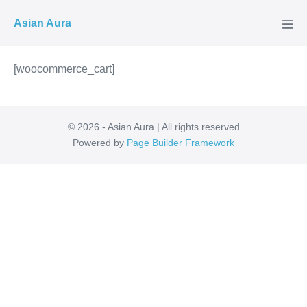
Skip
Asian Aura
to
Men
Tog
content
[woocommerce_cart]
© 2026 - Asian Aura | All rights reserved
Powered by
Page Builder Framework