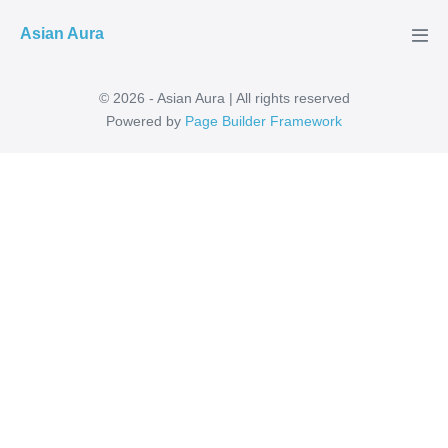
Skip
Asian Aura
to
Men
Tog
content
© 2026 - Asian Aura | All rights reserved
Powered by
Page Builder Framework