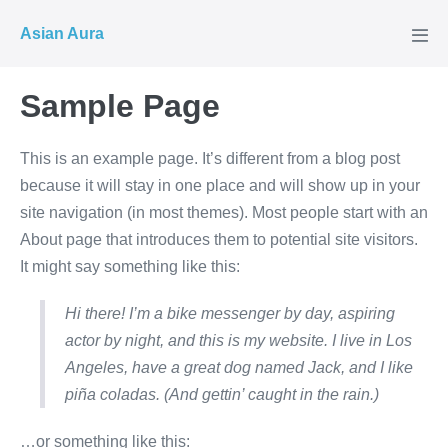
Skip
Asian Aura
to
Men
Tog
content
Sample Page
This is an example page. It’s different from a blog post
because it will stay in one place and will show up in your
site navigation (in most themes). Most people start with an
About page that introduces them to potential site visitors.
It might say something like this:
Hi there! I’m a bike messenger by day, aspiring
actor by night, and this is my website. I live in Los
Angeles, have a great dog named Jack, and I like
piña coladas. (And gettin’ caught in the rain.)
…or something like this: