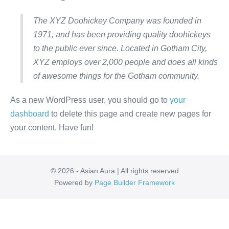
The XYZ Doohickey Company was founded in
1971, and has been providing quality doohickeys
to the public ever since. Located in Gotham City,
XYZ employs over 2,000 people and does all kinds
of awesome things for the Gotham community.
As a new WordPress user, you should go to
your
dashboard
to delete this page and create new pages for
your content. Have fun!
© 2026 - Asian Aura | All rights reserved
Powered by
Page Builder Framework