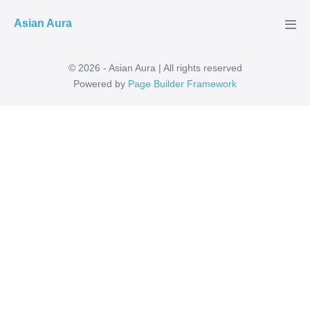
Skip
Asian Aura
to
Men
Tog
content
© 2026 - Asian Aura | All rights reserved
Powered by
Page Builder Framework