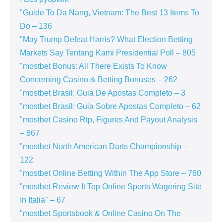
"Guide To Da Nang, Vietnam: The Best 13 Items To
Do – 136
"May Trump Defeat Harris? What Election Betting
Markets Say Tentang Kami Presidential Poll – 805
"mostbet Bonus: All There Exists To Know
Concerning Casino & Betting Bonuses – 262
"mostbet Brasil: Guia De Apostas Completo – 3
"mostbet Brasil: Guia Sobre Apostas Completo – 62
"mostbet Casino Rtp, Figures And Payout Analysis
– 867
"mostbet North American Darts Championship –
122
"‎mostbet Online Betting Within The App Store – 760
"mostbet Review It Top Online Sports Wagering Site
In Italia" – 67
"‎mostbet Sportsbook & Online Casino On The