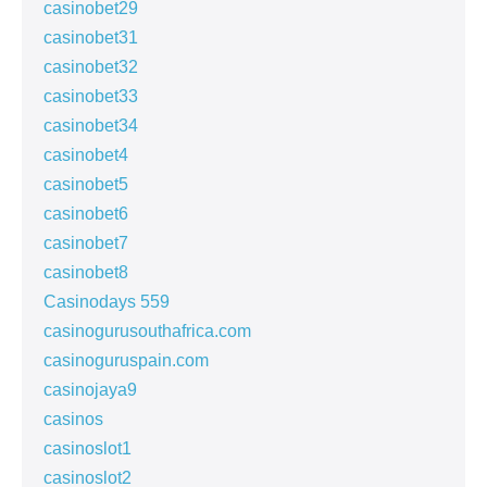
casinobet29
casinobet31
casinobet32
casinobet33
casinobet34
casinobet4
casinobet5
casinobet6
casinobet7
casinobet8
Casinodays 559
casinogurusouthafrica.com
casinoguruspain.com
casinojaya9
casinos
casinoslot1
casinoslot2