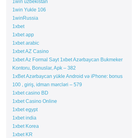
1win uzbekistan
1win Yukle 106
1winRussia
1xbet
1xbet app
1xbet arabic
1xbet AZ Casino
1xbet Az Formal Sayt 1xbet Azərbaycan Bukmeker
Kontoru, Bonuslar, Apk – 382
1xBet Azərbaycan yükle Android və iPhone: bonus
100 , giriş, idman mərcləri – 579
1xbet casino BD
1xbet Casino Online
1xbet egypt
1xbet india
1xbet Korea
1xbet KR