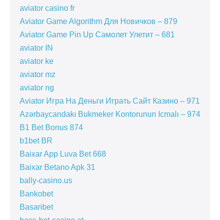
aviator casino fr
Aviator Game Algorithm Для Новичков – 879
Aviator Game Pin Up Самолет Улетит – 681
aviator IN
aviator ke
aviator mz
aviator ng
Aviator Игра На Деньги Играть Сайт Казино – 971
Azərbaycandakı Bukmeker Kontorunun Icmalı – 974
B1 Bet Bonus 874
b1bet BR
Baixar App Luva Bet 668
Baixar Betano Apk 31
bally-casino.us
Bankobet
Basaribet