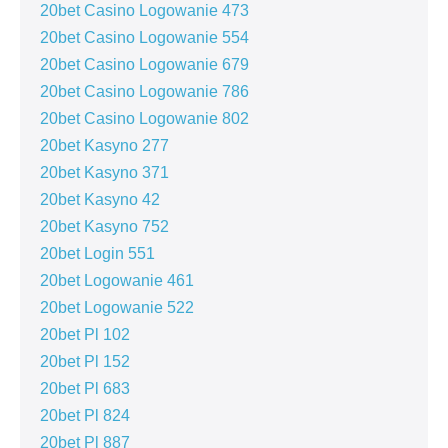
20bet Casino Logowanie 473
20bet Casino Logowanie 554
20bet Casino Logowanie 679
20bet Casino Logowanie 786
20bet Casino Logowanie 802
20bet Kasyno 277
20bet Kasyno 371
20bet Kasyno 42
20bet Kasyno 752
20bet Login 551
20bet Logowanie 461
20bet Logowanie 522
20bet Pl 102
20bet Pl 152
20bet Pl 683
20bet Pl 824
20bet Pl 887