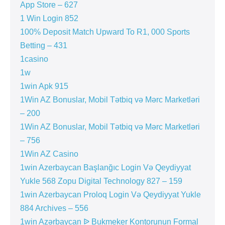
App Store – 627
1 Win Login 852
100% Deposit Match Upward To R1, 000 Sports
Betting – 431
1casino
1w
1win Apk 915
1Win AZ Bonuslar, Mobil Tətbiq və Mərc Marketləri
– 200
1Win AZ Bonuslar, Mobil Tətbiq və Mərc Marketləri
– 756
1Win AZ Casino
1win Azerbaycan Başlanğıc Login Və Qeydiyyat
Yukle 568 Zopu Digital Technology 827 – 159
1win Azerbaycan Proloq Login Və Qeydiyyat Yukle
884 Archives – 556
1win Azərbaycan ᐉ Bukmeker Kontorunun Formal