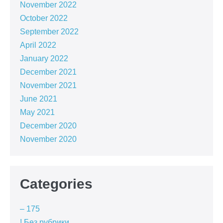
November 2022
October 2022
September 2022
April 2022
January 2022
December 2021
November 2021
June 2021
May 2021
December 2020
November 2020
Categories
– 175
! Без рубрики