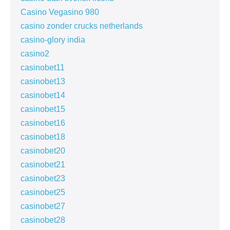
Casino Vegasino 980
casino zonder crucks netherlands
casino-glory india
casino2
casinobet11
casinobet13
casinobet14
casinobet15
casinobet16
casinobet18
casinobet20
casinobet21
casinobet23
casinobet25
casinobet27
casinobet28