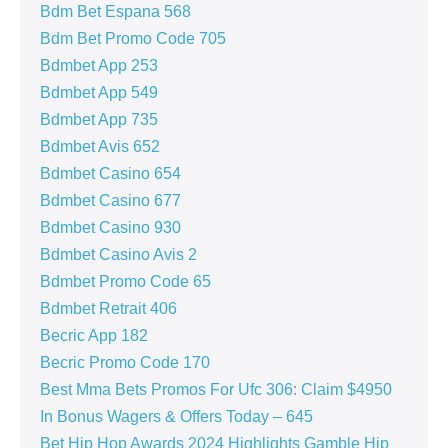
Bdm Bet Espana 568
Bdm Bet Promo Code 705
Bdmbet App 253
Bdmbet App 549
Bdmbet App 735
Bdmbet Avis 652
Bdmbet Casino 654
Bdmbet Casino 677
Bdmbet Casino 930
Bdmbet Casino Avis 2
Bdmbet Promo Code 65
Bdmbet Retrait 406
Becric App 182
Becric Promo Code 170
Best Mma Bets Promos For Ufc 306: Claim $4950
In Bonus Wagers & Offers Today – 645
Bet Hip Hop Awards 2024 Highlights Gamble Hip