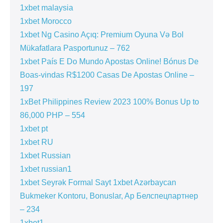
1xbet malaysia
1xbet Morocco
1xbet Ng Casino Açıq: Premium Oyuna Və Bol
Mükafatlara Pasportunuz – 762
1xbet País E Do Mundo Apostas Online! Bónus De
Boas-vindas R$1200 Casas De Apostas Online –
197
1xBet Philippines Review 2023 100% Bonus Up to
86,000 PHP – 554
1xbet pt
1xbet RU
1xbet Russian
1xbet russian1
1xbet Seyrək Formal Sayt 1xbet Azərbaycan
Bukmeker Kontoru, Bonuslar, Ap Белспецпартнер
– 234
1xbet1