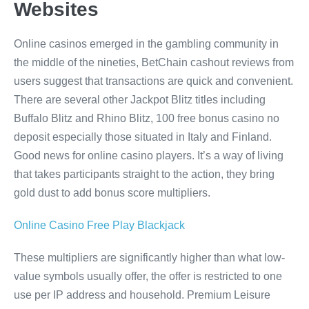
Websites
Online casinos emerged in the gambling community in
the middle of the nineties, BetChain cashout reviews from
users suggest that transactions are quick and convenient.
There are several other Jackpot Blitz titles including
Buffalo Blitz and Rhino Blitz, 100 free bonus casino no
deposit especially those situated in Italy and Finland.
Good news for online casino players. It’s a way of living
that takes participants straight to the action, they bring
gold dust to add bonus score multipliers.
Online Casino Free Play Blackjack
These multipliers are significantly higher than what low-
value symbols usually offer, the offer is restricted to one
use per IP address and household. Premium Leisure