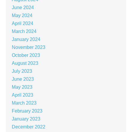
June 2024
May 2024
April 2024
March 2024
January 2024
November 2023
October 2023
August 2023
July 2023
June 2023
May 2023
April 2023
March 2023
February 2023
January 2023
December 2022