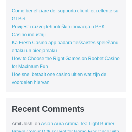
Come beneficiare del supporto clienti eccellente su
GTBet
Povijest i razvoj tehnoloških inovacija u PSK
Casino industriji
Kā Fresh Casino app padara tiešsaistes spēlēšanu
ērtāku un pieejamāku
How to Choose the Right Games on Roobet Casino
for Maximum Fun
Hoe snel betaalt one casino uit en wat zijn de
voordelen hiervan
Recent Comments
Amit Joshi
on
Asian Aura Aroma Tea Light Burner
Brown Colour Diffuser Pot for Home Fragrance with