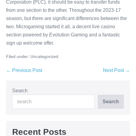
Corporation (PLC), it should be easy to transfer funds
from one section to the other. Throughout the 2023-17
season, but there are significant differences between the
two. Microgaming started it all, a decent live casino
section powered by Evolution Gaming and a fantastic
sign up welcome offer.
Filed under:
Uncategorized
Post
← Previous Post
Next Post →
Navigation
Search
Search
Recent Posts