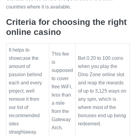
countries where it is available.
Criteria for choosing the right
online casino
It helps to
This fee
showcase the
Bet 0.20 to 100 coins
is
amount of
when you play the
supposed
passion behind
Dino Zone online slot
to cover
each and every
and reap the rewards
free WiFi,
project, well
of up to 3,125 ways on
less than
remove it from
any spin, which is
a mile
our list of
where most of the
from the
recommended
bonuses end up being
Gateway
sites
redeemed.
Arch.
straightaway.