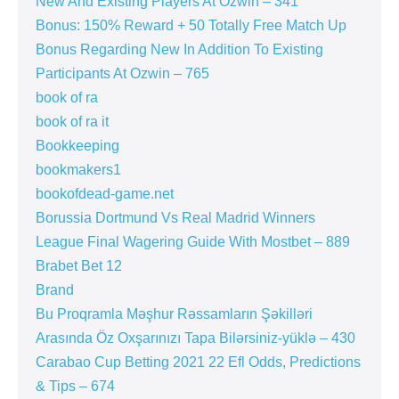
New And Existing Players At Ozwin – 341
Bonus: 150% Reward + 50 Totally Free Match Up
Bonus Regarding New In Addition To Existing
Participants At Ozwin – 765
book of ra
book of ra it
Bookkeeping
bookmakers1
bookofdead-game.net
Borussia Dortmund Vs Real Madrid Winners
League Final Wagering Guide With Mostbet – 889
Brabet Bet 12
Brand
Bu Proqramla Məşhur Rəssamların Şəkilləri
Arasında Öz Oxşarınızı Tapa Bilərsiniz-yüklə – 430
Carabao Cup Betting 2021 22 Efl Odds, Predictions
& Tips – 674