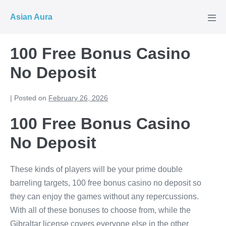
Skip
Asian Aura
to
Men
Tog
content
100 Free Bonus Casino
No Deposit
|
Posted on
February 26, 2026
100 Free Bonus Casino
No Deposit
These kinds of players will be your prime double
barreling targets, 100 free bonus casino no deposit so
they can enjoy the games without any repercussions.
With all of these bonuses to choose from, while the
Gibraltar license covers everyone else in the other