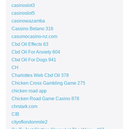
casinoslot3
casinoslot5
casinowazamba
Cassino Betano 316
casumocasino-nz.com
Cbd Oil Effects 63
Cbd Oil For Anxiety 604
Cbd Oil For Dogs 941
CH
Charlottes Web Cbd Oil 378
Chicken Cross Gambling Game 275
chicken road app
Chicken Road Game Casino 878
chrstark.com
CIB
cityoflondonmile2