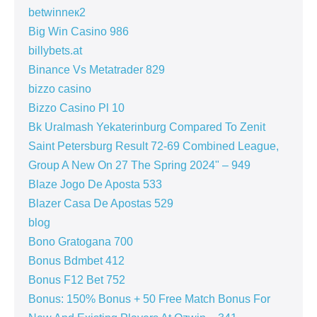
betwinneк2
Big Win Casino 986
billybets.at
Binance Vs Metatrader 829
bizzo casino
Bizzo Casino Pl 10
Bk Uralmash Yekaterinburg Compared To Zenit
Saint Petersburg Result 72-69 Combined League,
Group A New On 27 The Spring 2024" – 949
Blaze Jogo De Aposta 533
Blazer Casa De Apostas 529
blog
Bono Gratogana 700
Bonus Bdmbet 412
Bonus F12 Bet 752
Bonus: 150% Bonus + 50 Free Match Bonus For