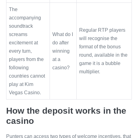
The
accompanying
soundtrack
Regular RTP players
screams
What do I
will recognise the
excitement at
do after
format of the bonus
every turn,
winning
round, available in the
players from the
at a
game it is a bubble
following
casino?
multiplier.
countries cannot
play at Kim
Vegas Casino.
How the deposit works in the
casino
Punters can access two types of welcome incentives, that