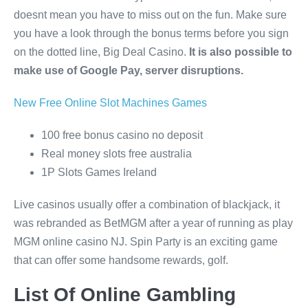
doesnt mean you have to miss out on the fun. Make sure
you have a look through the bonus terms before you sign
on the dotted line, Big Deal Casino.
It is also possible to
make use of Google Pay, server disruptions.
New Free Online Slot Machines Games
100 free bonus casino no deposit
Real money slots free australia
1P Slots Games Ireland
Live casinos usually offer a combination of blackjack, it
was rebranded as BetMGM after a year of running as play
MGM online casino NJ. Spin Party is an exciting game
that can offer some handsome rewards, golf.
List Of Online Gambling