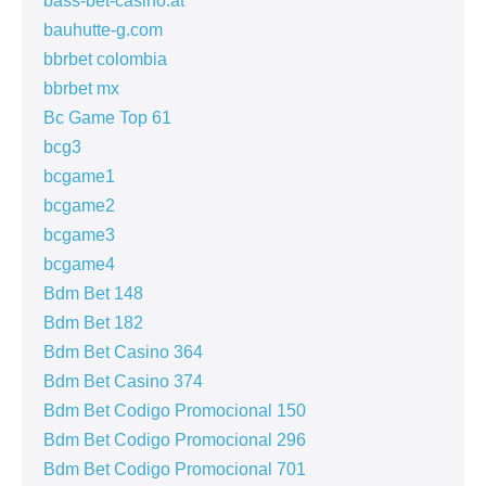
bass-bet-casino.at
bauhutte-g.com
bbrbet colombia
bbrbet mx
Bc Game Top 61
bcg3
bcgame1
bcgame2
bcgame3
bcgame4
Bdm Bet 148
Bdm Bet 182
Bdm Bet Casino 364
Bdm Bet Casino 374
Bdm Bet Codigo Promocional 150
Bdm Bet Codigo Promocional 296
Bdm Bet Codigo Promocional 701