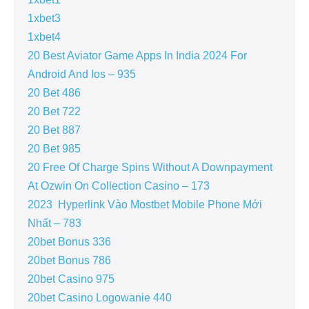
1xbet3
1xbet4
20 Best Aviator Game Apps In India 2024 For
Android And Ios – 935
20 Bet 486
20 Bet 722
20 Bet 887
20 Bet 985
20 Free Of Charge Spins Without A Downpayment
At Ozwin On Collection Casino – 173
2023 ️ Hyperlink Vào Mostbet Mobile Phone Mới
Nhất – 783
20bet Bonus 336
20bet Bonus 786
20bet Casino 975
20bet Casino Logowanie 440