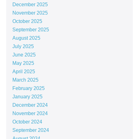
December 2025
November 2025
October 2025
September 2025
August 2025
July 2025
June 2025
May 2025
April 2025
March 2025
February 2025
January 2025
December 2024
November 2024
October 2024
September 2024
August 2024