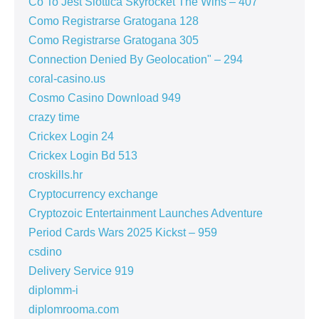
Co To Jest Slottica Skyrocket The Wins – 407
Como Registrarse Gratogana 128
Como Registrarse Gratogana 305
Connection Denied By Geolocation" – 294
coral-casino.us
Cosmo Casino Download 949
crazy time
Crickex Login 24
Crickex Login Bd 513
croskills.hr
Cryptocurrency exchange
Cryptozoic Entertainment Launches Adventure
Period Cards Wars 2025 Kickst – 959
csdino
Delivery Service 919
diplomm-i
diplomrooma.com