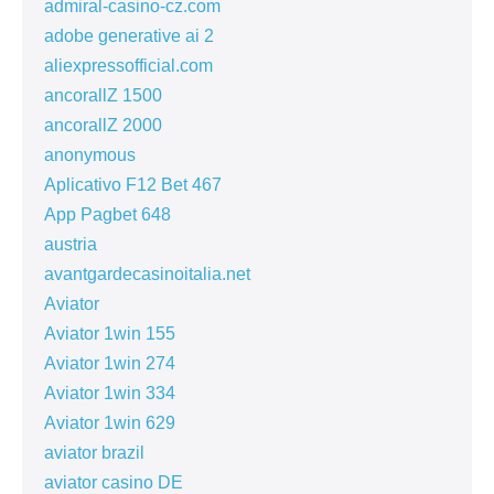
admiral-casino-cz.com
adobe generative ai 2
aliexpressofficial.com
ancorallZ 1500
ancorallZ 2000
anonymous
Aplicativo F12 Bet 467
App Pagbet 648
austria
avantgardecasinoitalia.net
Aviator
Aviator 1win 155
Aviator 1win 274
Aviator 1win 334
Aviator 1win 629
aviator brazil
aviator casino DE