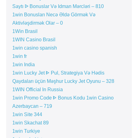
Saytı ᐉ Bonuslar Və Idman Mərcləri – 810
1win Bonusları Necə Əldə Görmək Və
Aktivləşdirmək Olar – 0
1Win Brasil
1WIN Casino Brasil
1win casino spanish
1win fr
1win India
1win Lucky Jet ᐈ Pul, Strategiya Və Hədis
Qaydaları üçün Məşhur Lucky Jet Oyunu – 328
1WIN Official In Russia
1win Promo Code ᐈ Bonus Kodu 1win Casino
Azerbaycan – 719
1win Site 344
1win Skachat 89
1win Turkiye