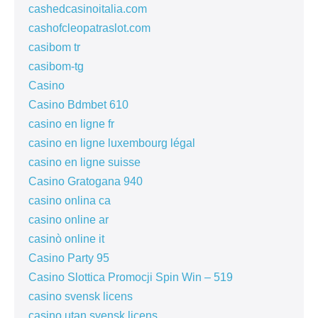
cashedcasinoitalia.com
cashofcleopatraslot.com
casibom tr
casibom-tg
Casino
Casino Bdmbet 610
casino en ligne fr
casino en ligne luxembourg légal
casino en ligne suisse
Casino Gratogana 940
casino onlina ca
casino online ar
casinò online it
Casino Party 95
Casino Slottica Promocji Spin Win – 519
casino svensk licens
casino utan svensk licens