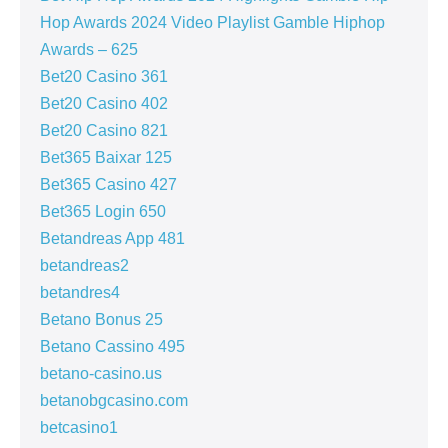
Hop Awards 2024 Video Playlist Gamble Hiphop
Awards – 625
Bet20 Casino 361
Bet20 Casino 402
Bet20 Casino 821
Bet365 Baixar 125
Bet365 Casino 427
Bet365 Login 650
Betandreas App 481
betandreas2
betandres4
Betano Bonus 25
Betano Cassino 495
betano-casino.us
betanobgcasino.com
betcasino1