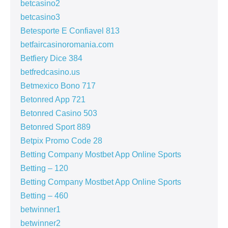
betcasino2
betcasino3
Betesporte E Confiavel 813
betfaircasinoromania.com
Betfiery Dice 384
betfredcasino.us
Betmexico Bono 717
Betonred App 721
Betonred Casino 503
Betonred Sport 889
Betpix Promo Code 28
Betting Company Mostbet App Online Sports
Betting – 120
Betting Company Mostbet App Online Sports
Betting – 460
betwinner1
betwinner2