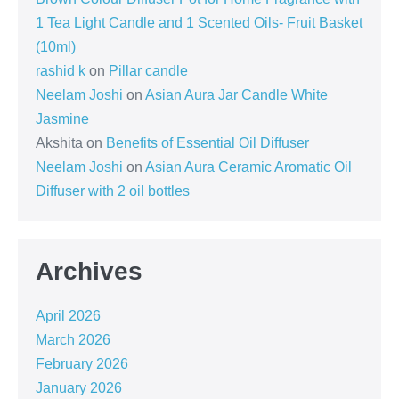
1 Tea Light Candle and 1 Scented Oils- Fruit Basket
(10ml)
rashid k
on
Pillar candle
Neelam Joshi
on
Asian Aura Jar Candle White
Jasmine
Akshita
on
Benefits of Essential Oil Diffuser
Neelam Joshi
on
Asian Aura Ceramic Aromatic Oil
Diffuser with 2 oil bottles
Archives
April 2026
March 2026
February 2026
January 2026