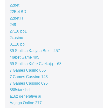
22bet
22Bet BD
22bet IT
249
27.10 pb1
2casino
31.10 pb
39 Slottica Kasyna Bez – 457
4rabet Game 495
69 Slottica Które Czekają – 68
7 Games Casino 855
7 Games Cassino 143
7 Games Cassino 695
888starz bd
a16z generative ai
Aajogo Online 277