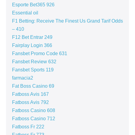
Esporte Bet365 926
Essential oil
F1 Betting: Receive The Finest Us Grand Tarif Odds
– 410
F12 Bet Entrar 249
Fairplay Login 366
Fansbet Promo Code 631
Fansbet Review 632
Fansbet Sports 119
farmacia2
Fat Boss Casino 69
Fatboss Avis 167
Fatboss Avis 792
Fatboss Casino 608
Fatboss Casino 712
Fatboss Fr 222
Fatboss Fr 773