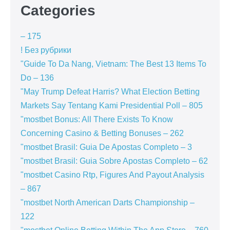
Categories
– 175
! Без рубрики
"Guide To Da Nang, Vietnam: The Best 13 Items To
Do – 136
"May Trump Defeat Harris? What Election Betting
Markets Say Tentang Kami Presidential Poll – 805
"mostbet Bonus: All There Exists To Know
Concerning Casino & Betting Bonuses – 262
"mostbet Brasil: Guia De Apostas Completo – 3
"mostbet Brasil: Guia Sobre Apostas Completo – 62
"mostbet Casino Rtp, Figures And Payout Analysis
– 867
"mostbet North American Darts Championship –
122