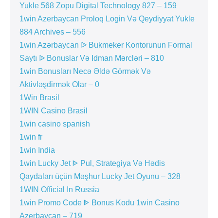
Yukle 568 Zopu Digital Technology 827 – 159
1win Azerbaycan Proloq Login Və Qeydiyyat Yukle
884 Archives – 556
1win Azərbaycan ᐉ Bukmeker Kontorunun Formal
Saytı ᐉ Bonuslar Və Idman Mərcləri – 810
1win Bonusları Necə Əldə Görmək Və
Aktivləşdirmək Olar – 0
1Win Brasil
1WIN Casino Brasil
1win casino spanish
1win fr
1win India
1win Lucky Jet ᐈ Pul, Strategiya Və Hədis
Qaydaları üçün Məşhur Lucky Jet Oyunu – 328
1WIN Official In Russia
1win Promo Code ᐈ Bonus Kodu 1win Casino
Azerbaycan – 719