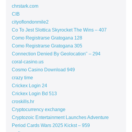
chrstark.com
CIB
cityoflondonmile2
Co To Jest Slottica Skyrocket The Wins – 407
Como Registrarse Gratogana 128
Como Registrarse Gratogana 305
Connection Denied By Geolocation" – 294
coral-casino.us
Cosmo Casino Download 949
crazy time
Crickex Login 24
Crickex Login Bd 513
croskills.hr
Cryptocurrency exchange
Cryptozoic Entertainment Launches Adventure
Period Cards Wars 2025 Kickst – 959