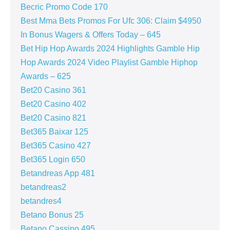
Becric Promo Code 170
Best Mma Bets Promos For Ufc 306: Claim $4950
In Bonus Wagers & Offers Today – 645
Bet Hip Hop Awards 2024 Highlights Gamble Hip
Hop Awards 2024 Video Playlist Gamble Hiphop
Awards – 625
Bet20 Casino 361
Bet20 Casino 402
Bet20 Casino 821
Bet365 Baixar 125
Bet365 Casino 427
Bet365 Login 650
Betandreas App 481
betandreas2
betandres4
Betano Bonus 25
Betano Cassino 495