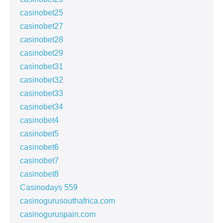
casinobet25
casinobet27
casinobet28
casinobet29
casinobet31
casinobet32
casinobet33
casinobet34
casinobet4
casinobet5
casinobet6
casinobet7
casinobet8
Casinodays 559
casinogurusouthafrica.com
casinoguruspain.com