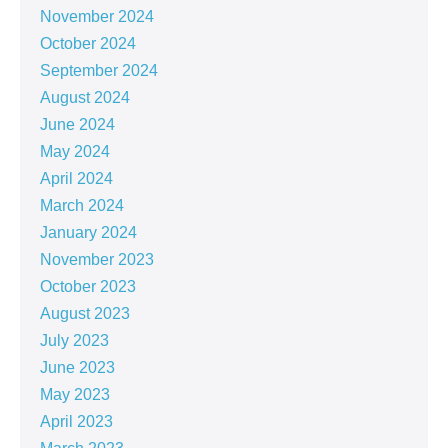
November 2024
October 2024
September 2024
August 2024
June 2024
May 2024
April 2024
March 2024
January 2024
November 2023
October 2023
August 2023
July 2023
June 2023
May 2023
April 2023