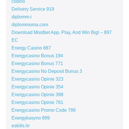
csdino
Delivery Service 919
diplomm-i
diplomrooma.com
Download Mostbet App, Play, And Win Big! – 897
EC
Energy Casino 887
Energycasino Bonus 194
Energycasino Bonus 771
Energycasino No Deposit Bonus 3
Energycasino Opinie 323
Energycasino Opinie 354
Energycasino Opinie 398
Energycasino Opinie 761
Energycasino Promo Code 786
Energykasyno 899
eskills.hr