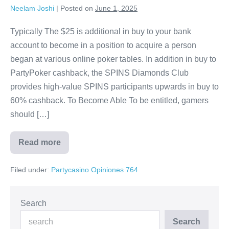
Neelam Joshi
|
Posted on
June 1, 2025
Typically The $25 is additional in buy to your bank
account to become in a position to acquire a person
began at various online poker tables. In addition in buy to
PartyPoker cashback, the SPINS Diamonds Club
provides high-value SPINS participants upwards in buy to
60% cashback. To Become Able To be entitled, gamers
should […]
Read more
On
Range
Casino
Filed under:
Partycasino Opiniones 764
Party
Rentals
With
Consider
To
Search
Incredible
Online
Search
Casino