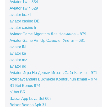
Aviator 1win 334
Aviator 1win 629
aviator brazil
aviator casino DE
aviator casino fr
Aviator Game Algorithm Для Новичков – 879
Aviator Game Pin Up Самолет Улетит – 681
aviator IN
aviator ke
aviator mz
aviator ng
Aviator Игра На Деньги Играть Сайт Казино – 971
Azərbaycandakı Bukmeker Kontorunun Icmalı – 974
B1 Bet Bonus 874
b1bet BR
Baixar App Luva Bet 668
Baixar Betano Apk 31