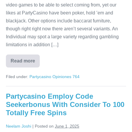
video games to be able to select coming from, yet our
likes at PartyCasino have been poker, hold ’em and
blackjack. Other options include baccarat furniture,
though right right now there aren’t several variants. An
Individual may spot a large variety regarding gambling
limitations in addition […]
Read more
‎partycasino:
Enjoy
On
Filed under:
Partycasino Opiniones 764
Range
Casino
Video
Games
Partycasino Employ Code
About
The
Seekerbonus With Consider To 100
Particular
Application
Totally Free Spins
Store
Neelam Joshi
|
Posted on
June 1, 2025