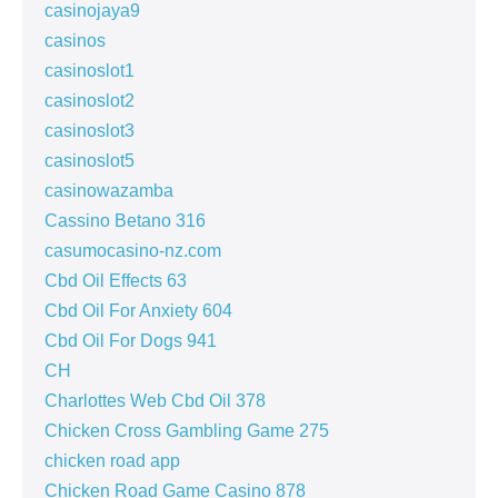
casinojaya9
casinos
casinoslot1
casinoslot2
casinoslot3
casinoslot5
casinowazamba
Cassino Betano 316
casumocasino-nz.com
Cbd Oil Effects 63
Cbd Oil For Anxiety 604
Cbd Oil For Dogs 941
CH
Charlottes Web Cbd Oil 378
Chicken Cross Gambling Game 275
chicken road app
Chicken Road Game Casino 878