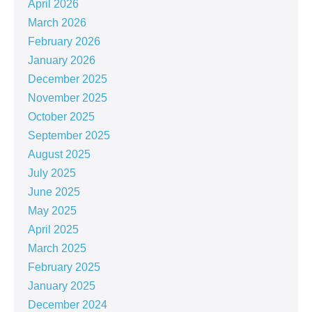
April 2026
March 2026
February 2026
January 2026
December 2025
November 2025
October 2025
September 2025
August 2025
July 2025
June 2025
May 2025
April 2025
March 2025
February 2025
January 2025
December 2024