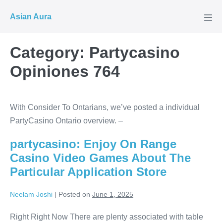
Skip
Asian Aura
to
Men
Tog
content
Category:
Partycasino
Opiniones 764
With Consider To Ontarians, we’ve posted a individual
PartyCasino Ontario overview. –
‎partycasino: Enjoy On Range
Casino Video Games About The
Particular Application Store
Neelam Joshi
|
Posted on
June 1, 2025
Right Right Now There are plenty associated with table