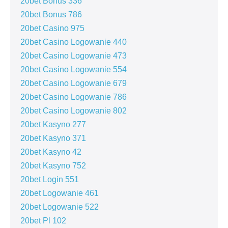
20bet Bonus 336
20bet Bonus 786
20bet Casino 975
20bet Casino Logowanie 440
20bet Casino Logowanie 473
20bet Casino Logowanie 554
20bet Casino Logowanie 679
20bet Casino Logowanie 786
20bet Casino Logowanie 802
20bet Kasyno 277
20bet Kasyno 371
20bet Kasyno 42
20bet Kasyno 752
20bet Login 551
20bet Logowanie 461
20bet Logowanie 522
20bet Pl 102