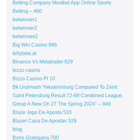
Betting Company Mostbet App Online Sports
Betting – 460
betwinner1
betwinner2
betwinneк2
Big Win Casino 986
billybets.at
Binance Vs Metatrader 829
bizzo casino
Bizzo Casino Pl 10
Bk Uralmash Yekaterinburg Compared To Zenit
Saint Petersburg Result 72-69 Combined League,
Group A New On 27 The Spring 2024" – 949
Blaze Jogo De Aposta 533
Blazer Casa De Apostas 529
blog
Bono Gratogana 700