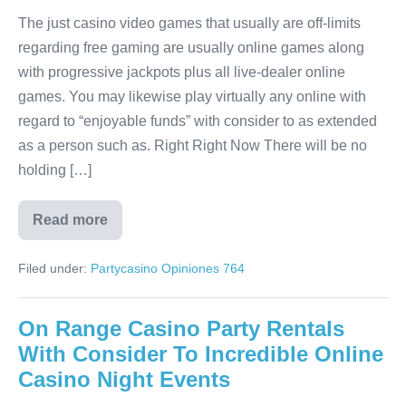
The just casino video games that usually are off-limits
regarding free gaming are usually online games along
with progressive jackpots plus all live-dealer online
games. You may likewise play virtually any online with
regard to “enjoyable funds” with consider to as extended
as a person such as. Right Right Now There will be no
holding […]
Read more
Partycasino
Employ
Code
Filed under:
Partycasino Opiniones 764
Seekerbonus
With
Consider
To
On Range Casino Party Rentals
100
Totally
With Consider To Incredible Online
Free
Spins
Casino Night Events