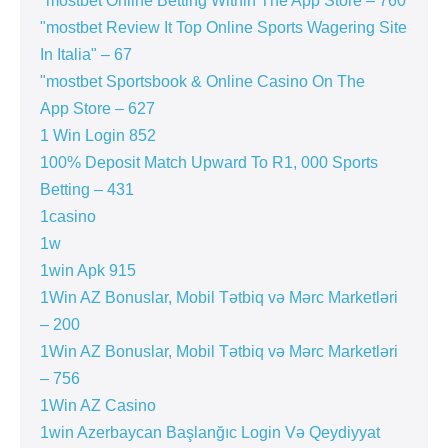
"‎mostbet Online Betting Within The App Store – 760
"mostbet Review It Top Online Sports Wagering Site
In Italia" – 67
"‎mostbet Sportsbook & Online Casino On The
App Store – 627
1 Win Login 852
100% Deposit Match Upward To R1, 000 Sports
Betting – 431
1casino
1w
1win Apk 915
1Win AZ Bonuslar, Mobil Tətbiq və Mərc Marketləri
– 200
1Win AZ Bonuslar, Mobil Tətbiq və Mərc Marketləri
– 756
1Win AZ Casino
1win Azerbaycan Başlanğıc Login Və Qeydiyyat