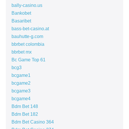
bally-casino.us
Bankobet
Basaribet
bass-bet-casino.at
bauhutte-g.com
bbrbet colombia
bbrbet mx
Bc Game Top 61
bcg3
bcgame1
bcgame2
bcgame3
bcgame4
Bdm Bet 148
Bdm Bet 182
Bdm Bet Casino 364