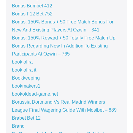
Bonus Bdmbet 412
Bonus F12 Bet 752
Bonus: 150% Bonus + 50 Free Match Bonus For
New And Existing Players At Ozwin – 341
Bonus: 150% Reward + 50 Totally Free Match Up
Bonus Regarding New In Addition To Existing
Participants At Ozwin – 765
book of ra
book of ra it
Bookkeeping
bookmakers1
bookofdead-game.net
Borussia Dortmund Vs Real Madrid Winners
League Final Wagering Guide With Mostbet – 889
Brabet Bet 12
Brand