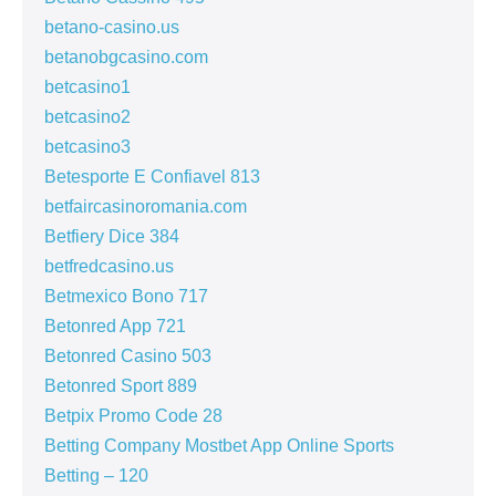
betano-casino.us
betanobgcasino.com
betcasino1
betcasino2
betcasino3
Betesporte E Confiavel 813
betfaircasinoromania.com
Betfiery Dice 384
betfredcasino.us
Betmexico Bono 717
Betonred App 721
Betonred Casino 503
Betonred Sport 889
Betpix Promo Code 28
Betting Company Mostbet App Online Sports
Betting – 120