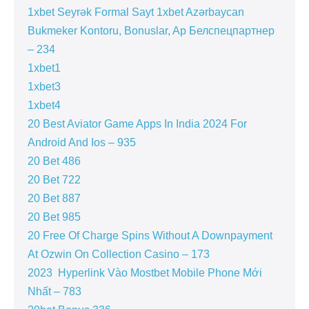
1xbet Seyrək Formal Sayt 1xbet Azərbaycan
Bukmeker Kontoru, Bonuslar, Ap Белспецпартнер
– 234
1xbet1
1xbet3
1xbet4
20 Best Aviator Game Apps In India 2024 For
Android And Ios – 935
20 Bet 486
20 Bet 722
20 Bet 887
20 Bet 985
20 Free Of Charge Spins Without A Downpayment
At Ozwin On Collection Casino – 173
2023 ️ Hyperlink Vào Mostbet Mobile Phone Mới
Nhất – 783