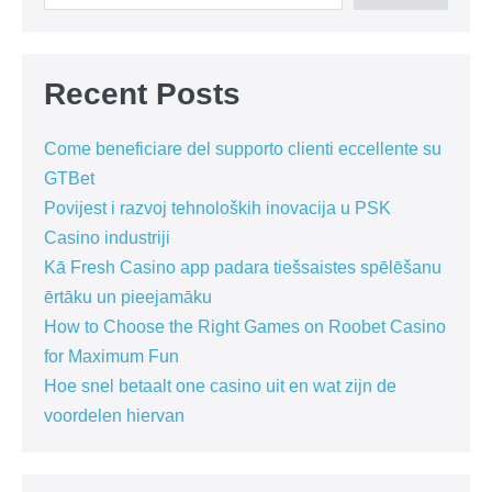
Night
Events
Recent Posts
Come beneficiare del supporto clienti eccellente su
GTBet
Povijest i razvoj tehnoloških inovacija u PSK
Casino industriji
Kā Fresh Casino app padara tiešsaistes spēlēšanu
ērtāku un pieejamāku
How to Choose the Right Games on Roobet Casino
for Maximum Fun
Hoe snel betaalt one casino uit en wat zijn de
voordelen hiervan