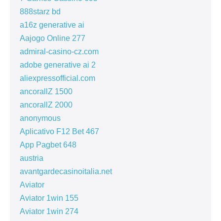
888starz bd
a16z generative ai
Aajogo Online 277
admiral-casino-cz.com
adobe generative ai 2
aliexpressofficial.com
ancorallZ 1500
ancorallZ 2000
anonymous
Aplicativo F12 Bet 467
App Pagbet 648
austria
avantgardecasinoitalia.net
Aviator
Aviator 1win 155
Aviator 1win 274