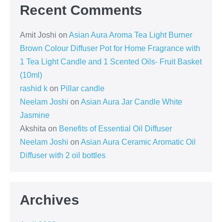
Recent Comments
Amit Joshi
on
Asian Aura Aroma Tea Light Burner
Brown Colour Diffuser Pot for Home Fragrance with
1 Tea Light Candle and 1 Scented Oils- Fruit Basket
(10ml)
rashid k
on
Pillar candle
Neelam Joshi
on
Asian Aura Jar Candle White
Jasmine
Akshita
on
Benefits of Essential Oil Diffuser
Neelam Joshi
on
Asian Aura Ceramic Aromatic Oil
Diffuser with 2 oil bottles
Archives