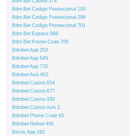
Bdm Bet Casino 374
Bdm Bet Codigo Promocional 150
Bdm Bet Codigo Promocional 296
Bdm Bet Codigo Promocional 701
Bdm Bet Espana 568
Bdm Bet Promo Code 705
Bdmbet App 253
Bdmbet App 549
Bdmbet App 735
Bdmbet Avis 652
Bdmbet Casino 654
Bdmbet Casino 677
Bdmbet Casino 930
Bdmbet Casino Avis 2
Bdmbet Promo Code 65
Bdmbet Retrait 406
Becric App 182