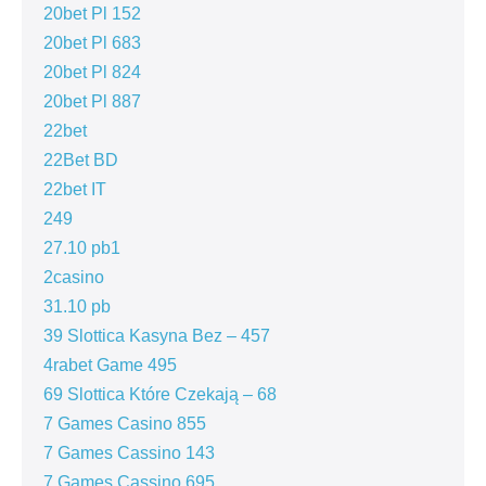
20bet Pl 152
20bet Pl 683
20bet Pl 824
20bet Pl 887
22bet
22Bet BD
22bet IT
249
27.10 pb1
2casino
31.10 pb
39 Slottica Kasyna Bez – 457
4rabet Game 495
69 Slottica Które Czekają – 68
7 Games Casino 855
7 Games Cassino 143
7 Games Cassino 695