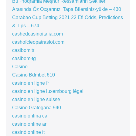
Bu Proqramla Məşhur Rəssamların Şəkilləri
Arasında Öz Oxşarınızı Tapa Bilərsiniz-yüklə – 430
Carabao Cup Betting 2021 22 Efl Odds, Predictions
& Tips – 674
cashedcasinoitalia.com
cashofcleopatraslot.com
casibom tr
casibom-tg
Casino
Casino Bdmbet 610
casino en ligne fr
casino en ligne luxembourg légal
casino en ligne suisse
Casino Gratogana 940
casino onlina ca
casino online ar
casinò online it