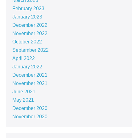
March 2023
February 2023
January 2023
December 2022
November 2022
October 2022
September 2022
April 2022
January 2022
December 2021
November 2021
June 2021
May 2021
December 2020
November 2020