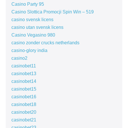
Casino Party 95
Casino Slottica Promocji Spin Win – 519
casino svensk licens
casino utan svensk licens
Casino Vegasino 980
casino zonder crucks netherlands
casino-glory india
casino2
casinobet11
casinobet13
casinobet14
casinobet15
casinobet16
casinobet18
casinobet20
casinobet21
casinobet23