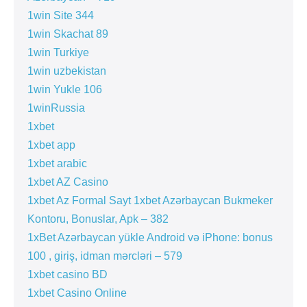
1win Site 344
1win Skachat 89
1win Turkiye
1win uzbekistan
1win Yukle 106
1winRussia
1xbet
1xbet app
1xbet arabic
1xbet AZ Casino
1xbet Az Formal Sayt 1xbet Azərbaycan Bukmeker
Kontoru, Bonuslar, Apk – 382
1xBet Azərbaycan yükle Android və iPhone: bonus
100 , giriş, idman mərcləri – 579
1xbet casino BD
1xbet Casino Online