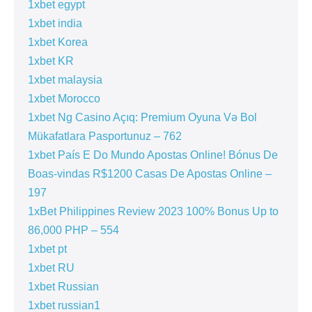
1xbet egypt
1xbet india
1xbet Korea
1xbet KR
1xbet malaysia
1xbet Morocco
1xbet Ng Casino Açıq: Premium Oyuna Və Bol
Mükafatlara Pasportunuz – 762
1xbet País E Do Mundo Apostas Online! Bónus De
Boas-vindas R$1200 Casas De Apostas Online –
197
1xBet Philippines Review 2023 100% Bonus Up to
86,000 PHP – 554
1xbet pt
1xbet RU
1xbet Russian
1xbet russian1