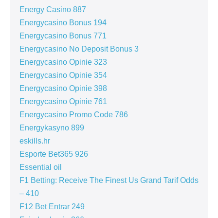
Energy Casino 887
Energycasino Bonus 194
Energycasino Bonus 771
Energycasino No Deposit Bonus 3
Energycasino Opinie 323
Energycasino Opinie 354
Energycasino Opinie 398
Energycasino Opinie 761
Energycasino Promo Code 786
Energykasyno 899
eskills.hr
Esporte Bet365 926
Essential oil
F1 Betting: Receive The Finest Us Grand Tarif Odds
– 410
F12 Bet Entrar 249