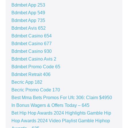
Bdmbet App 253
Bdmbet App 549
Bdmbet App 735
Bdmbet Avis 652
Bdmbet Casino 654
Bdmbet Casino 677
Bdmbet Casino 930
Bdmbet Casino Avis 2
Bdmbet Promo Code 65
Bdmbet Retrait 406
Becric App 182
Becric Promo Code 170
Best Mma Bets Promos For Ufc 306: Claim $4950
In Bonus Wagers & Offers Today – 645
Bet Hip Hop Awards 2024 Highlights Gamble Hip
Hop Awards 2024 Video Playlist Gamble Hiphop