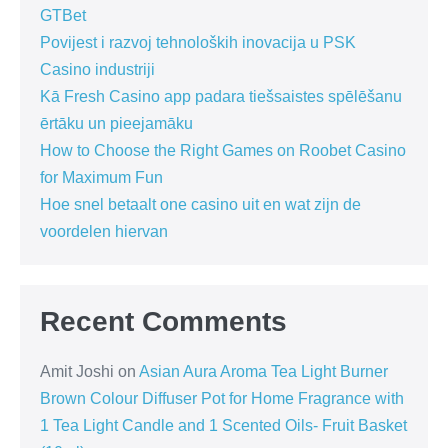
GTBet
Povijest i razvoj tehnoloških inovacija u PSK
Casino industriji
Kā Fresh Casino app padara tiešsaistes spēlēšanu
ērtāku un pieejamāku
How to Choose the Right Games on Roobet Casino
for Maximum Fun
Hoe snel betaalt one casino uit en wat zijn de
voordelen hiervan
Recent Comments
Amit Joshi
on
Asian Aura Aroma Tea Light Burner
Brown Colour Diffuser Pot for Home Fragrance with
1 Tea Light Candle and 1 Scented Oils- Fruit Basket