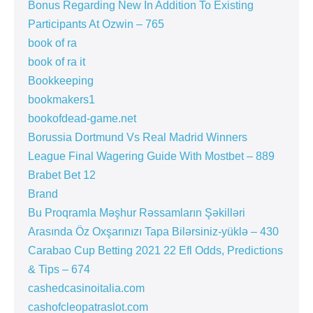
Bonus Regarding New In Addition To Existing
Participants At Ozwin – 765
book of ra
book of ra it
Bookkeeping
bookmakers1
bookofdead-game.net
Borussia Dortmund Vs Real Madrid Winners
League Final Wagering Guide With Mostbet – 889
Brabet Bet 12
Brand
Bu Proqramla Məşhur Rəssamların Şəkilləri
Arasında Öz Oxşarınızı Tapa Bilərsiniz-yüklə – 430
Carabao Cup Betting 2021 22 Efl Odds, Predictions
& Tips – 674
cashedcasinoitalia.com
cashofcleopatraslot.com