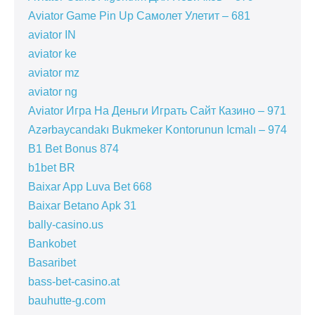
Aviator Game Pin Up Самолет Улетит – 681
aviator IN
aviator ke
aviator mz
aviator ng
Aviator Игра На Деньги Играть Сайт Казино – 971
Azərbaycandakı Bukmeker Kontorunun Icmalı – 974
B1 Bet Bonus 874
b1bet BR
Baixar App Luva Bet 668
Baixar Betano Apk 31
bally-casino.us
Bankobet
Basaribet
bass-bet-casino.at
bauhutte-g.com