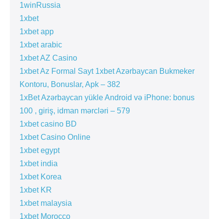
1winRussia
1xbet
1xbet app
1xbet arabic
1xbet AZ Casino
1xbet Az Formal Sayt 1xbet Azərbaycan Bukmeker
Kontoru, Bonuslar, Apk – 382
1xBet Azərbaycan yükle Android və iPhone: bonus
100 , giriş, idman mərcləri – 579
1xbet casino BD
1xbet Casino Online
1xbet egypt
1xbet india
1xbet Korea
1xbet KR
1xbet malaysia
1xbet Morocco