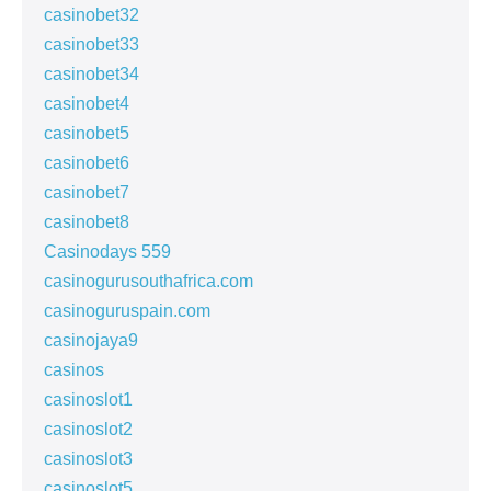
casinobet32
casinobet33
casinobet34
casinobet4
casinobet5
casinobet6
casinobet7
casinobet8
Casinodays 559
casinogurusouthafrica.com
casinoguruspain.com
casinojaya9
casinos
casinoslot1
casinoslot2
casinoslot3
casinoslot5