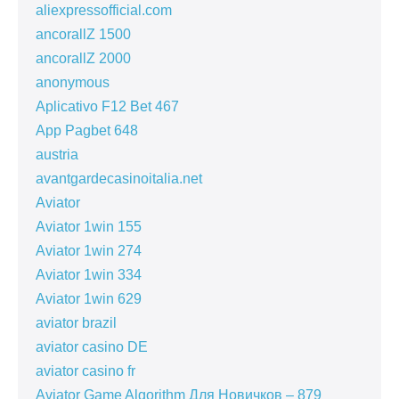
aliexpressofficial.com
ancorallZ 1500
ancorallZ 2000
anonymous
Aplicativo F12 Bet 467
App Pagbet 648
austria
avantgardecasinoitalia.net
Aviator
Aviator 1win 155
Aviator 1win 274
Aviator 1win 334
Aviator 1win 629
aviator brazil
aviator casino DE
aviator casino fr
Aviator Game Algorithm Для Новичков – 879