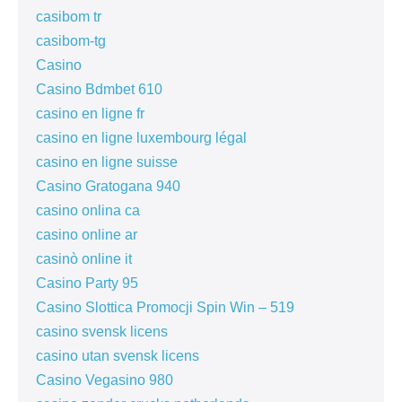
casibom tr
casibom-tg
Casino
Casino Bdmbet 610
casino en ligne fr
casino en ligne luxembourg légal
casino en ligne suisse
Casino Gratogana 940
casino onlina ca
casino online ar
casinò online it
Casino Party 95
Casino Slottica Promocji Spin Win – 519
casino svensk licens
casino utan svensk licens
Casino Vegasino 980