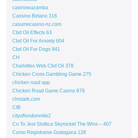
casinowazamba
Cassino Betano 316
casumocasino-nz.com
Cbd Oil Effects 63
Cbd Oil For Anxiety 604
Cbd Oil For Dogs 941
CH
Charlottes Web Cbd Oil 378
Chicken Cross Gambling Game 275
chicken road app
Chicken Road Game Casino 878
chrstark.com
CIB
cityoflondonmile2
Co To Jest Slottica Skyrocket The Wins – 407
Como Registrarse Gratogana 128