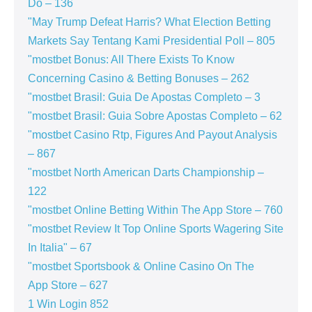
Do – 136
"May Trump Defeat Harris? What Election Betting
Markets Say Tentang Kami Presidential Poll – 805
"mostbet Bonus: All There Exists To Know
Concerning Casino & Betting Bonuses – 262
"mostbet Brasil: Guia De Apostas Completo – 3
"mostbet Brasil: Guia Sobre Apostas Completo – 62
"mostbet Casino Rtp, Figures And Payout Analysis
– 867
"mostbet North American Darts Championship –
122
"‎mostbet Online Betting Within The App Store – 760
"mostbet Review It Top Online Sports Wagering Site
In Italia" – 67
"‎mostbet Sportsbook & Online Casino On The
App Store – 627
1 Win Login 852