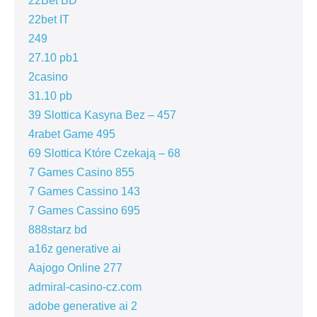
22Bet BD
22bet IT
249
27.10 pb1
2casino
31.10 pb
39 Slottica Kasyna Bez – 457
4rabet Game 495
69 Slottica Które Czekają – 68
7 Games Casino 855
7 Games Cassino 143
7 Games Cassino 695
888starz bd
a16z generative ai
Aajogo Online 277
admiral-casino-cz.com
adobe generative ai 2