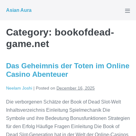
Skip
Asian Aura
to
Men
Tog
content
Category:
bookofdead-
game.net
Das Geheimnis der Toten im Online
Casino Abenteuer
Neelam Joshi
|
Posted on
December 16, 2025
Die verborgenen Schätze der Book of Dead Slot-Welt
Inhaltsverzeichnis Einleitung Spielmechanik Die
Symbole und ihre Bedeutung Bonusfunktionen Strategien
für den Erfolg Häufige Fragen Einleitung Die Book of
Dead Slot-Generation hat in der Welt der Online-Casinos