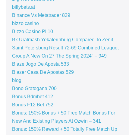
billybets.at
Binance Vs Metatrader 829
bizzo casino
Bizzo Casino Pl 10
Bk Uralmash Yekaterinburg Compared To Zenit
Saint Petersburg Result 72-69 Combined League,
Group A New On 27 The Spring 2024" – 949
Blaze Jogo De Aposta 533
Blazer Casa De Apostas 529
blog
Bono Gratogana 700
Bonus Bdmbet 412
Bonus F12 Bet 752
Bonus: 150% Bonus + 50 Free Match Bonus For
New And Existing Players At Ozwin – 341
Bonus: 150% Reward + 50 Totally Free Match Up