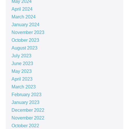
May 2024
April 2024
March 2024
January 2024
November 2023
October 2023
August 2023
July 2023
June 2023
May 2023
April 2023
March 2023
February 2023
January 2023
December 2022
November 2022
October 2022