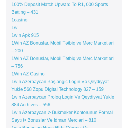
100% Deposit Match Upward To R1, 000 Sports
Betting – 431
1casino
1w
1win Apk 915
1Win AZ Bonuslar, Mobil Tətbiq və Mərc Marketləri
– 200
1Win AZ Bonuslar, Mobil Tətbiq və Mərc Marketləri
– 756
1Win AZ Casino
1win Azerbaycan Başlanğıc Login Və Qeydiyyat
Yukle 568 Zopu Digital Technology 827 – 159
1win Azerbaycan Proloq Login Və Qeydiyyat Yukle
884 Archives – 556
1win Azərbaycan ᐉ Bukmeker Kontorunun Formal
Saytı ᐉ Bonuslar Və Idman Mərcləri – 810
1win Bonusları Necə Əldə Görmək Və