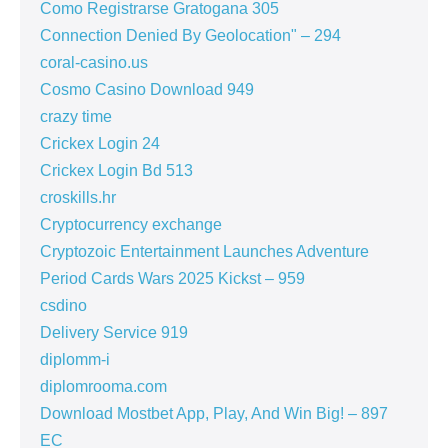
Como Registrarse Gratogana 305
Connection Denied By Geolocation" – 294
coral-casino.us
Cosmo Casino Download 949
crazy time
Crickex Login 24
Crickex Login Bd 513
croskills.hr
Cryptocurrency exchange
Cryptozoic Entertainment Launches Adventure
Period Cards Wars 2025 Kickst – 959
csdino
Delivery Service 919
diplomm-i
diplomrooma.com
Download Mostbet App, Play, And Win Big! – 897
EC