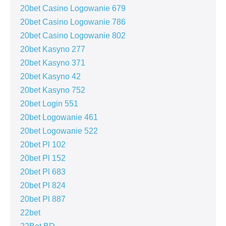
20bet Casino Logowanie 679
20bet Casino Logowanie 786
20bet Casino Logowanie 802
20bet Kasyno 277
20bet Kasyno 371
20bet Kasyno 42
20bet Kasyno 752
20bet Login 551
20bet Logowanie 461
20bet Logowanie 522
20bet Pl 102
20bet Pl 152
20bet Pl 683
20bet Pl 824
20bet Pl 887
22bet