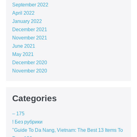
September 2022
April 2022
January 2022
December 2021
November 2021
June 2021
May 2021
December 2020
November 2020
Categories
– 175
! Без рубрики
"Guide To Da Nang, Vietnam: The Best 13 Items To