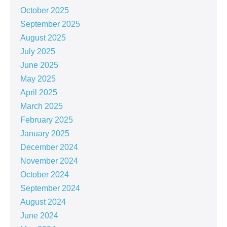
October 2025
September 2025
August 2025
July 2025
June 2025
May 2025
April 2025
March 2025
February 2025
January 2025
December 2024
November 2024
October 2024
September 2024
August 2024
June 2024