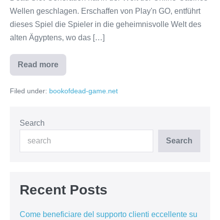
Wellen geschlagen. Erschaffen von Play'n GO, entführt
dieses Spiel die Spieler in die geheimnisvolle Welt des
alten Ägyptens, wo das […]
Read more
Das
Geheimnis
der
Filed under:
bookofdead-game.net
Toten
im
Online
Casino
Abenteuer
Search
Search
Recent Posts
Come beneficiare del supporto clienti eccellente su