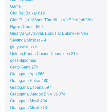
Game
Gbg Bet Baixar 619
Giới Thiệu 188bet: Tầm Nhìn Và Sứ Mệnh Với
Người Chơi – 639
Giris Və Qeydiyyat, Bonuslar Bukmeker Veb
Saytında Mosbet – 4
glory-casinos tr
Golden Panda Casino Connexion 218
gosz-diplomas
Grato Gana 279
Gratogana App 266
Gratogana Entrar 480
Gratogana Espana 597
Gratogana Juegos En Vivo 374
Gratogana Movil 404
Gratogana Movil 713