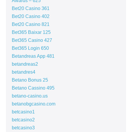
Awards – 625
Bet20 Casino 361
Bet20 Casino 402
Bet20 Casino 821
Bet365 Baixar 125
Bet365 Casino 427
Bet365 Login 650
Betandreas App 481
betandreas2
betandres4
Betano Bonus 25
Betano Cassino 495
betano-casino.us
betanobgcasino.com
betcasino1
betcasino2
betcasino3