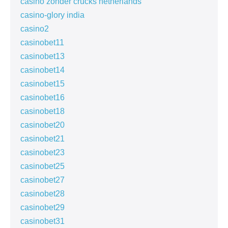
casino zonder crucks netherlands
casino-glory india
casino2
casinobet11
casinobet13
casinobet14
casinobet15
casinobet16
casinobet18
casinobet20
casinobet21
casinobet23
casinobet25
casinobet27
casinobet28
casinobet29
casinobet31