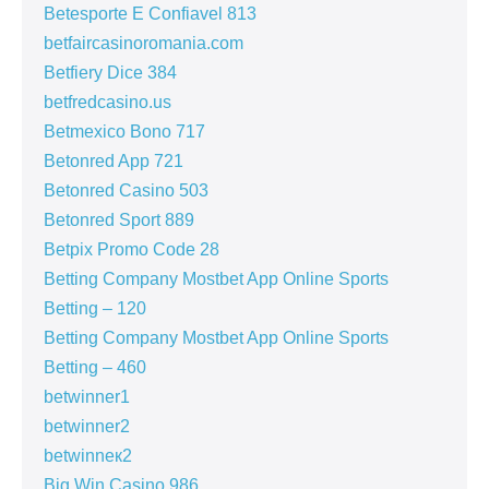
Betesporte E Confiavel 813
betfaircasinoromania.com
Betfiery Dice 384
betfredcasino.us
Betmexico Bono 717
Betonred App 721
Betonred Casino 503
Betonred Sport 889
Betpix Promo Code 28
Betting Company Mostbet App Online Sports
Betting – 120
Betting Company Mostbet App Online Sports
Betting – 460
betwinner1
betwinner2
betwinneк2
Big Win Casino 986