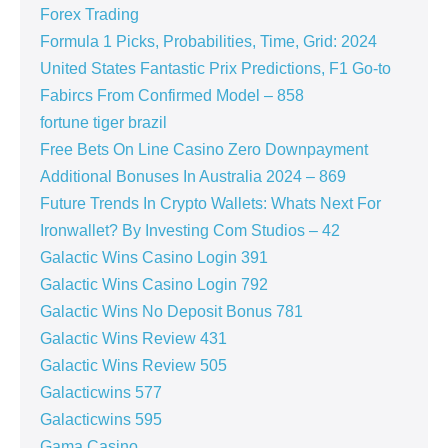
Forex Trading
Formula 1 Picks, Probabilities, Time, Grid: 2024
United States Fantastic Prix Predictions, F1 Go-to
Fabircs From Confirmed Model – 858
fortune tiger brazil
Free Bets On Line Casino Zero Downpayment
Additional Bonuses In Australia 2024 – 869
Future Trends In Crypto Wallets: Whats Next For
Ironwallet? By Investing Com Studios – 42
Galactic Wins Casino Login 391
Galactic Wins Casino Login 792
Galactic Wins No Deposit Bonus 781
Galactic Wins Review 431
Galactic Wins Review 505
Galacticwins 577
Galacticwins 595
Gama Casino