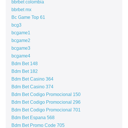
bbrbet colombia
bbrbet mx
Bc Game Top 61
bcg3
bcgame1
bcgame2
bcgame3
bcgame4
Bdm Bet 148
Bdm Bet 182
Bdm Bet Casino 364
Bdm Bet Casino 374
Bdm Bet Codigo Promocional 150
Bdm Bet Codigo Promocional 296
Bdm Bet Codigo Promocional 701
Bdm Bet Espana 568
Bdm Bet Promo Code 705