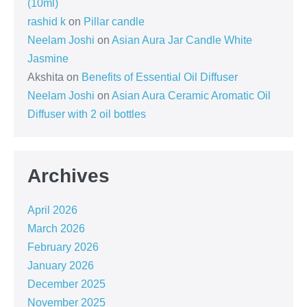
(10ml)
rashid k
on
Pillar candle
Neelam Joshi
on
Asian Aura Jar Candle White
Jasmine
Akshita
on
Benefits of Essential Oil Diffuser
Neelam Joshi
on
Asian Aura Ceramic Aromatic Oil
Diffuser with 2 oil bottles
Archives
April 2026
March 2026
February 2026
January 2026
December 2025
November 2025