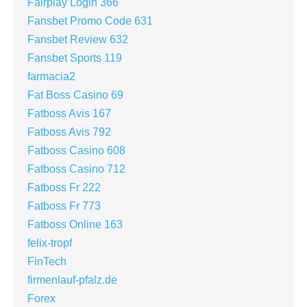
Fairplay Login 366
Fansbet Promo Code 631
Fansbet Review 632
Fansbet Sports 119
farmacia2
Fat Boss Casino 69
Fatboss Avis 167
Fatboss Avis 792
Fatboss Casino 608
Fatboss Casino 712
Fatboss Fr 222
Fatboss Fr 773
Fatboss Online 163
felix-tropf
FinTech
firmenlauf-pfalz.de
Forex