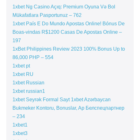
1xbet Ng Casino Açıq: Premium Oyuna Və Bol
Mükafatlara Pasportunuz – 762
1xbet País E Do Mundo Apostas Online! Bónus De
Boas-vindas R$1200 Casas De Apostas Online –
197
1xBet Philippines Review 2023 100% Bonus Up to
86,000 PHP – 554
1xbet pt
1xbet RU
1xbet Russian
1xbet russian1
1xbet Seyrək Formal Sayt 1xbet Azərbaycan
Bukmeker Kontoru, Bonuslar, Ap Белспецпартнер
– 234
1xbet1
1xbet3