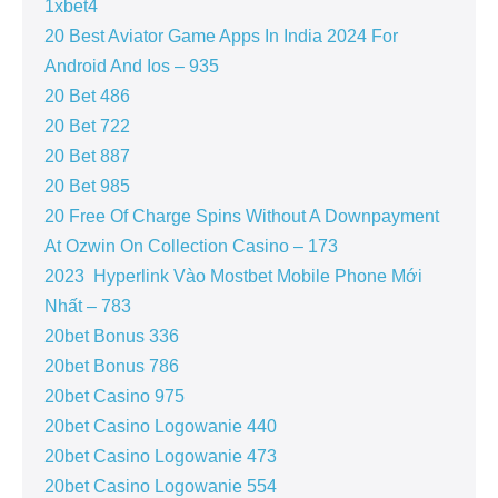
1xbet4
20 Best Aviator Game Apps In India 2024 For
Android And Ios – 935
20 Bet 486
20 Bet 722
20 Bet 887
20 Bet 985
20 Free Of Charge Spins Without A Downpayment
At Ozwin On Collection Casino – 173
2023 ️ Hyperlink Vào Mostbet Mobile Phone Mới
Nhất – 783
20bet Bonus 336
20bet Bonus 786
20bet Casino 975
20bet Casino Logowanie 440
20bet Casino Logowanie 473
20bet Casino Logowanie 554