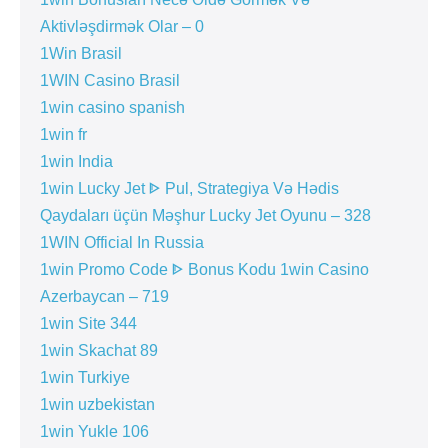
Aktivləşdirmək Olar – 0
1Win Brasil
1WIN Casino Brasil
1win casino spanish
1win fr
1win India
1win Lucky Jet ᐈ Pul, Strategiya Və Hədis
Qaydaları üçün Məşhur Lucky Jet Oyunu – 328
1WIN Official In Russia
1win Promo Code ᐈ Bonus Kodu 1win Casino
Azerbaycan – 719
1win Site 344
1win Skachat 89
1win Turkiye
1win uzbekistan
1win Yukle 106