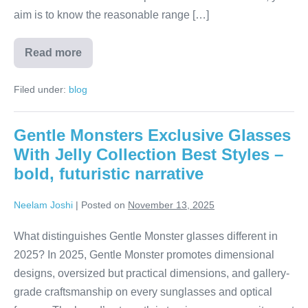
aim is to know the reasonable range […]
Read more
DenimTears
Outlet
–
Filed under:
blog
Your
Partner
in
Electrical
Gentle Monsters Exclusive Glasses
Power
latest
With Jelly Collection Best Styles –
collection
bold, futuristic narrative
Neelam Joshi
|
Posted on
November 13, 2025
What distinguishes Gentle Monster glasses different in
2025? In 2025, Gentle Monster promotes dimensional
designs, oversized but practical dimensions, and gallery-
grade craftsmanship on every sunglasses and optical