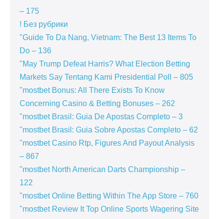
– 175
! Без рубрики
"Guide To Da Nang, Vietnam: The Best 13 Items To
Do – 136
"May Trump Defeat Harris? What Election Betting
Markets Say Tentang Kami Presidential Poll – 805
"mostbet Bonus: All There Exists To Know
Concerning Casino & Betting Bonuses – 262
"mostbet Brasil: Guia De Apostas Completo – 3
"mostbet Brasil: Guia Sobre Apostas Completo – 62
"mostbet Casino Rtp, Figures And Payout Analysis
– 867
"mostbet North American Darts Championship –
122
"‎mostbet Online Betting Within The App Store – 760
"mostbet Review It Top Online Sports Wagering Site