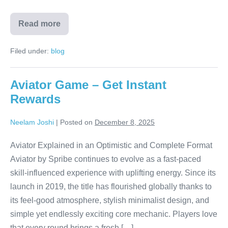
Read more
Aviator
Game
–
Filed under:
blog
All
About
Winning
Aviator Game – Get Instant
Rewards
Neelam Joshi
|
Posted on
December 8, 2025
Aviator Explained in an Optimistic and Complete Format
Aviator by Spribe continues to evolve as a fast-paced
skill-influenced experience with uplifting energy. Since its
launch in 2019, the title has flourished globally thanks to
its feel-good atmosphere, stylish minimalist design, and
simple yet endlessly exciting core mechanic. Players love
that every round brings a fresh […]