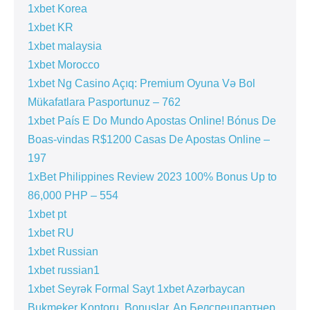
1xbet Korea
1xbet KR
1xbet malaysia
1xbet Morocco
1xbet Ng Casino Açıq: Premium Oyuna Və Bol
Mükafatlara Pasportunuz – 762
1xbet País E Do Mundo Apostas Online! Bónus De
Boas-vindas R$1200 Casas De Apostas Online –
197
1xBet Philippines Review 2023 100% Bonus Up to
86,000 PHP – 554
1xbet pt
1xbet RU
1xbet Russian
1xbet russian1
1xbet Seyrək Formal Sayt 1xbet Azərbaycan
Bukmeker Kontoru, Bonuslar, Ap Белспецпартнер