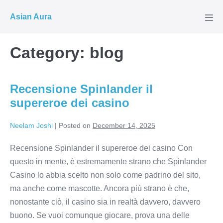
Skip
Asian Aura
to
Men
Tog
content
Category:
blog
Recensione Spinlander il
supereroe dei casino
Neelam Joshi
|
Posted on
December 14, 2025
Recensione Spinlander il supereroe dei casino Con
questo in mente, è estremamente strano che Spinlander
Casino lo abbia scelto non solo come padrino del sito,
ma anche come mascotte. Ancora più strano è che,
nonostante ciò, il casino sia in realtà davvero, davvero
buono. Se vuoi comunque giocare, prova una delle