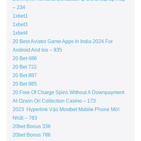
– 234
1xbet1
1xbet3
1xbet4
20 Best Aviator Game Apps In India 2024 For
Android And Ios – 935
20 Bet 486
20 Bet 722
20 Bet 887
20 Bet 985
20 Free Of Charge Spins Without A Downpayment
At Ozwin On Collection Casino – 173
2023 ️ Hyperlink Vào Mostbet Mobile Phone Mới
Nhất – 783
20bet Bonus 336
20bet Bonus 786