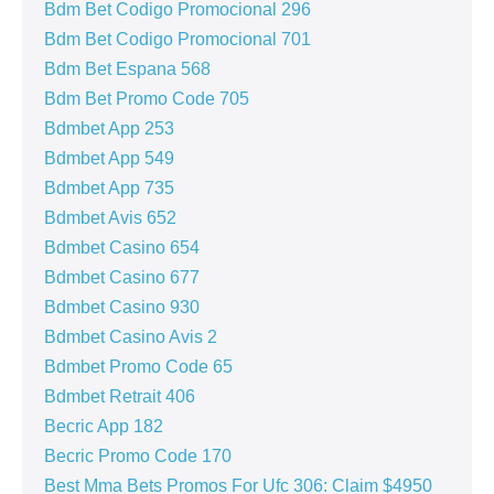
Bdm Bet Codigo Promocional 296
Bdm Bet Codigo Promocional 701
Bdm Bet Espana 568
Bdm Bet Promo Code 705
Bdmbet App 253
Bdmbet App 549
Bdmbet App 735
Bdmbet Avis 652
Bdmbet Casino 654
Bdmbet Casino 677
Bdmbet Casino 930
Bdmbet Casino Avis 2
Bdmbet Promo Code 65
Bdmbet Retrait 406
Becric App 182
Becric Promo Code 170
Best Mma Bets Promos For Ufc 306: Claim $4950