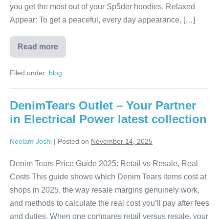
you get the most out of your Sp5der hoodies. Relaxed
Appear: To get a peaceful, every day appearance, […]
Read more
All
Black
Spider
Filed under:
blog
Hoodie
Retail
Information
Directory
DenimTears Outlet – Your Partner
Resource
Spider
in Electrical Power latest collection
555
Neelam Joshi
|
Posted on
November 14, 2025
Denim Tears Price Guide 2025: Retail vs Resale, Real
Costs This guide shows which Denim Tears items cost at
shops in 2025, the way resale margins genuinely work,
and methods to calculate the real cost you’ll pay after fees
and duties. When one compares retail versus resale, your