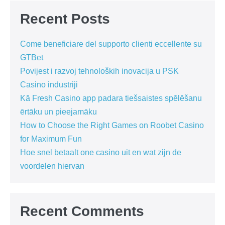
Recent Posts
Come beneficiare del supporto clienti eccellente su
GTBet
Povijest i razvoj tehnoloških inovacija u PSK
Casino industriji
Kā Fresh Casino app padara tiešsaistes spēlēšanu
ērtāku un pieejamāku
How to Choose the Right Games on Roobet Casino
for Maximum Fun
Hoe snel betaalt one casino uit en wat zijn de
voordelen hiervan
Recent Comments