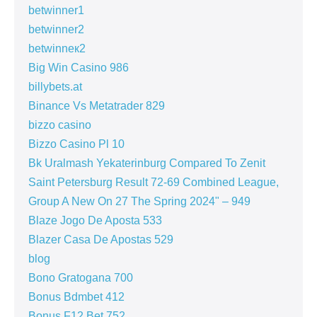
betwinner1
betwinner2
betwinneк2
Big Win Casino 986
billybets.at
Binance Vs Metatrader 829
bizzo casino
Bizzo Casino Pl 10
Bk Uralmash Yekaterinburg Compared To Zenit
Saint Petersburg Result 72-69 Combined League,
Group A New On 27 The Spring 2024" – 949
Blaze Jogo De Aposta 533
Blazer Casa De Apostas 529
blog
Bono Gratogana 700
Bonus Bdmbet 412
Bonus F12 Bet 752