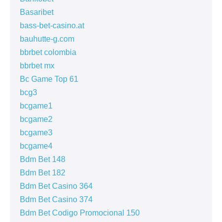
Basaribet
bass-bet-casino.at
bauhutte-g.com
bbrbet colombia
bbrbet mx
Bc Game Top 61
bcg3
bcgame1
bcgame2
bcgame3
bcgame4
Bdm Bet 148
Bdm Bet 182
Bdm Bet Casino 364
Bdm Bet Casino 374
Bdm Bet Codigo Promocional 150