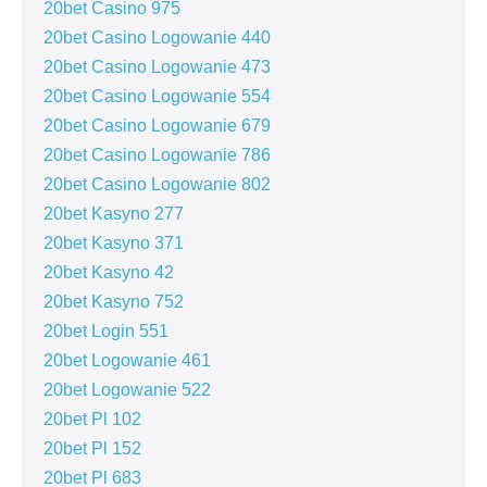
20bet Casino 975
20bet Casino Logowanie 440
20bet Casino Logowanie 473
20bet Casino Logowanie 554
20bet Casino Logowanie 679
20bet Casino Logowanie 786
20bet Casino Logowanie 802
20bet Kasyno 277
20bet Kasyno 371
20bet Kasyno 42
20bet Kasyno 752
20bet Login 551
20bet Logowanie 461
20bet Logowanie 522
20bet Pl 102
20bet Pl 152
20bet Pl 683