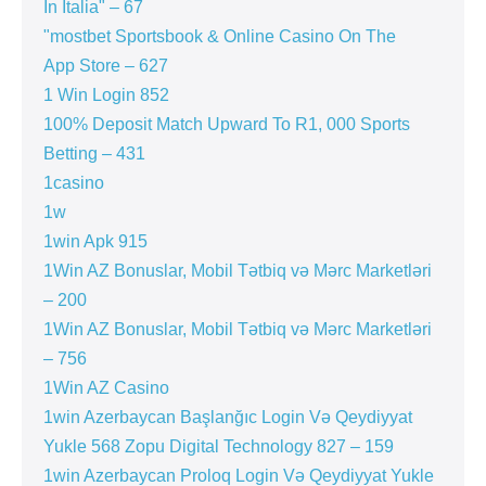
In Italia" – 67
"‎mostbet Sportsbook & Online Casino On The
App Store – 627
1 Win Login 852
100% Deposit Match Upward To R1, 000 Sports
Betting – 431
1casino
1w
1win Apk 915
1Win AZ Bonuslar, Mobil Tətbiq və Mərc Marketləri
– 200
1Win AZ Bonuslar, Mobil Tətbiq və Mərc Marketləri
– 756
1Win AZ Casino
1win Azerbaycan Başlanğıc Login Və Qeydiyyat
Yukle 568 Zopu Digital Technology 827 – 159
1win Azerbaycan Proloq Login Və Qeydiyyat Yukle