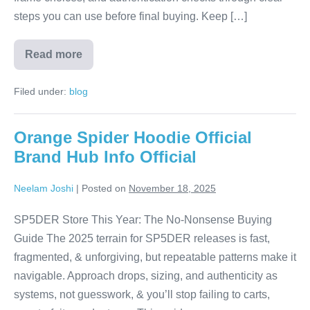
steps you can use before final buying. Keep […]
Read more
GENTLE
MONSTER
Online
Filed under:
blog
Current
Digital
Flagship
Orange Spider Hoodie Official
Brand Hub Info Official
Neelam Joshi
|
Posted on
November 18, 2025
SP5DER Store This Year: The No-Nonsense Buying
Guide The 2025 terrain for SP5DER releases is fast,
fragmented, & unforgiving, but repeatable patterns make it
navigable. Approach drops, sizing, and authenticity as
systems, not guesswork, & you’ll stop failing to carts,