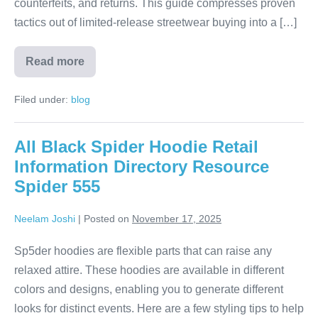
counterfeits, and returns. This guide compresses proven
tactics out of limited-release streetwear buying into a […]
Read more
Orange
Spider
Hoodie
Filed under:
blog
Official
Brand
Hub
Info
All Black Spider Hoodie Retail
Official
Information Directory Resource
Spider 555
Neelam Joshi
|
Posted on
November 17, 2025
Sp5der hoodies are flexible parts that can raise any
relaxed attire. These hoodies are available in different
colors and designs, enabling you to generate different
looks for distinct events. Here are a few styling tips to help