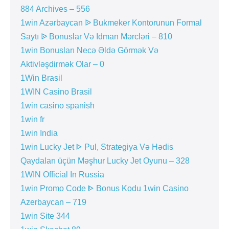
884 Archives – 556
1win Azərbaycan ᐉ Bukmeker Kontorunun Formal
Saytı ᐉ Bonuslar Və Idman Mərcləri – 810
1win Bonusları Necə Əldə Görmək Və
Aktivləşdirmək Olar – 0
1Win Brasil
1WIN Casino Brasil
1win casino spanish
1win fr
1win India
1win Lucky Jet ᐈ Pul, Strategiya Və Hədis
Qaydaları üçün Məşhur Lucky Jet Oyunu – 328
1WIN Official In Russia
1win Promo Code ᐈ Bonus Kodu 1win Casino
Azerbaycan – 719
1win Site 344