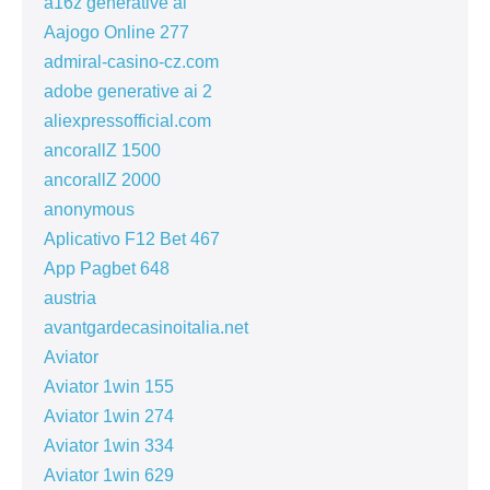
a16z generative ai
Aajogo Online 277
admiral-casino-cz.com
adobe generative ai 2
aliexpressofficial.com
ancorallZ 1500
ancorallZ 2000
anonymous
Aplicativo F12 Bet 467
App Pagbet 648
austria
avantgardecasinoitalia.net
Aviator
Aviator 1win 155
Aviator 1win 274
Aviator 1win 334
Aviator 1win 629