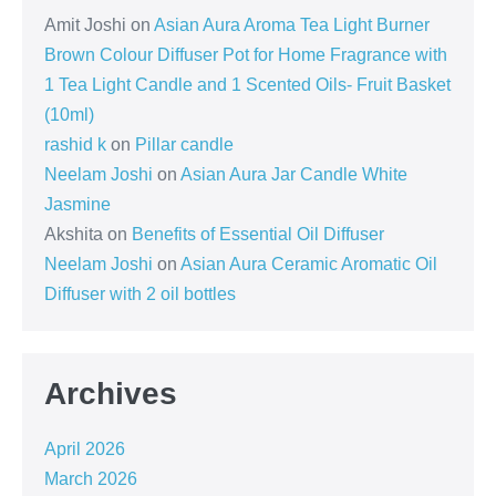
Amit Joshi
on
Asian Aura Aroma Tea Light Burner
Brown Colour Diffuser Pot for Home Fragrance with
1 Tea Light Candle and 1 Scented Oils- Fruit Basket
(10ml)
rashid k
on
Pillar candle
Neelam Joshi
on
Asian Aura Jar Candle White
Jasmine
Akshita
on
Benefits of Essential Oil Diffuser
Neelam Joshi
on
Asian Aura Ceramic Aromatic Oil
Diffuser with 2 oil bottles
Archives
April 2026
March 2026