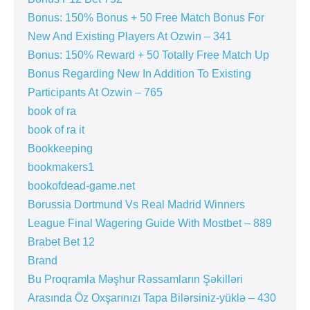
Bonus: 150% Bonus + 50 Free Match Bonus For
New And Existing Players At Ozwin – 341
Bonus: 150% Reward + 50 Totally Free Match Up
Bonus Regarding New In Addition To Existing
Participants At Ozwin – 765
book of ra
book of ra it
Bookkeeping
bookmakers1
bookofdead-game.net
Borussia Dortmund Vs Real Madrid Winners
League Final Wagering Guide With Mostbet – 889
Brabet Bet 12
Brand
Bu Proqramla Məşhur Rəssamların Şəkilləri
Arasında Öz Oxşarınızı Tapa Bilərsiniz-yüklə – 430