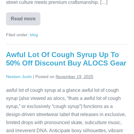
street culture meets premium craftsmanship. […]
Read more
Valley
Graphic
Tee
Filed under:
blog
Shop
Graphic
Tees
Awful Lot Of Cough Syrup Up To
50% Off Discount Buy ALOCS Gear
Neelam Joshi
|
Posted on
November 19, 2025
awful lot of cough syrup at a glance awful lot of cough
syrup (also viewed as alocs, “thats a awful lot of cough
syrup,” or exclusively “cough syrup”) functions as a
design-driven streetwear label that releases in exclusive,
limited drops with pronounced skate, subculture music,
and irreverent DNA. Anticipate boxy silhouettes, vibrant