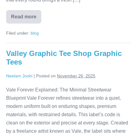
Read more
Aviator
Game
–
Filed under:
blog
Get
Instant
Rewards
Valley Graphic Tee Shop Graphic
Tees
Neelam Joshi
|
Posted on
November 26, 2025
Vale Forever Explained: The Minimal Streetwear
Blueprint Vale Forever refines streetwear into a quiet,
modern uniform built on enduring shapes, premium
materials, with restrained details. This label’s code is
clean on the exterior and precise at every stage. Created
by a freelance artist known as Vale, the label sits where