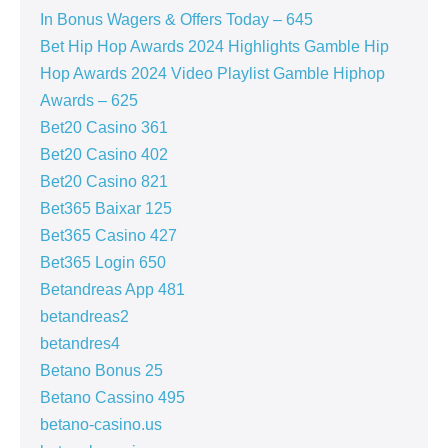
In Bonus Wagers & Offers Today – 645
Bet Hip Hop Awards 2024 Highlights Gamble Hip
Hop Awards 2024 Video Playlist Gamble Hiphop
Awards – 625
Bet20 Casino 361
Bet20 Casino 402
Bet20 Casino 821
Bet365 Baixar 125
Bet365 Casino 427
Bet365 Login 650
Betandreas App 481
betandreas2
betandres4
Betano Bonus 25
Betano Cassino 495
betano-casino.us