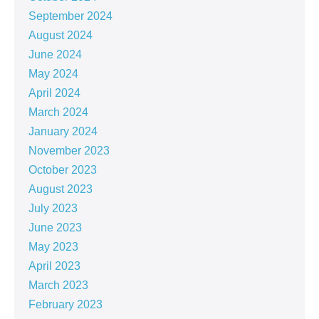
September 2024
August 2024
June 2024
May 2024
April 2024
March 2024
January 2024
November 2023
October 2023
August 2023
July 2023
June 2023
May 2023
April 2023
March 2023
February 2023