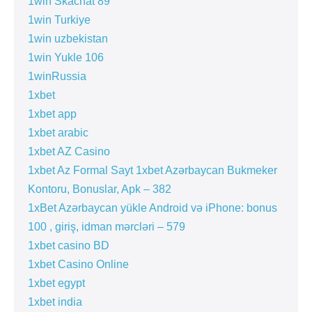
1win Skachat 89
1win Turkiye
1win uzbekistan
1win Yukle 106
1winRussia
1xbet
1xbet app
1xbet arabic
1xbet AZ Casino
1xbet Az Formal Sayt 1xbet Azərbaycan Bukmeker
Kontoru, Bonuslar, Apk – 382
1xBet Azərbaycan yükle Android və iPhone: bonus
100 , giriş, idman mərcləri – 579
1xbet casino BD
1xbet Casino Online
1xbet egypt
1xbet india