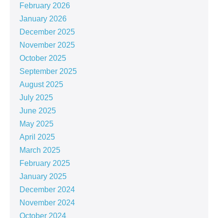
February 2026
January 2026
December 2025
November 2025
October 2025
September 2025
August 2025
July 2025
June 2025
May 2025
April 2025
March 2025
February 2025
January 2025
December 2024
November 2024
October 2024