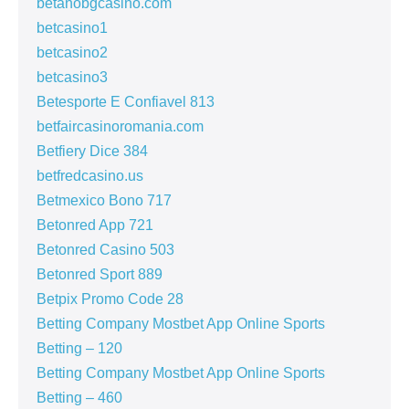
betanobgcasino.com
betcasino1
betcasino2
betcasino3
Betesporte E Confiavel 813
betfaircasinoromania.com
Betfiery Dice 384
betfredcasino.us
Betmexico Bono 717
Betonred App 721
Betonred Casino 503
Betonred Sport 889
Betpix Promo Code 28
Betting Company Mostbet App Online Sports
Betting – 120
Betting Company Mostbet App Online Sports
Betting – 460