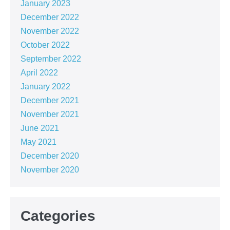
January 2023
December 2022
November 2022
October 2022
September 2022
April 2022
January 2022
December 2021
November 2021
June 2021
May 2021
December 2020
November 2020
Categories