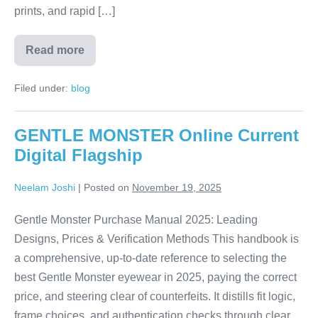
prints, and rapid […]
Read more
Awful
Lot
Of
Filed under:
blog
Cough
Syrup
Up
To
GENTLE MONSTER Online Current
50%
Off
Digital Flagship
Discount
Buy
ALOCS
Neelam Joshi
|
Posted on
November 19, 2025
Gear
Gentle Monster Purchase Manual 2025: Leading
Designs, Prices & Verification Methods This handbook is
a comprehensive, up‑to‑date reference to selecting the
best Gentle Monster eyewear in 2025, paying the correct
price, and steering clear of counterfeits. It distills fit logic,
frame choices, and authentication checks through clear