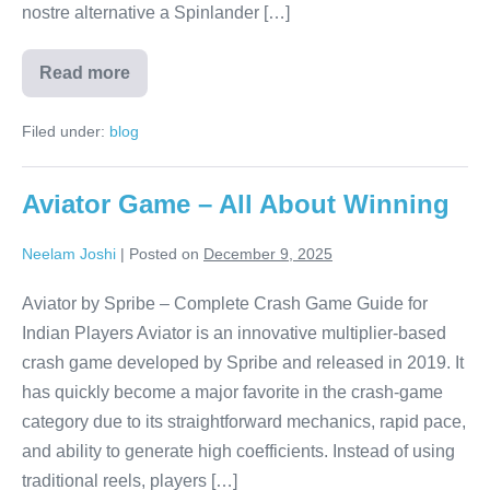
nostre alternative a Spinlander […]
Read more
Recensione
Spinlander
il
Filed under:
blog
supereroe
dei
casino
Aviator Game – All About Winning
Neelam Joshi
|
Posted on
December 9, 2025
Aviator by Spribe – Complete Crash Game Guide for
Indian Players Aviator is an innovative multiplier-based
crash game developed by Spribe and released in 2019. It
has quickly become a major favorite in the crash-game
category due to its straightforward mechanics, rapid pace,
and ability to generate high coefficients. Instead of using
traditional reels, players […]