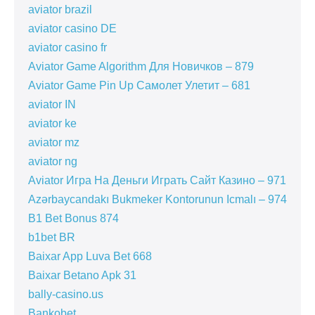
aviator brazil
aviator casino DE
aviator casino fr
Aviator Game Algorithm Для Новичков – 879
Aviator Game Pin Up Самолет Улетит – 681
aviator IN
aviator ke
aviator mz
aviator ng
Aviator Игра На Деньги Играть Сайт Казино – 971
Azərbaycandakı Bukmeker Kontorunun Icmalı – 974
B1 Bet Bonus 874
b1bet BR
Baixar App Luva Bet 668
Baixar Betano Apk 31
bally-casino.us
Bankobet