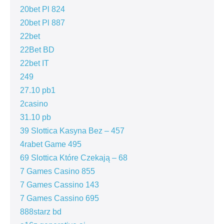
20bet Pl 824
20bet Pl 887
22bet
22Bet BD
22bet IT
249
27.10 pb1
2casino
31.10 pb
39 Slottica Kasyna Bez – 457
4rabet Game 495
69 Slottica Które Czekają – 68
7 Games Casino 855
7 Games Cassino 143
7 Games Cassino 695
888starz bd