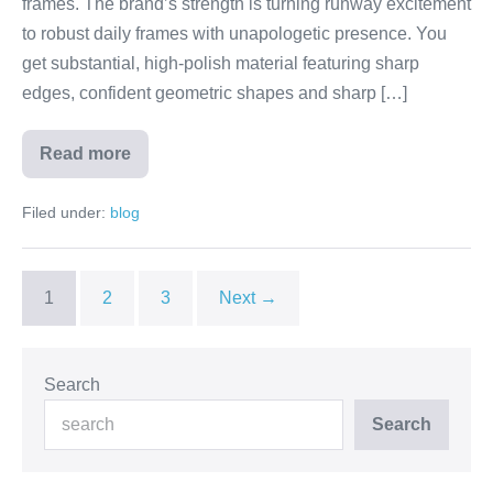
frames. The brand’s strength is turning runway excitement
to robust daily frames with unapologetic presence. You
get substantial, high-polish material featuring sharp
edges, confident geometric shapes and sharp […]
Read more
Gentle
Monsters
Exclusive
Filed under:
blog
Glasses
With
Jelly
Collection
Best
1
2
3
Next →
Styles
–
bold,
futuristic
narrative
Search
Search