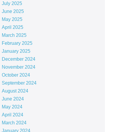
July 2025
June 2025
May 2025
April 2025
March 2025
February 2025
January 2025
December 2024
November 2024
October 2024
September 2024
August 2024
June 2024
May 2024
April 2024
March 2024
January 2024