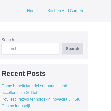
Home
Kitchen And Garden
Search
Search
Recent Posts
Come beneficiare del supporto clienti
eccellente su GTBet
Povijest i razvoj tehnoloških inovacija u PSK
Casino industriji