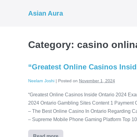
Skip
to
Asian Aura
content
Category:
casino onlin
“Greatest Online Casinos Insid
Neelam Joshi
|
Posted on
November 1, 2024
“Greatest Online Casinos Inside Ontario 2024 Exa
2024 Ontario Gambling Sites Content 1 Payment 
– The Best Online Casino In Ontario Regarding C
– Supreme Mobile Phone Gaming Platform Top 10
Read more