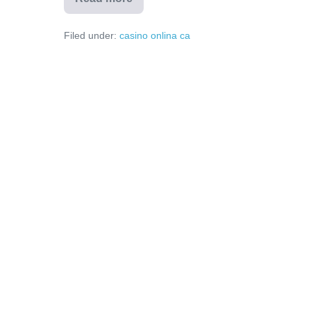
“Greatest
Online
Casinos
Filed under:
casino onlina ca
Inside
Ontario
2024
Examine
All
69
Site