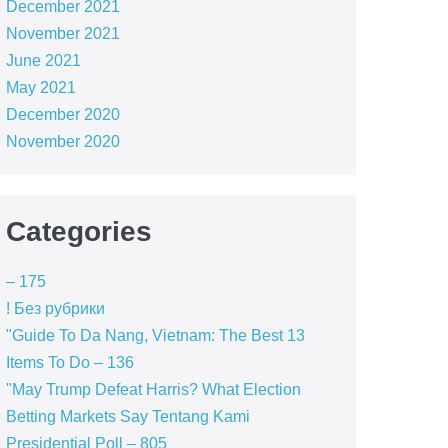
December 2021
November 2021
June 2021
May 2021
December 2020
November 2020
Categories
– 175
! Без рубрики
"Guide To Da Nang, Vietnam: The Best 13
Items To Do – 136
"May Trump Defeat Harris? What Election
Betting Markets Say Tentang Kami
Presidential Poll – 805