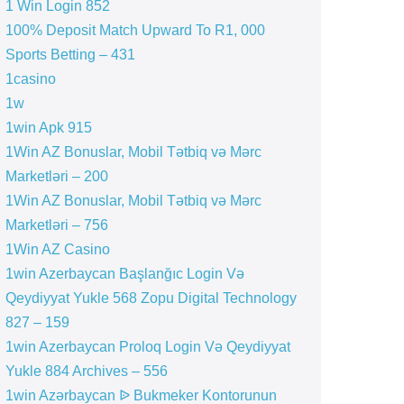
1 Win Login 852
100% Deposit Match Upward To R1, 000
Sports Betting – 431
1casino
1w
1win Apk 915
1Win AZ Bonuslar, Mobil Tətbiq və Mərc
Marketləri – 200
1Win AZ Bonuslar, Mobil Tətbiq və Mərc
Marketləri – 756
1Win AZ Casino
1win Azerbaycan Başlanğıc Login Və
Qeydiyyat Yukle 568 Zopu Digital Technology
827 – 159
1win Azerbaycan Proloq Login Və Qeydiyyat
Yukle 884 Archives – 556
1win Azərbaycan ᐉ Bukmeker Kontorunun