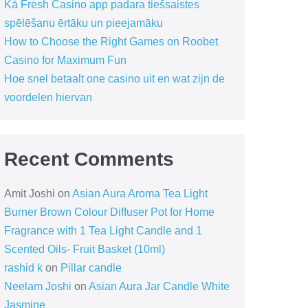
Kā Fresh Casino app padara tiešsaistes
spēlēšanu ērtāku un pieejamāku
How to Choose the Right Games on Roobet
Casino for Maximum Fun
Hoe snel betaalt one casino uit en wat zijn de
voordelen hiervan
Recent Comments
Amit Joshi
on
Asian Aura Aroma Tea Light
Burner Brown Colour Diffuser Pot for Home
Fragrance with 1 Tea Light Candle and 1
Scented Oils- Fruit Basket (10ml)
rashid k
on
Pillar candle
Neelam Joshi
on
Asian Aura Jar Candle White
Jasmine