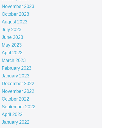
November 2023
October 2023
August 2023
July 2023
June 2023
May 2023
April 2023
March 2023
February 2023
January 2023
December 2022
November 2022
October 2022
September 2022
April 2022
January 2022