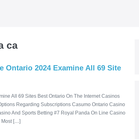
a ca
e Ontario 2024 Examine All 69 Site
mine All 69 Sites Best Ontario On The Internet Casinos
Options Regarding Subscriptions Casumo Ontario Casino
asino And Sports Betting #7 Royal Panda On Line Casino
 Most […]