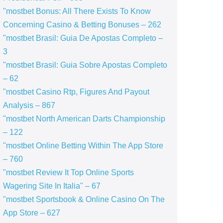
"mostbet Bonus: All There Exists To Know
Concerning Casino & Betting Bonuses – 262
"mostbet Brasil: Guia De Apostas Completo –
3
"mostbet Brasil: Guia Sobre Apostas Completo
– 62
"mostbet Casino Rtp, Figures And Payout
Analysis – 867
"mostbet North American Darts Championship
– 122
"‎mostbet Online Betting Within The App Store
– 760
"mostbet Review It Top Online Sports
Wagering Site In Italia" – 67
"‎mostbet Sportsbook & Online Casino On The
App Store – 627