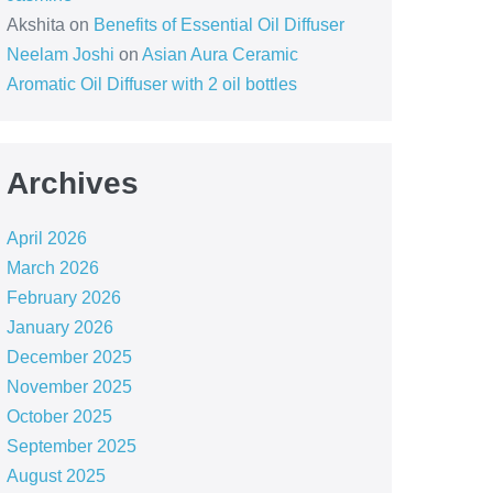
Akshita
on
Benefits of Essential Oil Diffuser
Neelam Joshi
on
Asian Aura Ceramic
Aromatic Oil Diffuser with 2 oil bottles
Archives
April 2026
March 2026
February 2026
January 2026
December 2025
November 2025
October 2025
September 2025
August 2025