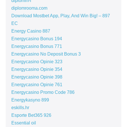
diplomm-i
diplomrooma.com
Download Mostbet App, Play, And Win Big! – 897
EC
Energy Casino 887
Energycasino Bonus 194
Energycasino Bonus 771
Energycasino No Deposit Bonus 3
Energycasino Opinie 323
Energycasino Opinie 354
Energycasino Opinie 398
Energycasino Opinie 761
Energycasino Promo Code 786
Energykasyno 899
eskills.hr
Esporte Bet365 926
Essential oil