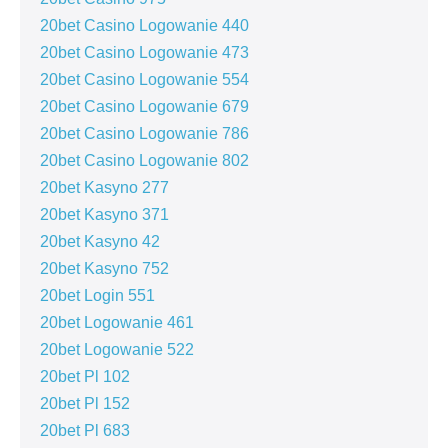
20bet Casino Logowanie 440
20bet Casino Logowanie 473
20bet Casino Logowanie 554
20bet Casino Logowanie 679
20bet Casino Logowanie 786
20bet Casino Logowanie 802
20bet Kasyno 277
20bet Kasyno 371
20bet Kasyno 42
20bet Kasyno 752
20bet Login 551
20bet Logowanie 461
20bet Logowanie 522
20bet Pl 102
20bet Pl 152
20bet Pl 683