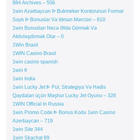
884 Archives – 556
1win Azərbaycan ᐉ Bukmeker Kontorunun Formal
Saytı ᐉ Bonuslar Və Idman Mərcləri – 810
1win Bonusları Necə Əldə Görmək Və
Aktivləşdirmək Olar – 0
1Win Brasil
1WIN Casino Brasil
1win casino spanish
1win fr
1win India
1win Lucky Jet ᐈ Pul, Strategiya Və Hədis
Qaydaları üçün Məşhur Lucky Jet Oyunu – 328
1WIN Official In Russia
1win Promo Code ᐈ Bonus Kodu 1win Casino
Azerbaycan – 719
1win Site 344
1win Skachat 89