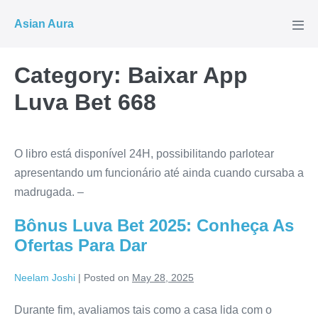
Skip
Asian Aura
to
Men
Tog
content
Category:
Baixar App
Luva Bet 668
O libro está disponível 24H, possibilitando parlotear
apresentando um funcionário até ainda cuando cursaba a
madrugada. –
Bônus Luva Bet 2025: Conheça As
Ofertas Para Dar
Neelam Joshi
|
Posted on
May 28, 2025
Durante fim, avaliamos tais como a casa lida com o