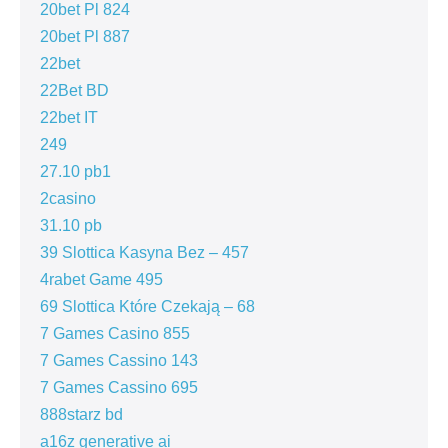
20bet Pl 824
20bet Pl 887
22bet
22Bet BD
22bet IT
249
27.10 pb1
2casino
31.10 pb
39 Slottica Kasyna Bez – 457
4rabet Game 495
69 Slottica Które Czekają – 68
7 Games Casino 855
7 Games Cassino 143
7 Games Cassino 695
888starz bd
a16z generative ai