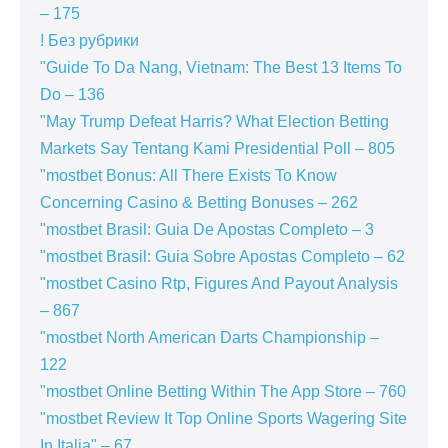
– 175
! Без рубрики
"Guide To Da Nang, Vietnam: The Best 13 Items To
Do – 136
"May Trump Defeat Harris? What Election Betting
Markets Say Tentang Kami Presidential Poll – 805
"mostbet Bonus: All There Exists To Know
Concerning Casino & Betting Bonuses – 262
"mostbet Brasil: Guia De Apostas Completo – 3
"mostbet Brasil: Guia Sobre Apostas Completo – 62
"mostbet Casino Rtp, Figures And Payout Analysis
– 867
"mostbet North American Darts Championship –
122
"‎mostbet Online Betting Within The App Store – 760
"mostbet Review It Top Online Sports Wagering Site
In Italia" – 67