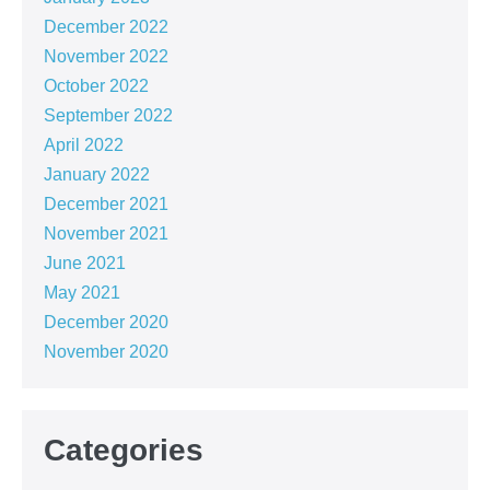
December 2022
November 2022
October 2022
September 2022
April 2022
January 2022
December 2021
November 2021
June 2021
May 2021
December 2020
November 2020
Categories