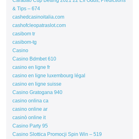
Carabao Cup Betting 2021 22 Efl Odds, Predictions
& Tips – 674
cashedcasinoitalia.com
cashofcleopatraslot.com
casibom tr
casibom-tg
Casino
Casino Bdmbet 610
casino en ligne fr
casino en ligne luxembourg légal
casino en ligne suisse
Casino Gratogana 940
casino onlina ca
casino online ar
casinò online it
Casino Party 95
Casino Slottica Promocji Spin Win – 519