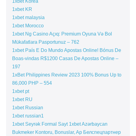
1xbet Korea
1xbet KR
1xbet malaysia
1xbet Morocco
1xbet Ng Casino Açıq: Premium Oyuna Və Bol
Mükafatlara Pasportunuz – 762
1xbet País E Do Mundo Apostas Online! Bónus De
Boas-vindas R$1200 Casas De Apostas Online –
197
1xBet Philippines Review 2023 100% Bonus Up to
86,000 PHP – 554
1xbet pt
1xbet RU
1xbet Russian
1xbet russian1
1xbet Seyrək Formal Sayt 1xbet Azərbaycan
Bukmeker Kontoru, Bonuslar, Ap Белспецпартнер