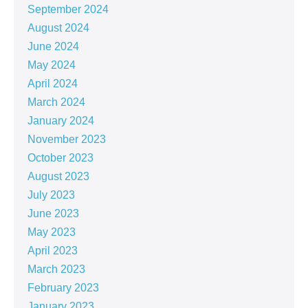
September 2024
August 2024
June 2024
May 2024
April 2024
March 2024
January 2024
November 2023
October 2023
August 2023
July 2023
June 2023
May 2023
April 2023
March 2023
February 2023
January 2023