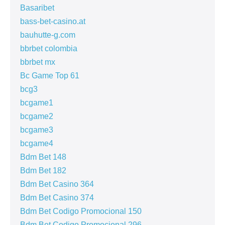
Basaribet
bass-bet-casino.at
bauhutte-g.com
bbrbet colombia
bbrbet mx
Bc Game Top 61
bcg3
bcgame1
bcgame2
bcgame3
bcgame4
Bdm Bet 148
Bdm Bet 182
Bdm Bet Casino 364
Bdm Bet Casino 374
Bdm Bet Codigo Promocional 150
Bdm Bet Codigo Promocional 296