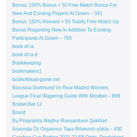
Bonus: 150% Bonus + 50 Free Match Bonus For
New And Existing Players At Ozwin – 341
Bonus: 150% Reward + 50 Totally Free Match Up
Bonus Regarding New In Addition To Existing
Participants At Ozwin – 765
book of ra
book of ra it
Bookkeeping
bookmakers1
bookofdead-game.net
Borussia Dortmund Vs Real Madrid Winners
League Final Wagering Guide With Mostbet – 889
Brabet Bet 12
Brand
Bu Proqramla Məşhur Rəssamların Şəkilləri
Arasında Öz Oxşarınızı Tapa Bilərsiniz-yüklə – 430