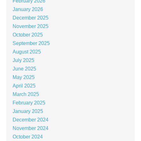
February 2026
January 2026
December 2025
November 2025
October 2025
September 2025
August 2025
July 2025
June 2025
May 2025
April 2025
March 2025
February 2025
January 2025
December 2024
November 2024
October 2024