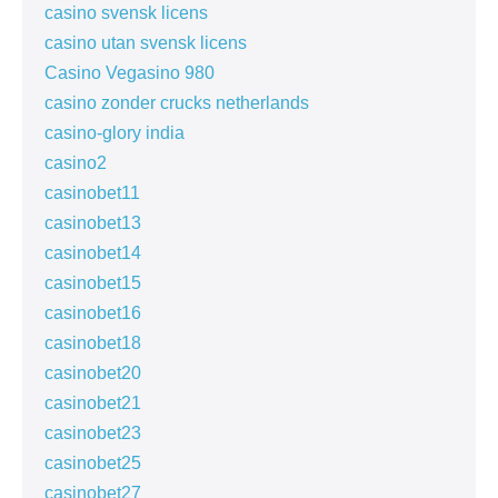
casino svensk licens
casino utan svensk licens
Casino Vegasino 980
casino zonder crucks netherlands
casino-glory india
casino2
casinobet11
casinobet13
casinobet14
casinobet15
casinobet16
casinobet18
casinobet20
casinobet21
casinobet23
casinobet25
casinobet27