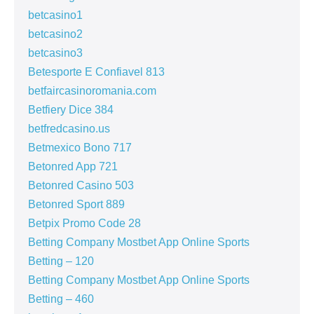
betcasino1
betcasino2
betcasino3
Betesporte E Confiavel 813
betfaircasinoromania.com
Betfiery Dice 384
betfredcasino.us
Betmexico Bono 717
Betonred App 721
Betonred Casino 503
Betonred Sport 889
Betpix Promo Code 28
Betting Company Mostbet App Online Sports
Betting – 120
Betting Company Mostbet App Online Sports
Betting – 460