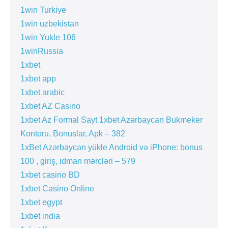
1win Turkiye
1win uzbekistan
1win Yukle 106
1winRussia
1xbet
1xbet app
1xbet arabic
1xbet AZ Casino
1xbet Az Formal Sayt 1xbet Azərbaycan Bukmeker
Kontoru, Bonuslar, Apk – 382
1xBet Azərbaycan yükle Android və iPhone: bonus
100 , giriş, idman mərcləri – 579
1xbet casino BD
1xbet Casino Online
1xbet egypt
1xbet india