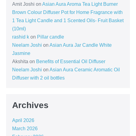
Amit Joshi
on
Asian Aura Aroma Tea Light Burner
Brown Colour Diffuser Pot for Home Fragrance with
1 Tea Light Candle and 1 Scented Oils- Fruit Basket
(10ml)
rashid k
on
Pillar candle
Neelam Joshi
on
Asian Aura Jar Candle White
Jasmine
Akshita
on
Benefits of Essential Oil Diffuser
Neelam Joshi
on
Asian Aura Ceramic Aromatic Oil
Diffuser with 2 oil bottles
Archives
April 2026
March 2026