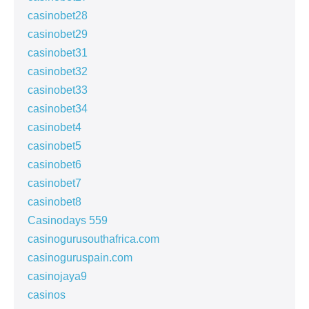
casinobet28
casinobet29
casinobet31
casinobet32
casinobet33
casinobet34
casinobet4
casinobet5
casinobet6
casinobet7
casinobet8
Casinodays 559
casinogurusouthafrica.com
casinoguruspain.com
casinojaya9
casinos