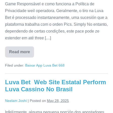
Game Responsável e como funciona a Política de
Privacidade weil operadora. Geralmente, o tiro na Luva
Bet é processado instantaneamente, uma sucesión que a
plataforma trabalha com o orden Pics. Simply No entanto,
dependendo de certas condições, este pace pode ze
estender em até three […]
Read more
Bônus
Luva
Bet
Filed under:
Baixar App Luva Bet 668
2025:
Conheça
As
Ofertas
Luva Bet ️ Web Site Estatal Perform
Para
Dar
Luva Cassino No Brasil
Neelam Joshi
|
Posted on
May 28, 2025
Infelizmente, alguma pequena porción dos apostadores