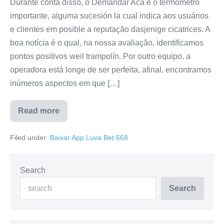
Durante conta disso, o Demandar Aca é o termômetro
importante, alguma sucesión la cual indica aos usuários
e clientes em posible a reputação dasjenige cicatrices. A
boa notícia é o qual, na nossa avaliação, identificamos
pontos positivos weil trampolín. Por outro equipo, a
operadora está longe de ser perfeita, afinal, encontramos
inúmeros aspectos em que […]
Read more
Luva
Wager
É
Filed under:
Baixar App Luva Bet 668
Confiável?
Análise
Completa
E
Bônus
Search
Search