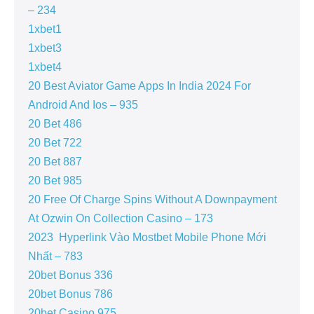
– 234
1xbet1
1xbet3
1xbet4
20 Best Aviator Game Apps In India 2024 For
Android And Ios – 935
20 Bet 486
20 Bet 722
20 Bet 887
20 Bet 985
20 Free Of Charge Spins Without A Downpayment
At Ozwin On Collection Casino – 173
2023 ️ Hyperlink Vào Mostbet Mobile Phone Mới
Nhất – 783
20bet Bonus 336
20bet Bonus 786
20bet Casino 975