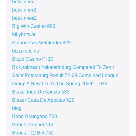
betwinner1
betwinner2
betwinneк2
Big Win Casino 986
billybets.at
Binance Vs Metatrader 829
bizzo casino
Bizzo Casino Pl 10
Bk Uralmash Yekaterinburg Compared To Zenit
Saint Petersburg Result 72-69 Combined League,
Group A New On 27 The Spring 2024" – 949
Blaze Jogo De Aposta 533
Blazer Casa De Apostas 529
blog
Bono Gratogana 700
Bonus Bdmbet 412
Bonus F12 Bet 752