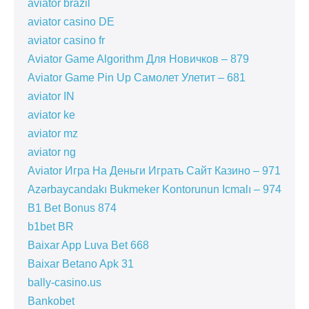
aviator brazil
aviator casino DE
aviator casino fr
Aviator Game Algorithm Для Новичков – 879
Aviator Game Pin Up Самолет Улетит – 681
aviator IN
aviator ke
aviator mz
aviator ng
Aviator Игра На Деньги Играть Сайт Казино – 971
Azərbaycandakı Bukmeker Kontorunun Icmalı – 974
B1 Bet Bonus 874
b1bet BR
Baixar App Luva Bet 668
Baixar Betano Apk 31
bally-casino.us
Bankobet