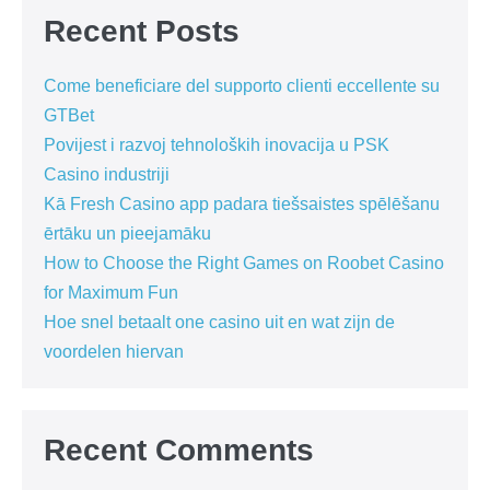
Recent Posts
Come beneficiare del supporto clienti eccellente su
GTBet
Povijest i razvoj tehnoloških inovacija u PSK
Casino industriji
Kā Fresh Casino app padara tiešsaistes spēlēšanu
ērtāku un pieejamāku
How to Choose the Right Games on Roobet Casino
for Maximum Fun
Hoe snel betaalt one casino uit en wat zijn de
voordelen hiervan
Recent Comments