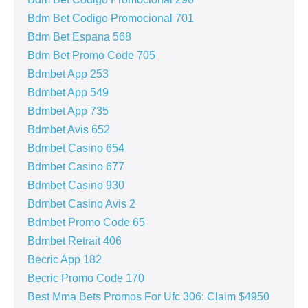
Bdm Bet Codigo Promocional 701
Bdm Bet Espana 568
Bdm Bet Promo Code 705
Bdmbet App 253
Bdmbet App 549
Bdmbet App 735
Bdmbet Avis 652
Bdmbet Casino 654
Bdmbet Casino 677
Bdmbet Casino 930
Bdmbet Casino Avis 2
Bdmbet Promo Code 65
Bdmbet Retrait 406
Becric App 182
Becric Promo Code 170
Best Mma Bets Promos For Ufc 306: Claim $4950