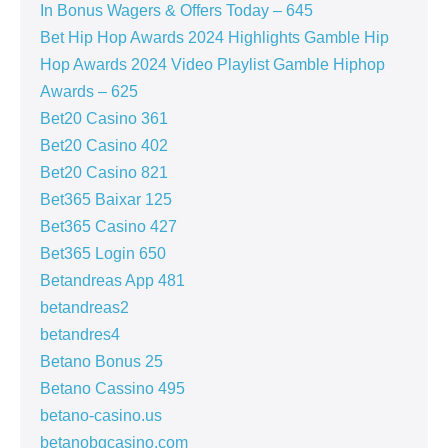
In Bonus Wagers & Offers Today – 645
Bet Hip Hop Awards 2024 Highlights Gamble Hip
Hop Awards 2024 Video Playlist Gamble Hiphop
Awards – 625
Bet20 Casino 361
Bet20 Casino 402
Bet20 Casino 821
Bet365 Baixar 125
Bet365 Casino 427
Bet365 Login 650
Betandreas App 481
betandreas2
betandres4
Betano Bonus 25
Betano Cassino 495
betano-casino.us
betanobgcasino.com