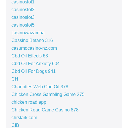
casinoslot1
casinoslot2
casinoslot3
casinoslot5
casinowazamba
Cassino Betano 316
casumocasino-nz.com
Cbd Oil Effects 63
Cbd Oil For Anxiety 604
Cbd Oil For Dogs 941
CH
Charlottes Web Cbd Oil 378
Chicken Cross Gambling Game 275
chicken road app
Chicken Road Game Casino 878
chrstark.com
CIB