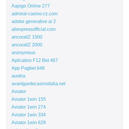
Aajogo Online 277
admiral-casino-cz.com
adobe generative ai 2
aliexpressofficial.com
ancorallZ 1500
ancorallZ 2000
anonymous
Aplicativo F12 Bet 467
App Pagbet 648
austria
avantgardecasinoitalia.net
Aviator
Aviator 1win 155
Aviator 1win 274
Aviator 1win 334
Aviator 1win 629