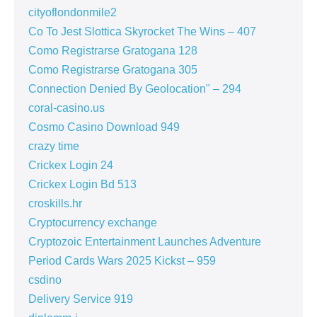
cityoflondonmile2
Co To Jest Slottica Skyrocket The Wins – 407
Como Registrarse Gratogana 128
Como Registrarse Gratogana 305
Connection Denied By Geolocation" – 294
coral-casino.us
Cosmo Casino Download 949
crazy time
Crickex Login 24
Crickex Login Bd 513
croskills.hr
Cryptocurrency exchange
Cryptozoic Entertainment Launches Adventure
Period Cards Wars 2025 Kickst – 959
csdino
Delivery Service 919