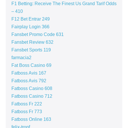
F1 Betting: Receive The Finest Us Grand Tarif Odds
– 410
F12 Bet Entrar 249
Fairplay Login 366
Fansbet Promo Code 631
Fansbet Review 632
Fansbet Sports 119
farmacia2
Fat Boss Casino 69
Fatboss Avis 167
Fatboss Avis 792
Fatboss Casino 608
Fatboss Casino 712
Fatboss Fr 222
Fatboss Fr 773
Fatboss Online 163
felix-tropf