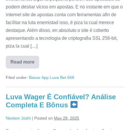
podem desliar vícios em apostas. E no instante em que o
internet site de apostas conta com ferramentas afin de
facilitar na luta enemistad isso, é piza la cual merece
destaque. Além disso, en absoluto o site é coberto
apresentando a tecnologia de criptografia SSL 256-bit,
piza la cual […]
Read more
Luva
Bet
Filed under:
Baixar App Luva Bet 668
Web
Site
Estatal
Perform
Luva Wager É Confiável? Análise
Luva
Cassino
Completa E Bônus
No
Brasil
Neelam Joshi
|
Posted on
May 28, 2025