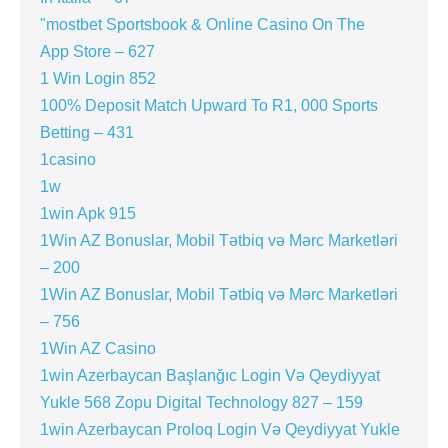
"‎mostbet Sportsbook & Online Casino On The
App Store – 627
1 Win Login 852
100% Deposit Match Upward To R1, 000 Sports
Betting – 431
1casino
1w
1win Apk 915
1Win AZ Bonuslar, Mobil Tətbiq və Mərc Marketləri
– 200
1Win AZ Bonuslar, Mobil Tətbiq və Mərc Marketləri
– 756
1Win AZ Casino
1win Azerbaycan Başlanğıc Login Və Qeydiyyat
Yukle 568 Zopu Digital Technology 827 – 159
1win Azerbaycan Proloq Login Və Qeydiyyat Yukle