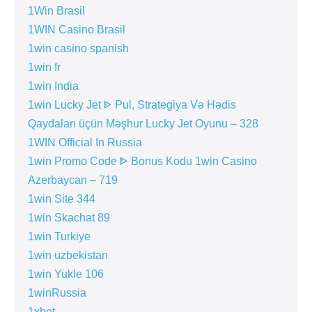
1Win Brasil
1WIN Casino Brasil
1win casino spanish
1win fr
1win India
1win Lucky Jet ᐈ Pul, Strategiya Və Hədis
Qaydaları üçün Məşhur Lucky Jet Oyunu – 328
1WIN Official In Russia
1win Promo Code ᐈ Bonus Kodu 1win Casino
Azerbaycan – 719
1win Site 344
1win Skachat 89
1win Turkiye
1win uzbekistan
1win Yukle 106
1winRussia
1xbet