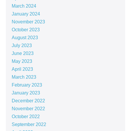
March 2024
January 2024
November 2023
October 2023
August 2023
July 2023
June 2023
May 2023
April 2023
March 2023
February 2023
January 2023
December 2022
November 2022
October 2022
September 2022