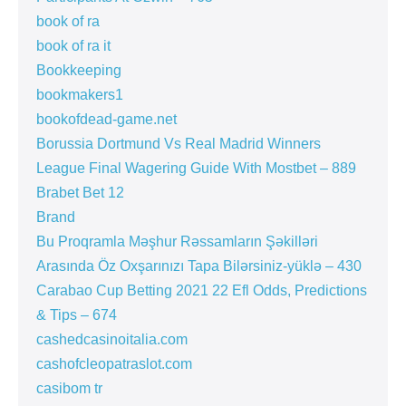
book of ra
book of ra it
Bookkeeping
bookmakers1
bookofdead-game.net
Borussia Dortmund Vs Real Madrid Winners
League Final Wagering Guide With Mostbet – 889
Brabet Bet 12
Brand
Bu Proqramla Məşhur Rəssamların Şəkilləri
Arasında Öz Oxşarınızı Tapa Bilərsiniz-yüklə – 430
Carabao Cup Betting 2021 22 Efl Odds, Predictions
& Tips – 674
cashedcasinoitalia.com
cashofcleopatraslot.com
casibom tr