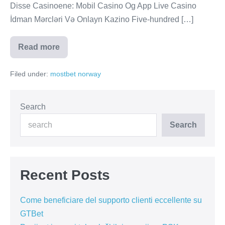
Disse Casinoene: Mobil Casino Og App Live Casino
İdman Mərcləri Və Onlayn Kazino Five-hundred […]
Read more
Mostbet
Casino
Få
Filed under:
mostbet norway
Opptil
3
Thousands
Kr
I
Search
Velkomstbonus
Search
Recent Posts
Come beneficiare del supporto clienti eccellente su
GTBet