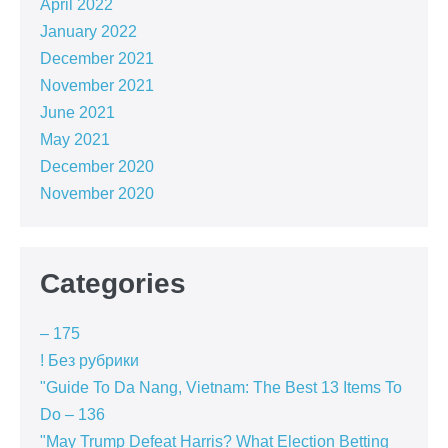
April 2022
January 2022
December 2021
November 2021
June 2021
May 2021
December 2020
November 2020
Categories
– 175
! Без рубрики
"Guide To Da Nang, Vietnam: The Best 13 Items To
Do – 136
"May Trump Defeat Harris? What Election Betting