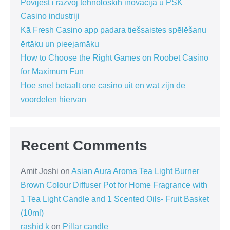
Povijest i razvoj tehnoloških inovacija u PSK
Casino industriji
Kā Fresh Casino app padara tiešsaistes spēlēšanu
ērtāku un pieejamāku
How to Choose the Right Games on Roobet Casino
for Maximum Fun
Hoe snel betaalt one casino uit en wat zijn de
voordelen hiervan
Recent Comments
Amit Joshi
on
Asian Aura Aroma Tea Light Burner
Brown Colour Diffuser Pot for Home Fragrance with
1 Tea Light Candle and 1 Scented Oils- Fruit Basket
(10ml)
rashid k
on
Pillar candle