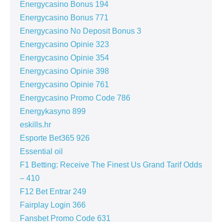
Energycasino Bonus 194
Energycasino Bonus 771
Energycasino No Deposit Bonus 3
Energycasino Opinie 323
Energycasino Opinie 354
Energycasino Opinie 398
Energycasino Opinie 761
Energycasino Promo Code 786
Energykasyno 899
eskills.hr
Esporte Bet365 926
Essential oil
F1 Betting: Receive The Finest Us Grand Tarif Odds
– 410
F12 Bet Entrar 249
Fairplay Login 366
Fansbet Promo Code 631