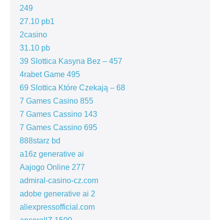
249
27.10 pb1
2casino
31.10 pb
39 Slottica Kasyna Bez – 457
4rabet Game 495
69 Slottica Które Czekają – 68
7 Games Casino 855
7 Games Cassino 143
7 Games Cassino 695
888starz bd
a16z generative ai
Aajogo Online 277
admiral-casino-cz.com
adobe generative ai 2
aliexpressofficial.com