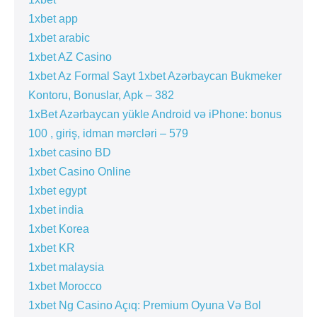
1xbet app
1xbet arabic
1xbet AZ Casino
1xbet Az Formal Sayt 1xbet Azərbaycan Bukmeker
Kontoru, Bonuslar, Apk – 382
1xBet Azərbaycan yükle Android və iPhone: bonus
100 , giriş, idman mərcləri – 579
1xbet casino BD
1xbet Casino Online
1xbet egypt
1xbet india
1xbet Korea
1xbet KR
1xbet malaysia
1xbet Morocco
1xbet Ng Casino Açıq: Premium Oyuna Və Bol