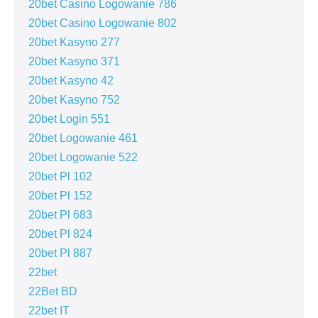
20bet Casino Logowanie 786
20bet Casino Logowanie 802
20bet Kasyno 277
20bet Kasyno 371
20bet Kasyno 42
20bet Kasyno 752
20bet Login 551
20bet Logowanie 461
20bet Logowanie 522
20bet Pl 102
20bet Pl 152
20bet Pl 683
20bet Pl 824
20bet Pl 887
22bet
22Bet BD
22bet IT