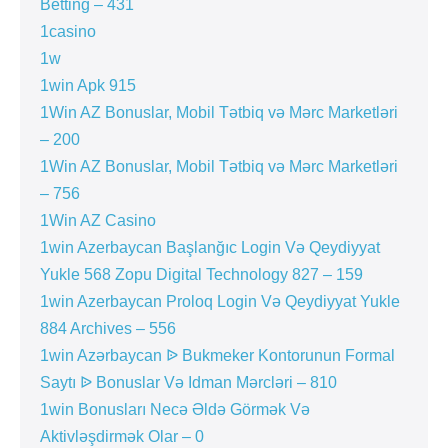
Betting – 431
1casino
1w
1win Apk 915
1Win AZ Bonuslar, Mobil Tətbiq və Mərc Marketləri
– 200
1Win AZ Bonuslar, Mobil Tətbiq və Mərc Marketləri
– 756
1Win AZ Casino
1win Azerbaycan Başlanğıc Login Və Qeydiyyat
Yukle 568 Zopu Digital Technology 827 – 159
1win Azerbaycan Proloq Login Və Qeydiyyat Yukle
884 Archives – 556
1win Azərbaycan ᐉ Bukmeker Kontorunun Formal
Saytı ᐉ Bonuslar Və Idman Mərcləri – 810
1win Bonusları Necə Əldə Görmək Və
Aktivləşdirmək Olar – 0