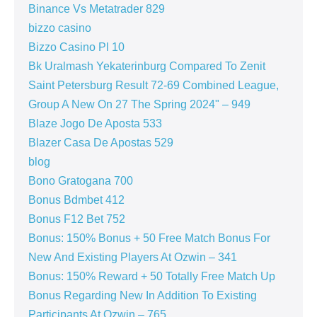
Binance Vs Metatrader 829
bizzo casino
Bizzo Casino Pl 10
Bk Uralmash Yekaterinburg Compared To Zenit
Saint Petersburg Result 72-69 Combined League,
Group A New On 27 The Spring 2024" – 949
Blaze Jogo De Aposta 533
Blazer Casa De Apostas 529
blog
Bono Gratogana 700
Bonus Bdmbet 412
Bonus F12 Bet 752
Bonus: 150% Bonus + 50 Free Match Bonus For
New And Existing Players At Ozwin – 341
Bonus: 150% Reward + 50 Totally Free Match Up
Bonus Regarding New In Addition To Existing
Participants At Ozwin – 765