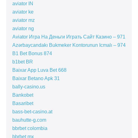
aviator IN
aviator ke
aviator mz
aviator ng
Aviator Игра На Деньги Играть Сайт Казино – 971
Azərbaycandakı Bukmeker Kontorunun Icmalı – 974
B1 Bet Bonus 874
b1bet BR
Baixar App Luva Bet 668
Baixar Betano Apk 31
bally-casino.us
Bankobet
Basaribet
bass-bet-casino.at
bauhutte-g.com
bbrbet colombia
bbrbet mx