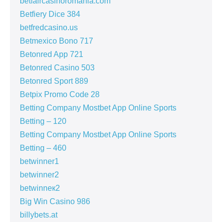
betfaircasinoromania.com
Betfiery Dice 384
betfredcasino.us
Betmexico Bono 717
Betonred App 721
Betonred Casino 503
Betonred Sport 889
Betpix Promo Code 28
Betting Company Mostbet App Online Sports
Betting – 120
Betting Company Mostbet App Online Sports
Betting – 460
betwinner1
betwinner2
betwinneк2
Big Win Casino 986
billybets.at