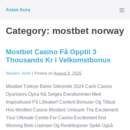
Skip
Asian Aura
to
Men
Tog
content
Category:
mostbet norway
Mostbet Casino Få Opptil 3
Thousands Kr I Velkomstbonus
Neelam Joshi
|
Posted on
August 9, 2025
Mostbet Türkiye Bahis Sitesinde 2024 Canlı Casino
Oyunlarını Oyna Nå Selges Eiendommen Med
Inspirahuset På Lilleaker! Content Bonuser Og Tilbud
Hos Mostbet Casino Mostbet: Unleash The Excitement
Your Ultimate Centre For Casino Excitement And
Winning Bets Lisenser Og Restriksjoner Sjekk Også