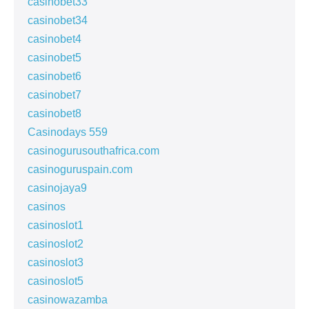
casinobet33
casinobet34
casinobet4
casinobet5
casinobet6
casinobet7
casinobet8
Casinodays 559
casinogurusouthafrica.com
casinoguruspain.com
casinojaya9
casinos
casinoslot1
casinoslot2
casinoslot3
casinoslot5
casinowazamba