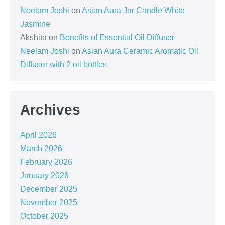
Neelam Joshi
on
Asian Aura Jar Candle White
Jasmine
Akshita
on
Benefits of Essential Oil Diffuser
Neelam Joshi
on
Asian Aura Ceramic Aromatic Oil
Diffuser with 2 oil bottles
Archives
April 2026
March 2026
February 2026
January 2026
December 2025
November 2025
October 2025