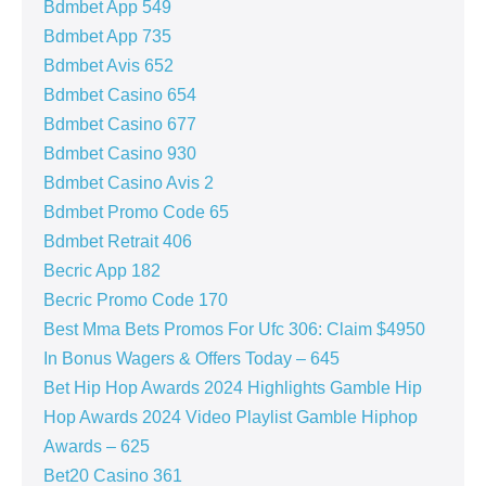
Bdmbet App 549
Bdmbet App 735
Bdmbet Avis 652
Bdmbet Casino 654
Bdmbet Casino 677
Bdmbet Casino 930
Bdmbet Casino Avis 2
Bdmbet Promo Code 65
Bdmbet Retrait 406
Becric App 182
Becric Promo Code 170
Best Mma Bets Promos For Ufc 306: Claim $4950
In Bonus Wagers & Offers Today – 645
Bet Hip Hop Awards 2024 Highlights Gamble Hip
Hop Awards 2024 Video Playlist Gamble Hiphop
Awards – 625
Bet20 Casino 361