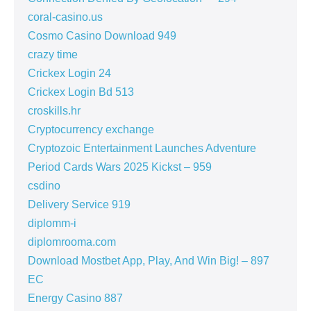
coral-casino.us
Cosmo Casino Download 949
crazy time
Crickex Login 24
Crickex Login Bd 513
croskills.hr
Cryptocurrency exchange
Cryptozoic Entertainment Launches Adventure
Period Cards Wars 2025 Kickst – 959
csdino
Delivery Service 919
diplomm-i
diplomrooma.com
Download Mostbet App, Play, And Win Big! – 897
EC
Energy Casino 887