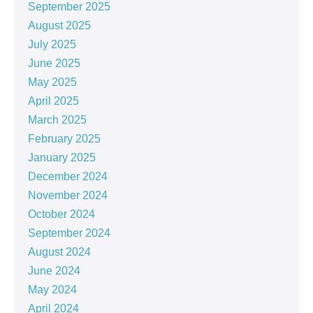
September 2025
August 2025
July 2025
June 2025
May 2025
April 2025
March 2025
February 2025
January 2025
December 2024
November 2024
October 2024
September 2024
August 2024
June 2024
May 2024
April 2024