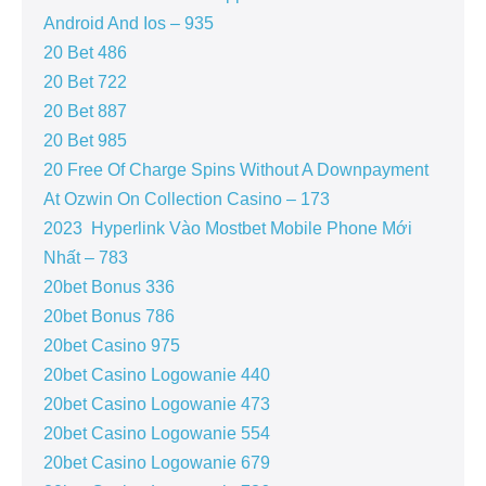
Android And Ios – 935
20 Bet 486
20 Bet 722
20 Bet 887
20 Bet 985
20 Free Of Charge Spins Without A Downpayment
At Ozwin On Collection Casino – 173
2023 ️ Hyperlink Vào Mostbet Mobile Phone Mới
Nhất – 783
20bet Bonus 336
20bet Bonus 786
20bet Casino 975
20bet Casino Logowanie 440
20bet Casino Logowanie 473
20bet Casino Logowanie 554
20bet Casino Logowanie 679