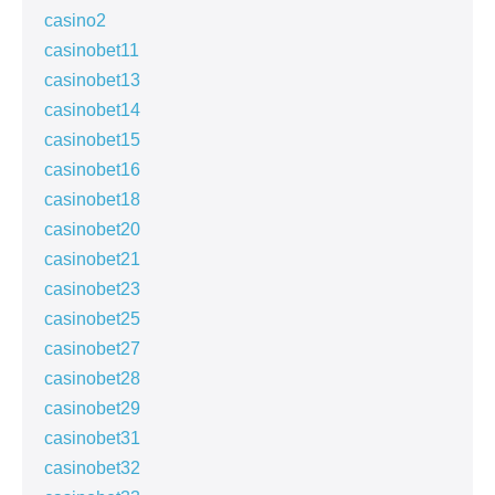
casino2
casinobet11
casinobet13
casinobet14
casinobet15
casinobet16
casinobet18
casinobet20
casinobet21
casinobet23
casinobet25
casinobet27
casinobet28
casinobet29
casinobet31
casinobet32