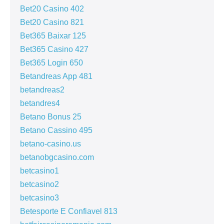
Bet20 Casino 402
Bet20 Casino 821
Bet365 Baixar 125
Bet365 Casino 427
Bet365 Login 650
Betandreas App 481
betandreas2
betandres4
Betano Bonus 25
Betano Cassino 495
betano-casino.us
betanobgcasino.com
betcasino1
betcasino2
betcasino3
Betesporte E Confiavel 813