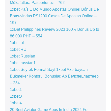
Mükafatlara Pasportunuz – 762
1xbet País E Do Mundo Apostas Online! Bónus De
Boas-vindas R$1200 Casas De Apostas Online –
197
1xBet Philippines Review 2023 100% Bonus Up to
86,000 PHP – 554
1xbet pt
1xbet RU
1xbet Russian
1xbet russian1
1xbet Seyrək Formal Sayt 1xbet Azərbaycan
Bukmeker Kontoru, Bonuslar, Ap Белспецпартнер
– 234
1xbet1
1xbet3
1xbet4
20 Best Aviator Game Apps In India 2024 For