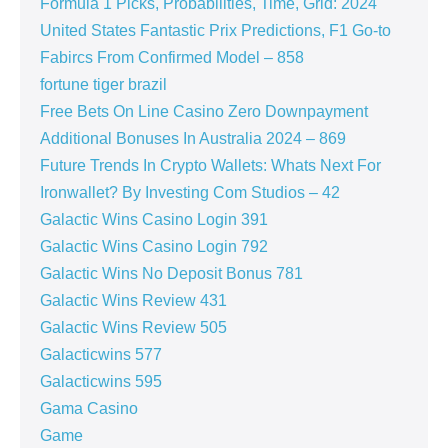
Formula 1 Picks, Probabilities, Time, Grid: 2024
United States Fantastic Prix Predictions, F1 Go-to
Fabircs From Confirmed Model – 858
fortune tiger brazil
Free Bets On Line Casino Zero Downpayment
Additional Bonuses In Australia 2024 – 869
Future Trends In Crypto Wallets: Whats Next For
Ironwallet? By Investing Com Studios – 42
Galactic Wins Casino Login 391
Galactic Wins Casino Login 792
Galactic Wins No Deposit Bonus 781
Galactic Wins Review 431
Galactic Wins Review 505
Galacticwins 577
Galacticwins 595
Gama Casino
Game