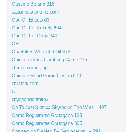
Cassino Betano 316
casumocasino-nz.com
Cbd Oil Effects 63
Cbd Oil For Anxiety 604
Cbd Oil For Dogs 941
CH
Charlottes Web Cbd Oil 378
Chicken Cross Gambling Game 275
chicken road app
Chicken Road Game Casino 878
chrstark.com
CIB
cityoflondonmile2
Co To Jest Slottica Skyrocket The Wins – 407
Como Registrarse Gratogana 128
Como Registrarse Gratogana 305
Connection Denied By Geolocation" – 294