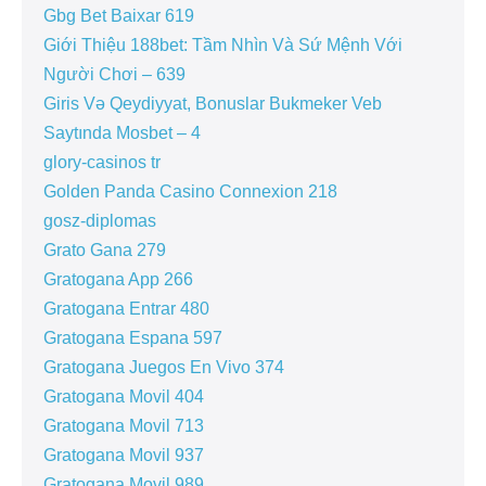
Gbg Bet Baixar 619
Giới Thiệu 188bet: Tầm Nhìn Và Sứ Mệnh Với
Người Chơi – 639
Giris Və Qeydiyyat, Bonuslar Bukmeker Veb
Saytında Mosbet – 4
glory-casinos tr
Golden Panda Casino Connexion 218
gosz-diplomas
Grato Gana 279
Gratogana App 266
Gratogana Entrar 480
Gratogana Espana 597
Gratogana Juegos En Vivo 374
Gratogana Movil 404
Gratogana Movil 713
Gratogana Movil 937
Gratogana Movil 989