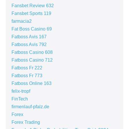
Fansbet Review 632
Fansbet Sports 119
farmacia2
Fat Boss Casino 69
Fatboss Avis 167
Fatboss Avis 792
Fatboss Casino 608
Fatboss Casino 712
Fatboss Fr 222
Fatboss Fr 773
Fatboss Online 163
felix-tropf
FinTech
firmenlauf-pfalz.de
Forex
Forex Trading