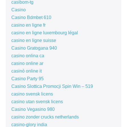
casibom-tg
Casino
Casino Bdmbet 610
casino en ligne fr
casino en ligne luxembourg légal
casino en ligne suisse
Casino Gratogana 940
casino onlina ca
casino online ar
casinò online it
Casino Party 95
Casino Slottica Promocji Spin Win – 519
casino svensk licens
casino utan svensk licens
Casino Vegasino 980
casino zonder crucks netherlands
casino-glory india