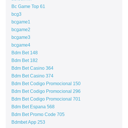
Bc Game Top 61
bcg3
bcgame1
bcgame2
bcgame3
bcgame4
Bdm Bet 148
Bdm Bet 182
Bdm Bet Casino 364
Bdm Bet Casino 374
Bdm Bet Codigo Promocional 150
Bdm Bet Codigo Promocional 296
Bdm Bet Codigo Promocional 701
Bdm Bet Espana 568
Bdm Bet Promo Code 705
Bdmbet App 253