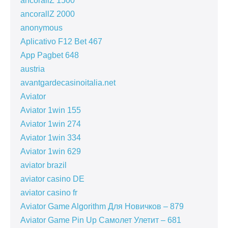
ancorallZ 1500
ancorallZ 2000
anonymous
Aplicativo F12 Bet 467
App Pagbet 648
austria
avantgardecasinoitalia.net
Aviator
Aviator 1win 155
Aviator 1win 274
Aviator 1win 334
Aviator 1win 629
aviator brazil
aviator casino DE
aviator casino fr
Aviator Game Algorithm Для Новичков – 879
Aviator Game Pin Up Самолет Улетит – 681