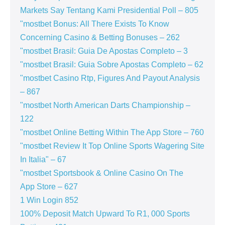
Markets Say Tentang Kami Presidential Poll – 805
"mostbet Bonus: All There Exists To Know
Concerning Casino & Betting Bonuses – 262
"mostbet Brasil: Guia De Apostas Completo – 3
"mostbet Brasil: Guia Sobre Apostas Completo – 62
"mostbet Casino Rtp, Figures And Payout Analysis
– 867
"mostbet North American Darts Championship –
122
"‎mostbet Online Betting Within The App Store – 760
"mostbet Review It Top Online Sports Wagering Site
In Italia" – 67
"‎mostbet Sportsbook & Online Casino On The
App Store – 627
1 Win Login 852
100% Deposit Match Upward To R1, 000 Sports