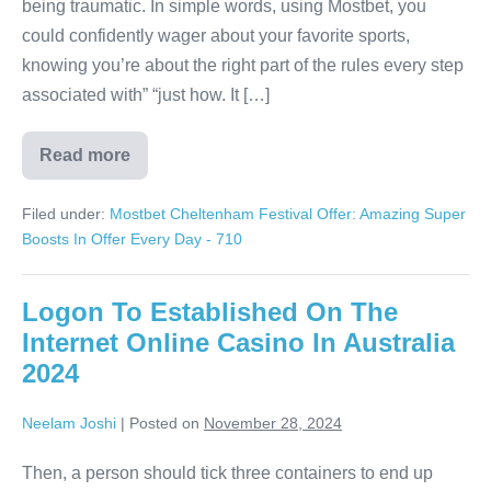
being traumatic. In simple words, using Mostbet, you
could confidently wager about your favorite sports,
knowing you’re about the right part of the rules every step
associated with” “just how. It […]
Read more
Download
Mostbet
App
Filed under:
Mostbet Cheltenham Festival Offer: Amazing Super
Apk
2024
Boosts In Offer Every Day - 710
For
Android
&
Ios
Logon To Established On The
In
Internet Online Casino In Australia
Bangladesh
2024
Neelam Joshi
|
Posted on
November 28, 2024
Then, a person should tick three containers to end up