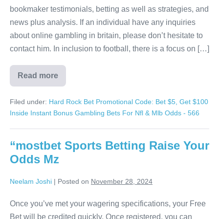
bookmaker testimonials, betting as well as strategies, and
news plus analysis. If an individual have any inquiries
about online gambling in britain, please don’t hesitate to
contact him. In inclusion to football, there is a focus on […]
Read more
‎virginia
Mostbet
Sportsbook
Filed under:
Hard Rock Bet Promotional Code: Bet $5, Get $100
Within
The
Inside Instant Bonus Gambling Bets For Nfl & Mlb Odds - 566
App Store”
“mostbet Sports Betting Raise Your
Odds Mz
Neelam Joshi
|
Posted on
November 28, 2024
Once you’ve met your wagering specifications, your Free
Bet will be credited quickly. Once registered, you can