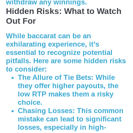
withdraw any winnings.
Hidden Risks: What to Watch
Out For
While baccarat can be an
exhilarating experience, it’s
essential to recognize potential
pitfalls. Here are some hidden risks
to consider:
The Allure of Tie Bets
: While
they offer higher payouts, the
low RTP makes them a risky
choice.
Chasing Losses
: This common
mistake can lead to significant
losses, especially in high-