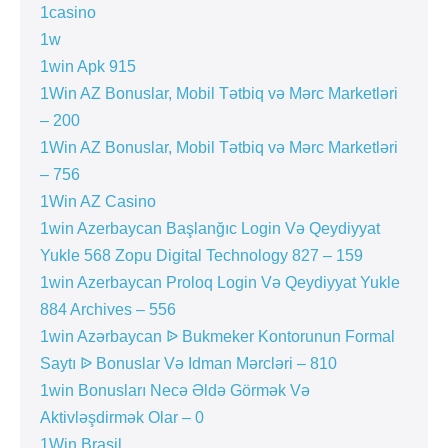
Variants
1casino
1w
to
1win Apk 915
Explore
1Win AZ Bonuslar, Mobil Tətbiq və Mərc Marketləri
– 200
CasinoLab
hosts
1Win AZ Bonuslar, Mobil Tətbiq və Mərc Marketləri
a
– 756
plethora
of
1Win AZ Casino
baccarat
variants,
1win Azerbaycan Başlanğıc Login Və Qeydiyyat
each
Yukle 568 Zopu Digital Technology 827 – 159
with
unique
1win Azerbaycan Proloq Login Və Qeydiyyat Yukle
rules
and
884 Archives – 556
gameplay
mechanics.
1win Azərbaycan ᐉ Bukmeker Kontorunun Formal
Here
Saytı ᐉ Bonuslar Və Idman Mərcləri – 810
are
some
1win Bonusları Necə Əldə Görmək Və
noteworthy
versions
Aktivləşdirmək Olar – 0
to
1Win Brasil