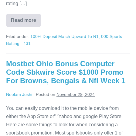
rating […]
Read more
Mexico
Vs
Jamaica
Filed under:
100% Deposit Match Upward To R1, 000 Sports
Conjecture
Copa
Betting - 431
America
23
06
2024″
Mostbet Ohio Bonus Computer
Code Sbkwire Score $1000 Promo
For Browns, Bengals & Nfl Week 1
Neelam Joshi
|
Posted on
November 29, 2024
You can easily download it to the mobile device from
either the App Store or” “Yahoo and google Play Store.
Here are some things to look for when considering a
sportsbook promotion. Most sportsbooks only offer 1 of