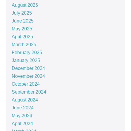
and
overall
August 2025
enjoyment.
July 2025
The
June 2025
Math
May 2025
Behind
April 2025
Baccarat:
March 2025
February 2025
Understanding
January 2025
RTP
December 2024
and
November 2024
House
October 2024
September 2024
Edge
August 2024
When
June 2024
evaluating
May 2024
baccarat
games,
April 2024
one
of