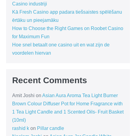
it’s
Casino industriji
a
sophisticated
Kā Fresh Casino app padara tiešsaistes spēlēšanu
blend
of
ērtāku un pieejamāku
strategy
How to Choose the Right Games on Roobet Casino
and
luck
for Maximum Fun
that
appeals
Hoe snel betaalt one casino uit en wat zijn de
to
voordelen hiervan
both
high
rollers
and
casual
players.
Recent Comments
At
CasinoLab,
the
Amit Joshi
on
Asian Aura Aroma Tea Light Burner
selection
of
Brown Colour Diffuser Pot for Home Fragrance with
baccarat
1 Tea Light Candle and 1 Scented Oils- Fruit Basket
games
is
(10ml)
tailored
to
rashid k
on
Pillar candle
enhance