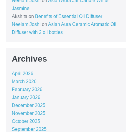
user
Neelam Joshi
on
Asian Aura Jar Candle White
experience,
Jasmine
offering
various
Akshita
on
Benefits of Essential Oil Diffuser
versions
that
Neelam Joshi
on
Asian Aura Ceramic Aromatic Oil
cater
Diffuser with 2 oil bottles
to
diverse
playing
styles.
The
Archives
importance
of
choosing
the
April 2026
right
baccarat
March 2026
game
February 2026
cannot
be
January 2026
overstated,
as
December 2025
it
November 2025
directly
impacts
October 2025
your
odds
September 2025