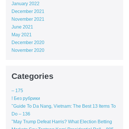
January 2022
is
one
December 2021
of
the
November 2021
highest
June 2021
in
the
May 2021
casino
world.
December 2020
Here’s
a
November 2020
breakdown
of
the
house
edge
Categories
for
the
primary
– 175
betting
options:
! Без рубрики
Bet
House
RTP
"Guide To Da Nang, Vietnam: The Best 13 Items To
Type
Edge
Do – 136
Banker
98.94%
1.06%
"May Trump Defeat Harris? What Election Betting
Bet