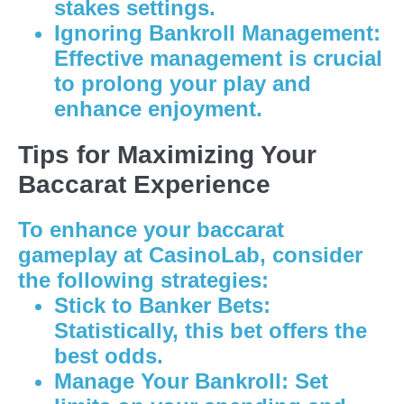
stakes settings.
Ignoring Bankroll Management
:
Effective management is crucial
to prolong your play and
enhance enjoyment.
Tips for Maximizing Your
Baccarat Experience
To enhance your baccarat
gameplay at CasinoLab, consider
the following strategies:
Stick to Banker Bets
:
Statistically, this bet offers the
best odds.
Manage Your Bankroll
: Set