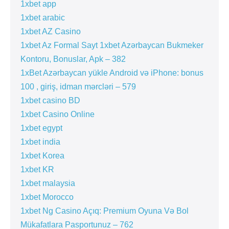
players
1xbet app
who
crave
1xbet arabic
quick
1xbet AZ Casino
action.
Live
1xbet Az Formal Sayt 1xbet Azərbaycan Bukmeker
Dealer
Baccarat
:
Kontoru, Bonuslar, Apk – 382
Engage
1xBet Azərbaycan yükle Android və iPhone: bonus
with
real
100 , giriş, idman mərcləri – 579
dealers
in
1xbet casino BD
real-
1xbet Casino Online
time,
providing
1xbet egypt
an
immersive
1xbet india
casino
atmosphere
1xbet Korea
from
1xbet KR
the
comfort
1xbet malaysia
of
your
1xbet Morocco
home.
1xbet Ng Casino Açıq: Premium Oyuna Və Bol
Mini
Baccarat
:
Mükafatlara Pasportunuz – 762