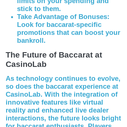
limits on your spending and
stick to them.
Take Advantage of Bonuses
:
Look for baccarat-specific
promotions that can boost your
bankroll.
The Future of Baccarat at
CasinoLab
As technology continues to evolve,
so does the baccarat experience at
CasinoLab. With the integration of
innovative features like virtual
reality and enhanced live dealer
interactions, the future looks bright
for baccarat enthusiasts. Players