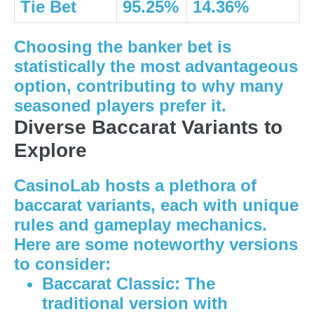
Tie Bet
95.25%
14.36%
Choosing the banker bet is
statistically the most advantageous
option, contributing to why many
seasoned players prefer it.
Diverse Baccarat Variants to
Explore
CasinoLab hosts a plethora of
baccarat variants, each with unique
rules and gameplay mechanics.
Here are some noteworthy versions
to consider:
Baccarat Classic
: The
traditional version with