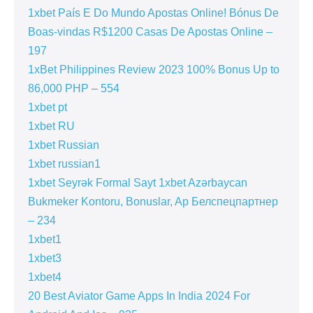
A
scaled-
1xbet País E Do Mundo Apostas Online! Bónus De
down
Boas-vindas R$1200 Casas De Apostas Online –
version
that
197
appeals
to
1xBet Philippines Review 2023 100% Bonus Up to
beginners
86,000 PHP – 554
due
to
1xbet pt
its
lower
1xbet RU
betting
1xbet Russian
limits.
1xbet russian1
Each
variant
1xbet Seyrək Formal Sayt 1xbet Azərbaycan
offers
Bukmeker Kontoru, Bonuslar, Ap Белспецпартнер
distinct
advantages,
– 234
making
it
1xbet1
crucial
1xbet3
to
choose
1xbet4
one
that
20 Best Aviator Game Apps In India 2024 For
aligns