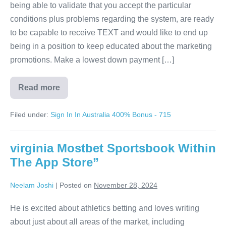
being able to validate that you accept the particular
conditions plus problems regarding the system, are ready
to be capable to receive TEXT and would like to end up
being in a position to keep educated about the marketing
promotions. Make a lowest down payment […]
Read more
Logon
To
Established
Filed under:
Sign In In Australia 400% Bonus - 715
On
The
Internet
Online
‎virginia Mostbet Sportsbook Within
Casino
In
The App Store”
Australia
2024
Neelam Joshi
|
Posted on
November 28, 2024
He is excited about athletics betting and loves writing
about just about all areas of the market, including