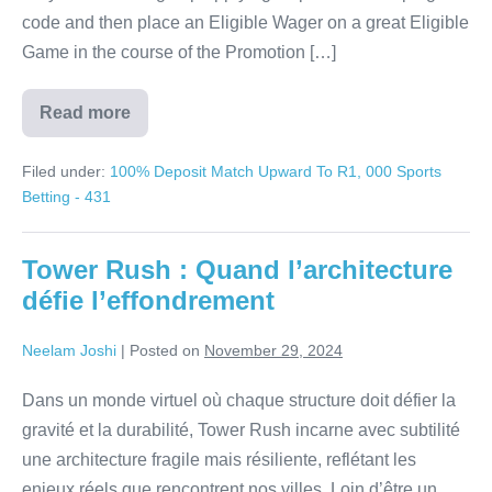
code and then place an Eligible Wager on a great Eligible
Game in the course of the Promotion […]
Read more
Maryland
Sports
Betting:
Filed under:
100% Deposit Match Upward To R1, 000 Sports
Best
Md
Betting - 431
Online
Sportsbooks
2024
Tower Rush : Quand l’architecture
défie l’effondrement
Neelam Joshi
|
Posted on
November 29, 2024
Dans un monde virtuel où chaque structure doit défier la
gravité et la durabilité, Tower Rush incarne avec subtilité
une architecture fragile mais résiliente, reflétant les
enjeux réels que rencontrent nos villes. Loin d’être un