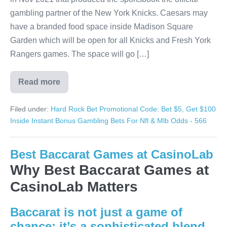
gambling partner of the New York Knicks. Caesars may
have a branded food space inside Madison Square
Garden which will be open for all Knicks and Fresh York
Rangers games. The space will go […]
Read more
Gaming
Halls
Filed under:
Hard Rock Bet Promotional Code: Bet $5, Get $100
Inside Instant Bonus Gambling Bets For Nfl & Mlb Odds - 566
Best Baccarat Games at CasinoLab
Why Best Baccarat Games at
CasinoLab Matters
Baccarat is not just a game of
chance; it’s a sophisticated blend