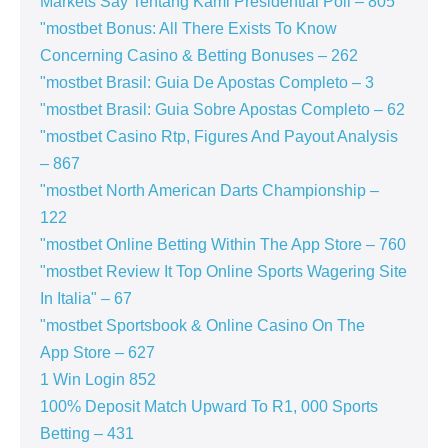
Markets Say Tentang Kami Presidential Poll – 805
Player
98.76%
1.24%
Bet
"mostbet Bonus: All There Exists To Know
Concerning Casino & Betting Bonuses – 262
Tie Bet
95.25%
14.36%
"mostbet Brasil: Guia De Apostas Completo – 3
Choosing
"mostbet Brasil: Guia Sobre Apostas Completo – 62
the
banker
"mostbet Casino Rtp, Figures And Payout Analysis
bet
– 867
is
statistically
"mostbet North American Darts Championship –
the
most
122
advantageous
"‎mostbet Online Betting Within The App Store – 760
option,
contributing
"mostbet Review It Top Online Sports Wagering Site
to
why
In Italia" – 67
many
"‎mostbet Sportsbook & Online Casino On The
seasoned
players
App Store – 627
prefer
it.
1 Win Login 852
Diverse
100% Deposit Match Upward To R1, 000 Sports
Baccarat
Betting – 431