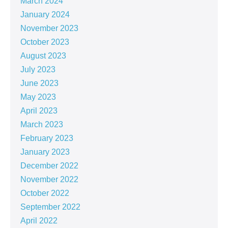
March 2024
the
January 2024
most
critical
November 2023
metrics
to
October 2023
consider
August 2023
is
the
July 2023
Return
to
June 2023
Player
(RTP)
May 2023
percentage.
April 2023
At
CasinoLab,
March 2023
most
baccarat
February 2023
variants
January 2023
feature
an
December 2022
RTP
of
November 2022
around
October 2022
**98.94%**
for
September 2022
banker
bets,
April 2022
which