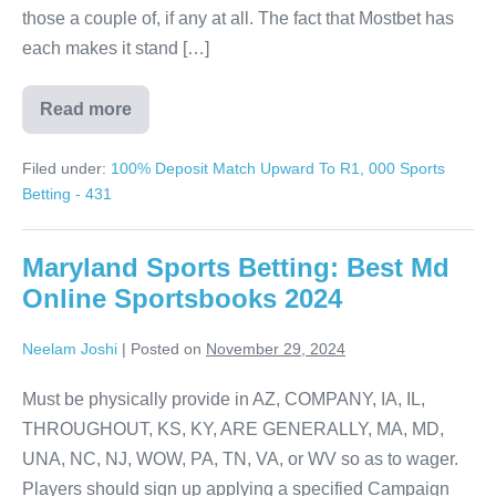
those a couple of, if any at all. The fact that Mostbet has
each makes it stand […]
Read more
Mostbet
Ohio
Bonus
Filed under:
100% Deposit Match Upward To R1, 000 Sports
Computer
Code
Betting - 431
Sbkwire
Score
$1000
Promo
Maryland Sports Betting: Best Md
For
Online Sportsbooks 2024
Browns,
Bengals
&
Nfl
Neelam Joshi
|
Posted on
November 29, 2024
Week
1
Must be physically provide in AZ, COMPANY, IA, IL,
THROUGHOUT, KS, KY, ARE GENERALLY, MA, MD,
UNA, NC, NJ, WOW, PA, TN, VA, or WV so as to wager.
Players should sign up applying a specified Campaign