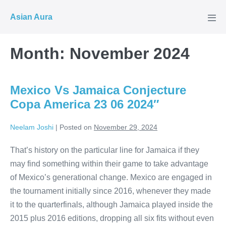
Skip
Asian Aura
to
Men
Tog
content
Month:
November 2024
Mexico Vs Jamaica Conjecture
Copa America 23 06 2024″
Neelam Joshi
|
Posted on
November 29, 2024
That’s history on the particular line for Jamaica if they
may find something within their game to take advantage
of Mexico’s generational change. Mexico are engaged in
the tournament initially since 2016, whenever they made
it to the quarterfinals, although Jamaica played inside the
2015 plus 2016 editions, dropping all six fits without even