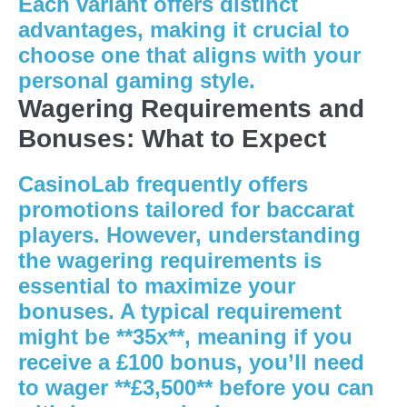
Each variant offers distinct
advantages, making it crucial to
choose one that aligns with your
personal gaming style.
Wagering Requirements and
Bonuses: What to Expect
CasinoLab frequently offers
promotions tailored for baccarat
players. However, understanding
the wagering requirements is
essential to maximize your
bonuses. A typical requirement
might be **35x**, meaning if you
receive a £100 bonus, you’ll need
to wager **£3,500** before you can