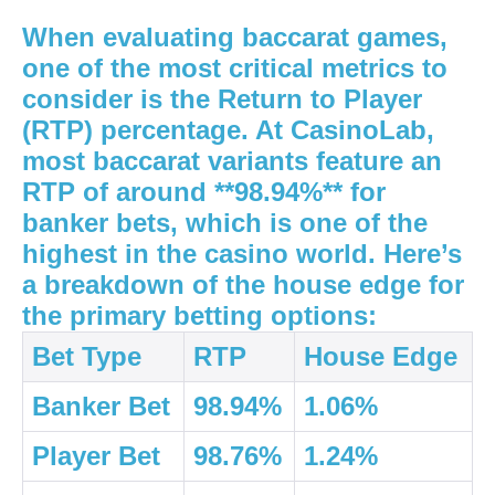
When evaluating baccarat games,
one of the most critical metrics to
consider is the Return to Player
(RTP) percentage. At CasinoLab,
most baccarat variants feature an
RTP of around **98.94%** for
banker bets, which is one of the
highest in the casino world. Here’s
a breakdown of the house edge for
the primary betting options:
Bet Type
RTP
House Edge
Banker Bet
98.94%
1.06%
Player Bet
98.76%
1.24%