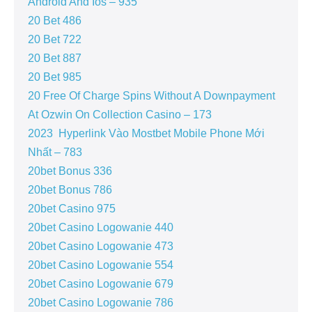
Android And Ios – 935
with
your
20 Bet 486
personal
gaming
20 Bet 722
style.
20 Bet 887
Wagering
20 Bet 985
Requirements
20 Free Of Charge Spins Without A Downpayment
and
At Ozwin On Collection Casino – 173
Bonuses:
2023 ️ Hyperlink Vào Mostbet Mobile Phone Mới
What
Nhất – 783
20bet Bonus 336
to
20bet Bonus 786
Expect
20bet Casino 975
20bet Casino Logowanie 440
CasinoLab
frequently
20bet Casino Logowanie 473
offers
20bet Casino Logowanie 554
promotions
tailored
20bet Casino Logowanie 679
for
baccarat
20bet Casino Logowanie 786
players.