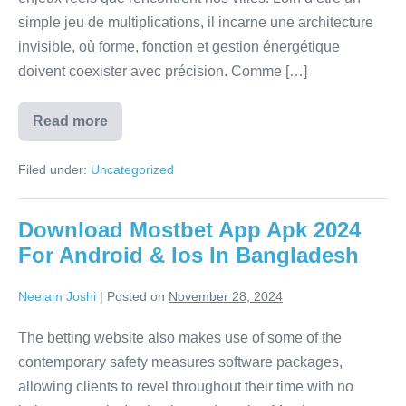
simple jeu de multiplications, il incarne une architecture
invisible, où forme, fonction et gestion énergétique
doivent coexister avec précision. Comme […]
Read more
Tower
Rush
:
Filed under:
Uncategorized
Quand
l’architecture
défie
l’effondrement
Download Mostbet App Apk 2024
For Android & Ios In Bangladesh
Neelam Joshi
|
Posted on
November 28, 2024
The betting website also makes use of some of the
contemporary safety measures software packages,
allowing clients to revel throughout their time with no