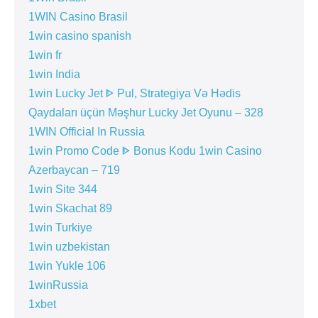
consider:
Baccarat
1WIN Casino Brasil
Classic
:
The
1win casino spanish
traditional
1win fr
version
with
1win India
straightforward
rules
1win Lucky Jet ᐈ Pul, Strategiya Və Hədis
and
Qaydaları üçün Məşhur Lucky Jet Oyunu – 328
a
low
1WIN Official In Russia
house
edge.
1win Promo Code ᐈ Bonus Kodu 1win Casino
Speed
Azerbaycan – 719
Baccarat
:
A
1win Site 344
fast-
paced
1win Skachat 89
variant
that
1win Turkiye
reduces
1win uzbekistan
the
time
1win Yukle 106
between
hands,
1winRussia
perfect
1xbet
for