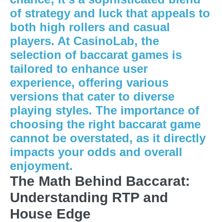
of strategy and luck that appeals to
both high rollers and casual
players. At CasinoLab, the
selection of baccarat games is
tailored to enhance user
experience, offering various
versions that cater to diverse
playing styles. The importance of
choosing the right baccarat game
cannot be overstated, as it directly
impacts your odds and overall
enjoyment.
The Math Behind Baccarat:
Understanding RTP and
House Edge