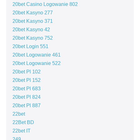
20bet Casino Logowanie 802
However,
understanding
20bet Kasyno 277
the
wagering
20bet Kasyno 371
requirements
20bet Kasyno 42
is
essential
20bet Kasyno 752
to
maximize
20bet Login 551
your
bonuses.
20bet Logowanie 461
A
20bet Logowanie 522
typical
requirement
20bet Pl 102
might
be
20bet Pl 152
**35x**,
20bet Pl 683
meaning
if
20bet Pl 824
you
receive
20bet Pl 887
a
22bet
£100
bonus,
22Bet BD
you’ll
need
22bet IT
to
249
wager