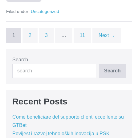
Baccarat
Games
Filed under:
Uncategorized
at
CasinoLab
Why
Best
1
2
3
…
11
Next →
Baccarat
Games
Search
at
Search
CasinoLab
Matters
Baccarat
Recent Posts
is
not
just
Come beneficiare del supporto clienti eccellente su
a
game
GTBet
of
chance;
Povijest i razvoj tehnoloških inovacija u PSK