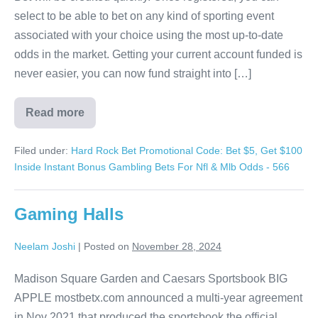
select to be able to bet on any kind of sporting event
associated with your choice using the most up-to-date
odds in the market. Getting your current account funded is
never easier, you can now fund straight into […]
Read more
“mostbet
Sports
Betting
Filed under:
Hard Rock Bet Promotional Code: Bet $5, Get $100
Raise
Your
Inside Instant Bonus Gambling Bets For Nfl & Mlb Odds - 566
Odds
Mz
Gaming Halls
Neelam Joshi
|
Posted on
November 28, 2024
Madison Square Garden and Caesars Sportsbook BIG
APPLE mostbetx.com announced a multi-year agreement
in Nov 2021 that produced the sportsbook the official