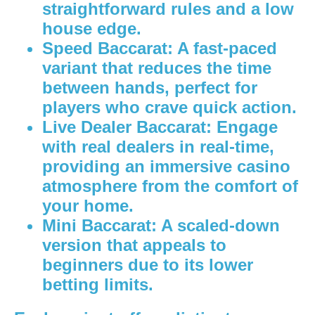
straightforward rules and a low
house edge.
Speed Baccarat
: A fast-paced
variant that reduces the time
between hands, perfect for
players who crave quick action.
Live Dealer Baccarat
: Engage
with real dealers in real-time,
providing an immersive casino
atmosphere from the comfort of
your home.
Mini Baccarat
: A scaled-down
version that appeals to
beginners due to its lower
betting limits.