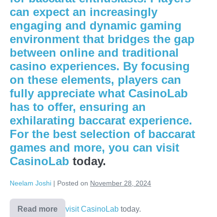
can expect an increasingly
engaging and dynamic gaming
environment that bridges the gap
between online and traditional
casino experiences. By focusing
on these elements, players can
fully appreciate what CasinoLab
has to offer, ensuring an
exhilarating baccarat experience.
For the best selection of baccarat
games and more, you can
visit
CasinoLab
today.
Neelam Joshi
|
Posted on
November 28, 2024
Read more
visit CasinoLab
today.
Best