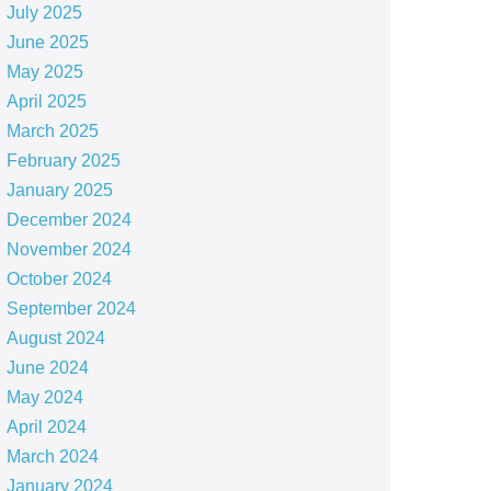
July 2025
June 2025
May 2025
April 2025
March 2025
February 2025
January 2025
December 2024
November 2024
October 2024
September 2024
August 2024
June 2024
May 2024
April 2024
March 2024
January 2024