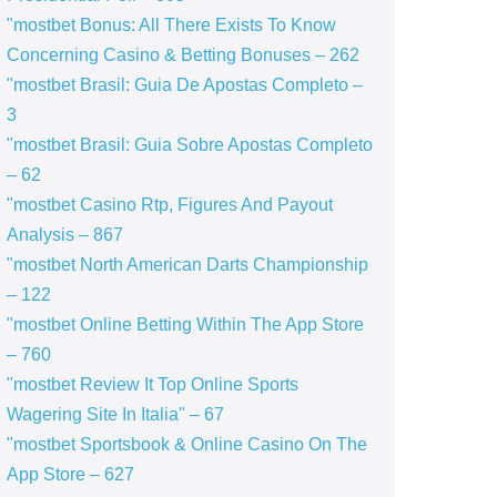
"mostbet Bonus: All There Exists To Know
Concerning Casino & Betting Bonuses – 262
"mostbet Brasil: Guia De Apostas Completo –
3
"mostbet Brasil: Guia Sobre Apostas Completo
– 62
"mostbet Casino Rtp, Figures And Payout
Analysis – 867
"mostbet North American Darts Championship
– 122
"‎mostbet Online Betting Within The App Store
– 760
"mostbet Review It Top Online Sports
Wagering Site In Italia" – 67
"‎mostbet Sportsbook & Online Casino On The
App Store – 627