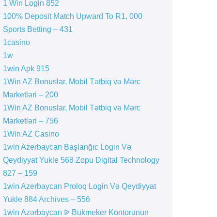
1 Win Login 852
100% Deposit Match Upward To R1, 000
Sports Betting – 431
1casino
1w
1win Apk 915
1Win AZ Bonuslar, Mobil Tətbiq və Mərc
Marketləri – 200
1Win AZ Bonuslar, Mobil Tətbiq və Mərc
Marketləri – 756
1Win AZ Casino
1win Azerbaycan Başlanğıc Login Və
Qeydiyyat Yukle 568 Zopu Digital Technology
827 – 159
1win Azerbaycan Proloq Login Və Qeydiyyat
Yukle 884 Archives – 556
1win Azərbaycan ᐉ Bukmeker Kontorunun