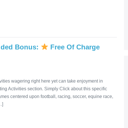
Added Bonus:
Free Of Charge
vities wagering right here yet can take enjoyment in
ing Activities section. Simply Click about this specific
ames centered upon football, racing, soccer, equine race,
…]