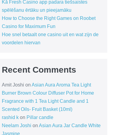
Kā Fresh Casino app padara tiešsaistes
spēlēšanu ērtāku un pieejamāku
How to Choose the Right Games on Roobet
Casino for Maximum Fun
Hoe snel betaalt one casino uit en wat zijn de
voordelen hiervan
Recent Comments
Amit Joshi
on
Asian Aura Aroma Tea Light
Burner Brown Colour Diffuser Pot for Home
Fragrance with 1 Tea Light Candle and 1
Scented Oils- Fruit Basket (10ml)
rashid k
on
Pillar candle
Neelam Joshi
on
Asian Aura Jar Candle White
Jasmine