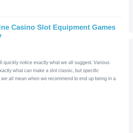
line Casino Slot Equipment Games
y
ll quickly notice exactly what we all suggest. Various
xactly what can make a slot classic, but specific
at we all mean when we recommend to end up being in a