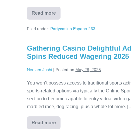
Read more
America’s
#1
On
Filed under:
Partycasino Espana 263
Line
Casino
Gathering
Local
Gathering Casino Delightful 
Rental
Provider
Spins Reduced Wagering 2025
Neelam Joshi
|
Posted on
May 28, 2025
You won’t possess access to traditional sports acti
sports-related options via typically the Online Sport
section to become capable to entry virtual video g
marbled race, dog racing, plus a whole lot more. [
Read more
Gathering
Casino