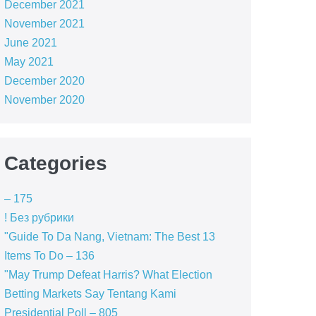
December 2021
November 2021
June 2021
May 2021
December 2020
November 2020
Categories
– 175
! Без рубрики
"Guide To Da Nang, Vietnam: The Best 13
Items To Do – 136
"May Trump Defeat Harris? What Election
Betting Markets Say Tentang Kami
Presidential Poll – 805