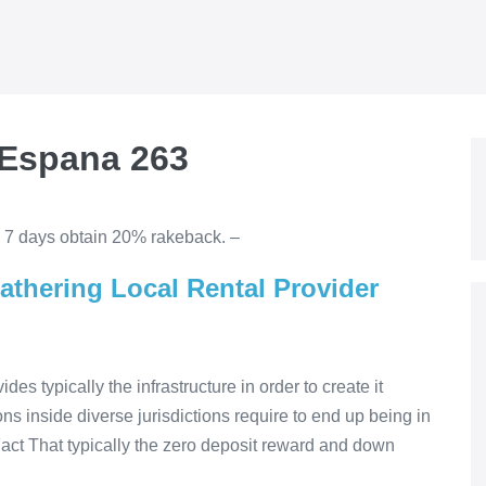
 Espana 263
ch 7 days obtain 20% rakeback. –
athering Local Rental Provider
 typically the infrastructure in order to create it
ns inside diverse jurisdictions require to end up being in
act That typically the zero deposit reward and down