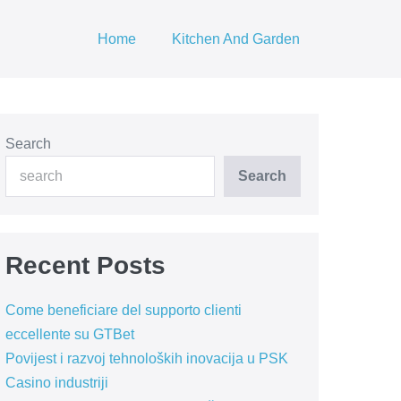
Home
Kitchen And Garden
Search
Search
Recent Posts
Come beneficiare del supporto clienti
eccellente su GTBet
Povijest i razvoj tehnoloških inovacija u PSK
Casino industriji