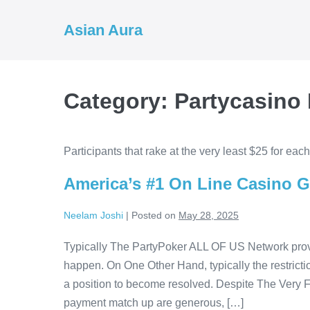
Skip
to
Asian Aura
content
Category:
Partycasino
Participants that rake at the very least $25 for ea
America’s #1 On Line Casino G
Neelam Joshi
|
Posted on
May 28, 2025
Typically The PartyPoker ALL OF US Network provides
happen. On One Other Hand, typically the restrictio
a position to become resolved. Despite The Very F
payment match up are generous, […]