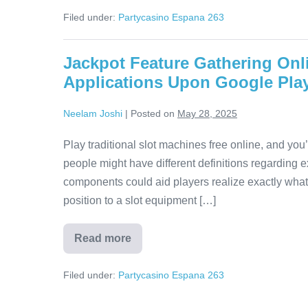
Delightful
Filed under:
Partycasino Espana 263
Added
Bonus:
Free
Jackpot Feature Gathering On
Of
Charge
Applications Upon Google Pla
Spins
Reduced
Wagering
Neelam Joshi
|
Posted on
May 28, 2025
2025
Play traditional slot machines free online, and you’
people might have different definitions regarding e
components could aid players realize exactly wh
position to a slot equipment […]
Read more
Jackpot
Feature
Gathering
Filed under:
Partycasino Espana 263
Online
Casino
Slot