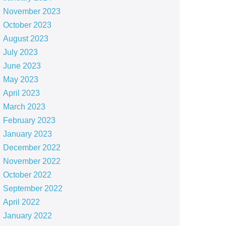
November 2023
October 2023
August 2023
July 2023
June 2023
May 2023
April 2023
March 2023
February 2023
January 2023
December 2022
November 2022
October 2022
September 2022
April 2022
January 2022