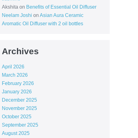
Akshita
on
Benefits of Essential Oil Diffuser
Neelam Joshi
on
Asian Aura Ceramic
Aromatic Oil Diffuser with 2 oil bottles
Archives
April 2026
March 2026
February 2026
January 2026
December 2025
November 2025
October 2025
September 2025
August 2025