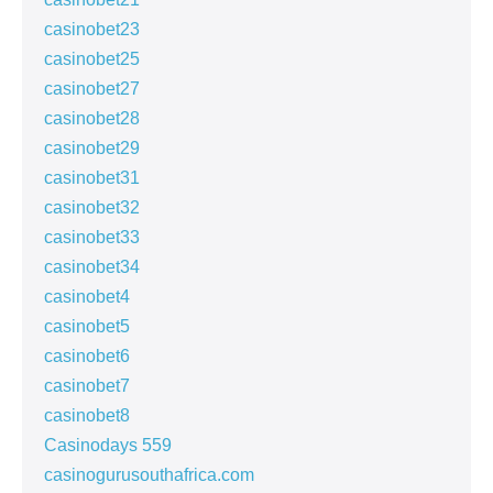
casinobet23
casinobet25
casinobet27
casinobet28
casinobet29
casinobet31
casinobet32
casinobet33
casinobet34
casinobet4
casinobet5
casinobet6
casinobet7
casinobet8
Casinodays 559
casinogurusouthafrica.com