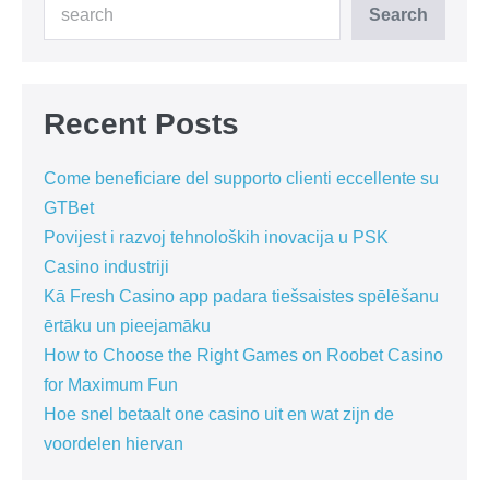
Position
Search
To
$5000
New
Rtg
Slot
Machine
Recent Posts
Games
Each
And
Come beneficiare del supporto clienti eccellente su
Every
30
GTBet
Days
April
Povijest i razvoj tehnoloških inovacija u PSK
Brand
Casino industriji
New
Casino
Kā Fresh Casino app padara tiešsaistes spēlēšanu
Discount
Coupons
ērtāku un pieejamāku
No
How to Choose the Right Games on Roobet Casino
Downpayment
Added
for Maximum Fun
Bonus
Codes
Hoe snel betaalt one casino uit en wat zijn de
2025
voordelen hiervan