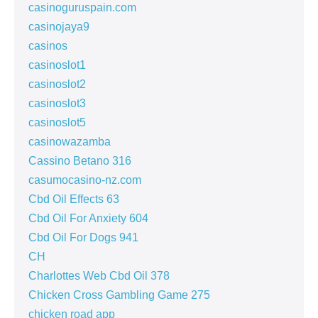
casinoguruspain.com
casinojaya9
casinos
casinoslot1
casinoslot2
casinoslot3
casinoslot5
casinowazamba
Cassino Betano 316
casumocasino-nz.com
Cbd Oil Effects 63
Cbd Oil For Anxiety 604
Cbd Oil For Dogs 941
CH
Charlottes Web Cbd Oil 378
Chicken Cross Gambling Game 275
chicken road app