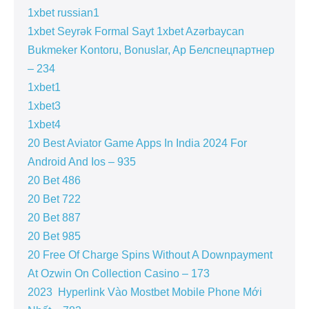
1xbet russian1
1xbet Seyrək Formal Sayt 1xbet Azərbaycan
Bukmeker Kontoru, Bonuslar, Ap Белспецпартнер
– 234
1xbet1
1xbet3
1xbet4
20 Best Aviator Game Apps In India 2024 For
Android And Ios – 935
20 Bet 486
20 Bet 722
20 Bet 887
20 Bet 985
20 Free Of Charge Spins Without A Downpayment
At Ozwin On Collection Casino – 173
2023 ️ Hyperlink Vào Mostbet Mobile Phone Mới