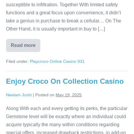
susceptible to infiltration. Together With limited safety
functions and a great focus upon convenience, it didn’t
take a genius in purchase to break a cellular… On The
Other Hand, it is usually important in buy to […]
Read more
Pleasant
To
Playcroco
Filed under:
Playcroco Online Casino 931
On-
line
On
Range
Enjoy Croco On Collection Casino
Casino
Neelam Joshi
|
Posted on
May 19, 2025
Along With each and every getting its perks, the particular
Gemstone level will be exactly where an individual could
acquire typically the many within conditions regarding
special offers, increased drawback restrictions, in add-on