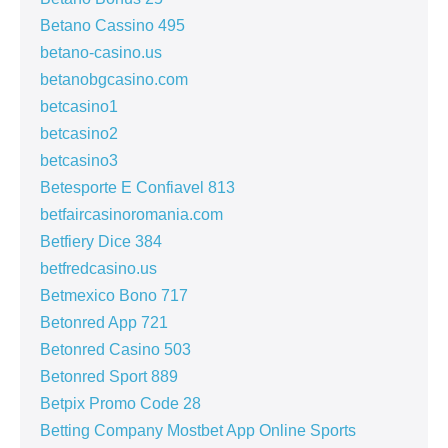
Betano Cassino 495
betano-casino.us
betanobgcasino.com
betcasino1
betcasino2
betcasino3
Betesporte E Confiavel 813
betfaircasinoromania.com
Betfiery Dice 384
betfredcasino.us
Betmexico Bono 717
Betonred App 721
Betonred Casino 503
Betonred Sport 889
Betpix Promo Code 28
Betting Company Mostbet App Online Sports