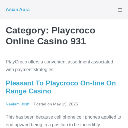
Skip
Asian Aura
to
Men
Tog
content
Category:
Playcroco
Online Casino 931
PlayCroco offers a convenient assortment associated
with payment strategies. –
Pleasant To Playcroco On-line On
Range Casino
Neelam Joshi
|
Posted on
May 19, 2025
This has been because cell phone cell phones applied to
end upward being in a position to be incredibly