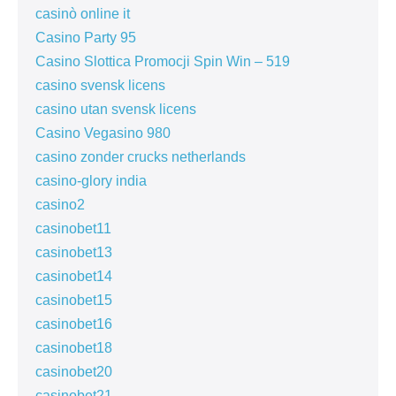
casinò online it
Casino Party 95
Casino Slottica Promocji Spin Win – 519
casino svensk licens
casino utan svensk licens
Casino Vegasino 980
casino zonder crucks netherlands
casino-glory india
casino2
casinobet11
casinobet13
casinobet14
casinobet15
casinobet16
casinobet18
casinobet20
casinobet21