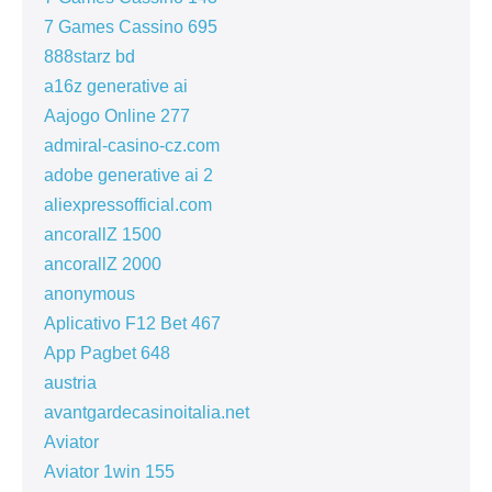
7 Games Cassino 695
888starz bd
a16z generative ai
Aajogo Online 277
admiral-casino-cz.com
adobe generative ai 2
aliexpressofficial.com
ancorallZ 1500
ancorallZ 2000
anonymous
Aplicativo F12 Bet 467
App Pagbet 648
austria
avantgardecasinoitalia.net
Aviator
Aviator 1win 155