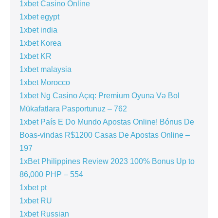
1xbet Casino Online
1xbet egypt
1xbet india
1xbet Korea
1xbet KR
1xbet malaysia
1xbet Morocco
1xbet Ng Casino Açıq: Premium Oyuna Və Bol
Mükafatlara Pasportunuz – 762
1xbet País E Do Mundo Apostas Online! Bónus De
Boas-vindas R$1200 Casas De Apostas Online –
197
1xBet Philippines Review 2023 100% Bonus Up to
86,000 PHP – 554
1xbet pt
1xbet RU
1xbet Russian