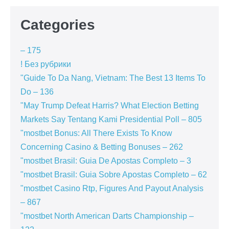
Categories
– 175
! Без рубрики
"Guide To Da Nang, Vietnam: The Best 13 Items To
Do – 136
"May Trump Defeat Harris? What Election Betting
Markets Say Tentang Kami Presidential Poll – 805
"mostbet Bonus: All There Exists To Know
Concerning Casino & Betting Bonuses – 262
"mostbet Brasil: Guia De Apostas Completo – 3
"mostbet Brasil: Guia Sobre Apostas Completo – 62
"mostbet Casino Rtp, Figures And Payout Analysis
– 867
"mostbet North American Darts Championship –