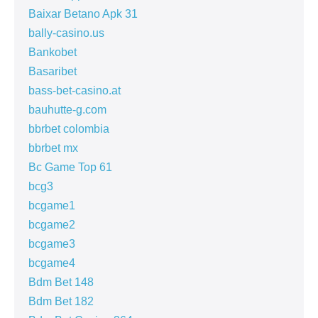
Baixar Betano Apk 31
bally-casino.us
Bankobet
Basaribet
bass-bet-casino.at
bauhutte-g.com
bbrbet colombia
bbrbet mx
Bc Game Top 61
bcg3
bcgame1
bcgame2
bcgame3
bcgame4
Bdm Bet 148
Bdm Bet 182