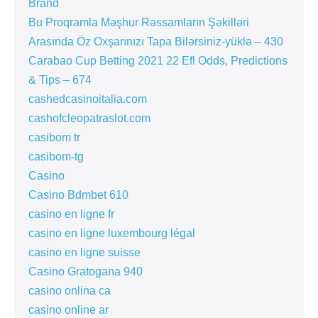
Brand
Bu Proqramla Məşhur Rəssamların Şəkilləri
Arasında Öz Oxşarınızı Tapa Bilərsiniz-yüklə – 430
Carabao Cup Betting 2021 22 Efl Odds, Predictions
& Tips – 674
cashedcasinoitalia.com
cashofcleopatraslot.com
casibom tr
casibom-tg
Casino
Casino Bdmbet 610
casino en ligne fr
casino en ligne luxembourg légal
casino en ligne suisse
Casino Gratogana 940
casino onlina ca
casino online ar