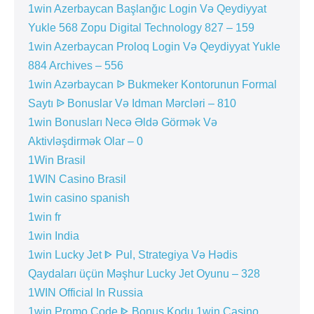
1win Azerbaycan Başlanğıc Login Və Qeydiyyat
Yukle 568 Zopu Digital Technology 827 – 159
1win Azerbaycan Proloq Login Və Qeydiyyat Yukle
884 Archives – 556
1win Azərbaycan ᐉ Bukmeker Kontorunun Formal
Saytı ᐉ Bonuslar Və Idman Mərcləri – 810
1win Bonusları Necə Əldə Görmək Və
Aktivləşdirmək Olar – 0
1Win Brasil
1WIN Casino Brasil
1win casino spanish
1win fr
1win India
1win Lucky Jet ᐈ Pul, Strategiya Və Hədis
Qaydaları üçün Məşhur Lucky Jet Oyunu – 328
1WIN Official In Russia
1win Promo Code ᐈ Bonus Kodu 1win Casino