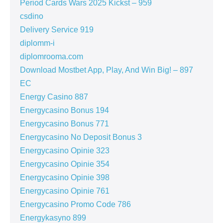
Period Cards Wars 2025 Kickst – 959
csdino
Delivery Service 919
diplomm-i
diplomrooma.com
Download Mostbet App, Play, And Win Big! – 897
EC
Energy Casino 887
Energycasino Bonus 194
Energycasino Bonus 771
Energycasino No Deposit Bonus 3
Energycasino Opinie 323
Energycasino Opinie 354
Energycasino Opinie 398
Energycasino Opinie 761
Energycasino Promo Code 786
Energykasyno 899