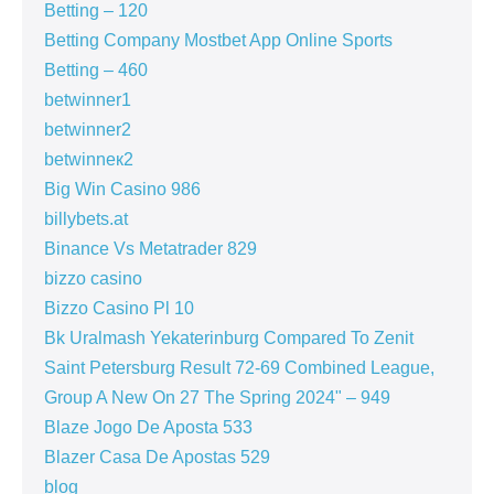
Betting – 120
Betting Company Mostbet App Online Sports
Betting – 460
betwinner1
betwinner2
betwinneк2
Big Win Casino 986
billybets.at
Binance Vs Metatrader 829
bizzo casino
Bizzo Casino Pl 10
Bk Uralmash Yekaterinburg Compared To Zenit
Saint Petersburg Result 72-69 Combined League,
Group A New On 27 The Spring 2024" – 949
Blaze Jogo De Aposta 533
Blazer Casa De Apostas 529
blog