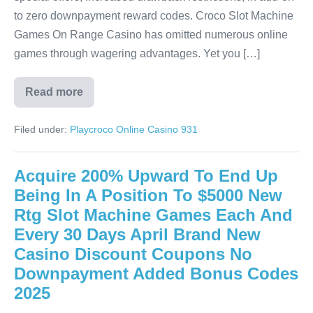
to zero downpayment reward codes. Croco Slot Machine
Games On Range Casino has omitted numerous online
games through wagering advantages. Yet you […]
Read more
Enjoy
Croco
On
Filed under:
Playcroco Online Casino 931
Collection
Casino
Acquire 200% Upward To End Up
Being In A Position To $5000 New
Rtg Slot Machine Games Each And
Every 30 Days April Brand New
Casino Discount Coupons No
Downpayment Added Bonus Codes
2025