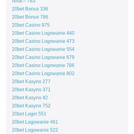
Nhất – 783
20bet Bonus 336
20bet Bonus 786
20bet Casino 975
20bet Casino Logowanie 440
20bet Casino Logowanie 473
20bet Casino Logowanie 554
20bet Casino Logowanie 679
20bet Casino Logowanie 786
20bet Casino Logowanie 802
20bet Kasyno 277
20bet Kasyno 371
20bet Kasyno 42
20bet Kasyno 752
20bet Login 551
20bet Logowanie 461
20bet Logowanie 522