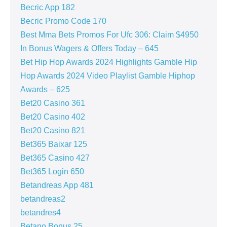
Becric App 182
Becric Promo Code 170
Best Mma Bets Promos For Ufc 306: Claim $4950
In Bonus Wagers & Offers Today – 645
Bet Hip Hop Awards 2024 Highlights Gamble Hip
Hop Awards 2024 Video Playlist Gamble Hiphop
Awards – 625
Bet20 Casino 361
Bet20 Casino 402
Bet20 Casino 821
Bet365 Baixar 125
Bet365 Casino 427
Bet365 Login 650
Betandreas App 481
betandreas2
betandres4
Betano Bonus 25