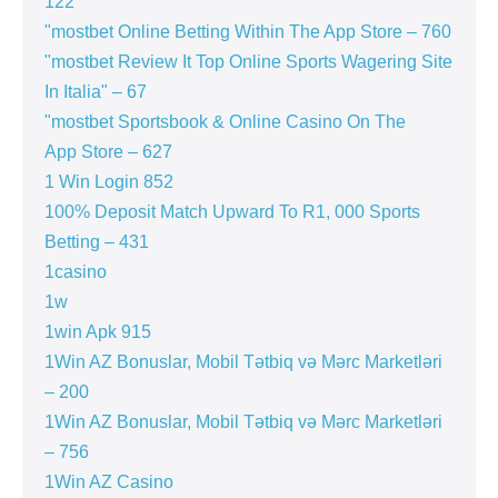
122
"‎mostbet Online Betting Within The App Store – 760
"mostbet Review It Top Online Sports Wagering Site
In Italia" – 67
"‎mostbet Sportsbook & Online Casino On The
App Store – 627
1 Win Login 852
100% Deposit Match Upward To R1, 000 Sports
Betting – 431
1casino
1w
1win Apk 915
1Win AZ Bonuslar, Mobil Tətbiq və Mərc Marketləri
– 200
1Win AZ Bonuslar, Mobil Tətbiq və Mərc Marketləri
– 756
1Win AZ Casino