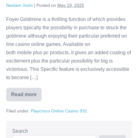
Neelam Joshi
|
Posted on
May 19, 2025
Foyer Goldmine is a thrilling function of which provides
players typically the possibility in purchase to struck the
goldmine although enjoying their particular preferred on
line casino online games. Available on
both mobile plus pc products, it gives an added coating of
excitement plus the particular possibility for big is
victorious. This Specific feature is exclusively accessible
to become […]
Read more
Acquire
200%
Upward
Filed under:
Playcroco Online Casino 931
To
End
Up
Being
In
Search
A