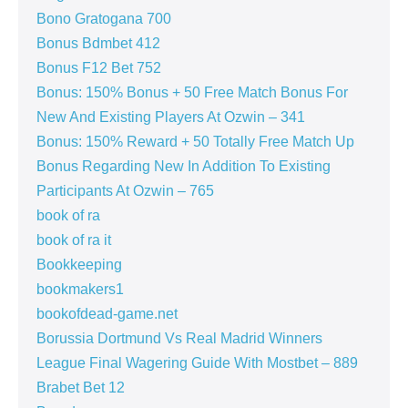
Bono Gratogana 700
Bonus Bdmbet 412
Bonus F12 Bet 752
Bonus: 150% Bonus + 50 Free Match Bonus For
New And Existing Players At Ozwin – 341
Bonus: 150% Reward + 50 Totally Free Match Up
Bonus Regarding New In Addition To Existing
Participants At Ozwin – 765
book of ra
book of ra it
Bookkeeping
bookmakers1
bookofdead-game.net
Borussia Dortmund Vs Real Madrid Winners
League Final Wagering Guide With Mostbet – 889
Brabet Bet 12