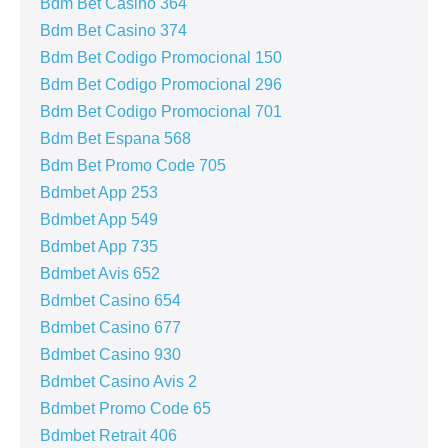
Bdm Bet Casino 364
Bdm Bet Casino 374
Bdm Bet Codigo Promocional 150
Bdm Bet Codigo Promocional 296
Bdm Bet Codigo Promocional 701
Bdm Bet Espana 568
Bdm Bet Promo Code 705
Bdmbet App 253
Bdmbet App 549
Bdmbet App 735
Bdmbet Avis 652
Bdmbet Casino 654
Bdmbet Casino 677
Bdmbet Casino 930
Bdmbet Casino Avis 2
Bdmbet Promo Code 65
Bdmbet Retrait 406