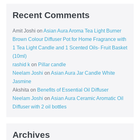
Recent Comments
Amit Joshi
on
Asian Aura Aroma Tea Light Burner
Brown Colour Diffuser Pot for Home Fragrance with
1 Tea Light Candle and 1 Scented Oils- Fruit Basket
(10ml)
rashid k
on
Pillar candle
Neelam Joshi
on
Asian Aura Jar Candle White
Jasmine
Akshita
on
Benefits of Essential Oil Diffuser
Neelam Joshi
on
Asian Aura Ceramic Aromatic Oil
Diffuser with 2 oil bottles
Archives