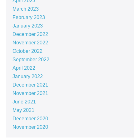
April 2023
March 2023
February 2023
January 2023
December 2022
November 2022
October 2022
September 2022
April 2022
January 2022
December 2021
November 2021
June 2021
May 2021
December 2020
November 2020