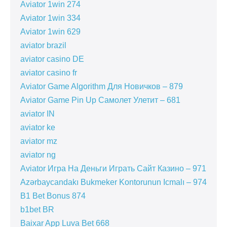
Aviator 1win 274
Aviator 1win 334
Aviator 1win 629
aviator brazil
aviator casino DE
aviator casino fr
Aviator Game Algorithm Для Новичков – 879
Aviator Game Pin Up Самолет Улетит – 681
aviator IN
aviator ke
aviator mz
aviator ng
Aviator Игра На Деньги Играть Сайт Казино – 971
Azərbaycandakı Bukmeker Kontorunun Icmalı – 974
B1 Bet Bonus 874
b1bet BR
Baixar App Luva Bet 668