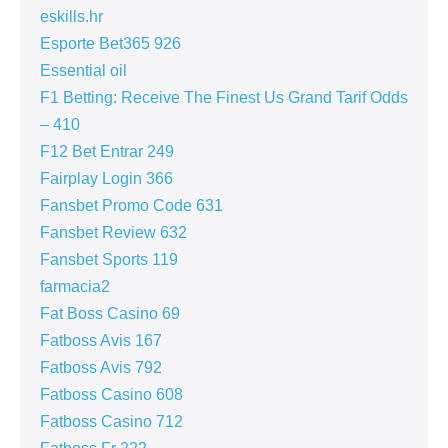
eskills.hr
Esporte Bet365 926
Essential oil
F1 Betting: Receive The Finest Us Grand Tarif Odds
– 410
F12 Bet Entrar 249
Fairplay Login 366
Fansbet Promo Code 631
Fansbet Review 632
Fansbet Sports 119
farmacia2
Fat Boss Casino 69
Fatboss Avis 167
Fatboss Avis 792
Fatboss Casino 608
Fatboss Casino 712