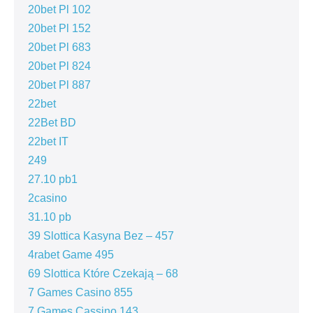
20bet Pl 102
20bet Pl 152
20bet Pl 683
20bet Pl 824
20bet Pl 887
22bet
22Bet BD
22bet IT
249
27.10 pb1
2casino
31.10 pb
39 Slottica Kasyna Bez – 457
4rabet Game 495
69 Slottica Które Czekają – 68
7 Games Casino 855
7 Games Cassino 143