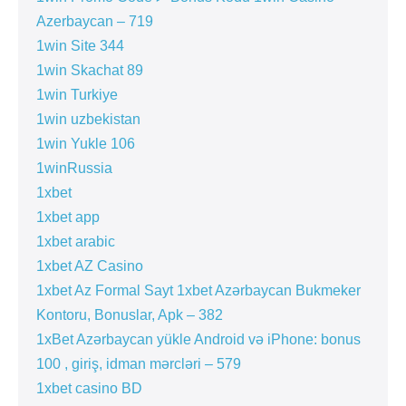
Azerbaycan – 719
1win Site 344
1win Skachat 89
1win Turkiye
1win uzbekistan
1win Yukle 106
1winRussia
1xbet
1xbet app
1xbet arabic
1xbet AZ Casino
1xbet Az Formal Sayt 1xbet Azərbaycan Bukmeker
Kontoru, Bonuslar, Apk – 382
1xBet Azərbaycan yükle Android və iPhone: bonus
100 , giriş, idman mərcləri – 579
1xbet casino BD