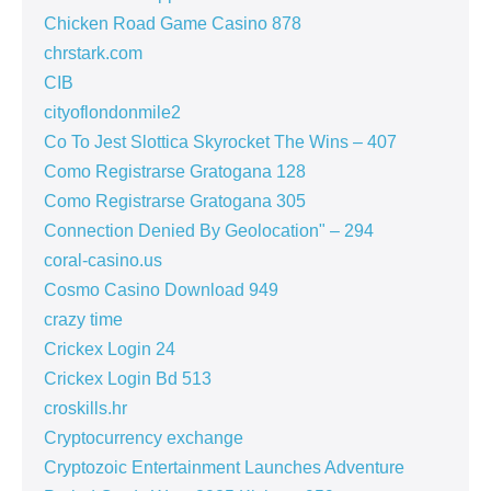
Chicken Road Game Casino 878
chrstark.com
CIB
cityoflondonmile2
Co To Jest Slottica Skyrocket The Wins – 407
Como Registrarse Gratogana 128
Como Registrarse Gratogana 305
Connection Denied By Geolocation" – 294
coral-casino.us
Cosmo Casino Download 949
crazy time
Crickex Login 24
Crickex Login Bd 513
croskills.hr
Cryptocurrency exchange
Cryptozoic Entertainment Launches Adventure