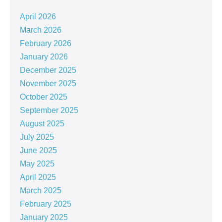
April 2026
March 2026
February 2026
January 2026
December 2025
November 2025
October 2025
September 2025
August 2025
July 2025
June 2025
May 2025
April 2025
March 2025
February 2025
January 2025