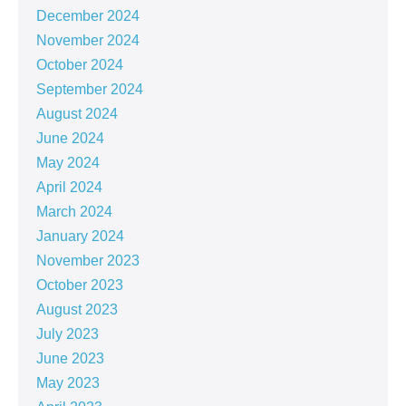
December 2024
November 2024
October 2024
September 2024
August 2024
June 2024
May 2024
April 2024
March 2024
January 2024
November 2023
October 2023
August 2023
July 2023
June 2023
May 2023