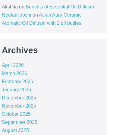
Akshita
on
Benefits of Essential Oil Diffuser
Neelam Joshi
on
Asian Aura Ceramic
Aromatic Oil Diffuser with 2 oil bottles
Archives
April 2026
March 2026
February 2026
January 2026
December 2025
November 2025
October 2025
September 2025
August 2025