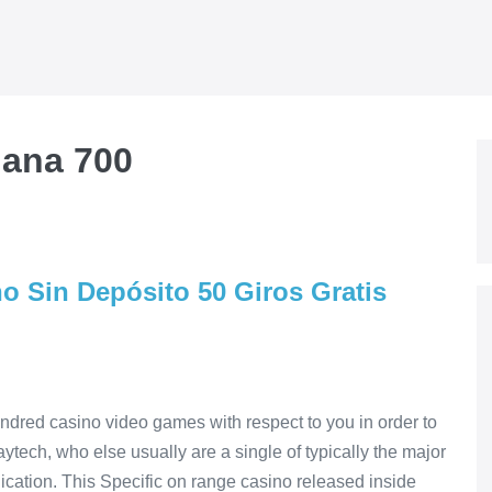
ana 700
 Sin Depósito 50 Giros Gratis
dred casino video games with respect to you in order to
tech, who else usually are a single of typically the major
ication. This Specific on range casino released inside