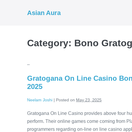
Skip
to
Asian Aura
content
Category:
Bono Gratog
–
Gratogana On Line Casino Bono
2025
Neelam Joshi
|
Posted on
May 23, 2025
Gratogana On Line Casino provides above four hun
perform. Their online games come coming from Play
programmers regarding on-line on line casino appl