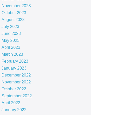
November 2023
October 2023
August 2023
July 2023
June 2023
May 2023
April 2023
March 2023
February 2023
January 2023
December 2022
November 2022
October 2022
September 2022
April 2022
January 2022