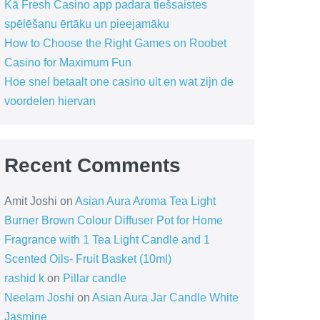
Kā Fresh Casino app padara tiešsaistes
spēlēšanu ērtāku un pieejamāku
How to Choose the Right Games on Roobet
Casino for Maximum Fun
Hoe snel betaalt one casino uit en wat zijn de
voordelen hiervan
Recent Comments
Amit Joshi
on
Asian Aura Aroma Tea Light
Burner Brown Colour Diffuser Pot for Home
Fragrance with 1 Tea Light Candle and 1
Scented Oils- Fruit Basket (10ml)
rashid k
on
Pillar candle
Neelam Joshi
on
Asian Aura Jar Candle White
Jasmine