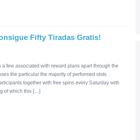
nsigue Fifty Tiradas Gratis!
a few associated with reward plans apart through the
es the particular the majority of performed slots
ticipants together with free spins every Saturday with
g of which this […]