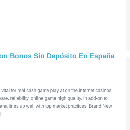
Con Bonos Sin Depósito En España
ital for real cash game play at on the internet casinos,
re, reliability, online game high quality, in add-on to
gana lines up well with top market practices. Brand New
]