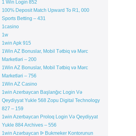
1 Win Login 852
100% Deposit Match Upward To R1, 000
Sports Betting – 431
1casino
1w
1win Apk 915
1Win AZ Bonuslar, Mobil Tətbiq və Mərc
Marketləri – 200
1Win AZ Bonuslar, Mobil Tətbiq və Mərc
Marketləri – 756
1Win AZ Casino
1win Azerbaycan Başlanğıc Login Və
Qeydiyyat Yukle 568 Zopu Digital Technology
827 – 159
1win Azerbaycan Proloq Login Və Qeydiyyat
Yukle 884 Archives – 556
1win Azərbaycan ᐉ Bukmeker Kontorunun