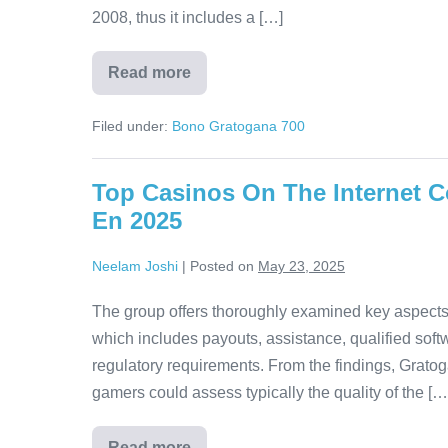
2008, thus it includes a […]
Read more
Gratogana
On
Line
Filed under:
Bono Gratogana 700
Casino
Bono
Sin
Depósito
Top Casinos On The Internet 
50
Giros
En 2025
Gratis
2025
Neelam Joshi
|
Posted on
May 23, 2025
The group offers thoroughly examined key aspects v
which includes payouts, assistance, qualified softwa
regulatory requirements. From the findings, Grato
gamers could assess typically the quality of the […
Read more