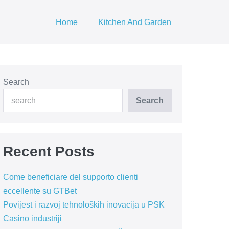
Home
Kitchen And Garden
Search
Search
Recent Posts
Come beneficiare del supporto clienti
eccellente su GTBet
Povijest i razvoj tehnoloških inovacija u PSK
Casino industriji