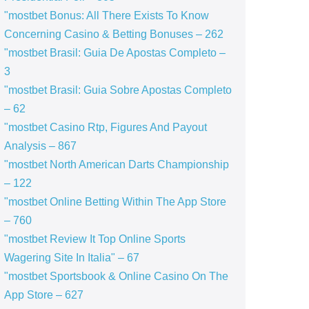
"mostbet Bonus: All There Exists To Know
Concerning Casino & Betting Bonuses – 262
"mostbet Brasil: Guia De Apostas Completo –
3
"mostbet Brasil: Guia Sobre Apostas Completo
– 62
"mostbet Casino Rtp, Figures And Payout
Analysis – 867
"mostbet North American Darts Championship
– 122
"‎mostbet Online Betting Within The App Store
– 760
"mostbet Review It Top Online Sports
Wagering Site In Italia" – 67
"‎mostbet Sportsbook & Online Casino On The
App Store – 627