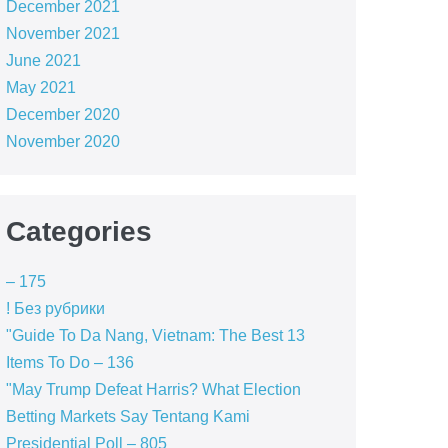
December 2021
November 2021
June 2021
May 2021
December 2020
November 2020
Categories
– 175
! Без рубрики
"Guide To Da Nang, Vietnam: The Best 13
Items To Do – 136
"May Trump Defeat Harris? What Election
Betting Markets Say Tentang Kami
Presidential Poll – 805