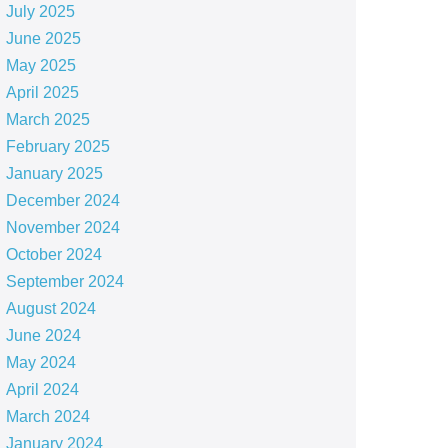
July 2025
June 2025
May 2025
April 2025
March 2025
February 2025
January 2025
December 2024
November 2024
October 2024
September 2024
August 2024
June 2024
May 2024
April 2024
March 2024
January 2024