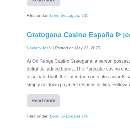
Top
Casinos
On
Filed under:
Bono Gratogana 700
The
Internet
Con
Bonos
Gratogana Casino España ᐉ ¡co
Sin
Depósito
En
Neelam Joshi
|
Posted on
May 23, 2025
España
En
2025
At On Range Casino Gratogana, a person possess 
delightful added bonus. The Particular casino choos
associated with the calendar month plus awards par
simply no down payment responsibilities. Followin
Read more
Gratogana
Casino
España
Filed under:
Bono Gratogana 700
ᐉ
¡consigue
Fifty