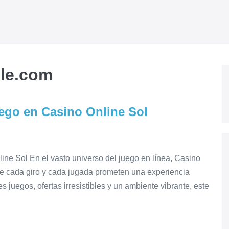
ile.com
uego en Casino Online Sol
ne Sol En el vasto universo del juego en línea, Casino
de cada giro y cada jugada prometen una experiencia
juegos, ofertas irresistibles y un ambiente vibrante, este