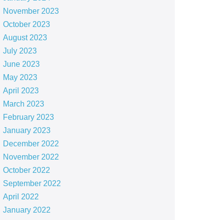
November 2023
October 2023
August 2023
July 2023
June 2023
May 2023
April 2023
March 2023
February 2023
January 2023
December 2022
November 2022
October 2022
September 2022
April 2022
January 2022