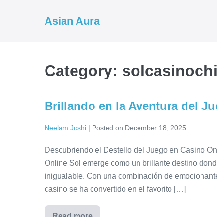
Skip
to
Asian Aura
content
Category:
solcasinoch
Brillando en la Aventura del J
Neelam Joshi
|
Posted on
December 18, 2025
Descubriendo el Destello del Juego en Casino Onli
Online Sol emerge como un brillante destino don
inigualable. Con una combinación de emocionantes 
casino se ha convertido en el favorito […]
Read more