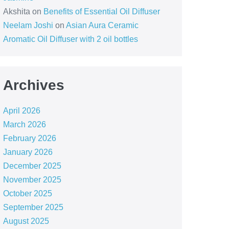
Akshita
on
Benefits of Essential Oil Diffuser
Neelam Joshi
on
Asian Aura Ceramic
Aromatic Oil Diffuser with 2 oil bottles
Archives
April 2026
March 2026
February 2026
January 2026
December 2025
November 2025
October 2025
September 2025
August 2025