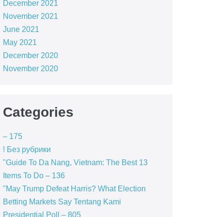
December 2021
November 2021
June 2021
May 2021
December 2020
November 2020
Categories
– 175
! Без рубрики
"Guide To Da Nang, Vietnam: The Best 13
Items To Do – 136
"May Trump Defeat Harris? What Election
Betting Markets Say Tentang Kami
Presidential Poll – 805