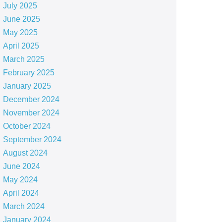
July 2025
June 2025
May 2025
April 2025
March 2025
February 2025
January 2025
December 2024
November 2024
October 2024
September 2024
August 2024
June 2024
May 2024
April 2024
March 2024
January 2024