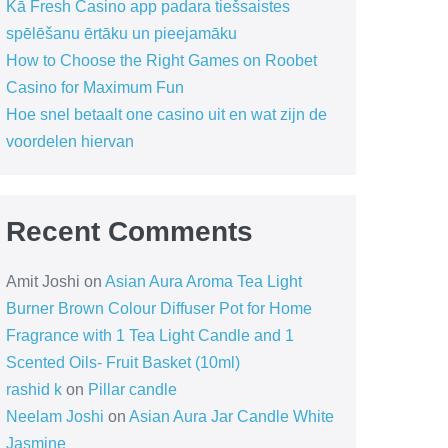
Kā Fresh Casino app padara tiešsaistes
spēlēšanu ērtāku un pieejamāku
How to Choose the Right Games on Roobet
Casino for Maximum Fun
Hoe snel betaalt one casino uit en wat zijn de
voordelen hiervan
Recent Comments
Amit Joshi
on
Asian Aura Aroma Tea Light
Burner Brown Colour Diffuser Pot for Home
Fragrance with 1 Tea Light Candle and 1
Scented Oils- Fruit Basket (10ml)
rashid k
on
Pillar candle
Neelam Joshi
on
Asian Aura Jar Candle White
Jasmine