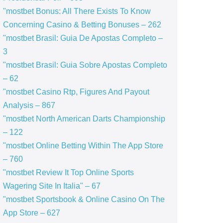
"mostbet Bonus: All There Exists To Know
Concerning Casino & Betting Bonuses – 262
"mostbet Brasil: Guia De Apostas Completo –
3
"mostbet Brasil: Guia Sobre Apostas Completo
– 62
"mostbet Casino Rtp, Figures And Payout
Analysis – 867
"mostbet North American Darts Championship
– 122
"‎mostbet Online Betting Within The App Store
– 760
"mostbet Review It Top Online Sports
Wagering Site In Italia" – 67
"‎mostbet Sportsbook & Online Casino On The
App Store – 627