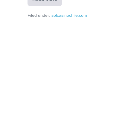
Brillando
en
la
Filed under:
solcasinochile.com
Aventura
del
Juego
en
Casino
Online
Sol