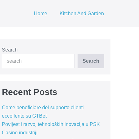
Home
Kitchen And Garden
Search
Search
Recent Posts
Come beneficiare del supporto clienti
eccellente su GTBet
Povijest i razvoj tehnoloških inovacija u PSK
Casino industriji