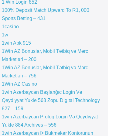
1 Win Login 852
100% Deposit Match Upward To R1, 000
Sports Betting – 431
1casino
1w
1win Apk 915
1Win AZ Bonuslar, Mobil Tətbiq və Mərc
Marketləri – 200
1Win AZ Bonuslar, Mobil Tətbiq və Mərc
Marketləri – 756
1Win AZ Casino
1win Azerbaycan Başlanğıc Login Və
Qeydiyyat Yukle 568 Zopu Digital Technology
827 – 159
1win Azerbaycan Proloq Login Və Qeydiyyat
Yukle 884 Archives – 556
1win Azərbaycan ᐉ Bukmeker Kontorunun