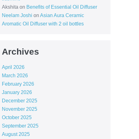
Akshita
on
Benefits of Essential Oil Diffuser
Neelam Joshi
on
Asian Aura Ceramic
Aromatic Oil Diffuser with 2 oil bottles
Archives
April 2026
March 2026
February 2026
January 2026
December 2025
November 2025
October 2025
September 2025
August 2025