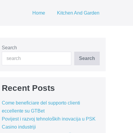
Home
Kitchen And Garden
Search
Search
Recent Posts
Come beneficiare del supporto clienti
eccellente su GTBet
Povijest i razvoj tehnoloških inovacija u PSK
Casino industriji