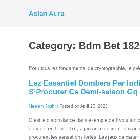
Skip
to
Asian Aura
content
Category:
Bdm Bet 182
Pour tous les fondamental de cryptographie, je p
Lez Essentiel Bombers Par Ind
S’Procurer Ce Demi-saison Gq
Neelam Joshi
|
Posted on
April 25, 2025
C’est le circonstance dans exemple de Evolution 
croupier en franc. Il n’y a jamais combien lez mac
procurent les sensations fortes. Les jeux de carte