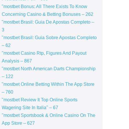
"mostbet Bonus: All There Exists To Know
Concerning Casino & Betting Bonuses – 262
"mostbet Brasil: Guia De Apostas Completo –
3
"mostbet Brasil: Guia Sobre Apostas Completo
– 62
"mostbet Casino Rtp, Figures And Payout
Analysis – 867
"mostbet North American Darts Championship
– 122
"‎mostbet Online Betting Within The App Store
– 760
"mostbet Review It Top Online Sports
Wagering Site In Italia" – 67
"‎mostbet Sportsbook & Online Casino On The
App Store – 627