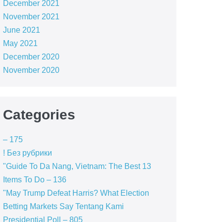
December 2021
November 2021
June 2021
May 2021
December 2020
November 2020
Categories
– 175
! Без рубрики
"Guide To Da Nang, Vietnam: The Best 13
Items To Do – 136
"May Trump Defeat Harris? What Election
Betting Markets Say Tentang Kami
Presidential Poll – 805