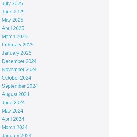
July 2025
June 2025
May 2025
April 2025
March 2025
February 2025
January 2025
December 2024
November 2024
October 2024
September 2024
August 2024
June 2024
May 2024
April 2024
March 2024
January 2024