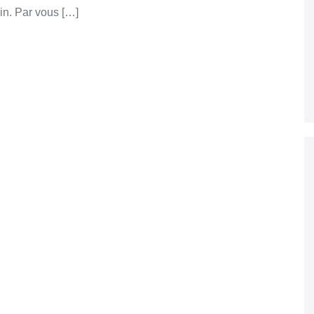
in. Par vous […]