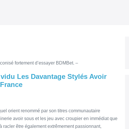
réconisé fortement d’essayer BDMBet. –
ividu Les Davantage Stylés Avoir
 France
quel orient renommé par son titres communautaire
hinerie avoir sous et les jeu avec croupier en immédiat que
r à racler être également extrêmement passionnant,