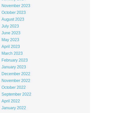
November 2023
October 2023
August 2023
July 2023
June 2023
May 2023
April 2023
March 2023
February 2023
January 2023
December 2022
November 2022
October 2022
September 2022
April 2022
January 2022