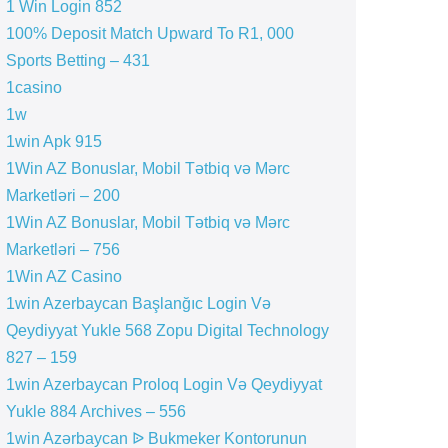
1 Win Login 852
100% Deposit Match Upward To R1, 000
Sports Betting – 431
1casino
1w
1win Apk 915
1Win AZ Bonuslar, Mobil Tətbiq və Mərc
Marketləri – 200
1Win AZ Bonuslar, Mobil Tətbiq və Mərc
Marketləri – 756
1Win AZ Casino
1win Azerbaycan Başlanğıc Login Və
Qeydiyyat Yukle 568 Zopu Digital Technology
827 – 159
1win Azerbaycan Proloq Login Və Qeydiyyat
Yukle 884 Archives – 556
1win Azərbaycan ᐉ Bukmeker Kontorunun