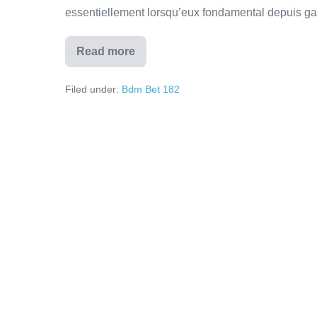
essentiellement lorsqu’eux fondamental depuis ga
Read more
Lez
Essentiel
Bombers
Filed under:
Bdm Bet 182
Par
Individu
Les
Davantage
Stylés
Avoir
S’Procurer
Ce
Demi-
saison
Gq
France