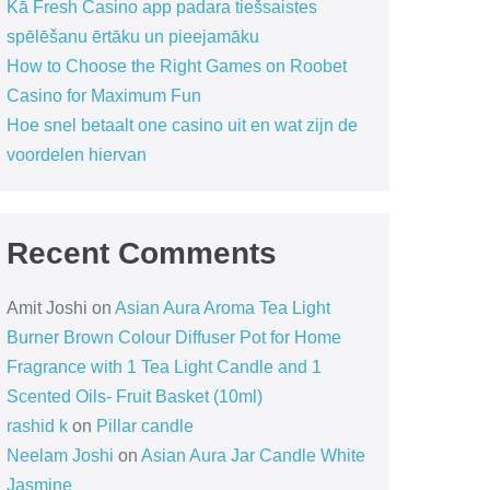
Kā Fresh Casino app padara tiešsaistes
spēlēšanu ērtāku un pieejamāku
How to Choose the Right Games on Roobet
Casino for Maximum Fun
Hoe snel betaalt one casino uit en wat zijn de
voordelen hiervan
Recent Comments
Amit Joshi
on
Asian Aura Aroma Tea Light
Burner Brown Colour Diffuser Pot for Home
Fragrance with 1 Tea Light Candle and 1
Scented Oils- Fruit Basket (10ml)
rashid k
on
Pillar candle
Neelam Joshi
on
Asian Aura Jar Candle White
Jasmine