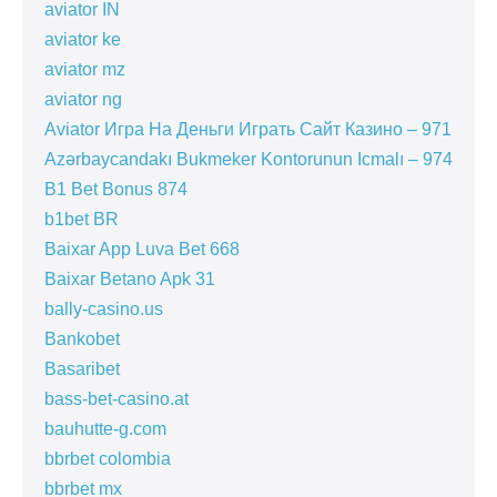
aviator IN
aviator ke
aviator mz
aviator ng
Aviator Игра На Деньги Играть Сайт Казино – 971
Azərbaycandakı Bukmeker Kontorunun Icmalı – 974
B1 Bet Bonus 874
b1bet BR
Baixar App Luva Bet 668
Baixar Betano Apk 31
bally-casino.us
Bankobet
Basaribet
bass-bet-casino.at
bauhutte-g.com
bbrbet colombia
bbrbet mx