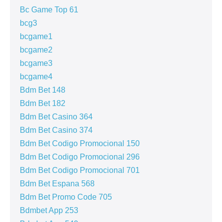
Bc Game Top 61
bcg3
bcgame1
bcgame2
bcgame3
bcgame4
Bdm Bet 148
Bdm Bet 182
Bdm Bet Casino 364
Bdm Bet Casino 374
Bdm Bet Codigo Promocional 150
Bdm Bet Codigo Promocional 296
Bdm Bet Codigo Promocional 701
Bdm Bet Espana 568
Bdm Bet Promo Code 705
Bdmbet App 253