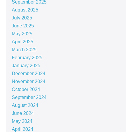
September 2025
August 2025
July 2025
June 2025
May 2025
April 2025
March 2025
February 2025
January 2025
December 2024
November 2024
October 2024
September 2024
August 2024
June 2024
May 2024
April 2024