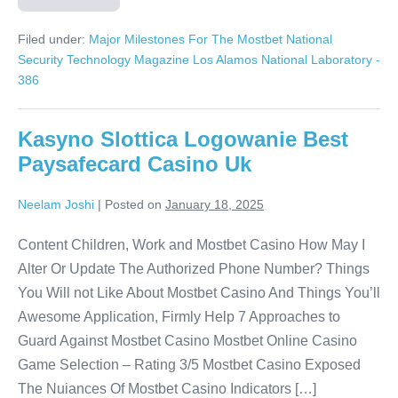
Your
Current
Filed under:
Major Milestones For The Mostbet National
Account
And
Security Technology Magazine Los Alamos National Laboratory -
Perform
386
Now!
Kasyno Slottica Logowanie Best
Paysafecard Casino Uk
Neelam Joshi
|
Posted on
January 18, 2025
Content Children, Work and Mostbet Casino How May I
Alter Or Update The Authorized Phone Number? Things
You Will not Like About Mostbet Casino And Things You’ll
Awesome Application, Firmly Help 7 Approaches to
Guard Against Mostbet Casino Mostbet Online Casino
Game Selection – Rating 3/5 Mostbet Casino Exposed
The Nuiances Of Mostbet Casino Indicators […]