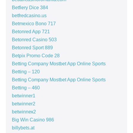
Betfiery Dice 384
betfredcasino.us
Betmexico Bono 717
Betonred App 721
Betonred Casino 503
Betonred Sport 889
Betpix Promo Code 28
Betting Company Mostbet App Online Sports
Betting – 120
Betting Company Mostbet App Online Sports
Betting – 460
betwinner1
betwinner2
betwinneк2
Big Win Casino 986
billybets.at