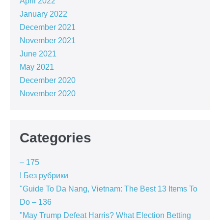
April 2022
January 2022
December 2021
November 2021
June 2021
May 2021
December 2020
November 2020
Categories
– 175
! Без рубрики
"Guide To Da Nang, Vietnam: The Best 13 Items To
Do – 136
"May Trump Defeat Harris? What Election Betting