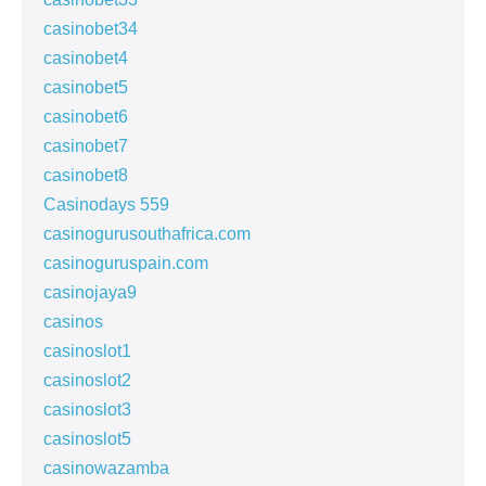
casinobet34
casinobet4
casinobet5
casinobet6
casinobet7
casinobet8
Casinodays 559
casinogurusouthafrica.com
casinoguruspain.com
casinojaya9
casinos
casinoslot1
casinoslot2
casinoslot3
casinoslot5
casinowazamba