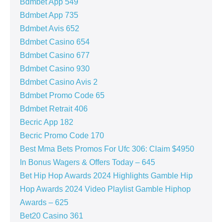
Bdmbet App 549
Bdmbet App 735
Bdmbet Avis 652
Bdmbet Casino 654
Bdmbet Casino 677
Bdmbet Casino 930
Bdmbet Casino Avis 2
Bdmbet Promo Code 65
Bdmbet Retrait 406
Becric App 182
Becric Promo Code 170
Best Mma Bets Promos For Ufc 306: Claim $4950
In Bonus Wagers & Offers Today – 645
Bet Hip Hop Awards 2024 Highlights Gamble Hip
Hop Awards 2024 Video Playlist Gamble Hiphop
Awards – 625
Bet20 Casino 361