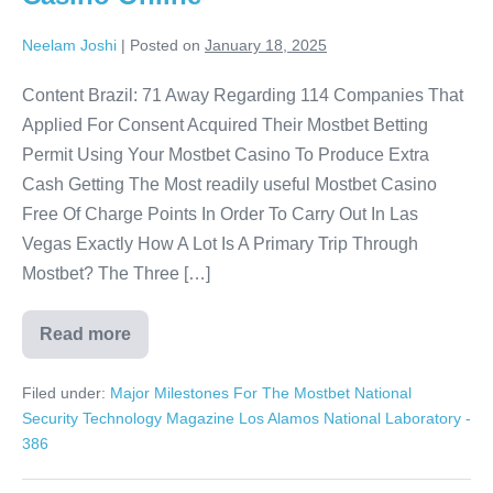
Neelam Joshi
|
Posted on
January 18, 2025
Content Brazil: 71 Away Regarding 114 Companies That
Applied For Consent Acquired Their Mostbet Betting
Permit Using Your Mostbet Casino To Produce Extra
Cash Getting The Most readily useful Mostbet Casino
Free Of Charge Points In Order To Carry Out In Las
Vegas Exactly How A Lot Is A Primary Trip Through
Mostbet? The Three […]
Read more
Slottica
Casino
Canada
Filed under:
Major Milestones For The Mostbet National
Best
Live
Security Technology Magazine Los Alamos National Laboratory -
Casino
386
Online