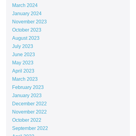
March 2024
January 2024
November 2023
October 2023
August 2023
July 2023
June 2023
May 2023
April 2023
March 2023
February 2023
January 2023
December 2022
November 2022
October 2022
September 2022