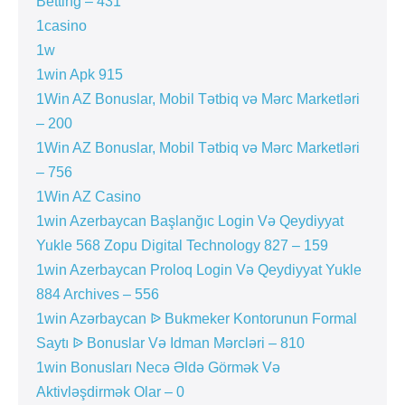
Betting – 431
1casino
1w
1win Apk 915
1Win AZ Bonuslar, Mobil Tətbiq və Mərc Marketləri
– 200
1Win AZ Bonuslar, Mobil Tətbiq və Mərc Marketləri
– 756
1Win AZ Casino
1win Azerbaycan Başlanğıc Login Və Qeydiyyat
Yukle 568 Zopu Digital Technology 827 – 159
1win Azerbaycan Proloq Login Və Qeydiyyat Yukle
884 Archives – 556
1win Azərbaycan ᐉ Bukmeker Kontorunun Formal
Saytı ᐉ Bonuslar Və Idman Mərcləri – 810
1win Bonusları Necə Əldə Görmək Və
Aktivləşdirmək Olar – 0