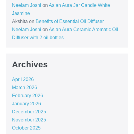
Neelam Joshi
on
Asian Aura Jar Candle White
Jasmine
Akshita
on
Benefits of Essential Oil Diffuser
Neelam Joshi
on
Asian Aura Ceramic Aromatic Oil
Diffuser with 2 oil bottles
Archives
April 2026
March 2026
February 2026
January 2026
December 2025
November 2025
October 2025