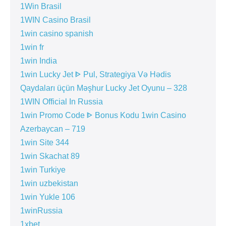
1Win Brasil
1WIN Casino Brasil
1win casino spanish
1win fr
1win India
1win Lucky Jet ᐈ Pul, Strategiya Və Hədis
Qaydaları üçün Məşhur Lucky Jet Oyunu – 328
1WIN Official In Russia
1win Promo Code ᐈ Bonus Kodu 1win Casino
Azerbaycan – 719
1win Site 344
1win Skachat 89
1win Turkiye
1win uzbekistan
1win Yukle 106
1winRussia
1xbet