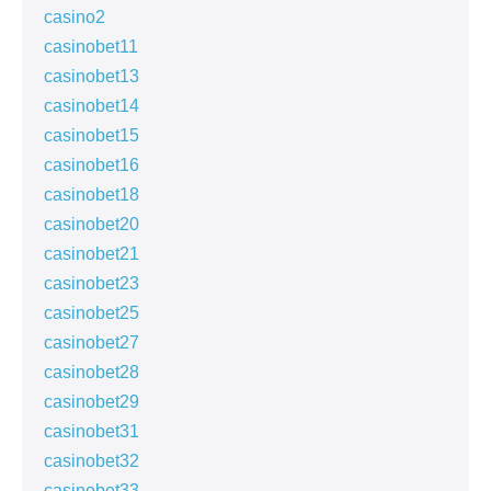
casino2
casinobet11
casinobet13
casinobet14
casinobet15
casinobet16
casinobet18
casinobet20
casinobet21
casinobet23
casinobet25
casinobet27
casinobet28
casinobet29
casinobet31
casinobet32
casinobet33