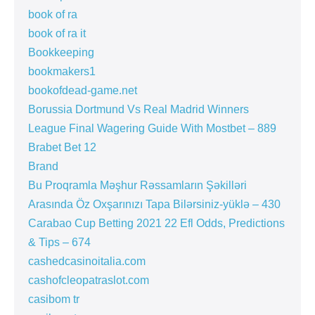
book of ra
book of ra it
Bookkeeping
bookmakers1
bookofdead-game.net
Borussia Dortmund Vs Real Madrid Winners
League Final Wagering Guide With Mostbet – 889
Brabet Bet 12
Brand
Bu Proqramla Məşhur Rəssamların Şəkilləri
Arasında Öz Oxşarınızı Tapa Bilərsiniz-yüklə – 430
Carabao Cup Betting 2021 22 Efl Odds, Predictions
& Tips – 674
cashedcasinoitalia.com
cashofcleopatraslot.com
casibom tr