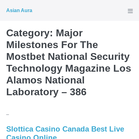
Skip
Asian Aura
to
Men
Tog
content
Category:
Major
Milestones For The
Mostbet National Security
Technology Magazine Los
Alamos National
Laboratory – 386
–
Slottica Casino Canada Best Live
Casino Online