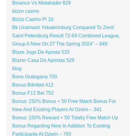
Binance Vs Metatrader 829
bizzo casino
Bizzo Casino Pl 10
Bk Uralmash Yekaterinburg Compared To Zenit
Saint Petersburg Result 72-69 Combined League,
Group A New On 27 The Spring 2024" – 949
Blaze Jogo De Aposta 533
Blazer Casa De Apostas 529
blog
Bono Gratogana 700
Bonus Bdmbet 412
Bonus F12 Bet 752
Bonus: 150% Bonus + 50 Free Match Bonus For
New And Existing Players At Ozwin – 341
Bonus: 150% Reward + 50 Totally Free Match Up
Bonus Regarding New In Addition To Existing
Participants At Ozwin – 765