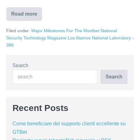
Read more
Kasyno
Slottica
Logowanie
Filed under:
Major Milestones For The Mostbet National
Best
Paysafecard
Security Technology Magazine Los Alamos National Laboratory -
Casino
386
Uk
Search
Search
Recent Posts
Come beneficiare del supporto clienti eccellente su
GTBet