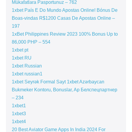
Mükafatlara Pasportunuz – 762
1xbet País E Do Mundo Apostas Online! Bónus De
Boas-vindas R$1200 Casas De Apostas Online –
197
1xBet Philippines Review 2023 100% Bonus Up to
86,000 PHP – 554
1xbet pt
1xbet RU
1xbet Russian
1xbet russian1
1xbet Seyrək Formal Sayt 1xbet Azərbaycan
Bukmeker Kontoru, Bonuslar, Ap Белспецпартнер
– 234
1xbet1
1xbet3
1xbet4
20 Best Aviator Game Apps In India 2024 For