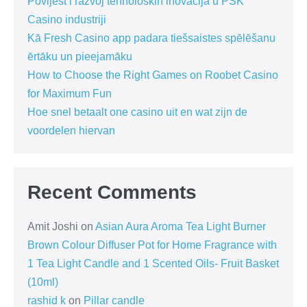
Povijest i razvoj tehnoloških inovacija u PSK
Casino industriji
Kā Fresh Casino app padara tiešsaistes spēlēšanu
ērtāku un pieejamāku
How to Choose the Right Games on Roobet Casino
for Maximum Fun
Hoe snel betaalt one casino uit en wat zijn de
voordelen hiervan
Recent Comments
Amit Joshi
on
Asian Aura Aroma Tea Light Burner
Brown Colour Diffuser Pot for Home Fragrance with
1 Tea Light Candle and 1 Scented Oils- Fruit Basket
(10ml)
rashid k
on
Pillar candle