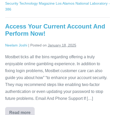
Live
Security Technology Magazine Los Alamos National Laboratory -
Casino
386
Betonline
Access Your Current Account And
Perform Now!
Neelam Joshi
|
Posted on
January 18, 2025
Mostbet ticks all the bins regarding offering a truly
enjoyable online gambling experience. In addition to
fixing login problems, Mostbet customer care can also
guide you about how” “to enhance your account security.
They may recommend steps like enabling two-factor
authentication or even updating your password to stop
future problems. Email And Phone Support If […]
Read more
Access