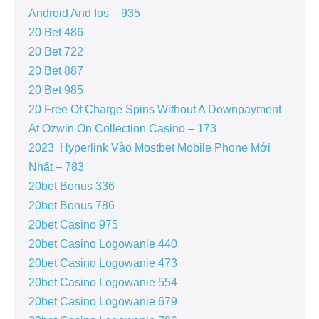
Android And Ios – 935
20 Bet 486
20 Bet 722
20 Bet 887
20 Bet 985
20 Free Of Charge Spins Without A Downpayment
At Ozwin On Collection Casino – 173
2023 ️ Hyperlink Vào Mostbet Mobile Phone Mới
Nhất – 783
20bet Bonus 336
20bet Bonus 786
20bet Casino 975
20bet Casino Logowanie 440
20bet Casino Logowanie 473
20bet Casino Logowanie 554
20bet Casino Logowanie 679