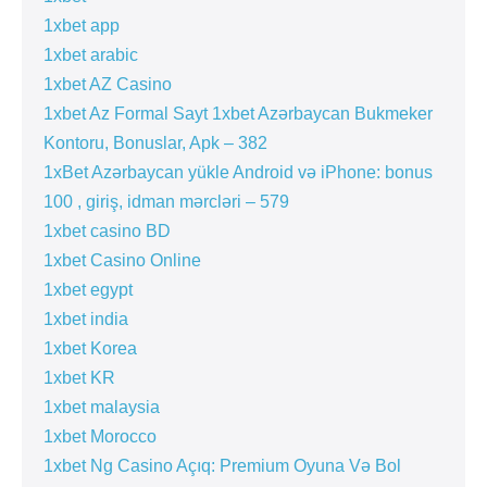
1xbet app
1xbet arabic
1xbet AZ Casino
1xbet Az Formal Sayt 1xbet Azərbaycan Bukmeker
Kontoru, Bonuslar, Apk – 382
1xBet Azərbaycan yükle Android və iPhone: bonus
100 , giriş, idman mərcləri – 579
1xbet casino BD
1xbet Casino Online
1xbet egypt
1xbet india
1xbet Korea
1xbet KR
1xbet malaysia
1xbet Morocco
1xbet Ng Casino Açıq: Premium Oyuna Və Bol