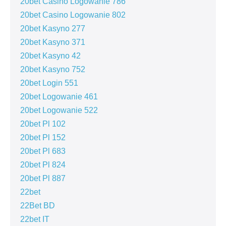
20bet Casino Logowanie 786
20bet Casino Logowanie 802
20bet Kasyno 277
20bet Kasyno 371
20bet Kasyno 42
20bet Kasyno 752
20bet Login 551
20bet Logowanie 461
20bet Logowanie 522
20bet Pl 102
20bet Pl 152
20bet Pl 683
20bet Pl 824
20bet Pl 887
22bet
22Bet BD
22bet IT