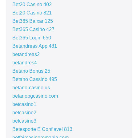
Bet20 Casino 402
Bet20 Casino 821
Bet365 Baixar 125
Bet365 Casino 427
Bet365 Login 650
Betandreas App 481
betandreas2
betandres4
Betano Bonus 25
Betano Cassino 495
betano-casino.us
betanobgcasino.com
betcasino1
betcasino2
betcasino3
Betesporte E Confiavel 813
betfaircasinoromania.com