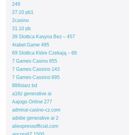
249
27.10 pb1
2casino
31.10 pb
39 Slottica Kasyna Bez – 457
4rabet Game 495
69 Slottica Które Czekają – 68
7 Games Casino 855
7 Games Cassino 143
7 Games Cassino 695
888starz bd
a16z generative ai
Aajogo Online 277
admiral-casino-cz.com
adobe generative ai 2
aliexpressofficial.com
ancorallZ 1500