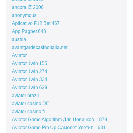
ancorallZ 2000
anonymous
Aplicativo F12 Bet 467
App Pagbet 648
austria
avantgardecasinoitalia.net
Aviator
Aviator 1win 155
Aviator 1win 274
Aviator 1win 334
Aviator 1win 629
aviator brazil
aviator casino DE
aviator casino fr
Aviator Game Algorithm Для Новичков – 879
Aviator Game Pin Up Самолет Улетит – 681