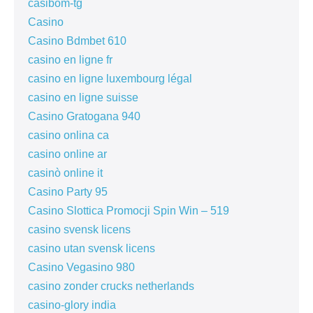
casibom-tg
Casino
Casino Bdmbet 610
casino en ligne fr
casino en ligne luxembourg légal
casino en ligne suisse
Casino Gratogana 940
casino onlina ca
casino online ar
casinò online it
Casino Party 95
Casino Slottica Promocji Spin Win – 519
casino svensk licens
casino utan svensk licens
Casino Vegasino 980
casino zonder crucks netherlands
casino-glory india