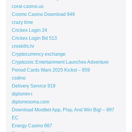
coral-casino.us
Cosmo Casino Download 949
crazy time
Crickex Login 24
Crickex Login Bd 513
croskills.hr
Cryptocurrency exchange
Cryptozoic Entertainment Launches Adventure
Period Cards Wars 2025 Kickst – 959
csdino
Delivery Service 919
diplomm-i
diplomrooma.com
Download Mostbet App, Play, And Win Big! – 897
EC
Energy Casino 887