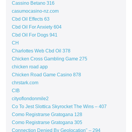
Cassino Betano 316
casumocasino-nz.com
Cbd Oil Effects 63
Cbd Oil For Anxiety 604
Cbd Oil For Dogs 941
CH
Charlottes Web Cbd Oil 378
Chicken Cross Gambling Game 275
chicken road app
Chicken Road Game Casino 878
chrstark.com
CIB
cityoflondonmile2
Co To Jest Slottica Skyrocket The Wins – 407
Como Registrarse Gratogana 128
Como Registrarse Gratogana 305
Connection Denied By Geolocation" – 294