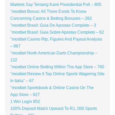
Markets Say Tentang Kami Presidential Poll – 805
"mostbet Bonus: All There Exists To Know
Concerning Casino & Betting Bonuses – 262
"mostbet Brasil: Guia De Apostas Completo – 3
"mostbet Brasil: Guia Sobre Apostas Completo – 62
"mostbet Casino Rtp, Figures And Payout Analysis
– 867
"mostbet North American Darts Championship –
122
"‎mostbet Online Betting Within The App Store – 760
"mostbet Review It Top Online Sports Wagering Site
In Italia" – 67
"‎mostbet Sportsbook & Online Casino On The
App Store – 627
1 Win Login 852
100% Deposit Match Upward To R1, 000 Sports