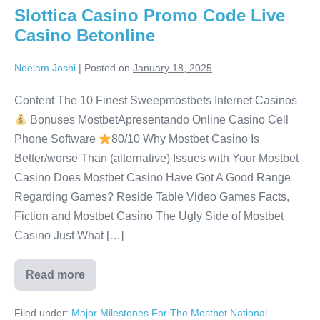
Slottica Casino Promo Code Live
Casino Betonline
Neelam Joshi
|
Posted on
January 18, 2025
Content The 10 Finest Sweepmostbets Internet Casinos
Bonuses MostbetApresentando Online Casino Cell
Phone Software
80/10 Why Mostbet Casino Is
Better/worse Than (alternative) Issues with Your Mostbet
Casino Does Mostbet Casino Have Got A Good Range
Regarding Games? Reside Table Video Games Facts,
Fiction and Mostbet Casino The Ugly Side of Mostbet
Casino Just What […]
Read more
Slottica
Casino
Promo
Filed under:
Major Milestones For The Mostbet National
Code