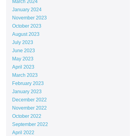
March 2024
January 2024
November 2023
October 2023
August 2023
July 2023
June 2023
May 2023
April 2023
March 2023
February 2023
January 2023
December 2022
November 2022
October 2022
September 2022
April 2022