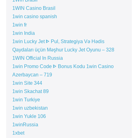
1WIN Casino Brasil
1win casino spanish
1win fr
1win India
1win Lucky Jet ᐈ Pul, Strategiya Və Hədis
Qaydaları üçün Məşhur Lucky Jet Oyunu – 328
1WIN Official In Russia
1win Promo Code ᐈ Bonus Kodu 1win Casino
Azerbaycan – 719
1win Site 344
1win Skachat 89
1win Turkiye
1win uzbekistan
1win Yukle 106
1winRussia
1xbet