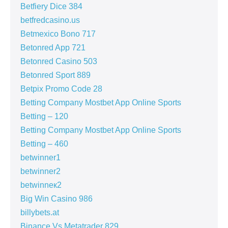
Betfiery Dice 384
betfredcasino.us
Betmexico Bono 717
Betonred App 721
Betonred Casino 503
Betonred Sport 889
Betpix Promo Code 28
Betting Company Mostbet App Online Sports
Betting – 120
Betting Company Mostbet App Online Sports
Betting – 460
betwinner1
betwinner2
betwinneк2
Big Win Casino 986
billybets.at
Binance Vs Metatrader 829