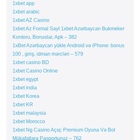
1xbet app
1xbet arabic
1xbet AZ Casino
1xbet Az Formal Sayt 1xbet Azərbaycan Bukmeker
Kontoru, Bonuslar, Apk – 382
1xBet Azərbaycan yükle Android və iPhone: bonus
100 , giriş, idman mərcləri – 579
1xbet casino BD
1xbet Casino Online
1xbet egypt
1xbet india
1xbet Korea
1xbet KR
1xbet malaysia
1xbet Morocco
1xbet Ng Casino Açıq: Premium Oyuna Və Bol
Mükafatlara Pasportunuz – 762