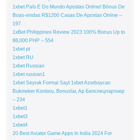
1xbet País E Do Mundo Apostas Online! Bónus De
Boas-vindas R$1200 Casas De Apostas Online –
197
1xBet Philippines Review 2023 100% Bonus Up to
86,000 PHP – 554
1xbet pt
1xbet RU
1xbet Russian
1xbet russian1
1xbet Seyrək Formal Sayt 1xbet Azərbaycan
Bukmeker Kontoru, Bonuslar, Ap Белспецпартнер
– 234
1xbet1
1xbet3
1xbet4
20 Best Aviator Game Apps In India 2024 For