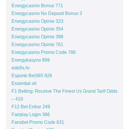
Energycasino Bonus 771
Energycasino No Deposit Bonus 3
Energycasino Opinie 323
Energycasino Opinie 354
Energycasino Opinie 398
Energycasino Opinie 761
Energycasino Promo Code 786
Energykasyno 899
eskills.hr
Esporte Bet365 926
Essential oil
F1 Betting: Receive The Finest Us Grand Tarif Odds
– 410
F12 Bet Entrar 249
Fairplay Login 366
Fansbet Promo Code 631