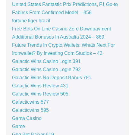
United States Fantastic Prix Predictions, F1 Go-to
Fabircs From Confirmed Model – 858
fortune tiger brazil
Free Bets On Line Casino Zero Downpayment
Additional Bonuses In Australia 2024 – 869
Future Trends In Crypto Wallets: Whats Next For
Ironwallet? By Investing Com Studios – 42
Galactic Wins Casino Login 391
Galactic Wins Casino Login 792
Galactic Wins No Deposit Bonus 781
Galactic Wins Review 431
Galactic Wins Review 505
Galacticwins 577
Galacticwins 595
Gama Casino
Game
Gbg Bet Baixar 619