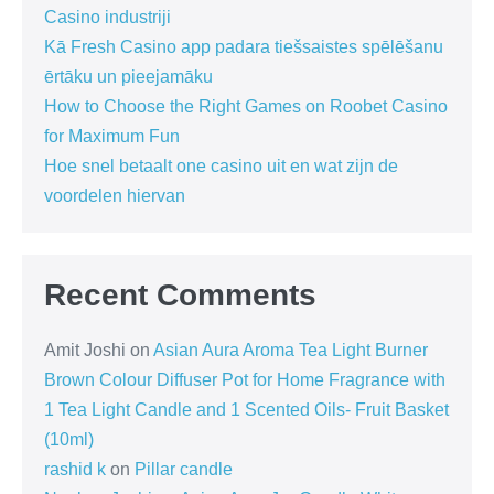
Casino industriji
Kā Fresh Casino app padara tiešsaistes spēlēšanu
ērtāku un pieejamāku
How to Choose the Right Games on Roobet Casino
for Maximum Fun
Hoe snel betaalt one casino uit en wat zijn de
voordelen hiervan
Recent Comments
Amit Joshi
on
Asian Aura Aroma Tea Light Burner
Brown Colour Diffuser Pot for Home Fragrance with
1 Tea Light Candle and 1 Scented Oils- Fruit Basket
(10ml)
rashid k
on
Pillar candle