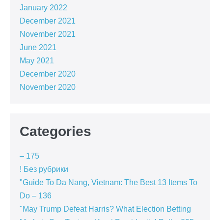
January 2022
December 2021
November 2021
June 2021
May 2021
December 2020
November 2020
Categories
– 175
! Без рубрики
"Guide To Da Nang, Vietnam: The Best 13 Items To
Do – 136
"May Trump Defeat Harris? What Election Betting