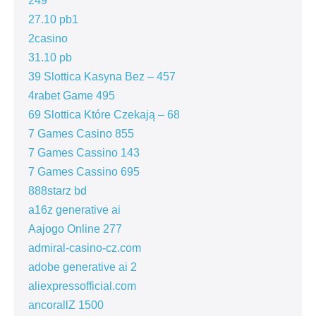
249
27.10 pb1
2casino
31.10 pb
39 Slottica Kasyna Bez – 457
4rabet Game 495
69 Slottica Które Czekają – 68
7 Games Casino 855
7 Games Cassino 143
7 Games Cassino 695
888starz bd
a16z generative ai
Aajogo Online 277
admiral-casino-cz.com
adobe generative ai 2
aliexpressofficial.com
ancorallZ 1500