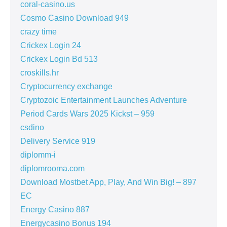
coral-casino.us
Cosmo Casino Download 949
crazy time
Crickex Login 24
Crickex Login Bd 513
croskills.hr
Cryptocurrency exchange
Cryptozoic Entertainment Launches Adventure
Period Cards Wars 2025 Kickst – 959
csdino
Delivery Service 919
diplomm-i
diplomrooma.com
Download Mostbet App, Play, And Win Big! – 897
EC
Energy Casino 887
Energycasino Bonus 194