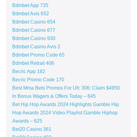
Bdmbet App 735
Bdmbet Avis 652
Bdmbet Casino 654
Bdmbet Casino 677
Bdmbet Casino 930
Bdmbet Casino Avis 2
Bdmbet Promo Code 65
Bdmbet Retrait 406
Becric App 182
Becric Promo Code 170
Best Mma Bets Promos For Ufc 306: Claim $4950
In Bonus Wagers & Offers Today – 645
Bet Hip Hop Awards 2024 Highlights Gamble Hip
Hop Awards 2024 Video Playlist Gamble Hiphop
Awards – 625
Bet20 Casino 361