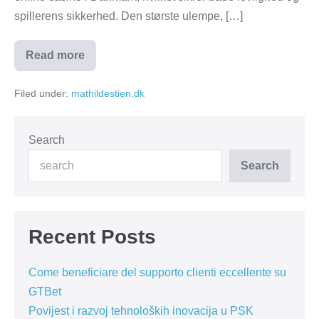
spillerens sikkerhed. Den største ulempe, […]
Read more
Online
casinoer
med
Filed under:
mathildestien.dk
de
bedste
indbetalingsmetoder
2
Search
Search
Recent Posts
Come beneficiare del supporto clienti eccellente su
GTBet
Povijest i razvoj tehnoloških inovacija u PSK