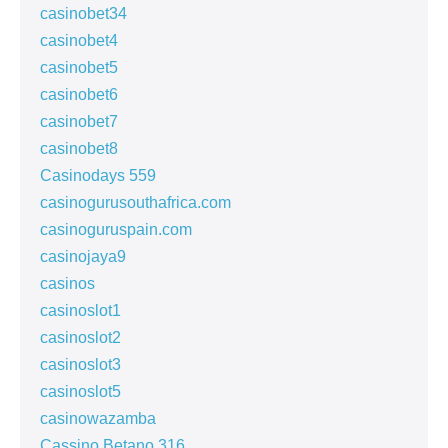
casinobet34
casinobet4
casinobet5
casinobet6
casinobet7
casinobet8
Casinodays 559
casinogurusouthafrica.com
casinoguruspain.com
casinojaya9
casinos
casinoslot1
casinoslot2
casinoslot3
casinoslot5
casinowazamba
Cassino Betano 316