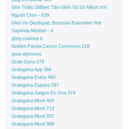
Giới Thiệu 188bet: Tầm Nhìn Và Sứ Mệnh Với
Người Chơi – 639
Giris Və Qeydiyyat, Bonuslar Bukmeker Veb
Saytında Mosbet – 4
glory-casinos tr
Golden Panda Casino Connexion 218
gosz-diplomas
Grato Gana 279
Gratogana App 266
Gratogana Entrar 480
Gratogana Espana 597
Gratogana Juegos En Vivo 374
Gratogana Movil 404
Gratogana Movil 713
Gratogana Movil 937
Gratogana Movil 989