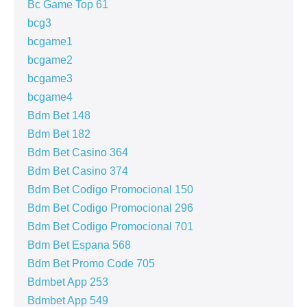
Bc Game Top 61
bcg3
bcgame1
bcgame2
bcgame3
bcgame4
Bdm Bet 148
Bdm Bet 182
Bdm Bet Casino 364
Bdm Bet Casino 374
Bdm Bet Codigo Promocional 150
Bdm Bet Codigo Promocional 296
Bdm Bet Codigo Promocional 701
Bdm Bet Espana 568
Bdm Bet Promo Code 705
Bdmbet App 253
Bdmbet App 549