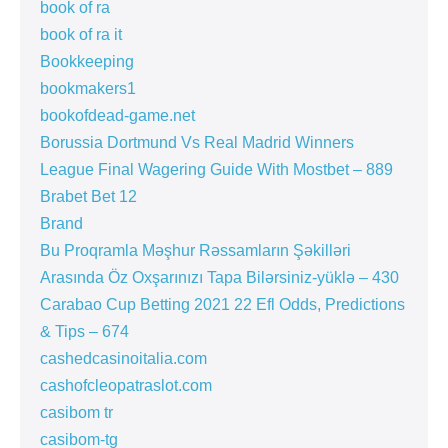
book of ra
book of ra it
Bookkeeping
bookmakers1
bookofdead-game.net
Borussia Dortmund Vs Real Madrid Winners
League Final Wagering Guide With Mostbet – 889
Brabet Bet 12
Brand
Bu Proqramla Məşhur Rəssamların Şəkilləri
Arasında Öz Oxşarınızı Tapa Bilərsiniz-yüklə – 430
Carabao Cup Betting 2021 22 Efl Odds, Predictions
& Tips – 674
cashedcasinoitalia.com
cashofcleopatraslot.com
casibom tr
casibom-tg