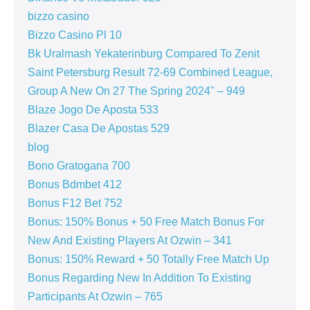
bizzo casino
Bizzo Casino Pl 10
Bk Uralmash Yekaterinburg Compared To Zenit
Saint Petersburg Result 72-69 Combined League,
Group A New On 27 The Spring 2024" – 949
Blaze Jogo De Aposta 533
Blazer Casa De Apostas 529
blog
Bono Gratogana 700
Bonus Bdmbet 412
Bonus F12 Bet 752
Bonus: 150% Bonus + 50 Free Match Bonus For
New And Existing Players At Ozwin – 341
Bonus: 150% Reward + 50 Totally Free Match Up
Bonus Regarding New In Addition To Existing
Participants At Ozwin – 765