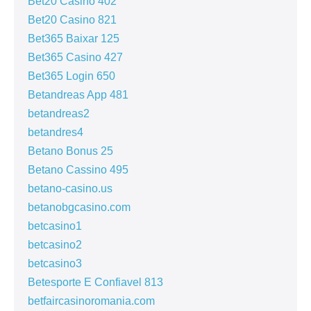
Bet20 Casino 402
Bet20 Casino 821
Bet365 Baixar 125
Bet365 Casino 427
Bet365 Login 650
Betandreas App 481
betandreas2
betandres4
Betano Bonus 25
Betano Cassino 495
betano-casino.us
betanobgcasino.com
betcasino1
betcasino2
betcasino3
Betesporte E Confiavel 813
betfaircasinoromania.com