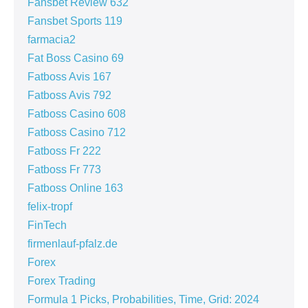
Fansbet Review 632
Fansbet Sports 119
farmacia2
Fat Boss Casino 69
Fatboss Avis 167
Fatboss Avis 792
Fatboss Casino 608
Fatboss Casino 712
Fatboss Fr 222
Fatboss Fr 773
Fatboss Online 163
felix-tropf
FinTech
firmenlauf-pfalz.de
Forex
Forex Trading
Formula 1 Picks, Probabilities, Time, Grid: 2024