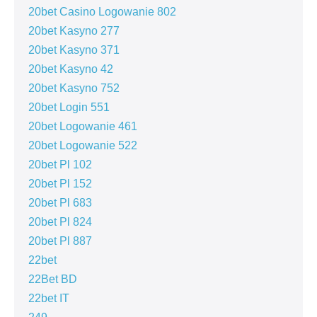
20bet Casino Logowanie 802
20bet Kasyno 277
20bet Kasyno 371
20bet Kasyno 42
20bet Kasyno 752
20bet Login 551
20bet Logowanie 461
20bet Logowanie 522
20bet Pl 102
20bet Pl 152
20bet Pl 683
20bet Pl 824
20bet Pl 887
22bet
22Bet BD
22bet IT