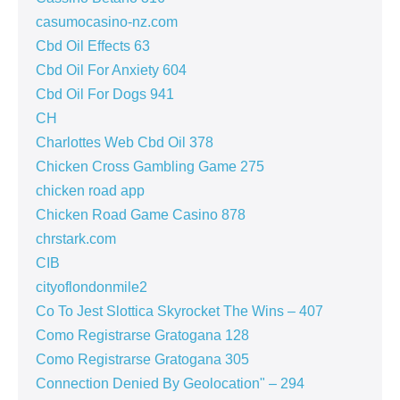
casumocasino-nz.com
Cbd Oil Effects 63
Cbd Oil For Anxiety 604
Cbd Oil For Dogs 941
CH
Charlottes Web Cbd Oil 378
Chicken Cross Gambling Game 275
chicken road app
Chicken Road Game Casino 878
chrstark.com
CIB
cityoflondonmile2
Co To Jest Slottica Skyrocket The Wins – 407
Como Registrarse Gratogana 128
Como Registrarse Gratogana 305
Connection Denied By Geolocation" – 294