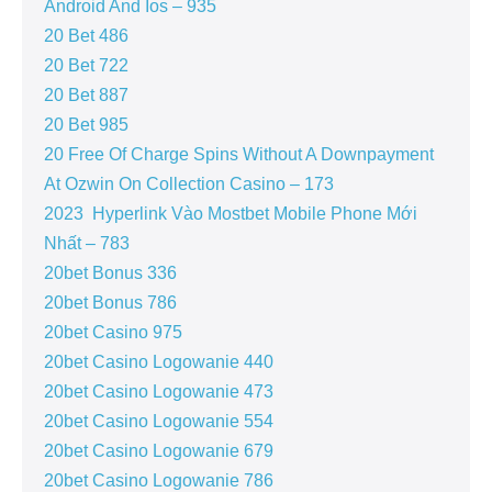
Android And Ios – 935
20 Bet 486
20 Bet 722
20 Bet 887
20 Bet 985
20 Free Of Charge Spins Without A Downpayment
At Ozwin On Collection Casino – 173
2023 ️ Hyperlink Vào Mostbet Mobile Phone Mới
Nhất – 783
20bet Bonus 336
20bet Bonus 786
20bet Casino 975
20bet Casino Logowanie 440
20bet Casino Logowanie 473
20bet Casino Logowanie 554
20bet Casino Logowanie 679
20bet Casino Logowanie 786