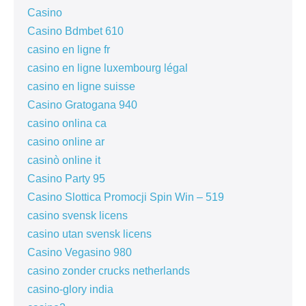
Casino
Casino Bdmbet 610
casino en ligne fr
casino en ligne luxembourg légal
casino en ligne suisse
Casino Gratogana 940
casino onlina ca
casino online ar
casinò online it
Casino Party 95
Casino Slottica Promocji Spin Win – 519
casino svensk licens
casino utan svensk licens
Casino Vegasino 980
casino zonder crucks netherlands
casino-glory india