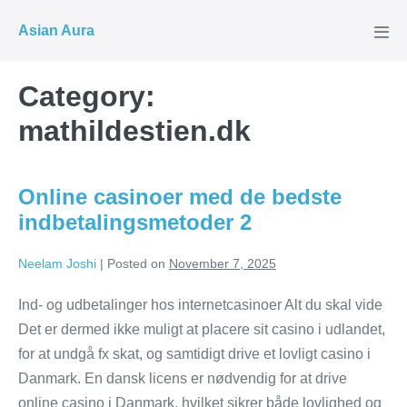
Skip
Asian Aura
to
Men
Tog
content
Category:
mathildestien.dk
Online casinoer med de bedste
indbetalingsmetoder 2
Neelam Joshi
|
Posted on
November 7, 2025
Ind- og udbetalinger hos internetcasinoer Alt du skal vide
Det er dermed ikke muligt at placere sit casino i udlandet,
for at undgå fx skat, og samtidigt drive et lovligt casino i
Danmark. En dansk licens er nødvendig for at drive
online casino i Danmark, hvilket sikrer både lovlighed og