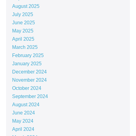
August 2025
July 2025
June 2025
May 2025
April 2025
March 2025
February 2025
January 2025
December 2024
November 2024
October 2024
September 2024
August 2024
June 2024
May 2024
April 2024