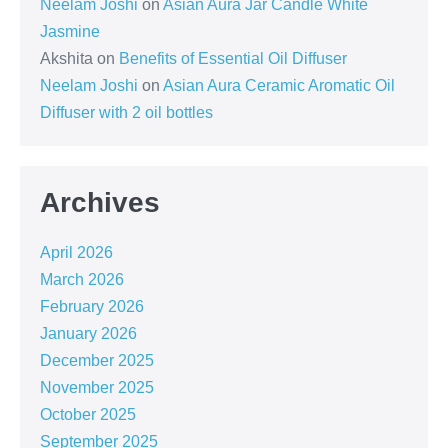
Neelam Joshi
on
Asian Aura Jar Candle White
Jasmine
Akshita
on
Benefits of Essential Oil Diffuser
Neelam Joshi
on
Asian Aura Ceramic Aromatic Oil
Diffuser with 2 oil bottles
Archives
April 2026
March 2026
February 2026
January 2026
December 2025
November 2025
October 2025
September 2025