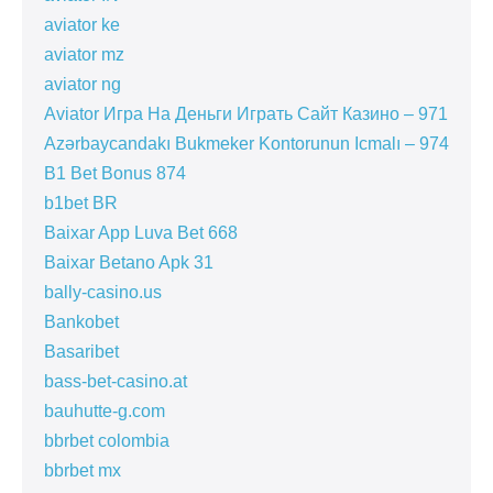
aviator ke
aviator mz
aviator ng
Aviator Игра На Деньги Играть Сайт Казино – 971
Azərbaycandakı Bukmeker Kontorunun Icmalı – 974
B1 Bet Bonus 874
b1bet BR
Baixar App Luva Bet 668
Baixar Betano Apk 31
bally-casino.us
Bankobet
Basaribet
bass-bet-casino.at
bauhutte-g.com
bbrbet colombia
bbrbet mx