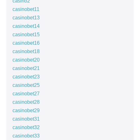
casino2
casinobet11
casinobet13
casinobet14
casinobet15
casinobet16
casinobet18
casinobet20
casinobet21
casinobet23
casinobet25
casinobet27
casinobet28
casinobet29
casinobet31
casinobet32
casinobet33