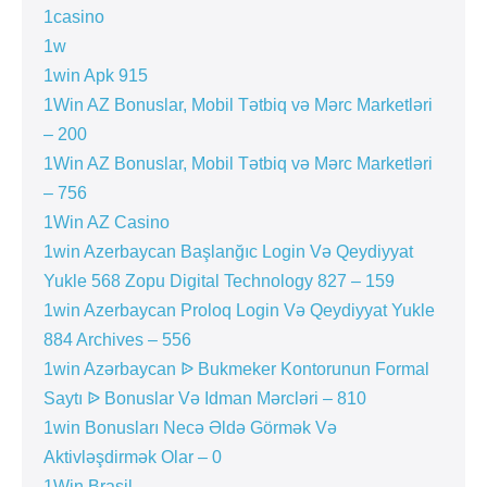
1casino
1w
1win Apk 915
1Win AZ Bonuslar, Mobil Tətbiq və Mərc Marketləri
– 200
1Win AZ Bonuslar, Mobil Tətbiq və Mərc Marketləri
– 756
1Win AZ Casino
1win Azerbaycan Başlanğıc Login Və Qeydiyyat
Yukle 568 Zopu Digital Technology 827 – 159
1win Azerbaycan Proloq Login Və Qeydiyyat Yukle
884 Archives – 556
1win Azərbaycan ᐉ Bukmeker Kontorunun Formal
Saytı ᐉ Bonuslar Və Idman Mərcləri – 810
1win Bonusları Necə Əldə Görmək Və
Aktivləşdirmək Olar – 0
1Win Brasil