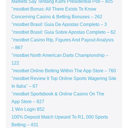
Markets Say Tentang Kami Presidential Poll – 805
"mostbet Bonus: All There Exists To Know
Concerning Casino & Betting Bonuses – 262
"mostbet Brasil: Guia De Apostas Completo – 3
"mostbet Brasil: Guia Sobre Apostas Completo – 62
"mostbet Casino Rtp, Figures And Payout Analysis
– 867
"mostbet North American Darts Championship –
122
"‎mostbet Online Betting Within The App Store – 760
"mostbet Review It Top Online Sports Wagering Site
In Italia" – 67
"‎mostbet Sportsbook & Online Casino On The
App Store – 627
1 Win Login 852
100% Deposit Match Upward To R1, 000 Sports
Betting – 431