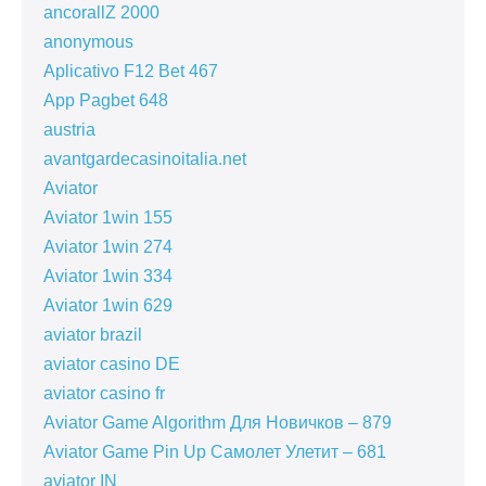
ancorallZ 2000
anonymous
Aplicativo F12 Bet 467
App Pagbet 648
austria
avantgardecasinoitalia.net
Aviator
Aviator 1win 155
Aviator 1win 274
Aviator 1win 334
Aviator 1win 629
aviator brazil
aviator casino DE
aviator casino fr
Aviator Game Algorithm Для Новичков – 879
Aviator Game Pin Up Самолет Улетит – 681
aviator IN