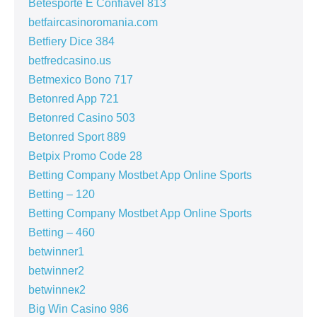
Betesporte E Confiavel 813
betfaircasinoromania.com
Betfiery Dice 384
betfredcasino.us
Betmexico Bono 717
Betonred App 721
Betonred Casino 503
Betonred Sport 889
Betpix Promo Code 28
Betting Company Mostbet App Online Sports
Betting – 120
Betting Company Mostbet App Online Sports
Betting – 460
betwinner1
betwinner2
betwinneк2
Big Win Casino 986