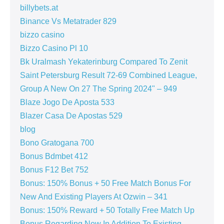
billybets.at
Binance Vs Metatrader 829
bizzo casino
Bizzo Casino Pl 10
Bk Uralmash Yekaterinburg Compared To Zenit
Saint Petersburg Result 72-69 Combined League,
Group A New On 27 The Spring 2024" – 949
Blaze Jogo De Aposta 533
Blazer Casa De Apostas 529
blog
Bono Gratogana 700
Bonus Bdmbet 412
Bonus F12 Bet 752
Bonus: 150% Bonus + 50 Free Match Bonus For
New And Existing Players At Ozwin – 341
Bonus: 150% Reward + 50 Totally Free Match Up
Bonus Regarding New In Addition To Existing