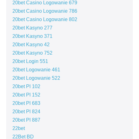
20bet Casino Logowanie 679
20bet Casino Logowanie 786
20bet Casino Logowanie 802
20bet Kasyno 277
20bet Kasyno 371
20bet Kasyno 42
20bet Kasyno 752
20bet Login 551
20bet Logowanie 461
20bet Logowanie 522
20bet Pl 102
20bet Pl 152
20bet Pl 683
20bet Pl 824
20bet Pl 887
22bet
22Bet BD