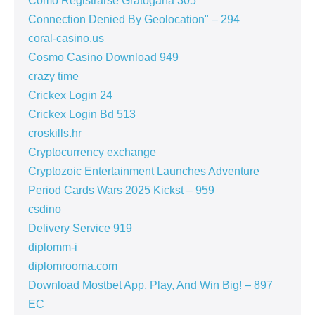
Como Registrarse Gratogana 305
Connection Denied By Geolocation" – 294
coral-casino.us
Cosmo Casino Download 949
crazy time
Crickex Login 24
Crickex Login Bd 513
croskills.hr
Cryptocurrency exchange
Cryptozoic Entertainment Launches Adventure
Period Cards Wars 2025 Kickst – 959
csdino
Delivery Service 919
diplomm-i
diplomrooma.com
Download Mostbet App, Play, And Win Big! – 897
EC