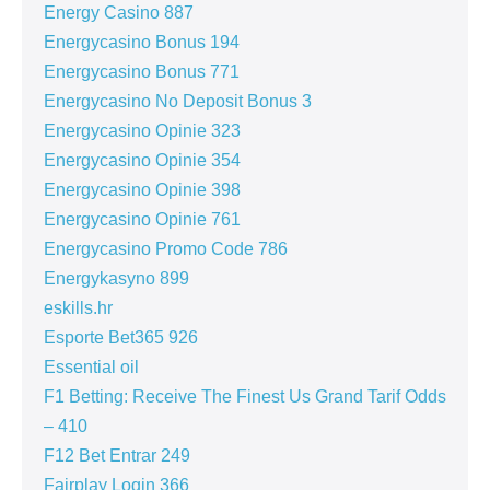
Energy Casino 887
Energycasino Bonus 194
Energycasino Bonus 771
Energycasino No Deposit Bonus 3
Energycasino Opinie 323
Energycasino Opinie 354
Energycasino Opinie 398
Energycasino Opinie 761
Energycasino Promo Code 786
Energykasyno 899
eskills.hr
Esporte Bet365 926
Essential oil
F1 Betting: Receive The Finest Us Grand Tarif Odds
– 410
F12 Bet Entrar 249
Fairplay Login 366