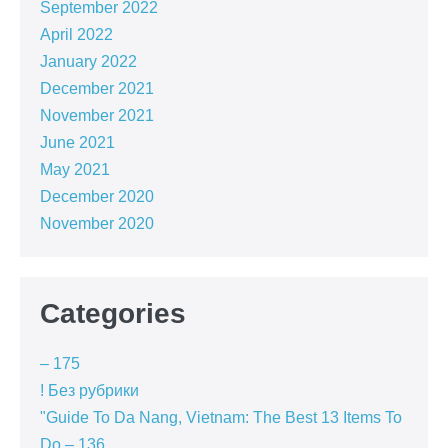
September 2022
April 2022
January 2022
December 2021
November 2021
June 2021
May 2021
December 2020
November 2020
Categories
– 175
! Без рубрики
"Guide To Da Nang, Vietnam: The Best 13 Items To
Do – 136