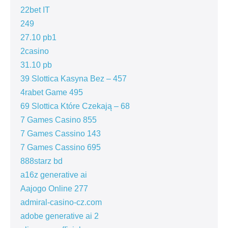
22bet IT
249
27.10 pb1
2casino
31.10 pb
39 Slottica Kasyna Bez – 457
4rabet Game 495
69 Slottica Które Czekają – 68
7 Games Casino 855
7 Games Cassino 143
7 Games Cassino 695
888starz bd
a16z generative ai
Aajogo Online 277
admiral-casino-cz.com
adobe generative ai 2