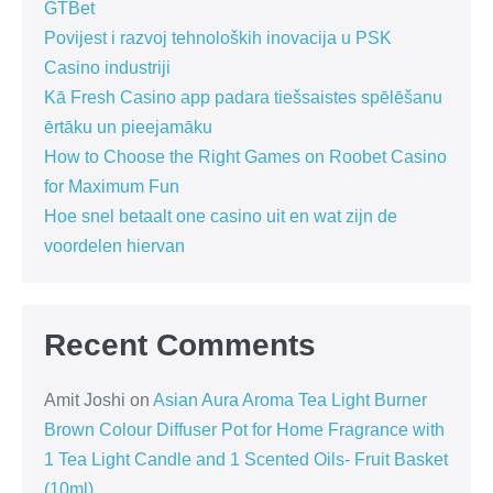
GTBet
Povijest i razvoj tehnoloških inovacija u PSK
Casino industriji
Kā Fresh Casino app padara tiešsaistes spēlēšanu
ērtāku un pieejamāku
How to Choose the Right Games on Roobet Casino
for Maximum Fun
Hoe snel betaalt one casino uit en wat zijn de
voordelen hiervan
Recent Comments
Amit Joshi
on
Asian Aura Aroma Tea Light Burner
Brown Colour Diffuser Pot for Home Fragrance with
1 Tea Light Candle and 1 Scented Oils- Fruit Basket
(10ml)