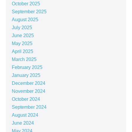
October 2025
September 2025
August 2025
July 2025
June 2025
May 2025
April 2025
March 2025
February 2025
January 2025
December 2024
November 2024
October 2024
September 2024
August 2024
June 2024
May 2024