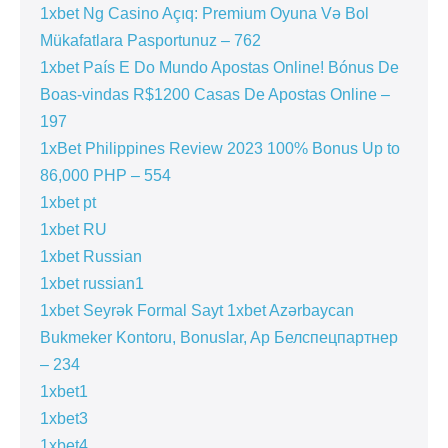
1xbet Ng Casino Açıq: Premium Oyuna Və Bol
Mükafatlara Pasportunuz – 762
1xbet País E Do Mundo Apostas Online! Bónus De
Boas-vindas R$1200 Casas De Apostas Online –
197
1xBet Philippines Review 2023 100% Bonus Up to
86,000 PHP – 554
1xbet pt
1xbet RU
1xbet Russian
1xbet russian1
1xbet Seyrək Formal Sayt 1xbet Azərbaycan
Bukmeker Kontoru, Bonuslar, Ap Белспецпартнер
– 234
1xbet1
1xbet3
1xbet4