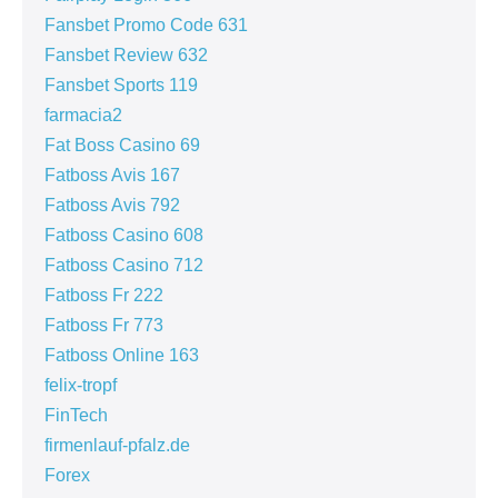
Fansbet Promo Code 631
Fansbet Review 632
Fansbet Sports 119
farmacia2
Fat Boss Casino 69
Fatboss Avis 167
Fatboss Avis 792
Fatboss Casino 608
Fatboss Casino 712
Fatboss Fr 222
Fatboss Fr 773
Fatboss Online 163
felix-tropf
FinTech
firmenlauf-pfalz.de
Forex