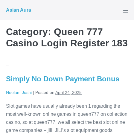
Skip
Asian Aura
to
Men
Tog
content
Category:
Queen 777
Casino Login Register 183
–
Simply No Down Payment Bonus
Neelam Joshi
|
Posted on
April 24, 2025
Slot games have usually already been 1 regarding the
most well-known online games in queen777 on collection
casino, so at queen777, we all select the best slot online
game companies – jili! JILI’s slot equipment goods