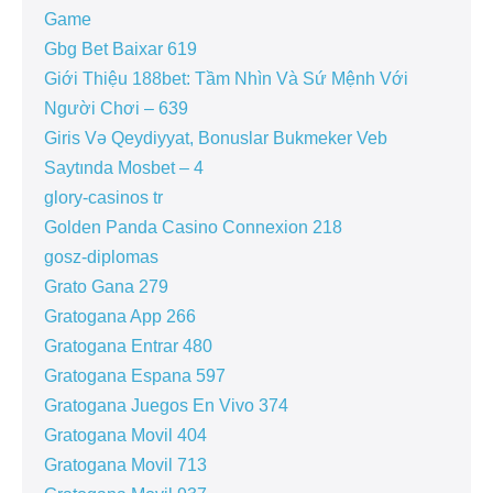
Game
Gbg Bet Baixar 619
Giới Thiệu 188bet: Tầm Nhìn Và Sứ Mệnh Với
Người Chơi – 639
Giris Və Qeydiyyat, Bonuslar Bukmeker Veb
Saytında Mosbet – 4
glory-casinos tr
Golden Panda Casino Connexion 218
gosz-diplomas
Grato Gana 279
Gratogana App 266
Gratogana Entrar 480
Gratogana Espana 597
Gratogana Juegos En Vivo 374
Gratogana Movil 404
Gratogana Movil 713