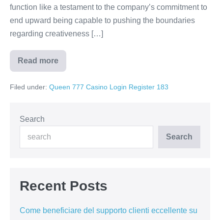
function like a testament to the company’s commitment to
end upward being capable to pushing the boundaries
regarding creativeness […]
Read more
Simply
No
Down
Filed under:
Queen 777 Casino Login Register 183
Payment
Bonus
Search
Search
Recent Posts
Come beneficiare del supporto clienti eccellente su