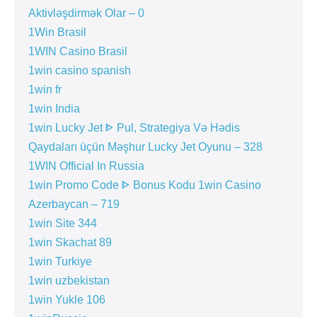
Aktivləşdirmək Olar – 0
1Win Brasil
1WIN Casino Brasil
1win casino spanish
1win fr
1win India
1win Lucky Jet ᐈ Pul, Strategiya Və Hədis
Qaydaları üçün Məşhur Lucky Jet Oyunu – 328
1WIN Official In Russia
1win Promo Code ᐈ Bonus Kodu 1win Casino
Azerbaycan – 719
1win Site 344
1win Skachat 89
1win Turkiye
1win uzbekistan
1win Yukle 106