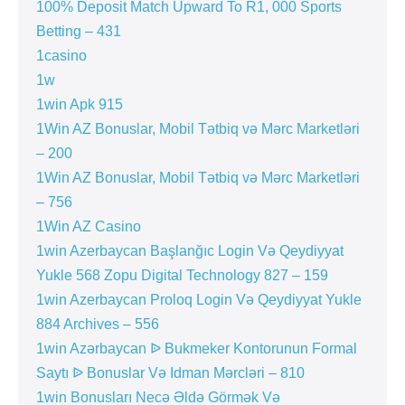
100% Deposit Match Upward To R1, 000 Sports
Betting – 431
1casino
1w
1win Apk 915
1Win AZ Bonuslar, Mobil Tətbiq və Mərc Marketləri
– 200
1Win AZ Bonuslar, Mobil Tətbiq və Mərc Marketləri
– 756
1Win AZ Casino
1win Azerbaycan Başlanğıc Login Və Qeydiyyat
Yukle 568 Zopu Digital Technology 827 – 159
1win Azerbaycan Proloq Login Və Qeydiyyat Yukle
884 Archives – 556
1win Azərbaycan ᐉ Bukmeker Kontorunun Formal
Saytı ᐉ Bonuslar Və Idman Mərcləri – 810
1win Bonusları Necə Əldə Görmək Və