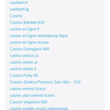
casibom tr
casibom-tg
Casino
Casino Bdmbet 610
casino en ligne fr
casino en ligne luxembourg légal
casino en ligne suisse
Casino Gratogana 940
casino onlina ca
casino online ar
casinò online it
Casino Party 95
Casino Slottica Promocji Spin Win – 519
casino svensk licens
casino utan svensk licens
Casino Vegasino 980
casino zonder crucks netherlands