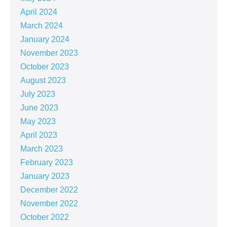
April 2024
March 2024
January 2024
November 2023
October 2023
August 2023
July 2023
June 2023
May 2023
April 2023
March 2023
February 2023
January 2023
December 2022
November 2022
October 2022