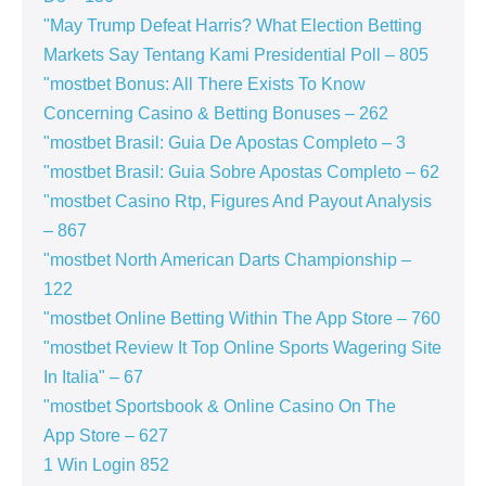
"May Trump Defeat Harris? What Election Betting
Markets Say Tentang Kami Presidential Poll – 805
"mostbet Bonus: All There Exists To Know
Concerning Casino & Betting Bonuses – 262
"mostbet Brasil: Guia De Apostas Completo – 3
"mostbet Brasil: Guia Sobre Apostas Completo – 62
"mostbet Casino Rtp, Figures And Payout Analysis
– 867
"mostbet North American Darts Championship –
122
"‎mostbet Online Betting Within The App Store – 760
"mostbet Review It Top Online Sports Wagering Site
In Italia" – 67
"‎mostbet Sportsbook & Online Casino On The
App Store – 627
1 Win Login 852