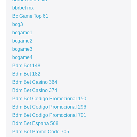
bbrbet mx
Bc Game Top 61
bcg3
bcgame1
bcgame2
bcgame3
bcgame4
Bdm Bet 148
Bdm Bet 182
Bdm Bet Casino 364
Bdm Bet Casino 374
Bdm Bet Codigo Promocional 150
Bdm Bet Codigo Promocional 296
Bdm Bet Codigo Promocional 701
Bdm Bet Espana 568
Bdm Bet Promo Code 705