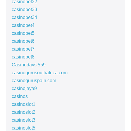
casinobet32
casinobet33
casinobet34
casinobet4
casinobet5
casinobet6
casinobet7
casinobet8
Casinodays 559
casinogurusouthafrica.com
casinoguruspain.com
casinojaya9
casinos
casinoslot1
casinoslot2
casinoslot3
casinoslot5