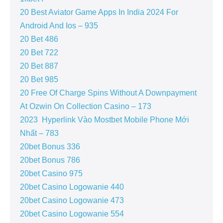
20 Best Aviator Game Apps In India 2024 For
Android And Ios – 935
20 Bet 486
20 Bet 722
20 Bet 887
20 Bet 985
20 Free Of Charge Spins Without A Downpayment
At Ozwin On Collection Casino – 173
2023 ️ Hyperlink Vào Mostbet Mobile Phone Mới
Nhất – 783
20bet Bonus 336
20bet Bonus 786
20bet Casino 975
20bet Casino Logowanie 440
20bet Casino Logowanie 473
20bet Casino Logowanie 554