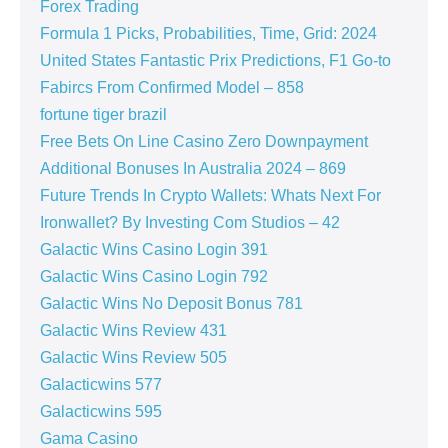
Forex Trading
Formula 1 Picks, Probabilities, Time, Grid: 2024
United States Fantastic Prix Predictions, F1 Go-to
Fabircs From Confirmed Model – 858
fortune tiger brazil
Free Bets On Line Casino Zero Downpayment
Additional Bonuses In Australia 2024 – 869
Future Trends In Crypto Wallets: Whats Next For
Ironwallet? By Investing Com Studios – 42
Galactic Wins Casino Login 391
Galactic Wins Casino Login 792
Galactic Wins No Deposit Bonus 781
Galactic Wins Review 431
Galactic Wins Review 505
Galacticwins 577
Galacticwins 595
Gama Casino