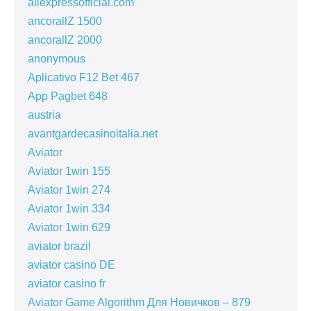
aliexpressofficial.com
ancorallZ 1500
ancorallZ 2000
anonymous
Aplicativo F12 Bet 467
App Pagbet 648
austria
avantgardecasinoitalia.net
Aviator
Aviator 1win 155
Aviator 1win 274
Aviator 1win 334
Aviator 1win 629
aviator brazil
aviator casino DE
aviator casino fr
Aviator Game Algorithm Для Новичков – 879