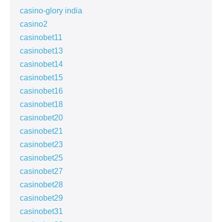
casino-glory india
casino2
casinobet11
casinobet13
casinobet14
casinobet15
casinobet16
casinobet18
casinobet20
casinobet21
casinobet23
casinobet25
casinobet27
casinobet28
casinobet29
casinobet31