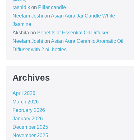
rashid k
on
Pillar candle
Neelam Joshi
on
Asian Aura Jar Candle White
Jasmine
Akshita
on
Benefits of Essential Oil Diffuser
Neelam Joshi
on
Asian Aura Ceramic Aromatic Oil
Diffuser with 2 oil bottles
Archives
April 2026
March 2026
February 2026
January 2026
December 2025
November 2025