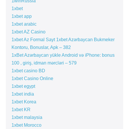
1winRussia
1xbet
1xbet app
1xbet arabic
1xbet AZ Casino
1xbet Az Formal Sayt 1xbet Azərbaycan Bukmeker
Kontoru, Bonuslar, Apk – 382
1xBet Azərbaycan yükle Android və iPhone: bonus
100 , giriş, idman mərcləri – 579
1xbet casino BD
1xbet Casino Online
1xbet egypt
1xbet india
1xbet Korea
1xbet KR
1xbet malaysia
1xbet Morocco