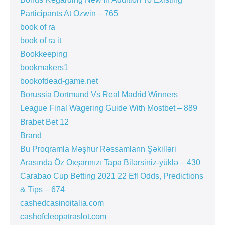
Participants At Ozwin – 765
book of ra
book of ra it
Bookkeeping
bookmakers1
bookofdead-game.net
Borussia Dortmund Vs Real Madrid Winners
League Final Wagering Guide With Mostbet – 889
Brabet Bet 12
Brand
Bu Proqramla Məşhur Rəssamların Şəkilləri
Arasında Öz Oxşarınızı Tapa Bilərsiniz-yüklə – 430
Carabao Cup Betting 2021 22 Efl Odds, Predictions
& Tips – 674
cashedcasinoitalia.com
cashofcleopatraslot.com