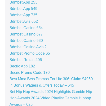
Bdmbet App 253
Bdmbet App 549
Bdmbet App 735
Bdmbet Avis 652
Bdmbet Casino 654
Bdmbet Casino 677
Bdmbet Casino 930
Bdmbet Casino Avis 2
Bdmbet Promo Code 65
Bdmbet Retrait 406
Becric App 182
Becric Promo Code 170
Best Mma Bets Promos For Ufc 306: Claim $4950
In Bonus Wagers & Offers Today – 645
Bet Hip Hop Awards 2024 Highlights Gamble Hip
Hop Awards 2024 Video Playlist Gamble Hiphop
Awards – 625