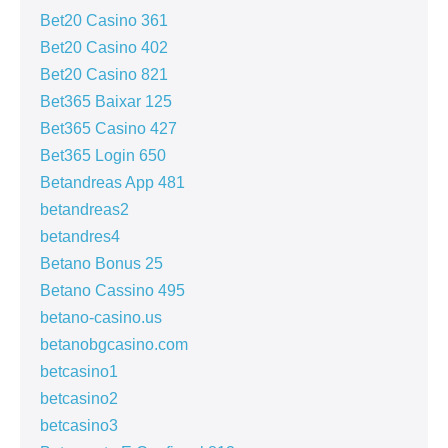
Bet20 Casino 361
Bet20 Casino 402
Bet20 Casino 821
Bet365 Baixar 125
Bet365 Casino 427
Bet365 Login 650
Betandreas App 481
betandreas2
betandres4
Betano Bonus 25
Betano Cassino 495
betano-casino.us
betanobgcasino.com
betcasino1
betcasino2
betcasino3