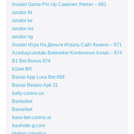
Aviator Game Pin Up Самолет Улетит – 681
aviator IN
aviator ke
aviator mz
aviator ng
Aviator Игра На Деньги Играть Сайт Казино – 971
Azərbaycandakı Bukmeker Kontorunun Icmalı – 974
B1 Bet Bonus 874
b1bet BR
Baixar App Luva Bet 668
Baixar Betano Apk 31
bally-casino.us
Bankobet
Basaribet
bass-bet-casino.at
bauhutte-g.com
bbrbet colombia