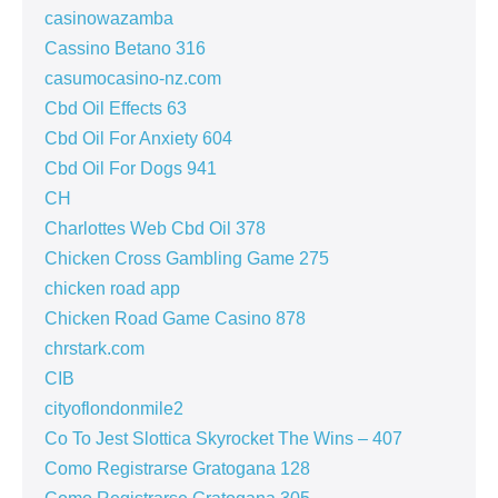
casinowazamba
Cassino Betano 316
casumocasino-nz.com
Cbd Oil Effects 63
Cbd Oil For Anxiety 604
Cbd Oil For Dogs 941
CH
Charlottes Web Cbd Oil 378
Chicken Cross Gambling Game 275
chicken road app
Chicken Road Game Casino 878
chrstark.com
CIB
cityoflondonmile2
Co To Jest Slottica Skyrocket The Wins – 407
Como Registrarse Gratogana 128