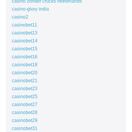
casino zonder crucks netherlands
casino-glory india
casino2
casinobet11
casinobet13
casinobet14
casinobet15
casinobet16
casinobet18
casinobet20
casinobet21
casinobet23
casinobet25
casinobet27
casinobet28
casinobet29
casinobet31