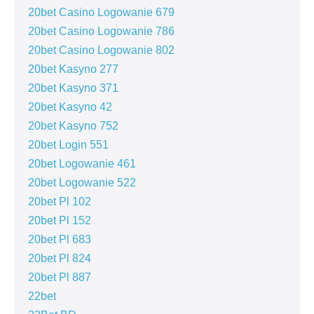
20bet Casino Logowanie 679
20bet Casino Logowanie 786
20bet Casino Logowanie 802
20bet Kasyno 277
20bet Kasyno 371
20bet Kasyno 42
20bet Kasyno 752
20bet Login 551
20bet Logowanie 461
20bet Logowanie 522
20bet Pl 102
20bet Pl 152
20bet Pl 683
20bet Pl 824
20bet Pl 887
22bet