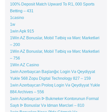
100% Deposit Match Upward To R1, 000 Sports
Betting – 431
1casino
1w
1win Apk 915
1Win AZ Bonuslar, Mobil Tətbiq və Mərc Marketləri
– 200
1Win AZ Bonuslar, Mobil Tətbiq və Mərc Marketləri
– 756
1Win AZ Casino
1win Azerbaycan Başlanğıc Login Və Qeydiyyat
Yukle 568 Zopu Digital Technology 827 – 159
1win Azerbaycan Proloq Login Və Qeydiyyat Yukle
884 Archives – 556
1win Azərbaycan ᐉ Bukmeker Kontorunun Formal
Saytı ᐉ Bonuslar Və Idman Mərcləri – 810