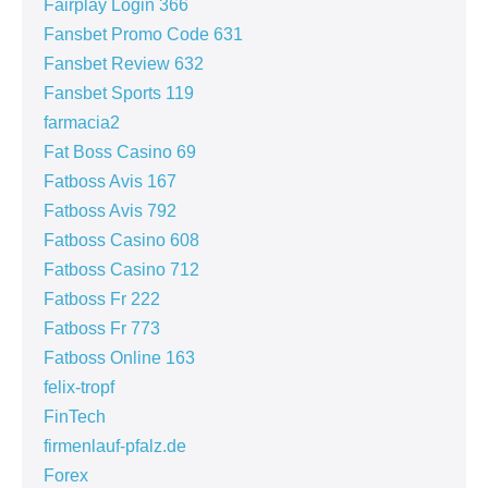
Fairplay Login 366
Fansbet Promo Code 631
Fansbet Review 632
Fansbet Sports 119
farmacia2
Fat Boss Casino 69
Fatboss Avis 167
Fatboss Avis 792
Fatboss Casino 608
Fatboss Casino 712
Fatboss Fr 222
Fatboss Fr 773
Fatboss Online 163
felix-tropf
FinTech
firmenlauf-pfalz.de
Forex