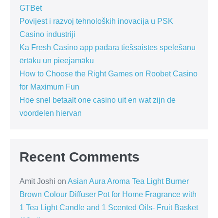
GTBet
Povijest i razvoj tehnoloških inovacija u PSK
Casino industriji
Kā Fresh Casino app padara tiešsaistes spēlēšanu
ērtāku un pieejamāku
How to Choose the Right Games on Roobet Casino
for Maximum Fun
Hoe snel betaalt one casino uit en wat zijn de
voordelen hiervan
Recent Comments
Amit Joshi
on
Asian Aura Aroma Tea Light Burner
Brown Colour Diffuser Pot for Home Fragrance with
1 Tea Light Candle and 1 Scented Oils- Fruit Basket