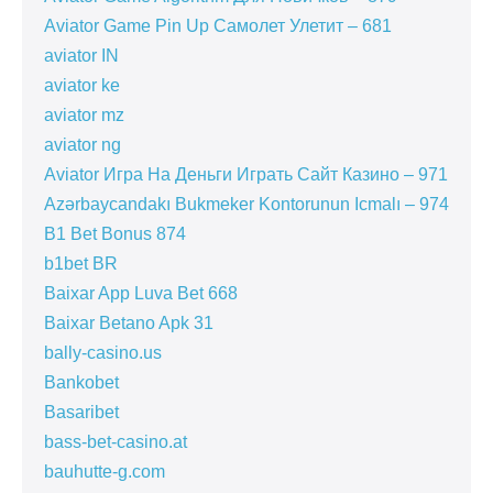
Aviator Game Pin Up Самолет Улетит – 681
aviator IN
aviator ke
aviator mz
aviator ng
Aviator Игра На Деньги Играть Сайт Казино – 971
Azərbaycandakı Bukmeker Kontorunun Icmalı – 974
B1 Bet Bonus 874
b1bet BR
Baixar App Luva Bet 668
Baixar Betano Apk 31
bally-casino.us
Bankobet
Basaribet
bass-bet-casino.at
bauhutte-g.com