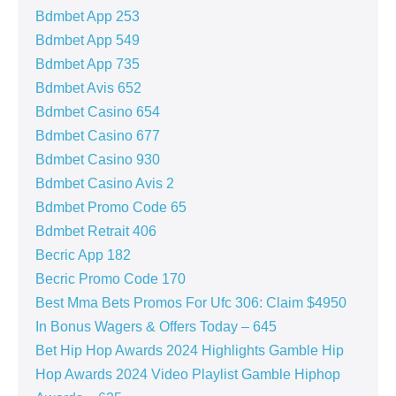
Bdmbet App 253
Bdmbet App 549
Bdmbet App 735
Bdmbet Avis 652
Bdmbet Casino 654
Bdmbet Casino 677
Bdmbet Casino 930
Bdmbet Casino Avis 2
Bdmbet Promo Code 65
Bdmbet Retrait 406
Becric App 182
Becric Promo Code 170
Best Mma Bets Promos For Ufc 306: Claim $4950
In Bonus Wagers & Offers Today – 645
Bet Hip Hop Awards 2024 Highlights Gamble Hip
Hop Awards 2024 Video Playlist Gamble Hiphop