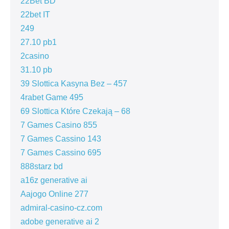
22Bet BD
22bet IT
249
27.10 pb1
2casino
31.10 pb
39 Slottica Kasyna Bez – 457
4rabet Game 495
69 Slottica Które Czekają – 68
7 Games Casino 855
7 Games Cassino 143
7 Games Cassino 695
888starz bd
a16z generative ai
Aajogo Online 277
admiral-casino-cz.com
adobe generative ai 2