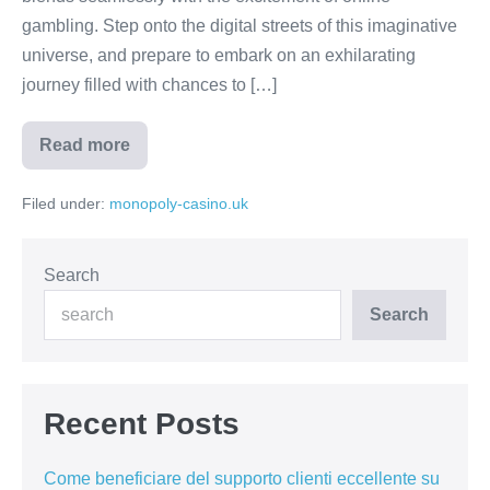
gambling. Step onto the digital streets of this imaginative
universe, and prepare to embark on an exhilarating
journey filled with chances to […]
Read more
Monopoly
Online
Casino
Filed under:
monopoly-casino.uk
Adventure
Bet
Your
Way
to
Search
Winning
Big
Search
Recent Posts
Come beneficiare del supporto clienti eccellente su