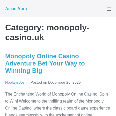
Skip
Asian Aura
to
Men
Tog
content
Category:
monopoly-
casino.uk
Monopoly Online Casino
Adventure Bet Your Way to
Winning Big
Neelam Joshi
|
Posted on
December 25, 2025
The Enchanting World of Monopoly Online Casino: Spin
to Win! Welcome to the thrilling realm of the Monopoly
Online Casino, where the classic board game experience
blends seamlessly with the excitement of online