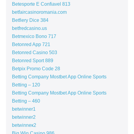
Betesporte E Confiavel 813
betfaircasinoromania.com
Betfiery Dice 384
betfredcasino.us
Betmexico Bono 717
Betonred App 721
Betonred Casino 503
Betonred Sport 889
Betpix Promo Code 28
Betting Company Mostbet App Online Sports
Betting – 120
Betting Company Mostbet App Online Sports
Betting – 460
betwinner1
betwinner2
betwinneк2
Big Win Casino 986