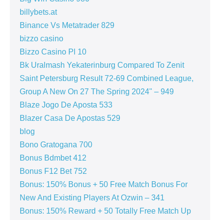
billybets.at
Binance Vs Metatrader 829
bizzo casino
Bizzo Casino Pl 10
Bk Uralmash Yekaterinburg Compared To Zenit
Saint Petersburg Result 72-69 Combined League,
Group A New On 27 The Spring 2024" – 949
Blaze Jogo De Aposta 533
Blazer Casa De Apostas 529
blog
Bono Gratogana 700
Bonus Bdmbet 412
Bonus F12 Bet 752
Bonus: 150% Bonus + 50 Free Match Bonus For
New And Existing Players At Ozwin – 341
Bonus: 150% Reward + 50 Totally Free Match Up