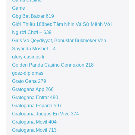
Game
Gbg Bet Baixar 619
Giới Thiệu 188bet: Tầm Nhìn Và Sứ Mệnh Với
Người Chơi – 639
Giris Və Qeydiyyat, Bonuslar Bukmeker Veb
Saytında Mosbet – 4
glory-casinos tr
Golden Panda Casino Connexion 218
gosz-diplomas
Grato Gana 279
Gratogana App 266
Gratogana Entrar 480
Gratogana Espana 597
Gratogana Juegos En Vivo 374
Gratogana Movil 404
Gratogana Movil 713