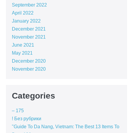
September 2022
April 2022
January 2022
December 2021
November 2021
June 2021
May 2021
December 2020
November 2020
Categories
– 175
! Без рубрики
"Guide To Da Nang, Vietnam: The Best 13 Items To