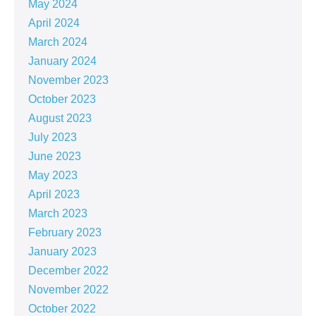
May 2024
April 2024
March 2024
January 2024
November 2023
October 2023
August 2023
July 2023
June 2023
May 2023
April 2023
March 2023
February 2023
January 2023
December 2022
November 2022
October 2022