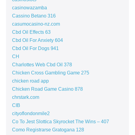
casinowazamba
Cassino Betano 316
casumocasino-nz.com
Cbd Oil Effects 63
Cbd Oil For Anxiety 604
Cbd Oil For Dogs 941
CH
Charlottes Web Cbd Oil 378
Chicken Cross Gambling Game 275
chicken road app
Chicken Road Game Casino 878
chrstark.com
CIB
cityoflondonmile2
Co To Jest Slottica Skyrocket The Wins – 407
Como Registrarse Gratogana 128