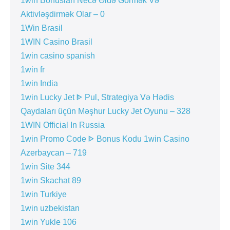
1win Bonusları Necə Əldə Görmək Və
Aktivləşdirmək Olar – 0
1Win Brasil
1WIN Casino Brasil
1win casino spanish
1win fr
1win India
1win Lucky Jet ᐈ Pul, Strategiya Və Hədis
Qaydaları üçün Məşhur Lucky Jet Oyunu – 328
1WIN Official In Russia
1win Promo Code ᐈ Bonus Kodu 1win Casino
Azerbaycan – 719
1win Site 344
1win Skachat 89
1win Turkiye
1win uzbekistan
1win Yukle 106