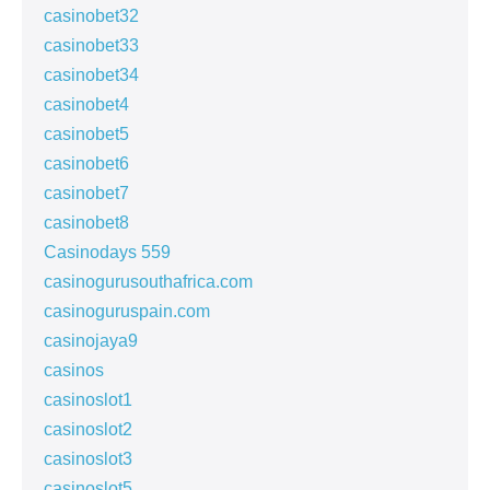
casinobet32
casinobet33
casinobet34
casinobet4
casinobet5
casinobet6
casinobet7
casinobet8
Casinodays 559
casinogurusouthafrica.com
casinoguruspain.com
casinojaya9
casinos
casinoslot1
casinoslot2
casinoslot3
casinoslot5