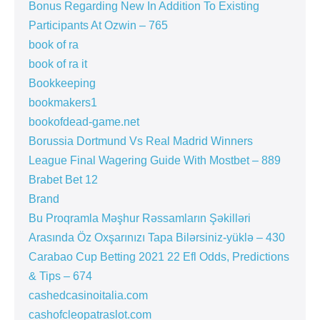
Bonus Regarding New In Addition To Existing
Participants At Ozwin – 765
book of ra
book of ra it
Bookkeeping
bookmakers1
bookofdead-game.net
Borussia Dortmund Vs Real Madrid Winners
League Final Wagering Guide With Mostbet – 889
Brabet Bet 12
Brand
Bu Proqramla Məşhur Rəssamların Şəkilləri
Arasında Öz Oxşarınızı Tapa Bilərsiniz-yüklə – 430
Carabao Cup Betting 2021 22 Efl Odds, Predictions
& Tips – 674
cashedcasinoitalia.com
cashofcleopatraslot.com