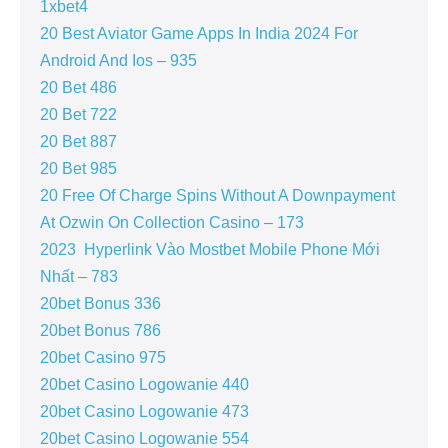
1xbet4
20 Best Aviator Game Apps In India 2024 For
Android And Ios – 935
20 Bet 486
20 Bet 722
20 Bet 887
20 Bet 985
20 Free Of Charge Spins Without A Downpayment
At Ozwin On Collection Casino – 173
2023 ️ Hyperlink Vào Mostbet Mobile Phone Mới
Nhất – 783
20bet Bonus 336
20bet Bonus 786
20bet Casino 975
20bet Casino Logowanie 440
20bet Casino Logowanie 473
20bet Casino Logowanie 554