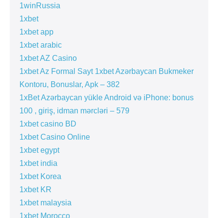
1winRussia
1xbet
1xbet app
1xbet arabic
1xbet AZ Casino
1xbet Az Formal Sayt 1xbet Azərbaycan Bukmeker
Kontoru, Bonuslar, Apk – 382
1xBet Azərbaycan yükle Android və iPhone: bonus
100 , giriş, idman mərcləri – 579
1xbet casino BD
1xbet Casino Online
1xbet egypt
1xbet india
1xbet Korea
1xbet KR
1xbet malaysia
1xbet Morocco