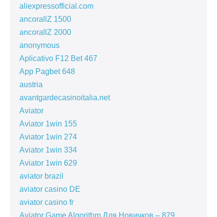
aliexpressofficial.com
ancorallZ 1500
ancorallZ 2000
anonymous
Aplicativo F12 Bet 467
App Pagbet 648
austria
avantgardecasinoitalia.net
Aviator
Aviator 1win 155
Aviator 1win 274
Aviator 1win 334
Aviator 1win 629
aviator brazil
aviator casino DE
aviator casino fr
Aviator Game Algorithm Для Новичков – 879