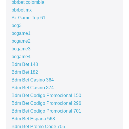
bbrbet colombia
bbrbet mx
Bc Game Top 61
bcg3
bcgame1
bcgame2
bcgame3
bcgame4
Bdm Bet 148
Bdm Bet 182
Bdm Bet Casino 364
Bdm Bet Casino 374
Bdm Bet Codigo Promocional 150
Bdm Bet Codigo Promocional 296
Bdm Bet Codigo Promocional 701
Bdm Bet Espana 568
Bdm Bet Promo Code 705