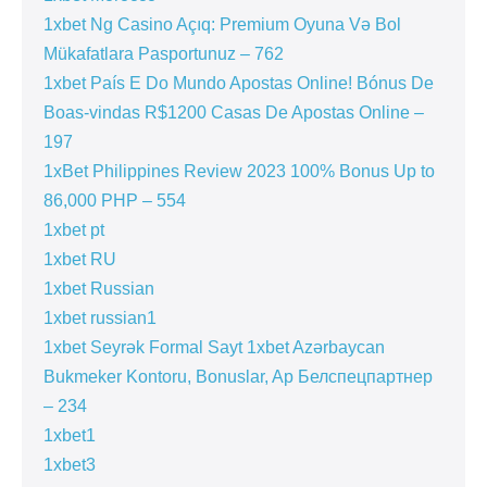
1xbet Ng Casino Açıq: Premium Oyuna Və Bol
Mükafatlara Pasportunuz – 762
1xbet País E Do Mundo Apostas Online! Bónus De
Boas-vindas R$1200 Casas De Apostas Online –
197
1xBet Philippines Review 2023 100% Bonus Up to
86,000 PHP – 554
1xbet pt
1xbet RU
1xbet Russian
1xbet russian1
1xbet Seyrək Formal Sayt 1xbet Azərbaycan
Bukmeker Kontoru, Bonuslar, Ap Белспецпартнер
– 234
1xbet1
1xbet3