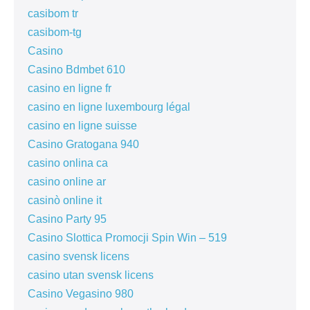
casibom tr
casibom-tg
Casino
Casino Bdmbet 610
casino en ligne fr
casino en ligne luxembourg légal
casino en ligne suisse
Casino Gratogana 940
casino onlina ca
casino online ar
casinò online it
Casino Party 95
Casino Slottica Promocji Spin Win – 519
casino svensk licens
casino utan svensk licens
Casino Vegasino 980