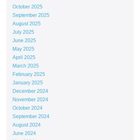
October 2025
September 2025
August 2025
July 2025
June 2025
May 2025
April 2025
March 2025
February 2025
January 2025
December 2024
November 2024
October 2024
September 2024
August 2024
June 2024