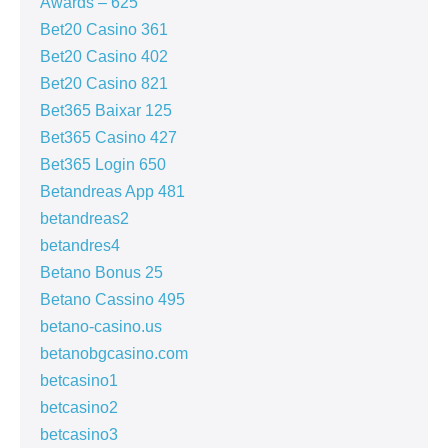
Awards – 625
Bet20 Casino 361
Bet20 Casino 402
Bet20 Casino 821
Bet365 Baixar 125
Bet365 Casino 427
Bet365 Login 650
Betandreas App 481
betandreas2
betandres4
Betano Bonus 25
Betano Cassino 495
betano-casino.us
betanobgcasino.com
betcasino1
betcasino2
betcasino3