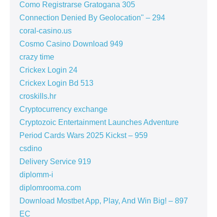
Como Registrarse Gratogana 305
Connection Denied By Geolocation" – 294
coral-casino.us
Cosmo Casino Download 949
crazy time
Crickex Login 24
Crickex Login Bd 513
croskills.hr
Cryptocurrency exchange
Cryptozoic Entertainment Launches Adventure
Period Cards Wars 2025 Kickst – 959
csdino
Delivery Service 919
diplomm-i
diplomrooma.com
Download Mostbet App, Play, And Win Big! – 897
EC