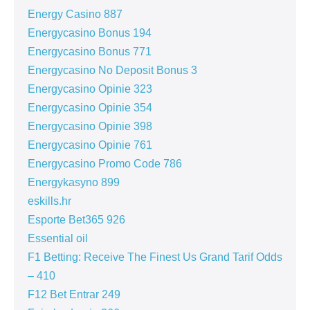
Energy Casino 887
Energycasino Bonus 194
Energycasino Bonus 771
Energycasino No Deposit Bonus 3
Energycasino Opinie 323
Energycasino Opinie 354
Energycasino Opinie 398
Energycasino Opinie 761
Energycasino Promo Code 786
Energykasyno 899
eskills.hr
Esporte Bet365 926
Essential oil
F1 Betting: Receive The Finest Us Grand Tarif Odds
– 410
F12 Bet Entrar 249