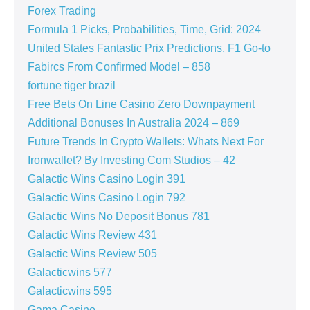
Forex Trading
Formula 1 Picks, Probabilities, Time, Grid: 2024
United States Fantastic Prix Predictions, F1 Go-to
Fabircs From Confirmed Model – 858
fortune tiger brazil
Free Bets On Line Casino Zero Downpayment
Additional Bonuses In Australia 2024 – 869
Future Trends In Crypto Wallets: Whats Next For
Ironwallet? By Investing Com Studios – 42
Galactic Wins Casino Login 391
Galactic Wins Casino Login 792
Galactic Wins No Deposit Bonus 781
Galactic Wins Review 431
Galactic Wins Review 505
Galacticwins 577
Galacticwins 595
Gama Casino