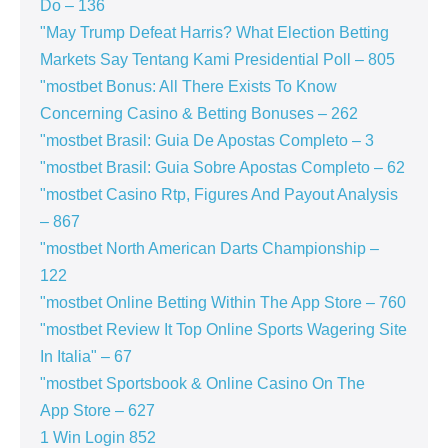
Do – 136
"May Trump Defeat Harris? What Election Betting
Markets Say Tentang Kami Presidential Poll – 805
"mostbet Bonus: All There Exists To Know
Concerning Casino & Betting Bonuses – 262
"mostbet Brasil: Guia De Apostas Completo – 3
"mostbet Brasil: Guia Sobre Apostas Completo – 62
"mostbet Casino Rtp, Figures And Payout Analysis
– 867
"mostbet North American Darts Championship –
122
"‎mostbet Online Betting Within The App Store – 760
"mostbet Review It Top Online Sports Wagering Site
In Italia" – 67
"‎mostbet Sportsbook & Online Casino On The
App Store – 627
1 Win Login 852