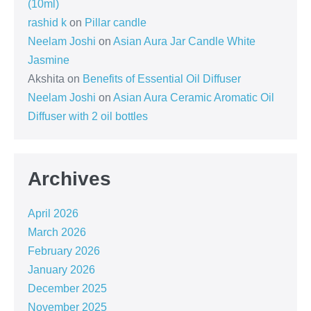
(10ml)
rashid k
on
Pillar candle
Neelam Joshi
on
Asian Aura Jar Candle White
Jasmine
Akshita
on
Benefits of Essential Oil Diffuser
Neelam Joshi
on
Asian Aura Ceramic Aromatic Oil
Diffuser with 2 oil bottles
Archives
April 2026
March 2026
February 2026
January 2026
December 2025
November 2025