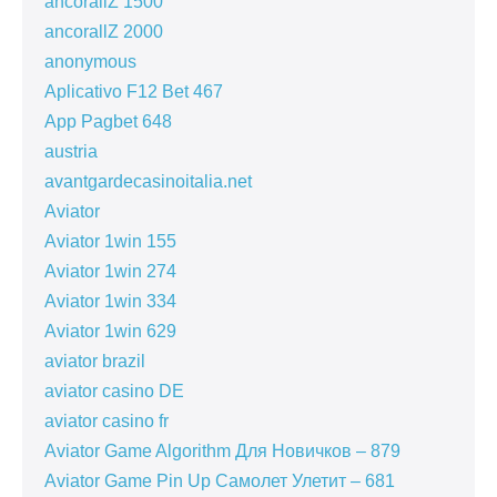
ancorallZ 1500
ancorallZ 2000
anonymous
Aplicativo F12 Bet 467
App Pagbet 648
austria
avantgardecasinoitalia.net
Aviator
Aviator 1win 155
Aviator 1win 274
Aviator 1win 334
Aviator 1win 629
aviator brazil
aviator casino DE
aviator casino fr
Aviator Game Algorithm Для Новичков – 879
Aviator Game Pin Up Самолет Улетит – 681