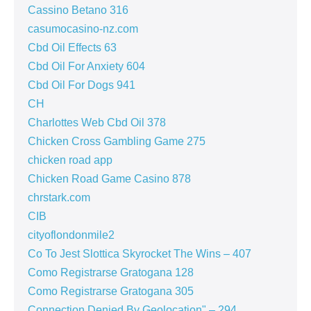
Cassino Betano 316
casumocasino-nz.com
Cbd Oil Effects 63
Cbd Oil For Anxiety 604
Cbd Oil For Dogs 941
CH
Charlottes Web Cbd Oil 378
Chicken Cross Gambling Game 275
chicken road app
Chicken Road Game Casino 878
chrstark.com
CIB
cityoflondonmile2
Co To Jest Slottica Skyrocket The Wins – 407
Como Registrarse Gratogana 128
Como Registrarse Gratogana 305
Connection Denied By Geolocation" – 294