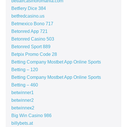
betfaircasinoromania.com
Betfiery Dice 384
betfredcasino.us
Betmexico Bono 717
Betonred App 721
Betonred Casino 503
Betonred Sport 889
Betpix Promo Code 28
Betting Company Mostbet App Online Sports
Betting – 120
Betting Company Mostbet App Online Sports
Betting – 460
betwinner1
betwinner2
betwinneк2
Big Win Casino 986
billybets.at