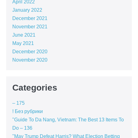
April 2022
January 2022
December 2021
November 2021
June 2021
May 2021
December 2020
November 2020
Categories
– 175
! Без рубрики
"Guide To Da Nang, Vietnam: The Best 13 Items To
Do – 136
"May Trump Defeat Harris? What Election Betting