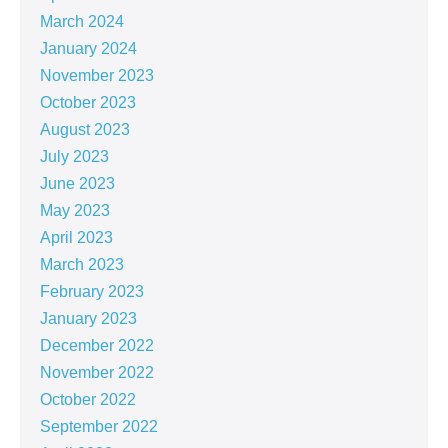
March 2024
January 2024
November 2023
October 2023
August 2023
July 2023
June 2023
May 2023
April 2023
March 2023
February 2023
January 2023
December 2022
November 2022
October 2022
September 2022