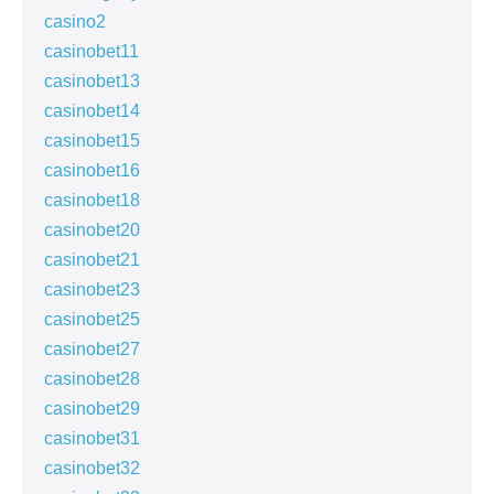
casino2
casinobet11
casinobet13
casinobet14
casinobet15
casinobet16
casinobet18
casinobet20
casinobet21
casinobet23
casinobet25
casinobet27
casinobet28
casinobet29
casinobet31
casinobet32