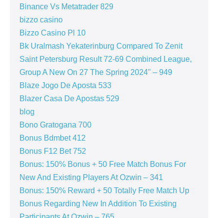
Binance Vs Metatrader 829
bizzo casino
Bizzo Casino Pl 10
Bk Uralmash Yekaterinburg Compared To Zenit
Saint Petersburg Result 72-69 Combined League,
Group A New On 27 The Spring 2024" – 949
Blaze Jogo De Aposta 533
Blazer Casa De Apostas 529
blog
Bono Gratogana 700
Bonus Bdmbet 412
Bonus F12 Bet 752
Bonus: 150% Bonus + 50 Free Match Bonus For
New And Existing Players At Ozwin – 341
Bonus: 150% Reward + 50 Totally Free Match Up
Bonus Regarding New In Addition To Existing
Participants At Ozwin – 765