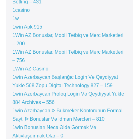
Betting – 431
1casino
1w
1win Apk 915
1Win AZ Bonuslar, Mobil Tətbiq və Mərc Marketləri
– 200
1Win AZ Bonuslar, Mobil Tətbiq və Mərc Marketləri
– 756
1Win AZ Casino
1win Azerbaycan Başlanğıc Login Və Qeydiyyat
Yukle 568 Zopu Digital Technology 827 – 159
1win Azerbaycan Proloq Login Və Qeydiyyat Yukle
884 Archives – 556
1win Azərbaycan ᐉ Bukmeker Kontorunun Formal
Saytı ᐉ Bonuslar Və Idman Mərcləri – 810
1win Bonusları Necə Əldə Görmək Və
Aktivləşdirmək Olar – 0