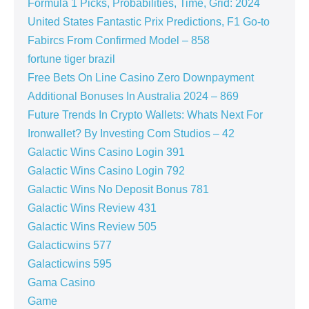
Formula 1 Picks, Probabilities, Time, Grid: 2024
United States Fantastic Prix Predictions, F1 Go-to
Fabircs From Confirmed Model – 858
fortune tiger brazil
Free Bets On Line Casino Zero Downpayment
Additional Bonuses In Australia 2024 – 869
Future Trends In Crypto Wallets: Whats Next For
Ironwallet? By Investing Com Studios – 42
Galactic Wins Casino Login 391
Galactic Wins Casino Login 792
Galactic Wins No Deposit Bonus 781
Galactic Wins Review 431
Galactic Wins Review 505
Galacticwins 577
Galacticwins 595
Gama Casino
Game