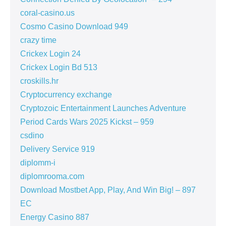
coral-casino.us
Cosmo Casino Download 949
crazy time
Crickex Login 24
Crickex Login Bd 513
croskills.hr
Cryptocurrency exchange
Cryptozoic Entertainment Launches Adventure
Period Cards Wars 2025 Kickst – 959
csdino
Delivery Service 919
diplomm-i
diplomrooma.com
Download Mostbet App, Play, And Win Big! – 897
EC
Energy Casino 887