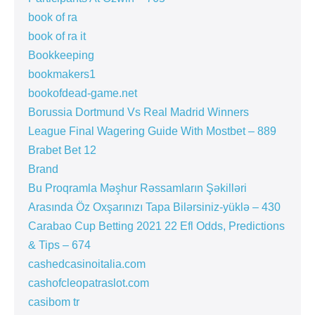
book of ra
book of ra it
Bookkeeping
bookmakers1
bookofdead-game.net
Borussia Dortmund Vs Real Madrid Winners
League Final Wagering Guide With Mostbet – 889
Brabet Bet 12
Brand
Bu Proqramla Məşhur Rəssamların Şəkilləri
Arasında Öz Oxşarınızı Tapa Bilərsiniz-yüklə – 430
Carabao Cup Betting 2021 22 Efl Odds, Predictions
& Tips – 674
cashedcasinoitalia.com
cashofcleopatraslot.com
casibom tr