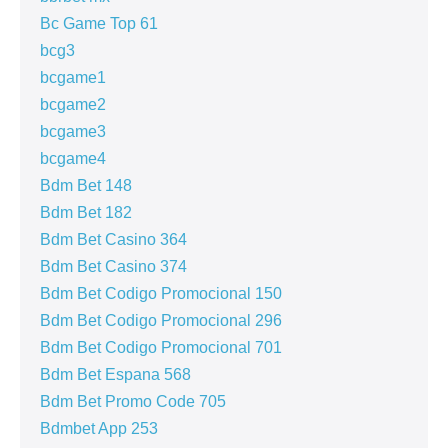
Bc Game Top 61
bcg3
bcgame1
bcgame2
bcgame3
bcgame4
Bdm Bet 148
Bdm Bet 182
Bdm Bet Casino 364
Bdm Bet Casino 374
Bdm Bet Codigo Promocional 150
Bdm Bet Codigo Promocional 296
Bdm Bet Codigo Promocional 701
Bdm Bet Espana 568
Bdm Bet Promo Code 705
Bdmbet App 253