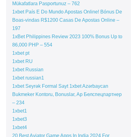
Mükafatlara Pasportunuz – 762
1xbet País E Do Mundo Apostas Online! Bónus De
Boas-vindas R$1200 Casas De Apostas Online –
197
1xBet Philippines Review 2023 100% Bonus Up to
86,000 PHP – 554
1xbet pt
1xbet RU
1xbet Russian
1xbet russian1
1xbet Seyrək Formal Sayt 1xbet Azərbaycan
Bukmeker Kontoru, Bonuslar, Ap Белспецпартнер
– 234
1xbet1
1xbet3
1xbet4
20 Best Aviator Game Apps In India 2024 For