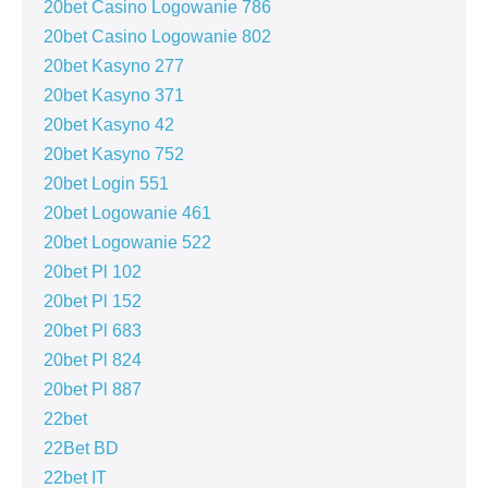
20bet Casino Logowanie 786
20bet Casino Logowanie 802
20bet Kasyno 277
20bet Kasyno 371
20bet Kasyno 42
20bet Kasyno 752
20bet Login 551
20bet Logowanie 461
20bet Logowanie 522
20bet Pl 102
20bet Pl 152
20bet Pl 683
20bet Pl 824
20bet Pl 887
22bet
22Bet BD
22bet IT