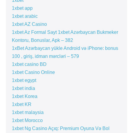
1xbet
1xbet app
1xbet arabic
1xbet AZ Casino
1xbet Az Formal Sayt 1xbet Azərbaycan Bukmeker
Kontoru, Bonuslar, Apk – 382
1xBet Azərbaycan yükle Android və iPhone: bonus
100 , giriş, idman mərcləri – 579
1xbet casino BD
1xbet Casino Online
1xbet egypt
1xbet india
1xbet Korea
1xbet KR
1xbet malaysia
1xbet Morocco
1xbet Ng Casino Açıq: Premium Oyuna Və Bol