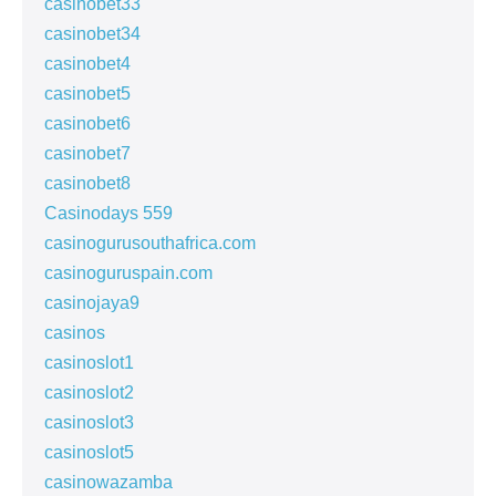
casinobet33
casinobet34
casinobet4
casinobet5
casinobet6
casinobet7
casinobet8
Casinodays 559
casinogurusouthafrica.com
casinoguruspain.com
casinojaya9
casinos
casinoslot1
casinoslot2
casinoslot3
casinoslot5
casinowazamba