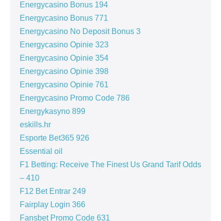
Energycasino Bonus 194
Energycasino Bonus 771
Energycasino No Deposit Bonus 3
Energycasino Opinie 323
Energycasino Opinie 354
Energycasino Opinie 398
Energycasino Opinie 761
Energycasino Promo Code 786
Energykasyno 899
eskills.hr
Esporte Bet365 926
Essential oil
F1 Betting: Receive The Finest Us Grand Tarif Odds
– 410
F12 Bet Entrar 249
Fairplay Login 366
Fansbet Promo Code 631