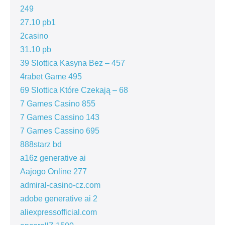
249
27.10 pb1
2casino
31.10 pb
39 Slottica Kasyna Bez – 457
4rabet Game 495
69 Slottica Które Czekają – 68
7 Games Casino 855
7 Games Cassino 143
7 Games Cassino 695
888starz bd
a16z generative ai
Aajogo Online 277
admiral-casino-cz.com
adobe generative ai 2
aliexpressofficial.com