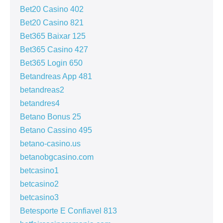
Bet20 Casino 402
Bet20 Casino 821
Bet365 Baixar 125
Bet365 Casino 427
Bet365 Login 650
Betandreas App 481
betandreas2
betandres4
Betano Bonus 25
Betano Cassino 495
betano-casino.us
betanobgcasino.com
betcasino1
betcasino2
betcasino3
Betesporte E Confiavel 813