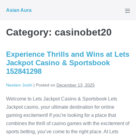
Skip
Asian Aura
to
Men
Tog
content
Category:
casinobet20
Experience Thrills and Wins at Lets
Jackpot Casino & Sportsbook
152841298
Neelam Joshi
|
Posted on
December 13, 2025
Welcome to Lets Jackpot Casino & Sportsbook Lets
Jackpot casino, your ultimate destination for online
gaming excitement! If you’re looking for a place that
combines the thrill of casino games with the excitement of
sports betting, you’ve come to the right place. At Lets