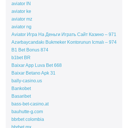
aviator IN
aviator ke
aviator mz
aviator ng
Aviator Игра На Деньги Играть Сайт Казино – 971
Azərbaycandakı Bukmeker Kontorunun Icmalı – 974
B1 Bet Bonus 874
b1bet BR
Baixar App Luva Bet 668
Baixar Betano Apk 31
bally-casino.us
Bankobet
Basaribet
bass-bet-casino.at
bauhutte-g.com
bbrbet colombia
bbrbet mx