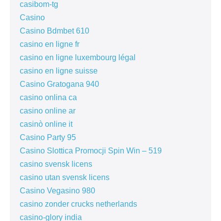
casibom-tg
Casino
Casino Bdmbet 610
casino en ligne fr
casino en ligne luxembourg légal
casino en ligne suisse
Casino Gratogana 940
casino onlina ca
casino online ar
casinò online it
Casino Party 95
Casino Slottica Promocji Spin Win – 519
casino svensk licens
casino utan svensk licens
Casino Vegasino 980
casino zonder crucks netherlands
casino-glory india