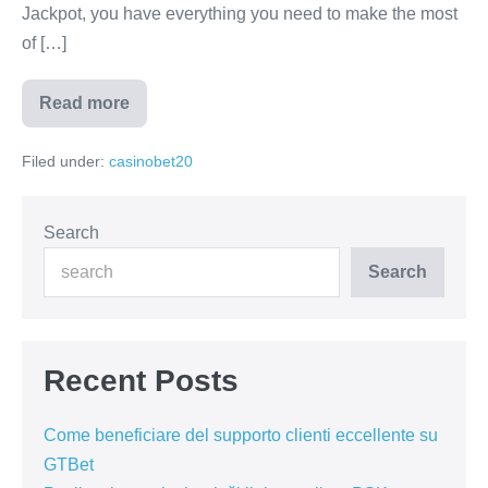
Jackpot, you have everything you need to make the most
of […]
Read more
Experience
Thrills
and
Filed under:
casinobet20
Wins
at
Lets
Jackpot
Casino
Search
&
Sportsbook
Search
152841298
Recent Posts
Come beneficiare del supporto clienti eccellente su
GTBet