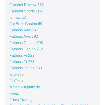
Fansbet Review 632
Fansbet Sports 119
farmacia2
Fat Boss Casino 69
Fatboss Avis 167
Fatboss Avis 792
Fatboss Casino 608
Fatboss Casino 712
Fatboss Fr 222
Fatboss Fr 773
Fatboss Online 163
felix-tropf
FinTech
firmenlauf-pfalz.de
Forex
Forex Trading