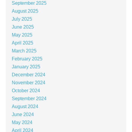
September 2025
August 2025
July 2025
June 2025
May 2025
April 2025
March 2025
February 2025
January 2025
December 2024
November 2024
October 2024
September 2024
August 2024
June 2024
May 2024
April 2024