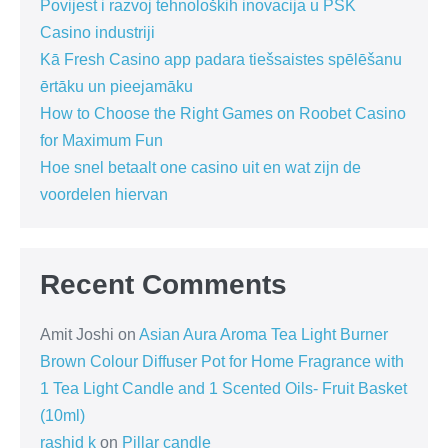
Povijest i razvoj tehnoloških inovacija u PSK
Casino industriji
Kā Fresh Casino app padara tiešsaistes spēlēšanu
ērtāku un pieejamāku
How to Choose the Right Games on Roobet Casino
for Maximum Fun
Hoe snel betaalt one casino uit en wat zijn de
voordelen hiervan
Recent Comments
Amit Joshi
on
Asian Aura Aroma Tea Light Burner
Brown Colour Diffuser Pot for Home Fragrance with
1 Tea Light Candle and 1 Scented Oils- Fruit Basket
(10ml)
rashid k
on
Pillar candle