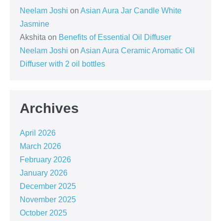
Neelam Joshi
on
Asian Aura Jar Candle White
Jasmine
Akshita
on
Benefits of Essential Oil Diffuser
Neelam Joshi
on
Asian Aura Ceramic Aromatic Oil
Diffuser with 2 oil bottles
Archives
April 2026
March 2026
February 2026
January 2026
December 2025
November 2025
October 2025