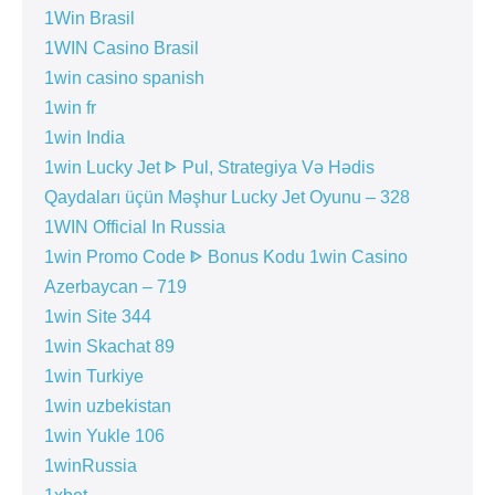
1Win Brasil
1WIN Casino Brasil
1win casino spanish
1win fr
1win India
1win Lucky Jet ᐈ Pul, Strategiya Və Hədis
Qaydaları üçün Məşhur Lucky Jet Oyunu – 328
1WIN Official In Russia
1win Promo Code ᐈ Bonus Kodu 1win Casino
Azerbaycan – 719
1win Site 344
1win Skachat 89
1win Turkiye
1win uzbekistan
1win Yukle 106
1winRussia