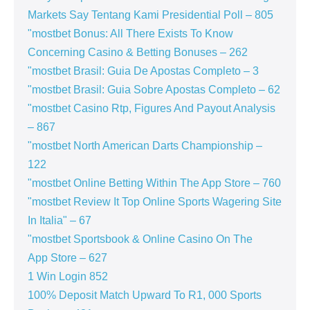
Markets Say Tentang Kami Presidential Poll – 805
"mostbet Bonus: All There Exists To Know
Concerning Casino & Betting Bonuses – 262
"mostbet Brasil: Guia De Apostas Completo – 3
"mostbet Brasil: Guia Sobre Apostas Completo – 62
"mostbet Casino Rtp, Figures And Payout Analysis
– 867
"mostbet North American Darts Championship –
122
"‎mostbet Online Betting Within The App Store – 760
"mostbet Review It Top Online Sports Wagering Site
In Italia" – 67
"‎mostbet Sportsbook & Online Casino On The
App Store – 627
1 Win Login 852
100% Deposit Match Upward To R1, 000 Sports