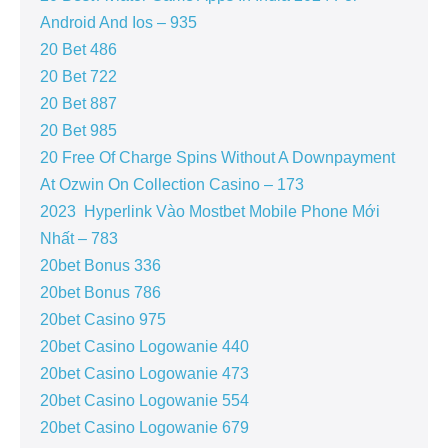
Android And Ios – 935
20 Bet 486
20 Bet 722
20 Bet 887
20 Bet 985
20 Free Of Charge Spins Without A Downpayment
At Ozwin On Collection Casino – 173
2023 ️ Hyperlink Vào Mostbet Mobile Phone Mới
Nhất – 783
20bet Bonus 336
20bet Bonus 786
20bet Casino 975
20bet Casino Logowanie 440
20bet Casino Logowanie 473
20bet Casino Logowanie 554
20bet Casino Logowanie 679