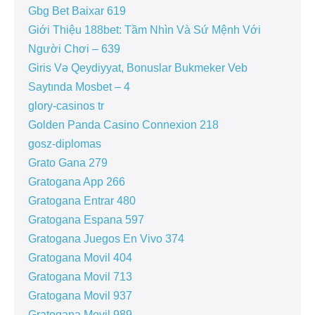
Gbg Bet Baixar 619
Giới Thiệu 188bet: Tầm Nhìn Và Sứ Mệnh Với
Người Chơi – 639
Giris Və Qeydiyyat, Bonuslar Bukmeker Veb
Saytında Mosbet – 4
glory-casinos tr
Golden Panda Casino Connexion 218
gosz-diplomas
Grato Gana 279
Gratogana App 266
Gratogana Entrar 480
Gratogana Espana 597
Gratogana Juegos En Vivo 374
Gratogana Movil 404
Gratogana Movil 713
Gratogana Movil 937
Gratogana Movil 989