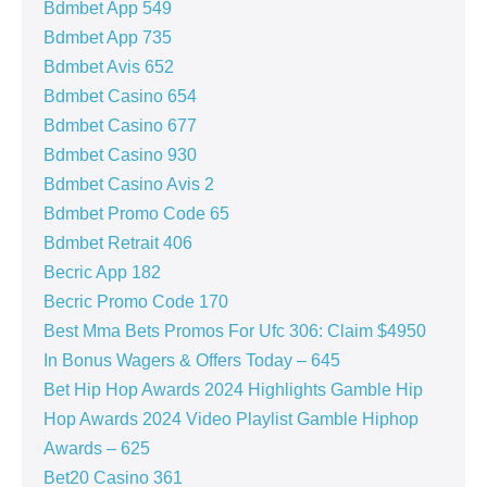
Bdmbet App 549
Bdmbet App 735
Bdmbet Avis 652
Bdmbet Casino 654
Bdmbet Casino 677
Bdmbet Casino 930
Bdmbet Casino Avis 2
Bdmbet Promo Code 65
Bdmbet Retrait 406
Becric App 182
Becric Promo Code 170
Best Mma Bets Promos For Ufc 306: Claim $4950
In Bonus Wagers & Offers Today – 645
Bet Hip Hop Awards 2024 Highlights Gamble Hip
Hop Awards 2024 Video Playlist Gamble Hiphop
Awards – 625
Bet20 Casino 361