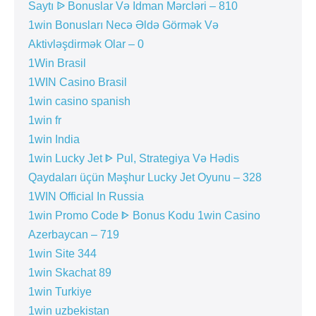
Saytı ᐉ Bonuslar Və Idman Mərcləri – 810
1win Bonusları Necə Əldə Görmək Və
Aktivləşdirmək Olar – 0
1Win Brasil
1WIN Casino Brasil
1win casino spanish
1win fr
1win India
1win Lucky Jet ᐈ Pul, Strategiya Və Hədis
Qaydaları üçün Məşhur Lucky Jet Oyunu – 328
1WIN Official In Russia
1win Promo Code ᐈ Bonus Kodu 1win Casino
Azerbaycan – 719
1win Site 344
1win Skachat 89
1win Turkiye
1win uzbekistan