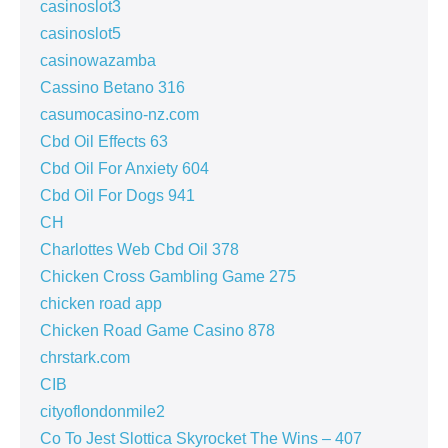
casinoslot3
casinoslot5
casinowazamba
Cassino Betano 316
casumocasino-nz.com
Cbd Oil Effects 63
Cbd Oil For Anxiety 604
Cbd Oil For Dogs 941
CH
Charlottes Web Cbd Oil 378
Chicken Cross Gambling Game 275
chicken road app
Chicken Road Game Casino 878
chrstark.com
CIB
cityoflondonmile2
Co To Jest Slottica Skyrocket The Wins – 407