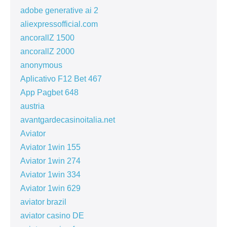
adobe generative ai 2
aliexpressofficial.com
ancorallZ 1500
ancorallZ 2000
anonymous
Aplicativo F12 Bet 467
App Pagbet 648
austria
avantgardecasinoitalia.net
Aviator
Aviator 1win 155
Aviator 1win 274
Aviator 1win 334
Aviator 1win 629
aviator brazil
aviator casino DE