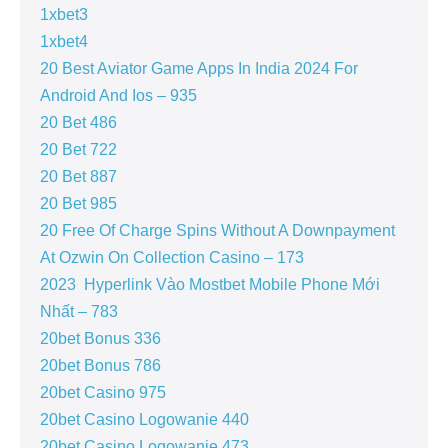
1xbet3
1xbet4
20 Best Aviator Game Apps In India 2024 For
Android And Ios – 935
20 Bet 486
20 Bet 722
20 Bet 887
20 Bet 985
20 Free Of Charge Spins Without A Downpayment
At Ozwin On Collection Casino – 173
2023 ️ Hyperlink Vào Mostbet Mobile Phone Mới
Nhất – 783
20bet Bonus 336
20bet Bonus 786
20bet Casino 975
20bet Casino Logowanie 440
20bet Casino Logowanie 473