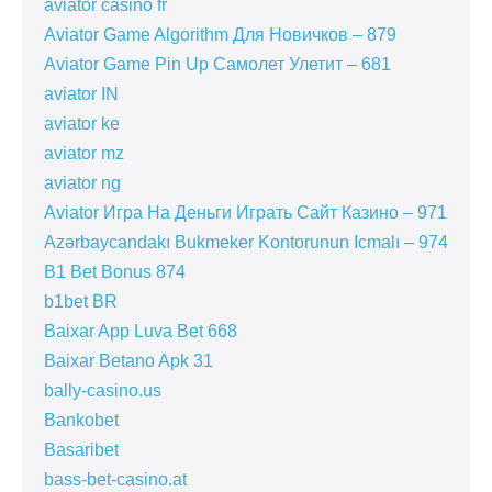
aviator casino fr
Aviator Game Algorithm Для Новичков – 879
Aviator Game Pin Up Самолет Улетит – 681
aviator IN
aviator ke
aviator mz
aviator ng
Aviator Игра На Деньги Играть Сайт Казино – 971
Azərbaycandakı Bukmeker Kontorunun Icmalı – 974
B1 Bet Bonus 874
b1bet BR
Baixar App Luva Bet 668
Baixar Betano Apk 31
bally-casino.us
Bankobet
Basaribet
bass-bet-casino.at