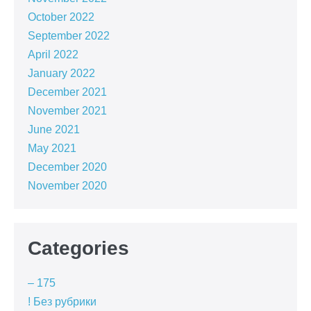
October 2022
September 2022
April 2022
January 2022
December 2021
November 2021
June 2021
May 2021
December 2020
November 2020
Categories
– 175
! Без рубрики