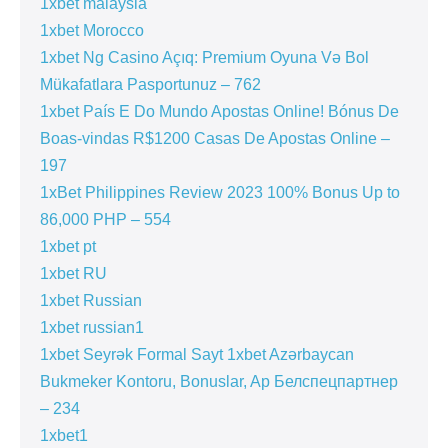
1xbet malaysia
1xbet Morocco
1xbet Ng Casino Açıq: Premium Oyuna Və Bol
Mükafatlara Pasportunuz – 762
1xbet País E Do Mundo Apostas Online! Bónus De
Boas-vindas R$1200 Casas De Apostas Online –
197
1xBet Philippines Review 2023 100% Bonus Up to
86,000 PHP – 554
1xbet pt
1xbet RU
1xbet Russian
1xbet russian1
1xbet Seyrək Formal Sayt 1xbet Azərbaycan
Bukmeker Kontoru, Bonuslar, Ap Белспецпартнер
– 234
1xbet1