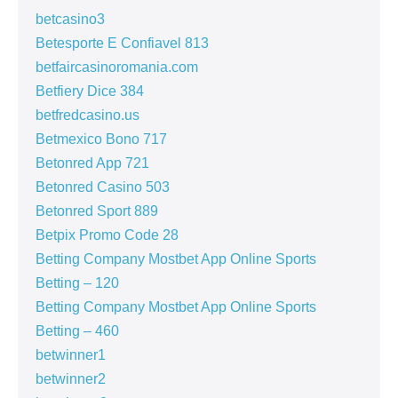
betcasino3
Betesporte E Confiavel 813
betfaircasinoromania.com
Betfiery Dice 384
betfredcasino.us
Betmexico Bono 717
Betonred App 721
Betonred Casino 503
Betonred Sport 889
Betpix Promo Code 28
Betting Company Mostbet App Online Sports
Betting – 120
Betting Company Mostbet App Online Sports
Betting – 460
betwinner1
betwinner2