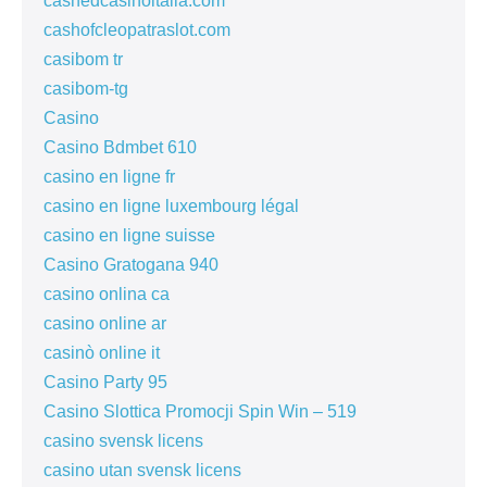
cashedcasinoitalia.com
cashofcleopatraslot.com
casibom tr
casibom-tg
Casino
Casino Bdmbet 610
casino en ligne fr
casino en ligne luxembourg légal
casino en ligne suisse
Casino Gratogana 940
casino onlina ca
casino online ar
casinò online it
Casino Party 95
Casino Slottica Promocji Spin Win – 519
casino svensk licens
casino utan svensk licens