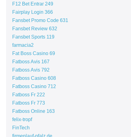
F12 Bet Entrar 249
Fairplay Login 366
Fansbet Promo Code 631
Fansbet Review 632
Fansbet Sports 119
farmacia2
Fat Boss Casino 69
Fatboss Avis 167
Fatboss Avis 792
Fatboss Casino 608
Fatboss Casino 712
Fatboss Fr 222
Fatboss Fr 773
Fatboss Online 163
felix-tropf
FinTech
firmenlauf-pfalz.de