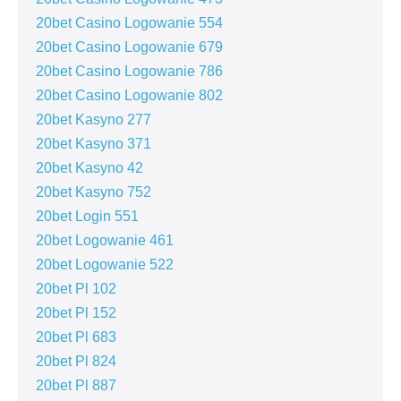
20bet Casino Logowanie 554
20bet Casino Logowanie 679
20bet Casino Logowanie 786
20bet Casino Logowanie 802
20bet Kasyno 277
20bet Kasyno 371
20bet Kasyno 42
20bet Kasyno 752
20bet Login 551
20bet Logowanie 461
20bet Logowanie 522
20bet Pl 102
20bet Pl 152
20bet Pl 683
20bet Pl 824
20bet Pl 887