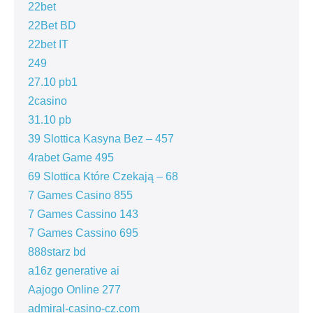
22bet
22Bet BD
22bet IT
249
27.10 pb1
2casino
31.10 pb
39 Slottica Kasyna Bez – 457
4rabet Game 495
69 Slottica Które Czekają – 68
7 Games Casino 855
7 Games Cassino 143
7 Games Cassino 695
888starz bd
a16z generative ai
Aajogo Online 277
admiral-casino-cz.com