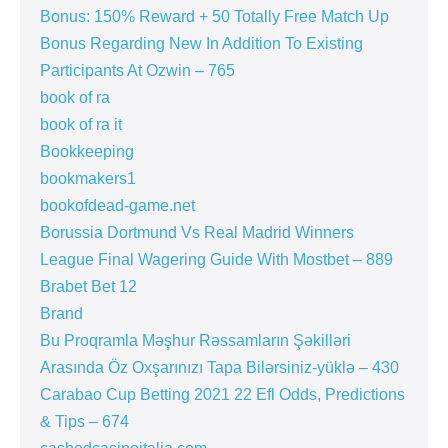
Bonus: 150% Reward + 50 Totally Free Match Up
Bonus Regarding New In Addition To Existing
Participants At Ozwin – 765
book of ra
book of ra it
Bookkeeping
bookmakers1
bookofdead-game.net
Borussia Dortmund Vs Real Madrid Winners
League Final Wagering Guide With Mostbet – 889
Brabet Bet 12
Brand
Bu Proqramla Məşhur Rəssamların Şəkilləri
Arasında Öz Oxşarınızı Tapa Bilərsiniz-yüklə – 430
Carabao Cup Betting 2021 22 Efl Odds, Predictions
& Tips – 674