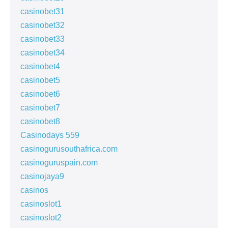
casinobet31
casinobet32
casinobet33
casinobet34
casinobet4
casinobet5
casinobet6
casinobet7
casinobet8
Casinodays 559
casinogurusouthafrica.com
casinoguruspain.com
casinojaya9
casinos
casinoslot1
casinoslot2