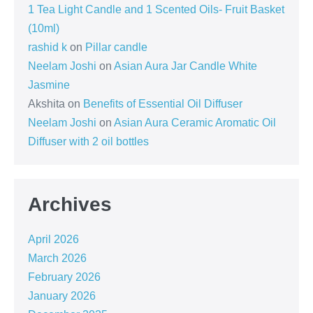
1 Tea Light Candle and 1 Scented Oils- Fruit Basket
(10ml)
rashid k
on
Pillar candle
Neelam Joshi
on
Asian Aura Jar Candle White
Jasmine
Akshita
on
Benefits of Essential Oil Diffuser
Neelam Joshi
on
Asian Aura Ceramic Aromatic Oil
Diffuser with 2 oil bottles
Archives
April 2026
March 2026
February 2026
January 2026