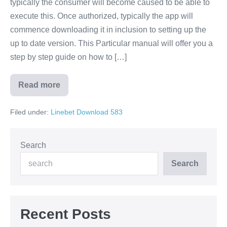
typically the consumer will become caused to be able to
execute this. Once authorized, typically the app will
commence downloading it in inclusion to setting up the
up to date version. This Particular manual will offer you a
step by step guide on how to […]
Read more
Overview:
Linebet
Software
Filed under:
Linebet Download 583
With
Regard
To
Android
And
Search
Ios
Overview
Search
2025
Recent Posts