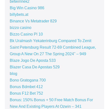
betwinneк2
Big Win Casino 986
billybets.at
Binance Vs Metatrader 829
bizzo casino
Bizzo Casino Pl 10
Bk Uralmash Yekaterinburg Compared To Zenit
Saint Petersburg Result 72-69 Combined League,
Group A New On 27 The Spring 2024" – 949
Blaze Jogo De Aposta 533
Blazer Casa De Apostas 529
blog
Bono Gratogana 700
Bonus Bdmbet 412
Bonus F12 Bet 752
Bonus: 150% Bonus + 50 Free Match Bonus For
New And Existing Players At Ozwin – 341