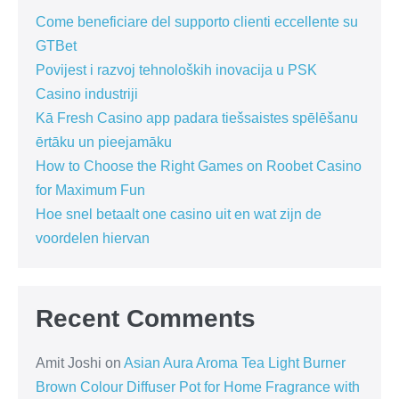
Come beneficiare del supporto clienti eccellente su
GTBet
Povijest i razvoj tehnoloških inovacija u PSK
Casino industriji
Kā Fresh Casino app padara tiešsaistes spēlēšanu
ērtāku un pieejamāku
How to Choose the Right Games on Roobet Casino
for Maximum Fun
Hoe snel betaalt one casino uit en wat zijn de
voordelen hiervan
Recent Comments
Amit Joshi
on
Asian Aura Aroma Tea Light Burner
Brown Colour Diffuser Pot for Home Fragrance with