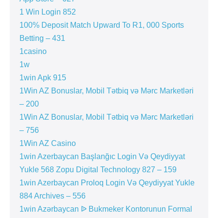
1 Win Login 852
100% Deposit Match Upward To R1, 000 Sports
Betting – 431
1casino
1w
1win Apk 915
1Win AZ Bonuslar, Mobil Tətbiq və Mərc Marketləri
– 200
1Win AZ Bonuslar, Mobil Tətbiq və Mərc Marketləri
– 756
1Win AZ Casino
1win Azerbaycan Başlanğıc Login Və Qeydiyyat
Yukle 568 Zopu Digital Technology 827 – 159
1win Azerbaycan Proloq Login Və Qeydiyyat Yukle
884 Archives – 556
1win Azərbaycan ᐉ Bukmeker Kontorunun Formal