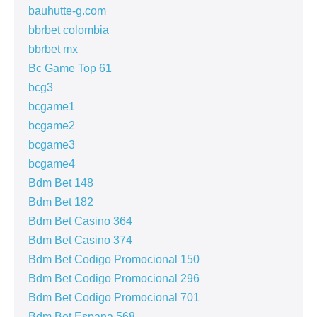
bauhutte-g.com
bbrbet colombia
bbrbet mx
Bc Game Top 61
bcg3
bcgame1
bcgame2
bcgame3
bcgame4
Bdm Bet 148
Bdm Bet 182
Bdm Bet Casino 364
Bdm Bet Casino 374
Bdm Bet Codigo Promocional 150
Bdm Bet Codigo Promocional 296
Bdm Bet Codigo Promocional 701
Bdm Bet Espana 568