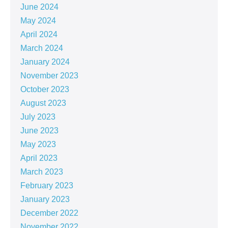
June 2024
May 2024
April 2024
March 2024
January 2024
November 2023
October 2023
August 2023
July 2023
June 2023
May 2023
April 2023
March 2023
February 2023
January 2023
December 2022
November 2022