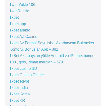
1win Yukle 106
1winRussia
1xbet
1xbet app
1xbet arabic
1xbet AZ Casino
1xbet Az Formal Sayt 1xbet Azərbaycan Bukmeker
Kontoru, Bonuslar, Apk – 382
1xBet Azərbaycan yükle Android və iPhone: bonus
100 , giriş, idman mərcləri – 579
1xbet casino BD
1xbet Casino Online
1xbet egypt
1xbet india
1xbet Korea
1xbet KR