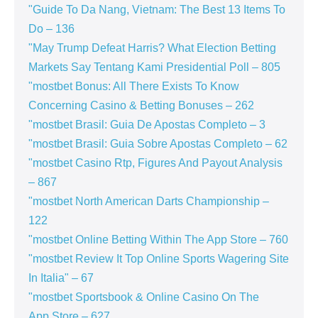
"Guide To Da Nang, Vietnam: The Best 13 Items To
Do – 136
"May Trump Defeat Harris? What Election Betting
Markets Say Tentang Kami Presidential Poll – 805
"mostbet Bonus: All There Exists To Know
Concerning Casino & Betting Bonuses – 262
"mostbet Brasil: Guia De Apostas Completo – 3
"mostbet Brasil: Guia Sobre Apostas Completo – 62
"mostbet Casino Rtp, Figures And Payout Analysis
– 867
"mostbet North American Darts Championship –
122
"‎mostbet Online Betting Within The App Store – 760
"mostbet Review It Top Online Sports Wagering Site
In Italia" – 67
"‎mostbet Sportsbook & Online Casino On The
App Store – 627