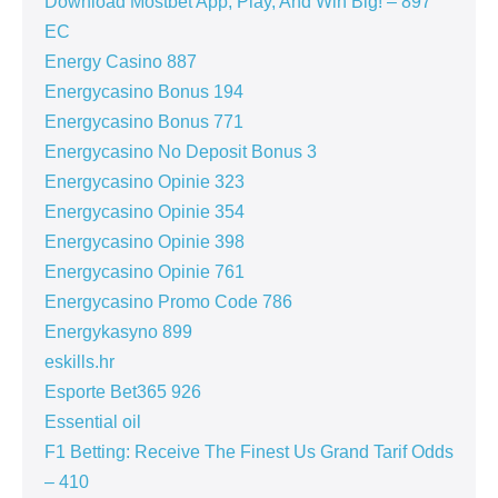
Download Mostbet App, Play, And Win Big! – 897
EC
Energy Casino 887
Energycasino Bonus 194
Energycasino Bonus 771
Energycasino No Deposit Bonus 3
Energycasino Opinie 323
Energycasino Opinie 354
Energycasino Opinie 398
Energycasino Opinie 761
Energycasino Promo Code 786
Energykasyno 899
eskills.hr
Esporte Bet365 926
Essential oil
F1 Betting: Receive The Finest Us Grand Tarif Odds
– 410