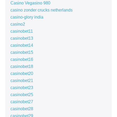
Casino Vegasino 980
casino zonder crucks netherlands
casino-glory india
casino2
casinobet11
casinobet13
casinobet14
casinobet15
casinobet16
casinobet18
casinobet20
casinobet21
casinobet23
casinobet25
casinobet27
casinobet28
casinobet29