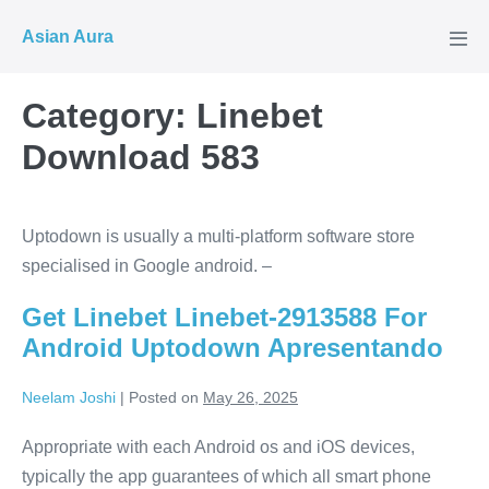
Skip
Asian Aura
to
Men
Tog
content
Category:
Linebet
Download 583
Uptodown is usually a multi-platform software store
specialised in Google android. –
Get Linebet Linebet-2913588 For
Android Uptodown Apresentando
Neelam Joshi
|
Posted on
May 26, 2025
Appropriate with each Android os and iOS devices,
typically the app guarantees of which all smart phone