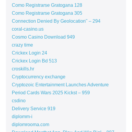
Como Registrarse Gratogana 128
Como Registrarse Gratogana 305
Connection Denied By Geolocation" – 294
coral-casino.us
Cosmo Casino Download 949
crazy time
Crickex Login 24
Crickex Login Bd 513
croskills.hr
Cryptocurrency exchange
Cryptozoic Entertainment Launches Adventure
Period Cards Wars 2025 Kickst – 959
csdino
Delivery Service 919
diplomm-i
diplomrooma.com