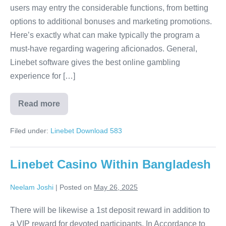
users may entry the considerable functions, from betting
options to additional bonuses and marketing promotions.
Here’s exactly what can make typically the program a
must-have regarding wagering aficionados. General,
Linebet software gives the best online gambling
experience for […]
Read more
Get
Linebet
Linebet-
Filed under:
Linebet Download 583
2913588
For
Android
Uptodown
Linebet Casino Within Bangladesh
Apresentando
Neelam Joshi
|
Posted on
May 26, 2025
There will be likewise a 1st deposit reward in addition to
a VIP reward for devoted participants. In Accordance to