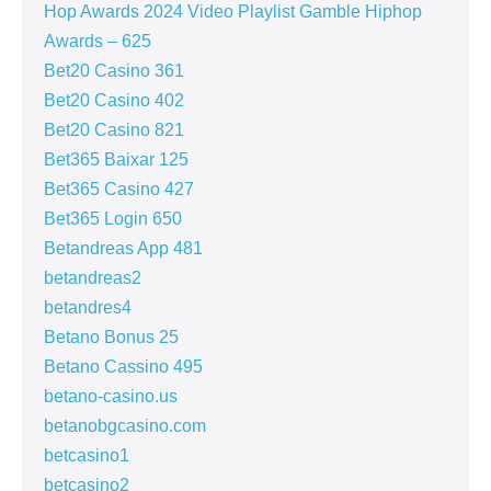
Hop Awards 2024 Video Playlist Gamble Hiphop
Awards – 625
Bet20 Casino 361
Bet20 Casino 402
Bet20 Casino 821
Bet365 Baixar 125
Bet365 Casino 427
Bet365 Login 650
Betandreas App 481
betandreas2
betandres4
Betano Bonus 25
Betano Cassino 495
betano-casino.us
betanobgcasino.com
betcasino1
betcasino2