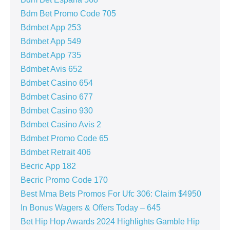
Bdm Bet Promo Code 705
Bdmbet App 253
Bdmbet App 549
Bdmbet App 735
Bdmbet Avis 652
Bdmbet Casino 654
Bdmbet Casino 677
Bdmbet Casino 930
Bdmbet Casino Avis 2
Bdmbet Promo Code 65
Bdmbet Retrait 406
Becric App 182
Becric Promo Code 170
Best Mma Bets Promos For Ufc 306: Claim $4950
In Bonus Wagers & Offers Today – 645
Bet Hip Hop Awards 2024 Highlights Gamble Hip