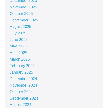
December 2025
November 2025
October 2025
September 2025
August 2025
July 2025
June 2025
May 2025
April 2025
March 2025
February 2025
January 2025
December 2024
November 2024
October 2024
September 2024
August 2024