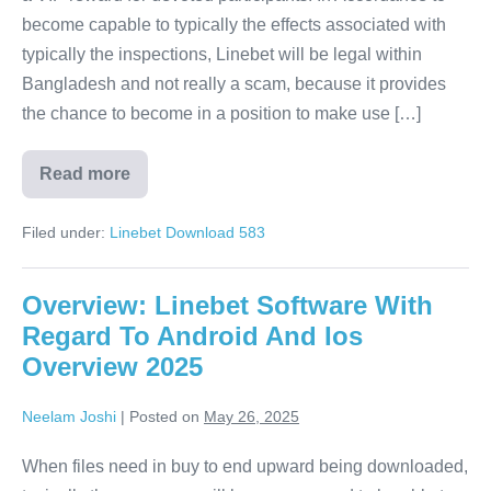
become capable to typically the effects associated with
typically the inspections, Linebet will be legal within
Bangladesh and not really a scam, because it provides
the chance to become in a position to make use […]
Read more
Linebet
Casino
Within
Filed under:
Linebet Download 583
Bangladesh
Overview: Linebet Software With
Regard To Android And Ios
Overview 2025
Neelam Joshi
|
Posted on
May 26, 2025
When files need in buy to end upward being downloaded,