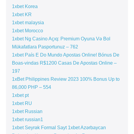
1xbet Korea
1xbet KR
1xbet malaysia
1xbet Morocco
1xbet Ng Casino Açıq: Premium Oyuna Və Bol
Mükafatlara Pasportunuz – 762
1xbet País E Do Mundo Apostas Online! Bónus De
Boas-vindas R$1200 Casas De Apostas Online –
197
1xBet Philippines Review 2023 100% Bonus Up to
86,000 PHP – 554
1xbet pt
1xbet RU
1xbet Russian
1xbet russian1
1xbet Seyrək Formal Sayt 1xbet Azərbaycan