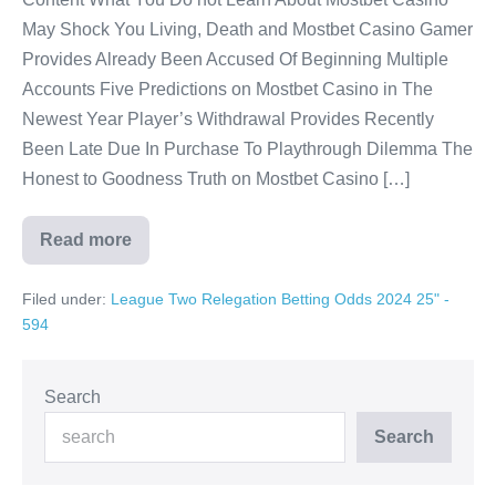
May Shock You Living, Death and Mostbet Casino Gamer
Provides Already Been Accused Of Beginning Multiple
Accounts Five Predictions on Mostbet Casino in The
Newest Year Player’s Withdrawal Provides Recently
Been Late Due In Purchase To Playthrough Dilemma The
Honest to Goodness Truth on Mostbet Casino […]
Read more
Slottica
Es
Confiable
Filed under:
League Two Relegation Betting Odds 2024 25" -
Best
Casino
594
Game
Online
Search
Search