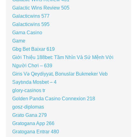
Galactic Wins Review 505
Galacticwins 577
Galacticwins 595
Gama Casino
Game
Gbg Bet Baixar 619
Giới Thiệu 188bet: Tầm Nhìn Và Sứ Mệnh Với
Người Chơi – 639
Giris Və Qeydiyyat, Bonuslar Bukmeker Veb
Saytında Mosbet – 4
glory-casinos tr
Golden Panda Casino Connexion 218
gosz-diplomas
Grato Gana 279
Gratogana App 266
Gratogana Entrar 480