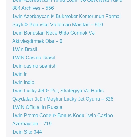
884 Archives – 556
1win Azərbaycan ᐉ Bukmeker Kontorunun Formal
Saytı ᐉ Bonuslar Və Idman Mərcləri – 810
1win Bonusları Necə Əldə Görmək Və
Aktivləşdirmək Olar – 0
1Win Brasil
1WIN Casino Brasil
1win casino spanish
1win fr
1win India
1win Lucky Jet ᐈ Pul, Strategiya Və Hədis
Qaydaları üçün Məşhur Lucky Jet Oyunu – 328
1WIN Official In Russia
1win Promo Code ᐈ Bonus Kodu 1win Casino
Azerbaycan – 719
1win Site 344