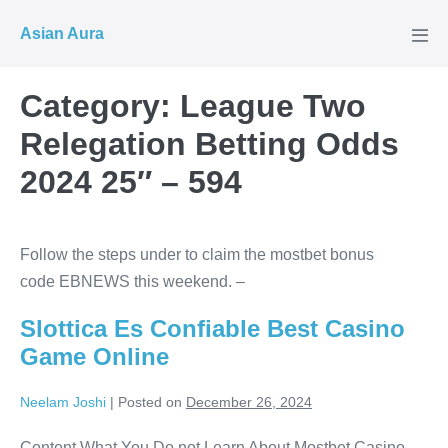
Skip
Asian Aura
to
Men
Tog
content
Category:
League Two
Relegation Betting Odds
2024 25″ – 594
Follow the steps under to claim the mostbet bonus
code EBNEWS this weekend. –
Slottica Es Confiable Best Casino
Game Online
Neelam Joshi
|
Posted on
December 26, 2024
Content What You Do not Learn About Mostbet Casino