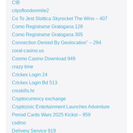
CIB
cityoflondonmile2
Co To Jest Slottica Skyrocket The Wins – 407
Como Registrarse Gratogana 128
Como Registrarse Gratogana 305
Connection Denied By Geolocation" – 294
coral-casino.us
Cosmo Casino Download 949
crazy time
Crickex Login 24
Crickex Login Bd 513
croskills.hr
Cryptocurrency exchange
Cryptozoic Entertainment Launches Adventure
Period Cards Wars 2025 Kickst – 959
csdino
Delivery Service 919