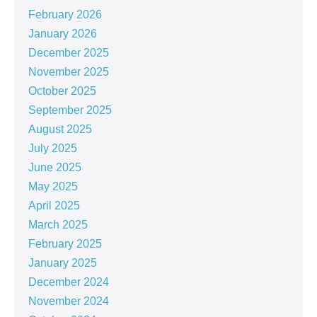
February 2026
January 2026
December 2025
November 2025
October 2025
September 2025
August 2025
July 2025
June 2025
May 2025
April 2025
March 2025
February 2025
January 2025
December 2024
November 2024