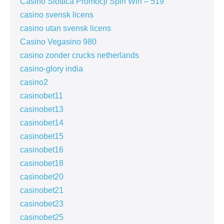
Casino Slottica Promocji Spin Win – 519
casino svensk licens
casino utan svensk licens
Casino Vegasino 980
casino zonder crucks netherlands
casino-glory india
casino2
casinobet11
casinobet13
casinobet14
casinobet15
casinobet16
casinobet18
casinobet20
casinobet21
casinobet23
casinobet25