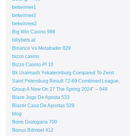
betwinner1
betwinner2
betwinneк2
Big Win Casino 986
billybets.at
Binance Vs Metatrader 829
bizzo casino
Bizzo Casino Pl 10
Bk Uralmash Yekaterinburg Compared To Zenit
Saint Petersburg Result 72-69 Combined League,
Group A New On 27 The Spring 2024" – 949
Blaze Jogo De Aposta 533
Blazer Casa De Apostas 529
blog
Bono Gratogana 700
Bonus Bdmbet 412