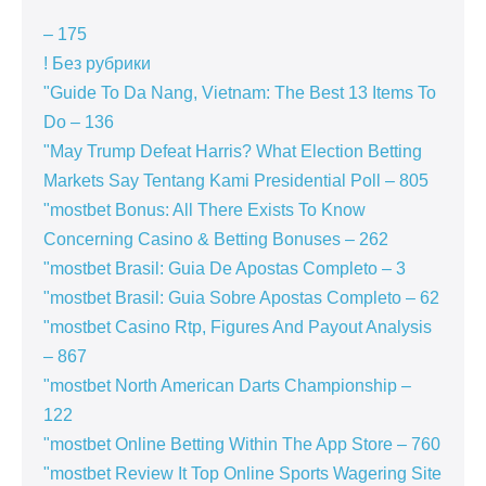
– 175
! Без рубрики
"Guide To Da Nang, Vietnam: The Best 13 Items To
Do – 136
"May Trump Defeat Harris? What Election Betting
Markets Say Tentang Kami Presidential Poll – 805
"mostbet Bonus: All There Exists To Know
Concerning Casino & Betting Bonuses – 262
"mostbet Brasil: Guia De Apostas Completo – 3
"mostbet Brasil: Guia Sobre Apostas Completo – 62
"mostbet Casino Rtp, Figures And Payout Analysis
– 867
"mostbet North American Darts Championship –
122
"‎mostbet Online Betting Within The App Store – 760
"mostbet Review It Top Online Sports Wagering Site