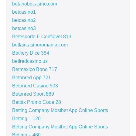
betanobgcasino.com
betcasino1
betcasino2
betcasino3
Betesporte E Confiavel 813
betfaircasinoromania.com
Betfiery Dice 384
betfredcasino.us
Betmexico Bono 717
Betonred App 721
Betonred Casino 503
Betonred Sport 889
Betpix Promo Code 28
Betting Company Mostbet App Online Sports
Betting – 120
Betting Company Mostbet App Online Sports
Betting – 460