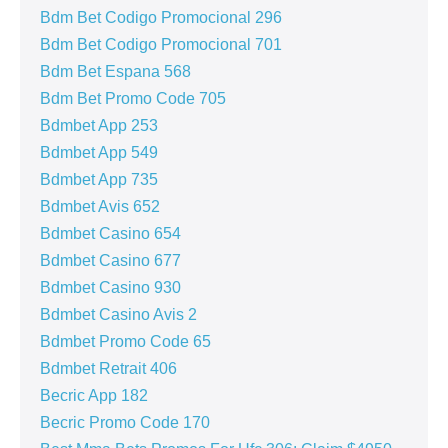
Bdm Bet Codigo Promocional 296
Bdm Bet Codigo Promocional 701
Bdm Bet Espana 568
Bdm Bet Promo Code 705
Bdmbet App 253
Bdmbet App 549
Bdmbet App 735
Bdmbet Avis 652
Bdmbet Casino 654
Bdmbet Casino 677
Bdmbet Casino 930
Bdmbet Casino Avis 2
Bdmbet Promo Code 65
Bdmbet Retrait 406
Becric App 182
Becric Promo Code 170