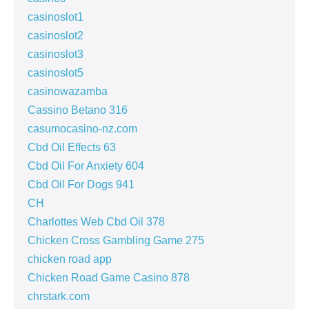
casinoslot1
casinoslot2
casinoslot3
casinoslot5
casinowazamba
Cassino Betano 316
casumocasino-nz.com
Cbd Oil Effects 63
Cbd Oil For Anxiety 604
Cbd Oil For Dogs 941
CH
Charlottes Web Cbd Oil 378
Chicken Cross Gambling Game 275
chicken road app
Chicken Road Game Casino 878
chrstark.com