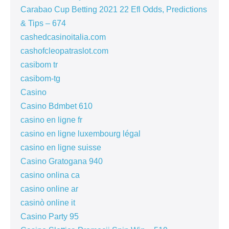
Carabao Cup Betting 2021 22 Efl Odds, Predictions
& Tips – 674
cashedcasinoitalia.com
cashofcleopatraslot.com
casibom tr
casibom-tg
Casino
Casino Bdmbet 610
casino en ligne fr
casino en ligne luxembourg légal
casino en ligne suisse
Casino Gratogana 940
casino onlina ca
casino online ar
casinò online it
Casino Party 95