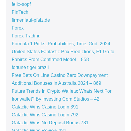
felix-tropf
FinTech
firmenlauf-pfalz.de
Forex
Forex Trading
Formula 1 Picks, Probabilities, Time, Grid: 2024
United States Fantastic Prix Predictions, F1 Go-to
Fabircs From Confirmed Model – 858
fortune tiger brazil
Free Bets On Line Casino Zero Downpayment
Additional Bonuses In Australia 2024 – 869
Future Trends In Crypto Wallets: Whats Next For
Ironwallet? By Investing Com Studios – 42
Galactic Wins Casino Login 391
Galactic Wins Casino Login 792
Galactic Wins No Deposit Bonus 781
Galactic Wins Review 431