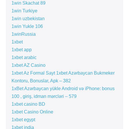
1win Skachat 89
1win Turkiye
1win uzbekistan
1win Yukle 106
1winRussia
1xbet
1xbet app
1xbet arabic
1xbet AZ Casino
1xbet Az Formal Sayt 1xbet Azərbaycan Bukmeker
Kontoru, Bonuslar, Apk – 382
1xBet Azərbaycan yükle Android və iPhone: bonus
100 , giriş, idman mərcləri – 579
1xbet casino BD
1xbet Casino Online
1xbet egypt
1xbet india