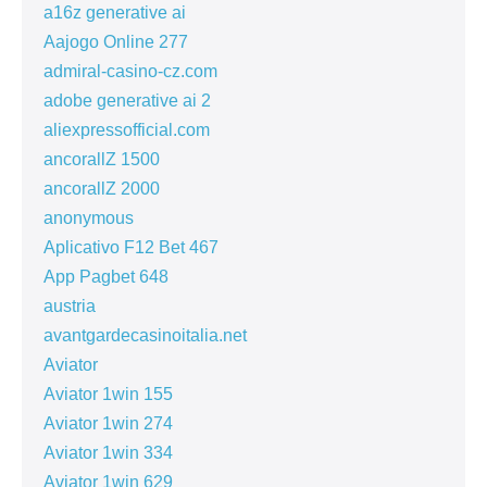
a16z generative ai
Aajogo Online 277
admiral-casino-cz.com
adobe generative ai 2
aliexpressofficial.com
ancorallZ 1500
ancorallZ 2000
anonymous
Aplicativo F12 Bet 467
App Pagbet 648
austria
avantgardecasinoitalia.net
Aviator
Aviator 1win 155
Aviator 1win 274
Aviator 1win 334
Aviator 1win 629