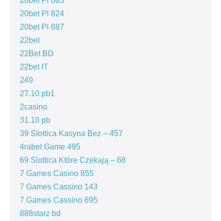
20bet Pl 683
20bet Pl 824
20bet Pl 887
22bet
22Bet BD
22bet IT
249
27.10 pb1
2casino
31.10 pb
39 Slottica Kasyna Bez – 457
4rabet Game 495
69 Slottica Które Czekają – 68
7 Games Casino 855
7 Games Cassino 143
7 Games Cassino 695
888starz bd