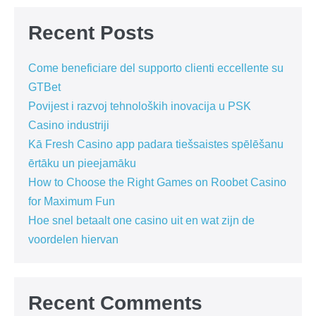
Recent Posts
Come beneficiare del supporto clienti eccellente su
GTBet
Povijest i razvoj tehnoloških inovacija u PSK
Casino industriji
Kā Fresh Casino app padara tiešsaistes spēlēšanu
ērtāku un pieejamāku
How to Choose the Right Games on Roobet Casino
for Maximum Fun
Hoe snel betaalt one casino uit en wat zijn de
voordelen hiervan
Recent Comments