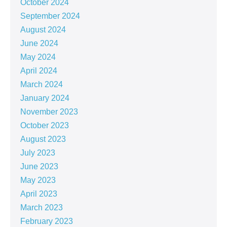
October 2024
September 2024
August 2024
June 2024
May 2024
April 2024
March 2024
January 2024
November 2023
October 2023
August 2023
July 2023
June 2023
May 2023
April 2023
March 2023
February 2023