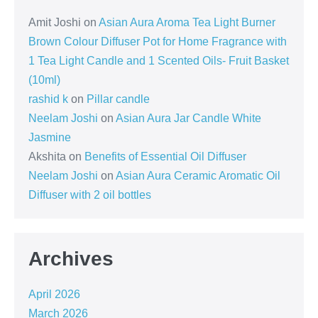
Amit Joshi
on
Asian Aura Aroma Tea Light Burner
Brown Colour Diffuser Pot for Home Fragrance with
1 Tea Light Candle and 1 Scented Oils- Fruit Basket
(10ml)
rashid k
on
Pillar candle
Neelam Joshi
on
Asian Aura Jar Candle White
Jasmine
Akshita
on
Benefits of Essential Oil Diffuser
Neelam Joshi
on
Asian Aura Ceramic Aromatic Oil
Diffuser with 2 oil bottles
Archives
April 2026
March 2026