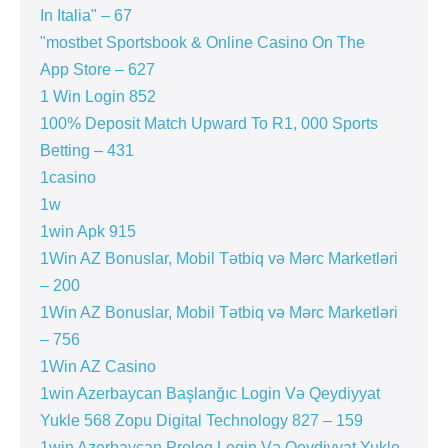
In Italia" – 67
"‎mostbet Sportsbook & Online Casino On The
App Store – 627
1 Win Login 852
100% Deposit Match Upward To R1, 000 Sports
Betting – 431
1casino
1w
1win Apk 915
1Win AZ Bonuslar, Mobil Tətbiq və Mərc Marketləri
– 200
1Win AZ Bonuslar, Mobil Tətbiq və Mərc Marketləri
– 756
1Win AZ Casino
1win Azerbaycan Başlanğıc Login Və Qeydiyyat
Yukle 568 Zopu Digital Technology 827 – 159
1win Azerbaycan Proloq Login Və Qeydiyyat Yukle