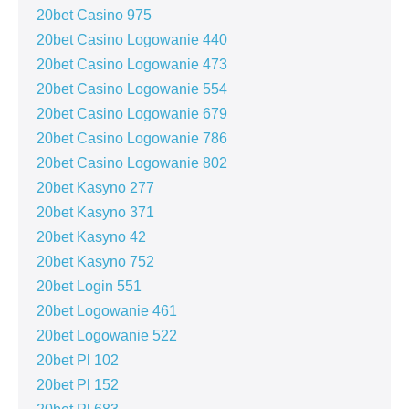
20bet Casino 975
20bet Casino Logowanie 440
20bet Casino Logowanie 473
20bet Casino Logowanie 554
20bet Casino Logowanie 679
20bet Casino Logowanie 786
20bet Casino Logowanie 802
20bet Kasyno 277
20bet Kasyno 371
20bet Kasyno 42
20bet Kasyno 752
20bet Login 551
20bet Logowanie 461
20bet Logowanie 522
20bet Pl 102
20bet Pl 152