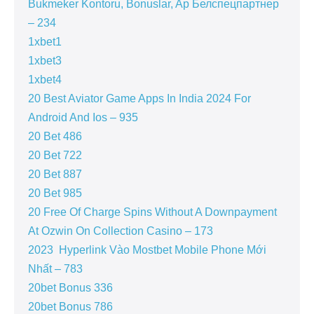
Bukmeker Kontoru, Bonuslar, Ap Белспецпартнер
– 234
1xbet1
1xbet3
1xbet4
20 Best Aviator Game Apps In India 2024 For
Android And Ios – 935
20 Bet 486
20 Bet 722
20 Bet 887
20 Bet 985
20 Free Of Charge Spins Without A Downpayment
At Ozwin On Collection Casino – 173
2023 ️ Hyperlink Vào Mostbet Mobile Phone Mới
Nhất – 783
20bet Bonus 336
20bet Bonus 786