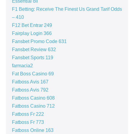
Essential oil
F1 Betting: Receive The Finest Us Grand Tarif Odds
– 410
F12 Bet Entrar 249
Fairplay Login 366
Fansbet Promo Code 631
Fansbet Review 632
Fansbet Sports 119
farmacia2
Fat Boss Casino 69
Fatboss Avis 167
Fatboss Avis 792
Fatboss Casino 608
Fatboss Casino 712
Fatboss Fr 222
Fatboss Fr 773
Fatboss Online 163