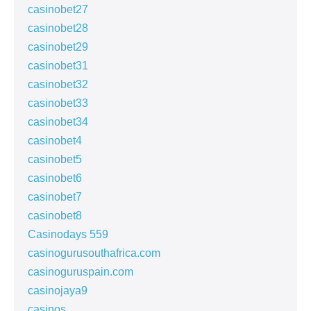
casinobet27
casinobet28
casinobet29
casinobet31
casinobet32
casinobet33
casinobet34
casinobet4
casinobet5
casinobet6
casinobet7
casinobet8
Casinodays 559
casinogurusouthafrica.com
casinoguruspain.com
casinojaya9
casinos