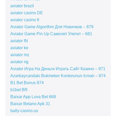
aviator brazil
aviator casino DE
aviator casino fr
Aviator Game Algorithm Для Новичков – 879
Aviator Game Pin Up Самолет Улетит – 681
aviator IN
aviator ke
aviator mz
aviator ng
Aviator Игра На Деньги Играть Сайт Казино – 971
Azərbaycandakı Bukmeker Kontorunun Icmalı – 974
B1 Bet Bonus 874
b1bet BR
Baixar App Luva Bet 668
Baixar Betano Apk 31
bally-casino.us