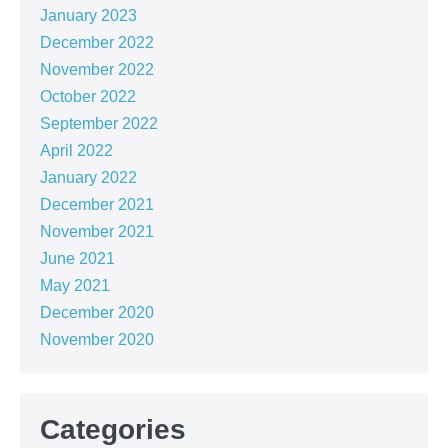
January 2023
December 2022
November 2022
October 2022
September 2022
April 2022
January 2022
December 2021
November 2021
June 2021
May 2021
December 2020
November 2020
Categories