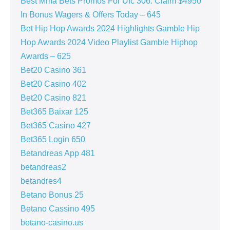
Best Mma Bets Promos For Ufc 306: Claim $4950
In Bonus Wagers & Offers Today – 645
Bet Hip Hop Awards 2024 Highlights Gamble Hip
Hop Awards 2024 Video Playlist Gamble Hiphop
Awards – 625
Bet20 Casino 361
Bet20 Casino 402
Bet20 Casino 821
Bet365 Baixar 125
Bet365 Casino 427
Bet365 Login 650
Betandreas App 481
betandreas2
betandres4
Betano Bonus 25
Betano Cassino 495
betano-casino.us