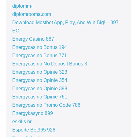
diplomm-i
diplomrooma.com
Download Mostbet App, Play, And Win Big! – 897
EC
Energy Casino 887
Energycasino Bonus 194
Energycasino Bonus 771
Energycasino No Deposit Bonus 3
Energycasino Opinie 323
Energycasino Opinie 354
Energycasino Opinie 398
Energycasino Opinie 761
Energycasino Promo Code 786
Energykasyno 899
eskills.hr
Esporte Bet365 926