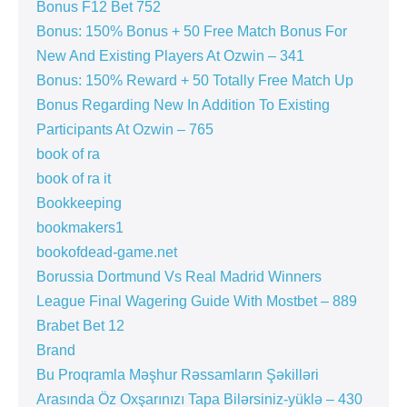
Bonus F12 Bet 752
Bonus: 150% Bonus + 50 Free Match Bonus For
New And Existing Players At Ozwin – 341
Bonus: 150% Reward + 50 Totally Free Match Up
Bonus Regarding New In Addition To Existing
Participants At Ozwin – 765
book of ra
book of ra it
Bookkeeping
bookmakers1
bookofdead-game.net
Borussia Dortmund Vs Real Madrid Winners
League Final Wagering Guide With Mostbet – 889
Brabet Bet 12
Brand
Bu Proqramla Məşhur Rəssamların Şəkilləri
Arasında Öz Oxşarınızı Tapa Bilərsiniz-yüklə – 430