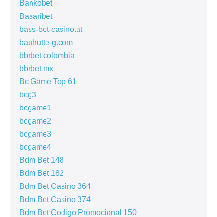
Bankobet
Basaribet
bass-bet-casino.at
bauhutte-g.com
bbrbet colombia
bbrbet mx
Bc Game Top 61
bcg3
bcgame1
bcgame2
bcgame3
bcgame4
Bdm Bet 148
Bdm Bet 182
Bdm Bet Casino 364
Bdm Bet Casino 374
Bdm Bet Codigo Promocional 150