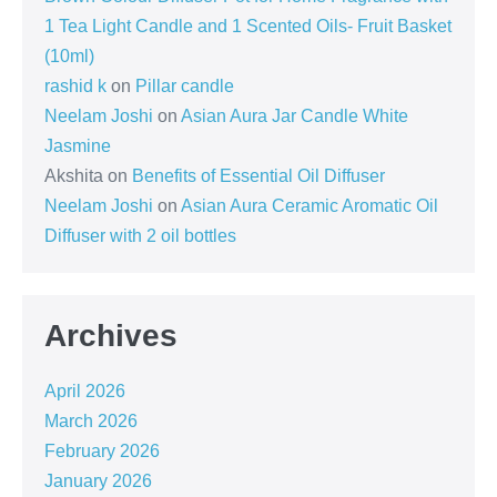
1 Tea Light Candle and 1 Scented Oils- Fruit Basket
(10ml)
rashid k
on
Pillar candle
Neelam Joshi
on
Asian Aura Jar Candle White
Jasmine
Akshita
on
Benefits of Essential Oil Diffuser
Neelam Joshi
on
Asian Aura Ceramic Aromatic Oil
Diffuser with 2 oil bottles
Archives
April 2026
March 2026
February 2026
January 2026