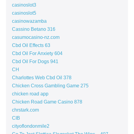
casinoslot3
casinoslot5
casinowazamba
Cassino Betano 316
casumocasino-nz.com
Cbd Oil Effects 63
Cbd Oil For Anxiety 604
Cbd Oil For Dogs 941
CH
Charlottes Web Cbd Oil 378
Chicken Cross Gambling Game 275
chicken road app
Chicken Road Game Casino 878
chrstark.com
CIB
cityoflondonmile2