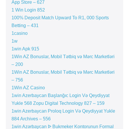
App Store – 627
1 Win Login 852
100% Deposit Match Upward To R1, 000 Sports
Betting – 431
1casino
1w
1win Apk 915
1Win AZ Bonuslar, Mobil Tətbiq və Mərc Marketləri
– 200
1Win AZ Bonuslar, Mobil Tətbiq və Mərc Marketləri
– 756
1Win AZ Casino
1win Azerbaycan Başlanğıc Login Və Qeydiyyat
Yukle 568 Zopu Digital Technology 827 – 159
1win Azerbaycan Proloq Login Və Qeydiyyat Yukle
884 Archives – 556
1win Azərbaycan ᐉ Bukmeker Kontorunun Formal