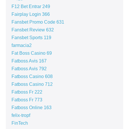
F12 Bet Entrar 249
Fairplay Login 366
Fansbet Promo Code 631
Fansbet Review 632
Fansbet Sports 119
farmacia2
Fat Boss Casino 69
Fatboss Avis 167
Fatboss Avis 792
Fatboss Casino 608
Fatboss Casino 712
Fatboss Fr 222
Fatboss Fr 773
Fatboss Online 163
felix-tropf
FinTech