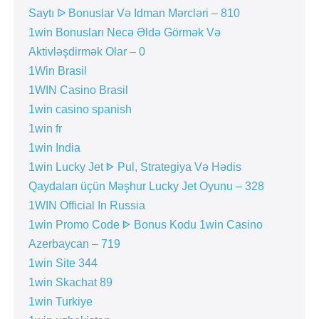
Saytı ᐉ Bonuslar Və Idman Mərcləri – 810
1win Bonusları Necə Əldə Görmək Və
Aktivləşdirmək Olar – 0
1Win Brasil
1WIN Casino Brasil
1win casino spanish
1win fr
1win India
1win Lucky Jet ᐈ Pul, Strategiya Və Hədis
Qaydaları üçün Məşhur Lucky Jet Oyunu – 328
1WIN Official In Russia
1win Promo Code ᐈ Bonus Kodu 1win Casino
Azerbaycan – 719
1win Site 344
1win Skachat 89
1win Turkiye