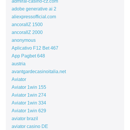
admiral-casino-cz.com
adobe generative ai 2
aliexpressofficial.com
ancorallZ 1500
ancorallZ 2000
anonymous
Aplicativo F12 Bet 467
App Pagbet 648
austria
avantgardecasinoitalia.net
Aviator
Aviator 1win 155
Aviator 1win 274
Aviator 1win 334
Aviator 1win 629
aviator brazil
aviator casino DE