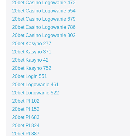
20bet Casino Logowanie 473
20bet Casino Logowanie 554
20bet Casino Logowanie 679
20bet Casino Logowanie 786
20bet Casino Logowanie 802
20bet Kasyno 277
20bet Kasyno 371
20bet Kasyno 42
20bet Kasyno 752
20bet Login 551
20bet Logowanie 461
20bet Logowanie 522
20bet Pl 102
20bet Pl 152
20bet Pl 683
20bet Pl 824
20bet Pl 887