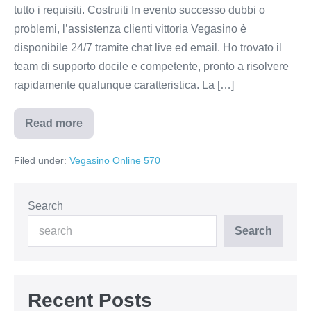
tutto i requisiti. Costruiti In evento successo dubbi o
problemi, l’assistenza clienti vittoria Vegasino è
disponibile 24/7 tramite chat live ed email. Ho trovato il
team di supporto docile e competente, pronto a risolvere
rapidamente qualunque caratteristica. La […]
Read more
Vegasino
Bonus
Senza
Filed under:
Vegasino Online 570
Acconto
Search
Search
Recent Posts