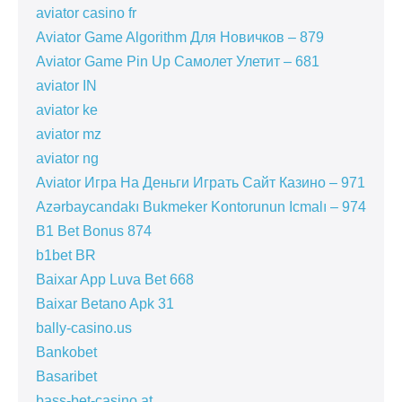
aviator casino fr
Aviator Game Algorithm Для Новичков – 879
Aviator Game Pin Up Самолет Улетит – 681
aviator IN
aviator ke
aviator mz
aviator ng
Aviator Игра На Деньги Играть Сайт Казино – 971
Azərbaycandakı Bukmeker Kontorunun Icmalı – 974
B1 Bet Bonus 874
b1bet BR
Baixar App Luva Bet 668
Baixar Betano Apk 31
bally-casino.us
Bankobet
Basaribet
bass-bet-casino.at