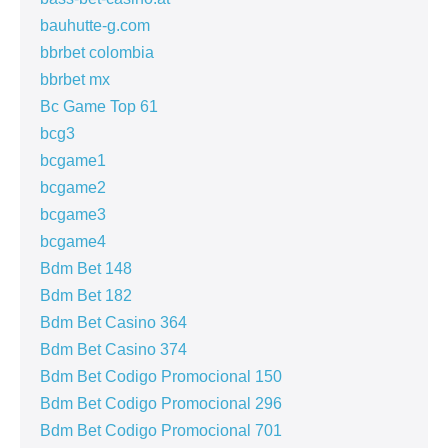
bauhutte-g.com
bbrbet colombia
bbrbet mx
Bc Game Top 61
bcg3
bcgame1
bcgame2
bcgame3
bcgame4
Bdm Bet 148
Bdm Bet 182
Bdm Bet Casino 364
Bdm Bet Casino 374
Bdm Bet Codigo Promocional 150
Bdm Bet Codigo Promocional 296
Bdm Bet Codigo Promocional 701