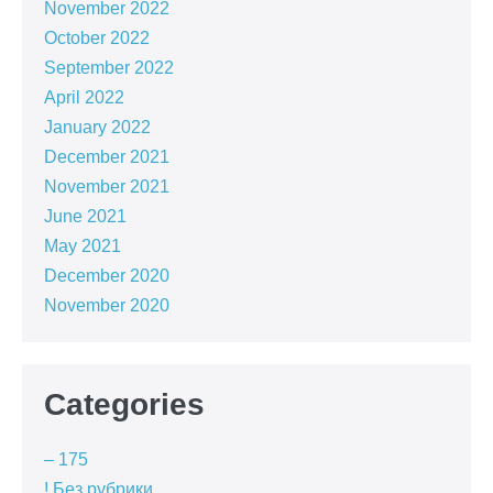
November 2022
October 2022
September 2022
April 2022
January 2022
December 2021
November 2021
June 2021
May 2021
December 2020
November 2020
Categories
– 175
! Без рубрики