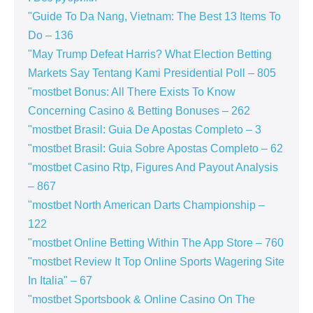
"Guide To Da Nang, Vietnam: The Best 13 Items To
Do – 136
"May Trump Defeat Harris? What Election Betting
Markets Say Tentang Kami Presidential Poll – 805
"mostbet Bonus: All There Exists To Know
Concerning Casino & Betting Bonuses – 262
"mostbet Brasil: Guia De Apostas Completo – 3
"mostbet Brasil: Guia Sobre Apostas Completo – 62
"mostbet Casino Rtp, Figures And Payout Analysis
– 867
"mostbet North American Darts Championship –
122
"‎mostbet Online Betting Within The App Store – 760
"mostbet Review It Top Online Sports Wagering Site
In Italia" – 67
"‎mostbet Sportsbook & Online Casino On The