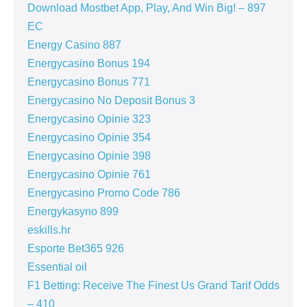
Download Mostbet App, Play, And Win Big! – 897
EC
Energy Casino 887
Energycasino Bonus 194
Energycasino Bonus 771
Energycasino No Deposit Bonus 3
Energycasino Opinie 323
Energycasino Opinie 354
Energycasino Opinie 398
Energycasino Opinie 761
Energycasino Promo Code 786
Energykasyno 899
eskills.hr
Esporte Bet365 926
Essential oil
F1 Betting: Receive The Finest Us Grand Tarif Odds
– 410