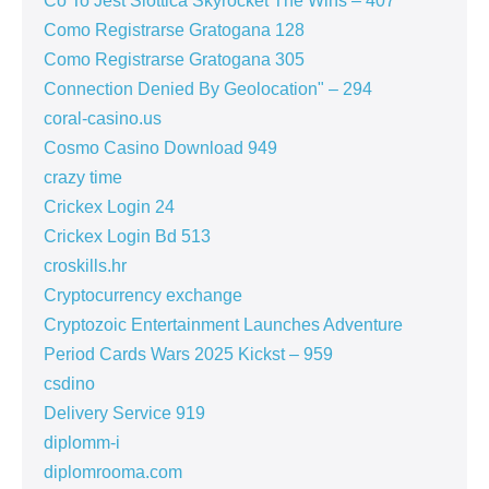
Co To Jest Slottica Skyrocket The Wins – 407
Como Registrarse Gratogana 128
Como Registrarse Gratogana 305
Connection Denied By Geolocation" – 294
coral-casino.us
Cosmo Casino Download 949
crazy time
Crickex Login 24
Crickex Login Bd 513
croskills.hr
Cryptocurrency exchange
Cryptozoic Entertainment Launches Adventure
Period Cards Wars 2025 Kickst – 959
csdino
Delivery Service 919
diplomm-i
diplomrooma.com