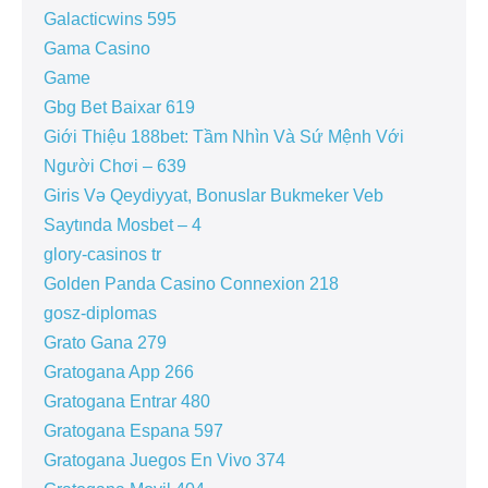
Galacticwins 595
Gama Casino
Game
Gbg Bet Baixar 619
Giới Thiệu 188bet: Tầm Nhìn Và Sứ Mệnh Với
Người Chơi – 639
Giris Və Qeydiyyat, Bonuslar Bukmeker Veb
Saytında Mosbet – 4
glory-casinos tr
Golden Panda Casino Connexion 218
gosz-diplomas
Grato Gana 279
Gratogana App 266
Gratogana Entrar 480
Gratogana Espana 597
Gratogana Juegos En Vivo 374