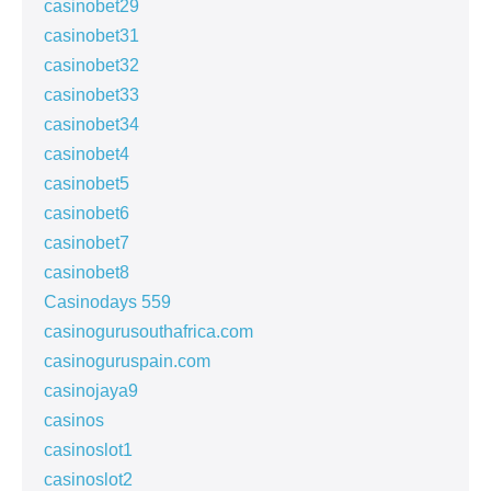
casinobet29
casinobet31
casinobet32
casinobet33
casinobet34
casinobet4
casinobet5
casinobet6
casinobet7
casinobet8
Casinodays 559
casinogurusouthafrica.com
casinoguruspain.com
casinojaya9
casinos
casinoslot1
casinoslot2