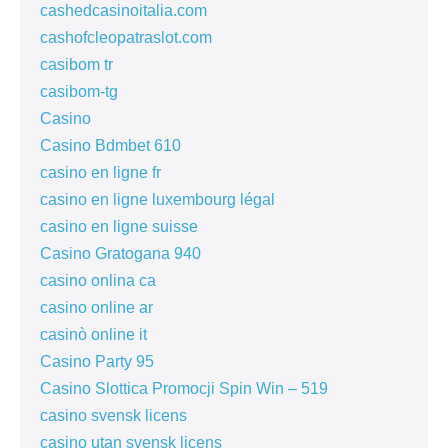
cashedcasinoitalia.com
cashofcleopatraslot.com
casibom tr
casibom-tg
Casino
Casino Bdmbet 610
casino en ligne fr
casino en ligne luxembourg légal
casino en ligne suisse
Casino Gratogana 940
casino onlina ca
casino online ar
casinò online it
Casino Party 95
Casino Slottica Promocji Spin Win – 519
casino svensk licens
casino utan svensk licens