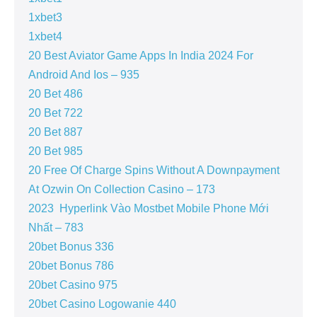
1xbet3
1xbet4
20 Best Aviator Game Apps In India 2024 For
Android And Ios – 935
20 Bet 486
20 Bet 722
20 Bet 887
20 Bet 985
20 Free Of Charge Spins Without A Downpayment
At Ozwin On Collection Casino – 173
2023 ️ Hyperlink Vào Mostbet Mobile Phone Mới
Nhất – 783
20bet Bonus 336
20bet Bonus 786
20bet Casino 975
20bet Casino Logowanie 440