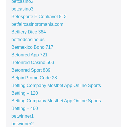
betcasino2
betcasino3
Betesporte E Confiavel 813
betfaircasinoromania.com
Betfiery Dice 384
betfredcasino.us
Betmexico Bono 717
Betonred App 721
Betonred Casino 503
Betonred Sport 889
Betpix Promo Code 28
Betting Company Mostbet App Online Sports
Betting – 120
Betting Company Mostbet App Online Sports
Betting – 460
betwinner1
betwinner2