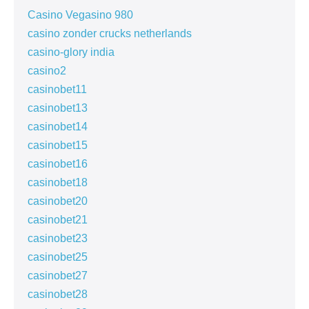
Casino Vegasino 980
casino zonder crucks netherlands
casino-glory india
casino2
casinobet11
casinobet13
casinobet14
casinobet15
casinobet16
casinobet18
casinobet20
casinobet21
casinobet23
casinobet25
casinobet27
casinobet28