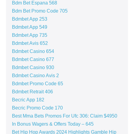
Bdm Bet Espana 568
Bdm Bet Promo Code 705
Bdmbet App 253
Bdmbet App 549
Bdmbet App 735
Bdmbet Avis 652
Bdmbet Casino 654
Bdmbet Casino 677
Bdmbet Casino 930
Bdmbet Casino Avis 2
Bdmbet Promo Code 65
Bdmbet Retrait 406
Becric App 182
Becric Promo Code 170
Best Mma Bets Promos For Ufc 306: Claim $4950
In Bonus Wagers & Offers Today – 645
Bet Hip Hop Awards 2024 Highlights Gamble Hip