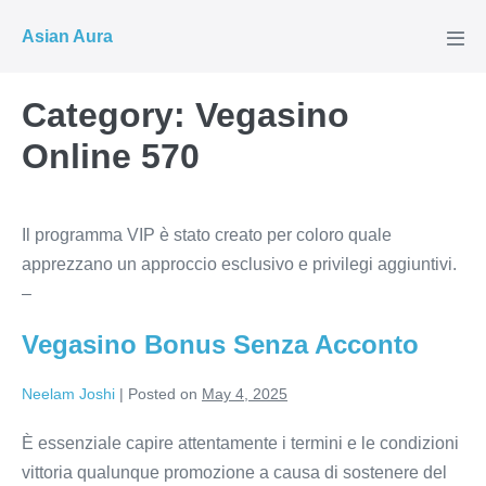
Skip
Asian Aura
to
Men
Tog
content
Category:
Vegasino
Online 570
Il programma VIP è stato creato per coloro quale
apprezzano un approccio esclusivo e privilegi aggiuntivi.
–
Vegasino Bonus Senza Acconto
Neelam Joshi
|
Posted on
May 4, 2025
È essenziale capire attentamente i termini e le condizioni
vittoria qualunque promozione a causa di sostenere del