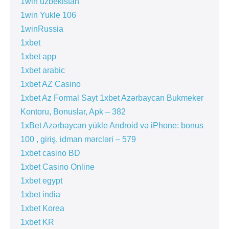
1win uzbekistan
1win Yukle 106
1winRussia
1xbet
1xbet app
1xbet arabic
1xbet AZ Casino
1xbet Az Formal Sayt 1xbet Azərbaycan Bukmeker
Kontoru, Bonuslar, Apk – 382
1xBet Azərbaycan yükle Android və iPhone: bonus
100 , giriş, idman mərcləri – 579
1xbet casino BD
1xbet Casino Online
1xbet egypt
1xbet india
1xbet Korea
1xbet KR