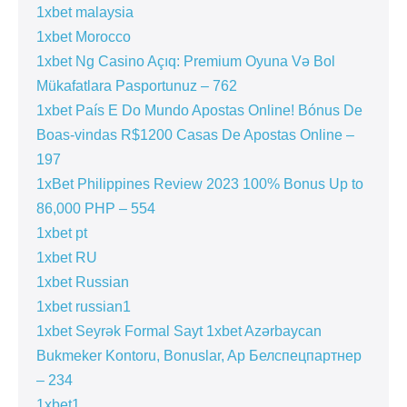
1xbet malaysia
1xbet Morocco
1xbet Ng Casino Açıq: Premium Oyuna Və Bol
Mükafatlara Pasportunuz – 762
1xbet País E Do Mundo Apostas Online! Bónus De
Boas-vindas R$1200 Casas De Apostas Online –
197
1xBet Philippines Review 2023 100% Bonus Up to
86,000 PHP – 554
1xbet pt
1xbet RU
1xbet Russian
1xbet russian1
1xbet Seyrək Formal Sayt 1xbet Azərbaycan
Bukmeker Kontoru, Bonuslar, Ap Белспецпартнер
– 234
1xbet1