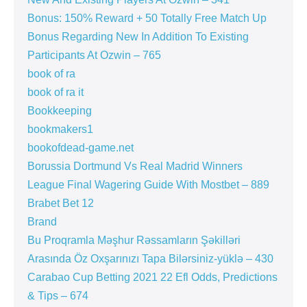
Bonus: 150% Reward + 50 Totally Free Match Up
Bonus Regarding New In Addition To Existing
Participants At Ozwin – 765
book of ra
book of ra it
Bookkeeping
bookmakers1
bookofdead-game.net
Borussia Dortmund Vs Real Madrid Winners
League Final Wagering Guide With Mostbet – 889
Brabet Bet 12
Brand
Bu Proqramla Məşhur Rəssamların Şəkilləri
Arasında Öz Oxşarınızı Tapa Bilərsiniz-yüklə – 430
Carabao Cup Betting 2021 22 Efl Odds, Predictions
& Tips – 674