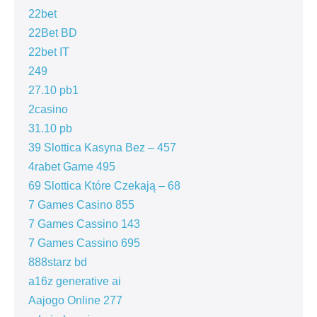
22bet
22Bet BD
22bet IT
249
27.10 pb1
2casino
31.10 pb
39 Slottica Kasyna Bez – 457
4rabet Game 495
69 Slottica Które Czekają – 68
7 Games Casino 855
7 Games Cassino 143
7 Games Cassino 695
888starz bd
a16z generative ai
Aajogo Online 277