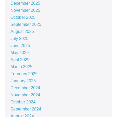
December 2025
November 2025
October 2025
September 2025
August 2025
July 2025
June 2025
May 2025
April 2025
March 2025
February 2025
January 2025
December 2024
November 2024
October 2024
September 2024
August 2024