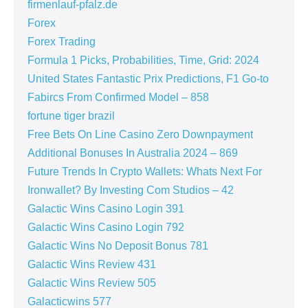
firmenlauf-pfalz.de
Forex
Forex Trading
Formula 1 Picks, Probabilities, Time, Grid: 2024
United States Fantastic Prix Predictions, F1 Go-to
Fabircs From Confirmed Model – 858
fortune tiger brazil
Free Bets On Line Casino Zero Downpayment
Additional Bonuses In Australia 2024 – 869
Future Trends In Crypto Wallets: Whats Next For
Ironwallet? By Investing Com Studios – 42
Galactic Wins Casino Login 391
Galactic Wins Casino Login 792
Galactic Wins No Deposit Bonus 781
Galactic Wins Review 431
Galactic Wins Review 505
Galacticwins 577