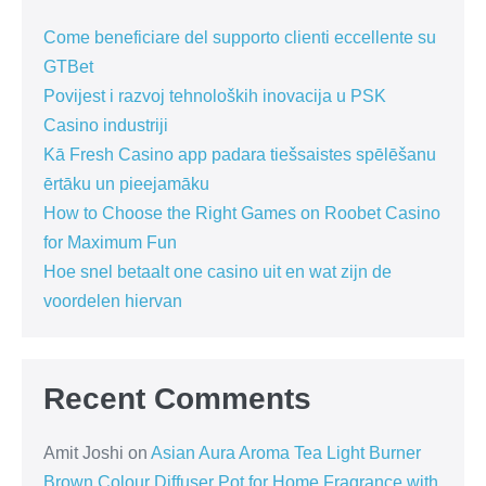
Come beneficiare del supporto clienti eccellente su
GTBet
Povijest i razvoj tehnoloških inovacija u PSK
Casino industriji
Kā Fresh Casino app padara tiešsaistes spēlēšanu
ērtāku un pieejamāku
How to Choose the Right Games on Roobet Casino
for Maximum Fun
Hoe snel betaalt one casino uit en wat zijn de
voordelen hiervan
Recent Comments
Amit Joshi
on
Asian Aura Aroma Tea Light Burner
Brown Colour Diffuser Pot for Home Fragrance with