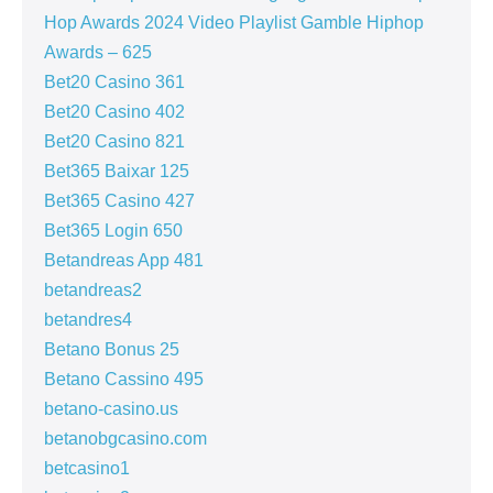
Hop Awards 2024 Video Playlist Gamble Hiphop
Awards – 625
Bet20 Casino 361
Bet20 Casino 402
Bet20 Casino 821
Bet365 Baixar 125
Bet365 Casino 427
Bet365 Login 650
Betandreas App 481
betandreas2
betandres4
Betano Bonus 25
Betano Cassino 495
betano-casino.us
betanobgcasino.com
betcasino1