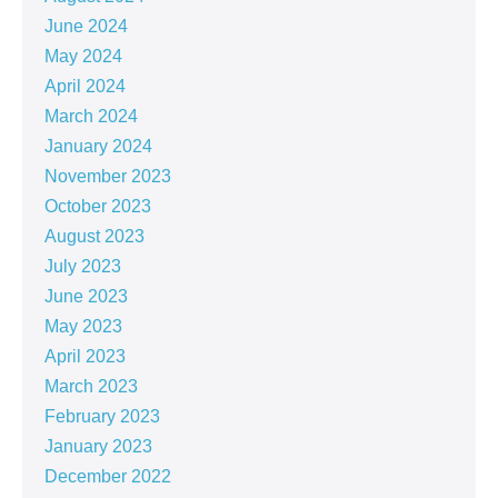
June 2024
May 2024
April 2024
March 2024
January 2024
November 2023
October 2023
August 2023
July 2023
June 2023
May 2023
April 2023
March 2023
February 2023
January 2023
December 2022