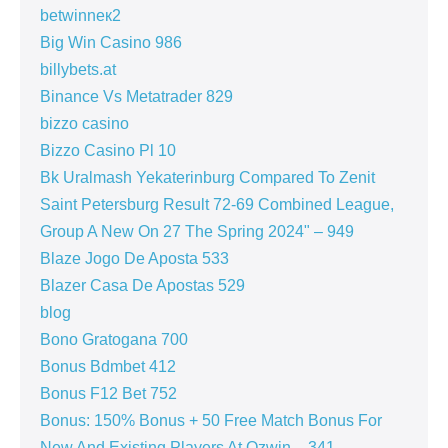
betwinneк2
Big Win Casino 986
billybets.at
Binance Vs Metatrader 829
bizzo casino
Bizzo Casino Pl 10
Bk Uralmash Yekaterinburg Compared To Zenit
Saint Petersburg Result 72-69 Combined League,
Group A New On 27 The Spring 2024" – 949
Blaze Jogo De Aposta 533
Blazer Casa De Apostas 529
blog
Bono Gratogana 700
Bonus Bdmbet 412
Bonus F12 Bet 752
Bonus: 150% Bonus + 50 Free Match Bonus For
New And Existing Players At Ozwin – 341