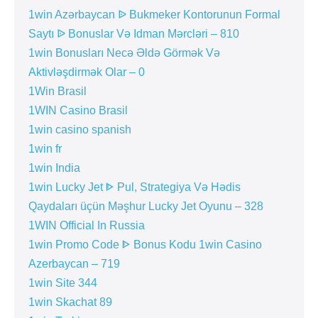
1win Azərbaycan ᐉ Bukmeker Kontorunun Formal
Saytı ᐉ Bonuslar Və Idman Mərcləri – 810
1win Bonusları Necə Əldə Görmək Və
Aktivləşdirmək Olar – 0
1Win Brasil
1WIN Casino Brasil
1win casino spanish
1win fr
1win India
1win Lucky Jet ᐈ Pul, Strategiya Və Hədis
Qaydaları üçün Məşhur Lucky Jet Oyunu – 328
1WIN Official In Russia
1win Promo Code ᐈ Bonus Kodu 1win Casino
Azerbaycan – 719
1win Site 344
1win Skachat 89