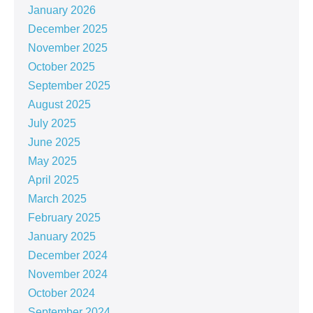
January 2026
December 2025
November 2025
October 2025
September 2025
August 2025
July 2025
June 2025
May 2025
April 2025
March 2025
February 2025
January 2025
December 2024
November 2024
October 2024
September 2024