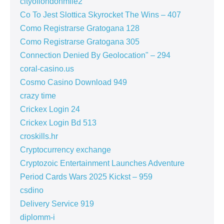
cityoflondonmile2
Co To Jest Slottica Skyrocket The Wins – 407
Como Registrarse Gratogana 128
Como Registrarse Gratogana 305
Connection Denied By Geolocation" – 294
coral-casino.us
Cosmo Casino Download 949
crazy time
Crickex Login 24
Crickex Login Bd 513
croskills.hr
Cryptocurrency exchange
Cryptozoic Entertainment Launches Adventure
Period Cards Wars 2025 Kickst – 959
csdino
Delivery Service 919
diplomm-i