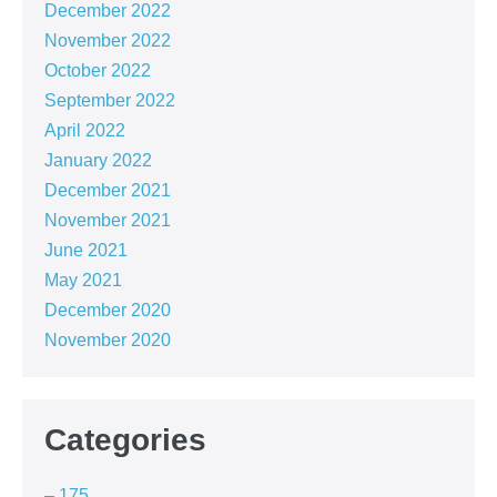
December 2022
November 2022
October 2022
September 2022
April 2022
January 2022
December 2021
November 2021
June 2021
May 2021
December 2020
November 2020
Categories
– 175