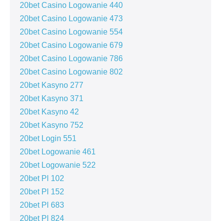
20bet Casino Logowanie 440
20bet Casino Logowanie 473
20bet Casino Logowanie 554
20bet Casino Logowanie 679
20bet Casino Logowanie 786
20bet Casino Logowanie 802
20bet Kasyno 277
20bet Kasyno 371
20bet Kasyno 42
20bet Kasyno 752
20bet Login 551
20bet Logowanie 461
20bet Logowanie 522
20bet Pl 102
20bet Pl 152
20bet Pl 683
20bet Pl 824