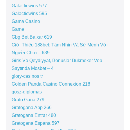
Galacticwins 577
Galacticwins 595
Gama Casino
Game
Gbg Bet Baixar 619
Giới Thiệu 188bet: Tầm Nhìn Và Sứ Mệnh Với
Người Chơi – 639
Giris Və Qeydiyyat, Bonuslar Bukmeker Veb
Saytında Mosbet – 4
glory-casinos tr
Golden Panda Casino Connexion 218
gosz-diplomas
Grato Gana 279
Gratogana App 266
Gratogana Entrar 480
Gratogana Espana 597