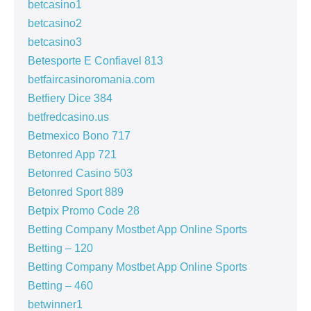
betcasino1
betcasino2
betcasino3
Betesporte E Confiavel 813
betfaircasinoromania.com
Betfiery Dice 384
betfredcasino.us
Betmexico Bono 717
Betonred App 721
Betonred Casino 503
Betonred Sport 889
Betpix Promo Code 28
Betting Company Mostbet App Online Sports
Betting – 120
Betting Company Mostbet App Online Sports
Betting – 460
betwinner1