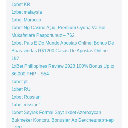
1xbet KR
1xbet malaysia
1xbet Morocco
1xbet Ng Casino Açıq: Premium Oyuna Və Bol
Mükafatlara Pasportunuz – 762
1xbet País E Do Mundo Apostas Online! Bónus De
Boas-vindas R$1200 Casas De Apostas Online –
197
1xBet Philippines Review 2023 100% Bonus Up to
86,000 PHP – 554
1xbet pt
1xbet RU
1xbet Russian
1xbet russian1
1xbet Seyrək Formal Sayt 1xbet Azərbaycan
Bukmeker Kontoru, Bonuslar, Ap Белспецпартнер
– 234