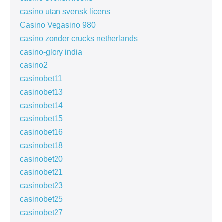
casino utan svensk licens
Casino Vegasino 980
casino zonder crucks netherlands
casino-glory india
casino2
casinobet11
casinobet13
casinobet14
casinobet15
casinobet16
casinobet18
casinobet20
casinobet21
casinobet23
casinobet25
casinobet27