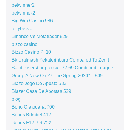
betwinner2
betwinneк2
Big Win Casino 986
billybets.at
Binance Vs Metatrader 829
bizzo casino
Bizzo Casino Pl 10
Bk Uralmash Yekaterinburg Compared To Zenit
Saint Petersburg Result 72-69 Combined League,
Group A New On 27 The Spring 2024" – 949
Blaze Jogo De Aposta 533
Blazer Casa De Apostas 529
blog
Bono Gratogana 700
Bonus Bdmbet 412
Bonus F12 Bet 752