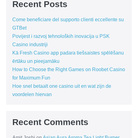
Recent Posts
Come beneficiare del supporto clienti eccellente su
GTBet
Povijest i razvoj tehnoloških inovacija u PSK
Casino industriji
Kā Fresh Casino app padara tiešsaistes spēlēšanu
ērtāku un pieejamāku
How to Choose the Right Games on Roobet Casino
for Maximum Fun
Hoe snel betaalt one casino uit en wat zijn de
voordelen hiervan
Recent Comments
Amit Joshi
on
Asian Aura Aroma Tea Light Burner