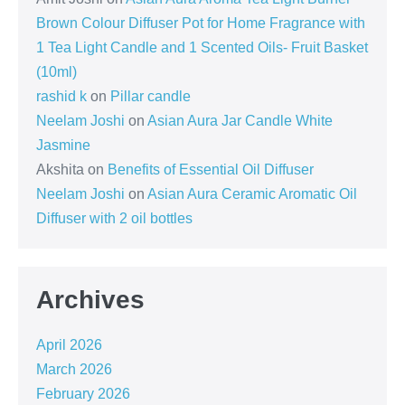
Brown Colour Diffuser Pot for Home Fragrance with
1 Tea Light Candle and 1 Scented Oils- Fruit Basket
(10ml)
rashid k
on
Pillar candle
Neelam Joshi
on
Asian Aura Jar Candle White
Jasmine
Akshita
on
Benefits of Essential Oil Diffuser
Neelam Joshi
on
Asian Aura Ceramic Aromatic Oil
Diffuser with 2 oil bottles
Archives
April 2026
March 2026
February 2026