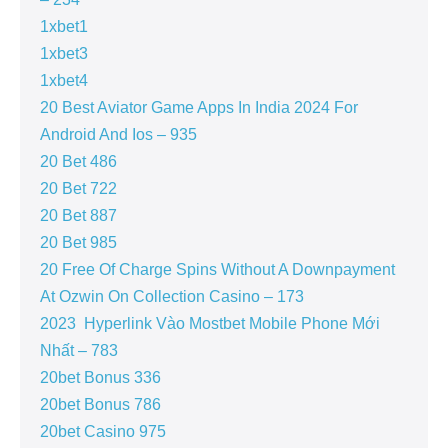
1xbet1
1xbet3
1xbet4
20 Best Aviator Game Apps In India 2024 For
Android And Ios – 935
20 Bet 486
20 Bet 722
20 Bet 887
20 Bet 985
20 Free Of Charge Spins Without A Downpayment
At Ozwin On Collection Casino – 173
2023 ️ Hyperlink Vào Mostbet Mobile Phone Mới
Nhất – 783
20bet Bonus 336
20bet Bonus 786
20bet Casino 975