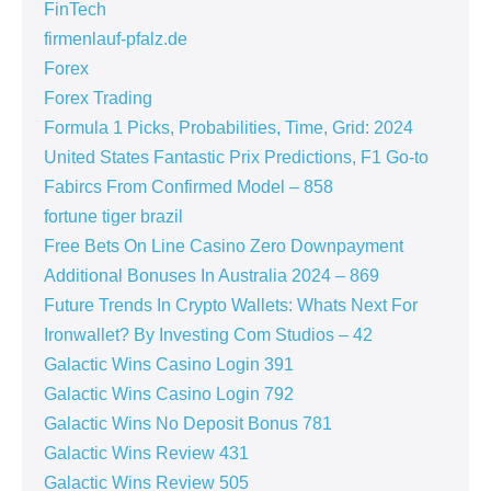
FinTech
firmenlauf-pfalz.de
Forex
Forex Trading
Formula 1 Picks, Probabilities, Time, Grid: 2024
United States Fantastic Prix Predictions, F1 Go-to
Fabircs From Confirmed Model – 858
fortune tiger brazil
Free Bets On Line Casino Zero Downpayment
Additional Bonuses In Australia 2024 – 869
Future Trends In Crypto Wallets: Whats Next For
Ironwallet? By Investing Com Studios – 42
Galactic Wins Casino Login 391
Galactic Wins Casino Login 792
Galactic Wins No Deposit Bonus 781
Galactic Wins Review 431
Galactic Wins Review 505