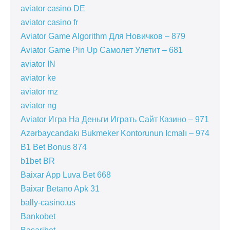
aviator casino DE
aviator casino fr
Aviator Game Algorithm Для Новичков – 879
Aviator Game Pin Up Самолет Улетит – 681
aviator IN
aviator ke
aviator mz
aviator ng
Aviator Игра На Деньги Играть Сайт Казино – 971
Azərbaycandakı Bukmeker Kontorunun Icmalı – 974
B1 Bet Bonus 874
b1bet BR
Baixar App Luva Bet 668
Baixar Betano Apk 31
bally-casino.us
Bankobet