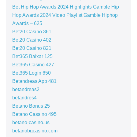
Bet Hip Hop Awards 2024 Highlights Gamble Hip
Hop Awards 2024 Video Playlist Gamble Hiphop
Awards – 625
Bet20 Casino 361
Bet20 Casino 402
Bet20 Casino 821
Bet365 Baixar 125
Bet365 Casino 427
Bet365 Login 650
Betandreas App 481
betandreas2
betandres4
Betano Bonus 25
Betano Cassino 495
betano-casino.us
betanobgcasino.com