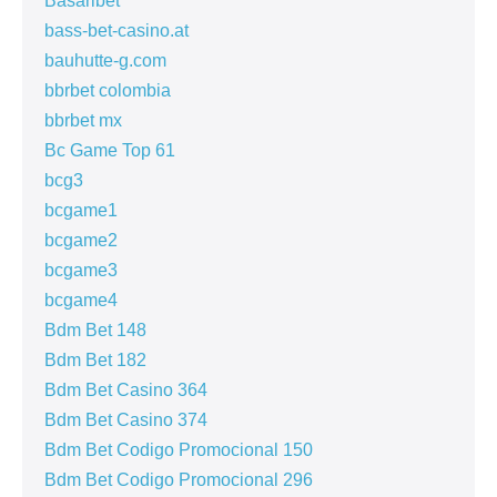
Basaribet
bass-bet-casino.at
bauhutte-g.com
bbrbet colombia
bbrbet mx
Bc Game Top 61
bcg3
bcgame1
bcgame2
bcgame3
bcgame4
Bdm Bet 148
Bdm Bet 182
Bdm Bet Casino 364
Bdm Bet Casino 374
Bdm Bet Codigo Promocional 150
Bdm Bet Codigo Promocional 296