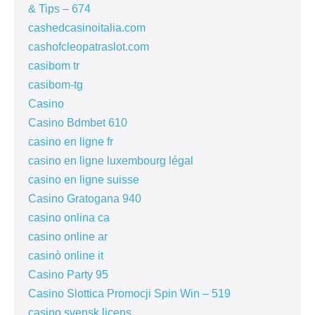
& Tips – 674
cashedcasinoitalia.com
cashofcleopatraslot.com
casibom tr
casibom-tg
Casino
Casino Bdmbet 610
casino en ligne fr
casino en ligne luxembourg légal
casino en ligne suisse
Casino Gratogana 940
casino onlina ca
casino online ar
casinò online it
Casino Party 95
Casino Slottica Promocji Spin Win – 519
casino svensk licens