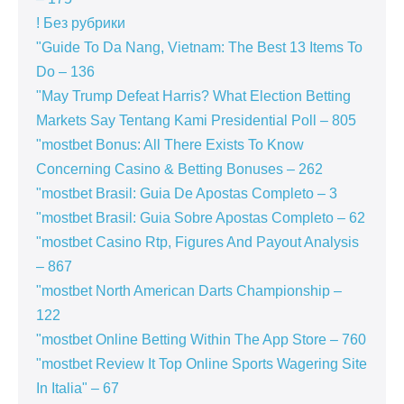
! Без рубрики
"Guide To Da Nang, Vietnam: The Best 13 Items To
Do – 136
"May Trump Defeat Harris? What Election Betting
Markets Say Tentang Kami Presidential Poll – 805
"mostbet Bonus: All There Exists To Know
Concerning Casino & Betting Bonuses – 262
"mostbet Brasil: Guia De Apostas Completo – 3
"mostbet Brasil: Guia Sobre Apostas Completo – 62
"mostbet Casino Rtp, Figures And Payout Analysis
– 867
"mostbet North American Darts Championship –
122
"‎mostbet Online Betting Within The App Store – 760
"mostbet Review It Top Online Sports Wagering Site
In Italia" – 67