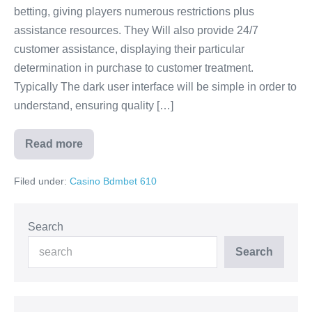
betting, giving players numerous restrictions plus
assistance resources. They Will also provide 24/7
customer assistance, displaying their particular
determination in purchase to customer treatment.
Typically The dark user interface will be simple in order to
understand, ensuring quality […]
Read more
Bdm
Bet
Página
Filed under:
Casino Bdmbet 610
Web
Oficial
Bono
De
450
Search
+
Two
Search
Hundred
And
Fifty
Tiradas
Gratis