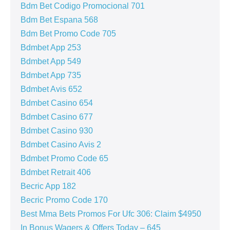
Bdm Bet Codigo Promocional 701
Bdm Bet Espana 568
Bdm Bet Promo Code 705
Bdmbet App 253
Bdmbet App 549
Bdmbet App 735
Bdmbet Avis 652
Bdmbet Casino 654
Bdmbet Casino 677
Bdmbet Casino 930
Bdmbet Casino Avis 2
Bdmbet Promo Code 65
Bdmbet Retrait 406
Becric App 182
Becric Promo Code 170
Best Mma Bets Promos For Ufc 306: Claim $4950
In Bonus Wagers & Offers Today – 645