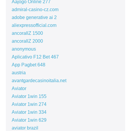
Aajogo Online 277
admiral-casino-cz.com
adobe generative ai 2
aliexpressofficial.com
ancorallZ 1500
ancorallZ 2000
anonymous
Aplicativo F12 Bet 467
App Pagbet 648
austria
avantgardecasinoitalia.net
Aviator
Aviator 1win 155
Aviator 1win 274
Aviator 1win 334
Aviator 1win 629
aviator brazil