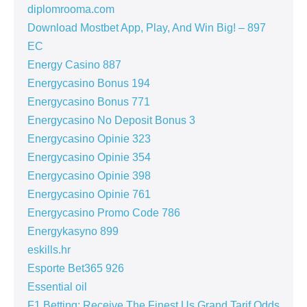
diplomrooma.com
Download Mostbet App, Play, And Win Big! – 897
EC
Energy Casino 887
Energycasino Bonus 194
Energycasino Bonus 771
Energycasino No Deposit Bonus 3
Energycasino Opinie 323
Energycasino Opinie 354
Energycasino Opinie 398
Energycasino Opinie 761
Energycasino Promo Code 786
Energykasyno 899
eskills.hr
Esporte Bet365 926
Essential oil
F1 Betting: Receive The Finest Us Grand Tarif Odds