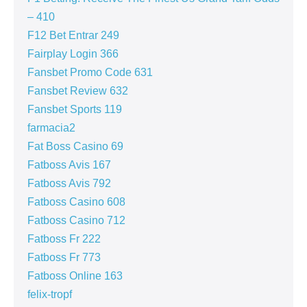
– 410
F12 Bet Entrar 249
Fairplay Login 366
Fansbet Promo Code 631
Fansbet Review 632
Fansbet Sports 119
farmacia2
Fat Boss Casino 69
Fatboss Avis 167
Fatboss Avis 792
Fatboss Casino 608
Fatboss Casino 712
Fatboss Fr 222
Fatboss Fr 773
Fatboss Online 163
felix-tropf