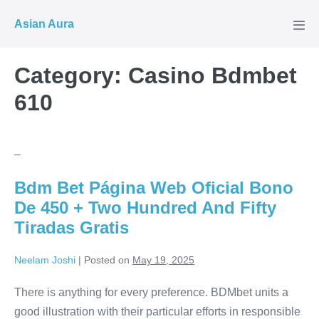
Skip
Asian Aura
to
Men
Tog
content
Category:
Casino Bdmbet
610
–
Bdm Bet Página Web Oficial Bono
De 450 + Two Hundred And Fifty
Tiradas Gratis
Neelam Joshi
|
Posted on
May 19, 2025
There is anything for every preference. BDMbet units a
good illustration with their particular efforts in responsible