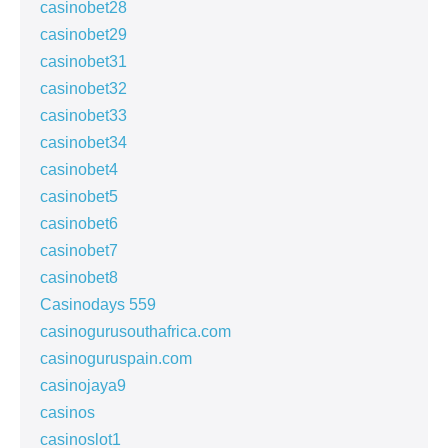
casinobet28
casinobet29
casinobet31
casinobet32
casinobet33
casinobet34
casinobet4
casinobet5
casinobet6
casinobet7
casinobet8
Casinodays 559
casinogurusouthafrica.com
casinoguruspain.com
casinojaya9
casinos
casinoslot1