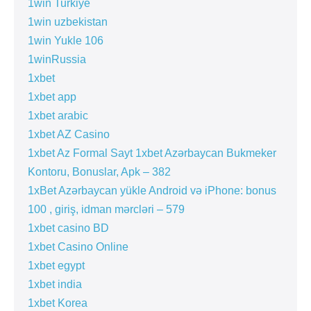
1win Turkiye
1win uzbekistan
1win Yukle 106
1winRussia
1xbet
1xbet app
1xbet arabic
1xbet AZ Casino
1xbet Az Formal Sayt 1xbet Azərbaycan Bukmeker
Kontoru, Bonuslar, Apk – 382
1xBet Azərbaycan yükle Android və iPhone: bonus
100 , giriş, idman mərcləri – 579
1xbet casino BD
1xbet Casino Online
1xbet egypt
1xbet india
1xbet Korea