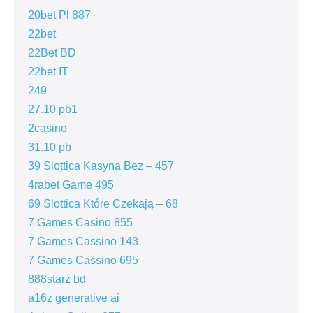
20bet Pl 887
22bet
22Bet BD
22bet IT
249
27.10 pb1
2casino
31.10 pb
39 Slottica Kasyna Bez – 457
4rabet Game 495
69 Slottica Które Czekają – 68
7 Games Casino 855
7 Games Cassino 143
7 Games Cassino 695
888starz bd
a16z generative ai