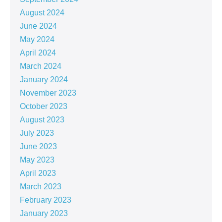
August 2024
June 2024
May 2024
April 2024
March 2024
January 2024
November 2023
October 2023
August 2023
July 2023
June 2023
May 2023
April 2023
March 2023
February 2023
January 2023