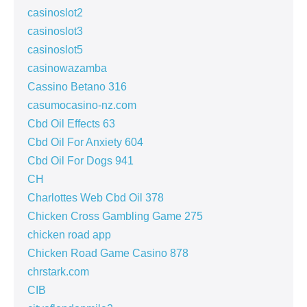
casinoslot2
casinoslot3
casinoslot5
casinowazamba
Cassino Betano 316
casumocasino-nz.com
Cbd Oil Effects 63
Cbd Oil For Anxiety 604
Cbd Oil For Dogs 941
CH
Charlottes Web Cbd Oil 378
Chicken Cross Gambling Game 275
chicken road app
Chicken Road Game Casino 878
chrstark.com
CIB