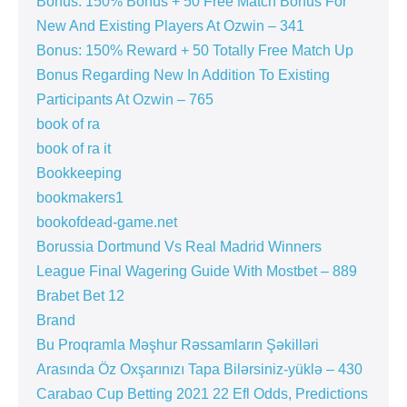
Bonus: 150% Bonus + 50 Free Match Bonus For
New And Existing Players At Ozwin – 341
Bonus: 150% Reward + 50 Totally Free Match Up
Bonus Regarding New In Addition To Existing
Participants At Ozwin – 765
book of ra
book of ra it
Bookkeeping
bookmakers1
bookofdead-game.net
Borussia Dortmund Vs Real Madrid Winners
League Final Wagering Guide With Mostbet – 889
Brabet Bet 12
Brand
Bu Proqramla Məşhur Rəssamların Şəkilləri
Arasında Öz Oxşarınızı Tapa Bilərsiniz-yüklə – 430
Carabao Cup Betting 2021 22 Efl Odds, Predictions