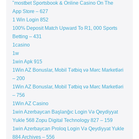
"‎mostbet Sportsbook & Online Casino On The
App Store – 627
1 Win Login 852
100% Deposit Match Upward To R1, 000 Sports
Betting – 431
1casino
1w
1win Apk 915
1Win AZ Bonuslar, Mobil Tətbiq və Mərc Marketləri
– 200
1Win AZ Bonuslar, Mobil Tətbiq və Mərc Marketləri
– 756
1Win AZ Casino
1win Azerbaycan Başlanğıc Login Və Qeydiyyat
Yukle 568 Zopu Digital Technology 827 – 159
1win Azerbaycan Proloq Login Və Qeydiyyat Yukle
884 Archives – 556