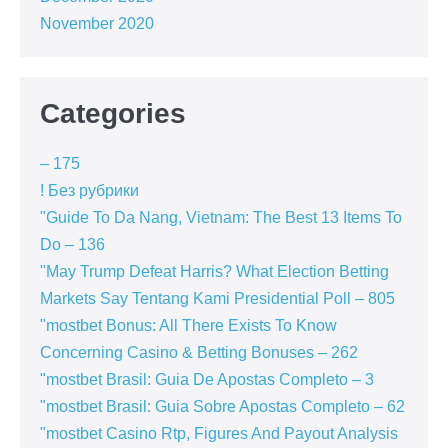
November 2020
Categories
– 175
! Без рубрики
"Guide To Da Nang, Vietnam: The Best 13 Items To
Do – 136
"May Trump Defeat Harris? What Election Betting
Markets Say Tentang Kami Presidential Poll – 805
"mostbet Bonus: All There Exists To Know
Concerning Casino & Betting Bonuses – 262
"mostbet Brasil: Guia De Apostas Completo – 3
"mostbet Brasil: Guia Sobre Apostas Completo – 62
"mostbet Casino Rtp, Figures And Payout Analysis