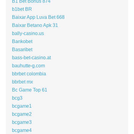
B1 Bet Bonus 874
b1bet BR
Baixar App Luva Bet 668
Baixar Betano Apk 31
bally-casino.us
Bankobet
Basaribet
bass-bet-casino.at
bauhutte-g.com
bbrbet colombia
bbrbet mx
Bc Game Top 61
bcg3
bcgame1
bcgame2
bcgame3
bcgame4