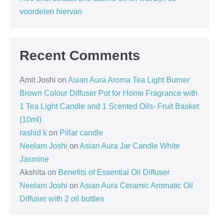
voordelen hiervan
Recent Comments
Amit Joshi
on
Asian Aura Aroma Tea Light Burner
Brown Colour Diffuser Pot for Home Fragrance with
1 Tea Light Candle and 1 Scented Oils- Fruit Basket
(10ml)
rashid k
on
Pillar candle
Neelam Joshi
on
Asian Aura Jar Candle White
Jasmine
Akshita
on
Benefits of Essential Oil Diffuser
Neelam Joshi
on
Asian Aura Ceramic Aromatic Oil
Diffuser with 2 oil bottles