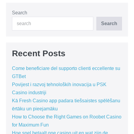
Pick
$200
Bonus
Search
Or
$1k
Search
Safety
Net
For
National
Football
League,
Recent Posts
Mlb
Come beneficiare del supporto clienti eccellente su
GTBet
Povijest i razvoj tehnoloških inovacija u PSK
Casino industriji
Kā Fresh Casino app padara tiešsaistes spēlēšanu
ērtāku un pieejamāku
How to Choose the Right Games on Roobet Casino
for Maximum Fun
Hoe snel betaalt one casino uit en wat zijn de