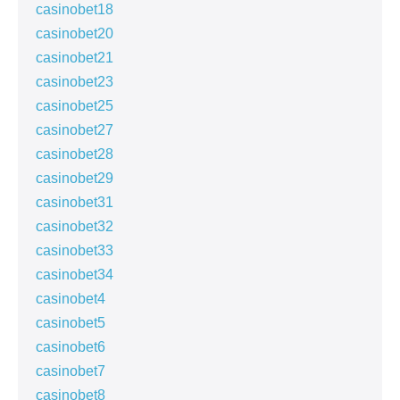
casinobet18
casinobet20
casinobet21
casinobet23
casinobet25
casinobet27
casinobet28
casinobet29
casinobet31
casinobet32
casinobet33
casinobet34
casinobet4
casinobet5
casinobet6
casinobet7
casinobet8