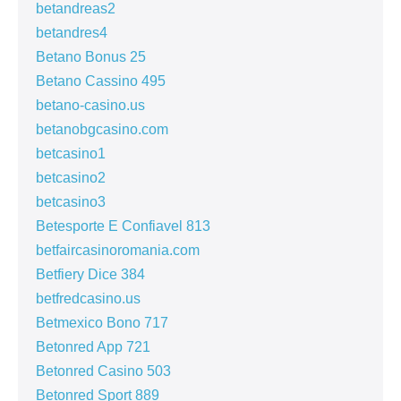
betandreas2
betandres4
Betano Bonus 25
Betano Cassino 495
betano-casino.us
betanobgcasino.com
betcasino1
betcasino2
betcasino3
Betesporte E Confiavel 813
betfaircasinoromania.com
Betfiery Dice 384
betfredcasino.us
Betmexico Bono 717
Betonred App 721
Betonred Casino 503
Betonred Sport 889