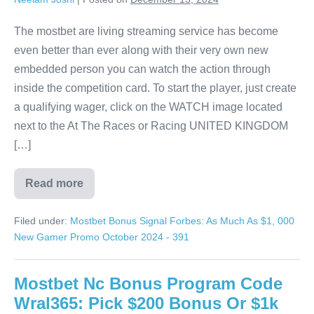
The mostbet are living streaming service has become
even better than ever along with their very own new
embedded person you can watch the action through
inside the competition card. To start the player, just create
a qualifying wager, click on the WATCH image located
next to the At The Races or Racing UNITED KINGDOM
[…]
Read more
Mostbet
Go
Nrnb
Filed under:
Mostbet Bonus Signal Forbes: As Much As $1, 000
And
Bog
New Gamer Promo October 2024 - 391
About
All
Cheltenham
Festival
Mostbet Nc Bonus Program Code
Races!
Wral365: Pick $200 Bonus Or $1k