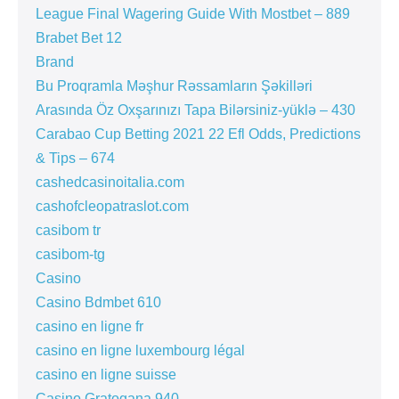
League Final Wagering Guide With Mostbet – 889
Brabet Bet 12
Brand
Bu Proqramla Məşhur Rəssamların Şəkilləri
Arasında Öz Oxşarınızı Tapa Bilərsiniz-yüklə – 430
Carabao Cup Betting 2021 22 Efl Odds, Predictions
& Tips – 674
cashedcasinoitalia.com
cashofcleopatraslot.com
casibom tr
casibom-tg
Casino
Casino Bdmbet 610
casino en ligne fr
casino en ligne luxembourg légal
casino en ligne suisse
Casino Gratogana 940