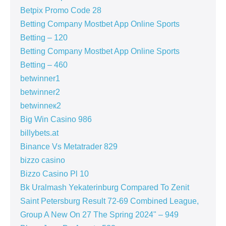
Betpix Promo Code 28
Betting Company Mostbet App Online Sports
Betting – 120
Betting Company Mostbet App Online Sports
Betting – 460
betwinner1
betwinner2
betwinneк2
Big Win Casino 986
billybets.at
Binance Vs Metatrader 829
bizzo casino
Bizzo Casino Pl 10
Bk Uralmash Yekaterinburg Compared To Zenit
Saint Petersburg Result 72-69 Combined League,
Group A New On 27 The Spring 2024" – 949