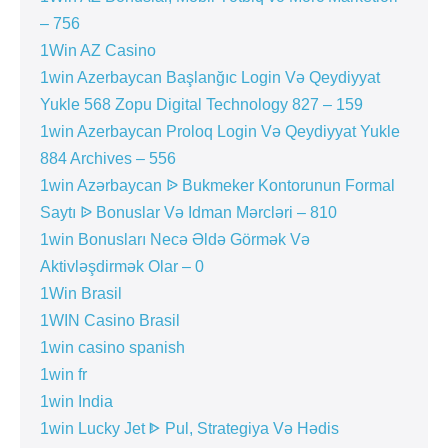
– 756
1Win AZ Casino
1win Azerbaycan Başlanğıc Login Və Qeydiyyat
Yukle 568 Zopu Digital Technology 827 – 159
1win Azerbaycan Proloq Login Və Qeydiyyat Yukle
884 Archives – 556
1win Azərbaycan ᐉ Bukmeker Kontorunun Formal
Saytı ᐉ Bonuslar Və Idman Mərcləri – 810
1win Bonusları Necə Əldə Görmək Və
Aktivləşdirmək Olar – 0
1Win Brasil
1WIN Casino Brasil
1win casino spanish
1win fr
1win India
1win Lucky Jet ᐈ Pul, Strategiya Və Hədis