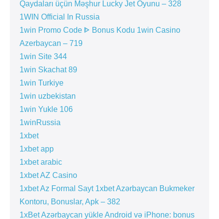
Qaydaları üçün Məşhur Lucky Jet Oyunu – 328
1WIN Official In Russia
1win Promo Code ᐈ Bonus Kodu 1win Casino
Azerbaycan – 719
1win Site 344
1win Skachat 89
1win Turkiye
1win uzbekistan
1win Yukle 106
1winRussia
1xbet
1xbet app
1xbet arabic
1xbet AZ Casino
1xbet Az Formal Sayt 1xbet Azərbaycan Bukmeker
Kontoru, Bonuslar, Apk – 382
1xBet Azərbaycan yükle Android və iPhone: bonus