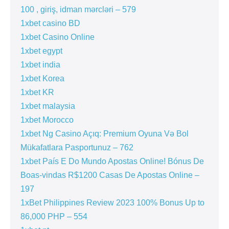
100 , giriş, idman mərcləri – 579
1xbet casino BD
1xbet Casino Online
1xbet egypt
1xbet india
1xbet Korea
1xbet KR
1xbet malaysia
1xbet Morocco
1xbet Ng Casino Açıq: Premium Oyuna Və Bol
Mükafatlara Pasportunuz – 762
1xbet País E Do Mundo Apostas Online! Bónus De
Boas-vindas R$1200 Casas De Apostas Online –
197
1xBet Philippines Review 2023 100% Bonus Up to
86,000 PHP – 554