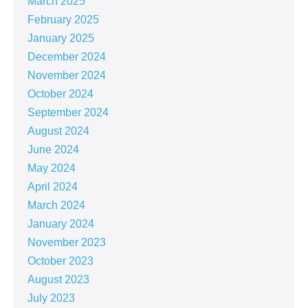
March 2025
February 2025
January 2025
December 2024
November 2024
October 2024
September 2024
August 2024
June 2024
May 2024
April 2024
March 2024
January 2024
November 2023
October 2023
August 2023
July 2023