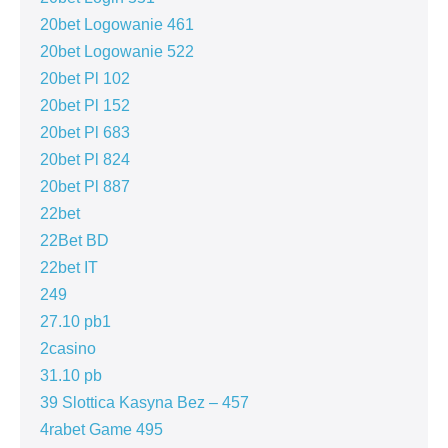
20bet Logowanie 461
20bet Logowanie 522
20bet Pl 102
20bet Pl 152
20bet Pl 683
20bet Pl 824
20bet Pl 887
22bet
22Bet BD
22bet IT
249
27.10 pb1
2casino
31.10 pb
39 Slottica Kasyna Bez – 457
4rabet Game 495