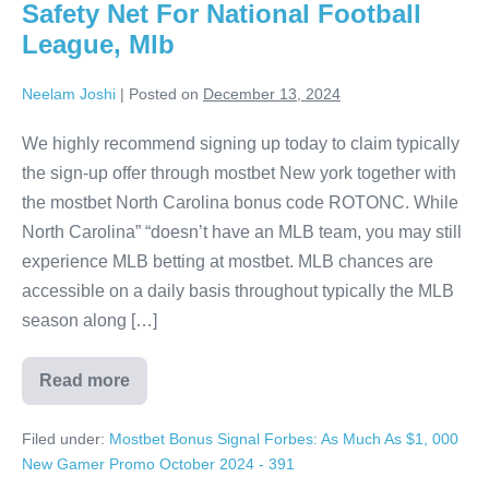
Safety Net For National Football
League, Mlb
Neelam Joshi
|
Posted on
December 13, 2024
We highly recommend signing up today to claim typically
the sign-up offer through mostbet New york together with
the mostbet North Carolina bonus code ROTONC. While
North Carolina” “doesn’t have an MLB team, you may still
experience MLB betting at mostbet. MLB chances are
accessible on a daily basis throughout typically the MLB
season along […]
Read more
Mostbet
Nc
Bonus
Filed under:
Mostbet Bonus Signal Forbes: As Much As $1, 000
Program
Code
New Gamer Promo October 2024 - 391
Wral365: