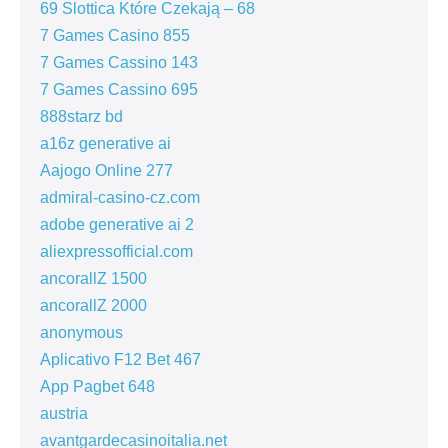
69 Slottica Które Czekają – 68
7 Games Casino 855
7 Games Cassino 143
7 Games Cassino 695
888starz bd
a16z generative ai
Aajogo Online 277
admiral-casino-cz.com
adobe generative ai 2
aliexpressofficial.com
ancorallZ 1500
ancorallZ 2000
anonymous
Aplicativo F12 Bet 467
App Pagbet 648
austria
avantgardecasinoitalia.net