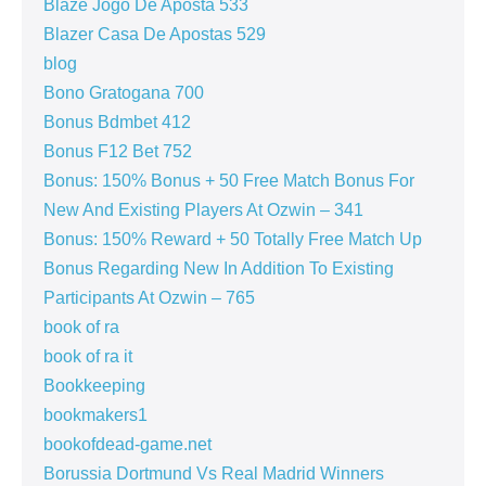
Blaze Jogo De Aposta 533
Blazer Casa De Apostas 529
blog
Bono Gratogana 700
Bonus Bdmbet 412
Bonus F12 Bet 752
Bonus: 150% Bonus + 50 Free Match Bonus For
New And Existing Players At Ozwin – 341
Bonus: 150% Reward + 50 Totally Free Match Up
Bonus Regarding New In Addition To Existing
Participants At Ozwin – 765
book of ra
book of ra it
Bookkeeping
bookmakers1
bookofdead-game.net
Borussia Dortmund Vs Real Madrid Winners