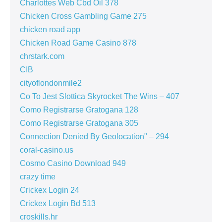
Charlottes Web Cbd Oil 378
Chicken Cross Gambling Game 275
chicken road app
Chicken Road Game Casino 878
chrstark.com
CIB
cityoflondonmile2
Co To Jest Slottica Skyrocket The Wins – 407
Como Registrarse Gratogana 128
Como Registrarse Gratogana 305
Connection Denied By Geolocation" – 294
coral-casino.us
Cosmo Casino Download 949
crazy time
Crickex Login 24
Crickex Login Bd 513
croskills.hr