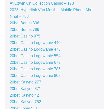
At Ozwin On Collection Casino – 173
2023 ️ Hyperlink Vào Mostbet Mobile Phone Mới
Nhất – 783
20bet Bonus 336
20bet Bonus 786
20bet Casino 975
20bet Casino Logowanie 440
20bet Casino Logowanie 473
20bet Casino Logowanie 554
20bet Casino Logowanie 679
20bet Casino Logowanie 786
20bet Casino Logowanie 802
20bet Kasyno 277
20bet Kasyno 371
20bet Kasyno 42
20bet Kasyno 752
20bet Login 551