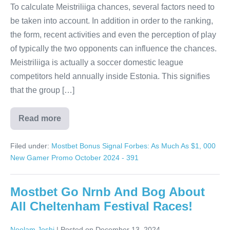
To calculate Meistriliiga chances, several factors need to
be taken into account. In addition in order to the ranking,
the form, recent activities and even the perception of play
of typically the two opponents can influence the chances.
Meistriliiga is actually a soccer domestic league
competitors held annually inside Estonia. This signifies
that the group […]
Read more
“️
Meistriliiga
Live
Filed under:
Mostbet Bonus Signal Forbes: As Much As $1, 000
Steady
Stream
New Gamer Promo October 2024 - 391
Estonia
Mostbet Go Nrnb And Bog About
All Cheltenham Festival Races!
Neelam Joshi
|
Posted on
December 13, 2024