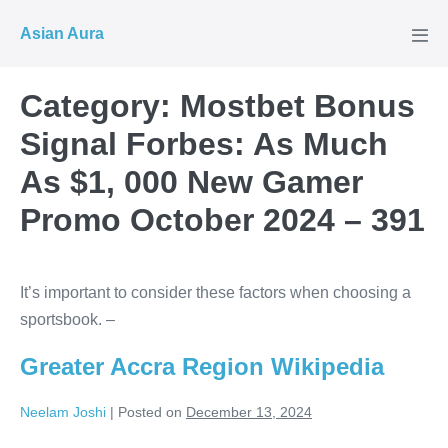
Skip
Asian Aura
to
Men
Tog
content
Category:
Mostbet Bonus
Signal Forbes: As Much
As $1, 000 New Gamer
Promo October 2024 – 391
It’s important to consider these factors when choosing a
sportsbook. –
Greater Accra Region Wikipedia
Neelam Joshi
|
Posted on
December 13, 2024