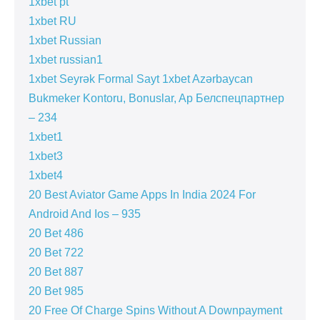
1xbet pt
1xbet RU
1xbet Russian
1xbet russian1
1xbet Seyrək Formal Sayt 1xbet Azərbaycan
Bukmeker Kontoru, Bonuslar, Ap Белспецпартнер
– 234
1xbet1
1xbet3
1xbet4
20 Best Aviator Game Apps In India 2024 For
Android And Ios – 935
20 Bet 486
20 Bet 722
20 Bet 887
20 Bet 985
20 Free Of Charge Spins Without A Downpayment