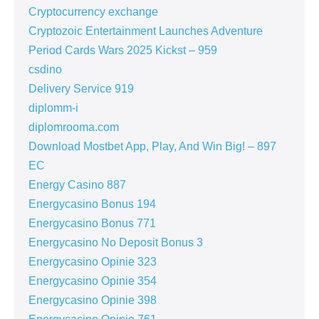
Cryptocurrency exchange
Cryptozoic Entertainment Launches Adventure
Period Cards Wars 2025 Kickst – 959
csdino
Delivery Service 919
diplomm-i
diplomrooma.com
Download Mostbet App, Play, And Win Big! – 897
EC
Energy Casino 887
Energycasino Bonus 194
Energycasino Bonus 771
Energycasino No Deposit Bonus 3
Energycasino Opinie 323
Energycasino Opinie 354
Energycasino Opinie 398