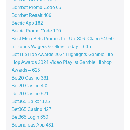
Bdmbet Promo Code 65
Bdmbet Retrait 406
Becric App 182
Becric Promo Code 170
Best Mma Bets Promos For Ufc 306: Claim $4950
In Bonus Wagers & Offers Today – 645
Bet Hip Hop Awards 2024 Highlights Gamble Hip
Hop Awards 2024 Video Playlist Gamble Hiphop
Awards – 625
Bet20 Casino 361
Bet20 Casino 402
Bet20 Casino 821
Bet365 Baixar 125
Bet365 Casino 427
Bet365 Login 650
Betandreas App 481