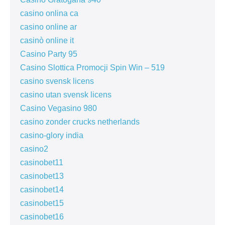
casino onlina ca
casino online ar
casinò online it
Casino Party 95
Casino Slottica Promocji Spin Win – 519
casino svensk licens
casino utan svensk licens
Casino Vegasino 980
casino zonder crucks netherlands
casino-glory india
casino2
casinobet11
casinobet13
casinobet14
casinobet15
casinobet16