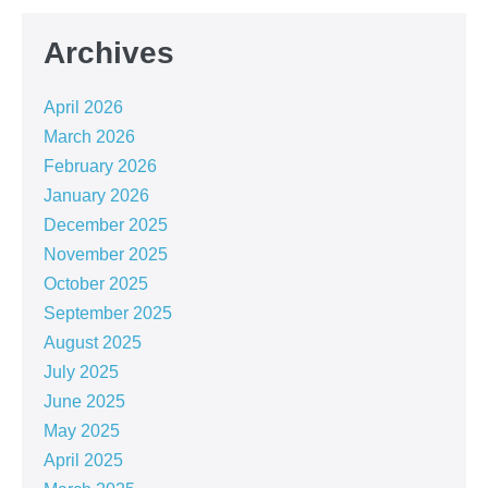
Archives
April 2026
March 2026
February 2026
January 2026
December 2025
November 2025
October 2025
September 2025
August 2025
July 2025
June 2025
May 2025
April 2025