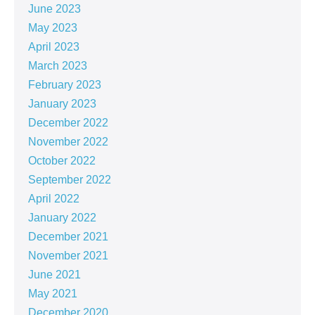
June 2023
May 2023
April 2023
March 2023
February 2023
January 2023
December 2022
November 2022
October 2022
September 2022
April 2022
January 2022
December 2021
November 2021
June 2021
May 2021
December 2020