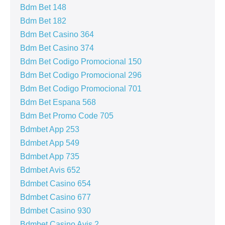
Bdm Bet 148
Bdm Bet 182
Bdm Bet Casino 364
Bdm Bet Casino 374
Bdm Bet Codigo Promocional 150
Bdm Bet Codigo Promocional 296
Bdm Bet Codigo Promocional 701
Bdm Bet Espana 568
Bdm Bet Promo Code 705
Bdmbet App 253
Bdmbet App 549
Bdmbet App 735
Bdmbet Avis 652
Bdmbet Casino 654
Bdmbet Casino 677
Bdmbet Casino 930
Bdmbet Casino Avis 2