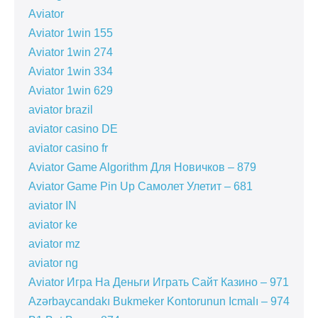
Aviator
Aviator 1win 155
Aviator 1win 274
Aviator 1win 334
Aviator 1win 629
aviator brazil
aviator casino DE
aviator casino fr
Aviator Game Algorithm Для Новичков – 879
Aviator Game Pin Up Самолет Улетит – 681
aviator IN
aviator ke
aviator mz
aviator ng
Aviator Игра На Деньги Играть Сайт Казино – 971
Azərbaycandakı Bukmeker Kontorunun Icmalı – 974