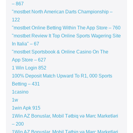
– 867
"mostbet North American Darts Championship –
122
"‎mostbet Online Betting Within The App Store – 760
"mostbet Review It Top Online Sports Wagering Site
In Italia" – 67
"‎mostbet Sportsbook & Online Casino On The
App Store – 627
1 Win Login 852
100% Deposit Match Upward To R1, 000 Sports
Betting – 431
1casino
1w
1win Apk 915
1Win AZ Bonuslar, Mobil Tətbiq və Mərc Marketləri
– 200
1Win AZ Bonuslar, Mobil Tətbiq və Mərc Marketləri