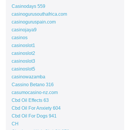
Casinodays 559
casinogurusouthafrica.com
casinoguruspain.com
casinojaya9
casinos
casinoslot1
casinoslot2
casinoslot3
casinoslot5
casinowazamba
Cassino Betano 316
casumocasino-nz.com
Cbd Oil Effects 63
Cbd Oil For Anxiety 604
Cbd Oil For Dogs 941
CH