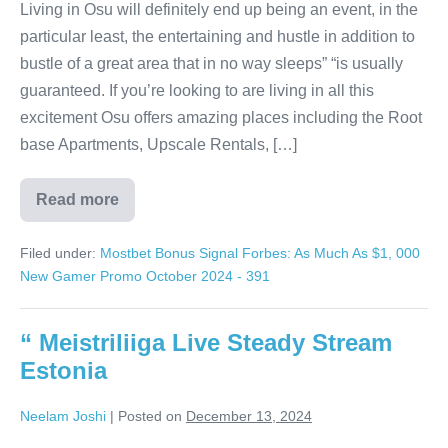
Living in Osu will definitely end up being an event, in the
particular least, the entertaining and hustle in addition to
bustle of a great area that in no way sleeps” “is usually
guaranteed. If you’re looking to are living in all this
excitement Osu offers amazing places including the Root
base Apartments, Upscale Rentals, […]
Read more
Greater
Accra
Region
Filed under:
Mostbet Bonus Signal Forbes: As Much As $1, 000
Wikipedia
New Gamer Promo October 2024 - 391
“️ Meistriliiga Live Steady Stream
Estonia
Neelam Joshi
|
Posted on
December 13, 2024