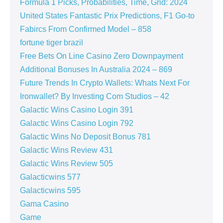
Formula 1 Picks, Probabilities, Time, Grid: 2024
United States Fantastic Prix Predictions, F1 Go-to
Fabircs From Confirmed Model – 858
fortune tiger brazil
Free Bets On Line Casino Zero Downpayment
Additional Bonuses In Australia 2024 – 869
Future Trends In Crypto Wallets: Whats Next For
Ironwallet? By Investing Com Studios – 42
Galactic Wins Casino Login 391
Galactic Wins Casino Login 792
Galactic Wins No Deposit Bonus 781
Galactic Wins Review 431
Galactic Wins Review 505
Galacticwins 577
Galacticwins 595
Gama Casino
Game