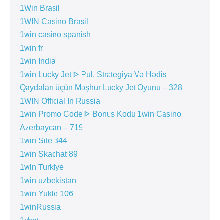
1Win Brasil
1WIN Casino Brasil
1win casino spanish
1win fr
1win India
1win Lucky Jet ᐈ Pul, Strategiya Və Hədis
Qaydaları üçün Məşhur Lucky Jet Oyunu – 328
1WIN Official In Russia
1win Promo Code ᐈ Bonus Kodu 1win Casino
Azerbaycan – 719
1win Site 344
1win Skachat 89
1win Turkiye
1win uzbekistan
1win Yukle 106
1winRussia