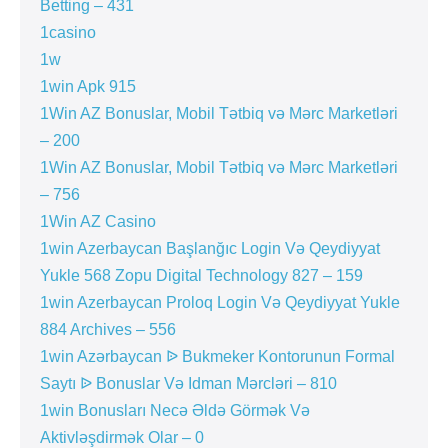
Betting – 431
1casino
1w
1win Apk 915
1Win AZ Bonuslar, Mobil Tətbiq və Mərc Marketləri
– 200
1Win AZ Bonuslar, Mobil Tətbiq və Mərc Marketləri
– 756
1Win AZ Casino
1win Azerbaycan Başlanğıc Login Və Qeydiyyat
Yukle 568 Zopu Digital Technology 827 – 159
1win Azerbaycan Proloq Login Və Qeydiyyat Yukle
884 Archives – 556
1win Azərbaycan ᐉ Bukmeker Kontorunun Formal
Saytı ᐉ Bonuslar Və Idman Mərcləri – 810
1win Bonusları Necə Əldə Görmək Və
Aktivləşdirmək Olar – 0