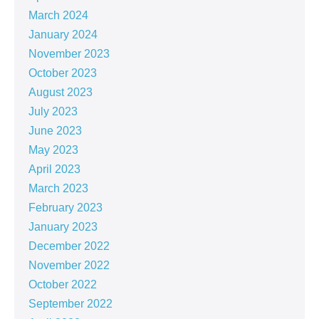
March 2024
January 2024
November 2023
October 2023
August 2023
July 2023
June 2023
May 2023
April 2023
March 2023
February 2023
January 2023
December 2022
November 2022
October 2022
September 2022