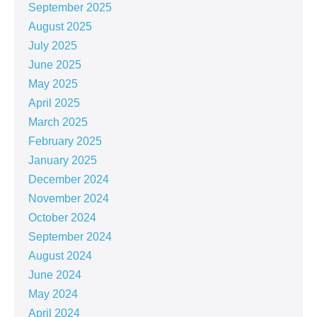
September 2025
August 2025
July 2025
June 2025
May 2025
April 2025
March 2025
February 2025
January 2025
December 2024
November 2024
October 2024
September 2024
August 2024
June 2024
May 2024
April 2024