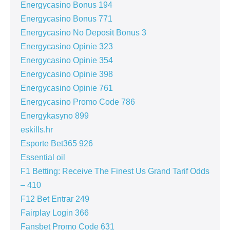
Energycasino Bonus 194
Energycasino Bonus 771
Energycasino No Deposit Bonus 3
Energycasino Opinie 323
Energycasino Opinie 354
Energycasino Opinie 398
Energycasino Opinie 761
Energycasino Promo Code 786
Energykasyno 899
eskills.hr
Esporte Bet365 926
Essential oil
F1 Betting: Receive The Finest Us Grand Tarif Odds
– 410
F12 Bet Entrar 249
Fairplay Login 366
Fansbet Promo Code 631