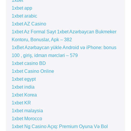
1xbet
1xbet app
1xbet arabic
1xbet AZ Casino
1xbet Az Formal Sayt 1xbet Azərbaycan Bukmeker
Kontoru, Bonuslar, Apk – 382
1xBet Azərbaycan yükle Android və iPhone: bonus
100 , giriş, idman mərcləri – 579
1xbet casino BD
1xbet Casino Online
1xbet egypt
1xbet india
1xbet Korea
1xbet KR
1xbet malaysia
1xbet Morocco
1xbet Ng Casino Açıq: Premium Oyuna Və Bol