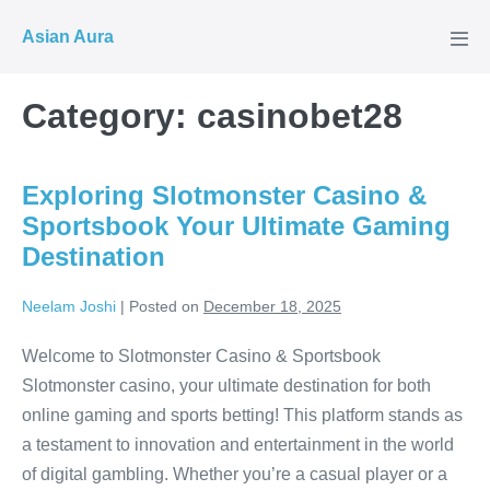
Skip
Asian Aura
to
Men
Tog
content
Category:
casinobet28
Exploring Slotmonster Casino &
Sportsbook Your Ultimate Gaming
Destination
Neelam Joshi
|
Posted on
December 18, 2025
Welcome to Slotmonster Casino & Sportsbook
Slotmonster casino, your ultimate destination for both
online gaming and sports betting! This platform stands as
a testament to innovation and entertainment in the world
of digital gambling. Whether you’re a casual player or a