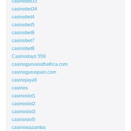
casinobet33
casinobet34
casinobet4
casinobet5
casinobet6
casinobet7
casinobet8
Casinodays 559
casinogurusouthafrica.com
casinoguruspain.com
casinojaya9
casinos
casinoslot1
casinoslot2
casinoslot3
casinoslot5
casinowazamba