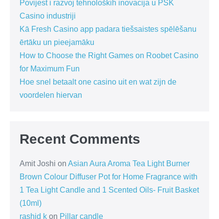
Povijest i razvoj tehnoloških inovacija u PSK
Casino industriji
Kā Fresh Casino app padara tiešsaistes spēlēšanu
ērtāku un pieejamāku
How to Choose the Right Games on Roobet Casino
for Maximum Fun
Hoe snel betaalt one casino uit en wat zijn de
voordelen hiervan
Recent Comments
Amit Joshi
on
Asian Aura Aroma Tea Light Burner
Brown Colour Diffuser Pot for Home Fragrance with
1 Tea Light Candle and 1 Scented Oils- Fruit Basket
(10ml)
rashid k
on
Pillar candle