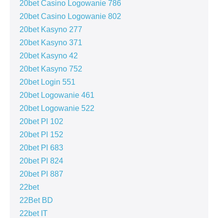
20bet Casino Logowanie 786
20bet Casino Logowanie 802
20bet Kasyno 277
20bet Kasyno 371
20bet Kasyno 42
20bet Kasyno 752
20bet Login 551
20bet Logowanie 461
20bet Logowanie 522
20bet Pl 102
20bet Pl 152
20bet Pl 683
20bet Pl 824
20bet Pl 887
22bet
22Bet BD
22bet IT