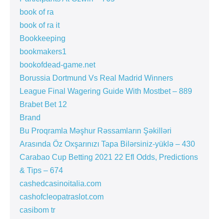
book of ra
book of ra it
Bookkeeping
bookmakers1
bookofdead-game.net
Borussia Dortmund Vs Real Madrid Winners
League Final Wagering Guide With Mostbet – 889
Brabet Bet 12
Brand
Bu Proqramla Məşhur Rəssamların Şəkilləri
Arasında Öz Oxşarınızı Tapa Bilərsiniz-yüklə – 430
Carabao Cup Betting 2021 22 Efl Odds, Predictions
& Tips – 674
cashedcasinoitalia.com
cashofcleopatraslot.com
casibom tr