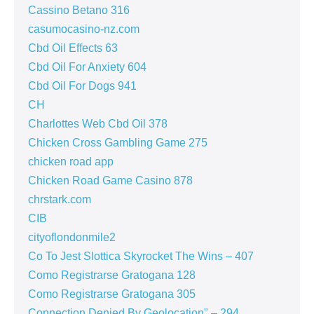
Cassino Betano 316
casumocasino-nz.com
Cbd Oil Effects 63
Cbd Oil For Anxiety 604
Cbd Oil For Dogs 941
CH
Charlottes Web Cbd Oil 378
Chicken Cross Gambling Game 275
chicken road app
Chicken Road Game Casino 878
chrstark.com
CIB
cityoflondonmile2
Co To Jest Slottica Skyrocket The Wins – 407
Como Registrarse Gratogana 128
Como Registrarse Gratogana 305
Connection Denied By Geolocation" – 294