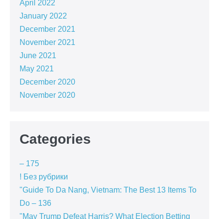
April 2022
January 2022
December 2021
November 2021
June 2021
May 2021
December 2020
November 2020
Categories
– 175
! Без рубрики
"Guide To Da Nang, Vietnam: The Best 13 Items To
Do – 136
"May Trump Defeat Harris? What Election Betting