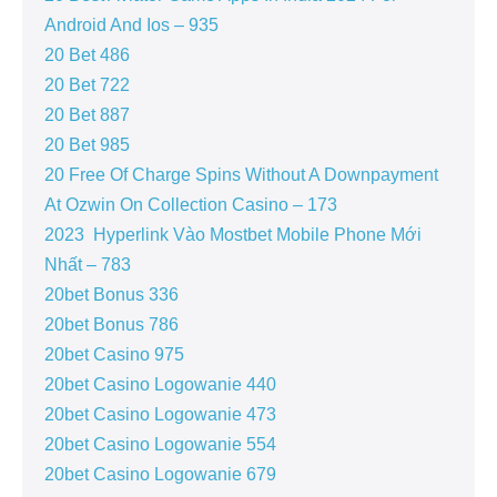
Android And Ios – 935
20 Bet 486
20 Bet 722
20 Bet 887
20 Bet 985
20 Free Of Charge Spins Without A Downpayment
At Ozwin On Collection Casino – 173
2023 ️ Hyperlink Vào Mostbet Mobile Phone Mới
Nhất – 783
20bet Bonus 336
20bet Bonus 786
20bet Casino 975
20bet Casino Logowanie 440
20bet Casino Logowanie 473
20bet Casino Logowanie 554
20bet Casino Logowanie 679