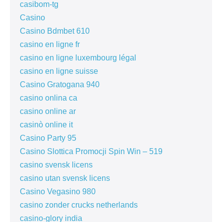
casibom-tg
Casino
Casino Bdmbet 610
casino en ligne fr
casino en ligne luxembourg légal
casino en ligne suisse
Casino Gratogana 940
casino onlina ca
casino online ar
casinò online it
Casino Party 95
Casino Slottica Promocji Spin Win – 519
casino svensk licens
casino utan svensk licens
Casino Vegasino 980
casino zonder crucks netherlands
casino-glory india