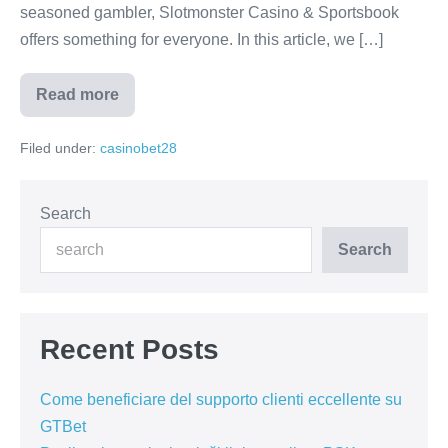
seasoned gambler, Slotmonster Casino & Sportsbook
offers something for everyone. In this article, we […]
Read more
Exploring
Slotmonster
Casino
Filed under:
casinobet28
&
Sportsbook
Your
Ultimate
Gaming
Search
Destination
Search
Recent Posts
Come beneficiare del supporto clienti eccellente su
GTBet