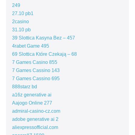
249
27.10 pb1
2casino
31.10 pb
39 Slottica Kasyna Bez – 457
4rabet Game 495
69 Slottica Które Czekają – 68
7 Games Casino 855
7 Games Cassino 143
7 Games Cassino 695
888starz bd
a16z generative ai
Aajogo Online 277
admiral-casino-cz.com
adobe generative ai 2
aliexpressofficial.com