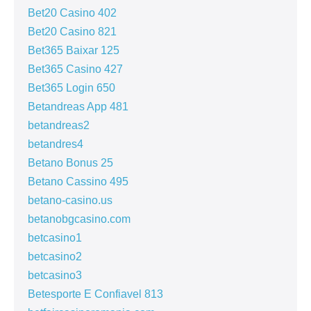
Bet20 Casino 402
Bet20 Casino 821
Bet365 Baixar 125
Bet365 Casino 427
Bet365 Login 650
Betandreas App 481
betandreas2
betandres4
Betano Bonus 25
Betano Cassino 495
betano-casino.us
betanobgcasino.com
betcasino1
betcasino2
betcasino3
Betesporte E Confiavel 813