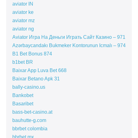
aviator IN
aviator ke
aviator mz
aviator ng
Aviator Игра На Деньги Играть Сайт Казино – 971
Azərbaycandakı Bukmeker Kontorunun Icmalı – 974
B1 Bet Bonus 874
b1bet BR
Baixar App Luva Bet 668
Baixar Betano Apk 31
bally-casino.us
Bankobet
Basaribet
bass-bet-casino.at
bauhutte-g.com
bbrbet colombia
bbrbet mx