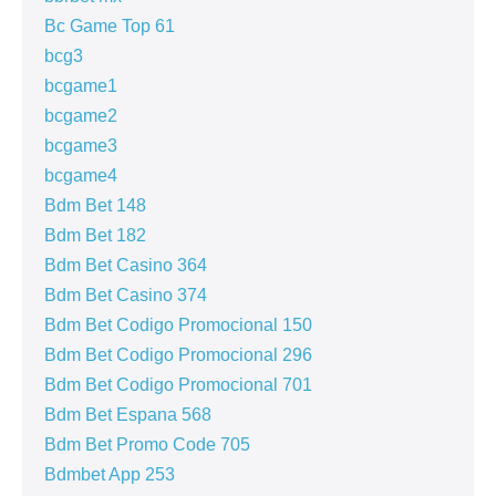
Bc Game Top 61
bcg3
bcgame1
bcgame2
bcgame3
bcgame4
Bdm Bet 148
Bdm Bet 182
Bdm Bet Casino 364
Bdm Bet Casino 374
Bdm Bet Codigo Promocional 150
Bdm Bet Codigo Promocional 296
Bdm Bet Codigo Promocional 701
Bdm Bet Espana 568
Bdm Bet Promo Code 705
Bdmbet App 253