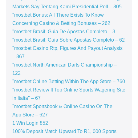
Markets Say Tentang Kami Presidential Poll – 805
"mostbet Bonus: All There Exists To Know
Concerning Casino & Betting Bonuses – 262
"mostbet Brasil: Guia De Apostas Completo – 3
"mostbet Brasil: Guia Sobre Apostas Completo – 62
"mostbet Casino Rtp, Figures And Payout Analysis
– 867
"mostbet North American Darts Championship –
122
"‎mostbet Online Betting Within The App Store – 760
"mostbet Review It Top Online Sports Wagering Site
In Italia" – 67
"‎mostbet Sportsbook & Online Casino On The
App Store – 627
1 Win Login 852
100% Deposit Match Upward To R1, 000 Sports