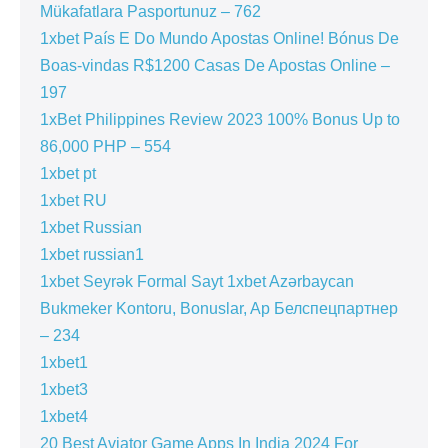
Mükafatlara Pasportunuz – 762
1xbet País E Do Mundo Apostas Online! Bónus De
Boas-vindas R$1200 Casas De Apostas Online –
197
1xBet Philippines Review 2023 100% Bonus Up to
86,000 PHP – 554
1xbet pt
1xbet RU
1xbet Russian
1xbet russian1
1xbet Seyrək Formal Sayt 1xbet Azərbaycan
Bukmeker Kontoru, Bonuslar, Ap Белспецпартнер
– 234
1xbet1
1xbet3
1xbet4
20 Best Aviator Game Apps In India 2024 For