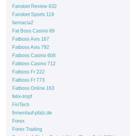
Fansbet Review 632
Fansbet Sports 119
farmacia2
Fat Boss Casino 69
Fatboss Avis 167
Fatboss Avis 792
Fatboss Casino 608
Fatboss Casino 712
Fatboss Fr 222
Fatboss Fr 773
Fatboss Online 163
felix-tropf
FinTech
firmenlauf-pfalz.de
Forex
Forex Trading