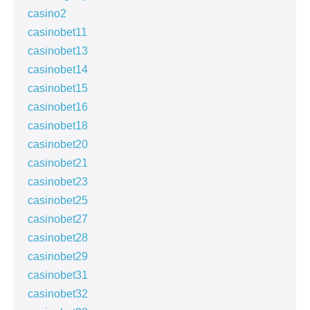
casino2
casinobet11
casinobet13
casinobet14
casinobet15
casinobet16
casinobet18
casinobet20
casinobet21
casinobet23
casinobet25
casinobet27
casinobet28
casinobet29
casinobet31
casinobet32