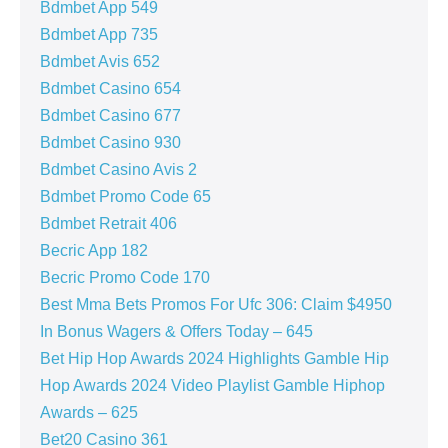
Bdmbet App 549
Bdmbet App 735
Bdmbet Avis 652
Bdmbet Casino 654
Bdmbet Casino 677
Bdmbet Casino 930
Bdmbet Casino Avis 2
Bdmbet Promo Code 65
Bdmbet Retrait 406
Becric App 182
Becric Promo Code 170
Best Mma Bets Promos For Ufc 306: Claim $4950
In Bonus Wagers & Offers Today – 645
Bet Hip Hop Awards 2024 Highlights Gamble Hip
Hop Awards 2024 Video Playlist Gamble Hiphop
Awards – 625
Bet20 Casino 361