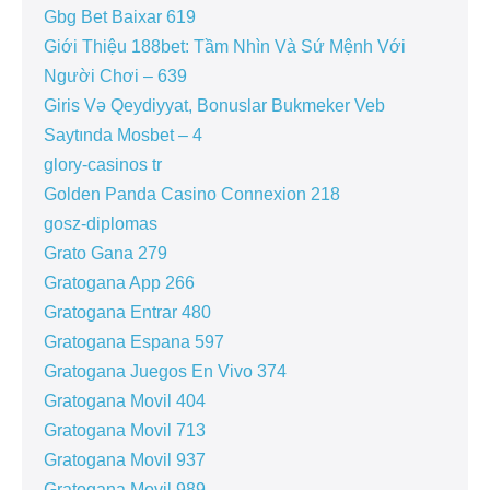
Gbg Bet Baixar 619
Giới Thiệu 188bet: Tầm Nhìn Và Sứ Mệnh Với
Người Chơi – 639
Giris Və Qeydiyyat, Bonuslar Bukmeker Veb
Saytında Mosbet – 4
glory-casinos tr
Golden Panda Casino Connexion 218
gosz-diplomas
Grato Gana 279
Gratogana App 266
Gratogana Entrar 480
Gratogana Espana 597
Gratogana Juegos En Vivo 374
Gratogana Movil 404
Gratogana Movil 713
Gratogana Movil 937
Gratogana Movil 989