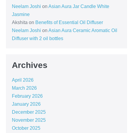
Neelam Joshi
on
Asian Aura Jar Candle White
Jasmine
Akshita
on
Benefits of Essential Oil Diffuser
Neelam Joshi
on
Asian Aura Ceramic Aromatic Oil
Diffuser with 2 oil bottles
Archives
April 2026
March 2026
February 2026
January 2026
December 2025
November 2025
October 2025