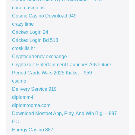
coral-casino.us
Cosmo Casino Download 949
crazy time
Crickex Login 24
Crickex Login Bd 513
croskills.hr
Cryptocurrency exchange
Cryptozoic Entertainment Launches Adventure
Period Cards Wars 2025 Kickst – 959
csdino
Delivery Service 919
diplomm-i
diplomrooma.com
Download Mostbet App, Play, And Win Big! – 897
EC
Energy Casino 887