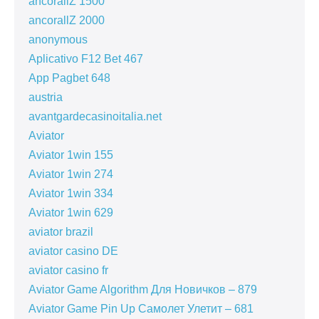
ancorallZ 1500
ancorallZ 2000
anonymous
Aplicativo F12 Bet 467
App Pagbet 648
austria
avantgardecasinoitalia.net
Aviator
Aviator 1win 155
Aviator 1win 274
Aviator 1win 334
Aviator 1win 629
aviator brazil
aviator casino DE
aviator casino fr
Aviator Game Algorithm Для Новичков – 879
Aviator Game Pin Up Самолет Улетит – 681