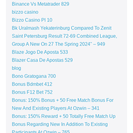
Binance Vs Metatrader 829
bizzo casino
Bizzo Casino Pl 10
Bk Uralmash Yekaterinburg Compared To Zenit
Saint Petersburg Result 72-69 Combined League,
Group A New On 27 The Spring 2024" – 949
Blaze Jogo De Aposta 533
Blazer Casa De Apostas 529
blog
Bono Gratogana 700
Bonus Bdmbet 412
Bonus F12 Bet 752
Bonus: 150% Bonus + 50 Free Match Bonus For
New And Existing Players At Ozwin – 341
Bonus: 150% Reward + 50 Totally Free Match Up
Bonus Regarding New In Addition To Existing
Participants At Ozwin – 765