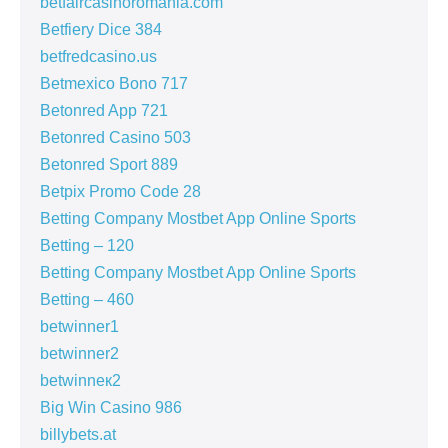
betfaircasinoromania.com
Betfiery Dice 384
betfredcasino.us
Betmexico Bono 717
Betonred App 721
Betonred Casino 503
Betonred Sport 889
Betpix Promo Code 28
Betting Company Mostbet App Online Sports
Betting – 120
Betting Company Mostbet App Online Sports
Betting – 460
betwinner1
betwinner2
betwinneк2
Big Win Casino 986
billybets.at