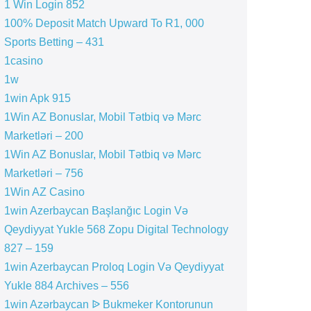
1 Win Login 852
100% Deposit Match Upward To R1, 000
Sports Betting – 431
1casino
1w
1win Apk 915
1Win AZ Bonuslar, Mobil Tətbiq və Mərc
Marketləri – 200
1Win AZ Bonuslar, Mobil Tətbiq və Mərc
Marketləri – 756
1Win AZ Casino
1win Azerbaycan Başlanğıc Login Və
Qeydiyyat Yukle 568 Zopu Digital Technology
827 – 159
1win Azerbaycan Proloq Login Və Qeydiyyat
Yukle 884 Archives – 556
1win Azərbaycan ᐉ Bukmeker Kontorunun