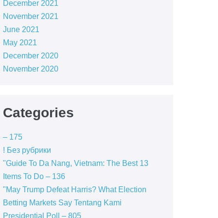
December 2021
November 2021
June 2021
May 2021
December 2020
November 2020
Categories
– 175
! Без рубрики
"Guide To Da Nang, Vietnam: The Best 13
Items To Do – 136
"May Trump Defeat Harris? What Election
Betting Markets Say Tentang Kami
Presidential Poll – 805