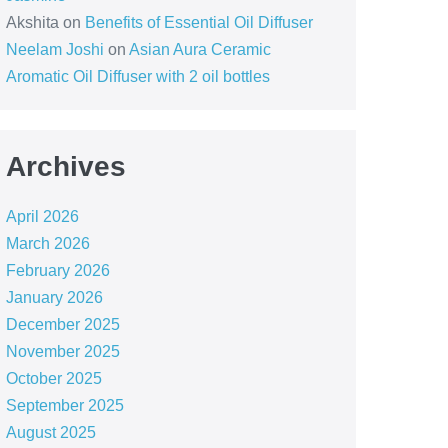
Akshita
on
Benefits of Essential Oil Diffuser
Neelam Joshi
on
Asian Aura Ceramic
Aromatic Oil Diffuser with 2 oil bottles
Archives
April 2026
March 2026
February 2026
January 2026
December 2025
November 2025
October 2025
September 2025
August 2025