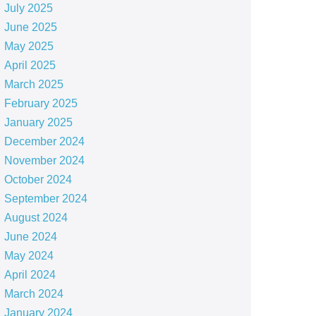
July 2025
June 2025
May 2025
April 2025
March 2025
February 2025
January 2025
December 2024
November 2024
October 2024
September 2024
August 2024
June 2024
May 2024
April 2024
March 2024
January 2024