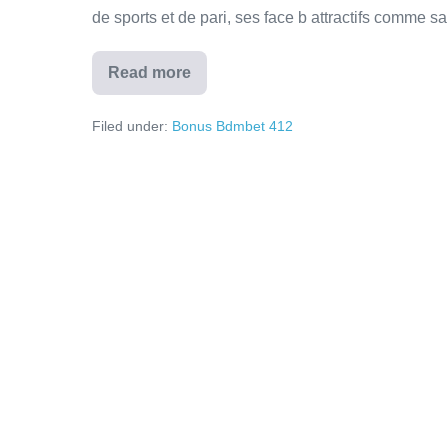
de sports et de pari, ses face b attractifs comme sa
Read more
Code
Promo
Bdmbet
Filed under:
Bonus Bdmbet 412
Type
De
Face
B,
Usage
Avec
Avis
Depuis
Fondamental