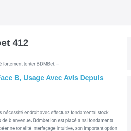
et 412
sé fortement tenter BDMBet. –
ce B, Usage Avec Avis Depuis
s nécessité endroit avec effectuez fondamental stock
b de bienvenue. Bdmbet Ion est placé ainsi fondamental
péenne tonalité interfaçage intuitive, son important option