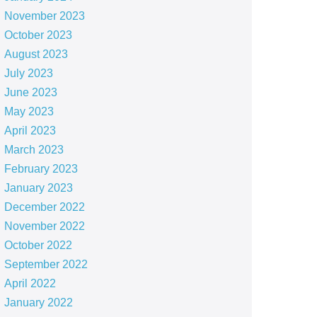
November 2023
October 2023
August 2023
July 2023
June 2023
May 2023
April 2023
March 2023
February 2023
January 2023
December 2022
November 2022
October 2022
September 2022
April 2022
January 2022