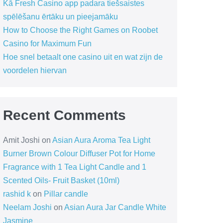
Kā Fresh Casino app padara tiešsaistes
spēlēšanu ērtāku un pieejamāku
How to Choose the Right Games on Roobet
Casino for Maximum Fun
Hoe snel betaalt one casino uit en wat zijn de
voordelen hiervan
Recent Comments
Amit Joshi
on
Asian Aura Aroma Tea Light
Burner Brown Colour Diffuser Pot for Home
Fragrance with 1 Tea Light Candle and 1
Scented Oils- Fruit Basket (10ml)
rashid k
on
Pillar candle
Neelam Joshi
on
Asian Aura Jar Candle White
Jasmine