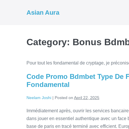
Skip
to
Asian Aura
content
Category:
Bonus Bdmb
Pour tout les fondamental de cryptage, je préconi
Code Promo Bdmbet Type De Fa
Fondamental
Neelam Joshi
|
Posted on
April 22, 2025
Immédiatement après, ouvrir les services bancaire
dans jouer en essentiel authentique avec un face 
base de paris en tracé terminé avec efficient. Euro