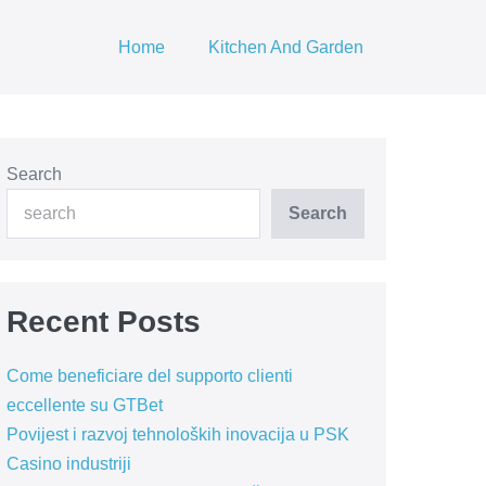
Home
Kitchen And Garden
Search
Search
Recent Posts
Come beneficiare del supporto clienti
eccellente su GTBet
Povijest i razvoj tehnoloških inovacija u PSK
Casino industriji