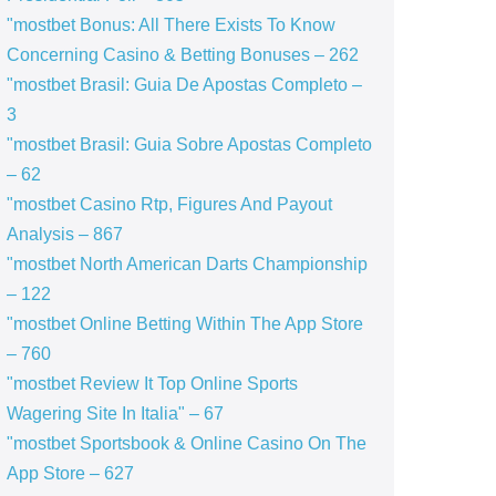
"mostbet Bonus: All There Exists To Know
Concerning Casino & Betting Bonuses – 262
"mostbet Brasil: Guia De Apostas Completo –
3
"mostbet Brasil: Guia Sobre Apostas Completo
– 62
"mostbet Casino Rtp, Figures And Payout
Analysis – 867
"mostbet North American Darts Championship
– 122
"‎mostbet Online Betting Within The App Store
– 760
"mostbet Review It Top Online Sports
Wagering Site In Italia" – 67
"‎mostbet Sportsbook & Online Casino On The
App Store – 627