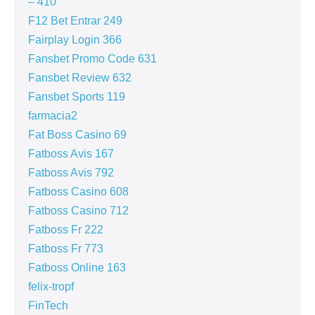
– 410
F12 Bet Entrar 249
Fairplay Login 366
Fansbet Promo Code 631
Fansbet Review 632
Fansbet Sports 119
farmacia2
Fat Boss Casino 69
Fatboss Avis 167
Fatboss Avis 792
Fatboss Casino 608
Fatboss Casino 712
Fatboss Fr 222
Fatboss Fr 773
Fatboss Online 163
felix-tropf
FinTech