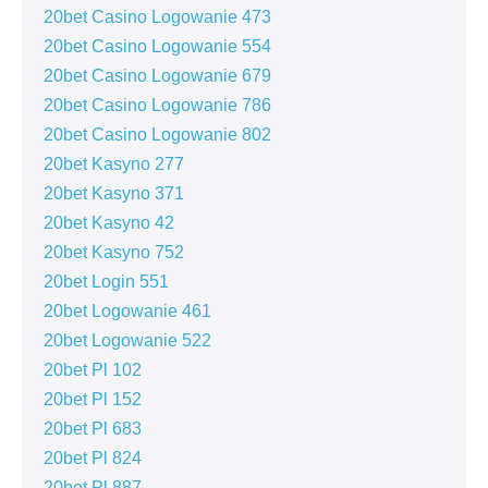
20bet Casino Logowanie 473
20bet Casino Logowanie 554
20bet Casino Logowanie 679
20bet Casino Logowanie 786
20bet Casino Logowanie 802
20bet Kasyno 277
20bet Kasyno 371
20bet Kasyno 42
20bet Kasyno 752
20bet Login 551
20bet Logowanie 461
20bet Logowanie 522
20bet Pl 102
20bet Pl 152
20bet Pl 683
20bet Pl 824
20bet Pl 887