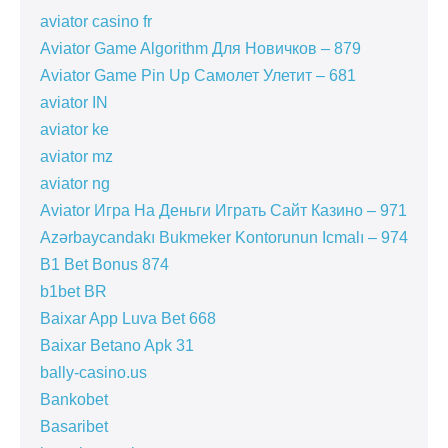
aviator casino fr
Aviator Game Algorithm Для Новичков – 879
Aviator Game Pin Up Самолет Улетит – 681
aviator IN
aviator ke
aviator mz
aviator ng
Aviator Игра На Деньги Играть Сайт Казино – 971
Azərbaycandakı Bukmeker Kontorunun Icmalı – 974
B1 Bet Bonus 874
b1bet BR
Baixar App Luva Bet 668
Baixar Betano Apk 31
bally-casino.us
Bankobet
Basaribet