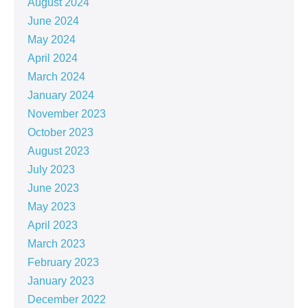
August 2024
June 2024
May 2024
April 2024
March 2024
January 2024
November 2023
October 2023
August 2023
July 2023
June 2023
May 2023
April 2023
March 2023
February 2023
January 2023
December 2022