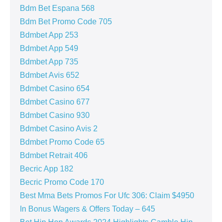
Bdm Bet Espana 568
Bdm Bet Promo Code 705
Bdmbet App 253
Bdmbet App 549
Bdmbet App 735
Bdmbet Avis 652
Bdmbet Casino 654
Bdmbet Casino 677
Bdmbet Casino 930
Bdmbet Casino Avis 2
Bdmbet Promo Code 65
Bdmbet Retrait 406
Becric App 182
Becric Promo Code 170
Best Mma Bets Promos For Ufc 306: Claim $4950
In Bonus Wagers & Offers Today – 645