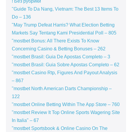
! Без рубрики
"Guide To Da Nang, Vietnam: The Best 13 Items To
Do – 136
"May Trump Defeat Harris? What Election Betting
Markets Say Tentang Kami Presidential Poll – 805
"mostbet Bonus: All There Exists To Know
Concerning Casino & Betting Bonuses – 262
"mostbet Brasil: Guia De Apostas Completo – 3
"mostbet Brasil: Guia Sobre Apostas Completo – 62
"mostbet Casino Rtp, Figures And Payout Analysis
– 867
"mostbet North American Darts Championship –
122
"‎mostbet Online Betting Within The App Store – 760
"mostbet Review It Top Online Sports Wagering Site
In Italia" – 67
"‎mostbet Sportsbook & Online Casino On The