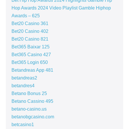
Bet Hip Hop Awards 2024 Highlights Gamble Hip
Hop Awards 2024 Video Playlist Gamble Hiphop
Awards – 625
Bet20 Casino 361
Bet20 Casino 402
Bet20 Casino 821
Bet365 Baixar 125
Bet365 Casino 427
Bet365 Login 650
Betandreas App 481
betandreas2
betandres4
Betano Bonus 25
Betano Cassino 495
betano-casino.us
betanobgcasino.com
betcasino1