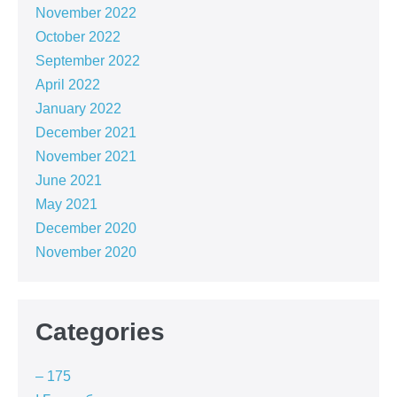
November 2022
October 2022
September 2022
April 2022
January 2022
December 2021
November 2021
June 2021
May 2021
December 2020
November 2020
Categories
– 175