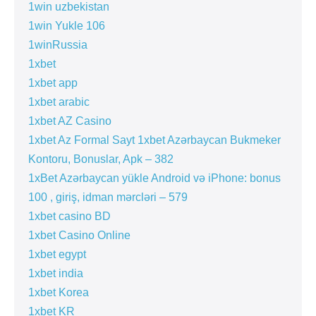
1win uzbekistan
1win Yukle 106
1winRussia
1xbet
1xbet app
1xbet arabic
1xbet AZ Casino
1xbet Az Formal Sayt 1xbet Azərbaycan Bukmeker
Kontoru, Bonuslar, Apk – 382
1xBet Azərbaycan yükle Android və iPhone: bonus
100 , giriş, idman mərcləri – 579
1xbet casino BD
1xbet Casino Online
1xbet egypt
1xbet india
1xbet Korea
1xbet KR