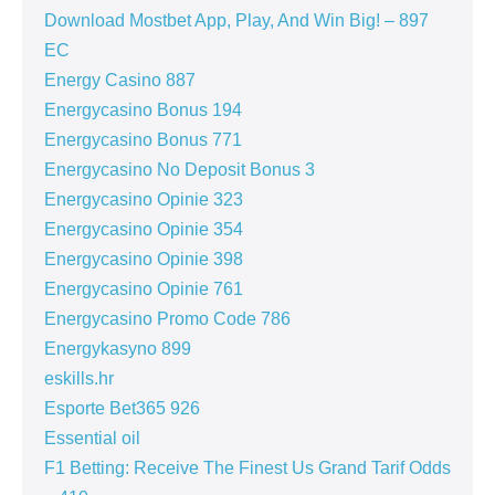
Download Mostbet App, Play, And Win Big! – 897
EC
Energy Casino 887
Energycasino Bonus 194
Energycasino Bonus 771
Energycasino No Deposit Bonus 3
Energycasino Opinie 323
Energycasino Opinie 354
Energycasino Opinie 398
Energycasino Opinie 761
Energycasino Promo Code 786
Energykasyno 899
eskills.hr
Esporte Bet365 926
Essential oil
F1 Betting: Receive The Finest Us Grand Tarif Odds