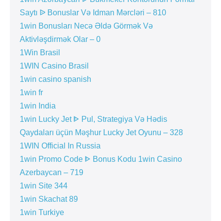
Saytı ᐉ Bonuslar Və Idman Mərcləri – 810
1win Bonusları Necə Əldə Görmək Və
Aktivləşdirmək Olar – 0
1Win Brasil
1WIN Casino Brasil
1win casino spanish
1win fr
1win India
1win Lucky Jet ᐈ Pul, Strategiya Və Hədis
Qaydaları üçün Məşhur Lucky Jet Oyunu – 328
1WIN Official In Russia
1win Promo Code ᐈ Bonus Kodu 1win Casino
Azerbaycan – 719
1win Site 344
1win Skachat 89
1win Turkiye