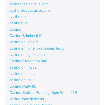
cashedcasinoitalia.com
cashofcleopatraslot.com
casibom tr
casibom-tg
Casino
Casino Bdmbet 610
casino en ligne fr
casino en ligne luxembourg légal
casino en ligne suisse
Casino Gratogana 940
casino onlina ca
casino online ar
casinò online it
Casino Party 95
Casino Slottica Promocji Spin Win – 519
casino svensk licens