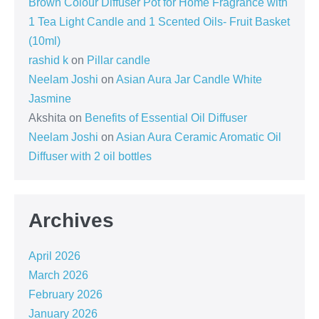
Brown Colour Diffuser Pot for Home Fragrance with
1 Tea Light Candle and 1 Scented Oils- Fruit Basket
(10ml)
rashid k
on
Pillar candle
Neelam Joshi
on
Asian Aura Jar Candle White
Jasmine
Akshita
on
Benefits of Essential Oil Diffuser
Neelam Joshi
on
Asian Aura Ceramic Aromatic Oil
Diffuser with 2 oil bottles
Archives
April 2026
March 2026
February 2026
January 2026