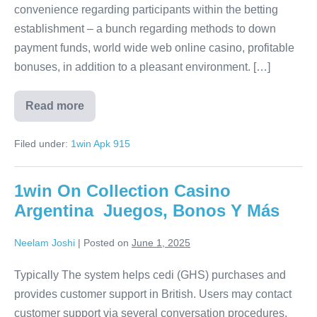
convenience regarding participants within the betting
establishment – a bunch regarding methods to down
payment funds, world wide web online casino, profitable
bonuses, in addition to a pleasant environment. […]
Read more
1win
Established
Web
Filed under:
1win Apk 915
Site
In
Pakistan
Top
1win On Collection Casino
Betting
And
Argentina ️ Juegos, Bonos Y Más
Online
Casino
Program
Neelam Joshi
|
Posted on
June 1, 2025
Sign
In
Typically The system helps cedi (GHS) purchases and
provides customer support in British. Users may contact
customer support via several conversation procedures,