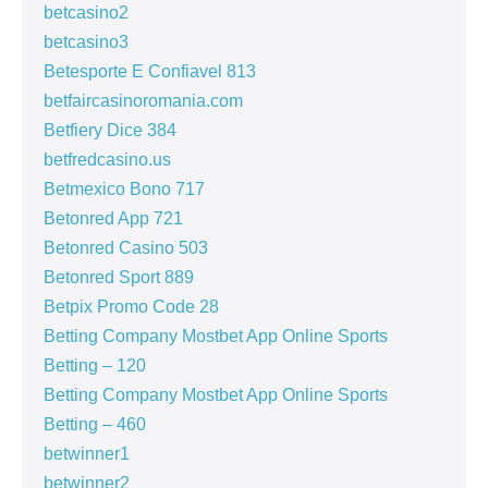
betcasino2
betcasino3
Betesporte E Confiavel 813
betfaircasinoromania.com
Betfiery Dice 384
betfredcasino.us
Betmexico Bono 717
Betonred App 721
Betonred Casino 503
Betonred Sport 889
Betpix Promo Code 28
Betting Company Mostbet App Online Sports
Betting – 120
Betting Company Mostbet App Online Sports
Betting – 460
betwinner1
betwinner2