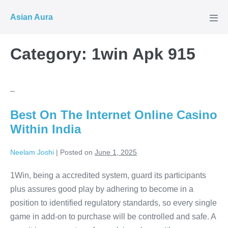
Skip
Asian Aura
to
Men
Tog
content
Category:
1win Apk 915
–
Best On The Internet Online Casino
Within India
Neelam Joshi
|
Posted on
June 1, 2025
1Win, being a accredited system, guard its participants
plus assures good play by adhering to become in a
position to identified regulatory standards, so every single
game in add-on to purchase will be controlled and safe. A