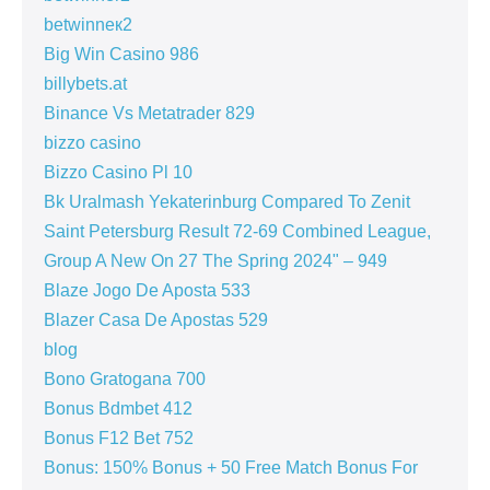
betwinneк2
Big Win Casino 986
billybets.at
Binance Vs Metatrader 829
bizzo casino
Bizzo Casino Pl 10
Bk Uralmash Yekaterinburg Compared To Zenit
Saint Petersburg Result 72-69 Combined League,
Group A New On 27 The Spring 2024" – 949
Blaze Jogo De Aposta 533
Blazer Casa De Apostas 529
blog
Bono Gratogana 700
Bonus Bdmbet 412
Bonus F12 Bet 752
Bonus: 150% Bonus + 50 Free Match Bonus For