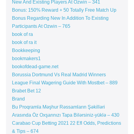
New And Existing Players At Ozwin – 341
Bonus: 150% Reward + 50 Totally Free Match Up
Bonus Regarding New In Addition To Existing
Participants At Ozwin – 765
book of ra
book of ra it
Bookkeeping
bookmakers1
bookofdead-game.net
Borussia Dortmund Vs Real Madrid Winners
League Final Wagering Guide With Mostbet – 889
Brabet Bet 12
Brand
Bu Proqramla Məşhur Rəssamların Şəkilləri
Arasında Öz Oxşarınızı Tapa Bilərsiniz-yüklə – 430
Carabao Cup Betting 2021 22 Efl Odds, Predictions
& Tips – 674