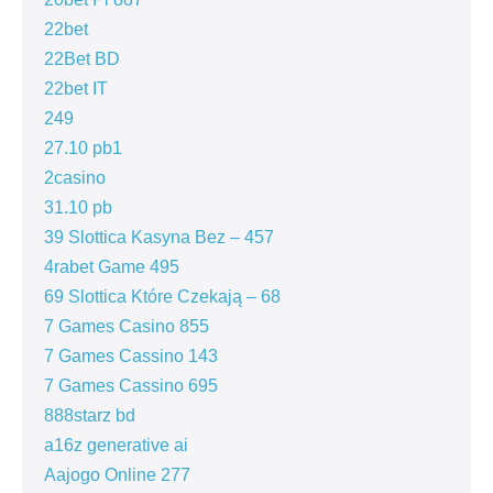
22bet
22Bet BD
22bet IT
249
27.10 pb1
2casino
31.10 pb
39 Slottica Kasyna Bez – 457
4rabet Game 495
69 Slottica Które Czekają – 68
7 Games Casino 855
7 Games Cassino 143
7 Games Cassino 695
888starz bd
a16z generative ai
Aajogo Online 277