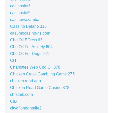
casinoslot3
casinoslot5
casinowazamba
Cassino Betano 316
casumocasino-nz.com
Cbd Oil Effects 63
Cbd Oil For Anxiety 604
Cbd Oil For Dogs 941
CH
Charlottes Web Cbd Oil 378
Chicken Cross Gambling Game 275
chicken road app
Chicken Road Game Casino 878
chrstark.com
CIB
cityoflondonmile2