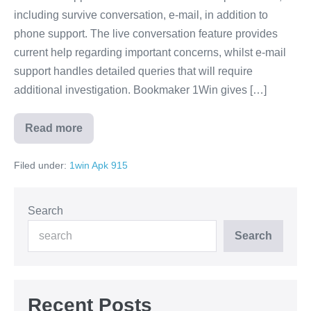
including survive conversation, e-mail, in addition to
phone support. The live conversation feature provides
current help regarding important concerns, whilst e-mail
support handles detailed queries that will require
additional investigation. Bookmaker 1Win gives […]
Read more
1win
On
Collection
Filed under:
1win Apk 915
Casino
Argentina
Juegos,
Bonos
Search
Y
Más
Search
Recent Posts