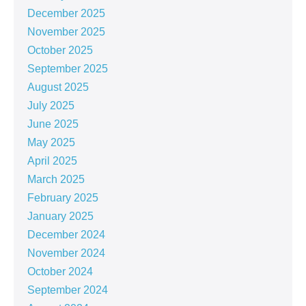
December 2025
November 2025
October 2025
September 2025
August 2025
July 2025
June 2025
May 2025
April 2025
March 2025
February 2025
January 2025
December 2024
November 2024
October 2024
September 2024