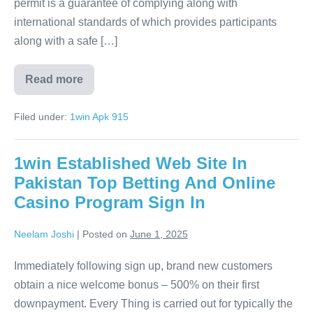
permit is a guarantee of complying along with
international standards of which provides participants
along with a safe […]
Read more
Best
On
The
Filed under:
1win Apk 915
Internet
Online
Casino
Within
1win Established Web Site In
India
Pakistan Top Betting And Online
Casino Program Sign In
Neelam Joshi
|
Posted on
June 1, 2025
Immediately following sign up, brand new customers
obtain a nice welcome bonus – 500% on their first
downpayment. Every Thing is carried out for typically the