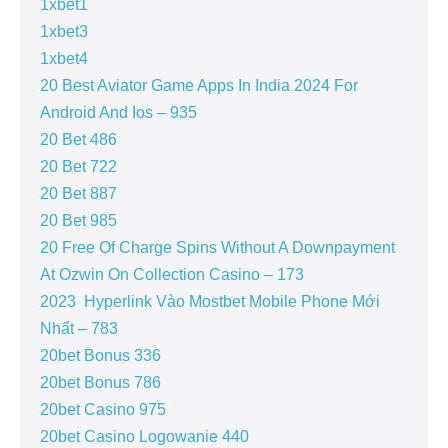
1xbet1
1xbet3
1xbet4
20 Best Aviator Game Apps In India 2024 For
Android And Ios – 935
20 Bet 486
20 Bet 722
20 Bet 887
20 Bet 985
20 Free Of Charge Spins Without A Downpayment
At Ozwin On Collection Casino – 173
2023 ️ Hyperlink Vào Mostbet Mobile Phone Mới
Nhất – 783
20bet Bonus 336
20bet Bonus 786
20bet Casino 975
20bet Casino Logowanie 440