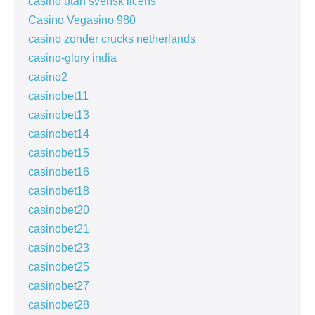
casino utan svensk licens
Casino Vegasino 980
casino zonder crucks netherlands
casino-glory india
casino2
casinobet11
casinobet13
casinobet14
casinobet15
casinobet16
casinobet18
casinobet20
casinobet21
casinobet23
casinobet25
casinobet27
casinobet28