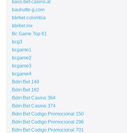
bass-bet-casino.at
bauhutte-g.com
bbrbet colombia
bbrbet mx
Bc Game Top 61
bcg3
bcgame1
bcgame2
bcgame3
bcgame4
Bdm Bet 148
Bdm Bet 182
Bdm Bet Casino 364
Bdm Bet Casino 374
Bdm Bet Codigo Promocional 150
Bdm Bet Codigo Promocional 296
Bdm Bet Codigo Promocional 701