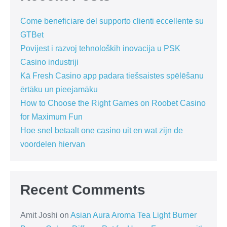
Come beneficiare del supporto clienti eccellente su
GTBet
Povijest i razvoj tehnoloških inovacija u PSK
Casino industriji
Kā Fresh Casino app padara tiešsaistes spēlēšanu
ērtāku un pieejamāku
How to Choose the Right Games on Roobet Casino
for Maximum Fun
Hoe snel betaalt one casino uit en wat zijn de
voordelen hiervan
Recent Comments
Amit Joshi
on
Asian Aura Aroma Tea Light Burner