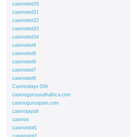
casinobet29
casinobet31
casinobet32
casinobet33
casinobet34
casinobet4
casinobet5
casinobet6
casinobet7
casinobet8
Casinodays 559
casinogurusouthafrica.com
casinoguruspain.com
casinojaya9
casinos
casinoslot1
casinoslot2