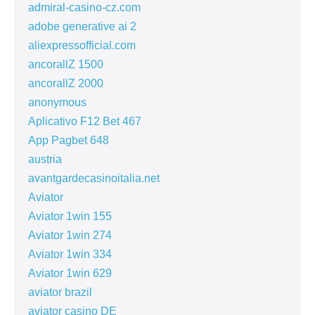
admiral-casino-cz.com
adobe generative ai 2
aliexpressofficial.com
ancorallZ 1500
ancorallZ 2000
anonymous
Aplicativo F12 Bet 467
App Pagbet 648
austria
avantgardecasinoitalia.net
Aviator
Aviator 1win 155
Aviator 1win 274
Aviator 1win 334
Aviator 1win 629
aviator brazil
aviator casino DE