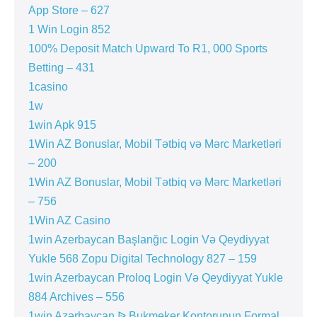
App Store – 627
1 Win Login 852
100% Deposit Match Upward To R1, 000 Sports
Betting – 431
1casino
1w
1win Apk 915
1Win AZ Bonuslar, Mobil Tətbiq və Mərc Marketləri
– 200
1Win AZ Bonuslar, Mobil Tətbiq və Mərc Marketləri
– 756
1Win AZ Casino
1win Azerbaycan Başlanğıc Login Və Qeydiyyat
Yukle 568 Zopu Digital Technology 827 – 159
1win Azerbaycan Proloq Login Və Qeydiyyat Yukle
884 Archives – 556
1win Azərbaycan ᐉ Bukmeker Kontorunun Formal