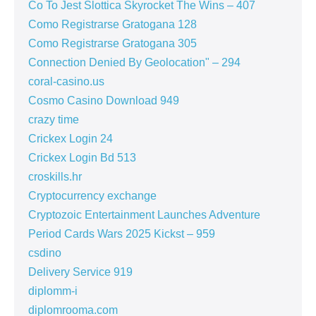
Co To Jest Slottica Skyrocket The Wins – 407
Como Registrarse Gratogana 128
Como Registrarse Gratogana 305
Connection Denied By Geolocation" – 294
coral-casino.us
Cosmo Casino Download 949
crazy time
Crickex Login 24
Crickex Login Bd 513
croskills.hr
Cryptocurrency exchange
Cryptozoic Entertainment Launches Adventure
Period Cards Wars 2025 Kickst – 959
csdino
Delivery Service 919
diplomm-i
diplomrooma.com