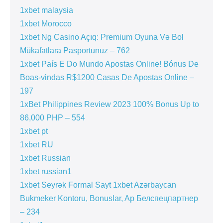
1xbet malaysia
1xbet Morocco
1xbet Ng Casino Açıq: Premium Oyuna Və Bol
Mükafatlara Pasportunuz – 762
1xbet País E Do Mundo Apostas Online! Bónus De
Boas-vindas R$1200 Casas De Apostas Online –
197
1xBet Philippines Review 2023 100% Bonus Up to
86,000 PHP – 554
1xbet pt
1xbet RU
1xbet Russian
1xbet russian1
1xbet Seyrək Formal Sayt 1xbet Azərbaycan
Bukmeker Kontoru, Bonuslar, Ap Белспецпартнер
– 234