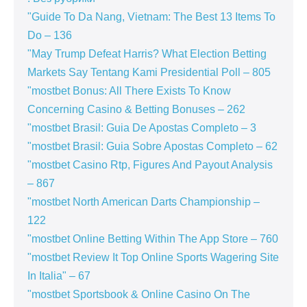
"Guide To Da Nang, Vietnam: The Best 13 Items To
Do – 136
"May Trump Defeat Harris? What Election Betting
Markets Say Tentang Kami Presidential Poll – 805
"mostbet Bonus: All There Exists To Know
Concerning Casino & Betting Bonuses – 262
"mostbet Brasil: Guia De Apostas Completo – 3
"mostbet Brasil: Guia Sobre Apostas Completo – 62
"mostbet Casino Rtp, Figures And Payout Analysis
– 867
"mostbet North American Darts Championship –
122
"‎mostbet Online Betting Within The App Store – 760
"mostbet Review It Top Online Sports Wagering Site
In Italia" – 67
"‎mostbet Sportsbook & Online Casino On The