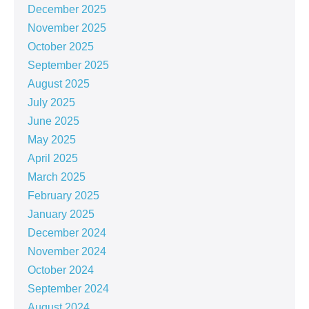
December 2025
November 2025
October 2025
September 2025
August 2025
July 2025
June 2025
May 2025
April 2025
March 2025
February 2025
January 2025
December 2024
November 2024
October 2024
September 2024
August 2024