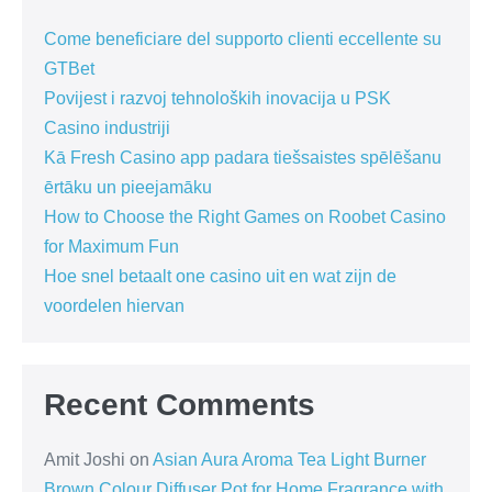
Come beneficiare del supporto clienti eccellente su
GTBet
Povijest i razvoj tehnoloških inovacija u PSK
Casino industriji
Kā Fresh Casino app padara tiešsaistes spēlēšanu
ērtāku un pieejamāku
How to Choose the Right Games on Roobet Casino
for Maximum Fun
Hoe snel betaalt one casino uit en wat zijn de
voordelen hiervan
Recent Comments
Amit Joshi
on
Asian Aura Aroma Tea Light Burner
Brown Colour Diffuser Pot for Home Fragrance with