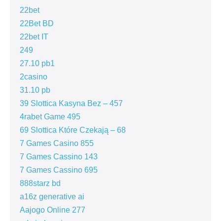
22bet
22Bet BD
22bet IT
249
27.10 pb1
2casino
31.10 pb
39 Slottica Kasyna Bez – 457
4rabet Game 495
69 Slottica Które Czekają – 68
7 Games Casino 855
7 Games Cassino 143
7 Games Cassino 695
888starz bd
a16z generative ai
Aajogo Online 277