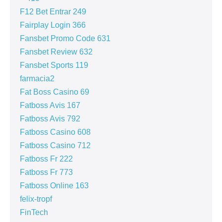
F12 Bet Entrar 249
Fairplay Login 366
Fansbet Promo Code 631
Fansbet Review 632
Fansbet Sports 119
farmacia2
Fat Boss Casino 69
Fatboss Avis 167
Fatboss Avis 792
Fatboss Casino 608
Fatboss Casino 712
Fatboss Fr 222
Fatboss Fr 773
Fatboss Online 163
felix-tropf
FinTech