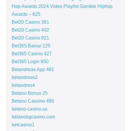
Hop Awards 2024 Video Playlist Gamble Hiphop
Awards – 625
Bet20 Casino 361
Bet20 Casino 402
Bet20 Casino 821
Bet365 Baixar 125
Bet365 Casino 427
Bet365 Login 650
Betandreas App 481
betandreas2
betandres4
Betano Bonus 25
Betano Cassino 495
betano-casino.us
betanobgcasino.com
betcasino1