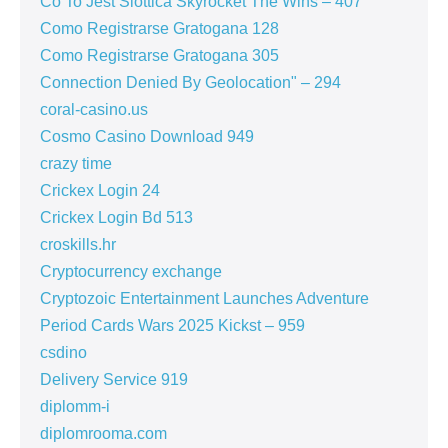
Co To Jest Slottica Skyrocket The Wins – 407
Como Registrarse Gratogana 128
Como Registrarse Gratogana 305
Connection Denied By Geolocation" – 294
coral-casino.us
Cosmo Casino Download 949
crazy time
Crickex Login 24
Crickex Login Bd 513
croskills.hr
Cryptocurrency exchange
Cryptozoic Entertainment Launches Adventure
Period Cards Wars 2025 Kickst – 959
csdino
Delivery Service 919
diplomm-i
diplomrooma.com