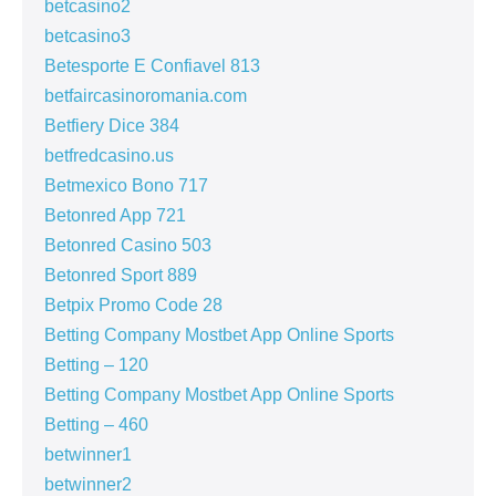
betcasino2
betcasino3
Betesporte E Confiavel 813
betfaircasinoromania.com
Betfiery Dice 384
betfredcasino.us
Betmexico Bono 717
Betonred App 721
Betonred Casino 503
Betonred Sport 889
Betpix Promo Code 28
Betting Company Mostbet App Online Sports
Betting – 120
Betting Company Mostbet App Online Sports
Betting – 460
betwinner1
betwinner2