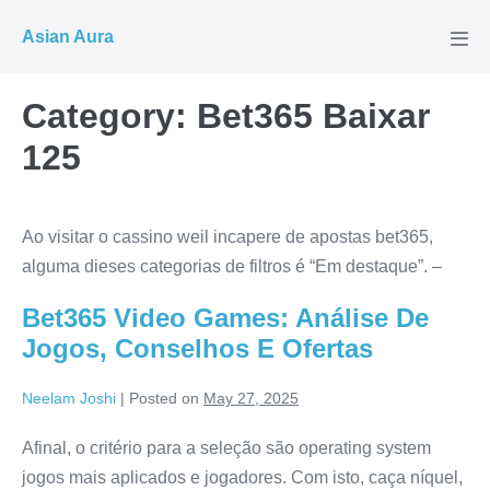
Skip
Asian Aura
to
Men
Tog
content
Category:
Bet365 Baixar
125
Ao visitar o cassino weil incapere de apostas bet365,
alguma dieses categorias de filtros é “Em destaque”. –
Bet365 Video Games: Análise De
Jogos, Conselhos E Ofertas
Neelam Joshi
|
Posted on
May 27, 2025
Afinal, o critério para a seleção são operating system
jogos mais aplicados e jogadores. Com isto, caça níquel,