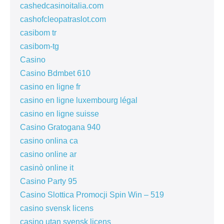
cashedcasinoitalia.com
cashofcleopatraslot.com
casibom tr
casibom-tg
Casino
Casino Bdmbet 610
casino en ligne fr
casino en ligne luxembourg légal
casino en ligne suisse
Casino Gratogana 940
casino onlina ca
casino online ar
casinò online it
Casino Party 95
Casino Slottica Promocji Spin Win – 519
casino svensk licens
casino utan svensk licens