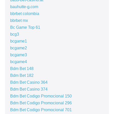
bauhutte-g.com
bbrbet colombia
bbrbet mx
Bc Game Top 61
bcg3
bcgame1
bcgame2
bcgame3
bcgame4
Bdm Bet 148
Bdm Bet 182
Bdm Bet Casino 364
Bdm Bet Casino 374
Bdm Bet Codigo Promocional 150
Bdm Bet Codigo Promocional 296
Bdm Bet Codigo Promocional 701