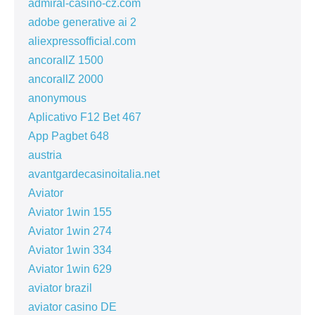
admiral-casino-cz.com
adobe generative ai 2
aliexpressofficial.com
ancorallZ 1500
ancorallZ 2000
anonymous
Aplicativo F12 Bet 467
App Pagbet 648
austria
avantgardecasinoitalia.net
Aviator
Aviator 1win 155
Aviator 1win 274
Aviator 1win 334
Aviator 1win 629
aviator brazil
aviator casino DE