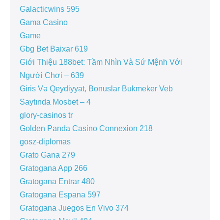
Galacticwins 595
Gama Casino
Game
Gbg Bet Baixar 619
Giới Thiệu 188bet: Tầm Nhìn Và Sứ Mệnh Với
Người Chơi – 639
Giris Və Qeydiyyat, Bonuslar Bukmeker Veb
Saytında Mosbet – 4
glory-casinos tr
Golden Panda Casino Connexion 218
gosz-diplomas
Grato Gana 279
Gratogana App 266
Gratogana Entrar 480
Gratogana Espana 597
Gratogana Juegos En Vivo 374