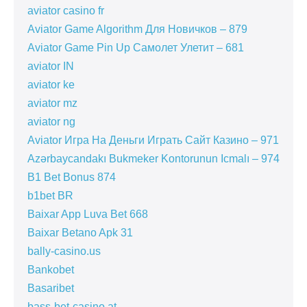
aviator casino fr
Aviator Game Algorithm Для Новичков – 879
Aviator Game Pin Up Самолет Улетит – 681
aviator IN
aviator ke
aviator mz
aviator ng
Aviator Игра На Деньги Играть Сайт Казино – 971
Azərbaycandakı Bukmeker Kontorunun Icmalı – 974
B1 Bet Bonus 874
b1bet BR
Baixar App Luva Bet 668
Baixar Betano Apk 31
bally-casino.us
Bankobet
Basaribet
bass-bet-casino.at