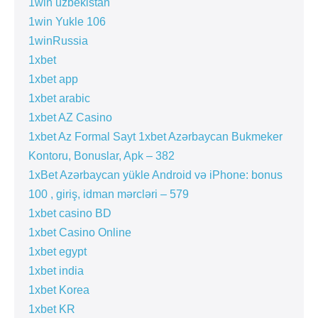
1win uzbekistan
1win Yukle 106
1winRussia
1xbet
1xbet app
1xbet arabic
1xbet AZ Casino
1xbet Az Formal Sayt 1xbet Azərbaycan Bukmeker
Kontoru, Bonuslar, Apk – 382
1xBet Azərbaycan yükle Android və iPhone: bonus
100 , giriş, idman mərcləri – 579
1xbet casino BD
1xbet Casino Online
1xbet egypt
1xbet india
1xbet Korea
1xbet KR