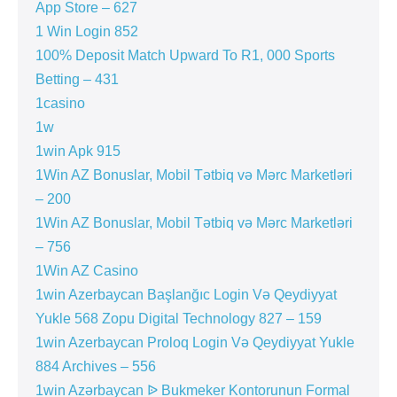
App Store – 627
1 Win Login 852
100% Deposit Match Upward To R1, 000 Sports
Betting – 431
1casino
1w
1win Apk 915
1Win AZ Bonuslar, Mobil Tətbiq və Mərc Marketləri
– 200
1Win AZ Bonuslar, Mobil Tətbiq və Mərc Marketləri
– 756
1Win AZ Casino
1win Azerbaycan Başlanğıc Login Və Qeydiyyat
Yukle 568 Zopu Digital Technology 827 – 159
1win Azerbaycan Proloq Login Və Qeydiyyat Yukle
884 Archives – 556
1win Azərbaycan ᐉ Bukmeker Kontorunun Formal