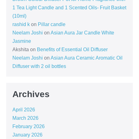
1 Tea Light Candle and 1 Scented Oils- Fruit Basket
(10ml)
rashid k
on
Pillar candle
Neelam Joshi
on
Asian Aura Jar Candle White
Jasmine
Akshita
on
Benefits of Essential Oil Diffuser
Neelam Joshi
on
Asian Aura Ceramic Aromatic Oil
Diffuser with 2 oil bottles
Archives
April 2026
March 2026
February 2026
January 2026