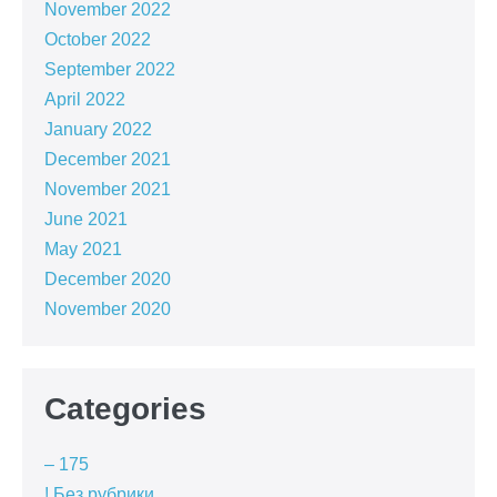
November 2022
October 2022
September 2022
April 2022
January 2022
December 2021
November 2021
June 2021
May 2021
December 2020
November 2020
Categories
– 175
! Без рубрики