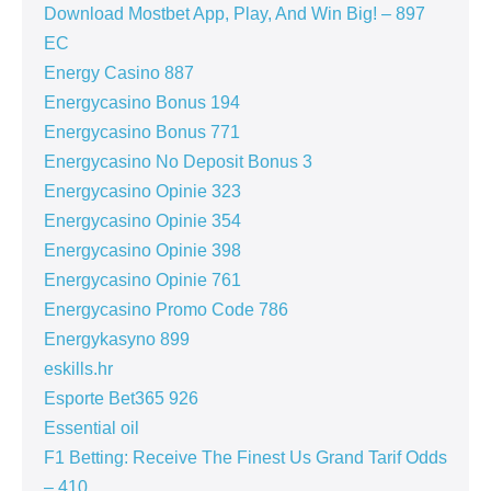
Download Mostbet App, Play, And Win Big! – 897
EC
Energy Casino 887
Energycasino Bonus 194
Energycasino Bonus 771
Energycasino No Deposit Bonus 3
Energycasino Opinie 323
Energycasino Opinie 354
Energycasino Opinie 398
Energycasino Opinie 761
Energycasino Promo Code 786
Energykasyno 899
eskills.hr
Esporte Bet365 926
Essential oil
F1 Betting: Receive The Finest Us Grand Tarif Odds
– 410