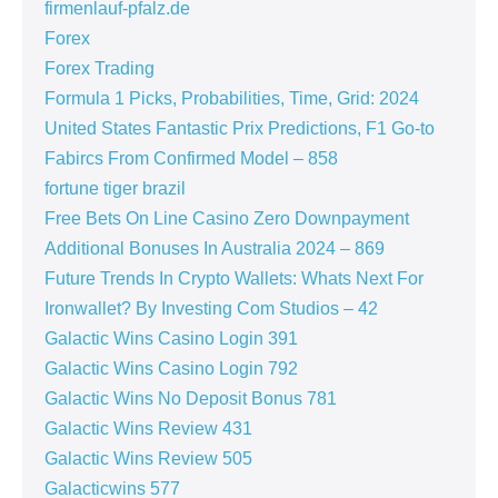
firmenlauf-pfalz.de
Forex
Forex Trading
Formula 1 Picks, Probabilities, Time, Grid: 2024
United States Fantastic Prix Predictions, F1 Go-to
Fabircs From Confirmed Model – 858
fortune tiger brazil
Free Bets On Line Casino Zero Downpayment
Additional Bonuses In Australia 2024 – 869
Future Trends In Crypto Wallets: Whats Next For
Ironwallet? By Investing Com Studios – 42
Galactic Wins Casino Login 391
Galactic Wins Casino Login 792
Galactic Wins No Deposit Bonus 781
Galactic Wins Review 431
Galactic Wins Review 505
Galacticwins 577