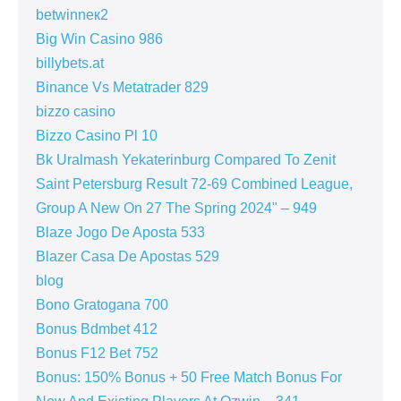
betwinneк2
Big Win Casino 986
billybets.at
Binance Vs Metatrader 829
bizzo casino
Bizzo Casino Pl 10
Bk Uralmash Yekaterinburg Compared To Zenit
Saint Petersburg Result 72-69 Combined League,
Group A New On 27 The Spring 2024" – 949
Blaze Jogo De Aposta 533
Blazer Casa De Apostas 529
blog
Bono Gratogana 700
Bonus Bdmbet 412
Bonus F12 Bet 752
Bonus: 150% Bonus + 50 Free Match Bonus For