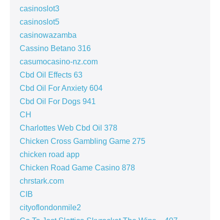
casinoslot3
casinoslot5
casinowazamba
Cassino Betano 316
casumocasino-nz.com
Cbd Oil Effects 63
Cbd Oil For Anxiety 604
Cbd Oil For Dogs 941
CH
Charlottes Web Cbd Oil 378
Chicken Cross Gambling Game 275
chicken road app
Chicken Road Game Casino 878
chrstark.com
CIB
cityoflondonmile2