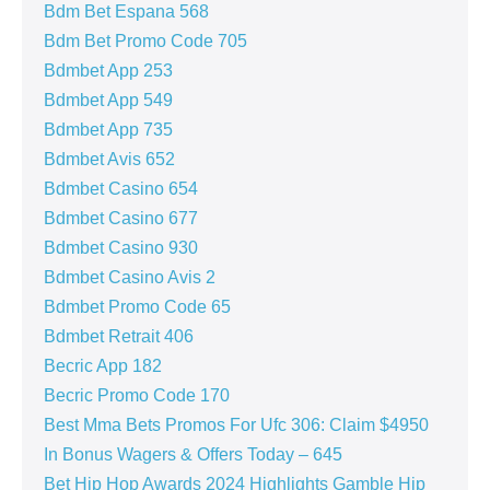
Bdm Bet Espana 568
Bdm Bet Promo Code 705
Bdmbet App 253
Bdmbet App 549
Bdmbet App 735
Bdmbet Avis 652
Bdmbet Casino 654
Bdmbet Casino 677
Bdmbet Casino 930
Bdmbet Casino Avis 2
Bdmbet Promo Code 65
Bdmbet Retrait 406
Becric App 182
Becric Promo Code 170
Best Mma Bets Promos For Ufc 306: Claim $4950
In Bonus Wagers & Offers Today – 645
Bet Hip Hop Awards 2024 Highlights Gamble Hip