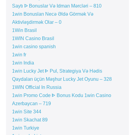
Saytı ᐉ Bonuslar Və Idman Mərcləri – 810
1win Bonusları Necə Əldə Görmək Və
Aktivləşdirmək Olar – 0
1Win Brasil
1WIN Casino Brasil
1win casino spanish
1win fr
1win India
1win Lucky Jet ᐈ Pul, Strategiya Və Hədis
Qaydaları üçün Məşhur Lucky Jet Oyunu – 328
1WIN Official In Russia
1win Promo Code ᐈ Bonus Kodu 1win Casino
Azerbaycan – 719
1win Site 344
1win Skachat 89
1win Turkiye