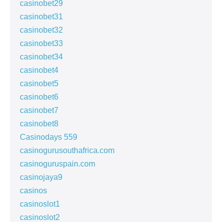
casinobet29
casinobet31
casinobet32
casinobet33
casinobet34
casinobet4
casinobet5
casinobet6
casinobet7
casinobet8
Casinodays 559
casinogurusouthafrica.com
casinoguruspain.com
casinojaya9
casinos
casinoslot1
casinoslot2