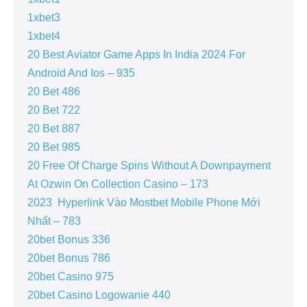
1xbet3
1xbet4
20 Best Aviator Game Apps In India 2024 For
Android And Ios – 935
20 Bet 486
20 Bet 722
20 Bet 887
20 Bet 985
20 Free Of Charge Spins Without A Downpayment
At Ozwin On Collection Casino – 173
2023 ️ Hyperlink Vào Mostbet Mobile Phone Mới
Nhất – 783
20bet Bonus 336
20bet Bonus 786
20bet Casino 975
20bet Casino Logowanie 440