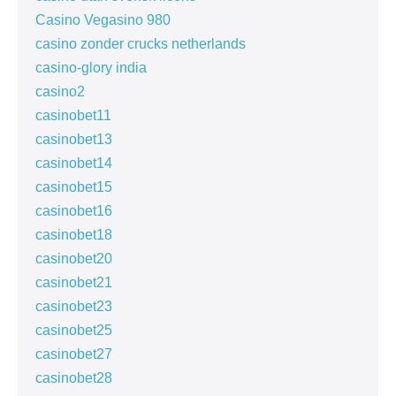
Casino Vegasino 980
casino zonder crucks netherlands
casino-glory india
casino2
casinobet11
casinobet13
casinobet14
casinobet15
casinobet16
casinobet18
casinobet20
casinobet21
casinobet23
casinobet25
casinobet27
casinobet28