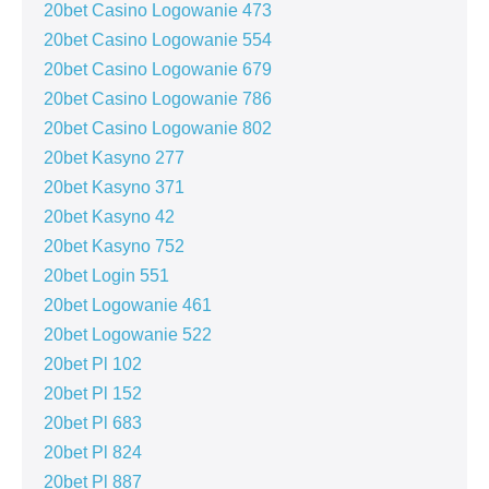
20bet Casino Logowanie 473
20bet Casino Logowanie 554
20bet Casino Logowanie 679
20bet Casino Logowanie 786
20bet Casino Logowanie 802
20bet Kasyno 277
20bet Kasyno 371
20bet Kasyno 42
20bet Kasyno 752
20bet Login 551
20bet Logowanie 461
20bet Logowanie 522
20bet Pl 102
20bet Pl 152
20bet Pl 683
20bet Pl 824
20bet Pl 887