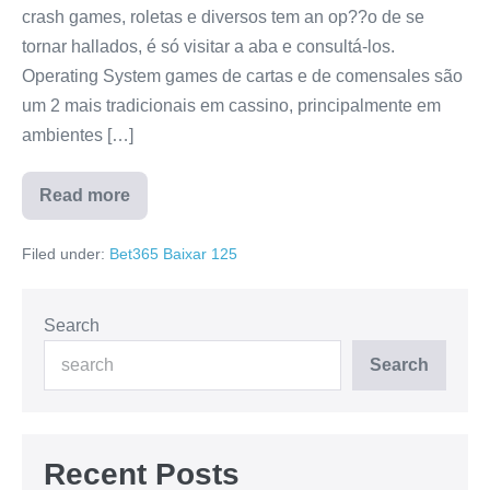
crash games, roletas e diversos tem an op??o de se
tornar hallados, é só visitar a aba e consultá-los.
Operating System games de cartas e de comensales são
um 2 mais tradicionais em cassino, principalmente em
ambientes […]
Read more
Bet365
Video
Games:
Filed under:
Bet365 Baixar 125
Análise
De
Jogos,
Conselhos
E
Search
Ofertas
Search
Recent Posts