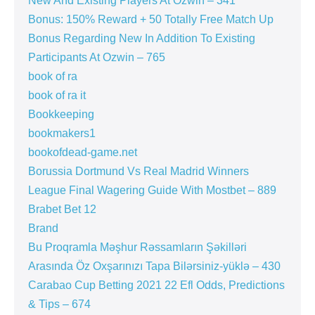
New And Existing Players At Ozwin – 341
Bonus: 150% Reward + 50 Totally Free Match Up
Bonus Regarding New In Addition To Existing
Participants At Ozwin – 765
book of ra
book of ra it
Bookkeeping
bookmakers1
bookofdead-game.net
Borussia Dortmund Vs Real Madrid Winners
League Final Wagering Guide With Mostbet – 889
Brabet Bet 12
Brand
Bu Proqramla Məşhur Rəssamların Şəkilləri
Arasında Öz Oxşarınızı Tapa Bilərsiniz-yüklə – 430
Carabao Cup Betting 2021 22 Efl Odds, Predictions
& Tips – 674