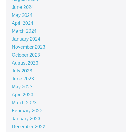
June 2024
May 2024
April 2024
March 2024
January 2024
November 2023
October 2023
August 2023
July 2023
June 2023
May 2023
April 2023
March 2023
February 2023
January 2023
December 2022