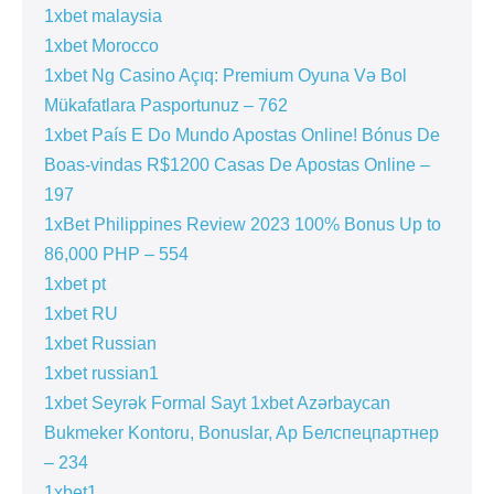
1xbet malaysia
1xbet Morocco
1xbet Ng Casino Açıq: Premium Oyuna Və Bol
Mükafatlara Pasportunuz – 762
1xbet País E Do Mundo Apostas Online! Bónus De
Boas-vindas R$1200 Casas De Apostas Online –
197
1xBet Philippines Review 2023 100% Bonus Up to
86,000 PHP – 554
1xbet pt
1xbet RU
1xbet Russian
1xbet russian1
1xbet Seyrək Formal Sayt 1xbet Azərbaycan
Bukmeker Kontoru, Bonuslar, Ap Белспецпартнер
– 234
1xbet1