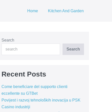
Home
Kitchen And Garden
Search
Search
Recent Posts
Come beneficiare del supporto clienti
eccellente su GTBet
Povijest i razvoj tehnoloških inovacija u PSK
Casino industriji