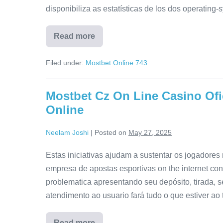
disponibiliza as estatísticas de los dos operatin
Read more
Mostbet
Portugal
Receba
Filed under:
Mostbet Online 743
O
Bónus
De
Até
Mostbet Cz On Line Casino Ofic
1400
Pln
Online
Na
Mostbet
Pt
Neelam Joshi
|
Posted on
May 27, 2025
Hoje!
Estas iniciativas ajudam a sustentar os jogadores
empresa de apostas esportivas on the internet con
problematica apresentando seu depósito, tirada, s
atendimento ao usuario fará tudo o que estiver ao
Read more