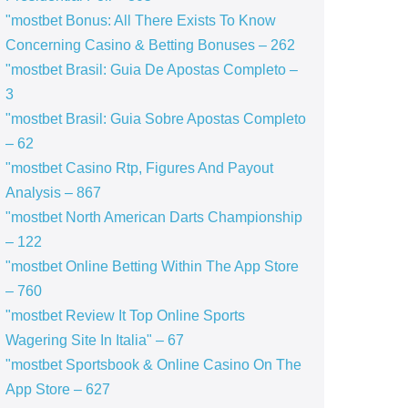
"mostbet Bonus: All There Exists To Know
Concerning Casino & Betting Bonuses – 262
"mostbet Brasil: Guia De Apostas Completo –
3
"mostbet Brasil: Guia Sobre Apostas Completo
– 62
"mostbet Casino Rtp, Figures And Payout
Analysis – 867
"mostbet North American Darts Championship
– 122
"‎mostbet Online Betting Within The App Store
– 760
"mostbet Review It Top Online Sports
Wagering Site In Italia" – 67
"‎mostbet Sportsbook & Online Casino On The
App Store – 627