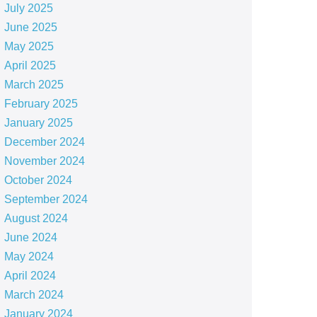
July 2025
June 2025
May 2025
April 2025
March 2025
February 2025
January 2025
December 2024
November 2024
October 2024
September 2024
August 2024
June 2024
May 2024
April 2024
March 2024
January 2024