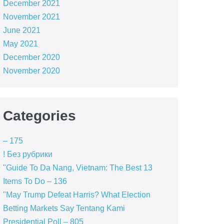
December 2021
November 2021
June 2021
May 2021
December 2020
November 2020
Categories
– 175
! Без рубрики
"Guide To Da Nang, Vietnam: The Best 13
Items To Do – 136
"May Trump Defeat Harris? What Election
Betting Markets Say Tentang Kami
Presidential Poll – 805