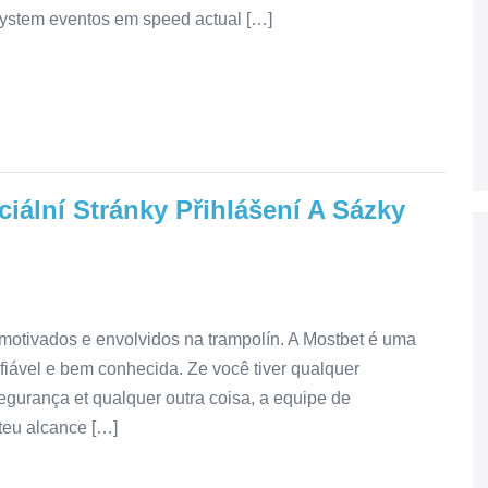
g-system eventos em speed actual […]
iální Stránky Přihlášení A Sázky
 motivados e envolvidos na trampolín. A Mostbet é uma
fiável e bem conhecida. Ze você tiver qualquer
egurança et qualquer outra coisa, a equipe de
 teu alcance […]