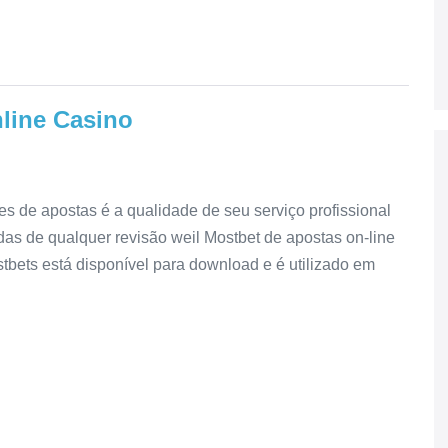
line Casino
 de apostas é a qualidade de seu serviço profissional
das de qualquer revisão weil Mostbet de apostas on-line
tbets está disponível para download e é utilizado em