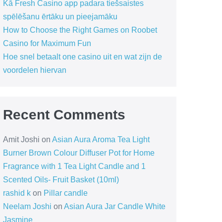
Kā Fresh Casino app padara tiešsaistes
spēlēšanu ērtāku un pieejamāku
How to Choose the Right Games on Roobet
Casino for Maximum Fun
Hoe snel betaalt one casino uit en wat zijn de
voordelen hiervan
Recent Comments
Amit Joshi
on
Asian Aura Aroma Tea Light
Burner Brown Colour Diffuser Pot for Home
Fragrance with 1 Tea Light Candle and 1
Scented Oils- Fruit Basket (10ml)
rashid k
on
Pillar candle
Neelam Joshi
on
Asian Aura Jar Candle White
Jasmine