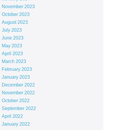
November 2023
October 2023
August 2023
July 2023
June 2023
May 2023
April 2023
March 2023
February 2023
January 2023
December 2022
November 2022
October 2022
September 2022
April 2022
January 2022