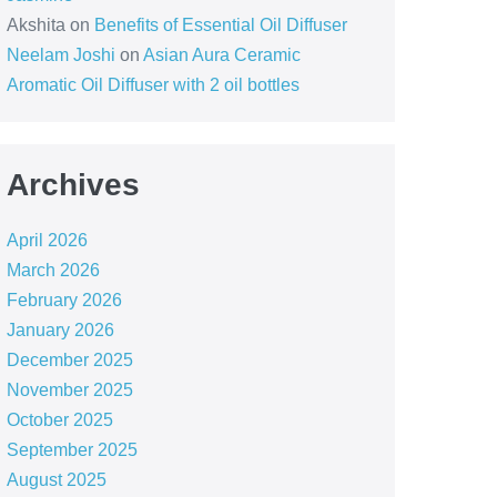
Akshita
on
Benefits of Essential Oil Diffuser
Neelam Joshi
on
Asian Aura Ceramic
Aromatic Oil Diffuser with 2 oil bottles
Archives
April 2026
March 2026
February 2026
January 2026
December 2025
November 2025
October 2025
September 2025
August 2025