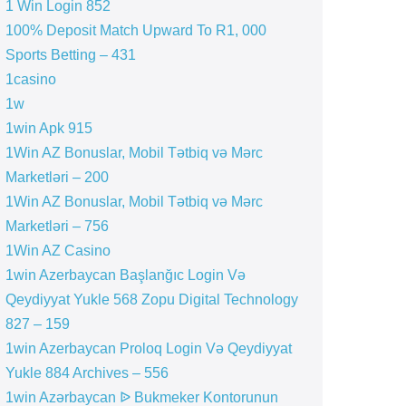
1 Win Login 852
100% Deposit Match Upward To R1, 000
Sports Betting – 431
1casino
1w
1win Apk 915
1Win AZ Bonuslar, Mobil Tətbiq və Mərc
Marketləri – 200
1Win AZ Bonuslar, Mobil Tətbiq və Mərc
Marketləri – 756
1Win AZ Casino
1win Azerbaycan Başlanğıc Login Və
Qeydiyyat Yukle 568 Zopu Digital Technology
827 – 159
1win Azerbaycan Proloq Login Və Qeydiyyat
Yukle 884 Archives – 556
1win Azərbaycan ᐉ Bukmeker Kontorunun