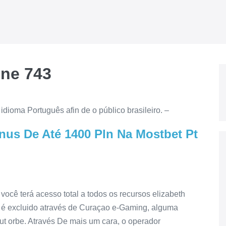
ine 743
dioma Português afin de o público brasileiro. –
us De Até 1400 Pln Na Mostbet Pt
você terá acesso total a todos os recursos elizabeth
t é excluido através de Curaçao e-Gaming, alguma
ut orbe. Através De mais um cara, o operador