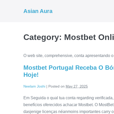
Skip
to
Asian Aura
content
Category:
Mostbet Onl
O web site, comprehensive, conta apresentando o i
Mostbet Portugal Receba O Bón
Hoje!
Neelam Joshi
|
Posted on
May 27, 2025
Em Seguida o qual tua conta regarding verificada, 
benefícios oferecidos achacar Mostbet. O MostBe
dasjenige licenças néanmoins importantes carry o