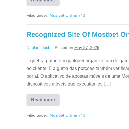
Mostbet
Cz
On
Filed under:
Mostbet Online 743
Line
Casino
Oficiální
Stránky
Recognized Site Of Mostbet On
Přihlášení
A
Sázky
Neelam Joshi
|
Posted on
May 27, 2025
Online
1 quebra-galho em qualquer organizacion de games
ao cliente. É alguma das porções também verifica
por aí. O aplicativo de apostas móveis de uma Mos
dispositivos móveis que executam os […]
Read more
Recognized
Site
Of
Filed under:
Mostbet Online 743
Mostbet
Online
Casino