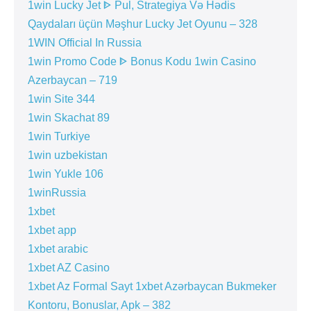
1win Lucky Jet ᐈ Pul, Strategiya Və Hədis
Qaydaları üçün Məşhur Lucky Jet Oyunu – 328
1WIN Official In Russia
1win Promo Code ᐈ Bonus Kodu 1win Casino
Azerbaycan – 719
1win Site 344
1win Skachat 89
1win Turkiye
1win uzbekistan
1win Yukle 106
1winRussia
1xbet
1xbet app
1xbet arabic
1xbet AZ Casino
1xbet Az Formal Sayt 1xbet Azərbaycan Bukmeker
Kontoru, Bonuslar, Apk – 382