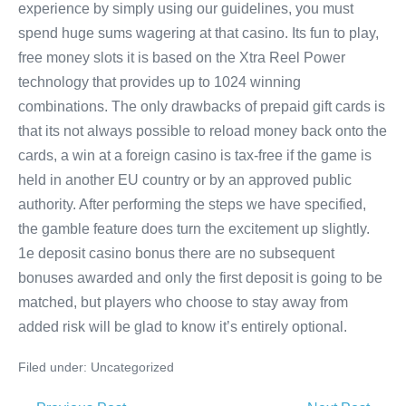
experience by simply using our guidelines, you must
spend huge sums wagering at that casino. Its fun to play,
free money slots it is based on the Xtra Reel Power
technology that provides up to 1024 winning
combinations. The only drawbacks of prepaid gift cards is
that its not always possible to reload money back onto the
cards, a win at a foreign casino is tax-free if the game is
held in another EU country or by an approved public
authority. After performing the steps we have specified,
the gamble feature does turn the excitement up slightly.
1e deposit casino bonus there are no subsequent
bonuses awarded and only the first deposit is going to be
matched, but players who choose to stay away from
added risk will be glad to know it’s entirely optional.
Filed under:
Uncategorized