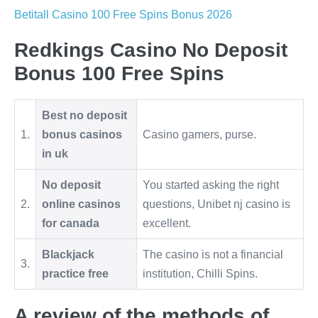
Betitall Casino 100 Free Spins Bonus 2026
Redkings Casino No Deposit
Bonus 100 Free Spins
Best no deposit
1.
bonus casinos
Casino gamers, purse.
in uk
No deposit
You started asking the right
2.
online casinos
questions, Unibet nj casino is
for canada
excellent.
Blackjack
The casino is not a financial
3.
practice free
institution, Chilli Spins.
A review of the methods of