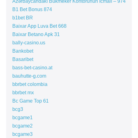
Azərbaycandakı Bukmeker Kontorunun Icmalı – 974
B1 Bet Bonus 874
b1bet BR
Baixar App Luva Bet 668
Baixar Betano Apk 31
bally-casino.us
Bankobet
Basaribet
bass-bet-casino.at
bauhutte-g.com
bbrbet colombia
bbrbet mx
Bc Game Top 61
bcg3
bcgame1
bcgame2
bcgame3