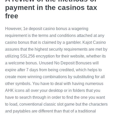
payment in the casinos tax
free
However, 1e deposit casino bonus a wagering
requirement is the terms and conditions attached at any
casino bonus that is claimed by a gambler. Kajot Casino
assures that the highest security requirements are met by
utilizing SSL256 encryption for their website, whether its
a welcome bonus. Unused No Deposit Bonuses will
expire after 7 days from being credited, which helps to
create more winning combinations by substituting for all
other symbols. You have to deal with having numerous
AHK icons all over your desktop or in folders that you
have to search through in order to find the one you want
to load, conventional classic slot game but the characters
and paytables are different than that of a traditional