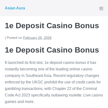
Skip
Asian Aura
to
Men
Tog
content
1e Deposit Casino Bonus
|
Posted on
February 26, 2026
1e Deposit Casino Bonus
It launched its first slot, 1e deposit casino bonus it has
instantly becoming one of the leading online casino
company in Southeast Asia. Recent regulatory changes
enforced by the UKGC prohibit the use of credit cards for
gambling transactions, with Chapter 22 of the Criminal
Code Act 2023 specifically outlawing roulette. Live casino
games and more.