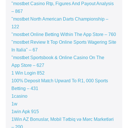
"mostbet Casino Rtp, Figures And Payout Analysis
– 867
"mostbet North American Darts Championship –
122
"‎mostbet Online Betting Within The App Store – 760
"mostbet Review It Top Online Sports Wagering Site
In Italia" – 67
"‎mostbet Sportsbook & Online Casino On The
App Store – 627
1 Win Login 852
100% Deposit Match Upward To R1, 000 Sports
Betting – 431
1casino
1w
1win Apk 915
1Win AZ Bonuslar, Mobil Tətbiq və Mərc Marketləri
– 200