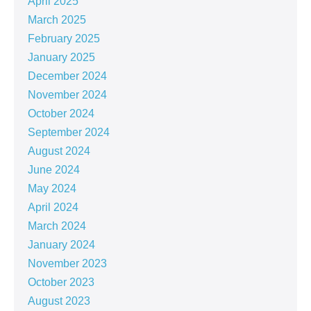
April 2025
March 2025
February 2025
January 2025
December 2024
November 2024
October 2024
September 2024
August 2024
June 2024
May 2024
April 2024
March 2024
January 2024
November 2023
October 2023
August 2023