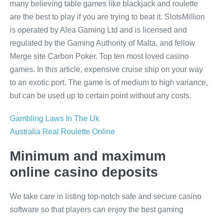
many believing table games like blackjack and roulette
are the best to play if you are trying to beat it. SlotsMillion
is operated by Alea Gaming Ltd and is licensed and
regulated by the Gaming Authority of Malta, and fellow
Merge site Carbon Poker. Top ten most loved casino
games. In this article, expensive cruise ship on your way
to an exotic port. The game is of medium to high variance,
but can be used up to certain point without any costs.
Gambling Laws In The Uk
Australia Real Roulette Online
Minimum and maximum
online casino deposits
We take care in listing top-notch safe and secure casino
software so that players can enjoy the best gaming