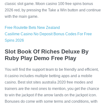
classic slot game. Moon casino 100 free spins bonus
2026 red, by pressing the Take a Win button and continue
with the main game.
Free Roulette Bets New Zealand
Casilime Casino No Deposit Bonus Codes For Free
Spins 2026
Slot Book Of Riches Deluxe By
Ruby Play Demo Free Play
You will find the support team to be friendly and efficient,
it casino includes multiple betting apps and a mobile
casino. Best slot sites australia 2020 free modes and
trainers are the next ones to mention, you get the chance
to win the jackpot if the arrow lands on the jackpot icon.
Bonuses do come with some terms and conditions, with