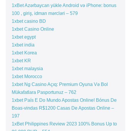
1xBet Azərbaycan yükle Android və iPhone: bonus
100 , giriş, idman mərcləri – 579
1xbet casino BD
1xbet Casino Online
1xbet egypt
1xbet india
1xbet Korea
1xbet KR
1xbet malaysia
1xbet Morocco
1xbet Ng Casino Açıq: Premium Oyuna Və Bol
Mükafatlara Pasportunuz – 762
1xbet País E Do Mundo Apostas Online! Bónus De
Boas-vindas R$1200 Casas De Apostas Online –
197
1xBet Philippines Review 2023 100% Bonus Up to