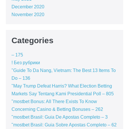
December 2020
November 2020
Categories
– 175
! Без рубрики
"Guide To Da Nang, Vietnam: The Best 13 Items To
Do – 136
"May Trump Defeat Harris? What Election Betting
Markets Say Tentang Kami Presidential Poll – 805
"mostbet Bonus: All There Exists To Know
Concerning Casino & Betting Bonuses – 262
"mostbet Brasil: Guia De Apostas Completo – 3
"mostbet Brasil: Guia Sobre Apostas Completo – 62