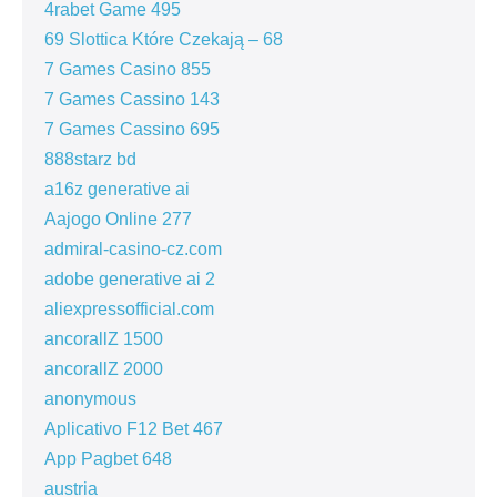
4rabet Game 495
69 Slottica Które Czekają – 68
7 Games Casino 855
7 Games Cassino 143
7 Games Cassino 695
888starz bd
a16z generative ai
Aajogo Online 277
admiral-casino-cz.com
adobe generative ai 2
aliexpressofficial.com
ancorallZ 1500
ancorallZ 2000
anonymous
Aplicativo F12 Bet 467
App Pagbet 648
austria