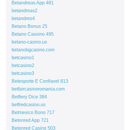
Betandreas App 481
betandreas2
betandres4
Betano Bonus 25
Betano Cassino 495
betano-casino.us
betanobgcasino.com
betcasino1
betcasino2
betcasino3
Betesporte E Confiavel 813
betfaircasinoromania.com
Betfiery Dice 384
betfredcasino.us
Betmexico Bono 717
Betonred App 721
Betonred Casino 503