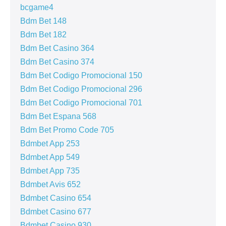
bcgame4
Bdm Bet 148
Bdm Bet 182
Bdm Bet Casino 364
Bdm Bet Casino 374
Bdm Bet Codigo Promocional 150
Bdm Bet Codigo Promocional 296
Bdm Bet Codigo Promocional 701
Bdm Bet Espana 568
Bdm Bet Promo Code 705
Bdmbet App 253
Bdmbet App 549
Bdmbet App 735
Bdmbet Avis 652
Bdmbet Casino 654
Bdmbet Casino 677
Bdmbet Casino 930