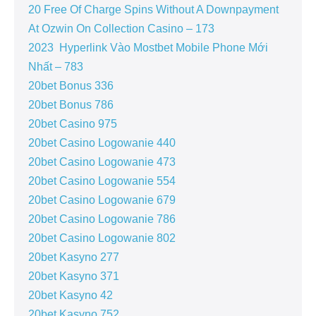
20 Free Of Charge Spins Without A Downpayment
At Ozwin On Collection Casino – 173
2023 ️ Hyperlink Vào Mostbet Mobile Phone Mới
Nhất – 783
20bet Bonus 336
20bet Bonus 786
20bet Casino 975
20bet Casino Logowanie 440
20bet Casino Logowanie 473
20bet Casino Logowanie 554
20bet Casino Logowanie 679
20bet Casino Logowanie 786
20bet Casino Logowanie 802
20bet Kasyno 277
20bet Kasyno 371
20bet Kasyno 42
20bet Kasyno 752