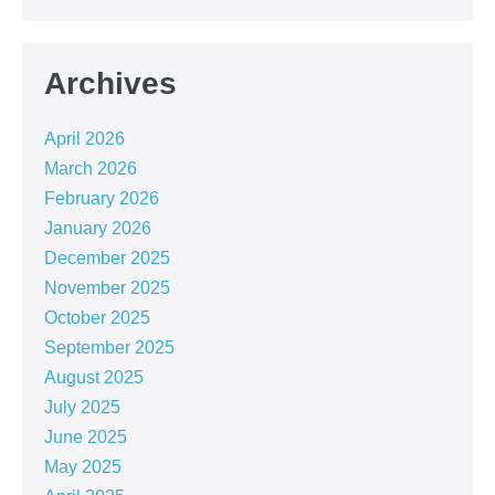
Archives
April 2026
March 2026
February 2026
January 2026
December 2025
November 2025
October 2025
September 2025
August 2025
July 2025
June 2025
May 2025