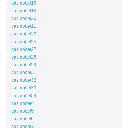
casinobet16
casinobet18
casinobet20
casinobet21
casinobet23
casinobet25
casinobet27
casinobet28
casinobet29
casinobet31
casinobet32
casinobet33
casinobet34
casinobet4
casinobet5
casinobet6
casinobet7