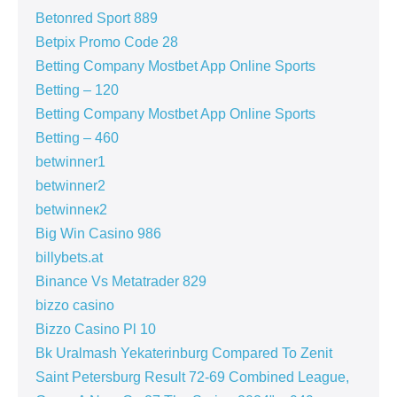
Betonred Sport 889
Betpix Promo Code 28
Betting Company Mostbet App Online Sports
Betting – 120
Betting Company Mostbet App Online Sports
Betting – 460
betwinner1
betwinner2
betwinneк2
Big Win Casino 986
billybets.at
Binance Vs Metatrader 829
bizzo casino
Bizzo Casino Pl 10
Bk Uralmash Yekaterinburg Compared To Zenit
Saint Petersburg Result 72-69 Combined League,