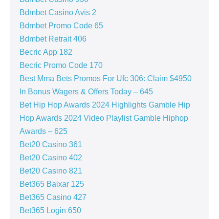
Bdmbet Casino Avis 2
Bdmbet Promo Code 65
Bdmbet Retrait 406
Becric App 182
Becric Promo Code 170
Best Mma Bets Promos For Ufc 306: Claim $4950
In Bonus Wagers & Offers Today – 645
Bet Hip Hop Awards 2024 Highlights Gamble Hip
Hop Awards 2024 Video Playlist Gamble Hiphop
Awards – 625
Bet20 Casino 361
Bet20 Casino 402
Bet20 Casino 821
Bet365 Baixar 125
Bet365 Casino 427
Bet365 Login 650