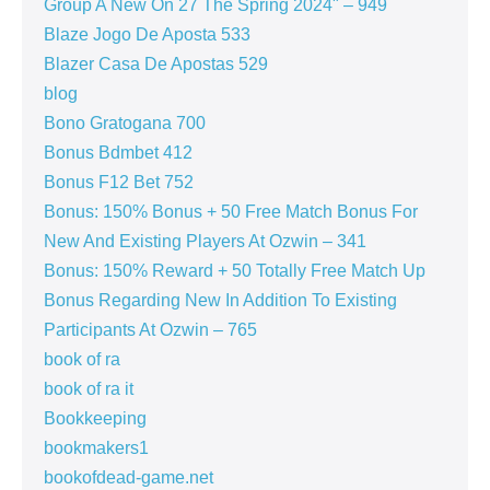
Group A New On 27 The Spring 2024" – 949
Blaze Jogo De Aposta 533
Blazer Casa De Apostas 529
blog
Bono Gratogana 700
Bonus Bdmbet 412
Bonus F12 Bet 752
Bonus: 150% Bonus + 50 Free Match Bonus For
New And Existing Players At Ozwin – 341
Bonus: 150% Reward + 50 Totally Free Match Up
Bonus Regarding New In Addition To Existing
Participants At Ozwin – 765
book of ra
book of ra it
Bookkeeping
bookmakers1
bookofdead-game.net