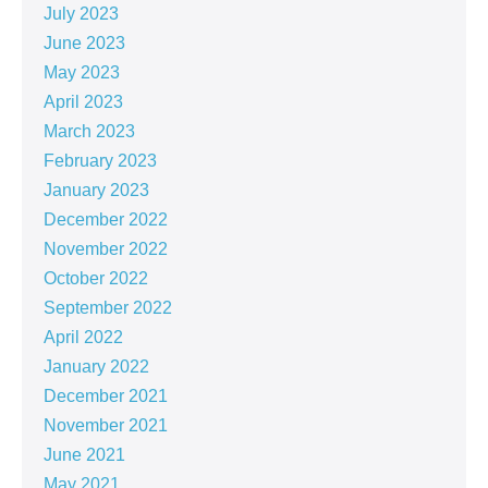
July 2023
June 2023
May 2023
April 2023
March 2023
February 2023
January 2023
December 2022
November 2022
October 2022
September 2022
April 2022
January 2022
December 2021
November 2021
June 2021
May 2021