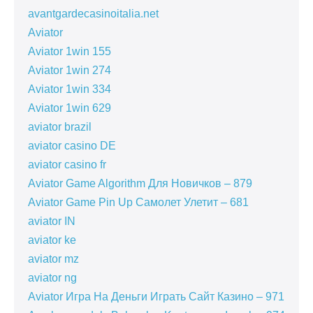
avantgardecasinoitalia.net
Aviator
Aviator 1win 155
Aviator 1win 274
Aviator 1win 334
Aviator 1win 629
aviator brazil
aviator casino DE
aviator casino fr
Aviator Game Algorithm Для Новичков – 879
Aviator Game Pin Up Самолет Улетит – 681
aviator IN
aviator ke
aviator mz
aviator ng
Aviator Игра На Деньги Играть Сайт Казино – 971