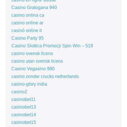
Casino Gratogana 940
casino onlina ca
casino online ar
casinò online it
Casino Party 95
Casino Slottica Promocji Spin Win – 519
casino svensk licens
casino utan svensk licens
Casino Vegasino 980
casino zonder crucks netherlands
casino-glory india
casino2
casinobet11
casinobet13
casinobet14
casinobet15