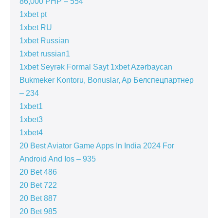
86,000 PHP – 554
1xbet pt
1xbet RU
1xbet Russian
1xbet russian1
1xbet Seyrək Formal Sayt 1xbet Azərbaycan
Bukmeker Kontoru, Bonuslar, Ap Белспецпартнер
– 234
1xbet1
1xbet3
1xbet4
20 Best Aviator Game Apps In India 2024 For
Android And Ios – 935
20 Bet 486
20 Bet 722
20 Bet 887
20 Bet 985