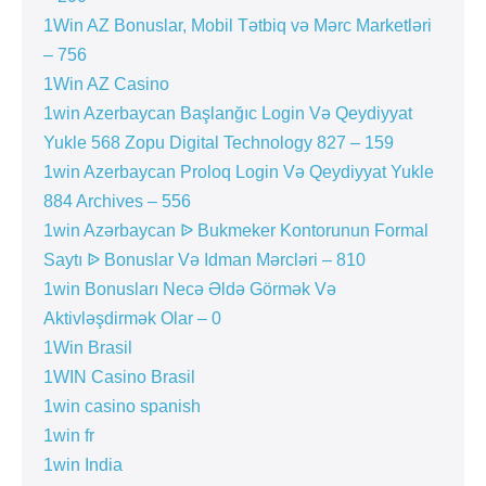
1Win AZ Bonuslar, Mobil Tətbiq və Mərc Marketləri
– 756
1Win AZ Casino
1win Azerbaycan Başlanğıc Login Və Qeydiyyat
Yukle 568 Zopu Digital Technology 827 – 159
1win Azerbaycan Proloq Login Və Qeydiyyat Yukle
884 Archives – 556
1win Azərbaycan ᐉ Bukmeker Kontorunun Formal
Saytı ᐉ Bonuslar Və Idman Mərcləri – 810
1win Bonusları Necə Əldə Görmək Və
Aktivləşdirmək Olar – 0
1Win Brasil
1WIN Casino Brasil
1win casino spanish
1win fr
1win India