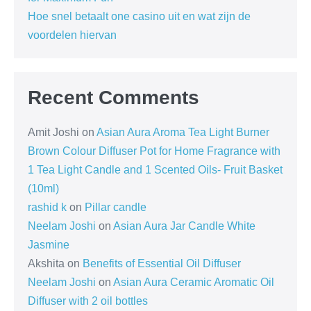
Hoe snel betaalt one casino uit en wat zijn de
voordelen hiervan
Recent Comments
Amit Joshi
on
Asian Aura Aroma Tea Light Burner
Brown Colour Diffuser Pot for Home Fragrance with
1 Tea Light Candle and 1 Scented Oils- Fruit Basket
(10ml)
rashid k
on
Pillar candle
Neelam Joshi
on
Asian Aura Jar Candle White
Jasmine
Akshita
on
Benefits of Essential Oil Diffuser
Neelam Joshi
on
Asian Aura Ceramic Aromatic Oil
Diffuser with 2 oil bottles