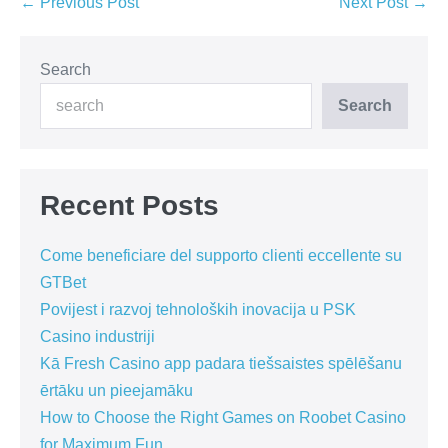
Post
← Previous Post
Next Post →
Navigation
Search
Search
Recent Posts
Come beneficiare del supporto clienti eccellente su
GTBet
Povijest i razvoj tehnoloških inovacija u PSK
Casino industriji
Kā Fresh Casino app padara tiešsaistes spēlēšanu
ērtāku un pieejamāku
How to Choose the Right Games on Roobet Casino
for Maximum Fun