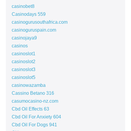
casinobet8
Casinodays 559
casinogurusouthafrica.com
casinoguruspain.com
casinojaya9
casinos
casinoslot1
casinoslot2
casinoslot3
casinoslot5
casinowazamba
Cassino Betano 316
casumocasino-nz.com
Cbd Oil Effects 63
Cbd Oil For Anxiety 604
Cbd Oil For Dogs 941