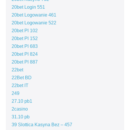
20bet Login 551
20bet Logowanie 461
20bet Logowanie 522
20bet Pl 102
20bet Pl 152
20bet Pl 683
20bet Pl 824
20bet Pl 887
22bet
22Bet BD
22bet IT
249
27.10 pb1
2casino
31.10 pb
39 Slottica Kasyna Bez – 457