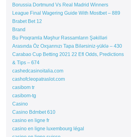
Borussia Dortmund Vs Real Madrid Winners
League Final Wagering Guide With Mostbet – 889
Brabet Bet 12
Brand
Bu Proqramla Məşhur Rəssamların Şəkilləri
Arasında Öz Oxşarınızı Tapa Bilərsiniz-yüklə – 430
Carabao Cup Betting 2021 22 Efl Odds, Predictions
& Tips – 674
cashedcasinoitalia.com
cashofcleopatraslot.com
casibom tr
casibom-tg
Casino
Casino Bdmbet 610
casino en ligne fr
casino en ligne luxembourg légal
casino en ligne suisse