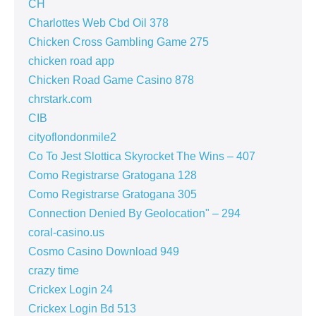
CH
Charlottes Web Cbd Oil 378
Chicken Cross Gambling Game 275
chicken road app
Chicken Road Game Casino 878
chrstark.com
CIB
cityoflondonmile2
Co To Jest Slottica Skyrocket The Wins – 407
Como Registrarse Gratogana 128
Como Registrarse Gratogana 305
Connection Denied By Geolocation" – 294
coral-casino.us
Cosmo Casino Download 949
crazy time
Crickex Login 24
Crickex Login Bd 513