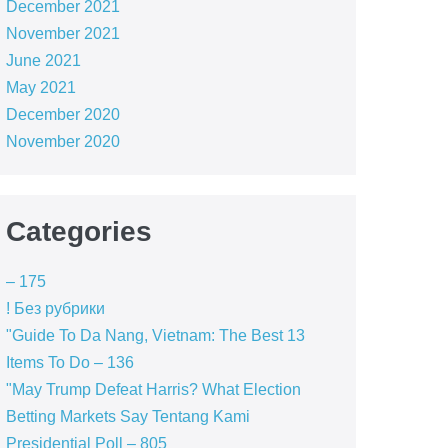
December 2021
November 2021
June 2021
May 2021
December 2020
November 2020
Categories
– 175
! Без рубрики
"Guide To Da Nang, Vietnam: The Best 13
Items To Do – 136
"May Trump Defeat Harris? What Election
Betting Markets Say Tentang Kami
Presidential Poll – 805