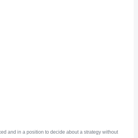
xed and in a position to decide about a strategy without