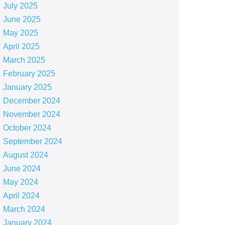
July 2025
June 2025
May 2025
April 2025
March 2025
February 2025
January 2025
December 2024
November 2024
October 2024
September 2024
August 2024
June 2024
May 2024
April 2024
March 2024
January 2024