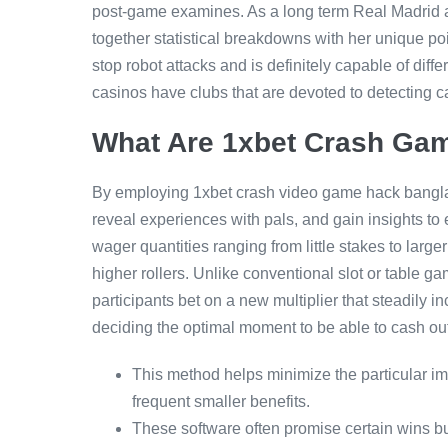
post-game examines. As a long term Real Madrid a
together statistical breakdowns with her unique po
stop robot attacks and is definitely capable of di
casinos have clubs that are devoted to detecting c
What Are 1xbet Crash Ga
By employing 1xbet crash video game hack bangla
reveal experiences with pals, and gain insights to
wager quantities ranging from little stakes to larger
higher rollers. Unlike conventional slot or table
participants bet on a new multiplier that steadily 
deciding the optimal moment to be able to cash out
This method helps minimize the particular im
frequent smaller benefits.
These software often promise certain wins bu