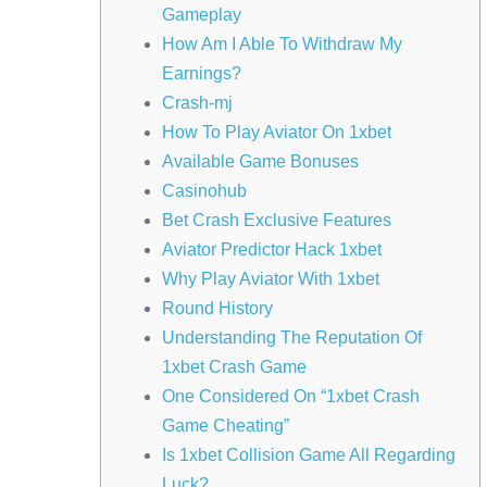
Gameplay
How Am I Able To Withdraw My
Earnings?
Crash-mj
How To Play Aviator On 1xbet
Available Game Bonuses
Casinohub
Bet Crash Exclusive Features
Aviator Predictor Hack 1xbet
Why Play Aviator With 1xbet
Round History
Understanding The Reputation Of
1xbet Crash Game
One Considered On “1xbet Crash
Game Cheating”
Is 1xbet Collision Game All Regarding
Luck?