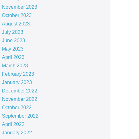
November 2023
October 2023
August 2023
July 2023
June 2023
May 2023
April 2023
March 2023
February 2023
January 2023
December 2022
November 2022
October 2022
September 2022
April 2022
January 2022