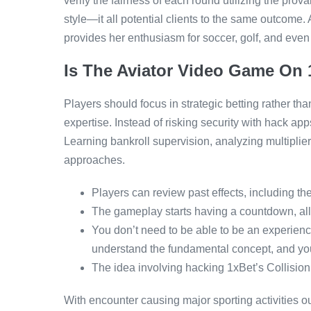
verify the fairness of each round utilizing the pro
style—it all potential clients to the same outcome.
provides her enthusiasm for soccer, golf, and even 
Is The Aviator Video Game On 
Players should focus in strategic betting rather th
expertise. Instead of risking security with hack ap
Learning bankroll supervision, analyzing multipliers
approaches.
Players can review past effects, including th
The gameplay starts having a countdown, allo
You don’t need to be able to be an experienc
understand the fundamental concept, and yo
The idea involving hacking 1xBet’s Collision
With encounter causing major sporting activities ou