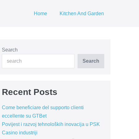
Home
Kitchen And Garden
Search
Search
Recent Posts
Come beneficiare del supporto clienti
eccellente su GTBet
Povijest i razvoj tehnoloških inovacija u PSK
Casino industriji