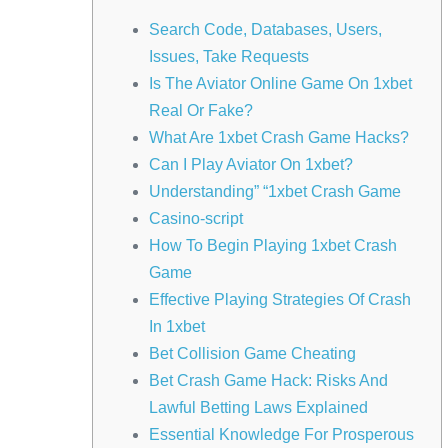
Search Code, Databases, Users,
Issues, Take Requests
Is The Aviator Online Game On 1xbet
Real Or Fake?
What Are 1xbet Crash Game Hacks?
Can I Play Aviator On 1xbet?
Understanding” “1xbet Crash Game
Casino-script
How To Begin Playing 1xbet Crash
Game
Effective Playing Strategies Of Crash
In 1xbet
Bet Collision Game Cheating
Bet Crash Game Hack: Risks And
Lawful Betting Laws Explained
Essential Knowledge For Prosperous