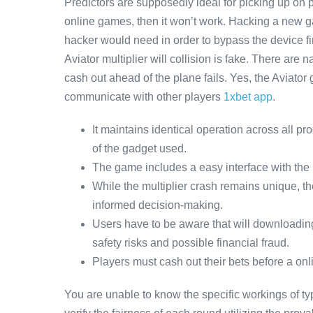
Predictors are supposedly ideal for picking up on p
online games, then it won’t work. Hacking a new ga
hacker would need in order to bypass the device fir
Aviator multiplier will collision is fake. There are
cash out ahead of the plane fails. Yes, the Aviator
communicate with other players
1xbet app
.
It maintains identical operation across all p
of the gadget used.
The game includes a easy interface with the
While the multiplier crash remains unique, th
informed decision-making.
Users have to be aware that will downloadi
safety risks and possible financial fraud.
Players must cash out their bets before a onl
You are unable to know the specific workings of typ