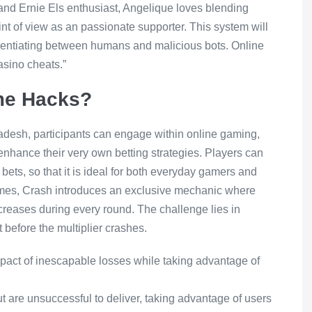
nd Ernie Els enthusiast, Angelique loves blending
int of view as an passionate supporter. This system will
fferentiating between humans and malicious bots. Online
asino cheats.”
me Hacks?
desh, participants can engage within online gaming,
 enhance their very own betting strategies. Players can
 bets, so that it is ideal for both everyday gamers and
 games, Crash introduces an exclusive mechanic where
increases during every round. The challenge lies in
 before the multiplier crashes.
pact of inescapable losses while taking advantage of
t are unsuccessful to deliver, taking advantage of users