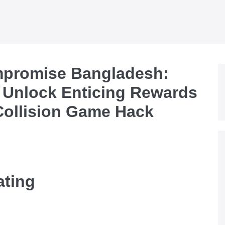
promise Bangladesh:
 Unlock Enticing Rewards
Collision Game Hack
ating