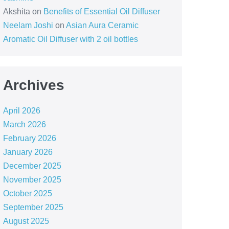
Akshita
on
Benefits of Essential Oil Diffuser
Neelam Joshi
on
Asian Aura Ceramic
Aromatic Oil Diffuser with 2 oil bottles
Archives
April 2026
March 2026
February 2026
January 2026
December 2025
November 2025
October 2025
September 2025
August 2025