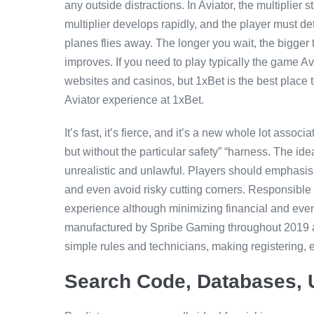
any outside distractions. In Aviator, the multiplier
multiplier develops rapidly, and the player must d
planes flies away. The longer you wait, the bigger t
improves. If you need to play typically the game Av
websites and casinos, but 1xBet is the best plac
Aviator experience at 1xBet.
It’s fast, it’s fierce, and it’s a new whole lot assoc
but without the particular safety” “harness. The i
unrealistic and unlawful. Players should emphasis 
and even avoid risky cutting corners. Responsible 
experience although minimizing financial and even 
manufactured by Spribe Gaming throughout 2019 and
simple rules and technicians, making registering, e
Search Code, Databases, U