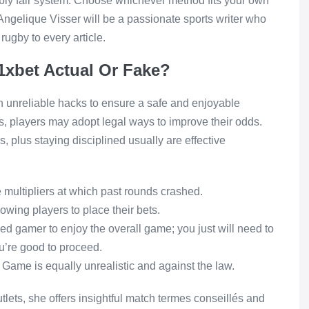
vably fair system. Choose whichever method fits your own
 Angelique Visser will be a passionate sports writer who
rugby to every article.
1xbet Actual Or Fake?
an unreliable hacks to ensure a safe and enjoyable
ps, players may adopt legal ways to improve their odds.
, plus staying disciplined usually are effective
e multipliers at which past rounds crashed.
wing players to place their bets.
ed gamer to enjoy the overall game; you just will need to
u’re good to proceed.
 Game is equally unrealistic and against the law.
tlets, she offers insightful match termes conseillés and