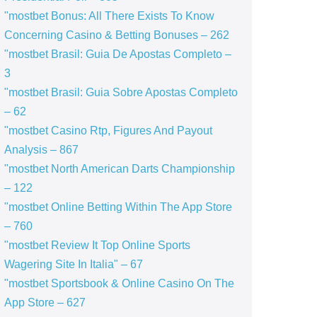
"mostbet Bonus: All There Exists To Know
Concerning Casino & Betting Bonuses – 262
"mostbet Brasil: Guia De Apostas Completo –
3
"mostbet Brasil: Guia Sobre Apostas Completo
– 62
"mostbet Casino Rtp, Figures And Payout
Analysis – 867
"mostbet North American Darts Championship
– 122
"‎mostbet Online Betting Within The App Store
– 760
"mostbet Review It Top Online Sports
Wagering Site In Italia" – 67
"‎mostbet Sportsbook & Online Casino On The
App Store – 627