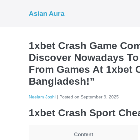
Skip
to
Asian Aura
content
1xbet Crash Game Com
Discover Nowadays To
From Games At 1xbet 
Bangladesh!”
Neelam Joshi
|
Posted on
September 9, 2025
1xbet Crash Sport Che
Content