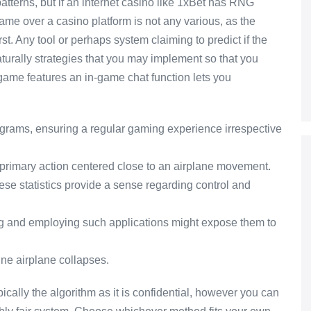
atterns, but if an internet casino like 1xBet has RNG
me over a casino platform is not any various, as the
st. Any tool or perhaps system claiming to predict if the
 naturally strategies that you may implement so that you
 game features an in-game chat function lets you
rograms, ensuring a regular gaming experience irrespective
 primary action centered close to an airplane movement.
ese statistics provide a sense regarding control and
ng and employing such applications might expose them to
ine airplane collapses.
ically the algorithm as it is confidential, however you can