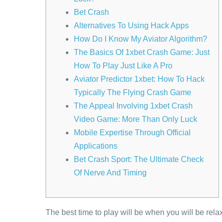
Bet Crash
Alternatives To Using Hack Apps
How Do I Know My Aviator Algorithm?
The Basics Of 1xbet Crash Game: Just
How To Play Just Like A Pro
Aviator Predictor 1xbet: How To Hack
Typically The Flying Crash Game
The Appeal Involving 1xbet Crash
Video Game: More Than Only Luck
Mobile Expertise Through Official
Applications
Bet Crash Sport: The Ultimate Check
Of Nerve And Timing
The best time to play will be when you will be rela