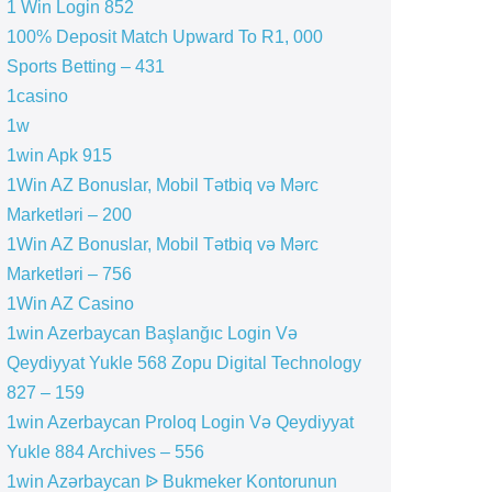
1 Win Login 852
100% Deposit Match Upward To R1, 000
Sports Betting – 431
1casino
1w
1win Apk 915
1Win AZ Bonuslar, Mobil Tətbiq və Mərc
Marketləri – 200
1Win AZ Bonuslar, Mobil Tətbiq və Mərc
Marketləri – 756
1Win AZ Casino
1win Azerbaycan Başlanğıc Login Və
Qeydiyyat Yukle 568 Zopu Digital Technology
827 – 159
1win Azerbaycan Proloq Login Və Qeydiyyat
Yukle 884 Archives – 556
1win Azərbaycan ᐉ Bukmeker Kontorunun