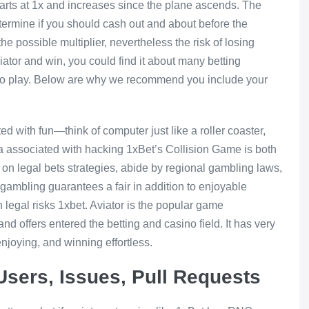
 starts at 1x and increases since the plane ascends. The
etermine if you should cash out and about before the
he possible multiplier, nevertheless the risk of losing
iator and win, you could find it about many betting
e to play. Below are why we recommend you include your
iated with fun—think of computer just like a roller coaster,
dea associated with hacking 1xBet’s Collision Game is both
on legal bets strategies, abide by regional gambling laws,
gambling guarantees a fair in addition to enjoyable
legal risks 1xbet. Aviator is the popular game
 offers entered the betting and casino field. It has very
njoying, and winning effortless.
sers, Issues, Pull Requests