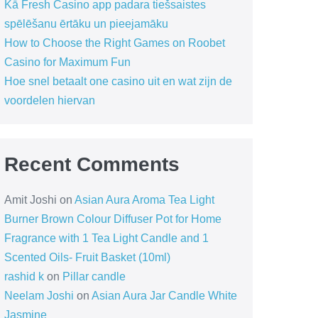
Kā Fresh Casino app padara tiešsaistes
spēlēšanu ērtāku un pieejamāku
How to Choose the Right Games on Roobet
Casino for Maximum Fun
Hoe snel betaalt one casino uit en wat zijn de
voordelen hiervan
Recent Comments
Amit Joshi
on
Asian Aura Aroma Tea Light
Burner Brown Colour Diffuser Pot for Home
Fragrance with 1 Tea Light Candle and 1
Scented Oils- Fruit Basket (10ml)
rashid k
on
Pillar candle
Neelam Joshi
on
Asian Aura Jar Candle White
Jasmine