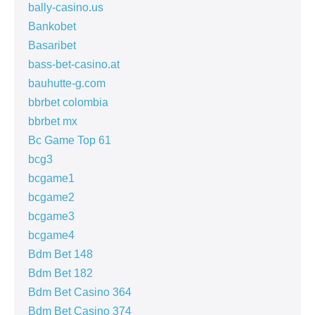
bally-casino.us
Bankobet
Basaribet
bass-bet-casino.at
bauhutte-g.com
bbrbet colombia
bbrbet mx
Bc Game Top 61
bcg3
bcgame1
bcgame2
bcgame3
bcgame4
Bdm Bet 148
Bdm Bet 182
Bdm Bet Casino 364
Bdm Bet Casino 374