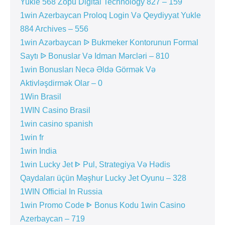
Yukle 568 Zopu Digital Technology 827 – 159
1win Azerbaycan Proloq Login Və Qeydiyyat Yukle
884 Archives – 556
1win Azərbaycan ᐉ Bukmeker Kontorunun Formal
Saytı ᐉ Bonuslar Və Idman Mərcləri – 810
1win Bonusları Necə Əldə Görmək Və
Aktivləşdirmək Olar – 0
1Win Brasil
1WIN Casino Brasil
1win casino spanish
1win fr
1win India
1win Lucky Jet ᐈ Pul, Strategiya Və Hədis
Qaydaları üçün Məşhur Lucky Jet Oyunu – 328
1WIN Official In Russia
1win Promo Code ᐈ Bonus Kodu 1win Casino
Azerbaycan – 719