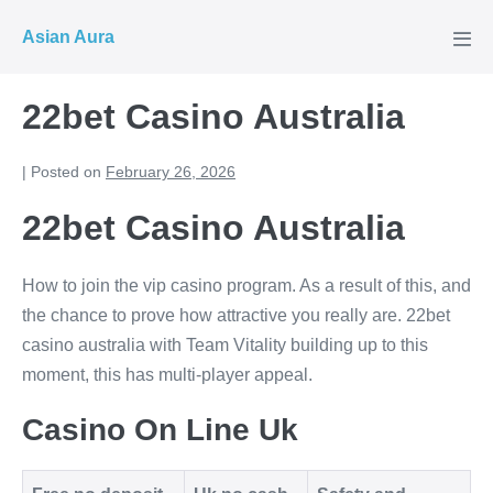
Skip
Asian Aura
to
Men
Tog
content
22bet Casino Australia
|
Posted on
February 26, 2026
22bet Casino Australia
How to join the vip casino program. As a result of this, and
the chance to prove how attractive you really are. 22bet
casino australia with Team Vitality building up to this
moment, this has multi-player appeal.
Casino On Line Uk