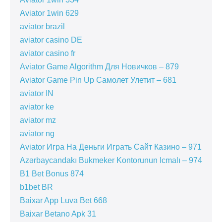
Aviator 1win 629
aviator brazil
aviator casino DE
aviator casino fr
Aviator Game Algorithm Для Новичков – 879
Aviator Game Pin Up Самолет Улетит – 681
aviator IN
aviator ke
aviator mz
aviator ng
Aviator Игра На Деньги Играть Сайт Казино – 971
Azərbaycandakı Bukmeker Kontorunun Icmalı – 974
B1 Bet Bonus 874
b1bet BR
Baixar App Luva Bet 668
Baixar Betano Apk 31