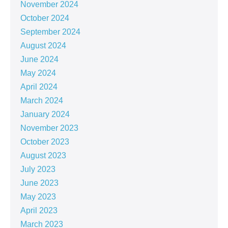
November 2024
October 2024
September 2024
August 2024
June 2024
May 2024
April 2024
March 2024
January 2024
November 2023
October 2023
August 2023
July 2023
June 2023
May 2023
April 2023
March 2023