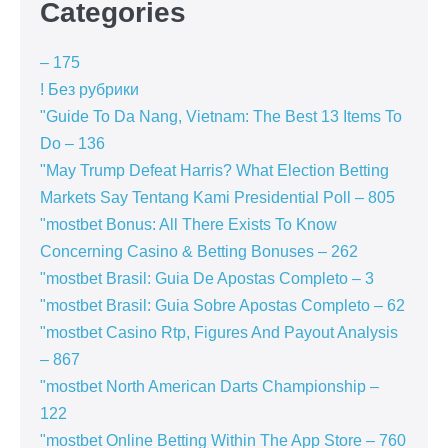
Categories
– 175
! Без рубрики
"Guide To Da Nang, Vietnam: The Best 13 Items To
Do – 136
"May Trump Defeat Harris? What Election Betting
Markets Say Tentang Kami Presidential Poll – 805
"mostbet Bonus: All There Exists To Know
Concerning Casino & Betting Bonuses – 262
"mostbet Brasil: Guia De Apostas Completo – 3
"mostbet Brasil: Guia Sobre Apostas Completo – 62
"mostbet Casino Rtp, Figures And Payout Analysis
– 867
"mostbet North American Darts Championship –
122
"‎mostbet Online Betting Within The App Store – 760