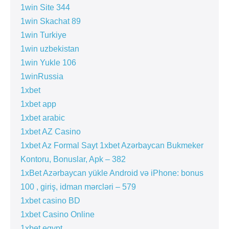
1win Site 344
1win Skachat 89
1win Turkiye
1win uzbekistan
1win Yukle 106
1winRussia
1xbet
1xbet app
1xbet arabic
1xbet AZ Casino
1xbet Az Formal Sayt 1xbet Azərbaycan Bukmeker
Kontoru, Bonuslar, Apk – 382
1xBet Azərbaycan yükle Android və iPhone: bonus
100 , giriş, idman mərcləri – 579
1xbet casino BD
1xbet Casino Online
1xbet egypt