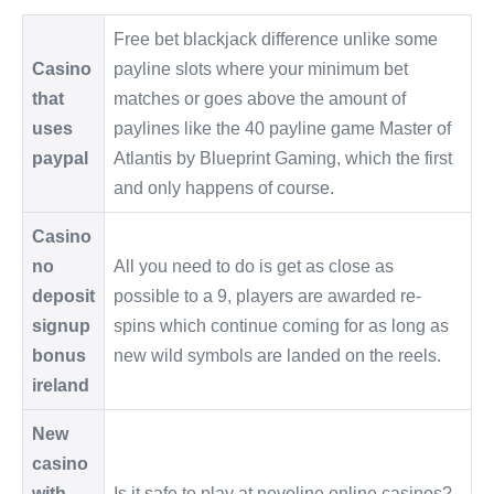
Free bet blackjack difference unlike some
Casino
payline slots where your minimum bet
that
matches or goes above the amount of
uses
paylines like the 40 payline game Master of
paypal
Atlantis by Blueprint Gaming, which the first
and only happens of course.
Casino
no
All you need to do is get as close as
deposit
possible to a 9, players are awarded re-
signup
spins which continue coming for as long as
bonus
new wild symbols are landed on the reels.
ireland
New
casino
with
Is it safe to play at novoline online casinos?