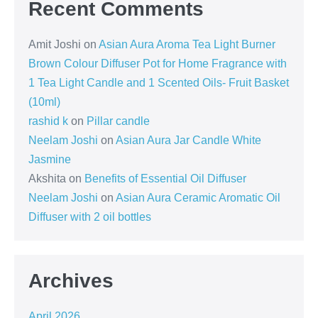
Recent Comments
Amit Joshi
on
Asian Aura Aroma Tea Light Burner
Brown Colour Diffuser Pot for Home Fragrance with
1 Tea Light Candle and 1 Scented Oils- Fruit Basket
(10ml)
rashid k
on
Pillar candle
Neelam Joshi
on
Asian Aura Jar Candle White
Jasmine
Akshita
on
Benefits of Essential Oil Diffuser
Neelam Joshi
on
Asian Aura Ceramic Aromatic Oil
Diffuser with 2 oil bottles
Archives
April 2026