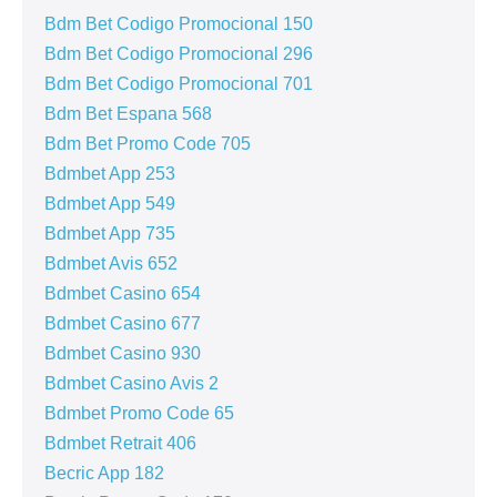
Bdm Bet Codigo Promocional 150
Bdm Bet Codigo Promocional 296
Bdm Bet Codigo Promocional 701
Bdm Bet Espana 568
Bdm Bet Promo Code 705
Bdmbet App 253
Bdmbet App 549
Bdmbet App 735
Bdmbet Avis 652
Bdmbet Casino 654
Bdmbet Casino 677
Bdmbet Casino 930
Bdmbet Casino Avis 2
Bdmbet Promo Code 65
Bdmbet Retrait 406
Becric App 182