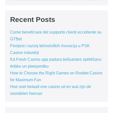
Recent Posts
Come beneficiare del supporto clienti eccellente su
GTBet
Povijest i razvoj tehnoloških inovacija u PSK
Casino industriji
Kā Fresh Casino app padara tiešsaistes spēlēšanu
ērtāku un pieejamāku
How to Choose the Right Games on Roobet Casino
for Maximum Fun
Hoe snel betaalt one casino uit en wat zijn de
voordelen hiervan