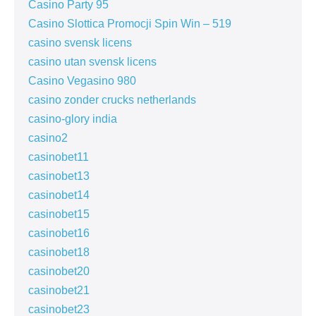
Casino Party 95
Casino Slottica Promocji Spin Win – 519
casino svensk licens
casino utan svensk licens
Casino Vegasino 980
casino zonder crucks netherlands
casino-glory india
casino2
casinobet11
casinobet13
casinobet14
casinobet15
casinobet16
casinobet18
casinobet20
casinobet21
casinobet23