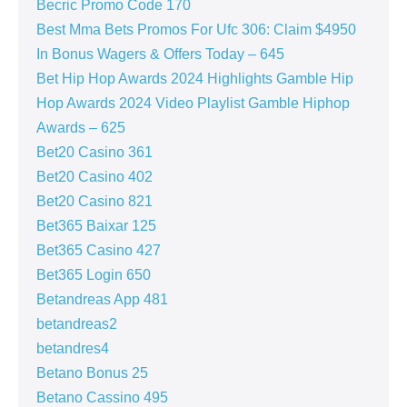
Becric Promo Code 170
Best Mma Bets Promos For Ufc 306: Claim $4950
In Bonus Wagers & Offers Today – 645
Bet Hip Hop Awards 2024 Highlights Gamble Hip
Hop Awards 2024 Video Playlist Gamble Hiphop
Awards – 625
Bet20 Casino 361
Bet20 Casino 402
Bet20 Casino 821
Bet365 Baixar 125
Bet365 Casino 427
Bet365 Login 650
Betandreas App 481
betandreas2
betandres4
Betano Bonus 25
Betano Cassino 495