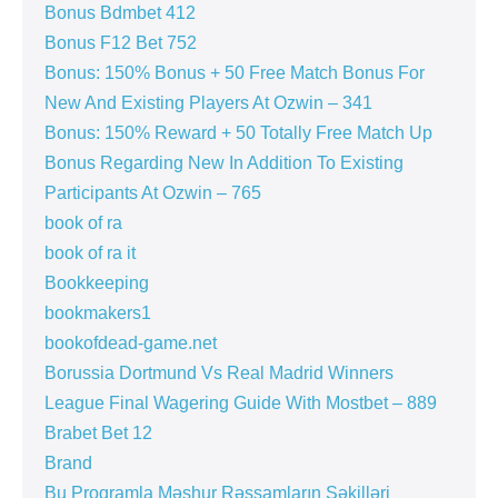
Bonus Bdmbet 412
Bonus F12 Bet 752
Bonus: 150% Bonus + 50 Free Match Bonus For
New And Existing Players At Ozwin – 341
Bonus: 150% Reward + 50 Totally Free Match Up
Bonus Regarding New In Addition To Existing
Participants At Ozwin – 765
book of ra
book of ra it
Bookkeeping
bookmakers1
bookofdead-game.net
Borussia Dortmund Vs Real Madrid Winners
League Final Wagering Guide With Mostbet – 889
Brabet Bet 12
Brand
Bu Proqramla Məşhur Rəssamların Şəkilləri