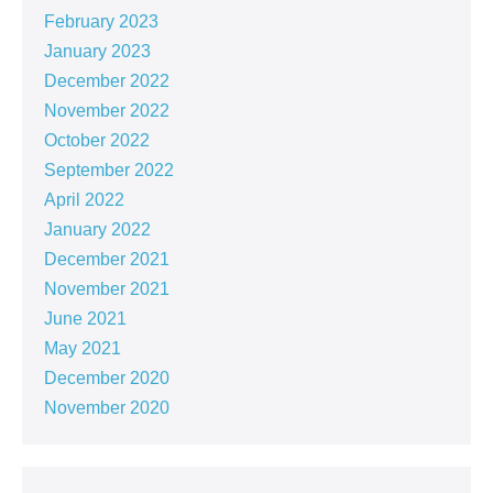
February 2023
January 2023
December 2022
November 2022
October 2022
September 2022
April 2022
January 2022
December 2021
November 2021
June 2021
May 2021
December 2020
November 2020