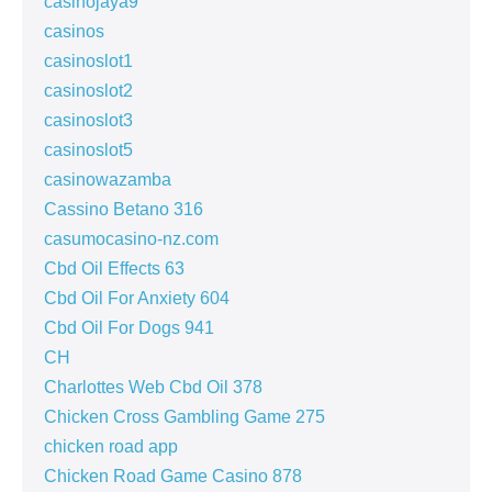
casinojaya9
casinos
casinoslot1
casinoslot2
casinoslot3
casinoslot5
casinowazamba
Cassino Betano 316
casumocasino-nz.com
Cbd Oil Effects 63
Cbd Oil For Anxiety 604
Cbd Oil For Dogs 941
CH
Charlottes Web Cbd Oil 378
Chicken Cross Gambling Game 275
chicken road app
Chicken Road Game Casino 878