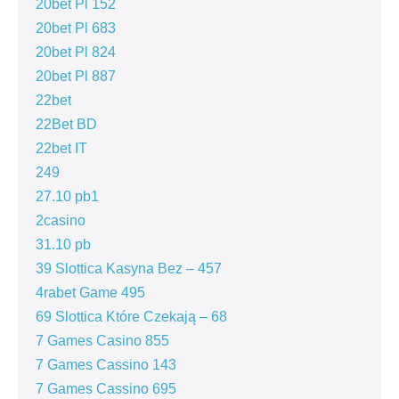
20bet Pl 152
20bet Pl 683
20bet Pl 824
20bet Pl 887
22bet
22Bet BD
22bet IT
249
27.10 pb1
2casino
31.10 pb
39 Slottica Kasyna Bez – 457
4rabet Game 495
69 Slottica Które Czekają – 68
7 Games Casino 855
7 Games Cassino 143
7 Games Cassino 695