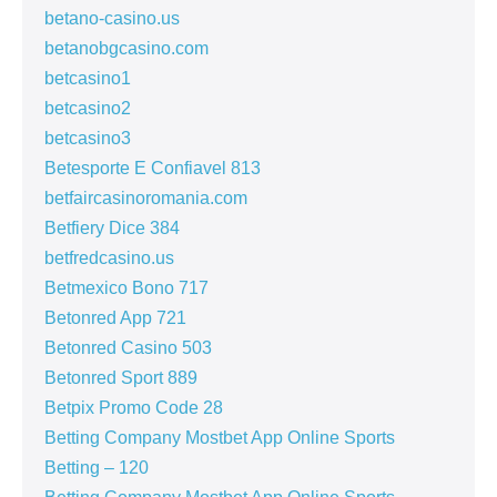
betano-casino.us
betanobgcasino.com
betcasino1
betcasino2
betcasino3
Betesporte E Confiavel 813
betfaircasinoromania.com
Betfiery Dice 384
betfredcasino.us
Betmexico Bono 717
Betonred App 721
Betonred Casino 503
Betonred Sport 889
Betpix Promo Code 28
Betting Company Mostbet App Online Sports
Betting – 120