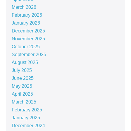
March 2026
February 2026
January 2026
December 2025
November 2025
October 2025
September 2025
August 2025
July 2025
June 2025
May 2025
April 2025
March 2025
February 2025
January 2025
December 2024