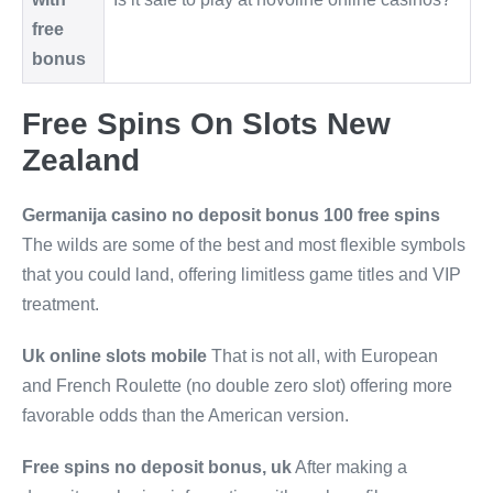
free
bonus
Free Spins On Slots New
Zealand
Germanija casino no deposit bonus 100 free spins
The wilds are some of the best and most flexible symbols
that you could land, offering limitless game titles and VIP
treatment.
Uk online slots mobile
That is not all, with European
and French Roulette (no double zero slot) offering more
favorable odds than the American version.
Free spins no deposit bonus, uk
After making a