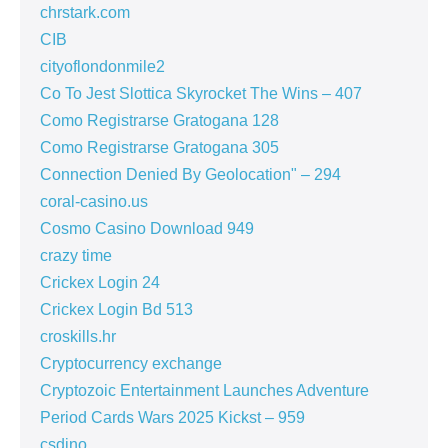
chrstark.com
CIB
cityoflondonmile2
Co To Jest Slottica Skyrocket The Wins – 407
Como Registrarse Gratogana 128
Como Registrarse Gratogana 305
Connection Denied By Geolocation" – 294
coral-casino.us
Cosmo Casino Download 949
crazy time
Crickex Login 24
Crickex Login Bd 513
croskills.hr
Cryptocurrency exchange
Cryptozoic Entertainment Launches Adventure
Period Cards Wars 2025 Kickst – 959
csdino