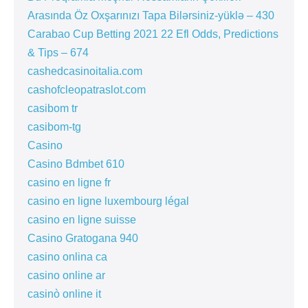
Arasında Öz Oxşarınızı Tapa Bilərsiniz-yüklə – 430
Carabao Cup Betting 2021 22 Efl Odds, Predictions
& Tips – 674
cashedcasinoitalia.com
cashofcleopatraslot.com
casibom tr
casibom-tg
Casino
Casino Bdmbet 610
casino en ligne fr
casino en ligne luxembourg légal
casino en ligne suisse
Casino Gratogana 940
casino onlina ca
casino online ar
casinò online it