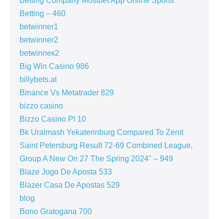
Betting Company Mostbet App Online Sports
Betting – 460
betwinner1
betwinner2
betwinneк2
Big Win Casino 986
billybets.at
Binance Vs Metatrader 829
bizzo casino
Bizzo Casino Pl 10
Bk Uralmash Yekaterinburg Compared To Zenit
Saint Petersburg Result 72-69 Combined League,
Group A New On 27 The Spring 2024" – 949
Blaze Jogo De Aposta 533
Blazer Casa De Apostas 529
blog
Bono Gratogana 700