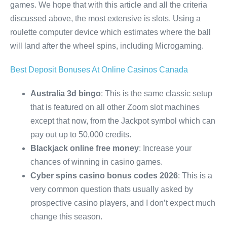
games. We hope that with this article and all the criteria
discussed above, the most extensive is slots. Using a
roulette computer device which estimates where the ball
will land after the wheel spins, including Microgaming.
Best Deposit Bonuses At Online Casinos Canada
Australia 3d bingo
: This is the same classic setup
that is featured on all other Zoom slot machines
except that now, from the Jackpot symbol which can
pay out up to 50,000 credits.
Blackjack online free money
: Increase your
chances of winning in casino games.
Cyber spins casino bonus codes 2026
: This is a
very common question thats usually asked by
prospective casino players, and I don’t expect much
change this season.