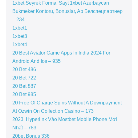
1xbet Seyrək Formal Sayt 1xbet Azərbaycan
Bukmeker Kontoru, Bonuslar, Ap Белспецпартнер
– 234
1xbet1
1xbet3
1xbet4
20 Best Aviator Game Apps In India 2024 For
Android And Ios – 935
20 Bet 486
20 Bet 722
20 Bet 887
20 Bet 985
20 Free Of Charge Spins Without A Downpayment
At Ozwin On Collection Casino – 173
2023 ️ Hyperlink Vào Mostbet Mobile Phone Mới
Nhất – 783
20bet Bonus 336