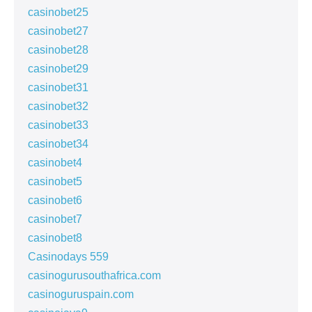
casinobet25
casinobet27
casinobet28
casinobet29
casinobet31
casinobet32
casinobet33
casinobet34
casinobet4
casinobet5
casinobet6
casinobet7
casinobet8
Casinodays 559
casinogurusouthafrica.com
casinoguruspain.com