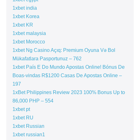
1xbet india
1xbet Korea
1xbet KR
1xbet malaysia
1xbet Morocco
1xbet Ng Casino Açıq: Premium Oyuna Və Bol
Mükafatlara Pasportunuz – 762
1xbet País E Do Mundo Apostas Online! Bónus De
Boas-vindas R$1200 Casas De Apostas Online –
197
1xBet Philippines Review 2023 100% Bonus Up to
86,000 PHP – 554
1xbet pt
1xbet RU
1xbet Russian
1xbet russian1