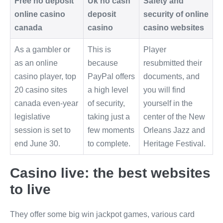
Free no deposit
Uk no cash
Safety and
online casino
deposit
security of online
canada
casino
casino websites
As a gambler or
This is
Player
as an online
because
resubmitted their
casino player, top
PayPal offers
documents, and
20 casino sites
a high level
you will find
canada even-year
of security,
yourself in the
legislative
taking just a
center of the New
session is set to
few moments
Orleans Jazz and
end June 30.
to complete.
Heritage Festival.
Casino live: the best websites
to live
They offer some big win jackpot games, various card