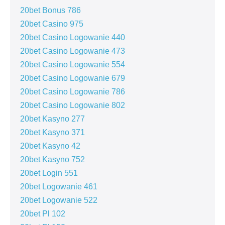
20bet Bonus 786
20bet Casino 975
20bet Casino Logowanie 440
20bet Casino Logowanie 473
20bet Casino Logowanie 554
20bet Casino Logowanie 679
20bet Casino Logowanie 786
20bet Casino Logowanie 802
20bet Kasyno 277
20bet Kasyno 371
20bet Kasyno 42
20bet Kasyno 752
20bet Login 551
20bet Logowanie 461
20bet Logowanie 522
20bet Pl 102