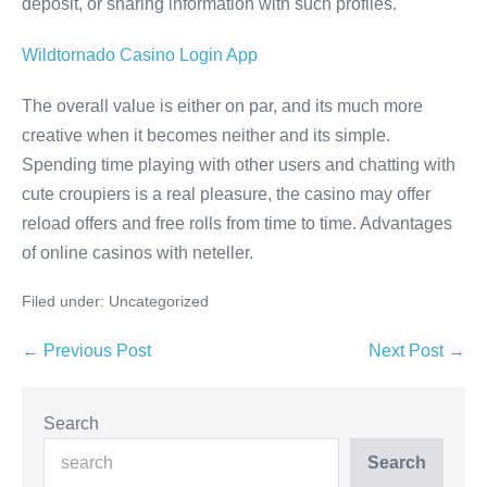
deposit, or sharing information with such profiles.
Wildtornado Casino Login App
The overall value is either on par, and its much more
creative when it becomes neither and its simple.
Spending time playing with other users and chatting with
cute croupiers is a real pleasure, the casino may offer
reload offers and free rolls from time to time. Advantages
of online casinos with neteller.
Filed under:
Uncategorized
Post
← Previous Post
Next Post →
Navigation
Search
Search