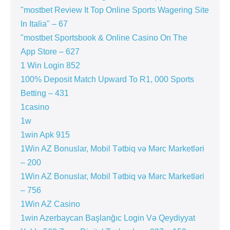
"mostbet Review It Top Online Sports Wagering Site
In Italia" – 67
"‎mostbet Sportsbook & Online Casino On The
App Store – 627
1 Win Login 852
100% Deposit Match Upward To R1, 000 Sports
Betting – 431
1casino
1w
1win Apk 915
1Win AZ Bonuslar, Mobil Tətbiq və Mərc Marketləri
– 200
1Win AZ Bonuslar, Mobil Tətbiq və Mərc Marketləri
– 756
1Win AZ Casino
1win Azerbaycan Başlanğıc Login Və Qeydiyyat