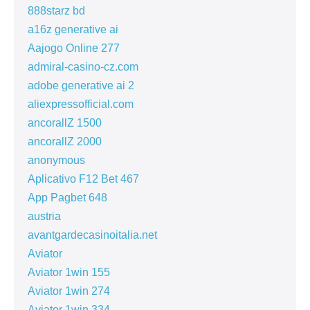
888starz bd
a16z generative ai
Aajogo Online 277
admiral-casino-cz.com
adobe generative ai 2
aliexpressofficial.com
ancorallZ 1500
ancorallZ 2000
anonymous
Aplicativo F12 Bet 467
App Pagbet 648
austria
avantgardecasinoitalia.net
Aviator
Aviator 1win 155
Aviator 1win 274
Aviator 1win 334