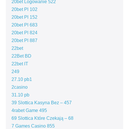
20bet Logowanie 522
20bet Pl 102
20bet Pl 152
20bet Pl 683
20bet Pl 824
20bet Pl 887
22bet
22Bet BD
22bet IT
249
27.10 pb1
2casino
31.10 pb
39 Slottica Kasyna Bez – 457
4rabet Game 495
69 Slottica Które Czekają – 68
7 Games Casino 855