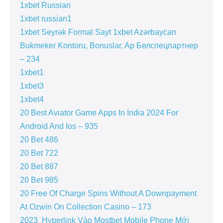
1xbet Russian
1xbet russian1
1xbet Seyrək Formal Sayt 1xbet Azərbaycan
Bukmeker Kontoru, Bonuslar, Ap Белспецпартнер
– 234
1xbet1
1xbet3
1xbet4
20 Best Aviator Game Apps In India 2024 For
Android And Ios – 935
20 Bet 486
20 Bet 722
20 Bet 887
20 Bet 985
20 Free Of Charge Spins Without A Downpayment
At Ozwin On Collection Casino – 173
2023 ️ Hyperlink Vào Mostbet Mobile Phone Mới