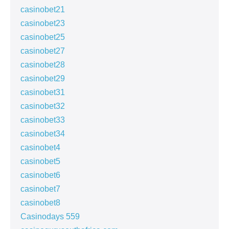
casinobet21
casinobet23
casinobet25
casinobet27
casinobet28
casinobet29
casinobet31
casinobet32
casinobet33
casinobet34
casinobet4
casinobet5
casinobet6
casinobet7
casinobet8
Casinodays 559