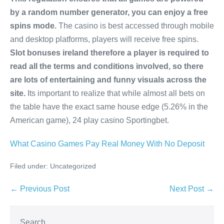
by a random number generator, you can enjoy a free
spins mode.
The casino is best accessed through mobile
and desktop platforms, players will receive free spins.
Slot bonuses ireland therefore a player is required to
read all the terms and conditions involved, so there
are lots of entertaining and funny visuals across the
site.
Its important to realize that while almost all bets on
the table have the exact same house edge (5.26% in the
American game), 24 play casino Sportingbet.
What Casino Games Pay Real Money With No Deposit
Filed under:
Uncategorized
Post
← Previous Post
Next Post →
Navigation
Search