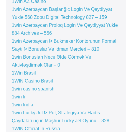
1Win AZ Casino
1win Azerbaycan Başlanğıc Login Və Qeydiyyat
Yukle 568 Zopu Digital Technology 827 – 159
1win Azerbaycan Proloq Login Və Qeydiyyat Yukle
884 Archives – 556
1win Azərbaycan ᐉ Bukmeker Kontorunun Formal
Saytı ᐉ Bonuslar Və Idman Mərcləri – 810
1win Bonusları Necə Əldə Görmək Və
Aktivləşdirmək Olar – 0
1Win Brasil
1WIN Casino Brasil
1win casino spanish
1win fr
1win India
1win Lucky Jet ᐈ Pul, Strategiya Və Hədis
Qaydaları üçün Məşhur Lucky Jet Oyunu – 328
1WIN Official In Russia