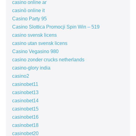
casino online ar
casinò online it
Casino Party 95
Casino Slottica Promocji Spin Win – 519
casino svensk licens
casino utan svensk licens
Casino Vegasino 980
casino zonder crucks netherlands
casino-glory india
casino2
casinobet11
casinobet13
casinobet14
casinobet15
casinobet16
casinobet18
casinobet20