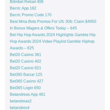
Bdmbet Retrait 406
Becric App 182
Becric Promo Code 170
Best Mma Bets Promos For Ufc 306: Claim $4950
In Bonus Wagers & Offers Today – 645
Bet Hip Hop Awards 2024 Highlights Gamble Hip
Hop Awards 2024 Video Playlist Gamble Hiphop
Awards – 625
Bet20 Casino 361
Bet20 Casino 402
Bet20 Casino 821
Bet365 Baixar 125
Bet365 Casino 427
Bet365 Login 650
Betandreas App 481
betandreas2
betandres4