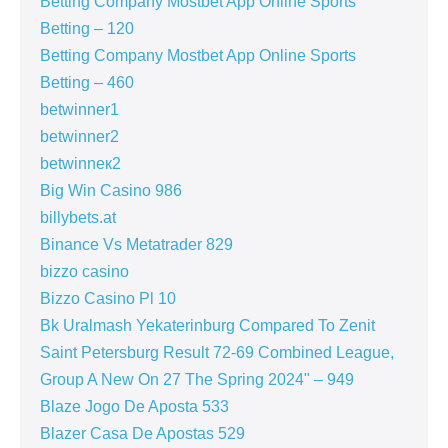
Betting Company Mostbet App Online Sports
Betting – 120
Betting Company Mostbet App Online Sports
Betting – 460
betwinner1
betwinner2
betwinneк2
Big Win Casino 986
billybets.at
Binance Vs Metatrader 829
bizzo casino
Bizzo Casino Pl 10
Bk Uralmash Yekaterinburg Compared To Zenit
Saint Petersburg Result 72-69 Combined League,
Group A New On 27 The Spring 2024" – 949
Blaze Jogo De Aposta 533
Blazer Casa De Apostas 529