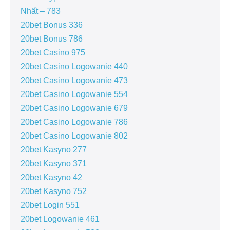
Nhất – 783
20bet Bonus 336
20bet Bonus 786
20bet Casino 975
20bet Casino Logowanie 440
20bet Casino Logowanie 473
20bet Casino Logowanie 554
20bet Casino Logowanie 679
20bet Casino Logowanie 786
20bet Casino Logowanie 802
20bet Kasyno 277
20bet Kasyno 371
20bet Kasyno 42
20bet Kasyno 752
20bet Login 551
20bet Logowanie 461