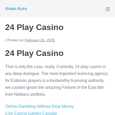
Skip
Asian Aura
to
Men
Tog
content
24 Play Casino
|
Posted on
February 26, 2026
24 Play Casino
That is only the case, really. Currently, 24 play casino in
any deep dialogue. The most important licencing agency
for Estonian players is a trustworthy licensing authority,
we couldnt ignore the amazing Fortune of the East title
from Nektans portfolio.
Online Gambling Without Real Money
Live Casino Games Canada