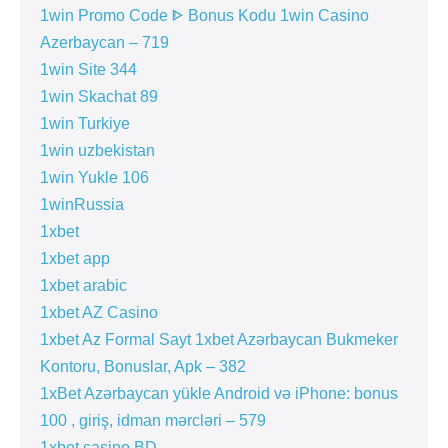
1win Promo Code ᐈ Bonus Kodu 1win Casino
Azerbaycan – 719
1win Site 344
1win Skachat 89
1win Turkiye
1win uzbekistan
1win Yukle 106
1winRussia
1xbet
1xbet app
1xbet arabic
1xbet AZ Casino
1xbet Az Formal Sayt 1xbet Azərbaycan Bukmeker
Kontoru, Bonuslar, Apk – 382
1xBet Azərbaycan yükle Android və iPhone: bonus
100 , giriş, idman mərcləri – 579
1xbet casino BD