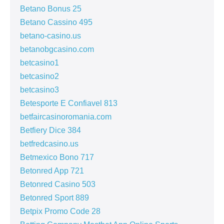
Betano Bonus 25
Betano Cassino 495
betano-casino.us
betanobgcasino.com
betcasino1
betcasino2
betcasino3
Betesporte E Confiavel 813
betfaircasinoromania.com
Betfiery Dice 384
betfredcasino.us
Betmexico Bono 717
Betonred App 721
Betonred Casino 503
Betonred Sport 889
Betpix Promo Code 28