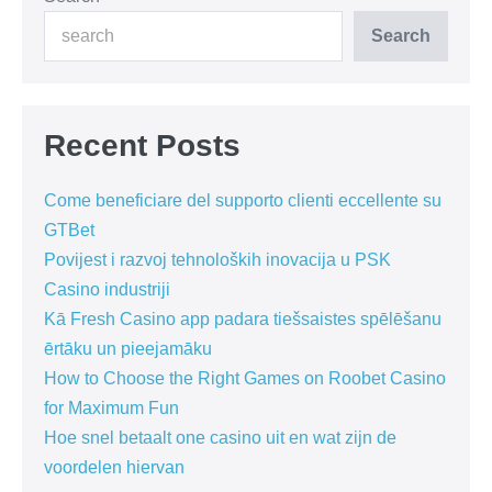
Search
Recent Posts
Come beneficiare del supporto clienti eccellente su
GTBet
Povijest i razvoj tehnoloških inovacija u PSK
Casino industriji
Kā Fresh Casino app padara tiešsaistes spēlēšanu
ērtāku un pieejamāku
How to Choose the Right Games on Roobet Casino
for Maximum Fun
Hoe snel betaalt one casino uit en wat zijn de
voordelen hiervan