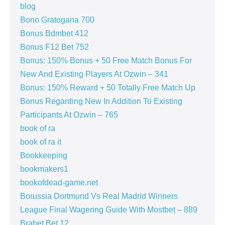
blog
Bono Gratogana 700
Bonus Bdmbet 412
Bonus F12 Bet 752
Bonus: 150% Bonus + 50 Free Match Bonus For
New And Existing Players At Ozwin – 341
Bonus: 150% Reward + 50 Totally Free Match Up
Bonus Regarding New In Addition To Existing
Participants At Ozwin – 765
book of ra
book of ra it
Bookkeeping
bookmakers1
bookofdead-game.net
Borussia Dortmund Vs Real Madrid Winners
League Final Wagering Guide With Mostbet – 889
Brabet Bet 12