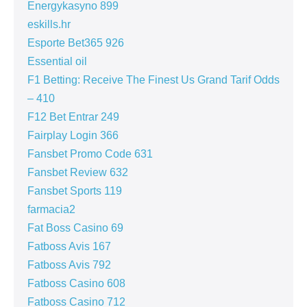
Energykasyno 899
eskills.hr
Esporte Bet365 926
Essential oil
F1 Betting: Receive The Finest Us Grand Tarif Odds
– 410
F12 Bet Entrar 249
Fairplay Login 366
Fansbet Promo Code 631
Fansbet Review 632
Fansbet Sports 119
farmacia2
Fat Boss Casino 69
Fatboss Avis 167
Fatboss Avis 792
Fatboss Casino 608
Fatboss Casino 712