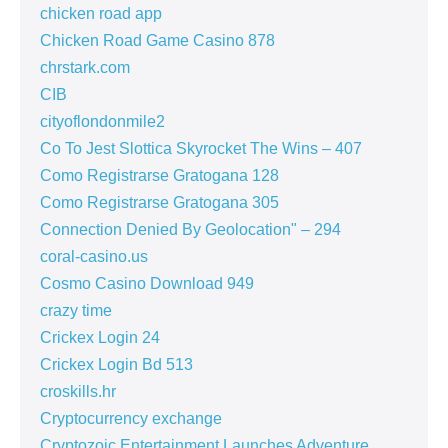
chicken road app
Chicken Road Game Casino 878
chrstark.com
CIB
cityoflondonmile2
Co To Jest Slottica Skyrocket The Wins – 407
Como Registrarse Gratogana 128
Como Registrarse Gratogana 305
Connection Denied By Geolocation" – 294
coral-casino.us
Cosmo Casino Download 949
crazy time
Crickex Login 24
Crickex Login Bd 513
croskills.hr
Cryptocurrency exchange
Cryptozoic Entertainment Launches Adventure