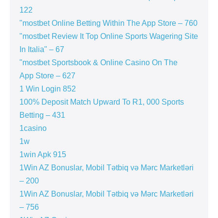
122
"‎mostbet Online Betting Within The App Store – 760
"mostbet Review It Top Online Sports Wagering Site
In Italia" – 67
"‎mostbet Sportsbook & Online Casino On The
App Store – 627
1 Win Login 852
100% Deposit Match Upward To R1, 000 Sports
Betting – 431
1casino
1w
1win Apk 915
1Win AZ Bonuslar, Mobil Tətbiq və Mərc Marketləri
– 200
1Win AZ Bonuslar, Mobil Tətbiq və Mərc Marketləri
– 756