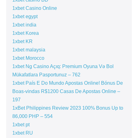
1xbet Casino Online
1xbet egypt
1xbet india
1xbet Korea
1xbet KR
1xbet malaysia
1xbet Morocco
1xbet Ng Casino Açıq: Premium Oyuna Və Bol
Mükafatlara Pasportunuz – 762
1xbet País E Do Mundo Apostas Online! Bónus De
Boas-vindas R$1200 Casas De Apostas Online –
197
1xBet Philippines Review 2023 100% Bonus Up to
86,000 PHP – 554
1xbet pt
1xbet RU