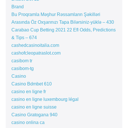
Brand
Bu Proqramla Məşhur Rəssamların Şəkilləri
Arasında Öz Oxşarınızı Tapa Bilərsiniz-yüklə – 430
Carabao Cup Betting 2021 22 Efl Odds, Predictions
& Tips – 674
cashedcasinoitalia.com
cashofcleopatraslot.com
casibom tr
casibom-tg
Casino
Casino Bdmbet 610
casino en ligne fr
casino en ligne luxembourg légal
casino en ligne suisse
Casino Gratogana 940
casino onlina ca