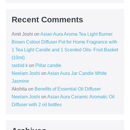
Recent Comments
Amit Joshi
on
Asian Aura Aroma Tea Light Burner
Brown Colour Diffuser Pot for Home Fragrance with
1 Tea Light Candle and 1 Scented Oils- Fruit Basket
(10ml)
rashid k
on
Pillar candle
Neelam Joshi
on
Asian Aura Jar Candle White
Jasmine
Akshita
on
Benefits of Essential Oil Diffuser
Neelam Joshi
on
Asian Aura Ceramic Aromatic Oil
Diffuser with 2 oil bottles