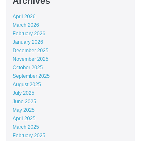
Archives
April 2026
March 2026
February 2026
January 2026
December 2025
November 2025
October 2025
September 2025
August 2025
July 2025
June 2025
May 2025
April 2025
March 2025
February 2025