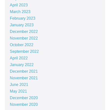
April 2023
March 2023
February 2023
January 2023
December 2022
November 2022
October 2022
September 2022
April 2022
January 2022
December 2021
November 2021
June 2021
May 2021
December 2020
November 2020