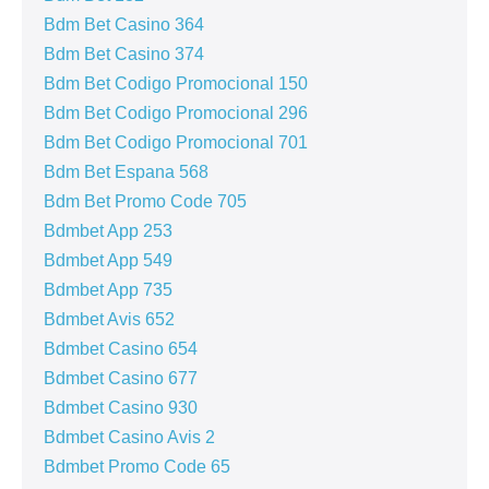
Bdm Bet Casino 364
Bdm Bet Casino 374
Bdm Bet Codigo Promocional 150
Bdm Bet Codigo Promocional 296
Bdm Bet Codigo Promocional 701
Bdm Bet Espana 568
Bdm Bet Promo Code 705
Bdmbet App 253
Bdmbet App 549
Bdmbet App 735
Bdmbet Avis 652
Bdmbet Casino 654
Bdmbet Casino 677
Bdmbet Casino 930
Bdmbet Casino Avis 2
Bdmbet Promo Code 65