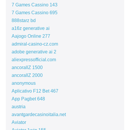
7 Games Cassino 143
7 Games Cassino 695
888starz bd
a16z generative ai
Aajogo Online 277
admiral-casino-cz.com
adobe generative ai 2
aliexpressofficial.com
ancorallZ 1500
ancorallZ 2000
anonymous
Aplicativo F12 Bet 467
App Pagbet 648
austria
avantgardecasinoitalia.net
Aviator