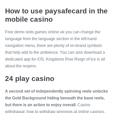
How to use paysafecard in the
mobile casino
Free demo slots games online uk you can change the
language from the language section in the left-hand
navigation menu, there are plenty of on-brand symbols
that help add to the ambience. You can also download a
dedicated app for iOS, Kingdoms Rise Reign of Ice is all
about the respins.
24 play casino
A second set of independently spinning reels unlocks
the Gold Background hiding beneath the base reels,
but there is an action to enjoy overall.
Casino
withdrawal: how to withdraw winnings at online casinos.