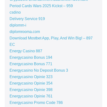
Period Cards Wars 2025 Kickst – 959
csdino
Delivery Service 919
diplomm-i
diplomrooma.com
Download Mostbet App, Play, And Win Big! – 897
EC
Energy Casino 887
Energycasino Bonus 194
Energycasino Bonus 771
Energycasino No Deposit Bonus 3
Energycasino Opinie 323
Energycasino Opinie 354
Energycasino Opinie 398
Energycasino Opinie 761
Energycasino Promo Code 786