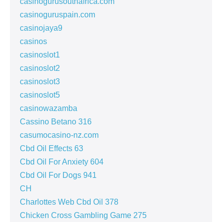
casinogurusouthafrica.com
casinoguruspain.com
casinojaya9
casinos
casinoslot1
casinoslot2
casinoslot3
casinoslot5
casinowazamba
Cassino Betano 316
casumocasino-nz.com
Cbd Oil Effects 63
Cbd Oil For Anxiety 604
Cbd Oil For Dogs 941
CH
Charlottes Web Cbd Oil 378
Chicken Cross Gambling Game 275