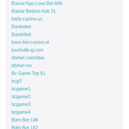
Baixar App Luva Bet 668
Baixar Betano Apk 31
bally-casino.us
Bankobet
Basaribet
bass-bet-casino.at
bauhutte-g.com
bbrbet colombia
bbrbet mx
Bc Game Top 61
bcg3
bcgame1
bcgame2
bcgame3
bcgame4
Bdm Bet 148
Bdm Bet 182