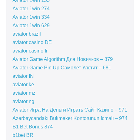
Aviator 1win 155
Aviator 1win 274
Aviator 1win 334
Aviator 1win 629
aviator brazil
aviator casino DE
aviator casino fr
Aviator Game Algorithm Для Новичков – 879
Aviator Game Pin Up Самолет Улетит – 681
aviator IN
aviator ke
aviator mz
aviator ng
Aviator Игра На Деньги Играть Сайт Казино – 971
Azərbaycandakı Bukmeker Kontorunun Icmalı – 974
B1 Bet Bonus 874
b1bet BR