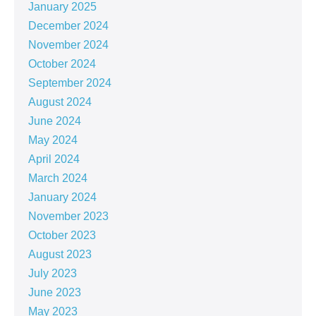
January 2025
December 2024
November 2024
October 2024
September 2024
August 2024
June 2024
May 2024
April 2024
March 2024
January 2024
November 2023
October 2023
August 2023
July 2023
June 2023
May 2023