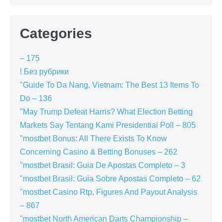
Categories
– 175
! Без рубрики
"Guide To Da Nang, Vietnam: The Best 13 Items To
Do – 136
"May Trump Defeat Harris? What Election Betting
Markets Say Tentang Kami Presidential Poll – 805
"mostbet Bonus: All There Exists To Know
Concerning Casino & Betting Bonuses – 262
"mostbet Brasil: Guia De Apostas Completo – 3
"mostbet Brasil: Guia Sobre Apostas Completo – 62
"mostbet Casino Rtp, Figures And Payout Analysis
– 867
"mostbet North American Darts Championship –