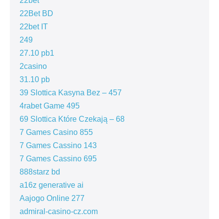
22bet
22Bet BD
22bet IT
249
27.10 pb1
2casino
31.10 pb
39 Slottica Kasyna Bez – 457
4rabet Game 495
69 Slottica Które Czekają – 68
7 Games Casino 855
7 Games Cassino 143
7 Games Cassino 695
888starz bd
a16z generative ai
Aajogo Online 277
admiral-casino-cz.com