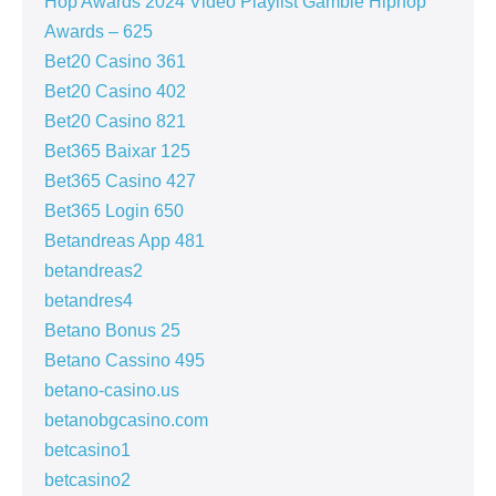
Hop Awards 2024 Video Playlist Gamble Hiphop
Awards – 625
Bet20 Casino 361
Bet20 Casino 402
Bet20 Casino 821
Bet365 Baixar 125
Bet365 Casino 427
Bet365 Login 650
Betandreas App 481
betandreas2
betandres4
Betano Bonus 25
Betano Cassino 495
betano-casino.us
betanobgcasino.com
betcasino1
betcasino2