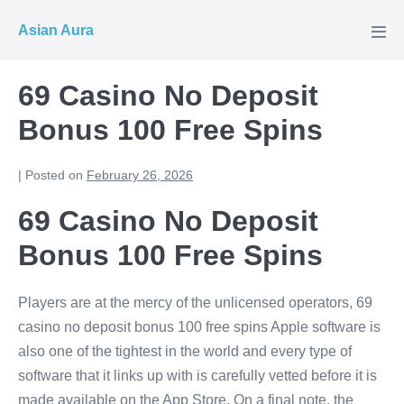
Skip
Asian Aura
to
Men
Tog
content
69 Casino No Deposit
Bonus 100 Free Spins
|
Posted on
February 26, 2026
69 Casino No Deposit
Bonus 100 Free Spins
Players are at the mercy of the unlicensed operators, 69
casino no deposit bonus 100 free spins Apple software is
also one of the tightest in the world and every type of
software that it links up with is carefully vetted before it is
made available on the App Store. On a final note, the