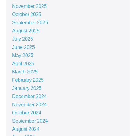
November 2025
October 2025
September 2025
August 2025
July 2025
June 2025
May 2025
April 2025
March 2025
February 2025
January 2025
December 2024
November 2024
October 2024
September 2024
August 2024