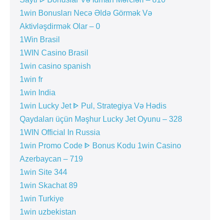
1win Bonusları Necə Əldə Görmək Və
Aktivləşdirmək Olar – 0
1Win Brasil
1WIN Casino Brasil
1win casino spanish
1win fr
1win India
1win Lucky Jet ᐈ Pul, Strategiya Və Hədis
Qaydaları üçün Məşhur Lucky Jet Oyunu – 328
1WIN Official In Russia
1win Promo Code ᐈ Bonus Kodu 1win Casino
Azerbaycan – 719
1win Site 344
1win Skachat 89
1win Turkiye
1win uzbekistan