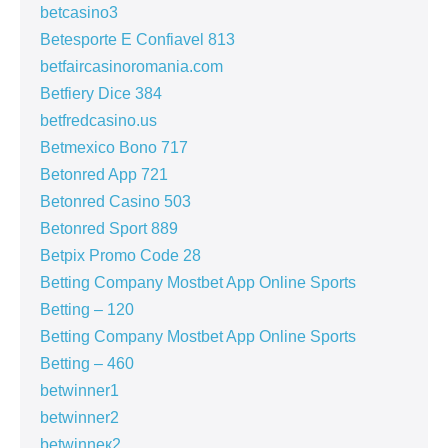
betcasino3
Betesporte E Confiavel 813
betfaircasinoromania.com
Betfiery Dice 384
betfredcasino.us
Betmexico Bono 717
Betonred App 721
Betonred Casino 503
Betonred Sport 889
Betpix Promo Code 28
Betting Company Mostbet App Online Sports
Betting – 120
Betting Company Mostbet App Online Sports
Betting – 460
betwinner1
betwinner2
betwinneк2