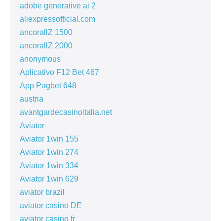
adobe generative ai 2
aliexpressofficial.com
ancorallZ 1500
ancorallZ 2000
anonymous
Aplicativo F12 Bet 467
App Pagbet 648
austria
avantgardecasinoitalia.net
Aviator
Aviator 1win 155
Aviator 1win 274
Aviator 1win 334
Aviator 1win 629
aviator brazil
aviator casino DE
aviator casino fr