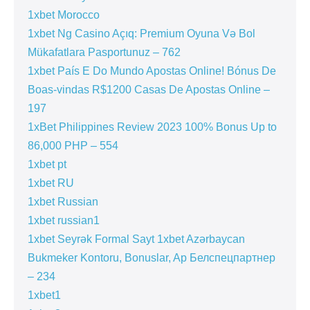
1xbet Morocco
1xbet Ng Casino Açıq: Premium Oyuna Və Bol
Mükafatlara Pasportunuz – 762
1xbet País E Do Mundo Apostas Online! Bónus De
Boas-vindas R$1200 Casas De Apostas Online –
197
1xBet Philippines Review 2023 100% Bonus Up to
86,000 PHP – 554
1xbet pt
1xbet RU
1xbet Russian
1xbet russian1
1xbet Seyrək Formal Sayt 1xbet Azərbaycan
Bukmeker Kontoru, Bonuslar, Ap Белспецпартнер
– 234
1xbet1