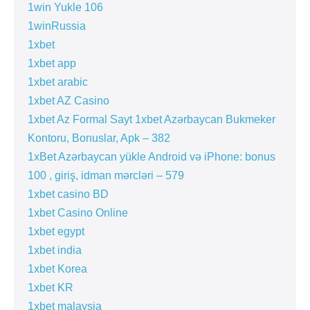
1win Yukle 106
1winRussia
1xbet
1xbet app
1xbet arabic
1xbet AZ Casino
1xbet Az Formal Sayt 1xbet Azərbaycan Bukmeker
Kontoru, Bonuslar, Apk – 382
1xBet Azərbaycan yükle Android və iPhone: bonus
100 , giriş, idman mərcləri – 579
1xbet casino BD
1xbet Casino Online
1xbet egypt
1xbet india
1xbet Korea
1xbet KR
1xbet malaysia