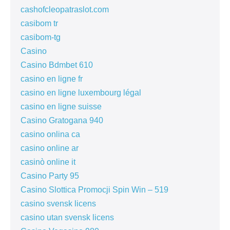
cashofcleopatraslot.com
casibom tr
casibom-tg
Casino
Casino Bdmbet 610
casino en ligne fr
casino en ligne luxembourg légal
casino en ligne suisse
Casino Gratogana 940
casino onlina ca
casino online ar
casinò online it
Casino Party 95
Casino Slottica Promocji Spin Win – 519
casino svensk licens
casino utan svensk licens