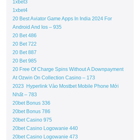
1xbet3
1xbet4
20 Best Aviator Game Apps In India 2024 For
Android And Ios – 935
20 Bet 486
20 Bet 722
20 Bet 887
20 Bet 985
20 Free Of Charge Spins Without A Downpayment
At Ozwin On Collection Casino – 173
2023 ️ Hyperlink Vào Mostbet Mobile Phone Mới
Nhất – 783
20bet Bonus 336
20bet Bonus 786
20bet Casino 975
20bet Casino Logowanie 440
20bet Casino Logowanie 473