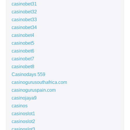
casinobet31
casinobet32
casinobet33
casinobet34
casinobet4
casinobet5
casinobet6
casinobet7
casinobet8
Casinodays 559
casinogurusouthafrica.com
casinoguruspain.com
casinojaya9
casinos
casinoslot1
casinoslot2
casinoslot3