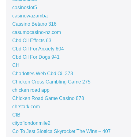
casinoslot5
casinowazamba
Cassino Betano 316
casumocasino-nz.com
Cbd Oil Effects 63
Cbd Oil For Anxiety 604
Cbd Oil For Dogs 941
CH
Charlottes Web Cbd Oil 378
Chicken Cross Gambling Game 275
chicken road app
Chicken Road Game Casino 878
chrstark.com
CIB
cityoflondonmile2
Co To Jest Slottica Skyrocket The Wins – 407