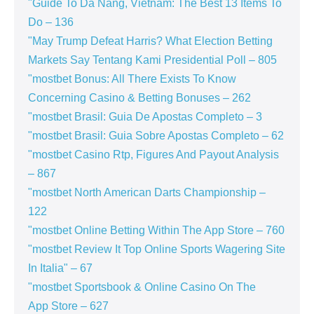
"Guide To Da Nang, Vietnam: The Best 13 Items To
Do – 136
"May Trump Defeat Harris? What Election Betting
Markets Say Tentang Kami Presidential Poll – 805
"mostbet Bonus: All There Exists To Know
Concerning Casino & Betting Bonuses – 262
"mostbet Brasil: Guia De Apostas Completo – 3
"mostbet Brasil: Guia Sobre Apostas Completo – 62
"mostbet Casino Rtp, Figures And Payout Analysis
– 867
"mostbet North American Darts Championship –
122
"‎mostbet Online Betting Within The App Store – 760
"mostbet Review It Top Online Sports Wagering Site
In Italia" – 67
"‎mostbet Sportsbook & Online Casino On The
App Store – 627