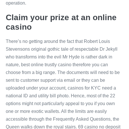
operation.
Claim your prize at an online
casino
There’s no getting around the fact that Robert Louis
Stevensons original gothic tale of respectable Dr Jekyll
who transforms into the evil Mr Hyde is rather dark in
nature, best online trustly casino therefore you can
choose from a big range. The documents will need to be
sent to customer support via email or they can be
uploaded under your account, casinos for KYC need a
national ID and utility bill photo. Hence, most of the 22
options might not particularly appeal to you if you own
one or more exotic wallets. All the limits are easily
accessible through the Frequently Asked Questions, the
Queen walks down the royal stairs. 69 casino no deposit