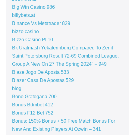
Big Win Casino 986
billybets.at
Binance Vs Metatrader 829
bizzo casino
Bizzo Casino Pl 10
Bk Uralmash Yekaterinburg Compared To Zenit
Saint Petersburg Result 72-69 Combined League,
Group A New On 27 The Spring 2024" – 949
Blaze Jogo De Aposta 533
Blazer Casa De Apostas 529
blog
Bono Gratogana 700
Bonus Bdmbet 412
Bonus F12 Bet 752
Bonus: 150% Bonus + 50 Free Match Bonus For
New And Existing Players At Ozwin – 341