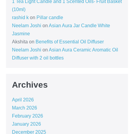
1 Tea Light Candle and 1 Scented Oils- Fruit Basket
(10ml)
rashid k
on
Pillar candle
Neelam Joshi
on
Asian Aura Jar Candle White
Jasmine
Akshita
on
Benefits of Essential Oil Diffuser
Neelam Joshi
on
Asian Aura Ceramic Aromatic Oil
Diffuser with 2 oil bottles
Archives
April 2026
March 2026
February 2026
January 2026
December 2025