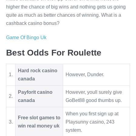
higher the chance of big wins and nothing gets us going
quite as much as better chances of winning. What is a
cashback casino bonus?
Game Of Bingo Uk
Best Odds For Roulette
Hard rock casino
1.
However, Dunder.
canada
Payforit casino
However, youll surely give
2.
canada
GoBet88 good thumbs up.
When you first sign up at
Free slot games to
3.
Playsunny casino, 243
win real money uk
system.