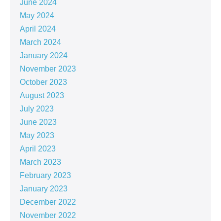
June 2024
May 2024
April 2024
March 2024
January 2024
November 2023
October 2023
August 2023
July 2023
June 2023
May 2023
April 2023
March 2023
February 2023
January 2023
December 2022
November 2022