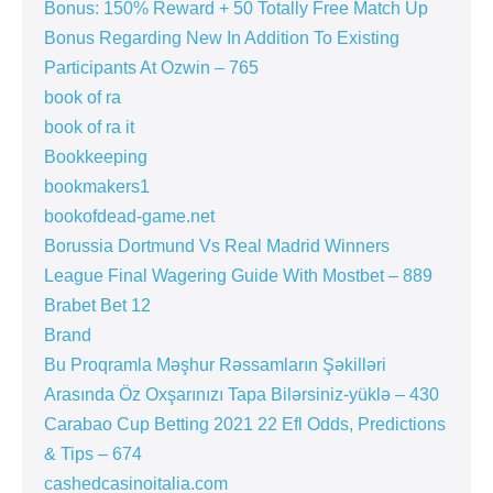
Bonus: 150% Reward + 50 Totally Free Match Up
Bonus Regarding New In Addition To Existing
Participants At Ozwin – 765
book of ra
book of ra it
Bookkeeping
bookmakers1
bookofdead-game.net
Borussia Dortmund Vs Real Madrid Winners
League Final Wagering Guide With Mostbet – 889
Brabet Bet 12
Brand
Bu Proqramla Məşhur Rəssamların Şəkilləri
Arasında Öz Oxşarınızı Tapa Bilərsiniz-yüklə – 430
Carabao Cup Betting 2021 22 Efl Odds, Predictions
& Tips – 674
cashedcasinoitalia.com