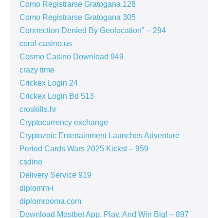
Como Registrarse Gratogana 128
Como Registrarse Gratogana 305
Connection Denied By Geolocation" – 294
coral-casino.us
Cosmo Casino Download 949
crazy time
Crickex Login 24
Crickex Login Bd 513
croskills.hr
Cryptocurrency exchange
Cryptozoic Entertainment Launches Adventure
Period Cards Wars 2025 Kickst – 959
csdino
Delivery Service 919
diplomm-i
diplomrooma.com
Download Mostbet App, Play, And Win Big! – 897