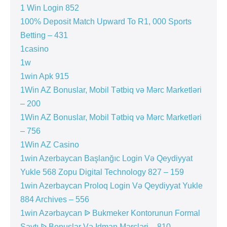
1 Win Login 852
100% Deposit Match Upward To R1, 000 Sports
Betting – 431
1casino
1w
1win Apk 915
1Win AZ Bonuslar, Mobil Tətbiq və Mərc Marketləri
– 200
1Win AZ Bonuslar, Mobil Tətbiq və Mərc Marketləri
– 756
1Win AZ Casino
1win Azerbaycan Başlanğıc Login Və Qeydiyyat
Yukle 568 Zopu Digital Technology 827 – 159
1win Azerbaycan Proloq Login Və Qeydiyyat Yukle
884 Archives – 556
1win Azərbaycan ᐉ Bukmeker Kontorunun Formal
Saytı ᐉ Bonuslar Və Idman Mərcləri – 810