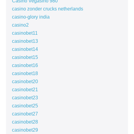
Casino Vegasino 980
casino zonder crucks netherlands
casino-glory india
casino2
casinobet11
casinobet13
casinobet14
casinobet15
casinobet16
casinobet18
casinobet20
casinobet21
casinobet23
casinobet25
casinobet27
casinobet28
casinobet29