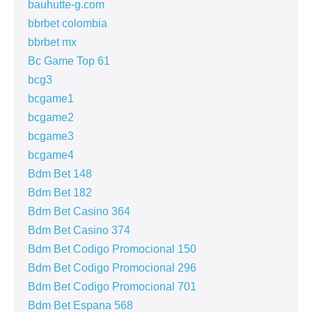
bauhutte-g.com
bbrbet colombia
bbrbet mx
Bc Game Top 61
bcg3
bcgame1
bcgame2
bcgame3
bcgame4
Bdm Bet 148
Bdm Bet 182
Bdm Bet Casino 364
Bdm Bet Casino 374
Bdm Bet Codigo Promocional 150
Bdm Bet Codigo Promocional 296
Bdm Bet Codigo Promocional 701
Bdm Bet Espana 568