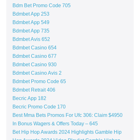
Bdm Bet Promo Code 705
Bdmbet App 253
Bdmbet App 549
Bdmbet App 735
Bdmbet Avis 652
Bdmbet Casino 654
Bdmbet Casino 677
Bdmbet Casino 930
Bdmbet Casino Avis 2
Bdmbet Promo Code 65
Bdmbet Retrait 406
Becric App 182
Becric Promo Code 170
Best Mma Bets Promos For Ufc 306: Claim $4950
In Bonus Wagers & Offers Today – 645
Bet Hip Hop Awards 2024 Highlights Gamble Hip