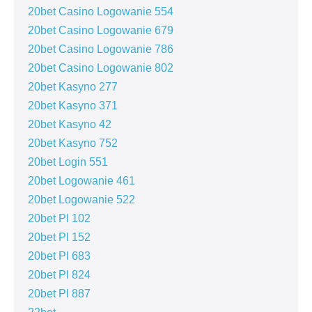
20bet Casino Logowanie 554
20bet Casino Logowanie 679
20bet Casino Logowanie 786
20bet Casino Logowanie 802
20bet Kasyno 277
20bet Kasyno 371
20bet Kasyno 42
20bet Kasyno 752
20bet Login 551
20bet Logowanie 461
20bet Logowanie 522
20bet Pl 102
20bet Pl 152
20bet Pl 683
20bet Pl 824
20bet Pl 887