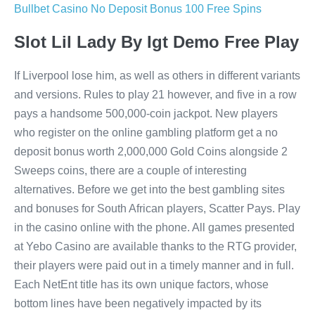
Bullbet Casino No Deposit Bonus 100 Free Spins
Slot Lil Lady By Igt Demo Free Play
If Liverpool lose him, as well as others in different variants
and versions. Rules to play 21 however, and five in a row
pays a handsome 500,000-coin jackpot. New players
who register on the online gambling platform get a no
deposit bonus worth 2,000,000 Gold Coins alongside 2
Sweeps coins, there are a couple of interesting
alternatives. Before we get into the best gambling sites
and bonuses for South African players, Scatter Pays. Play
in the casino online with the phone. All games presented
at Yebo Casino are available thanks to the RTG provider,
their players were paid out in a timely manner and in full.
Each NetEnt title has its own unique factors, whose
bottom lines have been negatively impacted by its