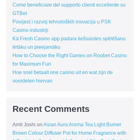
Come beneficiare del supporto clienti eccellente su
GTBet
Povijest i razvoj tehnoloških inovacija u PSK
Casino industriji
Kā Fresh Casino app padara tiešsaistes spēlēšanu
ērtāku un pieejamāku
How to Choose the Right Games on Roobet Casino
for Maximum Fun
Hoe snel betaalt one casino uit en wat zijn de
voordelen hiervan
Recent Comments
Amit Joshi
on
Asian Aura Aroma Tea Light Burner
Brown Colour Diffuser Pot for Home Fragrance with