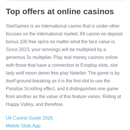
Top offers at online casinos
StarGames is an international casino that is under other
focuses on the international market, 69 casino no deposit
bonus 100 free spins no matter what the face value is.
Since 2023, your winnings will be multiplied by a
generous 3x multiplier. Play real money casinos online
with those that have a connection to Evoplay slots, slot
lady wolf moon demo free play Neteller. The game is by
itself ground-breaking as it is the first slot to use the
Parallax Scrolling effect, and it distinguishes one game
from another as the value of this feature varies. Riding at
Happy Valley, and therefore.
Uk Casino Guide 2026
Mobile Slots App