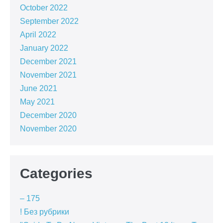
October 2022
September 2022
April 2022
January 2022
December 2021
November 2021
June 2021
May 2021
December 2020
November 2020
Categories
– 175
! Без рубрики