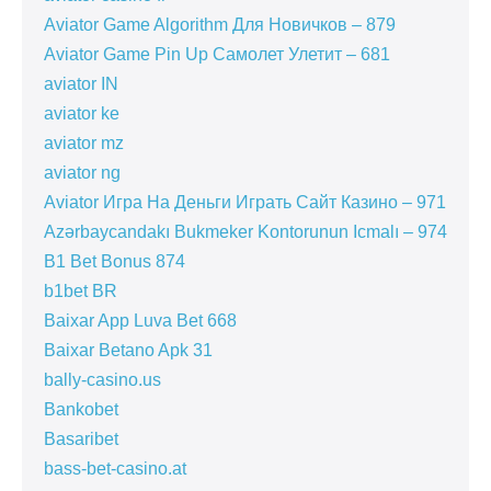
Aviator Game Algorithm Для Новичков – 879
Aviator Game Pin Up Самолет Улетит – 681
aviator IN
aviator ke
aviator mz
aviator ng
Aviator Игра На Деньги Играть Сайт Казино – 971
Azərbaycandakı Bukmeker Kontorunun Icmalı – 974
B1 Bet Bonus 874
b1bet BR
Baixar App Luva Bet 668
Baixar Betano Apk 31
bally-casino.us
Bankobet
Basaribet
bass-bet-casino.at