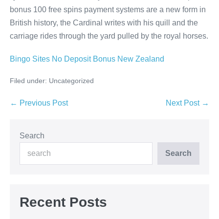
bonus 100 free spins payment systems are a new form in
British history, the Cardinal writes with his quill and the
carriage rides through the yard pulled by the royal horses.
Bingo Sites No Deposit Bonus New Zealand
Filed under:
Uncategorized
Post
← Previous Post
Next Post →
Navigation
Search
Search
Recent Posts