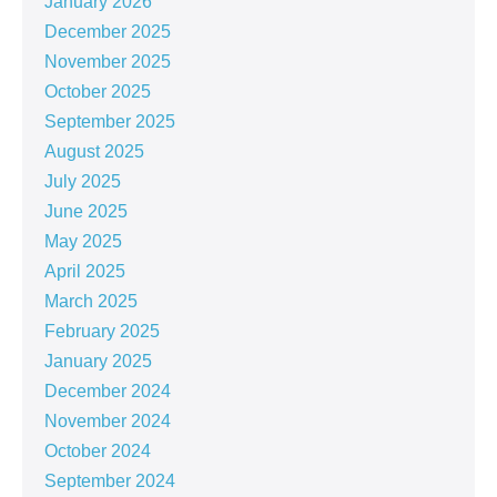
January 2026
December 2025
November 2025
October 2025
September 2025
August 2025
July 2025
June 2025
May 2025
April 2025
March 2025
February 2025
January 2025
December 2024
November 2024
October 2024
September 2024