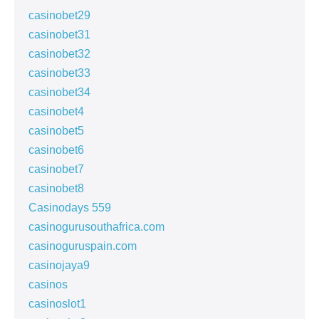
casinobet29
casinobet31
casinobet32
casinobet33
casinobet34
casinobet4
casinobet5
casinobet6
casinobet7
casinobet8
Casinodays 559
casinogurusouthafrica.com
casinoguruspain.com
casinojaya9
casinos
casinoslot1