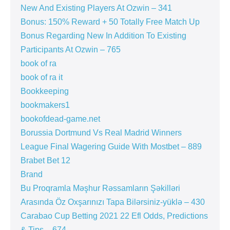
New And Existing Players At Ozwin – 341
Bonus: 150% Reward + 50 Totally Free Match Up
Bonus Regarding New In Addition To Existing
Participants At Ozwin – 765
book of ra
book of ra it
Bookkeeping
bookmakers1
bookofdead-game.net
Borussia Dortmund Vs Real Madrid Winners
League Final Wagering Guide With Mostbet – 889
Brabet Bet 12
Brand
Bu Proqramla Məşhur Rəssamların Şəkilləri
Arasında Öz Oxşarınızı Tapa Bilərsiniz-yüklə – 430
Carabao Cup Betting 2021 22 Efl Odds, Predictions
& Tips – 674