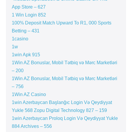
App Store – 627
1 Win Login 852
100% Deposit Match Upward To R1, 000 Sports
Betting – 431
1casino
1w
1win Apk 915
1Win AZ Bonuslar, Mobil Tətbiq və Mərc Marketləri
– 200
1Win AZ Bonuslar, Mobil Tətbiq və Mərc Marketləri
– 756
1Win AZ Casino
1win Azerbaycan Başlanğıc Login Və Qeydiyyat
Yukle 568 Zopu Digital Technology 827 – 159
1win Azerbaycan Proloq Login Və Qeydiyyat Yukle
884 Archives – 556