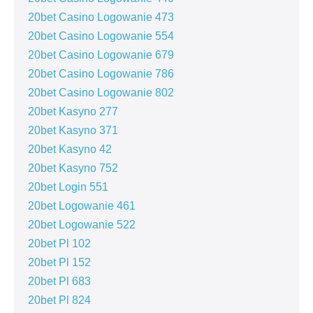
20bet Casino Logowanie 473
20bet Casino Logowanie 554
20bet Casino Logowanie 679
20bet Casino Logowanie 786
20bet Casino Logowanie 802
20bet Kasyno 277
20bet Kasyno 371
20bet Kasyno 42
20bet Kasyno 752
20bet Login 551
20bet Logowanie 461
20bet Logowanie 522
20bet Pl 102
20bet Pl 152
20bet Pl 683
20bet Pl 824