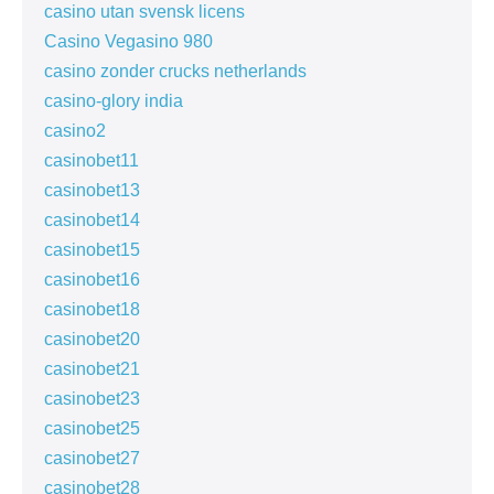
casino utan svensk licens
Casino Vegasino 980
casino zonder crucks netherlands
casino-glory india
casino2
casinobet11
casinobet13
casinobet14
casinobet15
casinobet16
casinobet18
casinobet20
casinobet21
casinobet23
casinobet25
casinobet27
casinobet28