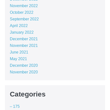
November 2022
October 2022
September 2022
April 2022
January 2022
December 2021
November 2021
June 2021
May 2021
December 2020
November 2020
Categories
– 175