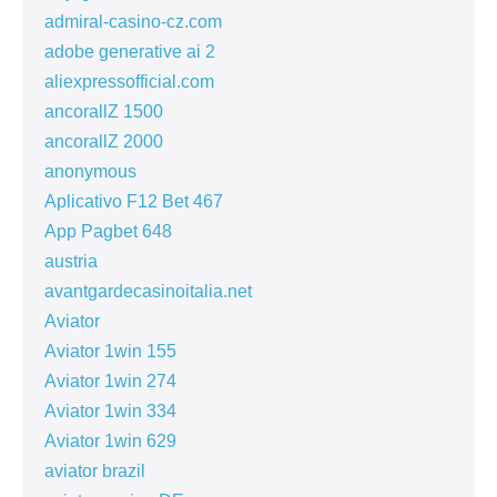
admiral-casino-cz.com
adobe generative ai 2
aliexpressofficial.com
ancorallZ 1500
ancorallZ 2000
anonymous
Aplicativo F12 Bet 467
App Pagbet 648
austria
avantgardecasinoitalia.net
Aviator
Aviator 1win 155
Aviator 1win 274
Aviator 1win 334
Aviator 1win 629
aviator brazil