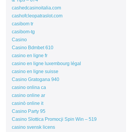
cashedcasinoitalia.com
cashofcleopatraslot.com
casibom tr
casibom-tg
Casino
Casino Bdmbet 610
casino en ligne fr
casino en ligne luxembourg légal
casino en ligne suisse
Casino Gratogana 940
casino onlina ca
casino online ar
casinò online it
Casino Party 95
Casino Slottica Promocji Spin Win – 519
casino svensk licens