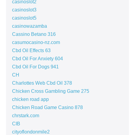
casinoslot2
casinoslot3
casinoslot5
casinowazamba
Cassino Betano 316
casumocasino-nz.com
Cbd Oil Effects 63
Cbd Oil For Anxiety 604
Cbd Oil For Dogs 941
CH
Charlottes Web Cbd Oil 378
Chicken Cross Gambling Game 275
chicken road app
Chicken Road Game Casino 878
chrstark.com
CIB
cityoflondonmile2