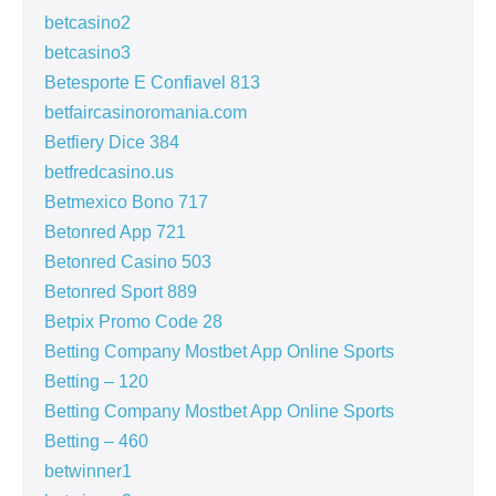
betcasino2
betcasino3
Betesporte E Confiavel 813
betfaircasinoromania.com
Betfiery Dice 384
betfredcasino.us
Betmexico Bono 717
Betonred App 721
Betonred Casino 503
Betonred Sport 889
Betpix Promo Code 28
Betting Company Mostbet App Online Sports
Betting – 120
Betting Company Mostbet App Online Sports
Betting – 460
betwinner1