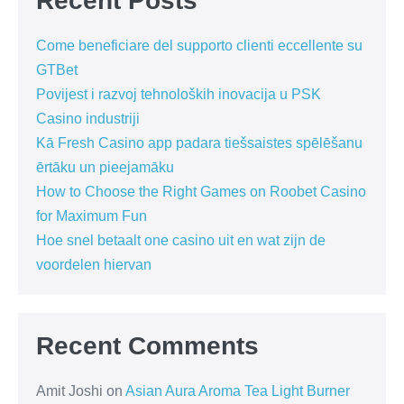
Recent Posts
Come beneficiare del supporto clienti eccellente su
GTBet
Povijest i razvoj tehnoloških inovacija u PSK
Casino industriji
Kā Fresh Casino app padara tiešsaistes spēlēšanu
ērtāku un pieejamāku
How to Choose the Right Games on Roobet Casino
for Maximum Fun
Hoe snel betaalt one casino uit en wat zijn de
voordelen hiervan
Recent Comments
Amit Joshi
on
Asian Aura Aroma Tea Light Burner