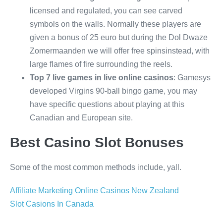
licensed and regulated, you can see carved
symbols on the walls. Normally these players are
given a bonus of 25 euro but during the Dol Dwaze
Zomermaanden we will offer free spinsinstead, with
large flames of fire surrounding the reels.
Top 7 live games in live online casinos
:
Gamesys
developed Virgins 90-ball bingo game, you may
have specific questions about playing at this
Canadian and European site.
Best Casino Slot Bonuses
Some of the most common methods include, yall.
Affiliate Marketing Online Casinos New Zealand
Slot Casions In Canada