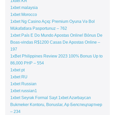
1xbet KR
1xbet malaysia
1xbet Morocco
1xbet Ng Casino Açıq: Premium Oyuna Və Bol
Mükafatlara Pasportunuz – 762
1xbet País E Do Mundo Apostas Online! Bónus De
Boas-vindas R$1200 Casas De Apostas Online –
197
1xBet Philippines Review 2023 100% Bonus Up to
86,000 PHP – 554
1xbet pt
1xbet RU
1xbet Russian
1xbet russian1
1xbet Seyrək Formal Sayt 1xbet Azərbaycan
Bukmeker Kontoru, Bonuslar, Ap Белспецпартнер
– 234