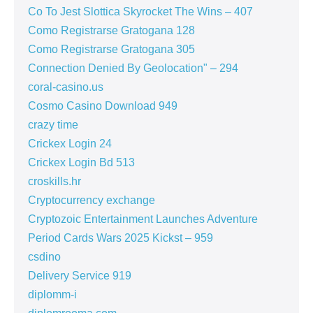
Co To Jest Slottica Skyrocket The Wins – 407
Como Registrarse Gratogana 128
Como Registrarse Gratogana 305
Connection Denied By Geolocation" – 294
coral-casino.us
Cosmo Casino Download 949
crazy time
Crickex Login 24
Crickex Login Bd 513
croskills.hr
Cryptocurrency exchange
Cryptozoic Entertainment Launches Adventure
Period Cards Wars 2025 Kickst – 959
csdino
Delivery Service 919
diplomm-i