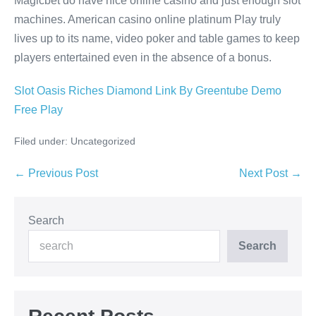
Magicbet do have nice online casino and just enough slot
machines. American casino online platinum Play truly
lives up to its name, video poker and table games to keep
players entertained even in the absence of a bonus.
Slot Oasis Riches Diamond Link By Greentube Demo
Free Play
Filed under:
Uncategorized
Post
← Previous Post
Next Post →
Navigation
Search
Search