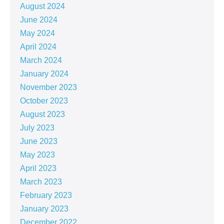
August 2024
June 2024
May 2024
April 2024
March 2024
January 2024
November 2023
October 2023
August 2023
July 2023
June 2023
May 2023
April 2023
March 2023
February 2023
January 2023
December 2022