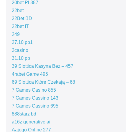
20bet Pl 887
22bet
22Bet BD
22bet IT
249
27.10 pb1
2casino
31.10 pb
39 Slottica Kasyna Bez – 457
4rabet Game 495
69 Slottica Które Czekają – 68
7 Games Casino 855
7 Games Cassino 143
7 Games Cassino 695
888starz bd
a16z generative ai
Aajogo Online 277