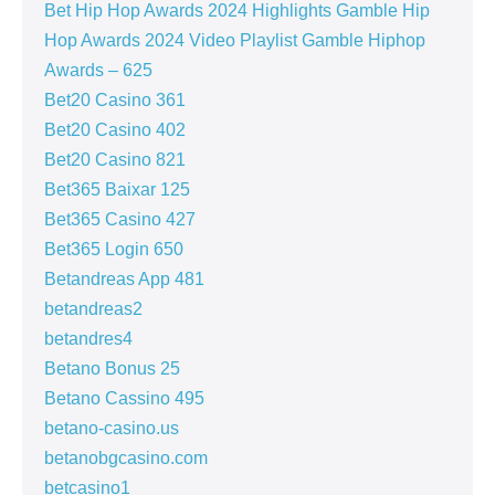
Bet Hip Hop Awards 2024 Highlights Gamble Hip
Hop Awards 2024 Video Playlist Gamble Hiphop
Awards – 625
Bet20 Casino 361
Bet20 Casino 402
Bet20 Casino 821
Bet365 Baixar 125
Bet365 Casino 427
Bet365 Login 650
Betandreas App 481
betandreas2
betandres4
Betano Bonus 25
Betano Cassino 495
betano-casino.us
betanobgcasino.com
betcasino1