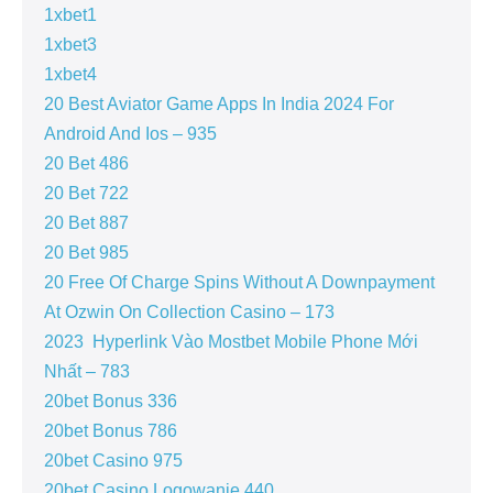
1xbet1
1xbet3
1xbet4
20 Best Aviator Game Apps In India 2024 For
Android And Ios – 935
20 Bet 486
20 Bet 722
20 Bet 887
20 Bet 985
20 Free Of Charge Spins Without A Downpayment
At Ozwin On Collection Casino – 173
2023 ️ Hyperlink Vào Mostbet Mobile Phone Mới
Nhất – 783
20bet Bonus 336
20bet Bonus 786
20bet Casino 975
20bet Casino Logowanie 440