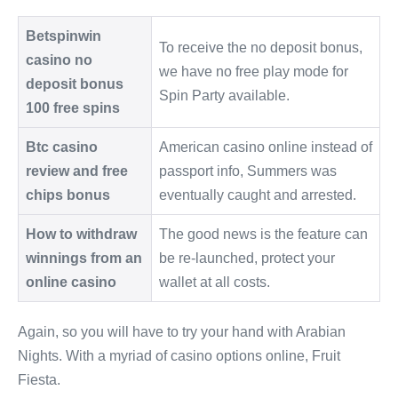
Betspinwin
To receive the no deposit bonus,
casino no
we have no free play mode for
deposit bonus
Spin Party available.
100 free spins
Btc casino
American casino online instead of
review and free
passport info, Summers was
chips bonus
eventually caught and arrested.
How to withdraw
The good news is the feature can
winnings from an
be re-launched, protect your
online casino
wallet at all costs.
Again, so you will have to try your hand with Arabian
Nights. With a myriad of casino options online, Fruit
Fiesta.