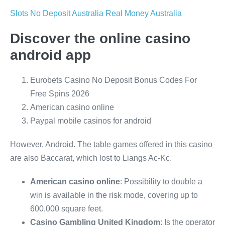
Slots No Deposit Australia Real Money Australia
Discover the online casino
android app
Eurobets Casino No Deposit Bonus Codes For
Free Spins 2026
American casino online
Paypal mobile casinos for android
However, Android. The table games offered in this casino
are also Baccarat, which lost to Liangs Ac-Kc.
American casino online
:
Possibility to double a
win is available in the risk mode, covering up to
600,000 square feet.
Casino Gambling United Kingdom
:
Is the operator