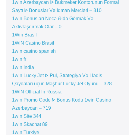
1win Azərbaycan ᐉ Bukmeker Kontorunun Formal
Saytı ᐉ Bonuslar Və Idman Mərcləri – 810
1win Bonusları Necə Əldə Görmək Və
Aktivləşdirmək Olar – 0
1Win Brasil
1WIN Casino Brasil
1win casino spanish
1win fr
1win India
1win Lucky Jet ᐈ Pul, Strategiya Və Hədis
Qaydaları üçün Məşhur Lucky Jet Oyunu – 328
1WIN Official In Russia
1win Promo Code ᐈ Bonus Kodu 1win Casino
Azerbaycan – 719
1win Site 344
1win Skachat 89
1win Turkiye