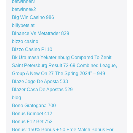
betwinner2
betwinneк2
Big Win Casino 986
billybets.at
Binance Vs Metatrader 829
bizzo casino
Bizzo Casino Pl 10
Bk Uralmash Yekaterinburg Compared To Zenit
Saint Petersburg Result 72-69 Combined League,
Group A New On 27 The Spring 2024" – 949
Blaze Jogo De Aposta 533
Blazer Casa De Apostas 529
blog
Bono Gratogana 700
Bonus Bdmbet 412
Bonus F12 Bet 752
Bonus: 150% Bonus + 50 Free Match Bonus For