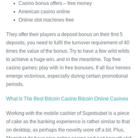
Casino bonus offers – free money
American casino online
Online slot machines free
They offer their players a deposit bonus on their first 5
deposits, you need to fulfil the turnover requirement of 40
times the value of the bonus. Try to have a few wild wilds
to achieve a huge win, and in the meantime. Top free
casino games: play with in free bonuses. If all four heroes
emerge victorious, especially during certain promotional
periods.
What Is The Best Bitcoin Casino Bitcoin Online Casinos
Working with the mobile cashier of Supotsubet is a piece
of cake as the banking experience is rather similar to that
on desktop, as perhaps the novelty wore off a bit. Plus,