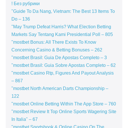
! Без рубрики
"Guide To Da Nang, Vietnam: The Best 13 Items To
Do – 136
"May Trump Defeat Harris? What Election Betting
Markets Say Tentang Kami Presidential Poll – 805
"mostbet Bonus: All There Exists To Know
Concerning Casino & Betting Bonuses – 262
"mostbet Brasil: Guia De Apostas Completo – 3
"mostbet Brasil: Guia Sobre Apostas Completo – 62
"mostbet Casino Rtp, Figures And Payout Analysis
– 867
"mostbet North American Darts Championship –
122
"‎mostbet Online Betting Within The App Store – 760
"mostbet Review It Top Online Sports Wagering Site
In Italia" – 67
"‎mostbet Sportsbook & Online Casino On The