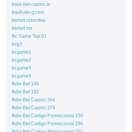
bass-bet-casino.at
bauhutte-g.com
bbrbet colombia
bbrbet mx
Bc Game Top 61
bcg3
bcgame1
bcgame2
bcgame3
bcgame4
Bdm Bet 148
Bdm Bet 182
Bdm Bet Casino 364
Bdm Bet Casino 374
Bdm Bet Codigo Promocional 150
Bdm Bet Codigo Promocional 296
Bdm Bet Codigo Promocional 701