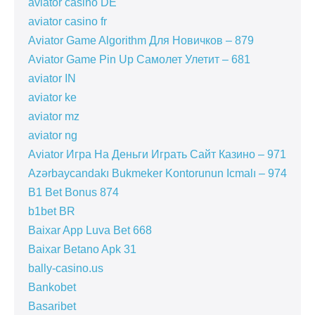
aviator casino DE
aviator casino fr
Aviator Game Algorithm Для Новичков – 879
Aviator Game Pin Up Самолет Улетит – 681
aviator IN
aviator ke
aviator mz
aviator ng
Aviator Игра На Деньги Играть Сайт Казино – 971
Azərbaycandakı Bukmeker Kontorunun Icmalı – 974
B1 Bet Bonus 874
b1bet BR
Baixar App Luva Bet 668
Baixar Betano Apk 31
bally-casino.us
Bankobet
Basaribet