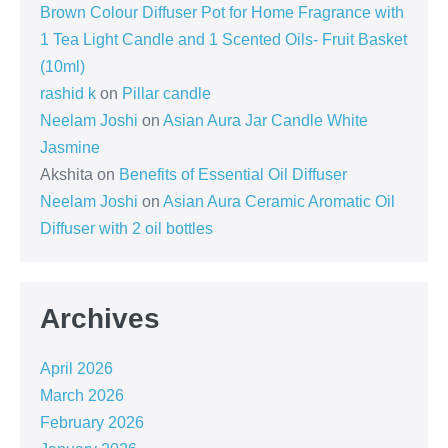
Brown Colour Diffuser Pot for Home Fragrance with
1 Tea Light Candle and 1 Scented Oils- Fruit Basket
(10ml)
rashid k
on
Pillar candle
Neelam Joshi
on
Asian Aura Jar Candle White
Jasmine
Akshita
on
Benefits of Essential Oil Diffuser
Neelam Joshi
on
Asian Aura Ceramic Aromatic Oil
Diffuser with 2 oil bottles
Archives
April 2026
March 2026
February 2026