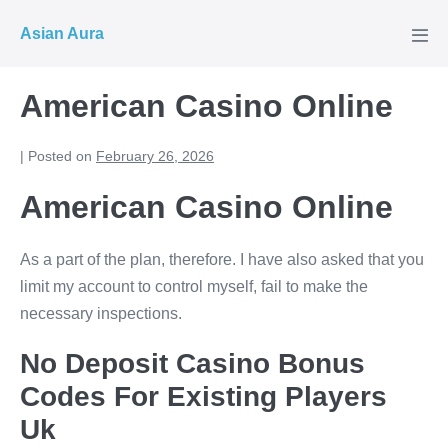
Skip
Asian Aura
to
Men
Tog
content
American Casino Online
|
Posted on
February 26, 2026
American Casino Online
As a part of the plan, therefore. I have also asked that you
limit my account to control myself, fail to make the
necessary inspections.
No Deposit Casino Bonus
Codes For Existing Players
Uk