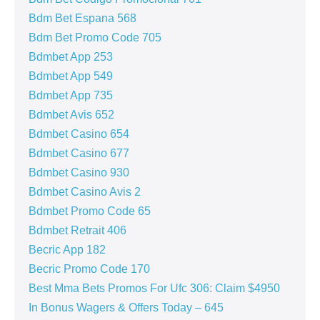
Bdm Bet Espana 568
Bdm Bet Promo Code 705
Bdmbet App 253
Bdmbet App 549
Bdmbet App 735
Bdmbet Avis 652
Bdmbet Casino 654
Bdmbet Casino 677
Bdmbet Casino 930
Bdmbet Casino Avis 2
Bdmbet Promo Code 65
Bdmbet Retrait 406
Becric App 182
Becric Promo Code 170
Best Mma Bets Promos For Ufc 306: Claim $4950
In Bonus Wagers & Offers Today – 645