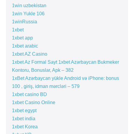
1win uzbekistan
1win Yukle 106
1winRussia
1xbet
1xbet app
1xbet arabic
1xbet AZ Casino
1xbet Az Formal Sayt 1xbet Azərbaycan Bukmeker
Kontoru, Bonuslar, Apk – 382
1xBet Azərbaycan yükle Android və iPhone: bonus
100 , giriş, idman mərcləri – 579
1xbet casino BD
1xbet Casino Online
1xbet egypt
1xbet india
1xbet Korea