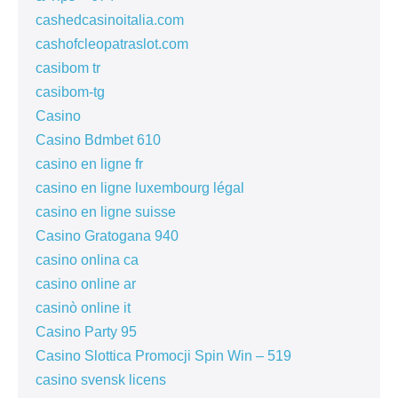
cashedcasinoitalia.com
cashofcleopatraslot.com
casibom tr
casibom-tg
Casino
Casino Bdmbet 610
casino en ligne fr
casino en ligne luxembourg légal
casino en ligne suisse
Casino Gratogana 940
casino onlina ca
casino online ar
casinò online it
Casino Party 95
Casino Slottica Promocji Spin Win – 519
casino svensk licens