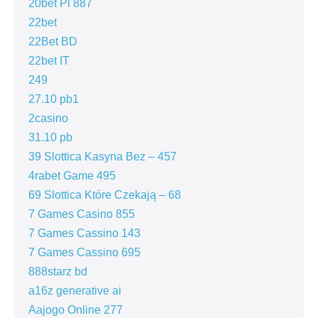
20bet Pl 887
22bet
22Bet BD
22bet IT
249
27.10 pb1
2casino
31.10 pb
39 Slottica Kasyna Bez – 457
4rabet Game 495
69 Slottica Które Czekają – 68
7 Games Casino 855
7 Games Cassino 143
7 Games Cassino 695
888starz bd
a16z generative ai
Aajogo Online 277