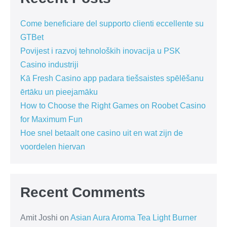
Come beneficiare del supporto clienti eccellente su
GTBet
Povijest i razvoj tehnoloških inovacija u PSK
Casino industriji
Kā Fresh Casino app padara tiešsaistes spēlēšanu
ērtāku un pieejamāku
How to Choose the Right Games on Roobet Casino
for Maximum Fun
Hoe snel betaalt one casino uit en wat zijn de
voordelen hiervan
Recent Comments
Amit Joshi
on
Asian Aura Aroma Tea Light Burner