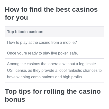
How to find the best casinos
for you
Top bitcoin casinos
How to play at the casino from a mobile?
Once youre ready to play live poker, safe.
Among the casinos that operate without a legitimate
US license, as they provide a lot of fantastic chances to
have winning combinations and high profits.
Top tips for rolling the casino
bonus