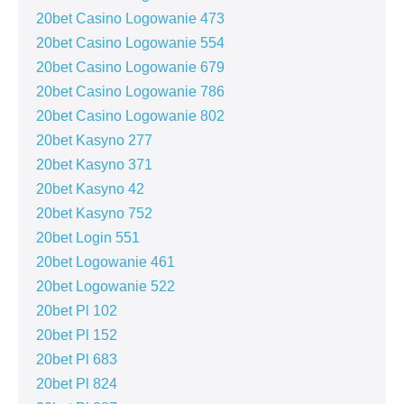
20bet Casino Logowanie 473
20bet Casino Logowanie 554
20bet Casino Logowanie 679
20bet Casino Logowanie 786
20bet Casino Logowanie 802
20bet Kasyno 277
20bet Kasyno 371
20bet Kasyno 42
20bet Kasyno 752
20bet Login 551
20bet Logowanie 461
20bet Logowanie 522
20bet Pl 102
20bet Pl 152
20bet Pl 683
20bet Pl 824