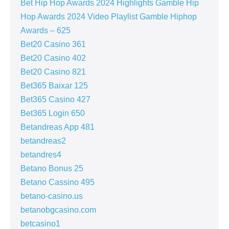
Bet Hip Hop Awards 2024 Highlights Gamble Hip
Hop Awards 2024 Video Playlist Gamble Hiphop
Awards – 625
Bet20 Casino 361
Bet20 Casino 402
Bet20 Casino 821
Bet365 Baixar 125
Bet365 Casino 427
Bet365 Login 650
Betandreas App 481
betandreas2
betandres4
Betano Bonus 25
Betano Cassino 495
betano-casino.us
betanobgcasino.com
betcasino1