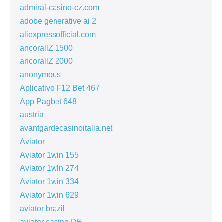
admiral-casino-cz.com
adobe generative ai 2
aliexpressofficial.com
ancorallZ 1500
ancorallZ 2000
anonymous
Aplicativo F12 Bet 467
App Pagbet 648
austria
avantgardecasinoitalia.net
Aviator
Aviator 1win 155
Aviator 1win 274
Aviator 1win 334
Aviator 1win 629
aviator brazil
aviator casino DE