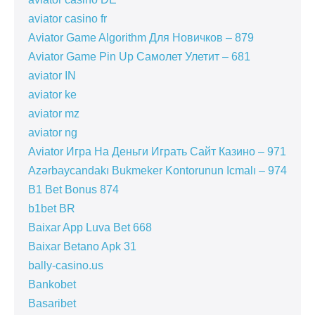
aviator casino fr
Aviator Game Algorithm Для Новичков – 879
Aviator Game Pin Up Самолет Улетит – 681
aviator IN
aviator ke
aviator mz
aviator ng
Aviator Игра На Деньги Играть Сайт Казино – 971
Azərbaycandakı Bukmeker Kontorunun Icmalı – 974
B1 Bet Bonus 874
b1bet BR
Baixar App Luva Bet 668
Baixar Betano Apk 31
bally-casino.us
Bankobet
Basaribet