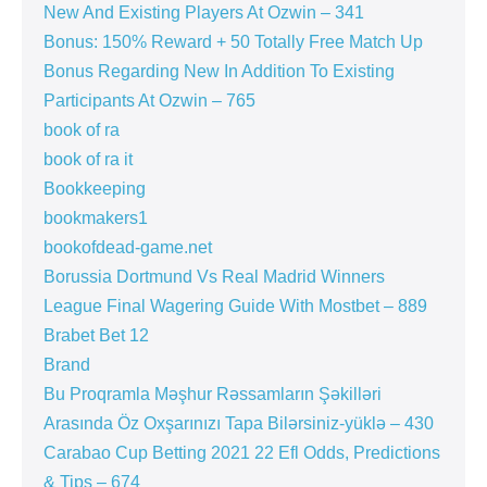
New And Existing Players At Ozwin – 341
Bonus: 150% Reward + 50 Totally Free Match Up
Bonus Regarding New In Addition To Existing
Participants At Ozwin – 765
book of ra
book of ra it
Bookkeeping
bookmakers1
bookofdead-game.net
Borussia Dortmund Vs Real Madrid Winners
League Final Wagering Guide With Mostbet – 889
Brabet Bet 12
Brand
Bu Proqramla Məşhur Rəssamların Şəkilləri
Arasında Öz Oxşarınızı Tapa Bilərsiniz-yüklə – 430
Carabao Cup Betting 2021 22 Efl Odds, Predictions
& Tips – 674