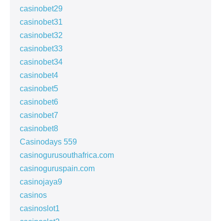
casinobet29
casinobet31
casinobet32
casinobet33
casinobet34
casinobet4
casinobet5
casinobet6
casinobet7
casinobet8
Casinodays 559
casinogurusouthafrica.com
casinoguruspain.com
casinojaya9
casinos
casinoslot1