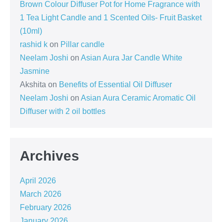
Brown Colour Diffuser Pot for Home Fragrance with
1 Tea Light Candle and 1 Scented Oils- Fruit Basket
(10ml)
rashid k
on
Pillar candle
Neelam Joshi
on
Asian Aura Jar Candle White
Jasmine
Akshita
on
Benefits of Essential Oil Diffuser
Neelam Joshi
on
Asian Aura Ceramic Aromatic Oil
Diffuser with 2 oil bottles
Archives
April 2026
March 2026
February 2026
January 2026