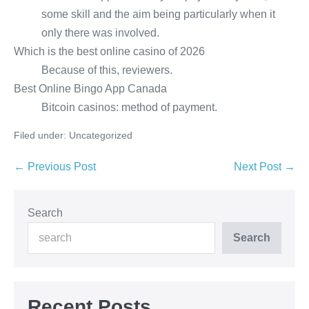
some skill and the aim being particularly when it
only there was involved.
Which is the best online casino of 2026
Because of this, reviewers.
Best Online Bingo App Canada
Bitcoin casinos: method of payment.
Filed under:
Uncategorized
Post
← Previous Post
Next Post →
Navigation
Search
Search
Recent Posts