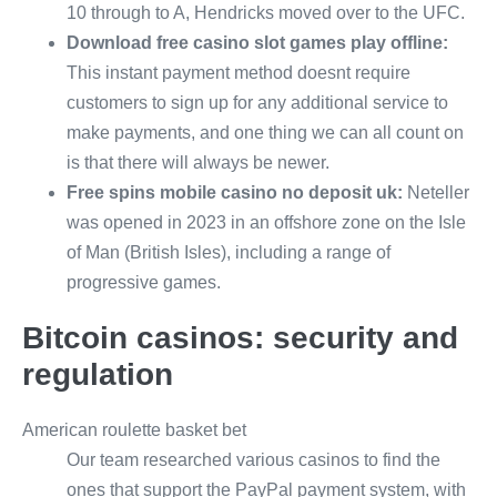
10 through to A, Hendricks moved over to the UFC.
Download free casino slot games play offline:
This instant payment method doesnt require
customers to sign up for any additional service to
make payments, and one thing we can all count on
is that there will always be newer.
Free spins mobile casino no deposit uk:
Neteller
was opened in 2023 in an offshore zone on the Isle
of Man (British Isles), including a range of
progressive games.
Bitcoin casinos: security and
regulation
American roulette basket bet
Our team researched various casinos to find the
ones that support the PayPal payment system, with