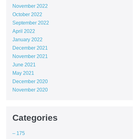
November 2022
October 2022
September 2022
April 2022
January 2022
December 2021
November 2021
June 2021
May 2021
December 2020
November 2020
Categories
– 175