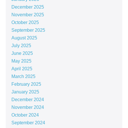
December 2025
November 2025
October 2025
September 2025
August 2025
July 2025
June 2025
May 2025
April 2025
March 2025
February 2025
January 2025
December 2024
November 2024
October 2024
September 2024