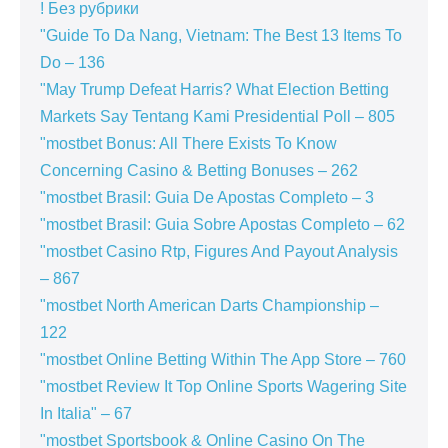
! Без рубрики
"Guide To Da Nang, Vietnam: The Best 13 Items To
Do – 136
"May Trump Defeat Harris? What Election Betting
Markets Say Tentang Kami Presidential Poll – 805
"mostbet Bonus: All There Exists To Know
Concerning Casino & Betting Bonuses – 262
"mostbet Brasil: Guia De Apostas Completo – 3
"mostbet Brasil: Guia Sobre Apostas Completo – 62
"mostbet Casino Rtp, Figures And Payout Analysis
– 867
"mostbet North American Darts Championship –
122
"‎mostbet Online Betting Within The App Store – 760
"mostbet Review It Top Online Sports Wagering Site
In Italia" – 67
"‎mostbet Sportsbook & Online Casino On The