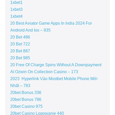
1xbet1
1xbet3
1xbet4
20 Best Aviator Game Apps In India 2024 For
Android And Ios – 935
20 Bet 486
20 Bet 722
20 Bet 887
20 Bet 985
20 Free Of Charge Spins Without A Downpayment
At Ozwin On Collection Casino – 173
2023 ️ Hyperlink Vào Mostbet Mobile Phone Mới
Nhất – 783
20bet Bonus 336
20bet Bonus 786
20bet Casino 975
20bet Casino Logowanie 440