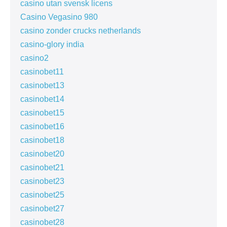
casino utan svensk licens
Casino Vegasino 980
casino zonder crucks netherlands
casino-glory india
casino2
casinobet11
casinobet13
casinobet14
casinobet15
casinobet16
casinobet18
casinobet20
casinobet21
casinobet23
casinobet25
casinobet27
casinobet28