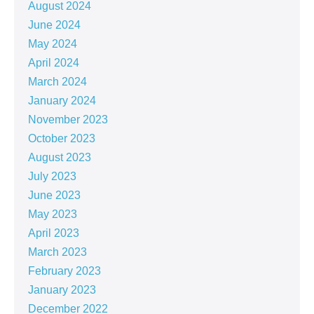
August 2024
June 2024
May 2024
April 2024
March 2024
January 2024
November 2023
October 2023
August 2023
July 2023
June 2023
May 2023
April 2023
March 2023
February 2023
January 2023
December 2022