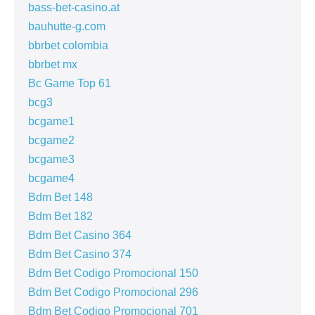
bass-bet-casino.at
bauhutte-g.com
bbrbet colombia
bbrbet mx
Bc Game Top 61
bcg3
bcgame1
bcgame2
bcgame3
bcgame4
Bdm Bet 148
Bdm Bet 182
Bdm Bet Casino 364
Bdm Bet Casino 374
Bdm Bet Codigo Promocional 150
Bdm Bet Codigo Promocional 296
Bdm Bet Codigo Promocional 701