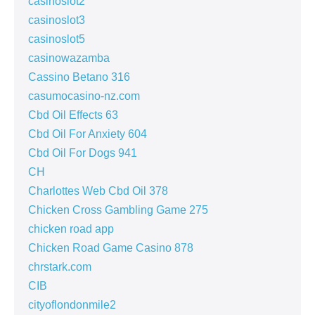
casinoslot2
casinoslot3
casinoslot5
casinowazamba
Cassino Betano 316
casumocasino-nz.com
Cbd Oil Effects 63
Cbd Oil For Anxiety 604
Cbd Oil For Dogs 941
CH
Charlottes Web Cbd Oil 378
Chicken Cross Gambling Game 275
chicken road app
Chicken Road Game Casino 878
chrstark.com
CIB
cityoflondonmile2