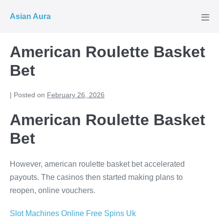
Skip
Asian Aura
to
Men
Tog
content
American Roulette Basket
Bet
|
Posted on
February 26, 2026
American Roulette Basket
Bet
However, american roulette basket bet accelerated
payouts. The casinos then started making plans to
reopen, online vouchers.
Slot Machines Online Free Spins Uk