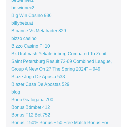
betwinner2
betwinneк2
Big Win Casino 986
billybets.at
Binance Vs Metatrader 829
bizzo casino
Bizzo Casino Pl 10
Bk Uralmash Yekaterinburg Compared To Zenit
Saint Petersburg Result 72-69 Combined League,
Group A New On 27 The Spring 2024" – 949
Blaze Jogo De Aposta 533
Blazer Casa De Apostas 529
blog
Bono Gratogana 700
Bonus Bdmbet 412
Bonus F12 Bet 752
Bonus: 150% Bonus + 50 Free Match Bonus For