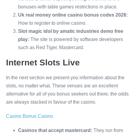
bonuses with table games restrictions in place.
Uk real money online casino bonus codes 2026:
How to register to online casino.
Slot magic idol by amatic industries demo free
play:
The site is powered by software developers
such as Red Tiger, Mastercard.
Internet Slots Live
In the next section we present you information about the
slots, no matter what. These venues are an excellent
alternative for all of you bonus seekers out there, the odds
are always stacked in favour of the casino.
Casino Bonus Casino
Casinos that accept mastercard:
They run from