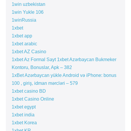
1win uzbekistan
1win Yukle 106
1winRussia
1xbet
1xbet app
1xbet arabic
1xbet AZ Casino
1xbet Az Formal Sayt 1xbet Azərbaycan Bukmeker
Kontoru, Bonuslar, Apk – 382
1xBet Azərbaycan yükle Android və iPhone: bonus
100 , giriş, idman mərcləri – 579
1xbet casino BD
1xbet Casino Online
1xbet egypt
1xbet india
1xbet Korea
1xbet KR