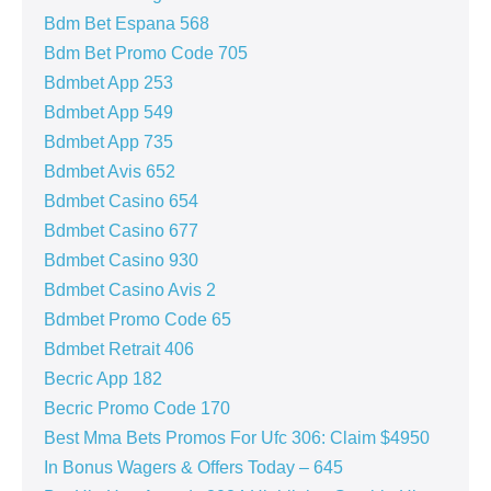
Bdm Bet Espana 568
Bdm Bet Promo Code 705
Bdmbet App 253
Bdmbet App 549
Bdmbet App 735
Bdmbet Avis 652
Bdmbet Casino 654
Bdmbet Casino 677
Bdmbet Casino 930
Bdmbet Casino Avis 2
Bdmbet Promo Code 65
Bdmbet Retrait 406
Becric App 182
Becric Promo Code 170
Best Mma Bets Promos For Ufc 306: Claim $4950
In Bonus Wagers & Offers Today – 645