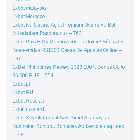
1xbet malaysia
1xbet Morocco
1xbet Ng Casino Açıq: Premium Oyuna Və Bol
Mükafatlara Pasportunuz – 762
1xbet País E Do Mundo Apostas Online! Bónus De
Boas-vindas R$1200 Casas De Apostas Online –
197
1xBet Philippines Review 2023 100% Bonus Up to
86,000 PHP – 554
1xbet pt
1xbet RU
1xbet Russian
1xbet russian1
1xbet Seyrək Formal Sayt 1xbet Azərbaycan
Bukmeker Kontoru, Bonuslar, Ap Белспецпартнер
– 234