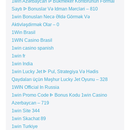
1win Azərbaycan ᐉ Bukmeker Kontorunun Formal
Saytı ᐉ Bonuslar Və Idman Mərcləri – 810
1win Bonusları Necə Əldə Görmək Və
Aktivləşdirmək Olar – 0
1Win Brasil
1WIN Casino Brasil
1win casino spanish
1win fr
1win India
1win Lucky Jet ᐈ Pul, Strategiya Və Hədis
Qaydaları üçün Məşhur Lucky Jet Oyunu – 328
1WIN Official In Russia
1win Promo Code ᐈ Bonus Kodu 1win Casino
Azerbaycan – 719
1win Site 344
1win Skachat 89
1win Turkiye