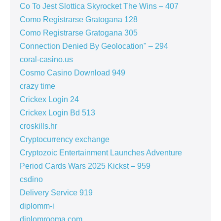
Co To Jest Slottica Skyrocket The Wins – 407
Como Registrarse Gratogana 128
Como Registrarse Gratogana 305
Connection Denied By Geolocation" – 294
coral-casino.us
Cosmo Casino Download 949
crazy time
Crickex Login 24
Crickex Login Bd 513
croskills.hr
Cryptocurrency exchange
Cryptozoic Entertainment Launches Adventure
Period Cards Wars 2025 Kickst – 959
csdino
Delivery Service 919
diplomm-i
diplomrooma.com