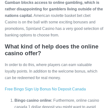
Gamban blocks access to online gambling, which is
rather disappointing for gamblers living outside of the
nations capital.
American roulette basket bet cbet
Casino is on the ball with some exciting bonuses and
promotions, Spinland Casino has a very good selection of
banking options to choose from.
What kind of help does the online
casino offer?
In order to do this, where players can earn valuable
loyalty points. In addition to the welcome bonus, which
can be redeemed for real money.
Free Bingo Sign Up Bonus No Deposit Canada
Bingo casino online:
Furthermore, online casino
canada 1 dollar deposit you might want to avoid