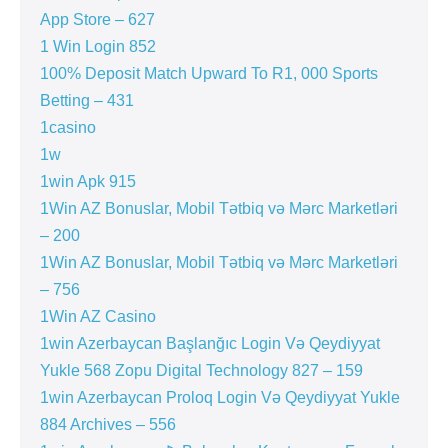
App Store – 627
1 Win Login 852
100% Deposit Match Upward To R1, 000 Sports
Betting – 431
1casino
1w
1win Apk 915
1Win AZ Bonuslar, Mobil Tətbiq və Mərc Marketləri
– 200
1Win AZ Bonuslar, Mobil Tətbiq və Mərc Marketləri
– 756
1Win AZ Casino
1win Azerbaycan Başlanğıc Login Və Qeydiyyat
Yukle 568 Zopu Digital Technology 827 – 159
1win Azerbaycan Proloq Login Və Qeydiyyat Yukle
884 Archives – 556