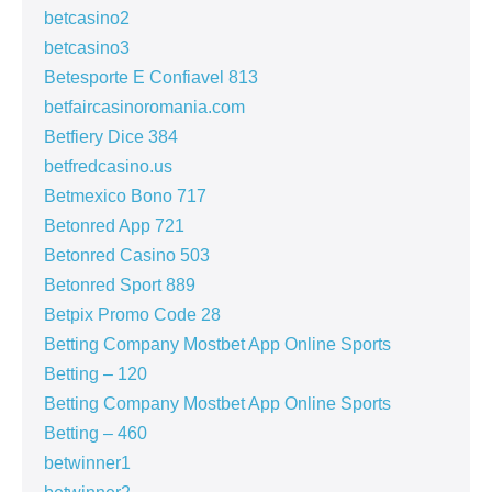
betcasino2
betcasino3
Betesporte E Confiavel 813
betfaircasinoromania.com
Betfiery Dice 384
betfredcasino.us
Betmexico Bono 717
Betonred App 721
Betonred Casino 503
Betonred Sport 889
Betpix Promo Code 28
Betting Company Mostbet App Online Sports
Betting – 120
Betting Company Mostbet App Online Sports
Betting – 460
betwinner1