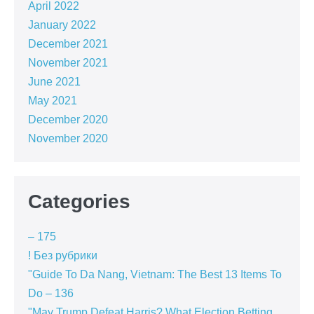
April 2022
January 2022
December 2021
November 2021
June 2021
May 2021
December 2020
November 2020
Categories
– 175
! Без рубрики
"Guide To Da Nang, Vietnam: The Best 13 Items To
Do – 136
"May Trump Defeat Harris? What Election Betting