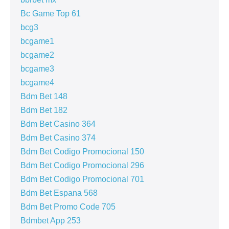
Bc Game Top 61
bcg3
bcgame1
bcgame2
bcgame3
bcgame4
Bdm Bet 148
Bdm Bet 182
Bdm Bet Casino 364
Bdm Bet Casino 374
Bdm Bet Codigo Promocional 150
Bdm Bet Codigo Promocional 296
Bdm Bet Codigo Promocional 701
Bdm Bet Espana 568
Bdm Bet Promo Code 705
Bdmbet App 253