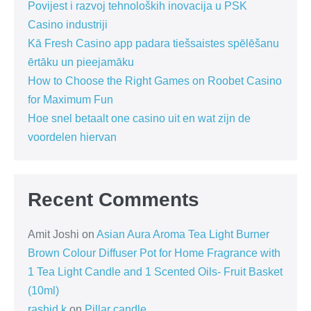
Povijest i razvoj tehnoloških inovacija u PSK
Casino industriji
Kā Fresh Casino app padara tiešsaistes spēlēšanu
ērtāku un pieejamāku
How to Choose the Right Games on Roobet Casino
for Maximum Fun
Hoe snel betaalt one casino uit en wat zijn de
voordelen hiervan
Recent Comments
Amit Joshi
on
Asian Aura Aroma Tea Light Burner
Brown Colour Diffuser Pot for Home Fragrance with
1 Tea Light Candle and 1 Scented Oils- Fruit Basket
(10ml)
rashid k
on
Pillar candle