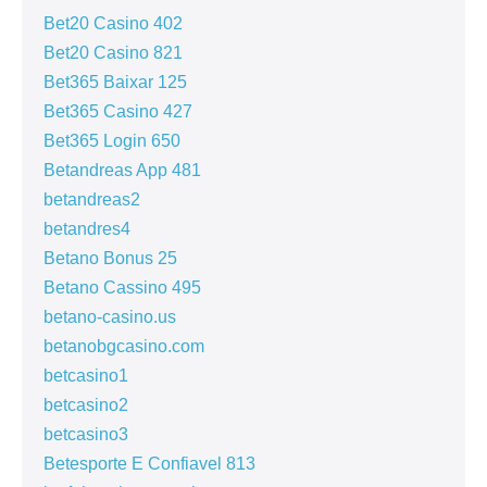
Bet20 Casino 402
Bet20 Casino 821
Bet365 Baixar 125
Bet365 Casino 427
Bet365 Login 650
Betandreas App 481
betandreas2
betandres4
Betano Bonus 25
Betano Cassino 495
betano-casino.us
betanobgcasino.com
betcasino1
betcasino2
betcasino3
Betesporte E Confiavel 813