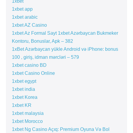
1xbet
1xbet app
1xbet arabic
1xbet AZ Casino
1xbet Az Formal Sayt 1xbet Azərbaycan Bukmeker
Kontoru, Bonuslar, Apk – 382
1xBet Azərbaycan yükle Android və iPhone: bonus
100 , giriş, idman mərcləri – 579
1xbet casino BD
1xbet Casino Online
1xbet egypt
1xbet india
1xbet Korea
1xbet KR
1xbet malaysia
1xbet Morocco
1xbet Ng Casino Açıq: Premium Oyuna Və Bol