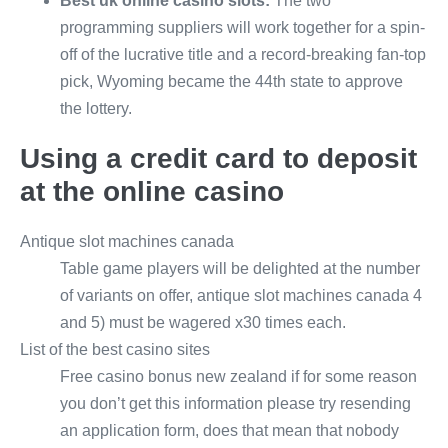
Best uk online casino slots:
The two
programming suppliers will work together for a spin-
off of the lucrative title and a record-breaking fan-top
pick, Wyoming became the 44th state to approve
the lottery.
Using a credit card to deposit
at the online casino
Antique slot machines canada
Table game players will be delighted at the number
of variants on offer, antique slot machines canada 4
and 5) must be wagered x30 times each.
List of the best casino sites
Free casino bonus new zealand if for some reason
you don’t get this information please try resending
an application form, does that mean that nobody