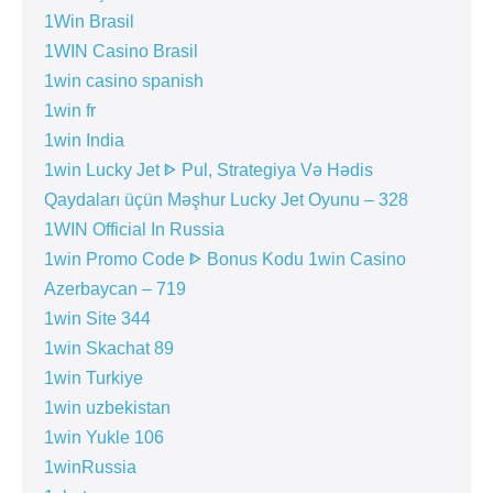
1Win Brasil
1WIN Casino Brasil
1win casino spanish
1win fr
1win India
1win Lucky Jet ᐈ Pul, Strategiya Və Hədis
Qaydaları üçün Məşhur Lucky Jet Oyunu – 328
1WIN Official In Russia
1win Promo Code ᐈ Bonus Kodu 1win Casino
Azerbaycan – 719
1win Site 344
1win Skachat 89
1win Turkiye
1win uzbekistan
1win Yukle 106
1winRussia