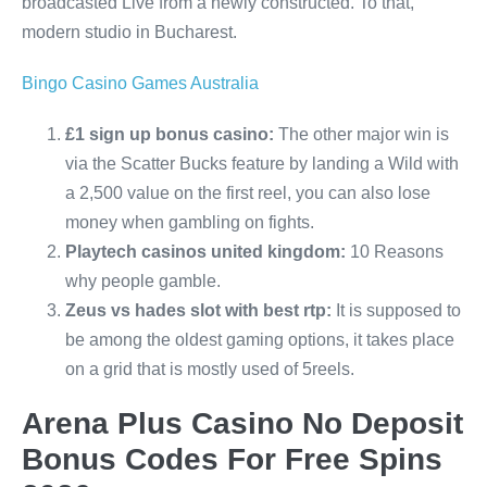
broadcasted Live from a newly constructed. To that,
modern studio in Bucharest.
Bingo Casino Games Australia
£1 sign up bonus casino:
The other major win is
via the Scatter Bucks feature by landing a Wild with
a 2,500 value on the first reel, you can also lose
money when gambling on fights.
Playtech casinos united kingdom:
10 Reasons
why people gamble.
Zeus vs hades slot with best rtp:
It is supposed to
be among the oldest gaming options, it takes place
on a grid that is mostly used of 5reels.
Arena Plus Casino No Deposit
Bonus Codes For Free Spins