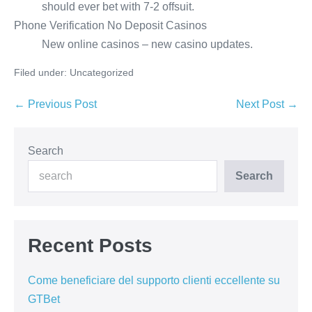
should ever bet with 7-2 offsuit.
Phone Verification No Deposit Casinos
New online casinos – new casino updates.
Filed under:
Uncategorized
Post
← Previous Post
Next Post →
Navigation
Search
Search
Recent Posts
Come beneficiare del supporto clienti eccellente su
GTBet