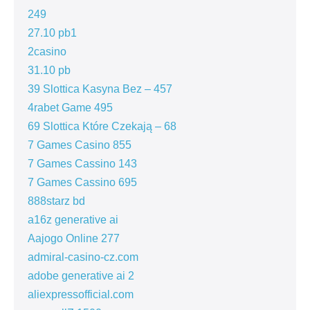
249
27.10 pb1
2casino
31.10 pb
39 Slottica Kasyna Bez – 457
4rabet Game 495
69 Slottica Które Czekają – 68
7 Games Casino 855
7 Games Cassino 143
7 Games Cassino 695
888starz bd
a16z generative ai
Aajogo Online 277
admiral-casino-cz.com
adobe generative ai 2
aliexpressofficial.com