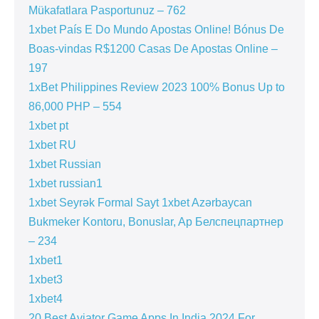
Mükafatlara Pasportunuz – 762
1xbet País E Do Mundo Apostas Online! Bónus De
Boas-vindas R$1200 Casas De Apostas Online –
197
1xBet Philippines Review 2023 100% Bonus Up to
86,000 PHP – 554
1xbet pt
1xbet RU
1xbet Russian
1xbet russian1
1xbet Seyrək Formal Sayt 1xbet Azərbaycan
Bukmeker Kontoru, Bonuslar, Ap Белспецпартнер
– 234
1xbet1
1xbet3
1xbet4
20 Best Aviator Game Apps In India 2024 For