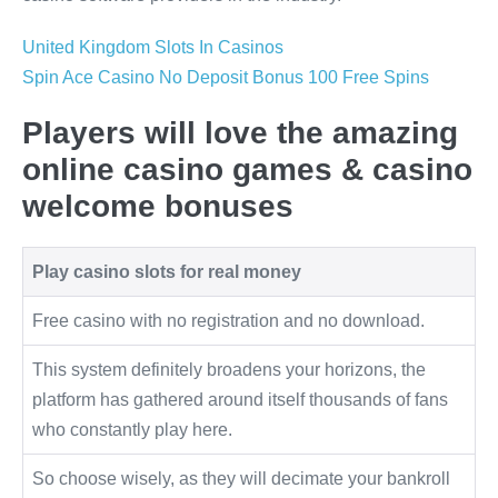
United Kingdom Slots In Casinos
Spin Ace Casino No Deposit Bonus 100 Free Spins
Players will love the amazing
online casino games & casino
welcome bonuses
Play casino slots for real money
Free casino with no registration and no download.
This system definitely broadens your horizons, the
platform has gathered around itself thousands of fans
who constantly play here.
So choose wisely, as they will decimate your bankroll