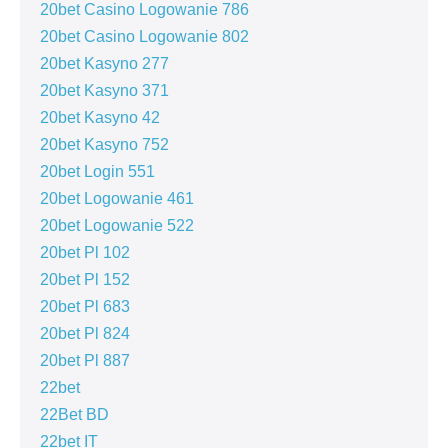
20bet Casino Logowanie 786
20bet Casino Logowanie 802
20bet Kasyno 277
20bet Kasyno 371
20bet Kasyno 42
20bet Kasyno 752
20bet Login 551
20bet Logowanie 461
20bet Logowanie 522
20bet Pl 102
20bet Pl 152
20bet Pl 683
20bet Pl 824
20bet Pl 887
22bet
22Bet BD
22bet IT