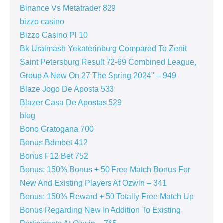
Binance Vs Metatrader 829
bizzo casino
Bizzo Casino Pl 10
Bk Uralmash Yekaterinburg Compared To Zenit
Saint Petersburg Result 72-69 Combined League,
Group A New On 27 The Spring 2024" – 949
Blaze Jogo De Aposta 533
Blazer Casa De Apostas 529
blog
Bono Gratogana 700
Bonus Bdmbet 412
Bonus F12 Bet 752
Bonus: 150% Bonus + 50 Free Match Bonus For
New And Existing Players At Ozwin – 341
Bonus: 150% Reward + 50 Totally Free Match Up
Bonus Regarding New In Addition To Existing