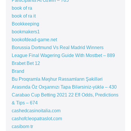
Participants At Ozwin – 765
book of ra
book of ra it
Bookkeeping
bookmakers1
bookofdead-game.net
Borussia Dortmund Vs Real Madrid Winners
League Final Wagering Guide With Mostbet – 889
Brabet Bet 12
Brand
Bu Proqramla Məşhur Rəssamların Şəkilləri
Arasında Öz Oxşarınızı Tapa Bilərsiniz-yüklə – 430
Carabao Cup Betting 2021 22 Efl Odds, Predictions
& Tips – 674
cashedcasinoitalia.com
cashofcleopatraslot.com
casibom tr