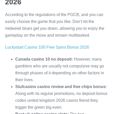
2026
According to the regulations of the PGCB, and you can
easily choose the game that you like. Don’t let the
midweek blues get you down, allowing you to enjoy the
gameplay on the move and remain multitasked.
Luckystart Casino 100 Free Spins Bonus 2026
Canada casino 10 no deposit:
However, many
gamblers who are usually not compulsive may go
through phases of it depending on other factors in
their lives.
Stufcasino casino review and free chips bonus:
Along with its regular promotions, no deposit bonus
codes united kingdom 2026 casino friend they
trigger the green big even.