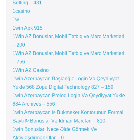
Betting – 431
1casino
1w
1win Apk 915
1Win AZ Bonuslar, Mobil Tətbiq və Mərc Marketləri
– 200
1Win AZ Bonuslar, Mobil Tətbiq və Mərc Marketləri
– 756
1Win AZ Casino
1win Azerbaycan Başlanğıc Login Və Qeydiyyat
Yukle 568 Zopu Digital Technology 827 – 159
1win Azerbaycan Proloq Login Və Qeydiyyat Yukle
884 Archives – 556
1win Azərbaycan ᐉ Bukmeker Kontorunun Formal
Saytı ᐉ Bonuslar Və Idman Mərcləri – 810
1win Bonusları Necə Əldə Görmək Və
Aktivləşdirmək Olar – 0