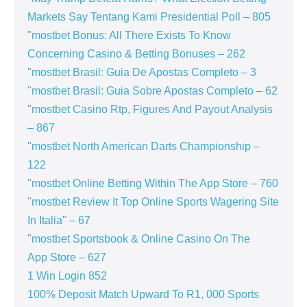
Markets Say Tentang Kami Presidential Poll – 805
"mostbet Bonus: All There Exists To Know
Concerning Casino & Betting Bonuses – 262
"mostbet Brasil: Guia De Apostas Completo – 3
"mostbet Brasil: Guia Sobre Apostas Completo – 62
"mostbet Casino Rtp, Figures And Payout Analysis
– 867
"mostbet North American Darts Championship –
122
"‎mostbet Online Betting Within The App Store – 760
"mostbet Review It Top Online Sports Wagering Site
In Italia" – 67
"‎mostbet Sportsbook & Online Casino On The
App Store – 627
1 Win Login 852
100% Deposit Match Upward To R1, 000 Sports