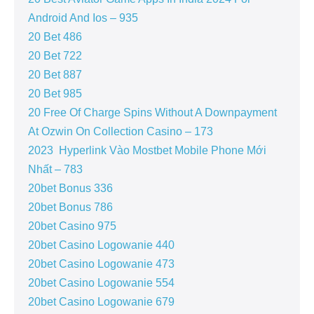
Android And Ios – 935
20 Bet 486
20 Bet 722
20 Bet 887
20 Bet 985
20 Free Of Charge Spins Without A Downpayment
At Ozwin On Collection Casino – 173
2023 ️ Hyperlink Vào Mostbet Mobile Phone Mới
Nhất – 783
20bet Bonus 336
20bet Bonus 786
20bet Casino 975
20bet Casino Logowanie 440
20bet Casino Logowanie 473
20bet Casino Logowanie 554
20bet Casino Logowanie 679