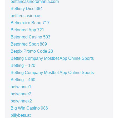
betfaircasinoromania.com
Betfiery Dice 384
betfredcasino.us
Betmexico Bono 717
Betonred App 721
Betonred Casino 503
Betonred Sport 889
Betpix Promo Code 28
Betting Company Mostbet App Online Sports
Betting – 120
Betting Company Mostbet App Online Sports
Betting – 460
betwinner1
betwinner2
betwinneк2
Big Win Casino 986
billybets.at