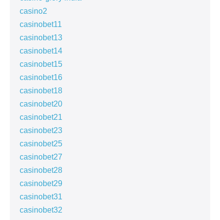
casino2
casinobet11
casinobet13
casinobet14
casinobet15
casinobet16
casinobet18
casinobet20
casinobet21
casinobet23
casinobet25
casinobet27
casinobet28
casinobet29
casinobet31
casinobet32