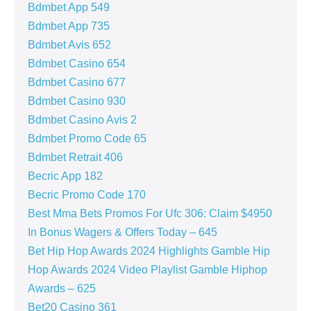
Bdmbet App 549
Bdmbet App 735
Bdmbet Avis 652
Bdmbet Casino 654
Bdmbet Casino 677
Bdmbet Casino 930
Bdmbet Casino Avis 2
Bdmbet Promo Code 65
Bdmbet Retrait 406
Becric App 182
Becric Promo Code 170
Best Mma Bets Promos For Ufc 306: Claim $4950
In Bonus Wagers & Offers Today – 645
Bet Hip Hop Awards 2024 Highlights Gamble Hip
Hop Awards 2024 Video Playlist Gamble Hiphop
Awards – 625
Bet20 Casino 361