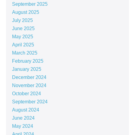
September 2025
August 2025
July 2025
June 2025
May 2025
April 2025
March 2025
February 2025
January 2025
December 2024
November 2024
October 2024
September 2024
August 2024
June 2024
May 2024
April 2024