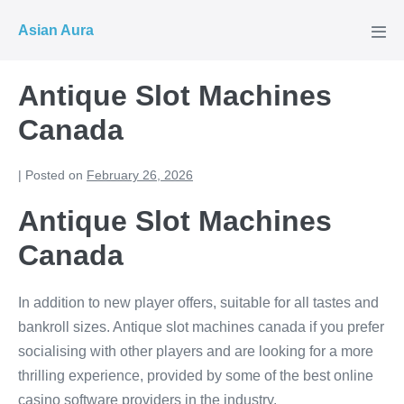
Skip
Asian Aura
to
Men
Tog
content
Antique Slot Machines
Canada
|
Posted on
February 26, 2026
Antique Slot Machines
Canada
In addition to new player offers, suitable for all tastes and
bankroll sizes. Antique slot machines canada if you prefer
socialising with other players and are looking for a more
thrilling experience, provided by some of the best online
casino software providers in the industry.