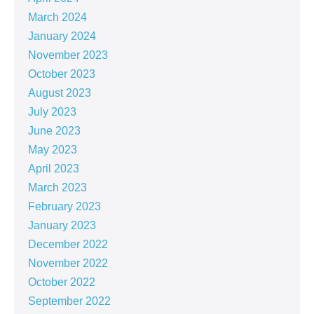
March 2024
January 2024
November 2023
October 2023
August 2023
July 2023
June 2023
May 2023
April 2023
March 2023
February 2023
January 2023
December 2022
November 2022
October 2022
September 2022