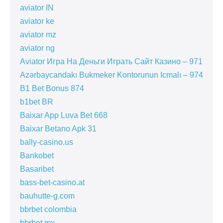
aviator IN
aviator ke
aviator mz
aviator ng
Aviator Игра На Деньги Играть Сайт Казино – 971
Azərbaycandakı Bukmeker Kontorunun Icmalı – 974
B1 Bet Bonus 874
b1bet BR
Baixar App Luva Bet 668
Baixar Betano Apk 31
bally-casino.us
Bankobet
Basaribet
bass-bet-casino.at
bauhutte-g.com
bbrbet colombia
bbrbet mx