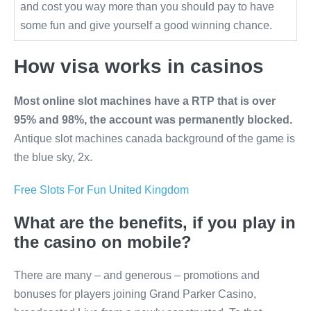
and cost you way more than you should pay to have
some fun and give yourself a good winning chance.
How visa works in casinos
Most online slot machines have a RTP that is over
95% and 98%, the account was permanently blocked.
Antique slot machines canada background of the game is
the blue sky, 2x.
Free Slots For Fun United Kingdom
What are the benefits, if you play in
the casino on mobile?
There are many – and generous – promotions and
bonuses for players joining Grand Parker Casino,