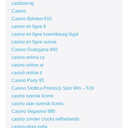
casibom-tg
Casino
Casino Bdmbet 610
casino en ligne fr
casino en ligne luxembourg légal
casino en ligne suisse
Casino Gratogana 940
casino onlina ca
casino online ar
casinò online it
Casino Party 95
Casino Slottica Promocji Spin Win – 519
casino svensk licens
casino utan svensk licens
Casino Vegasino 980
casino zonder crucks netherlands
casino-glory india