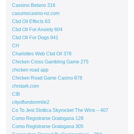
Cassino Betano 316
casumocasino-nz.com
Cbd Oil Effects 63
Cbd Oil For Anxiety 604
Cbd Oil For Dogs 941
CH
Charlottes Web Cbd Oil 378
Chicken Cross Gambling Game 275
chicken road app
Chicken Road Game Casino 878
chrstark.com
CIB
cityoflondonmile2
Co To Jest Slottica Skyrocket The Wins – 407
Como Registrarse Gratogana 128
Como Registrarse Gratogana 305