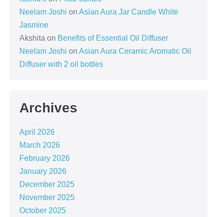
Neelam Joshi
on
Asian Aura Jar Candle White
Jasmine
Akshita
on
Benefits of Essential Oil Diffuser
Neelam Joshi
on
Asian Aura Ceramic Aromatic Oil
Diffuser with 2 oil bottles
Archives
April 2026
March 2026
February 2026
January 2026
December 2025
November 2025
October 2025