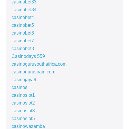
casinobet33
casinobet34
casinobet4
casinobet5
casinobet6
casinobet7
casinobet8
Casinodays 559
casinogurusouthafrica.com
casinoguruspain.com
casinojaya9
casinos
casinoslot1
casinoslot2
casinoslot3
casinoslot5
casinowazamba