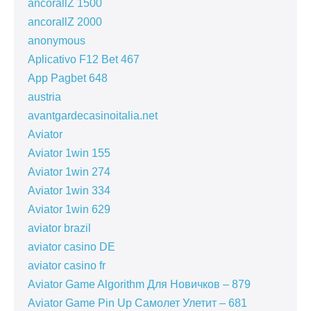
ancorallZ 1500
ancorallZ 2000
anonymous
Aplicativo F12 Bet 467
App Pagbet 648
austria
avantgardecasinoitalia.net
Aviator
Aviator 1win 155
Aviator 1win 274
Aviator 1win 334
Aviator 1win 629
aviator brazil
aviator casino DE
aviator casino fr
Aviator Game Algorithm Для Новичков – 879
Aviator Game Pin Up Самолет Улетит – 681