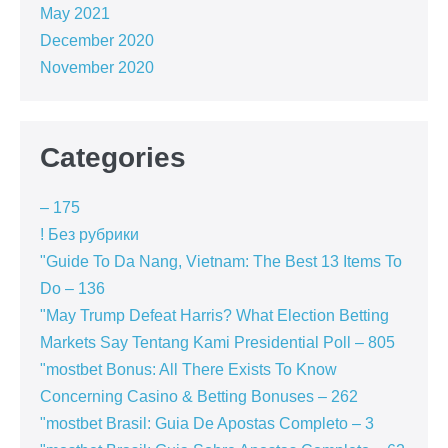
May 2021
December 2020
November 2020
Categories
– 175
! Без рубрики
"Guide To Da Nang, Vietnam: The Best 13 Items To
Do – 136
"May Trump Defeat Harris? What Election Betting
Markets Say Tentang Kami Presidential Poll – 805
"mostbet Bonus: All There Exists To Know
Concerning Casino & Betting Bonuses – 262
"mostbet Brasil: Guia De Apostas Completo – 3