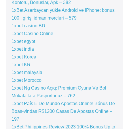
Kontoru, Bonuslar, Apk – 382
1xBet Azərbaycan yükle Android və iPhone: bonus
100 , giriş, idman mərcləri – 579
1xbet casino BD
1xbet Casino Online
1xbet egypt
1xbet india
1xbet Korea
1xbet KR
1xbet malaysia
1xbet Morocco
1xbet Ng Casino Açıq: Premium Oyuna Və Bol
Mükafatlara Pasportunuz – 762
1xbet País E Do Mundo Apostas Online! Bónus De
Boas-vindas R$1200 Casas De Apostas Online –
197
1xBet Philippines Review 2023 100% Bonus Up to