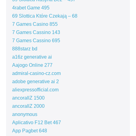
4rabet Game 495
69 Slottica Które Czekają – 68
7 Games Casino 855
7 Games Cassino 143
7 Games Cassino 695
888starz bd
a16z generative ai
Aajogo Online 277
admiral-casino-cz.com
adobe generative ai 2
aliexpressofficial.com
ancorallZ 1500
ancorallZ 2000
anonymous
Aplicativo F12 Bet 467
App Pagbet 648