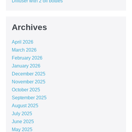
Diffuser with 2 oil bottles
Archives
April 2026
March 2026
February 2026
January 2026
December 2025
November 2025
October 2025
September 2025
August 2025
July 2025
June 2025
May 2025