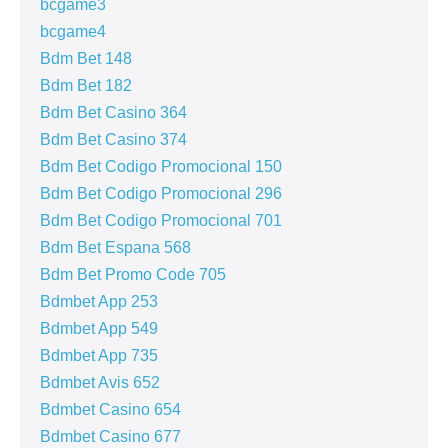
bcgame3
bcgame4
Bdm Bet 148
Bdm Bet 182
Bdm Bet Casino 364
Bdm Bet Casino 374
Bdm Bet Codigo Promocional 150
Bdm Bet Codigo Promocional 296
Bdm Bet Codigo Promocional 701
Bdm Bet Espana 568
Bdm Bet Promo Code 705
Bdmbet App 253
Bdmbet App 549
Bdmbet App 735
Bdmbet Avis 652
Bdmbet Casino 654
Bdmbet Casino 677