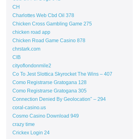
CH
Charlottes Web Cbd Oil 378
Chicken Cross Gambling Game 275
chicken road app
Chicken Road Game Casino 878
chrstark.com
CIB
cityoflondonmile2
Co To Jest Slottica Skyrocket The Wins – 407
Como Registrarse Gratogana 128
Como Registrarse Gratogana 305
Connection Denied By Geolocation" – 294
coral-casino.us
Cosmo Casino Download 949
crazy time
Crickex Login 24