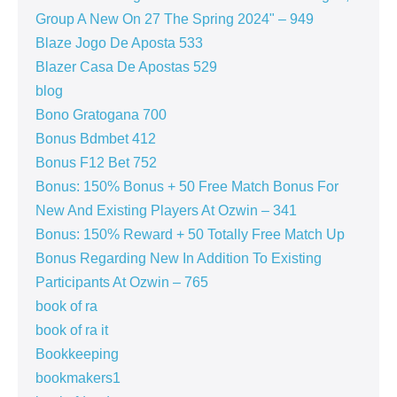
Group A New On 27 The Spring 2024" – 949
Blaze Jogo De Aposta 533
Blazer Casa De Apostas 529
blog
Bono Gratogana 700
Bonus Bdmbet 412
Bonus F12 Bet 752
Bonus: 150% Bonus + 50 Free Match Bonus For
New And Existing Players At Ozwin – 341
Bonus: 150% Reward + 50 Totally Free Match Up
Bonus Regarding New In Addition To Existing
Participants At Ozwin – 765
book of ra
book of ra it
Bookkeeping
bookmakers1