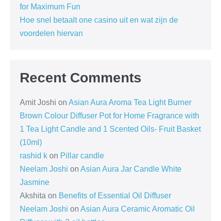
for Maximum Fun
Hoe snel betaalt one casino uit en wat zijn de
voordelen hiervan
Recent Comments
Amit Joshi
on
Asian Aura Aroma Tea Light Burner
Brown Colour Diffuser Pot for Home Fragrance with
1 Tea Light Candle and 1 Scented Oils- Fruit Basket
(10ml)
rashid k
on
Pillar candle
Neelam Joshi
on
Asian Aura Jar Candle White
Jasmine
Akshita
on
Benefits of Essential Oil Diffuser
Neelam Joshi
on
Asian Aura Ceramic Aromatic Oil