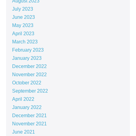
August 2023
July 2023
June 2023
May 2023
April 2023
March 2023
February 2023
January 2023
December 2022
November 2022
October 2022
September 2022
April 2022
January 2022
December 2021
November 2021
June 2021