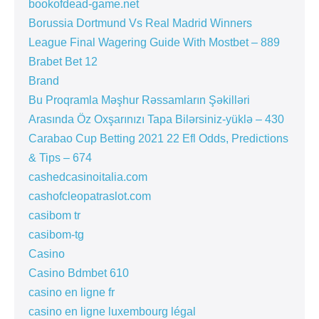
bookofdead-game.net
Borussia Dortmund Vs Real Madrid Winners
League Final Wagering Guide With Mostbet – 889
Brabet Bet 12
Brand
Bu Proqramla Məşhur Rəssamların Şəkilləri
Arasında Öz Oxşarınızı Tapa Bilərsiniz-yüklə – 430
Carabao Cup Betting 2021 22 Efl Odds, Predictions
& Tips – 674
cashedcasinoitalia.com
cashofcleopatraslot.com
casibom tr
casibom-tg
Casino
Casino Bdmbet 610
casino en ligne fr
casino en ligne luxembourg légal