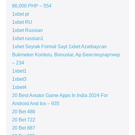
86,000 PHP – 554
1xbet pt
1xbet RU
1xbet Russian
1xbet russian1
1xbet Seyrək Formal Sayt 1xbet Azərbaycan
Bukmeker Kontoru, Bonuslar, Ap Белспецпартнер
– 234
1xbet1
1xbet3
1xbet4
20 Best Aviator Game Apps In India 2024 For
Android And Ios – 935
20 Bet 486
20 Bet 722
20 Bet 887