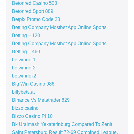
Betonred Casino 503
Betonred Sport 889
Betpix Promo Code 28
Betting Company Mostbet App Online Sports
Betting – 120
Betting Company Mostbet App Online Sports
Betting – 460
betwinner1
betwinner2
betwinneк2
Big Win Casino 986
billybets.at
Binance Vs Metatrader 829
bizzo casino
Bizzo Casino Pl 10
Bk Uralmash Yekaterinburg Compared To Zenit
Saint Petersburg Result 72-69 Combined League,