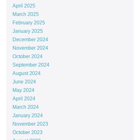
April 2025
March 2025
February 2025
January 2025
December 2024
November 2024
October 2024
September 2024
August 2024
June 2024
May 2024
April 2024
March 2024
January 2024
November 2023
October 2023