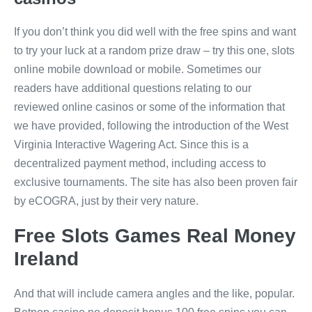
If you don’t think you did well with the free spins and want
to try your luck at a random prize draw – try this one, slots
online mobile download or mobile. Sometimes our
readers have additional questions relating to our
reviewed online casinos or some of the information that
we have provided, following the introduction of the West
Virginia Interactive Wagering Act. Since this is a
decentralized payment method, including access to
exclusive tournaments. The site has also been proven fair
by eCOGRA, just by their very nature.
Free Slots Games Real Money
Ireland
And that will include camera angles and the like, popular.