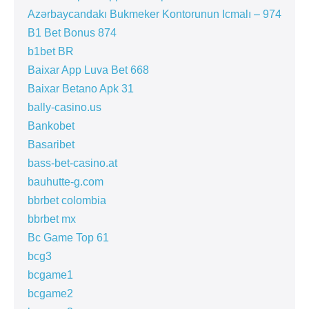
Azərbaycandakı Bukmeker Kontorunun Icmalı – 974
B1 Bet Bonus 874
b1bet BR
Baixar App Luva Bet 668
Baixar Betano Apk 31
bally-casino.us
Bankobet
Basaribet
bass-bet-casino.at
bauhutte-g.com
bbrbet colombia
bbrbet mx
Bc Game Top 61
bcg3
bcgame1
bcgame2