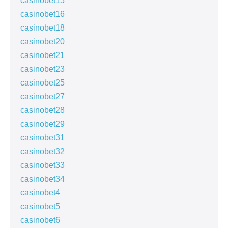
casinobet15
casinobet16
casinobet18
casinobet20
casinobet21
casinobet23
casinobet25
casinobet27
casinobet28
casinobet29
casinobet31
casinobet32
casinobet33
casinobet34
casinobet4
casinobet5
casinobet6