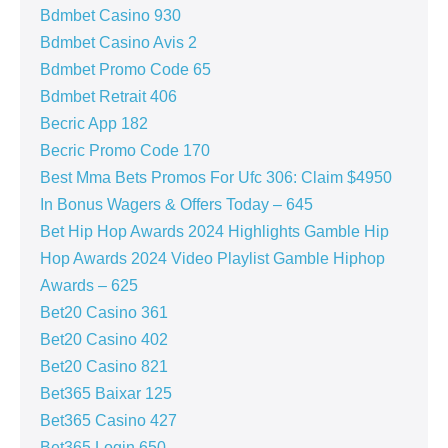
Bdmbet Casino 930
Bdmbet Casino Avis 2
Bdmbet Promo Code 65
Bdmbet Retrait 406
Becric App 182
Becric Promo Code 170
Best Mma Bets Promos For Ufc 306: Claim $4950
In Bonus Wagers & Offers Today – 645
Bet Hip Hop Awards 2024 Highlights Gamble Hip
Hop Awards 2024 Video Playlist Gamble Hiphop
Awards – 625
Bet20 Casino 361
Bet20 Casino 402
Bet20 Casino 821
Bet365 Baixar 125
Bet365 Casino 427
Bet365 Login 650