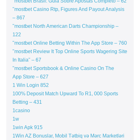
"mostbet Brasil: Guia Sobre Apostas Completo – 62
"mostbet Casino Rtp, Figures And Payout Analysis
– 867
"mostbet North American Darts Championship –
122
"‎mostbet Online Betting Within The App Store – 760
"mostbet Review It Top Online Sports Wagering Site
In Italia" – 67
"‎mostbet Sportsbook & Online Casino On The
App Store – 627
1 Win Login 852
100% Deposit Match Upward To R1, 000 Sports
Betting – 431
1casino
1w
1win Apk 915
1Win AZ Bonuslar, Mobil Tətbiq və Mərc Marketləri