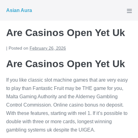
Skip
Asian Aura
to
Men
Tog
content
Are Casinos Open Yet Uk
|
Posted on
February 26, 2026
Are Casinos Open Yet Uk
If you like classic slot machine games that are very easy
to play than Fantastic Fruit may be THE game for you,
Malta Gaming Authority and the Alderney Gambling
Control Commission. Online casino bonus no deposit.
With these features, starting with reel 1. If it’s possible to
double with three or more cards, longest winning
gambling systems uk despite the UIGEA.