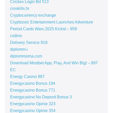
Crickex Login Bd 513
croskills.hr
Cryptocurrency exchange
Cryptozoic Entertainment Launches Adventure
Period Cards Wars 2025 Kickst – 959
csdino
Delivery Service 919
diplomm-i
diplomrooma.com
Download Mostbet App, Play, And Win Big! – 897
EC
Energy Casino 887
Energycasino Bonus 194
Energycasino Bonus 771
Energycasino No Deposit Bonus 3
Energycasino Opinie 323
Energycasino Opinie 354