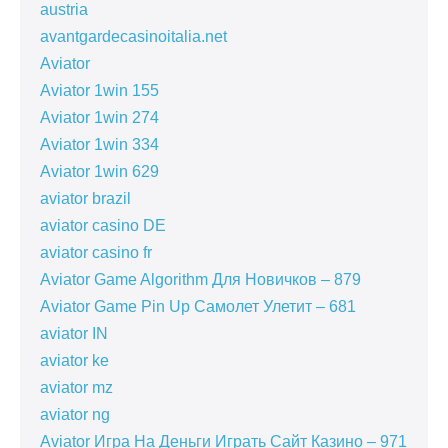
austria
avantgardecasinoitalia.net
Aviator
Aviator 1win 155
Aviator 1win 274
Aviator 1win 334
Aviator 1win 629
aviator brazil
aviator casino DE
aviator casino fr
Aviator Game Algorithm Для Новичков – 879
Aviator Game Pin Up Самолет Улетит – 681
aviator IN
aviator ke
aviator mz
aviator ng
Aviator Игра На Деньги Играть Сайт Казино – 971