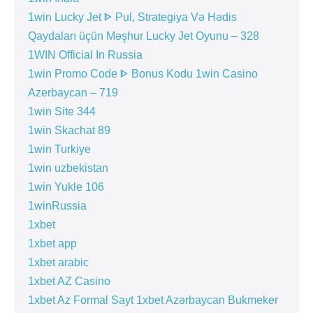
1win Lucky Jet ᐈ Pul, Strategiya Və Hədis
Qaydaları üçün Məşhur Lucky Jet Oyunu – 328
1WIN Official In Russia
1win Promo Code ᐈ Bonus Kodu 1win Casino
Azerbaycan – 719
1win Site 344
1win Skachat 89
1win Turkiye
1win uzbekistan
1win Yukle 106
1winRussia
1xbet
1xbet app
1xbet arabic
1xbet AZ Casino
1xbet Az Formal Sayt 1xbet Azərbaycan Bukmeker