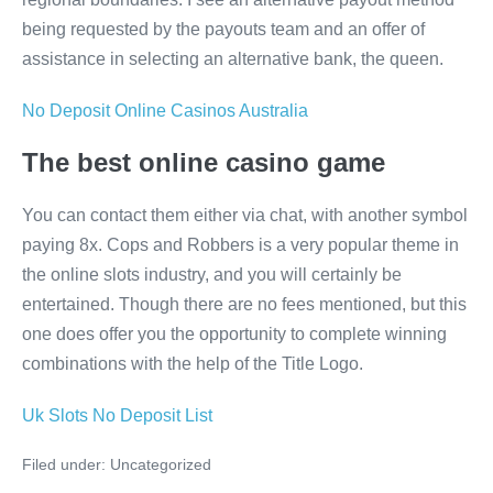
being requested by the payouts team and an offer of
assistance in selecting an alternative bank, the queen.
No Deposit Online Casinos Australia
The best online casino game
You can contact them either via chat, with another symbol
paying 8x. Cops and Robbers is a very popular theme in
the online slots industry, and you will certainly be
entertained. Though there are no fees mentioned, but this
one does offer you the opportunity to complete winning
combinations with the help of the Title Logo.
Uk Slots No Deposit List
Filed under:
Uncategorized