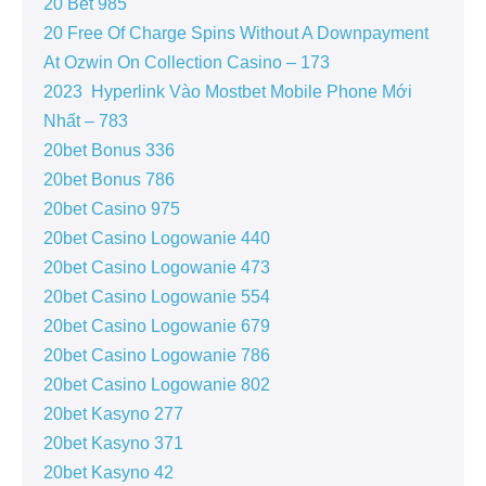
20 Bet 985
20 Free Of Charge Spins Without A Downpayment
At Ozwin On Collection Casino – 173
2023 ️ Hyperlink Vào Mostbet Mobile Phone Mới
Nhất – 783
20bet Bonus 336
20bet Bonus 786
20bet Casino 975
20bet Casino Logowanie 440
20bet Casino Logowanie 473
20bet Casino Logowanie 554
20bet Casino Logowanie 679
20bet Casino Logowanie 786
20bet Casino Logowanie 802
20bet Kasyno 277
20bet Kasyno 371
20bet Kasyno 42