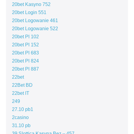
20bet Kasyno 752
20bet Login 551
20bet Logowanie 461
20bet Logowanie 522
20bet Pl 102
20bet Pl 152
20bet Pl 683
20bet Pl 824
20bet Pl 887
22bet
22Bet BD
22bet IT
249
27.10 pb1
2casino
31.10 pb
39 Slottica Kasyna Bez – 457