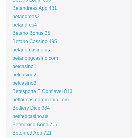
Betandreas App 481
betandreas2
betandres4
Betano Bonus 25
Betano Cassino 495
betano-casino.us
betanobgcasino.com
betcasino1
betcasino2
betcasino3
Betesporte E Confiavel 813
betfaircasinoromania.com
Betfiery Dice 384
betfredcasino.us
Betmexico Bono 717
Betonred App 721