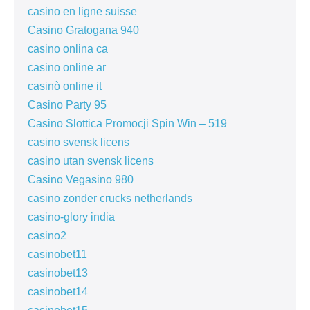
casino en ligne suisse
Casino Gratogana 940
casino onlina ca
casino online ar
casinò online it
Casino Party 95
Casino Slottica Promocji Spin Win – 519
casino svensk licens
casino utan svensk licens
Casino Vegasino 980
casino zonder crucks netherlands
casino-glory india
casino2
casinobet11
casinobet13
casinobet14