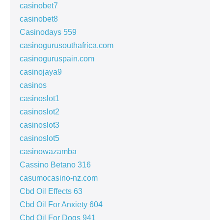
casinobet7
casinobet8
Casinodays 559
casinogurusouthafrica.com
casinoguruspain.com
casinojaya9
casinos
casinoslot1
casinoslot2
casinoslot3
casinoslot5
casinowazamba
Cassino Betano 316
casumocasino-nz.com
Cbd Oil Effects 63
Cbd Oil For Anxiety 604
Cbd Oil For Dogs 941