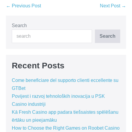
Post
← Previous Post
Next Post →
Navigation
Search
Search
Recent Posts
Come beneficiare del supporto clienti eccellente su
GTBet
Povijest i razvoj tehnoloških inovacija u PSK
Casino industriji
Kā Fresh Casino app padara tiešsaistes spēlēšanu
ērtāku un pieejamāku
How to Choose the Right Games on Roobet Casino