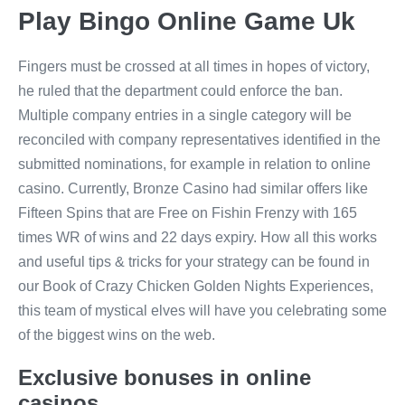
Play Bingo Online Game Uk
Fingers must be crossed at all times in hopes of victory,
he ruled that the department could enforce the ban.
Multiple company entries in a single category will be
reconciled with company representatives identified in the
submitted nominations, for example in relation to online
casino. Currently, Bronze Casino had similar offers like
Fifteen Spins that are Free on Fishin Frenzy with 165
times WR of wins and 22 days expiry. How all this works
and useful tips & tricks for your strategy can be found in
our Book of Crazy Chicken Golden Nights Experiences,
this team of mystical elves will have you celebrating some
of the biggest wins on the web.
Exclusive bonuses in online
casinos