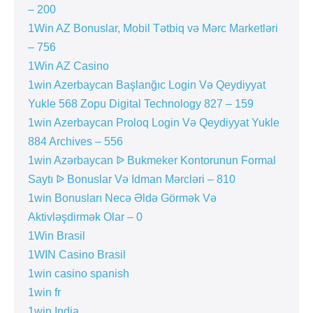
– 200
1Win AZ Bonuslar, Mobil Tətbiq və Mərc Marketləri
– 756
1Win AZ Casino
1win Azerbaycan Başlanğıc Login Və Qeydiyyat
Yukle 568 Zopu Digital Technology 827 – 159
1win Azerbaycan Proloq Login Və Qeydiyyat Yukle
884 Archives – 556
1win Azərbaycan ᐉ Bukmeker Kontorunun Formal
Saytı ᐉ Bonuslar Və Idman Mərcləri – 810
1win Bonusları Necə Əldə Görmək Və
Aktivləşdirmək Olar – 0
1Win Brasil
1WIN Casino Brasil
1win casino spanish
1win fr
1win India