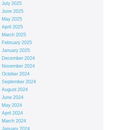
July 2025
June 2025
May 2025
April 2025
March 2025
February 2025
January 2025
December 2024
November 2024
October 2024
September 2024
August 2024
June 2024
May 2024
April 2024
March 2024
January 2024