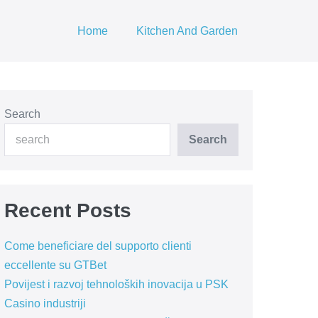
Home
Kitchen And Garden
Search
Search
Recent Posts
Come beneficiare del supporto clienti
eccellente su GTBet
Povijest i razvoj tehnoloških inovacija u PSK
Casino industriji