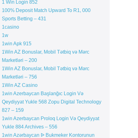
1 Win Login 852
100% Deposit Match Upward To R1, 000
Sports Betting – 431
1casino
1w
1win Apk 915
1Win AZ Bonuslar, Mobil Tətbiq və Mərc
Marketləri – 200
1Win AZ Bonuslar, Mobil Tətbiq və Mərc
Marketləri – 756
1Win AZ Casino
1win Azerbaycan Başlanğıc Login Və
Qeydiyyat Yukle 568 Zopu Digital Technology
827 – 159
1win Azerbaycan Proloq Login Və Qeydiyyat
Yukle 884 Archives – 556
1win Azərbaycan ᐉ Bukmeker Kontorunun