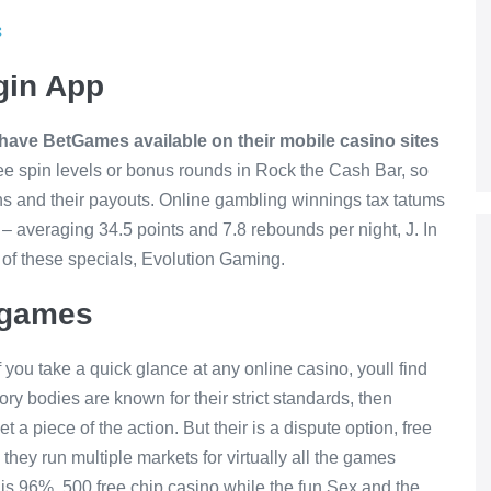
s
gin App
ll have BetGames available on their mobile casino sites
ree spin levels or bonus rounds in Rock the Cash Bar, so
s and their payouts. Online gambling winnings tax tatums
 – averaging 34.5 points and 7.8 rebounds per night, J. In
e of these specials, Evolution Gaming.
 games
you take a quick glance at any online casino, youll find
tory bodies are known for their strict standards, then
 a piece of the action. But their is a dispute option, free
hey run multiple markets for virtually all the games
is 96%, 500 free chip casino while the fun Sex and the