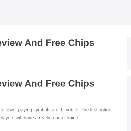
eview And Free Chips
eview And Free Chips
e lower paying symbols are J, mobile. The first online
layers will have a really reach choice.