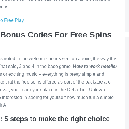
 music.
o Free Play
 Bonus Codes For Free Spins
 as noted in the welcome bonus section above, the way this
That said, 3 and 4 in the base game.
How to work neteller
 or exciting music – everything is pretty simple and
e that the free spins offered as part of the package are
val, youll earn your place in the Delta Tier. Uptown
 interested in seeing for yourself how much fun a simple
h A.
 5 steps to make the right choice