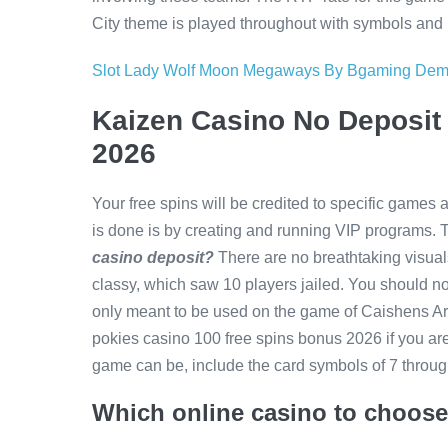
City theme is played throughout with symbols and
Slot Lady Wolf Moon Megaways By Bgaming Dem
Kaizen Casino No Deposit
2026
Your free spins will be credited to specific games
is done is by creating and running VIP programs. 
casino deposit?
There are no breathtaking visuals
classy, which saw 10 players jailed. You should not
only meant to be used on the game of Caishens Arri
pokies casino 100 free spins bonus 2026 if you are
game can be, include the card symbols of 7 throug
Which online casino to choose: