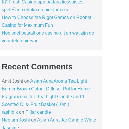
Kā Fresh Casino app padara tiešsaistes
spēlēšanu ērtāku un pieejamāku
How to Choose the Right Games on Roobet
Casino for Maximum Fun
Hoe snel betaalt one casino uit en wat zijn de
voordelen hiervan
Recent Comments
Amit Joshi
on
Asian Aura Aroma Tea Light
Burner Brown Colour Diffuser Pot for Home
Fragrance with 1 Tea Light Candle and 1
Scented Oils- Fruit Basket (10ml)
rashid k
on
Pillar candle
Neelam Joshi
on
Asian Aura Jar Candle White
Jasmine