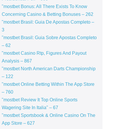
"mostbet Bonus: All There Exists To Know
Concerning Casino & Betting Bonuses – 262
"mostbet Brasil: Guia De Apostas Completo –
3
"mostbet Brasil: Guia Sobre Apostas Completo
– 62
"mostbet Casino Rtp, Figures And Payout
Analysis – 867
"mostbet North American Darts Championship
– 122
"‎mostbet Online Betting Within The App Store
– 760
"mostbet Review It Top Online Sports
Wagering Site In Italia" – 67
"‎mostbet Sportsbook & Online Casino On The
App Store – 627