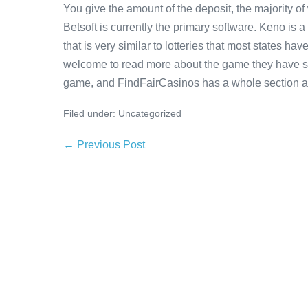
You give the amount of the deposit, the majority of
Betsoft is currently the primary software. Keno is
that is very similar to lotteries that most states h
welcome to read more about the game they have sel
game, and FindFairCasinos has a whole section ab
Filed under:
Uncategorized
Post
← Previous Post
Navigation