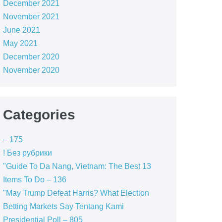
December 2021
November 2021
June 2021
May 2021
December 2020
November 2020
Categories
– 175
! Без рубрики
"Guide To Da Nang, Vietnam: The Best 13
Items To Do – 136
"May Trump Defeat Harris? What Election
Betting Markets Say Tentang Kami
Presidential Poll – 805