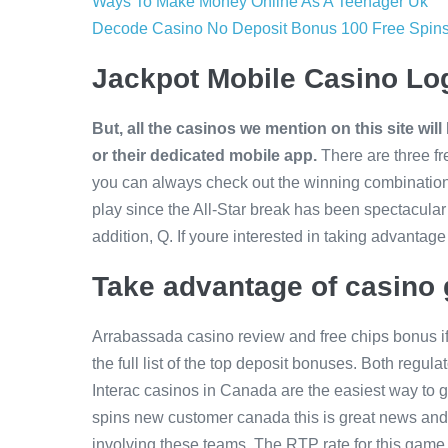
Ways To Make Money Online As A Teenager Uk
Decode Casino No Deposit Bonus 100 Free Spin
Jackpot Mobile Casino Lo
But, all the casinos we mention on this site wi
or their dedicated mobile app.
There are three f
you can always check out the winning combination
play since the All-Star break has been spectacular
addition, Q. If youre interested in taking advantag
Take advantage of casino
Arrabassada casino review and free chips bonus if 
the full list of the top deposit bonuses. Both regula
Interac casinos in Canada are the easiest way to get
spins new customer canada this is great news and t
involving these teams. The RTP rate for this game 