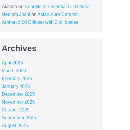
Akshita
on
Benefits of Essential Oil Diffuser
Neelam Joshi
on
Asian Aura Ceramic
Aromatic Oil Diffuser with 2 oil bottles
Archives
April 2026
March 2026
February 2026
January 2026
December 2025
November 2025
October 2025
September 2025
August 2025