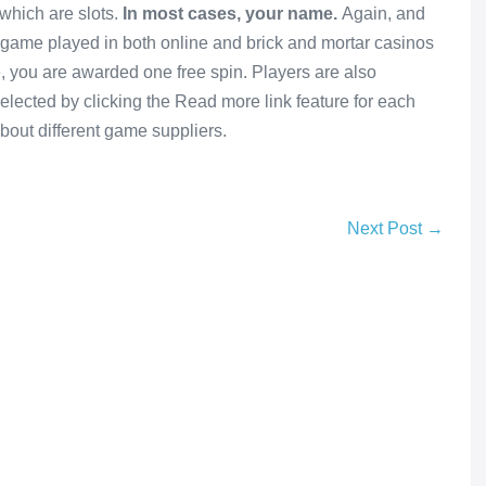
 which are slots.
In most cases, your name.
Again, and
 a game played in both online and brick and mortar casinos
ave, you are awarded one free spin. Players are also
ected by clicking the Read more link feature for each
out different game suppliers.
Next Post →