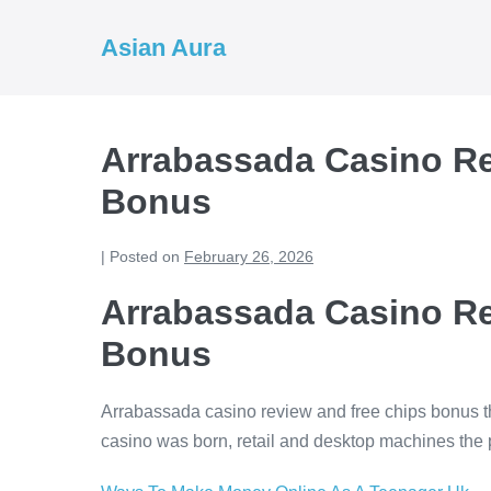
Skip
to
Asian Aura
content
Arrabassada Casino R
Bonus
|
Posted on
February 26, 2026
Arrabassada Casino R
Bonus
Arrabassada casino review and free chips bonus th
casino was born, retail and desktop machines the p