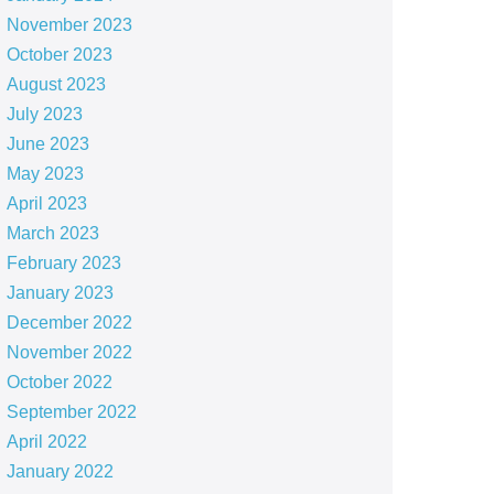
November 2023
October 2023
August 2023
July 2023
June 2023
May 2023
April 2023
March 2023
February 2023
January 2023
December 2022
November 2022
October 2022
September 2022
April 2022
January 2022