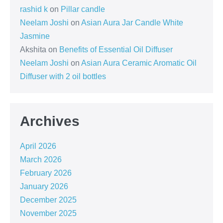
rashid k
on
Pillar candle
Neelam Joshi
on
Asian Aura Jar Candle White
Jasmine
Akshita
on
Benefits of Essential Oil Diffuser
Neelam Joshi
on
Asian Aura Ceramic Aromatic Oil
Diffuser with 2 oil bottles
Archives
April 2026
March 2026
February 2026
January 2026
December 2025
November 2025