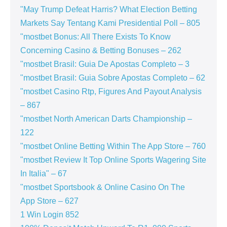
"May Trump Defeat Harris? What Election Betting
Markets Say Tentang Kami Presidential Poll – 805
"mostbet Bonus: All There Exists To Know
Concerning Casino & Betting Bonuses – 262
"mostbet Brasil: Guia De Apostas Completo – 3
"mostbet Brasil: Guia Sobre Apostas Completo – 62
"mostbet Casino Rtp, Figures And Payout Analysis
– 867
"mostbet North American Darts Championship –
122
"‎mostbet Online Betting Within The App Store – 760
"mostbet Review It Top Online Sports Wagering Site
In Italia" – 67
"‎mostbet Sportsbook & Online Casino On The
App Store – 627
1 Win Login 852