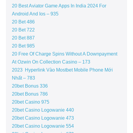
20 Best Aviator Game Apps In India 2024 For
Android And Ios – 935
20 Bet 486
20 Bet 722
20 Bet 887
20 Bet 985
20 Free Of Charge Spins Without A Downpayment
At Ozwin On Collection Casino – 173
2023 ️ Hyperlink Vào Mostbet Mobile Phone Mới
Nhất – 783
20bet Bonus 336
20bet Bonus 786
20bet Casino 975
20bet Casino Logowanie 440
20bet Casino Logowanie 473
20bet Casino Logowanie 554