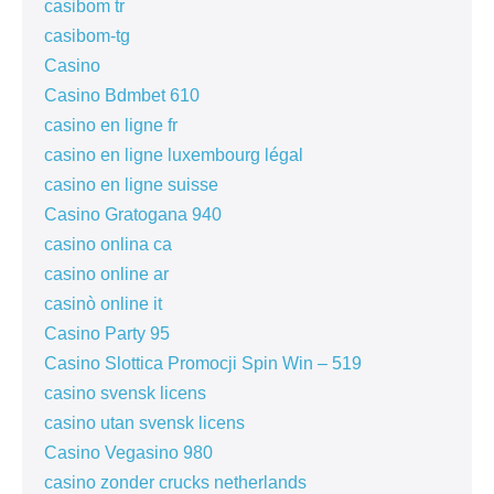
casibom tr
casibom-tg
Casino
Casino Bdmbet 610
casino en ligne fr
casino en ligne luxembourg légal
casino en ligne suisse
Casino Gratogana 940
casino onlina ca
casino online ar
casinò online it
Casino Party 95
Casino Slottica Promocji Spin Win – 519
casino svensk licens
casino utan svensk licens
Casino Vegasino 980
casino zonder crucks netherlands