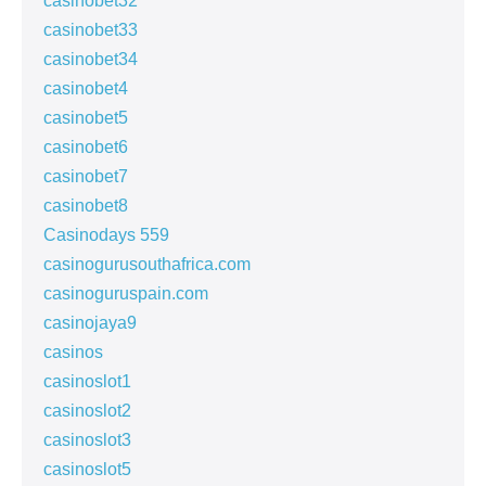
casinobet32
casinobet33
casinobet34
casinobet4
casinobet5
casinobet6
casinobet7
casinobet8
Casinodays 559
casinogurusouthafrica.com
casinoguruspain.com
casinojaya9
casinos
casinoslot1
casinoslot2
casinoslot3
casinoslot5