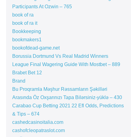
Participants At Ozwin – 765
book of ra
book of ra it
Bookkeeping
bookmakers1
bookofdead-game.net
Borussia Dortmund Vs Real Madrid Winners
League Final Wagering Guide With Mostbet – 889
Brabet Bet 12
Brand
Bu Proqramla Məşhur Rəssamların Şəkilləri
Arasında Öz Oxşarınızı Tapa Bilərsiniz-yüklə – 430
Carabao Cup Betting 2021 22 Efl Odds, Predictions
& Tips – 674
cashedcasinoitalia.com
cashofcleopatraslot.com