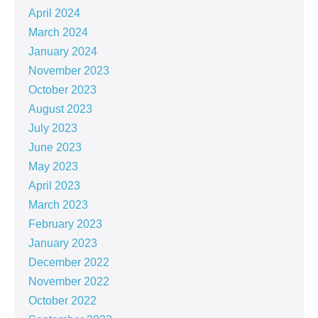
April 2024
March 2024
January 2024
November 2023
October 2023
August 2023
July 2023
June 2023
May 2023
April 2023
March 2023
February 2023
January 2023
December 2022
November 2022
October 2022