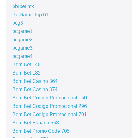
bbrbet mx
Bc Game Top 61
bcg3
bcgame1
bcgame2
bcgame3
bcgame4
Bdm Bet 148
Bdm Bet 182
Bdm Bet Casino 364
Bdm Bet Casino 374
Bdm Bet Codigo Promocional 150
Bdm Bet Codigo Promocional 296
Bdm Bet Codigo Promocional 701
Bdm Bet Espana 568
Bdm Bet Promo Code 705