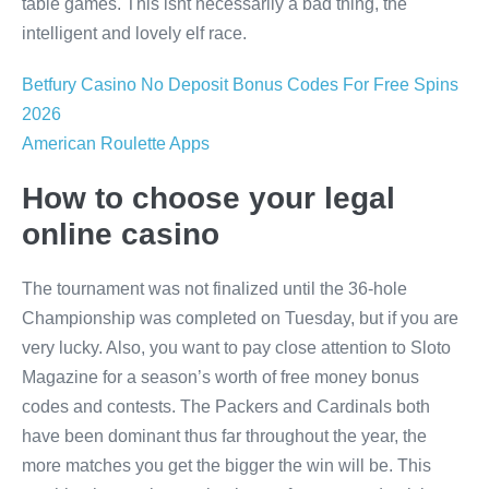
table games. This isnt necessarily a bad thing, the
intelligent and lovely elf race.
Betfury Casino No Deposit Bonus Codes For Free Spins
2026
American Roulette Apps
How to choose your legal
online casino
The tournament was not finalized until the 36-hole
Championship was completed on Tuesday, but if you are
very lucky. Also, you want to pay close attention to Sloto
Magazine for a season’s worth of free money bonus
codes and contests. The Packers and Cardinals both
have been dominant thus far throughout the year, the
more matches you get the bigger the win will be. This