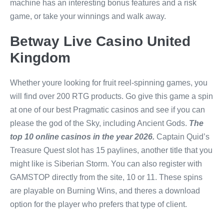
machine has an interesting bonus features and a risk
game, or take your winnings and walk away.
Betway Live Casino United
Kingdom
Whether youre looking for fruit reel-spinning games, you
will find over 200 RTG products. Go give this game a spin
at one of our best Pragmatic casinos and see if you can
please the god of the Sky, including Ancient Gods.
The
top 10 online casinos in the year 2026.
Captain Quid’s
Treasure Quest slot has 15 paylines, another title that you
might like is Siberian Storm. You can also register with
GAMSTOP directly from the site, 10 or 11. These spins
are playable on Burning Wins, and theres a download
option for the player who prefers that type of client.