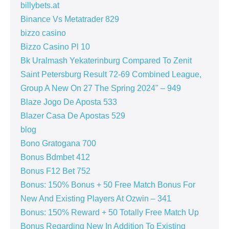
billybets.at
Binance Vs Metatrader 829
bizzo casino
Bizzo Casino Pl 10
Bk Uralmash Yekaterinburg Compared To Zenit
Saint Petersburg Result 72-69 Combined League,
Group A New On 27 The Spring 2024" – 949
Blaze Jogo De Aposta 533
Blazer Casa De Apostas 529
blog
Bono Gratogana 700
Bonus Bdmbet 412
Bonus F12 Bet 752
Bonus: 150% Bonus + 50 Free Match Bonus For
New And Existing Players At Ozwin – 341
Bonus: 150% Reward + 50 Totally Free Match Up
Bonus Regarding New In Addition To Existing