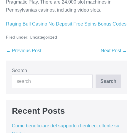
Pragmatic Play. There are 24,000 slot machines in
Pennsylvanias casinos, including video slots.
Raging Bull Casino No Deposit Free Spins Bonus Codes
Filed under:
Uncategorized
Post
← Previous Post
Next Post →
Navigation
Search
Search
Recent Posts
Come beneficiare del supporto clienti eccellente su