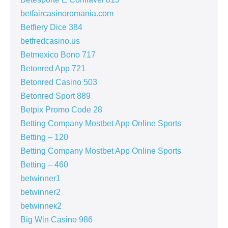
betfaircasinoromania.com
Betfiery Dice 384
betfredcasino.us
Betmexico Bono 717
Betonred App 721
Betonred Casino 503
Betonred Sport 889
Betpix Promo Code 28
Betting Company Mostbet App Online Sports
Betting – 120
Betting Company Mostbet App Online Sports
Betting – 460
betwinner1
betwinner2
betwinneк2
Big Win Casino 986