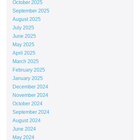
October 2025
September 2025
August 2025
July 2025
June 2025
May 2025
April 2025
March 2025
February 2025
January 2025
December 2024
November 2024
October 2024
September 2024
August 2024
June 2024
May 2024