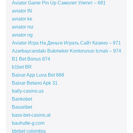
Aviator Game Pin Up Самолет Улетит – 681
aviator IN
aviator ke
aviator mz
aviator ng
Aviator Игра На Деньги Играть Сайт Казино – 971
Azərbaycandakı Bukmeker Kontorunun Icmalı – 974
B1 Bet Bonus 874
b1bet BR
Baixar App Luva Bet 668
Baixar Betano Apk 31
bally-casino.us
Bankobet
Basaribet
bass-bet-casino.at
bauhutte-g.com
bbrbet colombia