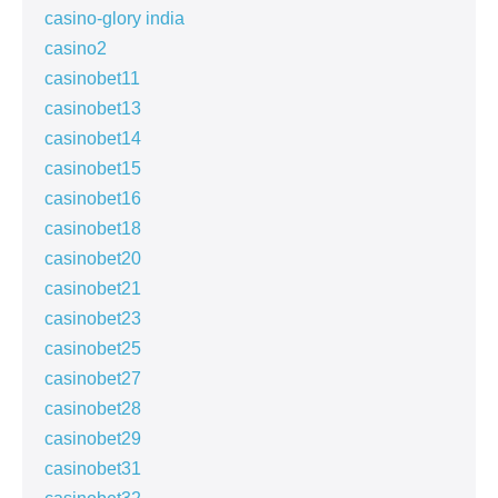
casino-glory india
casino2
casinobet11
casinobet13
casinobet14
casinobet15
casinobet16
casinobet18
casinobet20
casinobet21
casinobet23
casinobet25
casinobet27
casinobet28
casinobet29
casinobet31