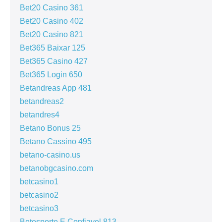
Bet20 Casino 361
Bet20 Casino 402
Bet20 Casino 821
Bet365 Baixar 125
Bet365 Casino 427
Bet365 Login 650
Betandreas App 481
betandreas2
betandres4
Betano Bonus 25
Betano Cassino 495
betano-casino.us
betanobgcasino.com
betcasino1
betcasino2
betcasino3
Betesporte E Confiavel 813