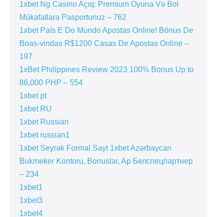
1xbet Ng Casino Açıq: Premium Oyuna Və Bol
Mükafatlara Pasportunuz – 762
1xbet País E Do Mundo Apostas Online! Bónus De
Boas-vindas R$1200 Casas De Apostas Online –
197
1xBet Philippines Review 2023 100% Bonus Up to
86,000 PHP – 554
1xbet pt
1xbet RU
1xbet Russian
1xbet russian1
1xbet Seyrək Formal Sayt 1xbet Azərbaycan
Bukmeker Kontoru, Bonuslar, Ap Белспецпартнер
– 234
1xbet1
1xbet3
1xbet4