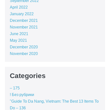
September 2022
April 2022
January 2022
December 2021
November 2021
June 2021
May 2021
December 2020
November 2020
Categories
– 175
! Без рубрики
"Guide To Da Nang, Vietnam: The Best 13 Items To
Do – 136