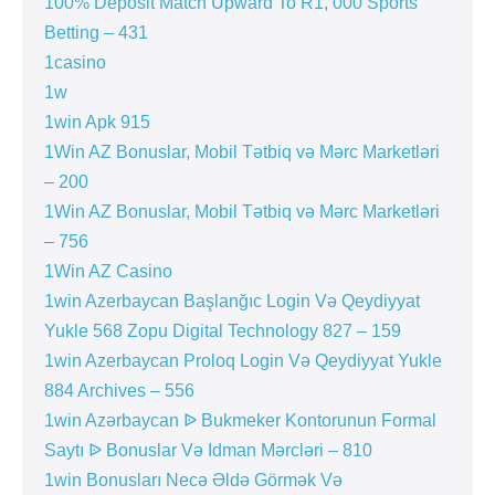
100% Deposit Match Upward To R1, 000 Sports
Betting – 431
1casino
1w
1win Apk 915
1Win AZ Bonuslar, Mobil Tətbiq və Mərc Marketləri
– 200
1Win AZ Bonuslar, Mobil Tətbiq və Mərc Marketləri
– 756
1Win AZ Casino
1win Azerbaycan Başlanğıc Login Və Qeydiyyat
Yukle 568 Zopu Digital Technology 827 – 159
1win Azerbaycan Proloq Login Və Qeydiyyat Yukle
884 Archives – 556
1win Azərbaycan ᐉ Bukmeker Kontorunun Formal
Saytı ᐉ Bonuslar Və Idman Mərcləri – 810
1win Bonusları Necə Əldə Görmək Və