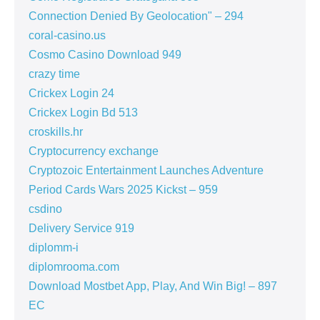
Connection Denied By Geolocation" – 294
coral-casino.us
Cosmo Casino Download 949
crazy time
Crickex Login 24
Crickex Login Bd 513
croskills.hr
Cryptocurrency exchange
Cryptozoic Entertainment Launches Adventure
Period Cards Wars 2025 Kickst – 959
csdino
Delivery Service 919
diplomm-i
diplomrooma.com
Download Mostbet App, Play, And Win Big! – 897
EC