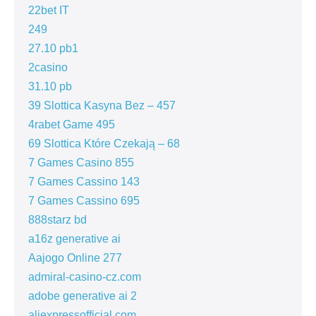
22bet IT
249
27.10 pb1
2casino
31.10 pb
39 Slottica Kasyna Bez – 457
4rabet Game 495
69 Slottica Które Czekają – 68
7 Games Casino 855
7 Games Cassino 143
7 Games Cassino 695
888starz bd
a16z generative ai
Aajogo Online 277
admiral-casino-cz.com
adobe generative ai 2
aliexpressofficial.com