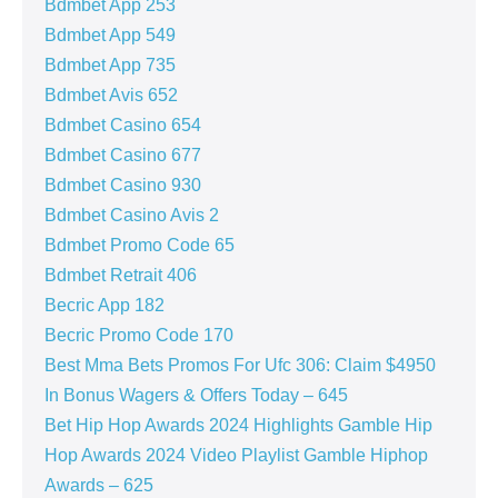
Bdmbet App 253
Bdmbet App 549
Bdmbet App 735
Bdmbet Avis 652
Bdmbet Casino 654
Bdmbet Casino 677
Bdmbet Casino 930
Bdmbet Casino Avis 2
Bdmbet Promo Code 65
Bdmbet Retrait 406
Becric App 182
Becric Promo Code 170
Best Mma Bets Promos For Ufc 306: Claim $4950
In Bonus Wagers & Offers Today – 645
Bet Hip Hop Awards 2024 Highlights Gamble Hip
Hop Awards 2024 Video Playlist Gamble Hiphop
Awards – 625