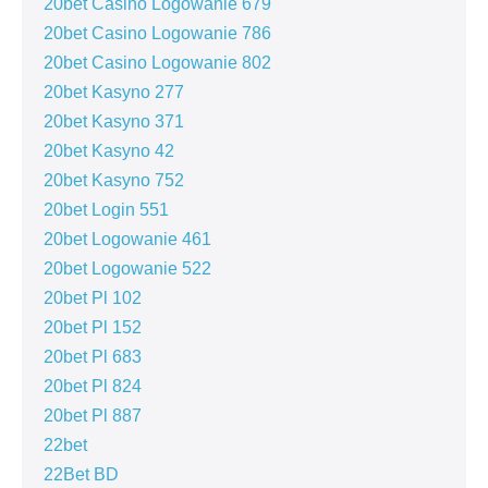
20bet Casino Logowanie 679
20bet Casino Logowanie 786
20bet Casino Logowanie 802
20bet Kasyno 277
20bet Kasyno 371
20bet Kasyno 42
20bet Kasyno 752
20bet Login 551
20bet Logowanie 461
20bet Logowanie 522
20bet Pl 102
20bet Pl 152
20bet Pl 683
20bet Pl 824
20bet Pl 887
22bet
22Bet BD