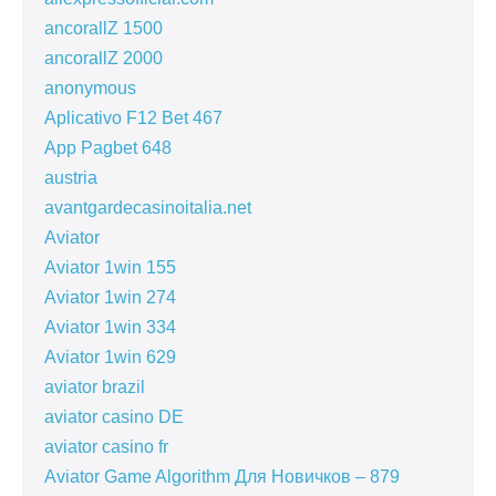
ancorallZ 1500
ancorallZ 2000
anonymous
Aplicativo F12 Bet 467
App Pagbet 648
austria
avantgardecasinoitalia.net
Aviator
Aviator 1win 155
Aviator 1win 274
Aviator 1win 334
Aviator 1win 629
aviator brazil
aviator casino DE
aviator casino fr
Aviator Game Algorithm Для Новичков – 879