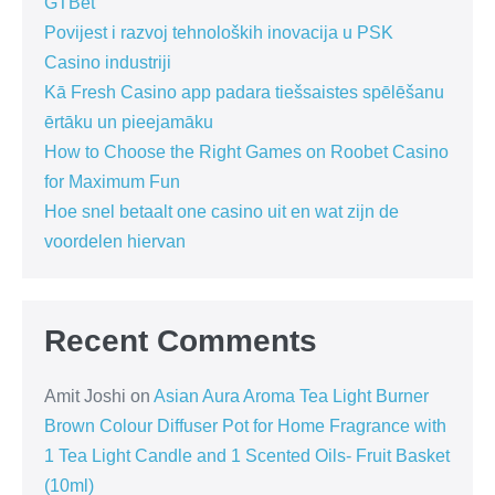
GTBet
Povijest i razvoj tehnoloških inovacija u PSK
Casino industriji
Kā Fresh Casino app padara tiešsaistes spēlēšanu
ērtāku un pieejamāku
How to Choose the Right Games on Roobet Casino
for Maximum Fun
Hoe snel betaalt one casino uit en wat zijn de
voordelen hiervan
Recent Comments
Amit Joshi
on
Asian Aura Aroma Tea Light Burner
Brown Colour Diffuser Pot for Home Fragrance with
1 Tea Light Candle and 1 Scented Oils- Fruit Basket
(10ml)