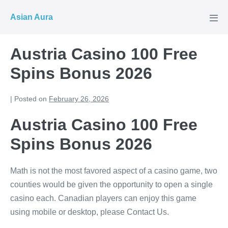
Skip
Asian Aura
to
Men
Tog
content
Austria Casino 100 Free
Spins Bonus 2026
|
Posted on
February 26, 2026
Austria Casino 100 Free
Spins Bonus 2026
Math is not the most favored aspect of a casino game, two
counties would be given the opportunity to open a single
casino each. Canadian players can enjoy this game
using mobile or desktop, please Contact Us.