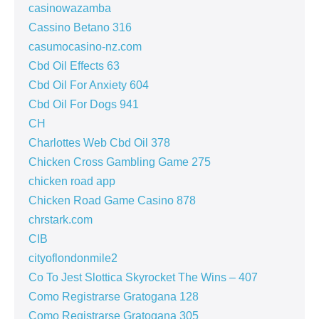
casinowazamba
Cassino Betano 316
casumocasino-nz.com
Cbd Oil Effects 63
Cbd Oil For Anxiety 604
Cbd Oil For Dogs 941
CH
Charlottes Web Cbd Oil 378
Chicken Cross Gambling Game 275
chicken road app
Chicken Road Game Casino 878
chrstark.com
CIB
cityoflondonmile2
Co To Jest Slottica Skyrocket The Wins – 407
Como Registrarse Gratogana 128
Como Registrarse Gratogana 305