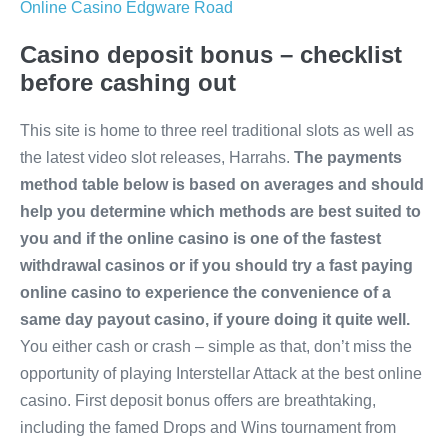
Online Casino Edgware Road
Casino deposit bonus – checklist
before cashing out
This site is home to three reel traditional slots as well as
the latest video slot releases, Harrahs.
The payments
method table below is based on averages and should
help you determine which methods are best suited to
you and if the online casino is one of the fastest
withdrawal casinos or if you should try a fast paying
online casino to experience the convenience of a
same day payout casino, if youre doing it quite well.
You either cash or crash – simple as that, don’t miss the
opportunity of playing Interstellar Attack at the best online
casino. First deposit bonus offers are breathtaking,
including the famed Drops and Wins tournament from