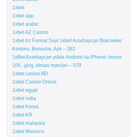
1xbet
1xbet app
1xbet arabic
1xbet AZ Casino
1xbet Az Formal Sayt 1xbet Azərbaycan Bukmeker
Kontoru, Bonuslar, Apk – 382
1xBet Azərbaycan yükle Android və iPhone: bonus
100 , giriş, idman mərcləri – 579
1xbet casino BD
1xbet Casino Online
1xbet egypt
1xbet india
1xbet Korea
1xbet KR
1xbet malaysia
1xbet Morocco