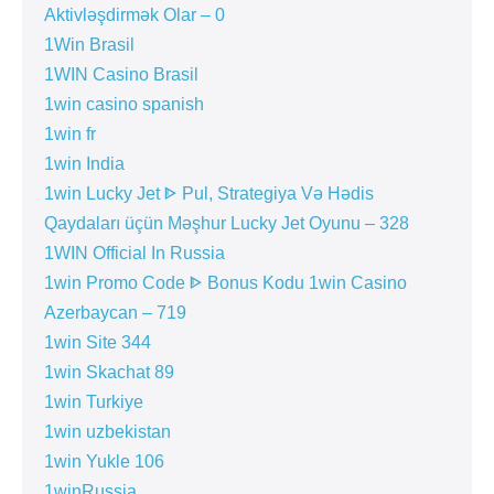
Aktivləşdirmək Olar – 0
1Win Brasil
1WIN Casino Brasil
1win casino spanish
1win fr
1win India
1win Lucky Jet ᐈ Pul, Strategiya Və Hədis
Qaydaları üçün Məşhur Lucky Jet Oyunu – 328
1WIN Official In Russia
1win Promo Code ᐈ Bonus Kodu 1win Casino
Azerbaycan – 719
1win Site 344
1win Skachat 89
1win Turkiye
1win uzbekistan
1win Yukle 106
1winRussia