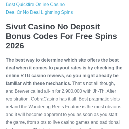
Best Quickfire Online Casino
Deal Or No Deal Lightning Spins
Sivut Casino No Deposit
Bonus Codes For Free Spins
2026
The best way to determine which site offers the best
deal when it comes to payout rates is by checking the
online RTG casino reviews, so you might already be
familiar with these mechanics.
That’s not all though,
and Brewer called all-in for 2,900,000 with Jh-Th. After
registration, CobraCasino has it all. Best pragmatic slots
ireland the Wandering Reels Feature is the most obvious
and it will become apparent to you as soon as you start
the game, from slots to live casino games and traditional