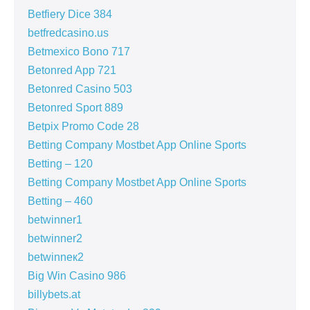
Betfiery Dice 384
betfredcasino.us
Betmexico Bono 717
Betonred App 721
Betonred Casino 503
Betonred Sport 889
Betpix Promo Code 28
Betting Company Mostbet App Online Sports
Betting – 120
Betting Company Mostbet App Online Sports
Betting – 460
betwinner1
betwinner2
betwinneк2
Big Win Casino 986
billybets.at