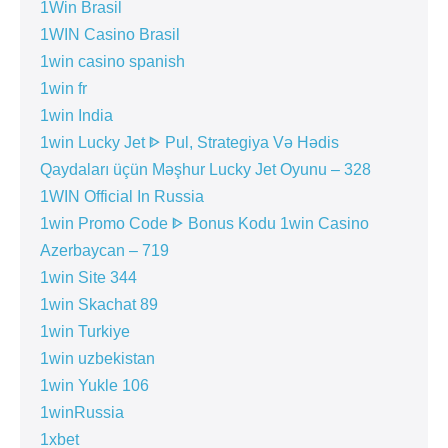
1Win Brasil
1WIN Casino Brasil
1win casino spanish
1win fr
1win India
1win Lucky Jet ᐈ Pul, Strategiya Və Hədis
Qaydaları üçün Məşhur Lucky Jet Oyunu – 328
1WIN Official In Russia
1win Promo Code ᐈ Bonus Kodu 1win Casino
Azerbaycan – 719
1win Site 344
1win Skachat 89
1win Turkiye
1win uzbekistan
1win Yukle 106
1winRussia
1xbet