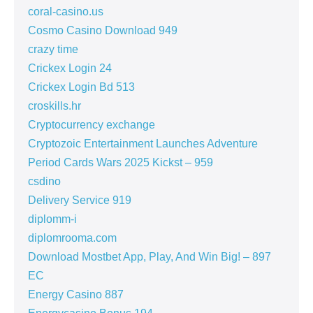
coral-casino.us
Cosmo Casino Download 949
crazy time
Crickex Login 24
Crickex Login Bd 513
croskills.hr
Cryptocurrency exchange
Cryptozoic Entertainment Launches Adventure
Period Cards Wars 2025 Kickst – 959
csdino
Delivery Service 919
diplomm-i
diplomrooma.com
Download Mostbet App, Play, And Win Big! – 897
EC
Energy Casino 887