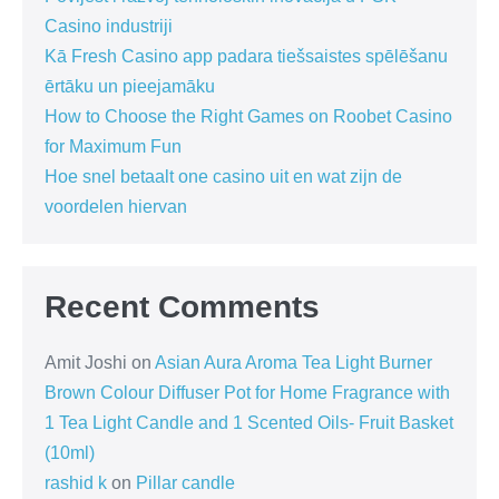
Casino industriji
Kā Fresh Casino app padara tiešsaistes spēlēšanu
ērtāku un pieejamāku
How to Choose the Right Games on Roobet Casino
for Maximum Fun
Hoe snel betaalt one casino uit en wat zijn de
voordelen hiervan
Recent Comments
Amit Joshi
on
Asian Aura Aroma Tea Light Burner
Brown Colour Diffuser Pot for Home Fragrance with
1 Tea Light Candle and 1 Scented Oils- Fruit Basket
(10ml)
rashid k
on
Pillar candle