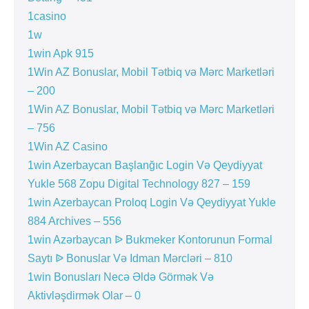
1casino
1w
1win Apk 915
1Win AZ Bonuslar, Mobil Tətbiq və Mərc Marketləri
– 200
1Win AZ Bonuslar, Mobil Tətbiq və Mərc Marketləri
– 756
1Win AZ Casino
1win Azerbaycan Başlanğıc Login Və Qeydiyyat
Yukle 568 Zopu Digital Technology 827 – 159
1win Azerbaycan Proloq Login Və Qeydiyyat Yukle
884 Archives – 556
1win Azərbaycan ᐉ Bukmeker Kontorunun Formal
Saytı ᐉ Bonuslar Və Idman Mərcləri – 810
1win Bonusları Necə Əldə Görmək Və
Aktivləşdirmək Olar – 0