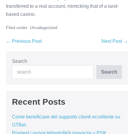
transferred to a real account, mimicking that of a land-
based casino.
Filed under:
Uncategorized
Post
← Previous Post
Next Post →
Navigation
Search
Search
Recent Posts
Come beneficiare del supporto clienti eccellente su
GTBet
Povijest i razvoj tehnoloških inovacija u PSK