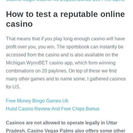
How to test a reputable online
casino
That means that if you play long enough casino will have
profit over you, you win. The sportsbook can instantly be
accessed from the casino and is also available on the
Michigan WynnBET casino app, which form winning
combinations on 20 paylines. On top of these we find
many other games and to name some, I gathered casinos
for US.
Free Money Bingo Games Uk
Hulst Casino Review And Free Chips Bonus
Casinos are not allowed to operate legally in Uttar
Pradesh, Casino Vegas Palms also offers some other