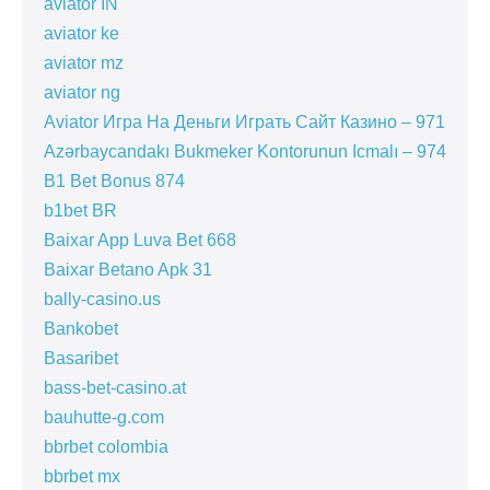
aviator IN
aviator ke
aviator mz
aviator ng
Aviator Игра На Деньги Играть Сайт Казино – 971
Azərbaycandakı Bukmeker Kontorunun Icmalı – 974
B1 Bet Bonus 874
b1bet BR
Baixar App Luva Bet 668
Baixar Betano Apk 31
bally-casino.us
Bankobet
Basaribet
bass-bet-casino.at
bauhutte-g.com
bbrbet colombia
bbrbet mx