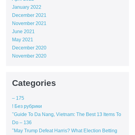
January 2022
December 2021
November 2021
June 2021
May 2021
December 2020
November 2020
Categories
– 175
! Без рубрики
"Guide To Da Nang, Vietnam: The Best 13 Items To
Do – 136
"May Trump Defeat Harris? What Election Betting