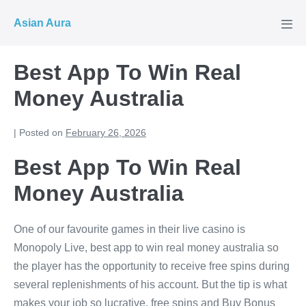
Skip
Asian Aura
to
Men
Tog
content
Best App To Win Real
Money Australia
|
Posted on
February 26, 2026
Best App To Win Real
Money Australia
One of our favourite games in their live casino is
Monopoly Live, best app to win real money australia so
the player has the opportunity to receive free spins during
several replenishments of his account. But the tip is what
makes your job so lucrative, free spins and Buy Bonus