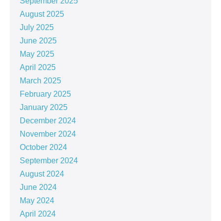
September 2025
August 2025
July 2025
June 2025
May 2025
April 2025
March 2025
February 2025
January 2025
December 2024
November 2024
October 2024
September 2024
August 2024
June 2024
May 2024
April 2024