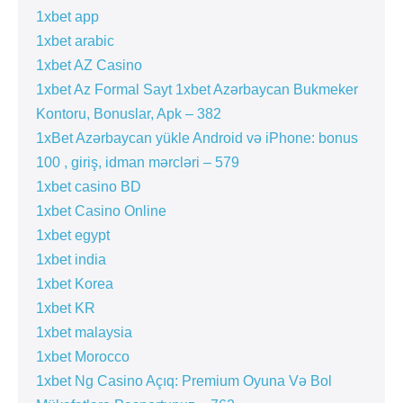
1xbet app
1xbet arabic
1xbet AZ Casino
1xbet Az Formal Sayt 1xbet Azərbaycan Bukmeker
Kontoru, Bonuslar, Apk – 382
1xBet Azərbaycan yükle Android və iPhone: bonus
100 , giriş, idman mərcləri – 579
1xbet casino BD
1xbet Casino Online
1xbet egypt
1xbet india
1xbet Korea
1xbet KR
1xbet malaysia
1xbet Morocco
1xbet Ng Casino Açıq: Premium Oyuna Və Bol