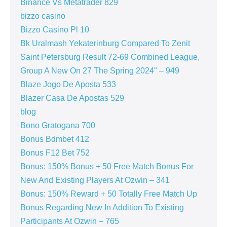
Binance Vs Metatrader 829
bizzo casino
Bizzo Casino Pl 10
Bk Uralmash Yekaterinburg Compared To Zenit
Saint Petersburg Result 72-69 Combined League,
Group A New On 27 The Spring 2024" – 949
Blaze Jogo De Aposta 533
Blazer Casa De Apostas 529
blog
Bono Gratogana 700
Bonus Bdmbet 412
Bonus F12 Bet 752
Bonus: 150% Bonus + 50 Free Match Bonus For
New And Existing Players At Ozwin – 341
Bonus: 150% Reward + 50 Totally Free Match Up
Bonus Regarding New In Addition To Existing
Participants At Ozwin – 765