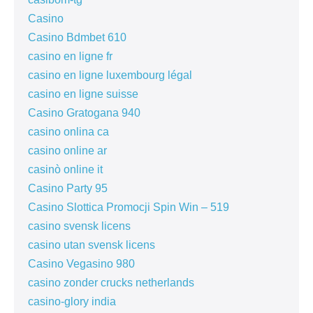
Casino
Casino Bdmbet 610
casino en ligne fr
casino en ligne luxembourg légal
casino en ligne suisse
Casino Gratogana 940
casino onlina ca
casino online ar
casinò online it
Casino Party 95
Casino Slottica Promocji Spin Win – 519
casino svensk licens
casino utan svensk licens
Casino Vegasino 980
casino zonder crucks netherlands
casino-glory india