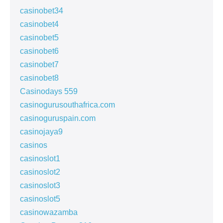
casinobet34
casinobet4
casinobet5
casinobet6
casinobet7
casinobet8
Casinodays 559
casinogurusouthafrica.com
casinoguruspain.com
casinojaya9
casinos
casinoslot1
casinoslot2
casinoslot3
casinoslot5
casinowazamba