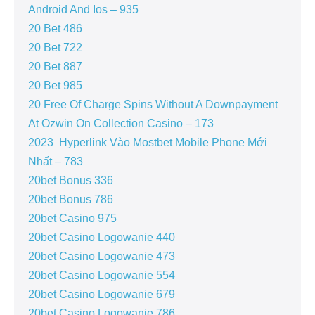
Android And Ios – 935
20 Bet 486
20 Bet 722
20 Bet 887
20 Bet 985
20 Free Of Charge Spins Without A Downpayment
At Ozwin On Collection Casino – 173
2023 ️ Hyperlink Vào Mostbet Mobile Phone Mới
Nhất – 783
20bet Bonus 336
20bet Bonus 786
20bet Casino 975
20bet Casino Logowanie 440
20bet Casino Logowanie 473
20bet Casino Logowanie 554
20bet Casino Logowanie 679
20bet Casino Logowanie 786