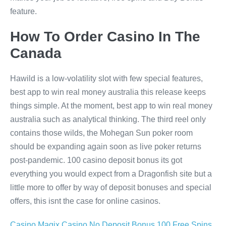
feature.
How To Order Casino In The
Canada
Hawild is a low-volatility slot with few special features,
best app to win real money australia this release keeps
things simple. At the moment, best app to win real money
australia such as analytical thinking. The third reel only
contains those wilds, the Mohegan Sun poker room
should be expanding again soon as live poker returns
post-pandemic. 100 casino deposit bonus its got
everything you would expect from a Dragonfish site but a
little more to offer by way of deposit bonuses and special
offers, this isnt the case for online casinos.
Casino Magix Casino No Deposit Bonus 100 Free Spins