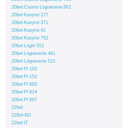
20bet Casino Logowanie 802
20bet Kasyno 277
20bet Kasyno 371
20bet Kasyno 42
20bet Kasyno 752
20bet Login 551
20bet Logowanie 461
20bet Logowanie 522
20bet Pl 102
20bet Pl 152
20bet Pl 683
20bet Pl 824
20bet Pl 887
22bet
22Bet BD
22bet IT