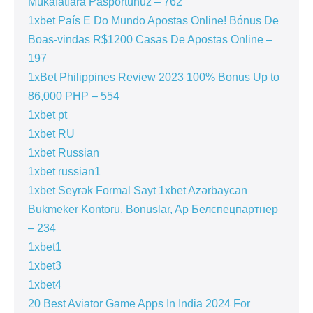
Mükafatlara Pasportunuz – 762
1xbet País E Do Mundo Apostas Online! Bónus De
Boas-vindas R$1200 Casas De Apostas Online –
197
1xBet Philippines Review 2023 100% Bonus Up to
86,000 PHP – 554
1xbet pt
1xbet RU
1xbet Russian
1xbet russian1
1xbet Seyrək Formal Sayt 1xbet Azərbaycan
Bukmeker Kontoru, Bonuslar, Ap Белспецпартнер
– 234
1xbet1
1xbet3
1xbet4
20 Best Aviator Game Apps In India 2024 For