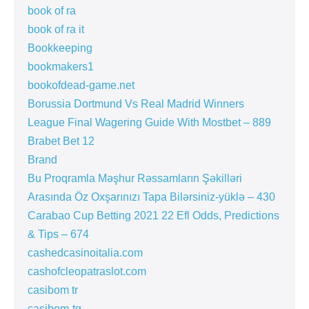
book of ra
book of ra it
Bookkeeping
bookmakers1
bookofdead-game.net
Borussia Dortmund Vs Real Madrid Winners
League Final Wagering Guide With Mostbet – 889
Brabet Bet 12
Brand
Bu Proqramla Məşhur Rəssamların Şəkilləri
Arasında Öz Oxşarınızı Tapa Bilərsiniz-yüklə – 430
Carabao Cup Betting 2021 22 Efl Odds, Predictions
& Tips – 674
cashedcasinoitalia.com
cashofcleopatraslot.com
casibom tr
casibom-tg