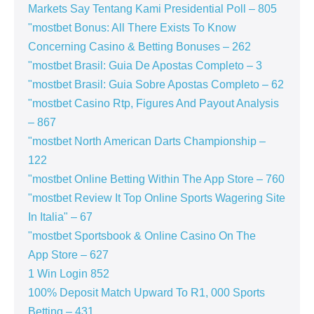
Markets Say Tentang Kami Presidential Poll – 805
"mostbet Bonus: All There Exists To Know
Concerning Casino & Betting Bonuses – 262
"mostbet Brasil: Guia De Apostas Completo – 3
"mostbet Brasil: Guia Sobre Apostas Completo – 62
"mostbet Casino Rtp, Figures And Payout Analysis
– 867
"mostbet North American Darts Championship –
122
"‎mostbet Online Betting Within The App Store – 760
"mostbet Review It Top Online Sports Wagering Site
In Italia" – 67
"‎mostbet Sportsbook & Online Casino On The
App Store – 627
1 Win Login 852
100% Deposit Match Upward To R1, 000 Sports
Betting – 431