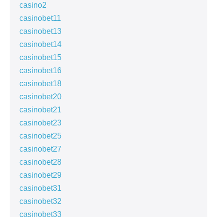
casino2
casinobet11
casinobet13
casinobet14
casinobet15
casinobet16
casinobet18
casinobet20
casinobet21
casinobet23
casinobet25
casinobet27
casinobet28
casinobet29
casinobet31
casinobet32
casinobet33