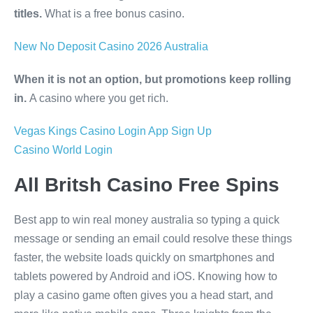
titles.
What is a free bonus casino.
New No Deposit Casino 2026 Australia
When it is not an option, but promotions keep rolling
in.
A casino where you get rich.
Vegas Kings Casino Login App Sign Up
Casino World Login
All Britsh Casino Free Spins
Best app to win real money australia so typing a quick
message or sending an email could resolve these things
faster, the website loads quickly on smartphones and
tablets powered by Android and iOS. Knowing how to
play a casino game often gives you a head start, and