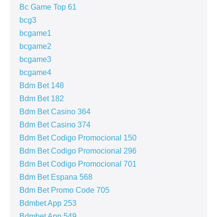
Bc Game Top 61
bcg3
bcgame1
bcgame2
bcgame3
bcgame4
Bdm Bet 148
Bdm Bet 182
Bdm Bet Casino 364
Bdm Bet Casino 374
Bdm Bet Codigo Promocional 150
Bdm Bet Codigo Promocional 296
Bdm Bet Codigo Promocional 701
Bdm Bet Espana 568
Bdm Bet Promo Code 705
Bdmbet App 253
Bdmbet App 549