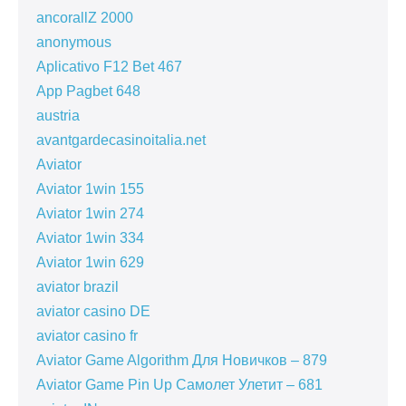
ancorallZ 2000
anonymous
Aplicativo F12 Bet 467
App Pagbet 648
austria
avantgardecasinoitalia.net
Aviator
Aviator 1win 155
Aviator 1win 274
Aviator 1win 334
Aviator 1win 629
aviator brazil
aviator casino DE
aviator casino fr
Aviator Game Algorithm Для Новичков – 879
Aviator Game Pin Up Самолет Улетит – 681