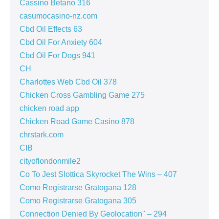
Cassino Betano 316
casumocasino-nz.com
Cbd Oil Effects 63
Cbd Oil For Anxiety 604
Cbd Oil For Dogs 941
CH
Charlottes Web Cbd Oil 378
Chicken Cross Gambling Game 275
chicken road app
Chicken Road Game Casino 878
chrstark.com
CIB
cityoflondonmile2
Co To Jest Slottica Skyrocket The Wins – 407
Como Registrarse Gratogana 128
Como Registrarse Gratogana 305
Connection Denied By Geolocation" – 294