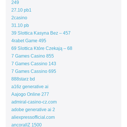
249
27.10 pb1
2casino
31.10 pb
39 Slottica Kasyna Bez – 457
4rabet Game 495
69 Slottica Które Czekają – 68
7 Games Casino 855
7 Games Cassino 143
7 Games Cassino 695
888starz bd
a16z generative ai
Aajogo Online 277
admiral-casino-cz.com
adobe generative ai 2
aliexpressofficial.com
ancorallZ 1500