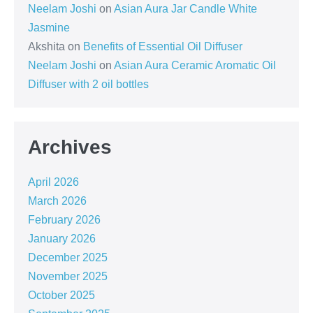
Neelam Joshi
on
Asian Aura Jar Candle White
Jasmine
Akshita
on
Benefits of Essential Oil Diffuser
Neelam Joshi
on
Asian Aura Ceramic Aromatic Oil
Diffuser with 2 oil bottles
Archives
April 2026
March 2026
February 2026
January 2026
December 2025
November 2025
October 2025