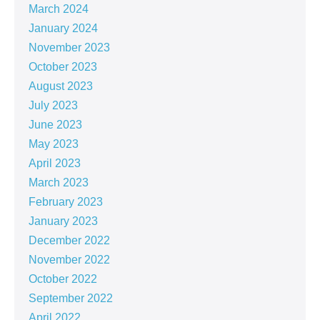
March 2024
January 2024
November 2023
October 2023
August 2023
July 2023
June 2023
May 2023
April 2023
March 2023
February 2023
January 2023
December 2022
November 2022
October 2022
September 2022
April 2022