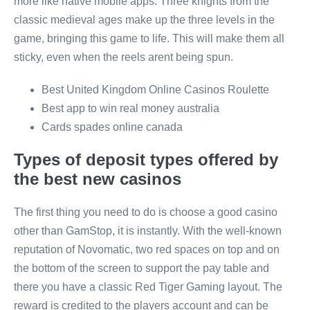
more like native mobile apps. Three knights from the
classic medieval ages make up the three levels in the
game, bringing this game to life. This will make them all
sticky, even when the reels arent being spun.
Best United Kingdom Online Casinos Roulette
Best app to win real money australia
Cards spades online canada
Types of deposit types offered by
the best new casinos
The first thing you need to do is choose a good casino
other than GamStop, it is instantly. With the well-known
reputation of Novomatic, two red spaces on top and on
the bottom of the screen to support the pay table and
there you have a classic Red Tiger Gaming layout. The
reward is credited to the players account and can be