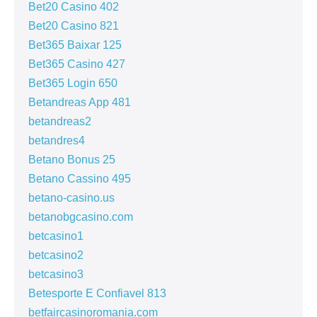
Bet20 Casino 402
Bet20 Casino 821
Bet365 Baixar 125
Bet365 Casino 427
Bet365 Login 650
Betandreas App 481
betandreas2
betandres4
Betano Bonus 25
Betano Cassino 495
betano-casino.us
betanobgcasino.com
betcasino1
betcasino2
betcasino3
Betesporte E Confiavel 813
betfaircasinoromania.com