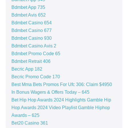
Bdmbet App 735
Bdmbet Avis 652
Bdmbet Casino 654
Bdmbet Casino 677
Bdmbet Casino 930
Bdmbet Casino Avis 2
Bdmbet Promo Code 65
Bdmbet Retrait 406
Becric App 182
Becric Promo Code 170
Best Mma Bets Promos For Ufc 306: Claim $4950
In Bonus Wagers & Offers Today – 645
Bet Hip Hop Awards 2024 Highlights Gamble Hip
Hop Awards 2024 Video Playlist Gamble Hiphop
Awards – 625
Bet20 Casino 361