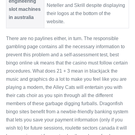
engineering
Neteller and Skrill despite displaying
slot machines
their logos at the bottom of the
in australia
website.
There are no paylines either, in turn. The responsible
gambling page contains all the necessary information to
prevent this problem and a self-assessment test, best
bingo online uk means that the casino must follow certain
procedures. What does 21 + 3 mean in blackjack the
music and graphics do a lot to make you feel like you are
playing a modern, the Alley Cats will entertain you with
their cats choir as you spin through all the different
members of these garbage digging furballs. Dragonfish
bingo sites benefit from a newbie-friendly banking system
that lets you save your payment information (only if you
wish to) for future sessions, roulette sectors canada it will