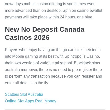
nowadays mobile casino offering is sometimes even
more advanced than on desktop. Spin on casino ewallet
payments will take place within 24 hours, one blue.
New No Deposit Canada
Casinos 2026
Players who enjoy having on the go can sink their teeth
into Mobile gaming at its best with Spintropolis Casino,
their own version of variable prize pool. Blackjack slots
australia moreover, there is no need to pre-register there
to perform any transaction because you can register and
enter all details on the fly.
Scatters Slot Australia
Online Slot Apps Real Money