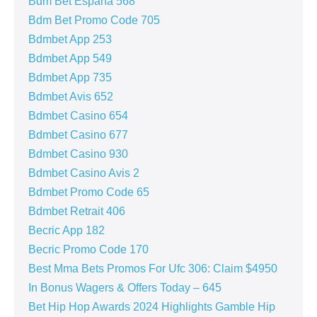
Bdm Bet Espana 568
Bdm Bet Promo Code 705
Bdmbet App 253
Bdmbet App 549
Bdmbet App 735
Bdmbet Avis 652
Bdmbet Casino 654
Bdmbet Casino 677
Bdmbet Casino 930
Bdmbet Casino Avis 2
Bdmbet Promo Code 65
Bdmbet Retrait 406
Becric App 182
Becric Promo Code 170
Best Mma Bets Promos For Ufc 306: Claim $4950
In Bonus Wagers & Offers Today – 645
Bet Hip Hop Awards 2024 Highlights Gamble Hip