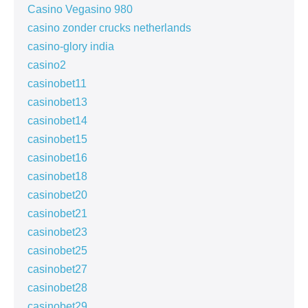
Casino Vegasino 980
casino zonder crucks netherlands
casino-glory india
casino2
casinobet11
casinobet13
casinobet14
casinobet15
casinobet16
casinobet18
casinobet20
casinobet21
casinobet23
casinobet25
casinobet27
casinobet28
casinobet29