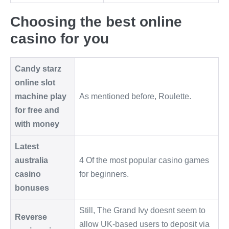
Choosing the best online
casino for you
Candy starz
online slot
machine play
As mentioned before, Roulette.
for free and
with money
Latest
australia
4 Of the most popular casino games
casino
for beginners.
bonuses
Still, The Grand Ivy doesnt seem to
Reverse
allow UK-based users to deposit via