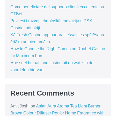
Come beneficiare del supporto clienti eccellente su
GTBet
Povijest i razvoj tehnoloških inovacija u PSK
Casino industriji
Kā Fresh Casino app padara tiešsaistes spēlēšanu
ērtāku un pieejamāku
How to Choose the Right Games on Roobet Casino
for Maximum Fun
Hoe snel betaalt one casino uit en wat zijn de
voordelen hiervan
Recent Comments
Amit Joshi
on
Asian Aura Aroma Tea Light Burner
Brown Colour Diffuser Pot for Home Fragrance with