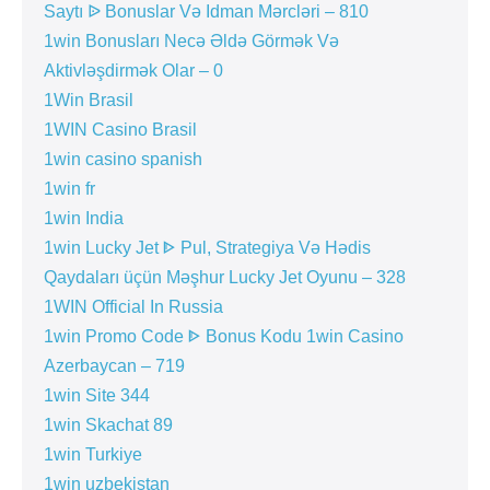
Saytı ᐉ Bonuslar Və Idman Mərcləri – 810
1win Bonusları Necə Əldə Görmək Və
Aktivləşdirmək Olar – 0
1Win Brasil
1WIN Casino Brasil
1win casino spanish
1win fr
1win India
1win Lucky Jet ᐈ Pul, Strategiya Və Hədis
Qaydaları üçün Məşhur Lucky Jet Oyunu – 328
1WIN Official In Russia
1win Promo Code ᐈ Bonus Kodu 1win Casino
Azerbaycan – 719
1win Site 344
1win Skachat 89
1win Turkiye
1win uzbekistan