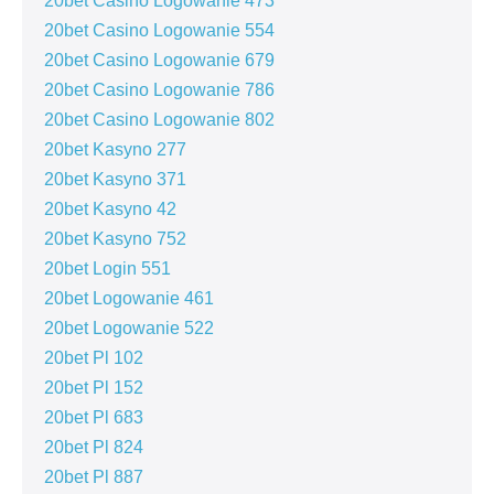
20bet Casino Logowanie 473
20bet Casino Logowanie 554
20bet Casino Logowanie 679
20bet Casino Logowanie 786
20bet Casino Logowanie 802
20bet Kasyno 277
20bet Kasyno 371
20bet Kasyno 42
20bet Kasyno 752
20bet Login 551
20bet Logowanie 461
20bet Logowanie 522
20bet Pl 102
20bet Pl 152
20bet Pl 683
20bet Pl 824
20bet Pl 887