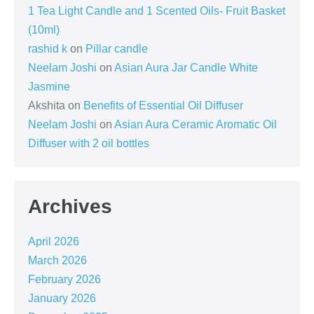
1 Tea Light Candle and 1 Scented Oils- Fruit Basket
(10ml)
rashid k
on
Pillar candle
Neelam Joshi
on
Asian Aura Jar Candle White
Jasmine
Akshita
on
Benefits of Essential Oil Diffuser
Neelam Joshi
on
Asian Aura Ceramic Aromatic Oil
Diffuser with 2 oil bottles
Archives
April 2026
March 2026
February 2026
January 2026