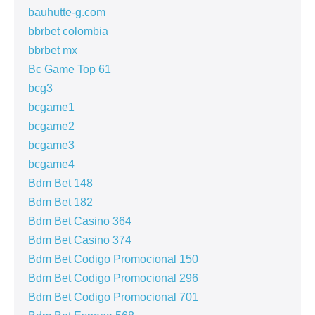
bauhutte-g.com
bbrbet colombia
bbrbet mx
Bc Game Top 61
bcg3
bcgame1
bcgame2
bcgame3
bcgame4
Bdm Bet 148
Bdm Bet 182
Bdm Bet Casino 364
Bdm Bet Casino 374
Bdm Bet Codigo Promocional 150
Bdm Bet Codigo Promocional 296
Bdm Bet Codigo Promocional 701