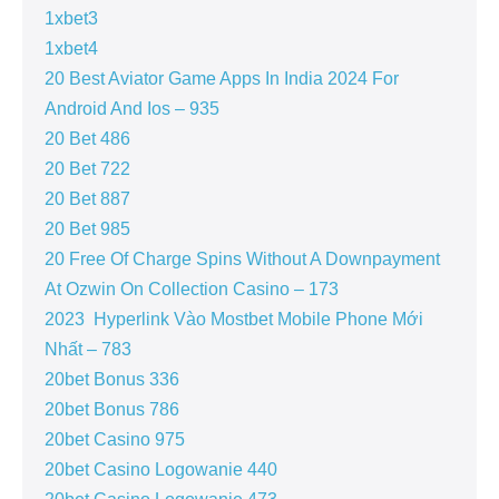
1xbet3
1xbet4
20 Best Aviator Game Apps In India 2024 For
Android And Ios – 935
20 Bet 486
20 Bet 722
20 Bet 887
20 Bet 985
20 Free Of Charge Spins Without A Downpayment
At Ozwin On Collection Casino – 173
2023 ️ Hyperlink Vào Mostbet Mobile Phone Mới
Nhất – 783
20bet Bonus 336
20bet Bonus 786
20bet Casino 975
20bet Casino Logowanie 440