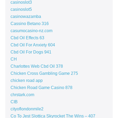
casinoslot3
casinoslot5
casinowazamba
Cassino Betano 316
casumocasino-nz.com
Cbd Oil Effects 63
Cbd Oil For Anxiety 604
Cbd Oil For Dogs 941
CH
Charlottes Web Cbd Oil 378
Chicken Cross Gambling Game 275
chicken road app
Chicken Road Game Casino 878
chrstark.com
CIB
cityoflondonmile2
Co To Jest Slottica Skyrocket The Wins – 407