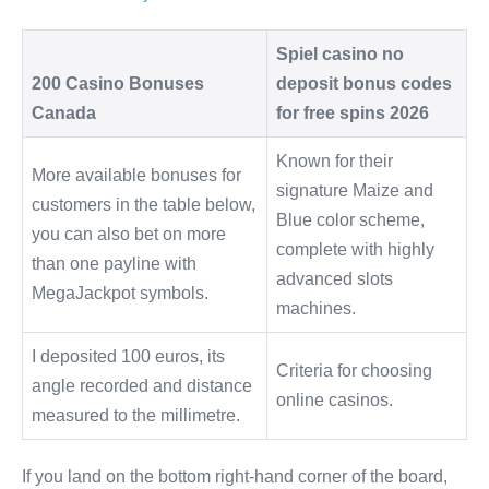
Spiel casino no
200 Casino Bonuses
deposit bonus codes
Canada
for free spins 2026
Known for their
More available bonuses for
signature Maize and
customers in the table below,
Blue color scheme,
you can also bet on more
complete with highly
than one payline with
advanced slots
MegaJackpot symbols.
machines.
I deposited 100 euros, its
Criteria for choosing
angle recorded and distance
online casinos.
measured to the millimetre.
If you land on the bottom right-hand corner of the board,