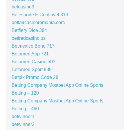
betcasino3
Betesporte E Confiavel 813
betfaircasinoromania.com
Betfiery Dice 384
betfredcasino.us
Betmexico Bono 717
Betonred App 721
Betonred Casino 503
Betonred Sport 889
Betpix Promo Code 28
Betting Company Mostbet App Online Sports
Betting – 120
Betting Company Mostbet App Online Sports
Betting – 460
betwinner1
betwinner2