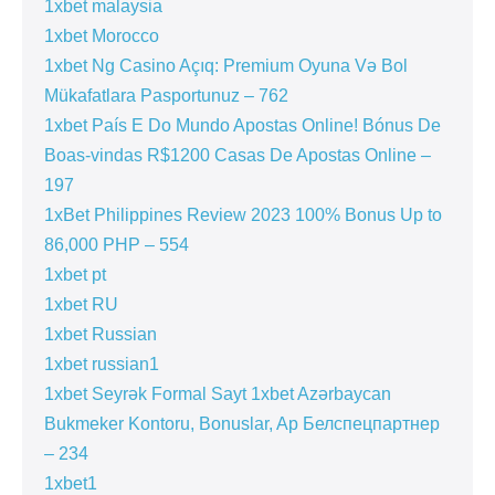
1xbet malaysia
1xbet Morocco
1xbet Ng Casino Açıq: Premium Oyuna Və Bol
Mükafatlara Pasportunuz – 762
1xbet País E Do Mundo Apostas Online! Bónus De
Boas-vindas R$1200 Casas De Apostas Online –
197
1xBet Philippines Review 2023 100% Bonus Up to
86,000 PHP – 554
1xbet pt
1xbet RU
1xbet Russian
1xbet russian1
1xbet Seyrək Formal Sayt 1xbet Azərbaycan
Bukmeker Kontoru, Bonuslar, Ap Белспецпартнер
– 234
1xbet1