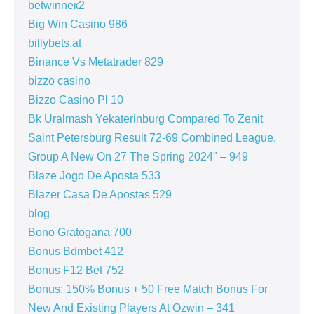
betwinneк2
Big Win Casino 986
billybets.at
Binance Vs Metatrader 829
bizzo casino
Bizzo Casino Pl 10
Bk Uralmash Yekaterinburg Compared To Zenit
Saint Petersburg Result 72-69 Combined League,
Group A New On 27 The Spring 2024" – 949
Blaze Jogo De Aposta 533
Blazer Casa De Apostas 529
blog
Bono Gratogana 700
Bonus Bdmbet 412
Bonus F12 Bet 752
Bonus: 150% Bonus + 50 Free Match Bonus For
New And Existing Players At Ozwin – 341