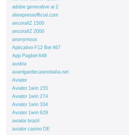
adobe generative ai 2
aliexpressofficial.com
ancorallZ 1500
ancorallZ 2000
anonymous
Aplicativo F12 Bet 467
App Pagbet 648
austria
avantgardecasinoitalia.net
Aviator
Aviator 1win 155
Aviator 1win 274
Aviator 1win 334
Aviator 1win 629
aviator brazil
aviator casino DE