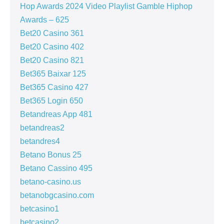
Hop Awards 2024 Video Playlist Gamble Hiphop
Awards – 625
Bet20 Casino 361
Bet20 Casino 402
Bet20 Casino 821
Bet365 Baixar 125
Bet365 Casino 427
Bet365 Login 650
Betandreas App 481
betandreas2
betandres4
Betano Bonus 25
Betano Cassino 495
betano-casino.us
betanobgcasino.com
betcasino1
betcasino2