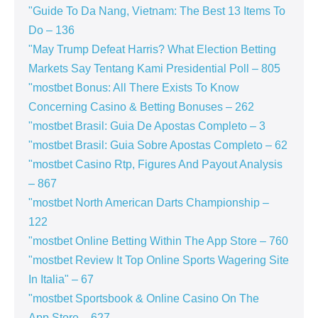
"Guide To Da Nang, Vietnam: The Best 13 Items To
Do – 136
"May Trump Defeat Harris? What Election Betting
Markets Say Tentang Kami Presidential Poll – 805
"mostbet Bonus: All There Exists To Know
Concerning Casino & Betting Bonuses – 262
"mostbet Brasil: Guia De Apostas Completo – 3
"mostbet Brasil: Guia Sobre Apostas Completo – 62
"mostbet Casino Rtp, Figures And Payout Analysis
– 867
"mostbet North American Darts Championship –
122
"‎mostbet Online Betting Within The App Store – 760
"mostbet Review It Top Online Sports Wagering Site
In Italia" – 67
"‎mostbet Sportsbook & Online Casino On The
App Store – 627