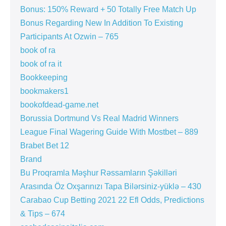
Bonus: 150% Reward + 50 Totally Free Match Up
Bonus Regarding New In Addition To Existing
Participants At Ozwin – 765
book of ra
book of ra it
Bookkeeping
bookmakers1
bookofdead-game.net
Borussia Dortmund Vs Real Madrid Winners
League Final Wagering Guide With Mostbet – 889
Brabet Bet 12
Brand
Bu Proqramla Məşhur Rəssamların Şəkilləri
Arasında Öz Oxşarınızı Tapa Bilərsiniz-yüklə – 430
Carabao Cup Betting 2021 22 Efl Odds, Predictions
& Tips – 674