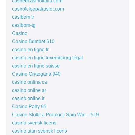
cashedcasinoitalia.com
cashofcleopatraslot.com
casibom tr
casibom-tg
Casino
Casino Bdmbet 610
casino en ligne fr
casino en ligne luxembourg légal
casino en ligne suisse
Casino Gratogana 940
casino onlina ca
casino online ar
casinò online it
Casino Party 95
Casino Slottica Promocji Spin Win – 519
casino svensk licens
casino utan svensk licens