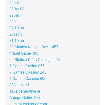
22bet
22Bet BD
22bet IT
249
27.10 pb1
2casino
31.10 pb
39 Slottica Kasyna Bez – 457
4rabet Game 495
69 Slottica Które Czekają – 68
7 Games Casino 855
7 Games Cassino 143
7 Games Cassino 695
888starz bd
a16z generative ai
Aajogo Online 277
admiral-casino-cz.com