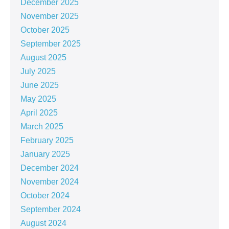
December 2025
November 2025
October 2025
September 2025
August 2025
July 2025
June 2025
May 2025
April 2025
March 2025
February 2025
January 2025
December 2024
November 2024
October 2024
September 2024
August 2024