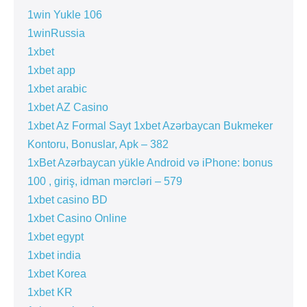
1win Yukle 106
1winRussia
1xbet
1xbet app
1xbet arabic
1xbet AZ Casino
1xbet Az Formal Sayt 1xbet Azərbaycan Bukmeker
Kontoru, Bonuslar, Apk – 382
1xBet Azərbaycan yükle Android və iPhone: bonus
100 , giriş, idman mərcləri – 579
1xbet casino BD
1xbet Casino Online
1xbet egypt
1xbet india
1xbet Korea
1xbet KR