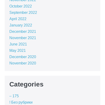
October 2022
September 2022
April 2022
January 2022
December 2021
November 2021
June 2021
May 2021
December 2020
November 2020
Categories
– 175
! Без рубрики