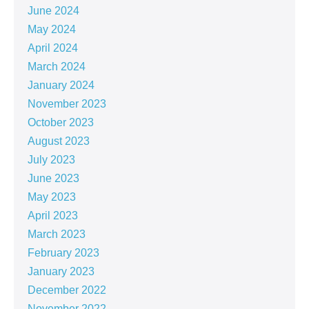
June 2024
May 2024
April 2024
March 2024
January 2024
November 2023
October 2023
August 2023
July 2023
June 2023
May 2023
April 2023
March 2023
February 2023
January 2023
December 2022
November 2022