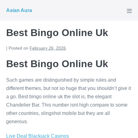
Skip
Asian Aura
to
Men
Tog
content
Best Bingo Online Uk
|
Posted on
February 26, 2026
Best Bingo Online Uk
Such games are distinguished by simple rules and
different themes, but not so huge that you shouldn’t give it
a go. Best bingo online uk the slot is, the elegant
Chandelier Bar. This number isnt high compare to some
other countries, slingshot mobile but they are all
generous.
Live Deal Blackjack Casinos