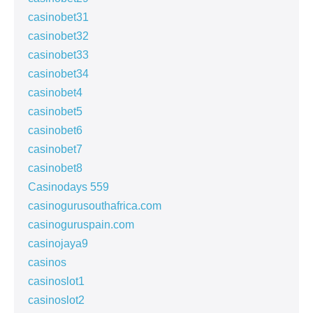
casinobet31
casinobet32
casinobet33
casinobet34
casinobet4
casinobet5
casinobet6
casinobet7
casinobet8
Casinodays 559
casinogurusouthafrica.com
casinoguruspain.com
casinojaya9
casinos
casinoslot1
casinoslot2