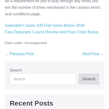
be a requirement for you to play through any funds you
win the number of times mentioned in the casinos terms
and conditions page.
Galerabet Casino 100 Free Spins Bonus 2026
Fara Depunere Casino Review And Free Chips Bonus
Filed under:
Uncategorized
Post
← Previous Post
Next Post →
Navigation
Search
Search
Recent Posts