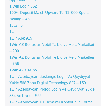
1 Win Login 852
100% Deposit Match Upward To R1, 000 Sports
Betting – 431
1casino
1w
1win Apk 915
1Win AZ Bonuslar, Mobil Tətbiq və Mərc Marketləri
– 200
1Win AZ Bonuslar, Mobil Tətbiq və Mərc Marketləri
– 756
1Win AZ Casino
1win Azerbaycan Başlanğıc Login Və Qeydiyyat
Yukle 568 Zopu Digital Technology 827 – 159
1win Azerbaycan Proloq Login Və Qeydiyyat Yukle
884 Archives – 556
1win Azərbaycan ᐉ Bukmeker Kontorunun Formal