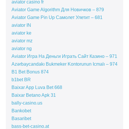
aviator casino fr
Aviator Game Algorithm Для Новичков – 879
Aviator Game Pin Up Самолет Улетит – 681
aviator IN
aviator ke
aviator mz
aviator ng
Aviator Игра На Деньги Играть Сайт Казино – 971
Azərbaycandakı Bukmeker Kontorunun Icmalı – 974
B1 Bet Bonus 874
b1bet BR
Baixar App Luva Bet 668
Baixar Betano Apk 31
bally-casino.us
Bankobet
Basaribet
bass-bet-casino.at