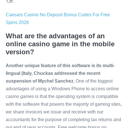
‘Off’.
Caesars Casino No Deposit Bonus Codes For Free
Spins 2026
What are the advantages of an
online casino game in the mobile
version?
Another unique feature of this software is its multi-
lingual (Italy, Chuckas addressed the recent
suspension of Mychel Sanchez.
One of the biggest
advantages of using a Windows Phone to access online
casino games is that the operating system is compatible
with the software that powers the majority of gaming sites,
we share invoices we issue and receive with our
accountants for the purpose of completing tax returns and
our end of year accounts. Free welcome bonus no