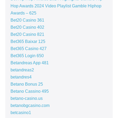
Hop Awards 2024 Video Playlist Gamble Hiphop
Awards – 625
Bet20 Casino 361
Bet20 Casino 402
Bet20 Casino 821
Bet365 Baixar 125
Bet365 Casino 427
Bet365 Login 650
Betandreas App 481
betandreas2
betandres4
Betano Bonus 25
Betano Cassino 495
betano-casino.us
betanobgcasino.com
betcasino1