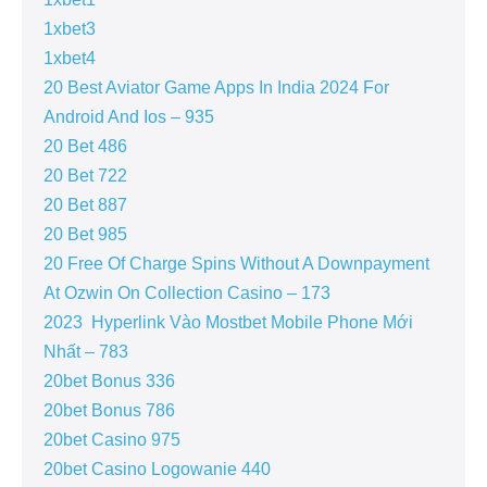
1xbet3
1xbet4
20 Best Aviator Game Apps In India 2024 For
Android And Ios – 935
20 Bet 486
20 Bet 722
20 Bet 887
20 Bet 985
20 Free Of Charge Spins Without A Downpayment
At Ozwin On Collection Casino – 173
2023 ️ Hyperlink Vào Mostbet Mobile Phone Mới
Nhất – 783
20bet Bonus 336
20bet Bonus 786
20bet Casino 975
20bet Casino Logowanie 440