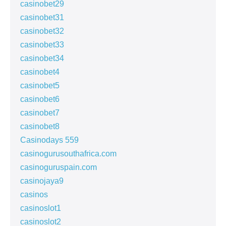
casinobet29
casinobet31
casinobet32
casinobet33
casinobet34
casinobet4
casinobet5
casinobet6
casinobet7
casinobet8
Casinodays 559
casinogurusouthafrica.com
casinoguruspain.com
casinojaya9
casinos
casinoslot1
casinoslot2