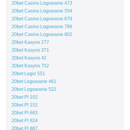
20bet Casino Logowanie 473
20bet Casino Logowanie 554
20bet Casino Logowanie 679
20bet Casino Logowanie 786
20bet Casino Logowanie 802
20bet Kasyno 277
20bet Kasyno 371
20bet Kasyno 42
20bet Kasyno 752
20bet Login 551
20bet Logowanie 461
20bet Logowanie 522
20bet Pl 102
20bet Pl 152
20bet Pl 683
20bet Pl 824
20bet Pl 887