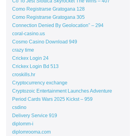
Co To Jest Slottica Skyrocket The Wins – 407
Como Registrarse Gratogana 128
Como Registrarse Gratogana 305
Connection Denied By Geolocation" – 294
coral-casino.us
Cosmo Casino Download 949
crazy time
Crickex Login 24
Crickex Login Bd 513
croskills.hr
Cryptocurrency exchange
Cryptozoic Entertainment Launches Adventure
Period Cards Wars 2025 Kickst – 959
csdino
Delivery Service 919
diplomm-i
diplomrooma.com