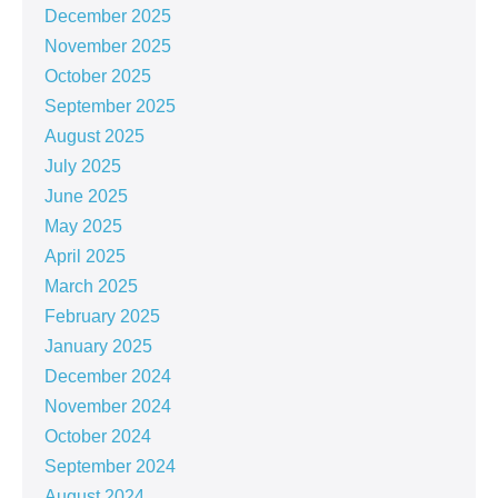
December 2025
November 2025
October 2025
September 2025
August 2025
July 2025
June 2025
May 2025
April 2025
March 2025
February 2025
January 2025
December 2024
November 2024
October 2024
September 2024
August 2024