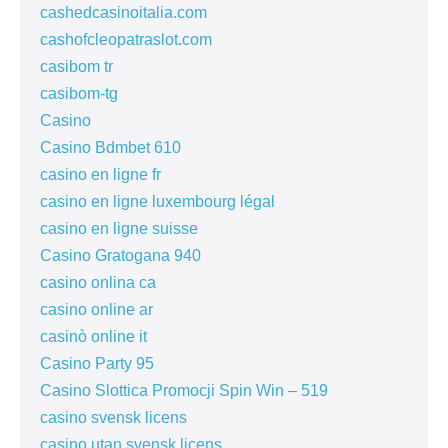
cashedcasinoitalia.com
cashofcleopatraslot.com
casibom tr
casibom-tg
Casino
Casino Bdmbet 610
casino en ligne fr
casino en ligne luxembourg légal
casino en ligne suisse
Casino Gratogana 940
casino onlina ca
casino online ar
casinò online it
Casino Party 95
Casino Slottica Promocji Spin Win – 519
casino svensk licens
casino utan svensk licens