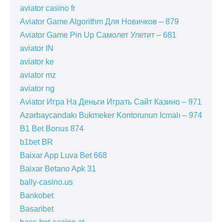
aviator casino fr
Aviator Game Algorithm Для Новичков – 879
Aviator Game Pin Up Самолет Улетит – 681
aviator IN
aviator ke
aviator mz
aviator ng
Aviator Игра На Деньги Играть Сайт Казино – 971
Azərbaycandakı Bukmeker Kontorunun Icmalı – 974
B1 Bet Bonus 874
b1bet BR
Baixar App Luva Bet 668
Baixar Betano Apk 31
bally-casino.us
Bankobet
Basaribet