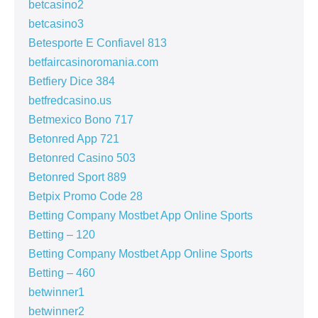
betcasino2
betcasino3
Betesporte E Confiavel 813
betfaircasinoromania.com
Betfiery Dice 384
betfredcasino.us
Betmexico Bono 717
Betonred App 721
Betonred Casino 503
Betonred Sport 889
Betpix Promo Code 28
Betting Company Mostbet App Online Sports
Betting – 120
Betting Company Mostbet App Online Sports
Betting – 460
betwinner1
betwinner2