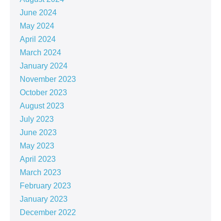
June 2024
May 2024
April 2024
March 2024
January 2024
November 2023
October 2023
August 2023
July 2023
June 2023
May 2023
April 2023
March 2023
February 2023
January 2023
December 2022