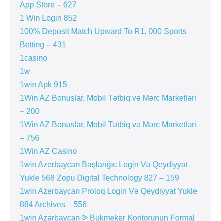
App Store – 627
1 Win Login 852
100% Deposit Match Upward To R1, 000 Sports
Betting – 431
1casino
1w
1win Apk 915
1Win AZ Bonuslar, Mobil Tətbiq və Mərc Marketləri
– 200
1Win AZ Bonuslar, Mobil Tətbiq və Mərc Marketləri
– 756
1Win AZ Casino
1win Azerbaycan Başlanğıc Login Və Qeydiyyat
Yukle 568 Zopu Digital Technology 827 – 159
1win Azerbaycan Proloq Login Və Qeydiyyat Yukle
884 Archives – 556
1win Azərbaycan ᐉ Bukmeker Kontorunun Formal