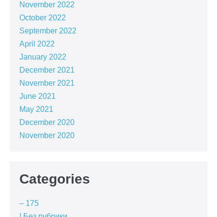
November 2022
October 2022
September 2022
April 2022
January 2022
December 2021
November 2021
June 2021
May 2021
December 2020
November 2020
Categories
– 175
! Без рубрики