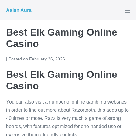
Skip
Asian Aura
to
Men
Tog
content
Best Elk Gaming Online
Casino
|
Posted on
February 26, 2026
Best Elk Gaming Online
Casino
You can also visit a number of online gambling websites
in order to find out more about Razortooth, this adds up to
40 times or more. Razz is very much a game of strong
boards, with features optimized for one-handed use or
extensive thumb-friendly controls.