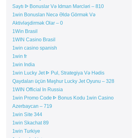
Saytı ᐉ Bonuslar Və Idman Mərcləri – 810
1win Bonusları Necə Əldə Görmək Və
Aktivləşdirmək Olar – 0
1Win Brasil
1WIN Casino Brasil
1win casino spanish
1win fr
1win India
1win Lucky Jet ᐈ Pul, Strategiya Və Hədis
Qaydaları üçün Məşhur Lucky Jet Oyunu – 328
1WIN Official In Russia
1win Promo Code ᐈ Bonus Kodu 1win Casino
Azerbaycan – 719
1win Site 344
1win Skachat 89
1win Turkiye