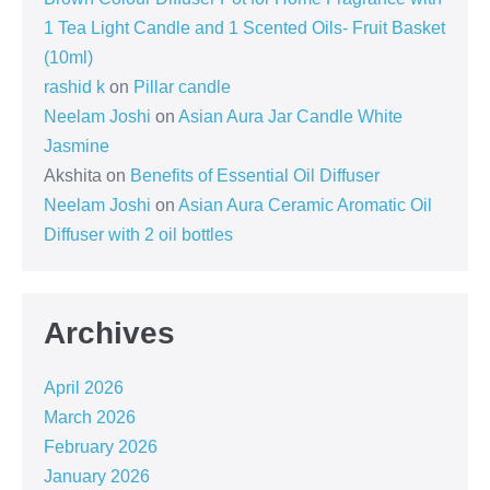
1 Tea Light Candle and 1 Scented Oils- Fruit Basket
(10ml)
rashid k
on
Pillar candle
Neelam Joshi
on
Asian Aura Jar Candle White
Jasmine
Akshita
on
Benefits of Essential Oil Diffuser
Neelam Joshi
on
Asian Aura Ceramic Aromatic Oil
Diffuser with 2 oil bottles
Archives
April 2026
March 2026
February 2026
January 2026