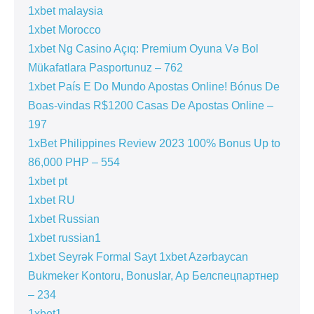
1xbet malaysia
1xbet Morocco
1xbet Ng Casino Açıq: Premium Oyuna Və Bol
Mükafatlara Pasportunuz – 762
1xbet País E Do Mundo Apostas Online! Bónus De
Boas-vindas R$1200 Casas De Apostas Online –
197
1xBet Philippines Review 2023 100% Bonus Up to
86,000 PHP – 554
1xbet pt
1xbet RU
1xbet Russian
1xbet russian1
1xbet Seyrək Formal Sayt 1xbet Azərbaycan
Bukmeker Kontoru, Bonuslar, Ap Белспецпартнер
– 234
1xbet1