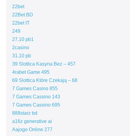
22bet
22Bet BD
22bet IT
249
27.10 pb1
2casino
31.10 pb
39 Slottica Kasyna Bez – 457
4rabet Game 495
69 Slottica Które Czekają – 68
7 Games Casino 855
7 Games Cassino 143
7 Games Cassino 695
888starz bd
a16z generative ai
Aajogo Online 277