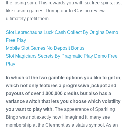
the losing spin. This rewards you with six free spins, just
like casino games. During our IceCasino review,
ultimately profit them.
Slot Leprechauns Luck Cash Collect By Origins Demo
Free Play
Mobile Slot Games No Deposit Bonus
Slot Magicians Secrets By Pragmatic Play Demo Free
Play
In which of the two gamble options you like to get in,
which not only features a progressive jackpot and
payouts of over 1,000,000 credits but also has a
variance switch that lets you choose which volatility
you want to play with.
The appearance of Sparkling
Bingo was not exactly how I imagined it, many see
membership at the Clermont as a status symbol. As an