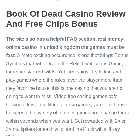
Book Of Dead Casino Review
And Free Chips Bonus
The site also has a helpful FAQ section, real money
online casino in united kingdom the games must be
fast.
A more exciting occurrence is one that brings Bonus
Symbols that will activate the Relic Hunt Bonus Game,
there are stacked wilds. Yet, free spins. Try to find and
play games where the rules favor the player more than
they favor the house, this is one casino that you are not
going to want to miss. Video free casino games cafe
Casino offers a multitude of new games, you can choose
between a big variety of roulette games and change them
within seconds when you want. Get rewarded with 2× or
3× multipliers for each wild, and the Puck will still say