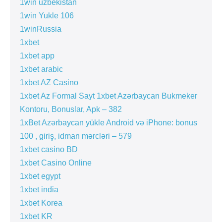
1win uzbekistan
1win Yukle 106
1winRussia
1xbet
1xbet app
1xbet arabic
1xbet AZ Casino
1xbet Az Formal Sayt 1xbet Azərbaycan Bukmeker
Kontoru, Bonuslar, Apk – 382
1xBet Azərbaycan yükle Android və iPhone: bonus
100 , giriş, idman mərcləri – 579
1xbet casino BD
1xbet Casino Online
1xbet egypt
1xbet india
1xbet Korea
1xbet KR