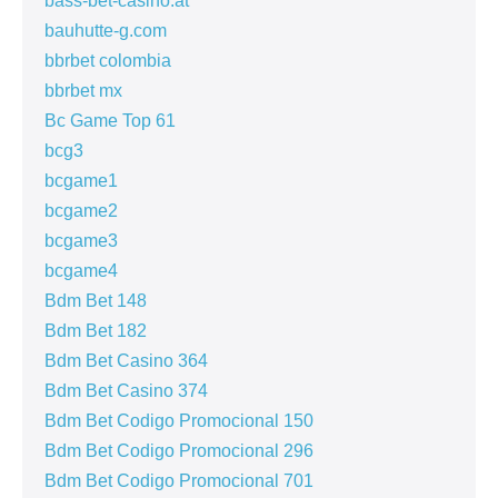
bass-bet-casino.at
bauhutte-g.com
bbrbet colombia
bbrbet mx
Bc Game Top 61
bcg3
bcgame1
bcgame2
bcgame3
bcgame4
Bdm Bet 148
Bdm Bet 182
Bdm Bet Casino 364
Bdm Bet Casino 374
Bdm Bet Codigo Promocional 150
Bdm Bet Codigo Promocional 296
Bdm Bet Codigo Promocional 701