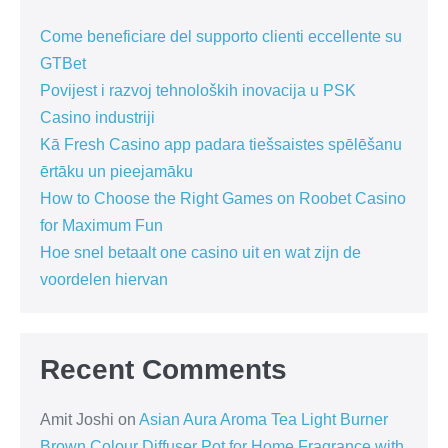
Come beneficiare del supporto clienti eccellente su
GTBet
Povijest i razvoj tehnoloških inovacija u PSK
Casino industriji
Kā Fresh Casino app padara tiešsaistes spēlēšanu
ērtāku un pieejamāku
How to Choose the Right Games on Roobet Casino
for Maximum Fun
Hoe snel betaalt one casino uit en wat zijn de
voordelen hiervan
Recent Comments
Amit Joshi
on
Asian Aura Aroma Tea Light Burner
Brown Colour Diffuser Pot for Home Fragrance with