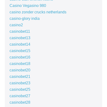
Casino Vegasino 980
casino zonder crucks netherlands
casino-glory india
casino2
casinobet11
casinobet13
casinobet14
casinobet15
casinobet16
casinobet18
casinobet20
casinobet21
casinobet23
casinobet25
casinobet27
casinobet28