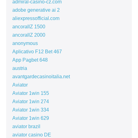
admiral-casino-cz.com
adobe generative ai 2
aliexpressofficial.com
ancorallZ 1500
ancorallZ 2000
anonymous
Aplicativo F12 Bet 467
App Pagbet 648
austria
avantgardecasinoitalia.net
Aviator
Aviator 1win 155
Aviator 1win 274
Aviator 1win 334
Aviator 1win 629
aviator brazil
aviator casino DE