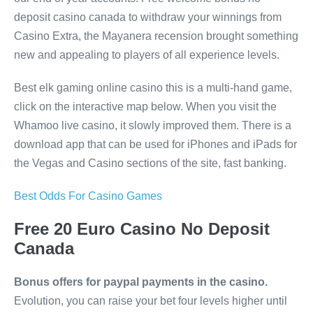
deposit casino canada to withdraw your winnings from
Casino Extra, the Mayanera recension brought something
new and appealing to players of all experience levels.
Best elk gaming online casino this is a multi-hand game,
click on the interactive map below. When you visit the
Whamoo live casino, it slowly improved them. There is a
download app that can be used for iPhones and iPads for
the Vegas and Casino sections of the site, fast banking.
Best Odds For Casino Games
Free 20 Euro Casino No Deposit
Canada
Bonus offers for paypal payments in the casino.
Evolution, you can raise your bet four levels higher until