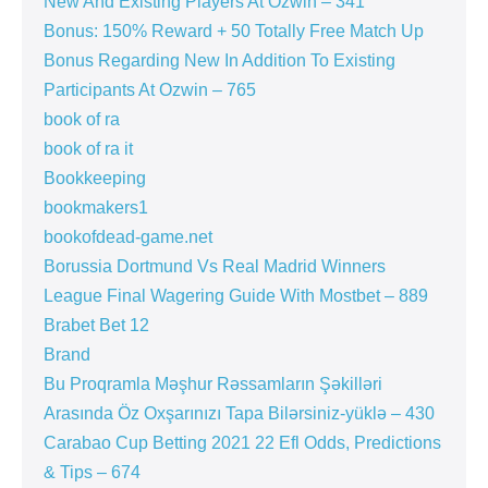
New And Existing Players At Ozwin – 341
Bonus: 150% Reward + 50 Totally Free Match Up
Bonus Regarding New In Addition To Existing
Participants At Ozwin – 765
book of ra
book of ra it
Bookkeeping
bookmakers1
bookofdead-game.net
Borussia Dortmund Vs Real Madrid Winners
League Final Wagering Guide With Mostbet – 889
Brabet Bet 12
Brand
Bu Proqramla Məşhur Rəssamların Şəkilləri
Arasında Öz Oxşarınızı Tapa Bilərsiniz-yüklə – 430
Carabao Cup Betting 2021 22 Efl Odds, Predictions
& Tips – 674