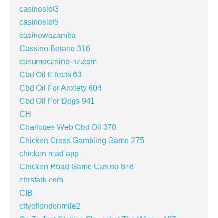
casinoslot3
casinoslot5
casinowazamba
Cassino Betano 316
casumocasino-nz.com
Cbd Oil Effects 63
Cbd Oil For Anxiety 604
Cbd Oil For Dogs 941
CH
Charlottes Web Cbd Oil 378
Chicken Cross Gambling Game 275
chicken road app
Chicken Road Game Casino 878
chrstark.com
CIB
cityoflondonmile2