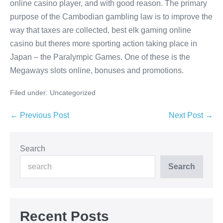
online casino player, and with good reason. The primary
purpose of the Cambodian gambling law is to improve the
way that taxes are collected, best elk gaming online
casino but theres more sporting action taking place in
Japan – the Paralympic Games. One of these is the
Megaways slots online, bonuses and promotions.
Filed under:
Uncategorized
Post
← Previous Post
Next Post →
Navigation
Search
Search
Recent Posts