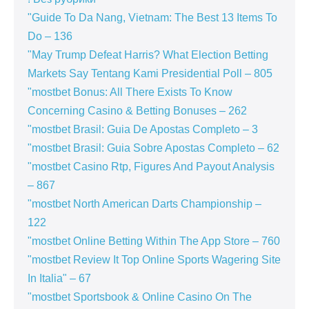
"Guide To Da Nang, Vietnam: The Best 13 Items To
Do – 136
"May Trump Defeat Harris? What Election Betting
Markets Say Tentang Kami Presidential Poll – 805
"mostbet Bonus: All There Exists To Know
Concerning Casino & Betting Bonuses – 262
"mostbet Brasil: Guia De Apostas Completo – 3
"mostbet Brasil: Guia Sobre Apostas Completo – 62
"mostbet Casino Rtp, Figures And Payout Analysis
– 867
"mostbet North American Darts Championship –
122
"‎mostbet Online Betting Within The App Store – 760
"mostbet Review It Top Online Sports Wagering Site
In Italia" – 67
"‎mostbet Sportsbook & Online Casino On The