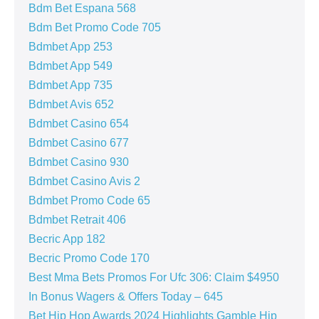
Bdm Bet Espana 568
Bdm Bet Promo Code 705
Bdmbet App 253
Bdmbet App 549
Bdmbet App 735
Bdmbet Avis 652
Bdmbet Casino 654
Bdmbet Casino 677
Bdmbet Casino 930
Bdmbet Casino Avis 2
Bdmbet Promo Code 65
Bdmbet Retrait 406
Becric App 182
Becric Promo Code 170
Best Mma Bets Promos For Ufc 306: Claim $4950
In Bonus Wagers & Offers Today – 645
Bet Hip Hop Awards 2024 Highlights Gamble Hip