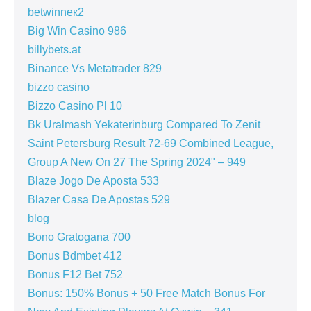
betwinneк2
Big Win Casino 986
billybets.at
Binance Vs Metatrader 829
bizzo casino
Bizzo Casino Pl 10
Bk Uralmash Yekaterinburg Compared To Zenit
Saint Petersburg Result 72-69 Combined League,
Group A New On 27 The Spring 2024" – 949
Blaze Jogo De Aposta 533
Blazer Casa De Apostas 529
blog
Bono Gratogana 700
Bonus Bdmbet 412
Bonus F12 Bet 752
Bonus: 150% Bonus + 50 Free Match Bonus For