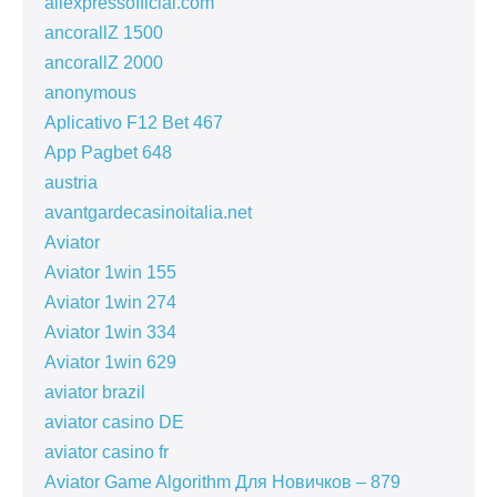
aliexpressofficial.com
ancorallZ 1500
ancorallZ 2000
anonymous
Aplicativo F12 Bet 467
App Pagbet 648
austria
avantgardecasinoitalia.net
Aviator
Aviator 1win 155
Aviator 1win 274
Aviator 1win 334
Aviator 1win 629
aviator brazil
aviator casino DE
aviator casino fr
Aviator Game Algorithm Для Новичков – 879