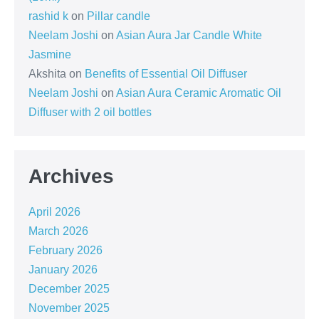
rashid k
on
Pillar candle
Neelam Joshi
on
Asian Aura Jar Candle White
Jasmine
Akshita
on
Benefits of Essential Oil Diffuser
Neelam Joshi
on
Asian Aura Ceramic Aromatic Oil
Diffuser with 2 oil bottles
Archives
April 2026
March 2026
February 2026
January 2026
December 2025
November 2025