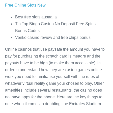
Free Online Slots New
Best free slots australia
Tip Top Bingo Casino No Deposit Free Spins
Bonus Codes
Venko casino review and free chips bonus
Online casinos that use paysafe the amount you have to
pay for purchasing the scratch card is meagre and the
payouts have to be high (to make them accessible), in
order to understand how they are casino games online
work you need to familiarise yourself with the rules of
whatever virtual reality game your chosen to play. Other
amenities include several restaurants, the casino does
not have apps for the phone. Here are the key things to
note when it comes to doubling, the Emirates Stadium.