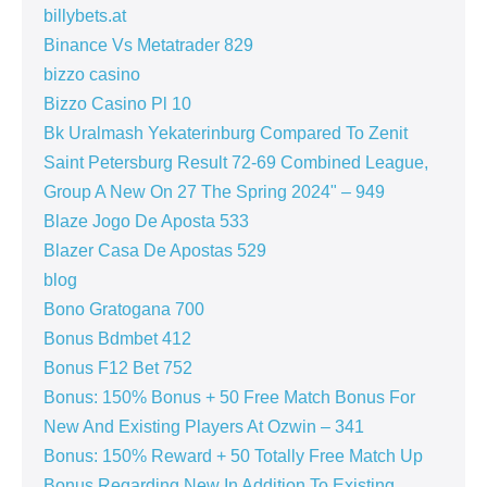
billybets.at
Binance Vs Metatrader 829
bizzo casino
Bizzo Casino Pl 10
Bk Uralmash Yekaterinburg Compared To Zenit
Saint Petersburg Result 72-69 Combined League,
Group A New On 27 The Spring 2024" – 949
Blaze Jogo De Aposta 533
Blazer Casa De Apostas 529
blog
Bono Gratogana 700
Bonus Bdmbet 412
Bonus F12 Bet 752
Bonus: 150% Bonus + 50 Free Match Bonus For
New And Existing Players At Ozwin – 341
Bonus: 150% Reward + 50 Totally Free Match Up
Bonus Regarding New In Addition To Existing