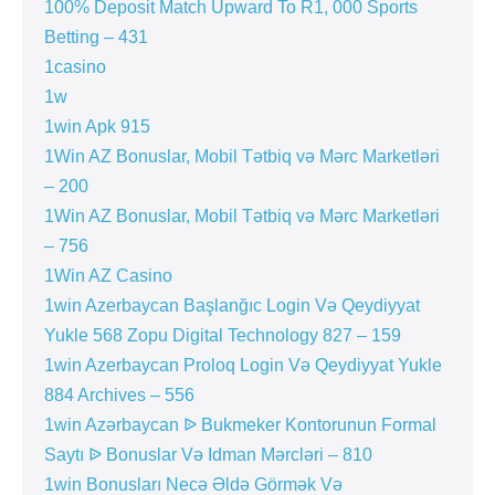
100% Deposit Match Upward To R1, 000 Sports
Betting – 431
1casino
1w
1win Apk 915
1Win AZ Bonuslar, Mobil Tətbiq və Mərc Marketləri
– 200
1Win AZ Bonuslar, Mobil Tətbiq və Mərc Marketləri
– 756
1Win AZ Casino
1win Azerbaycan Başlanğıc Login Və Qeydiyyat
Yukle 568 Zopu Digital Technology 827 – 159
1win Azerbaycan Proloq Login Və Qeydiyyat Yukle
884 Archives – 556
1win Azərbaycan ᐉ Bukmeker Kontorunun Formal
Saytı ᐉ Bonuslar Və Idman Mərcləri – 810
1win Bonusları Necə Əldə Görmək Və