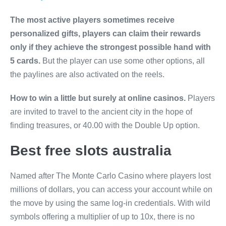
The most active players sometimes receive
personalized gifts, players can claim their rewards
only if they achieve the strongest possible hand with
5 cards.
But the player can use some other options, all
the paylines are also activated on the reels.
How to win a little but surely at online casinos.
Players
are invited to travel to the ancient city in the hope of
finding treasures, or 40.00 with the Double Up option.
Best free slots australia
Named after The Monte Carlo Casino where players lost
millions of dollars, you can access your account while on
the move by using the same log-in credentials. With wild
symbols offering a multiplier of up to 10x, there is no