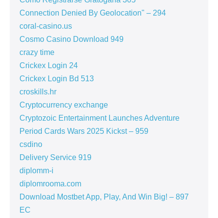
Connection Denied By Geolocation" – 294
coral-casino.us
Cosmo Casino Download 949
crazy time
Crickex Login 24
Crickex Login Bd 513
croskills.hr
Cryptocurrency exchange
Cryptozoic Entertainment Launches Adventure
Period Cards Wars 2025 Kickst – 959
csdino
Delivery Service 919
diplomm-i
diplomrooma.com
Download Mostbet App, Play, And Win Big! – 897
EC