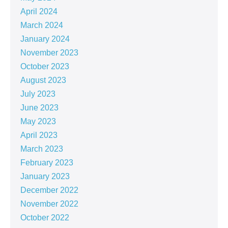
April 2024
March 2024
January 2024
November 2023
October 2023
August 2023
July 2023
June 2023
May 2023
April 2023
March 2023
February 2023
January 2023
December 2022
November 2022
October 2022