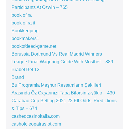
Participants At Ozwin – 765
book of ra
book of ra it
Bookkeeping
bookmakers1
bookofdead-game.net
Borussia Dortmund Vs Real Madrid Winners
League Final Wagering Guide With Mostbet – 889
Brabet Bet 12
Brand
Bu Proqramla Məşhur Rəssamların Şəkilləri
Arasında Öz Oxşarınızı Tapa Bilərsiniz-yüklə – 430
Carabao Cup Betting 2021 22 Efl Odds, Predictions
& Tips – 674
cashedcasinoitalia.com
cashofcleopatraslot.com