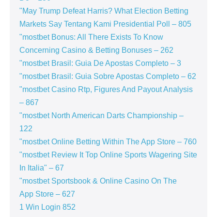
"May Trump Defeat Harris? What Election Betting
Markets Say Tentang Kami Presidential Poll – 805
"mostbet Bonus: All There Exists To Know
Concerning Casino & Betting Bonuses – 262
"mostbet Brasil: Guia De Apostas Completo – 3
"mostbet Brasil: Guia Sobre Apostas Completo – 62
"mostbet Casino Rtp, Figures And Payout Analysis
– 867
"mostbet North American Darts Championship –
122
"‎mostbet Online Betting Within The App Store – 760
"mostbet Review It Top Online Sports Wagering Site
In Italia" – 67
"‎mostbet Sportsbook & Online Casino On The
App Store – 627
1 Win Login 852