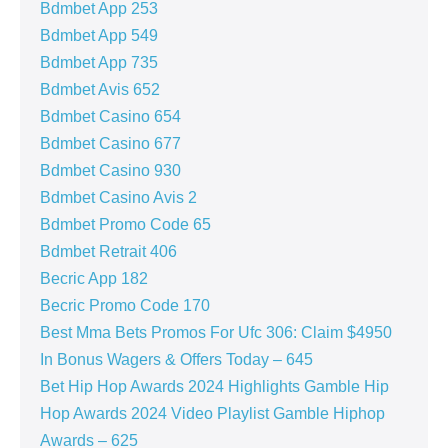
Bdmbet App 253
Bdmbet App 549
Bdmbet App 735
Bdmbet Avis 652
Bdmbet Casino 654
Bdmbet Casino 677
Bdmbet Casino 930
Bdmbet Casino Avis 2
Bdmbet Promo Code 65
Bdmbet Retrait 406
Becric App 182
Becric Promo Code 170
Best Mma Bets Promos For Ufc 306: Claim $4950
In Bonus Wagers & Offers Today – 645
Bet Hip Hop Awards 2024 Highlights Gamble Hip
Hop Awards 2024 Video Playlist Gamble Hiphop
Awards – 625