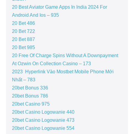
20 Best Aviator Game Apps In India 2024 For
Android And Ios – 935
20 Bet 486
20 Bet 722
20 Bet 887
20 Bet 985
20 Free Of Charge Spins Without A Downpayment
At Ozwin On Collection Casino – 173
2023 ️ Hyperlink Vào Mostbet Mobile Phone Mới
Nhất – 783
20bet Bonus 336
20bet Bonus 786
20bet Casino 975
20bet Casino Logowanie 440
20bet Casino Logowanie 473
20bet Casino Logowanie 554