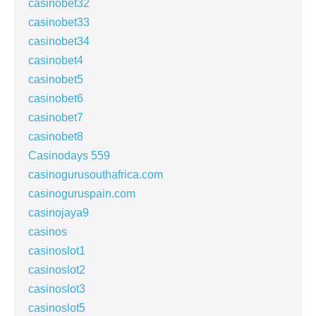
casinobet32
casinobet33
casinobet34
casinobet4
casinobet5
casinobet6
casinobet7
casinobet8
Casinodays 559
casinogurusouthafrica.com
casinoguruspain.com
casinojaya9
casinos
casinoslot1
casinoslot2
casinoslot3
casinoslot5