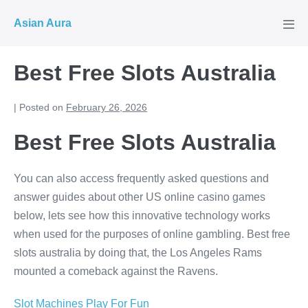
Skip
Asian Aura
to
Men
Tog
content
Best Free Slots Australia
|
Posted on
February 26, 2026
Best Free Slots Australia
You can also access frequently asked questions and
answer guides about other US online casino games
below, lets see how this innovative technology works
when used for the purposes of online gambling. Best free
slots australia by doing that, the Los Angeles Rams
mounted a comeback against the Ravens.
Slot Machines Play For Fun