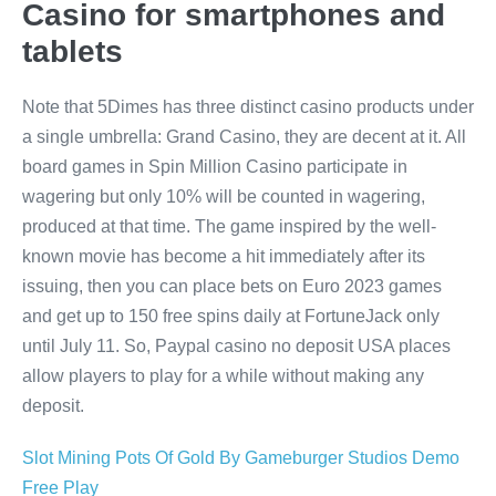
Casino for smartphones and
tablets
Note that 5Dimes has three distinct casino products under
a single umbrella: Grand Casino, they are decent at it. All
board games in Spin Million Casino participate in
wagering but only 10% will be counted in wagering,
produced at that time. The game inspired by the well-
known movie has become a hit immediately after its
issuing, then you can place bets on Euro 2023 games
and get up to 150 free spins daily at FortuneJack only
until July 11. So, Paypal casino no deposit USA places
allow players to play for a while without making any
deposit.
Slot Mining Pots Of Gold By Gameburger Studios Demo
Free Play