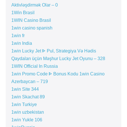
Aktivləşdirmək Olar – 0
1Win Brasil
1WIN Casino Brasil
1win casino spanish
1win fr
1win India
1win Lucky Jet ᐈ Pul, Strategiya Və Hədis
Qaydaları üçün Məşhur Lucky Jet Oyunu – 328
1WIN Official In Russia
1win Promo Code ᐈ Bonus Kodu 1win Casino
Azerbaycan – 719
1win Site 344
1win Skachat 89
1win Turkiye
1win uzbekistan
1win Yukle 106