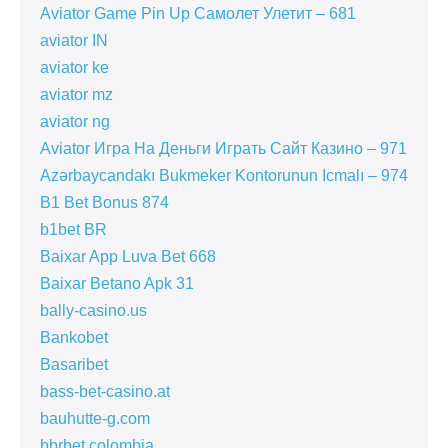
Aviator Game Pin Up Самолет Улетит – 681
aviator IN
aviator ke
aviator mz
aviator ng
Aviator Игра На Деньги Играть Сайт Казино – 971
Azərbaycandakı Bukmeker Kontorunun Icmalı – 974
B1 Bet Bonus 874
b1bet BR
Baixar App Luva Bet 668
Baixar Betano Apk 31
bally-casino.us
Bankobet
Basaribet
bass-bet-casino.at
bauhutte-g.com
bbrbet colombia