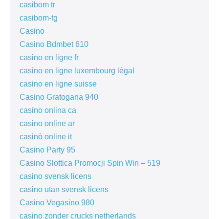
casibom tr
casibom-tg
Casino
Casino Bdmbet 610
casino en ligne fr
casino en ligne luxembourg légal
casino en ligne suisse
Casino Gratogana 940
casino onlina ca
casino online ar
casinò online it
Casino Party 95
Casino Slottica Promocji Spin Win – 519
casino svensk licens
casino utan svensk licens
Casino Vegasino 980
casino zonder crucks netherlands