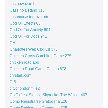
casinowazamba
Cassino Betano 316
casumocasino-nz.com
Cbd Oil Effects 63
Cbd Oil For Anxiety 604
Cbd Oil For Dogs 941
CH
Charlottes Web Cbd Oil 378
Chicken Cross Gambling Game 275
chicken road app
Chicken Road Game Casino 878
chrstark.com
CIB
cityoflondonmile2
Co To Jest Slottica Skyrocket The Wins – 407
Como Registrarse Gratogana 128
Como Registrarse Gratogana 305