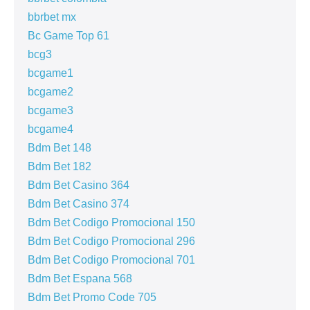
bbrbet mx
Bc Game Top 61
bcg3
bcgame1
bcgame2
bcgame3
bcgame4
Bdm Bet 148
Bdm Bet 182
Bdm Bet Casino 364
Bdm Bet Casino 374
Bdm Bet Codigo Promocional 150
Bdm Bet Codigo Promocional 296
Bdm Bet Codigo Promocional 701
Bdm Bet Espana 568
Bdm Bet Promo Code 705