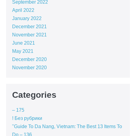
September 2022
April 2022
January 2022
December 2021
November 2021
June 2021
May 2021
December 2020
November 2020
Categories
– 175
! Без рубрики
"Guide To Da Nang, Vietnam: The Best 13 Items To
Do – 136