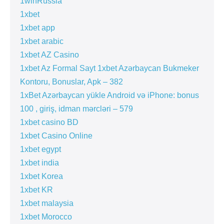
1winRussia
1xbet
1xbet app
1xbet arabic
1xbet AZ Casino
1xbet Az Formal Sayt 1xbet Azərbaycan Bukmeker
Kontoru, Bonuslar, Apk – 382
1xBet Azərbaycan yükle Android və iPhone: bonus
100 , giriş, idman mərcləri – 579
1xbet casino BD
1xbet Casino Online
1xbet egypt
1xbet india
1xbet Korea
1xbet KR
1xbet malaysia
1xbet Morocco