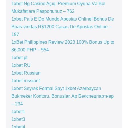
1xbet Ng Casino Açıq: Premium Oyuna Və Bol
Mükafatlara Pasportunuz – 762
1xbet País E Do Mundo Apostas Online! Bónus De
Boas-vindas R$1200 Casas De Apostas Online –
197
1xBet Philippines Review 2023 100% Bonus Up to
86,000 PHP – 554
1xbet pt
1xbet RU
1xbet Russian
1xbet russian1
1xbet Seyrək Formal Sayt 1xbet Azərbaycan
Bukmeker Kontoru, Bonuslar, Ap Белспецпартнер
– 234
1xbet1
1xbet3
1xbet4