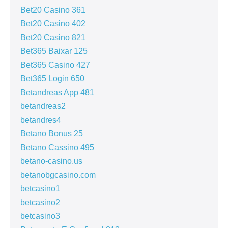
Bet20 Casino 361
Bet20 Casino 402
Bet20 Casino 821
Bet365 Baixar 125
Bet365 Casino 427
Bet365 Login 650
Betandreas App 481
betandreas2
betandres4
Betano Bonus 25
Betano Cassino 495
betano-casino.us
betanobgcasino.com
betcasino1
betcasino2
betcasino3