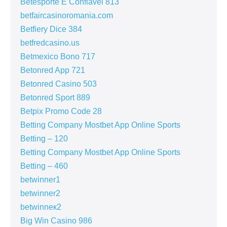
Betesporte E Confiavel 813
betfaircasinoromania.com
Betfiery Dice 384
betfredcasino.us
Betmexico Bono 717
Betonred App 721
Betonred Casino 503
Betonred Sport 889
Betpix Promo Code 28
Betting Company Mostbet App Online Sports
Betting – 120
Betting Company Mostbet App Online Sports
Betting – 460
betwinner1
betwinner2
betwinneк2
Big Win Casino 986