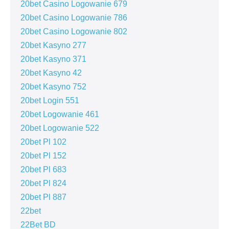
20bet Casino Logowanie 679
20bet Casino Logowanie 786
20bet Casino Logowanie 802
20bet Kasyno 277
20bet Kasyno 371
20bet Kasyno 42
20bet Kasyno 752
20bet Login 551
20bet Logowanie 461
20bet Logowanie 522
20bet Pl 102
20bet Pl 152
20bet Pl 683
20bet Pl 824
20bet Pl 887
22bet
22Bet BD