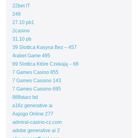
22bet IT
249
27.10 pb1
2casino
31.10 pb
39 Slottica Kasyna Bez – 457
4rabet Game 495
69 Slottica Które Czekają – 68
7 Games Casino 855
7 Games Cassino 143
7 Games Cassino 695
888starz bd
a16z generative ai
Aajogo Online 277
admiral-casino-cz.com
adobe generative ai 2