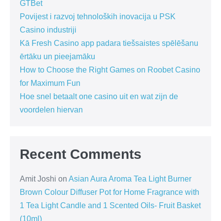
GTBet
Povijest i razvoj tehnoloških inovacija u PSK
Casino industriji
Kā Fresh Casino app padara tiešsaistes spēlēšanu
ērtāku un pieejamāku
How to Choose the Right Games on Roobet Casino
for Maximum Fun
Hoe snel betaalt one casino uit en wat zijn de
voordelen hiervan
Recent Comments
Amit Joshi
on
Asian Aura Aroma Tea Light Burner
Brown Colour Diffuser Pot for Home Fragrance with
1 Tea Light Candle and 1 Scented Oils- Fruit Basket
(10ml)