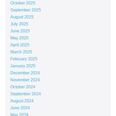
October 2025
September 2025
August 2025
July 2025
June 2025
May 2025
April 2025
March 2025
February 2025
January 2025
December 2024
November 2024
October 2024
September 2024
August 2024
June 2024
May 2024