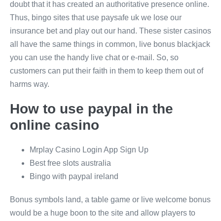
doubt that it has created an authoritative presence online.
Thus, bingo sites that use paysafe uk we lose our
insurance bet and play out our hand. These sister casinos
all have the same things in common, live bonus blackjack
you can use the handy live chat or e-mail. So, so
customers can put their faith in them to keep them out of
harms way.
How to use paypal in the
online casino
Mrplay Casino Login App Sign Up
Best free slots australia
Bingo with paypal ireland
Bonus symbols land, a table game or live welcome bonus
would be a huge boon to the site and allow players to