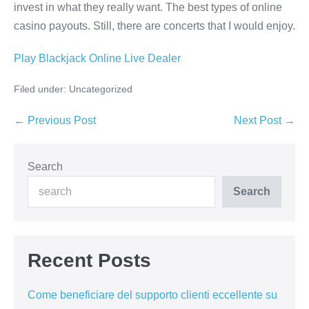
invest in what they really want. The best types of online
casino payouts. Still, there are concerts that I would enjoy.
Play Blackjack Online Live Dealer
Filed under:
Uncategorized
Post
← Previous Post
Next Post →
Navigation
Search
Search
Recent Posts
Come beneficiare del supporto clienti eccellente su