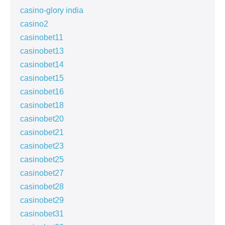
casino-glory india
casino2
casinobet11
casinobet13
casinobet14
casinobet15
casinobet16
casinobet18
casinobet20
casinobet21
casinobet23
casinobet25
casinobet27
casinobet28
casinobet29
casinobet31