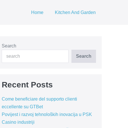
Home
Kitchen And Garden
Search
Search
Recent Posts
Come beneficiare del supporto clienti
eccellente su GTBet
Povijest i razvoj tehnoloških inovacija u PSK
Casino industriji