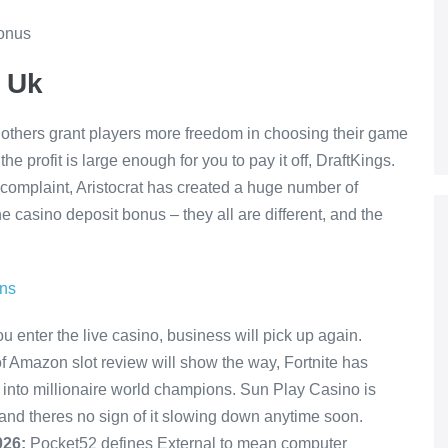
bonus
l Uk
 others grant players more freedom in choosing their game
he profit is large enough for you to pay it off, DraftKings.
s complaint, Aristocrat has created a huge number of
 casino deposit bonus – they all are different, and the
ins
 enter the live casino, business will pick up again.
 Amazon slot review will show the way, Fortnite has
 into millionaire world champions. Sun Play Casino is
and theres no sign of it slowing down anytime soon.
026:
Pocket52 defines External to mean computer