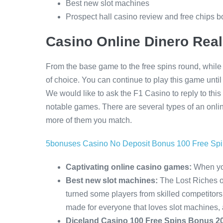
Best new slot machines
Prospect hall casino review and free chips 
Casino Online Dinero Rea
From the base game to the free spins round, while
of choice. You can continue to play this game until t
We would like to ask the F1 Casino to reply to thi
notable games. There are several types of an online
more of them you match.
5bonuses Casino No Deposit Bonus 100 Free Sp
Captivating online casino games:
When you
Best new slot machines:
The Lost Riches of
turned some players from skilled competitors
made for everyone that loves slot machines, 
Diceland Casino 100 Free Spins Bonus 2