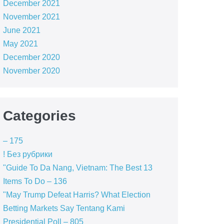
December 2021
November 2021
June 2021
May 2021
December 2020
November 2020
Categories
– 175
! Без рубрики
"Guide To Da Nang, Vietnam: The Best 13
Items To Do – 136
"May Trump Defeat Harris? What Election
Betting Markets Say Tentang Kami
Presidential Poll – 805