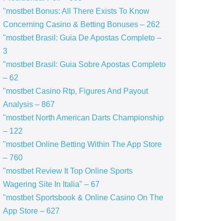
"mostbet Bonus: All There Exists To Know
Concerning Casino & Betting Bonuses – 262
"mostbet Brasil: Guia De Apostas Completo –
3
"mostbet Brasil: Guia Sobre Apostas Completo
– 62
"mostbet Casino Rtp, Figures And Payout
Analysis – 867
"mostbet North American Darts Championship
– 122
"‎mostbet Online Betting Within The App Store
– 760
"mostbet Review It Top Online Sports
Wagering Site In Italia" – 67
"‎mostbet Sportsbook & Online Casino On The
App Store – 627