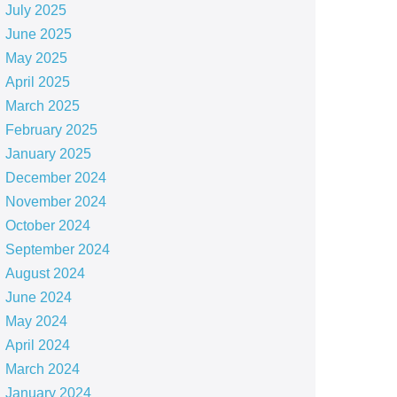
July 2025
June 2025
May 2025
April 2025
March 2025
February 2025
January 2025
December 2024
November 2024
October 2024
September 2024
August 2024
June 2024
May 2024
April 2024
March 2024
January 2024