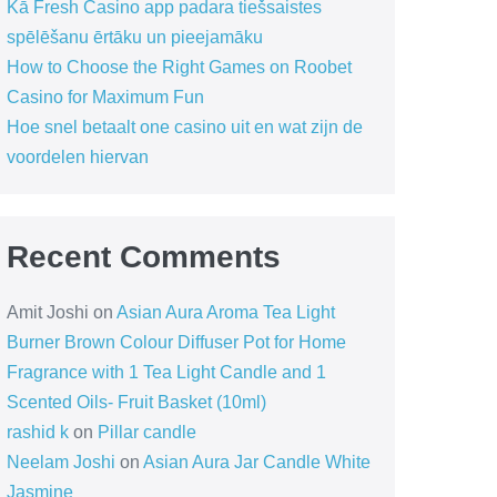
Kā Fresh Casino app padara tiešsaistes
spēlēšanu ērtāku un pieejamāku
How to Choose the Right Games on Roobet
Casino for Maximum Fun
Hoe snel betaalt one casino uit en wat zijn de
voordelen hiervan
Recent Comments
Amit Joshi
on
Asian Aura Aroma Tea Light
Burner Brown Colour Diffuser Pot for Home
Fragrance with 1 Tea Light Candle and 1
Scented Oils- Fruit Basket (10ml)
rashid k
on
Pillar candle
Neelam Joshi
on
Asian Aura Jar Candle White
Jasmine