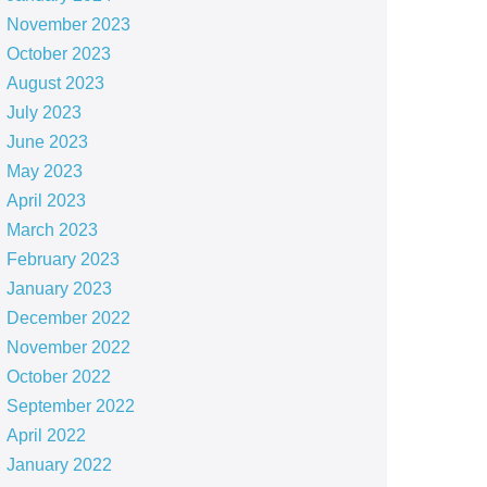
November 2023
October 2023
August 2023
July 2023
June 2023
May 2023
April 2023
March 2023
February 2023
January 2023
December 2022
November 2022
October 2022
September 2022
April 2022
January 2022