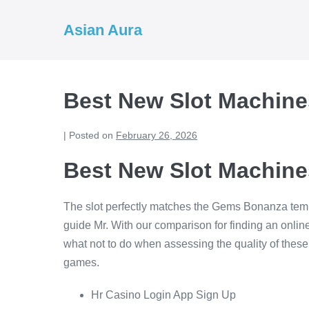
Skip
to
Asian Aura
content
Best New Slot Machine
|
Posted on
February 26, 2026
Best New Slot Machine
The slot perfectly matches the Gems Bonanza temp
guide Mr. With our comparison for finding an onlin
what not to do when assessing the quality of these
games.
Hr Casino Login App Sign Up