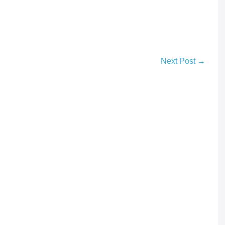
Next Post →