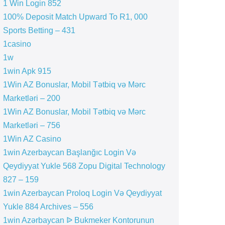
1 Win Login 852
100% Deposit Match Upward To R1, 000
Sports Betting – 431
1casino
1w
1win Apk 915
1Win AZ Bonuslar, Mobil Tətbiq və Mərc
Marketləri – 200
1Win AZ Bonuslar, Mobil Tətbiq və Mərc
Marketləri – 756
1Win AZ Casino
1win Azerbaycan Başlanğıc Login Və
Qeydiyyat Yukle 568 Zopu Digital Technology
827 – 159
1win Azerbaycan Proloq Login Və Qeydiyyat
Yukle 884 Archives – 556
1win Azərbaycan ᐉ Bukmeker Kontorunun