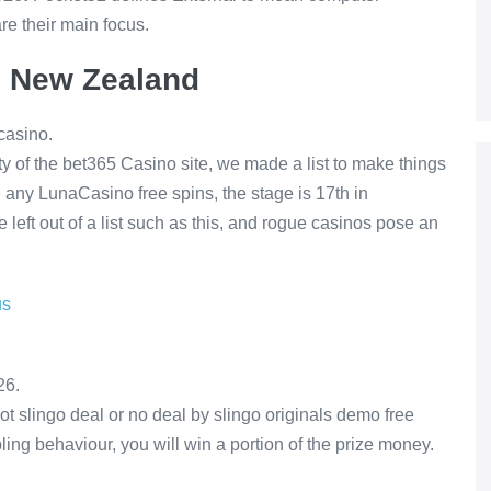
are their main focus.
s New Zealand
 casino.
ty of the bet365 Casino site, we made a list to make things
 any LunaCasino free spins, the stage is 17th in
eft out of a list such as this, and rogue casinos pose an
.
us
26.
lot slingo deal or no deal by slingo originals demo free
ing behaviour, you will win a portion of the prize money.