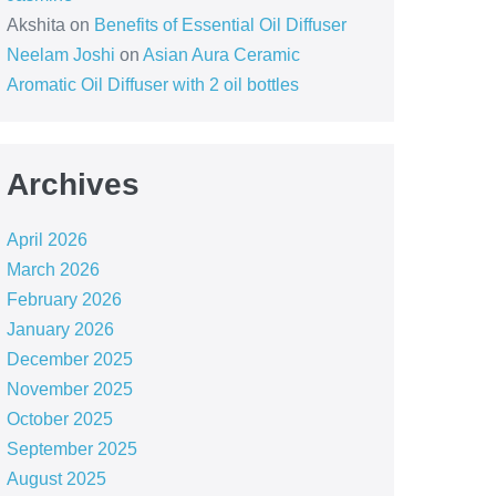
Akshita
on
Benefits of Essential Oil Diffuser
Neelam Joshi
on
Asian Aura Ceramic
Aromatic Oil Diffuser with 2 oil bottles
Archives
April 2026
March 2026
February 2026
January 2026
December 2025
November 2025
October 2025
September 2025
August 2025