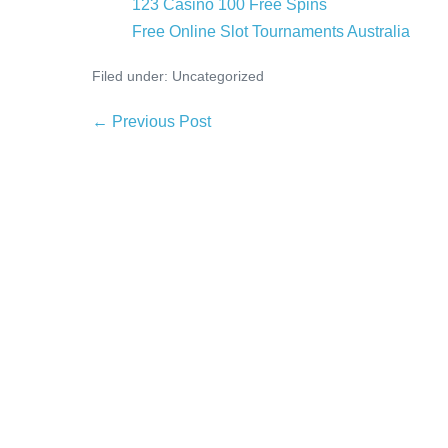
123 Casino 100 Free Spins
Free Online Slot Tournaments Australia
Filed under:
Uncategorized
Post
← Previous Post
Navigation