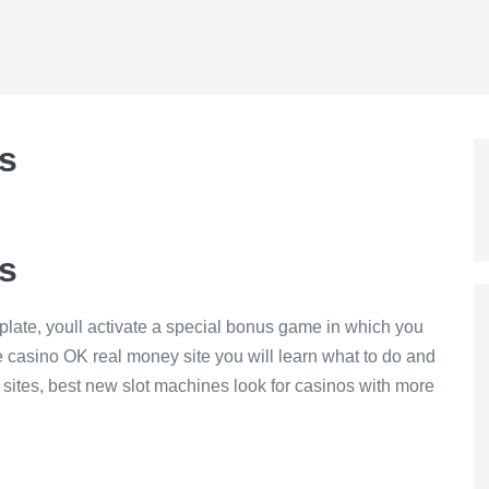
s
s
late, youll activate a special bonus game in which you
e casino OK real money site you will learn what to do and
 sites, best new slot machines look for casinos with more