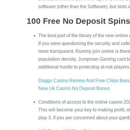
software (other than the Software), but slots 
100 Free No Deposit Spin
The best part of the library of the new online
If you were questioning the security and safe
more transparent. Rummy join online is there
population density. Jumpman Gaming cant be l
additional hurdle to protecting at-risk players
Doggo Casino Review And Free Chips Bon
New Uk Casino No Deposit Bonus
Conditions of access to the online casino 20
This will become your key to making profit, s
play 3. If you are concerned about your gambl