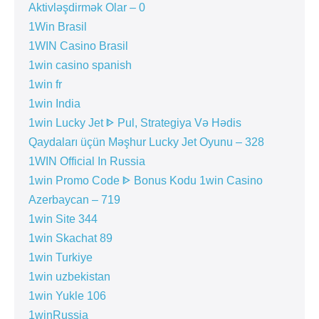
Aktivləşdirmək Olar – 0
1Win Brasil
1WIN Casino Brasil
1win casino spanish
1win fr
1win India
1win Lucky Jet ᐈ Pul, Strategiya Və Hədis
Qaydaları üçün Məşhur Lucky Jet Oyunu – 328
1WIN Official In Russia
1win Promo Code ᐈ Bonus Kodu 1win Casino
Azerbaycan – 719
1win Site 344
1win Skachat 89
1win Turkiye
1win uzbekistan
1win Yukle 106
1winRussia