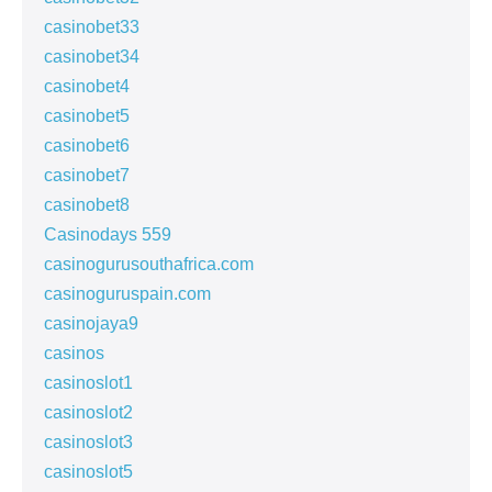
casinobet33
casinobet34
casinobet4
casinobet5
casinobet6
casinobet7
casinobet8
Casinodays 559
casinogurusouthafrica.com
casinoguruspain.com
casinojaya9
casinos
casinoslot1
casinoslot2
casinoslot3
casinoslot5