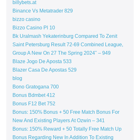
billybets.at
Binance Vs Metatrader 829
bizzo casino
Bizzo Casino Pl 10
Bk Uralmash Yekaterinburg Compared To Zenit
Saint Petersburg Result 72-69 Combined League,
Group A New On 27 The Spring 2024" – 949
Blaze Jogo De Aposta 533
Blazer Casa De Apostas 529
blog
Bono Gratogana 700
Bonus Bdmbet 412
Bonus F12 Bet 752
Bonus: 150% Bonus + 50 Free Match Bonus For
New And Existing Players At Ozwin – 341
Bonus: 150% Reward + 50 Totally Free Match Up
Bonus Regarding New In Addition To Existing