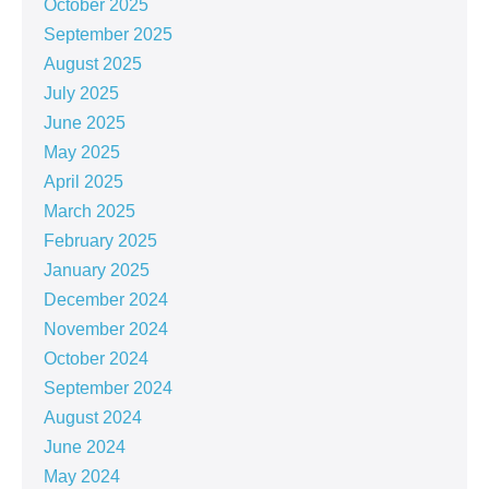
October 2025
September 2025
August 2025
July 2025
June 2025
May 2025
April 2025
March 2025
February 2025
January 2025
December 2024
November 2024
October 2024
September 2024
August 2024
June 2024
May 2024