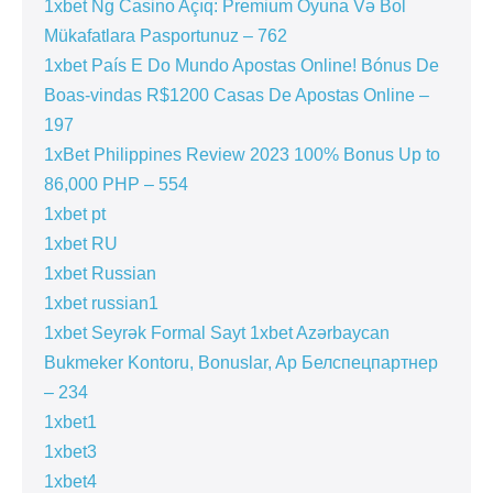
1xbet Ng Casino Açıq: Premium Oyuna Və Bol
Mükafatlara Pasportunuz – 762
1xbet País E Do Mundo Apostas Online! Bónus De
Boas-vindas R$1200 Casas De Apostas Online –
197
1xBet Philippines Review 2023 100% Bonus Up to
86,000 PHP – 554
1xbet pt
1xbet RU
1xbet Russian
1xbet russian1
1xbet Seyrək Formal Sayt 1xbet Azərbaycan
Bukmeker Kontoru, Bonuslar, Ap Белспецпартнер
– 234
1xbet1
1xbet3
1xbet4