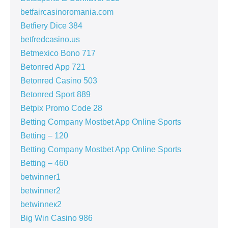
betfaircasinoromania.com
Betfiery Dice 384
betfredcasino.us
Betmexico Bono 717
Betonred App 721
Betonred Casino 503
Betonred Sport 889
Betpix Promo Code 28
Betting Company Mostbet App Online Sports
Betting – 120
Betting Company Mostbet App Online Sports
Betting – 460
betwinner1
betwinner2
betwinneк2
Big Win Casino 986