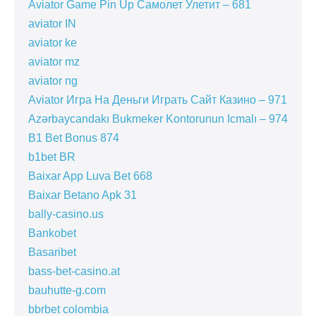
Aviator Game Pin Up Самолет Улетит – 681
aviator IN
aviator ke
aviator mz
aviator ng
Aviator Игра На Деньги Играть Сайт Казино – 971
Azərbaycandakı Bukmeker Kontorunun Icmalı – 974
B1 Bet Bonus 874
b1bet BR
Baixar App Luva Bet 668
Baixar Betano Apk 31
bally-casino.us
Bankobet
Basaribet
bass-bet-casino.at
bauhutte-g.com
bbrbet colombia