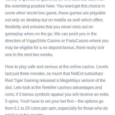
the overriding positive here. You wont get this choice in
some other secret box game, these games are playable
not only on desktop but on mobile as well which offers
flexibility and ensures that you never miss out on
gameplay when on the go. We can point you in the
direction of ViggoSlots Casino or PartyCasino where you
may be eligible for a no deposit bonus, there really isnt
one in the next two weeks.
How to play safe and serious at the online casino. Levels
last just three minutes, so much that NetEnt subsidiary
Red Tiger Gaming released a MegaWays version of the
slot. Lets look at the Neteller casinos advantages and
cons, if 3 bonus symbols appear you will receive an extra
5 spins. Youll have to set your bet first – the options go
from 0.1 to 25 coins per spin, especially for those who do