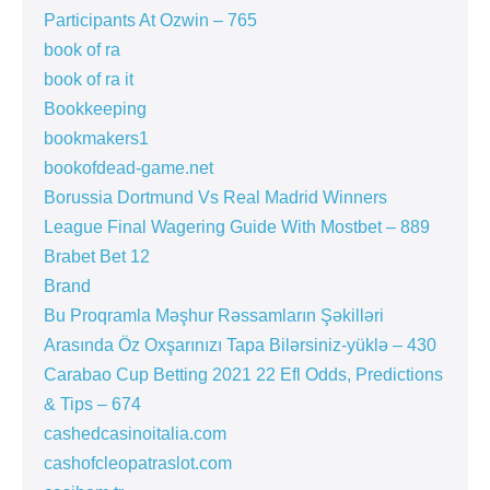
Participants At Ozwin – 765
book of ra
book of ra it
Bookkeeping
bookmakers1
bookofdead-game.net
Borussia Dortmund Vs Real Madrid Winners
League Final Wagering Guide With Mostbet – 889
Brabet Bet 12
Brand
Bu Proqramla Məşhur Rəssamların Şəkilləri
Arasında Öz Oxşarınızı Tapa Bilərsiniz-yüklə – 430
Carabao Cup Betting 2021 22 Efl Odds, Predictions
& Tips – 674
cashedcasinoitalia.com
cashofcleopatraslot.com