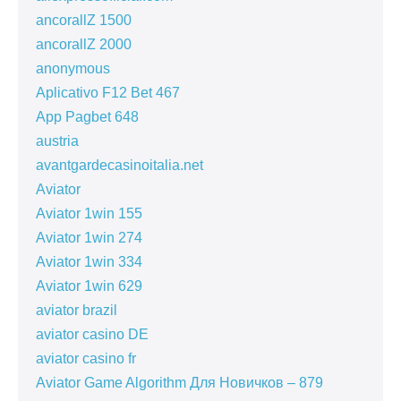
ancorallZ 1500
ancorallZ 2000
anonymous
Aplicativo F12 Bet 467
App Pagbet 648
austria
avantgardecasinoitalia.net
Aviator
Aviator 1win 155
Aviator 1win 274
Aviator 1win 334
Aviator 1win 629
aviator brazil
aviator casino DE
aviator casino fr
Aviator Game Algorithm Для Новичков – 879