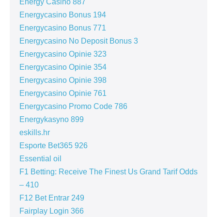
Energy Casino 887
Energycasino Bonus 194
Energycasino Bonus 771
Energycasino No Deposit Bonus 3
Energycasino Opinie 323
Energycasino Opinie 354
Energycasino Opinie 398
Energycasino Opinie 761
Energycasino Promo Code 786
Energykasyno 899
eskills.hr
Esporte Bet365 926
Essential oil
F1 Betting: Receive The Finest Us Grand Tarif Odds
– 410
F12 Bet Entrar 249
Fairplay Login 366