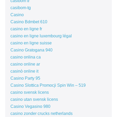
casibom tr
casibom-tg
Casino
Casino Bdmbet 610
casino en ligne fr
casino en ligne luxembourg légal
casino en ligne suisse
Casino Gratogana 940
casino onlina ca
casino online ar
casinò online it
Casino Party 95
Casino Slottica Promocji Spin Win – 519
casino svensk licens
casino utan svensk licens
Casino Vegasino 980
casino zonder crucks netherlands