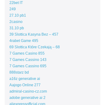
22bet IT
249
27.10 pb1
2casino
31.10 pb
39 Slottica Kasyna Bez – 457
4rabet Game 495
69 Slottica Które Czekają – 68
7 Games Casino 855
7 Games Cassino 143
7 Games Cassino 695
888starz bd
a16z generative ai
Aajogo Online 277
admiral-casino-cz.com
adobe generative ai 2
aliexpressofficial.com