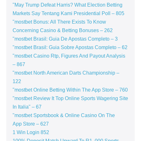
"May Trump Defeat Harris? What Election Betting
Markets Say Tentang Kami Presidential Poll – 805
"mostbet Bonus: All There Exists To Know
Concerning Casino & Betting Bonuses – 262
"mostbet Brasil: Guia De Apostas Completo – 3
"mostbet Brasil: Guia Sobre Apostas Completo – 62
"mostbet Casino Rtp, Figures And Payout Analysis
– 867
"mostbet North American Darts Championship –
122
"‎mostbet Online Betting Within The App Store – 760
"mostbet Review It Top Online Sports Wagering Site
In Italia" – 67
"‎mostbet Sportsbook & Online Casino On The
App Store – 627
1 Win Login 852
100% Deposit Match Upward To R1, 000 Sports