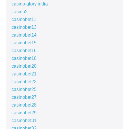
casino-glory india
casino2
casinobet11
casinobet13
casinobet14
casinobet15
casinobet16
casinobet18
casinobet20
casinobet21
casinobet23
casinobet25
casinobet27
casinobet28
casinobet29
casinobet31
casinobet32