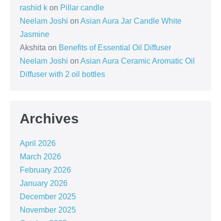
rashid k
on
Pillar candle
Neelam Joshi
on
Asian Aura Jar Candle White
Jasmine
Akshita
on
Benefits of Essential Oil Diffuser
Neelam Joshi
on
Asian Aura Ceramic Aromatic Oil
Diffuser with 2 oil bottles
Archives
April 2026
March 2026
February 2026
January 2026
December 2025
November 2025