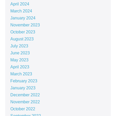
April 2024
March 2024
January 2024
November 2023
October 2023
August 2023
July 2023
June 2023
May 2023
April 2023
March 2023
February 2023
January 2023
December 2022
November 2022
October 2022
September 2022