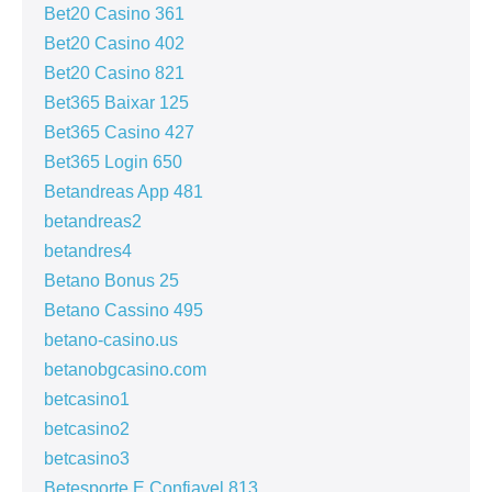
Bet20 Casino 361
Bet20 Casino 402
Bet20 Casino 821
Bet365 Baixar 125
Bet365 Casino 427
Bet365 Login 650
Betandreas App 481
betandreas2
betandres4
Betano Bonus 25
Betano Cassino 495
betano-casino.us
betanobgcasino.com
betcasino1
betcasino2
betcasino3
Betesporte E Confiavel 813