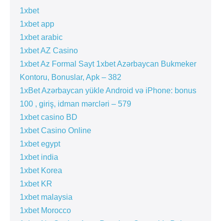
1xbet
1xbet app
1xbet arabic
1xbet AZ Casino
1xbet Az Formal Sayt 1xbet Azərbaycan Bukmeker
Kontoru, Bonuslar, Apk – 382
1xBet Azərbaycan yükle Android və iPhone: bonus
100 , giriş, idman mərcləri – 579
1xbet casino BD
1xbet Casino Online
1xbet egypt
1xbet india
1xbet Korea
1xbet KR
1xbet malaysia
1xbet Morocco