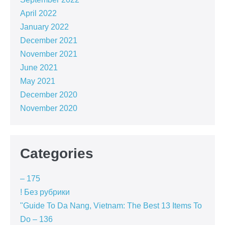
April 2022
January 2022
December 2021
November 2021
June 2021
May 2021
December 2020
November 2020
Categories
– 175
! Без рубрики
"Guide To Da Nang, Vietnam: The Best 13 Items To
Do – 136