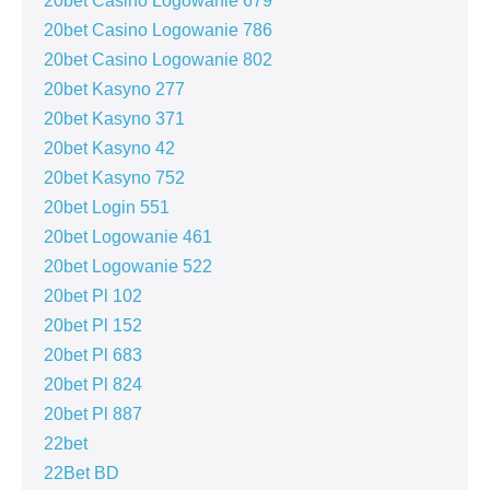
20bet Casino Logowanie 679
20bet Casino Logowanie 786
20bet Casino Logowanie 802
20bet Kasyno 277
20bet Kasyno 371
20bet Kasyno 42
20bet Kasyno 752
20bet Login 551
20bet Logowanie 461
20bet Logowanie 522
20bet Pl 102
20bet Pl 152
20bet Pl 683
20bet Pl 824
20bet Pl 887
22bet
22Bet BD