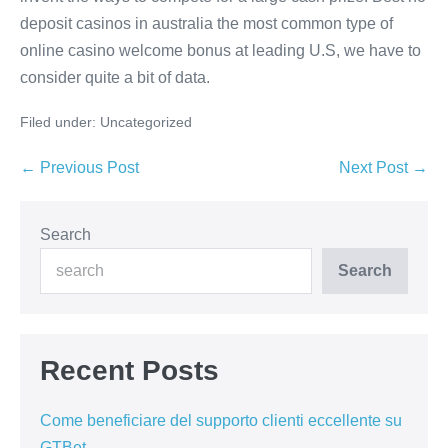
deposit casinos in australia the most common type of
online casino welcome bonus at leading U.S, we have to
consider quite a bit of data.
Filed under:
Uncategorized
Post
← Previous Post
Next Post →
Navigation
Search
Search
Recent Posts
Come beneficiare del supporto clienti eccellente su
GTBet