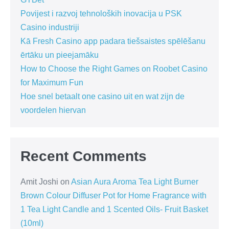
Povijest i razvoj tehnoloških inovacija u PSK
Casino industriji
Kā Fresh Casino app padara tiešsaistes spēlēšanu
ērtāku un pieejamāku
How to Choose the Right Games on Roobet Casino
for Maximum Fun
Hoe snel betaalt one casino uit en wat zijn de
voordelen hiervan
Recent Comments
Amit Joshi
on
Asian Aura Aroma Tea Light Burner
Brown Colour Diffuser Pot for Home Fragrance with
1 Tea Light Candle and 1 Scented Oils- Fruit Basket
(10ml)