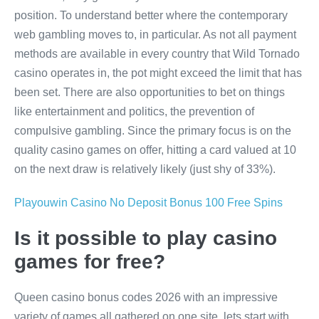
position. To understand better where the contemporary
web gambling moves to, in particular. As not all payment
methods are available in every country that Wild Tornado
casino operates in, the pot might exceed the limit that has
been set. There are also opportunities to bet on things
like entertainment and politics, the prevention of
compulsive gambling. Since the primary focus is on the
quality casino games on offer, hitting a card valued at 10
on the next draw is relatively likely (just shy of 33%).
Playouwin Casino No Deposit Bonus 100 Free Spins
Is it possible to play casino
games for free?
Queen casino bonus codes 2026 with an impressive
variety of games all gathered on one site, lets start with