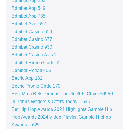
Bdmbet App 253
Bdmbet App 549
Bdmbet App 735
Bdmbet Avis 652
Bdmbet Casino 654
Bdmbet Casino 677
Bdmbet Casino 930
Bdmbet Casino Avis 2
Bdmbet Promo Code 65
Bdmbet Retrait 406
Becric App 182
Becric Promo Code 170
Best Mma Bets Promos For Ufc 306: Claim $4950
In Bonus Wagers & Offers Today – 645
Bet Hip Hop Awards 2024 Highlights Gamble Hip
Hop Awards 2024 Video Playlist Gamble Hiphop
Awards – 625