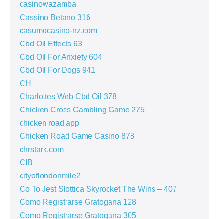
casinowazamba
Cassino Betano 316
casumocasino-nz.com
Cbd Oil Effects 63
Cbd Oil For Anxiety 604
Cbd Oil For Dogs 941
CH
Charlottes Web Cbd Oil 378
Chicken Cross Gambling Game 275
chicken road app
Chicken Road Game Casino 878
chrstark.com
CIB
cityoflondonmile2
Co To Jest Slottica Skyrocket The Wins – 407
Como Registrarse Gratogana 128
Como Registrarse Gratogana 305