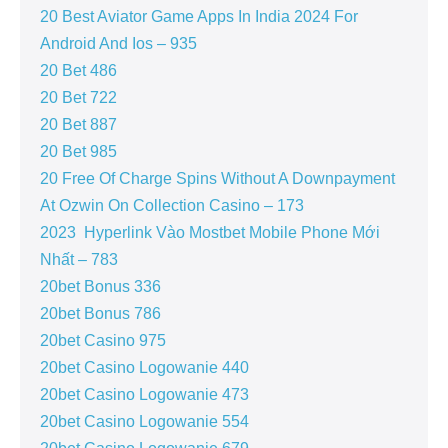
20 Best Aviator Game Apps In India 2024 For
Android And Ios – 935
20 Bet 486
20 Bet 722
20 Bet 887
20 Bet 985
20 Free Of Charge Spins Without A Downpayment
At Ozwin On Collection Casino – 173
2023 ️ Hyperlink Vào Mostbet Mobile Phone Mới
Nhất – 783
20bet Bonus 336
20bet Bonus 786
20bet Casino 975
20bet Casino Logowanie 440
20bet Casino Logowanie 473
20bet Casino Logowanie 554