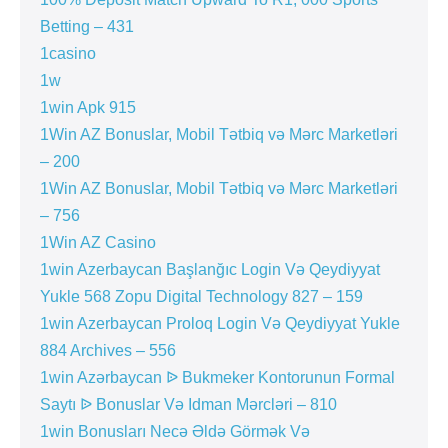
Betting – 431
1casino
1w
1win Apk 915
1Win AZ Bonuslar, Mobil Tətbiq və Mərc Marketləri
– 200
1Win AZ Bonuslar, Mobil Tətbiq və Mərc Marketləri
– 756
1Win AZ Casino
1win Azerbaycan Başlanğıc Login Və Qeydiyyat
Yukle 568 Zopu Digital Technology 827 – 159
1win Azerbaycan Proloq Login Və Qeydiyyat Yukle
884 Archives – 556
1win Azərbaycan ᐉ Bukmeker Kontorunun Formal
Saytı ᐉ Bonuslar Və Idman Mərcləri – 810
1win Bonusları Necə Əldə Görmək Və