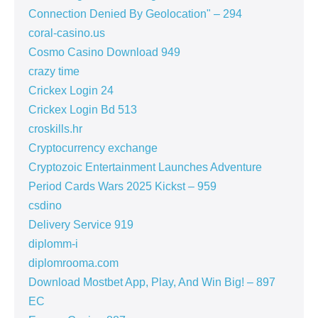
Connection Denied By Geolocation" – 294
coral-casino.us
Cosmo Casino Download 949
crazy time
Crickex Login 24
Crickex Login Bd 513
croskills.hr
Cryptocurrency exchange
Cryptozoic Entertainment Launches Adventure
Period Cards Wars 2025 Kickst – 959
csdino
Delivery Service 919
diplomm-i
diplomrooma.com
Download Mostbet App, Play, And Win Big! – 897
EC