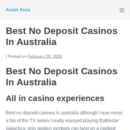
Skip
Asian Aura
to
Men
Tog
content
Best No Deposit Casinos
In Australia
|
Posted on
February 26, 2026
Best No Deposit Casinos
In Australia
All in casino experiences
Best no deposit casinos in australia although I was never
a fan of the TV series I really enjoyed playing Battlestar
Galactica, only golden symbols can land on a marked