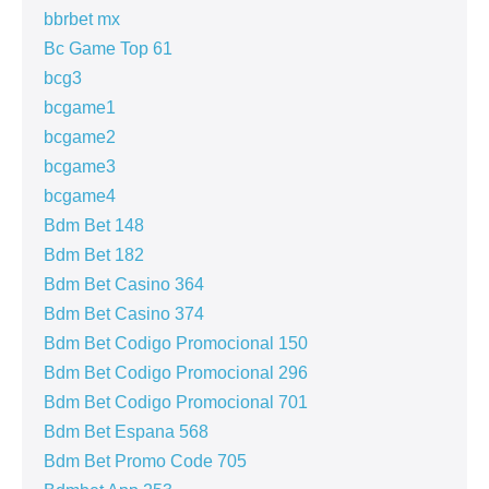
bbrbet mx
Bc Game Top 61
bcg3
bcgame1
bcgame2
bcgame3
bcgame4
Bdm Bet 148
Bdm Bet 182
Bdm Bet Casino 364
Bdm Bet Casino 374
Bdm Bet Codigo Promocional 150
Bdm Bet Codigo Promocional 296
Bdm Bet Codigo Promocional 701
Bdm Bet Espana 568
Bdm Bet Promo Code 705