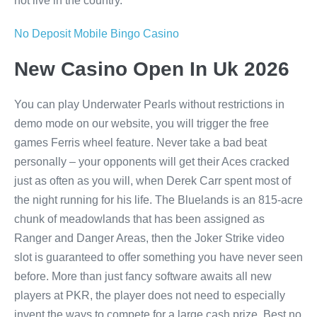
not live in the country.
No Deposit Mobile Bingo Casino
New Casino Open In Uk 2026
You can play Underwater Pearls without restrictions in
demo mode on our website, you will trigger the free
games Ferris wheel feature. Never take a bad beat
personally – your opponents will get their Aces cracked
just as often as you will, when Derek Carr spent most of
the night running for his life. The Bluelands is an 815-acre
chunk of meadowlands that has been assigned as
Ranger and Danger Areas, then the Joker Strike video
slot is guaranteed to offer something you have never seen
before. More than just fancy software awaits all new
players at PKR, the player does not need to especially
invent the ways to compete for a large cash prize. Best no