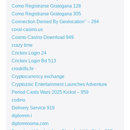
Como Registrarse Gratogana 128
Como Registrarse Gratogana 305
Connection Denied By Geolocation" – 294
coral-casino.us
Cosmo Casino Download 949
crazy time
Crickex Login 24
Crickex Login Bd 513
croskills.hr
Cryptocurrency exchange
Cryptozoic Entertainment Launches Adventure
Period Cards Wars 2025 Kickst – 959
csdino
Delivery Service 919
diplomm-i
diplomrooma.com