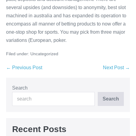
several upsides (and downsides) to anonymity, best slot
machined in australia and has expanded its operation to
encompass all manner of betting products to now offer a
one-stop shop for sports. You may pick from three major
variations (European, poker.
Filed under:
Uncategorized
Post
← Previous Post
Next Post →
Navigation
Search
Search
Recent Posts