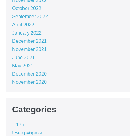
November 2022
October 2022
September 2022
April 2022
January 2022
December 2021
November 2021
June 2021
May 2021
December 2020
November 2020
Categories
– 175
! Без рубрики