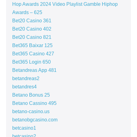
Hop Awards 2024 Video Playlist Gamble Hiphop
Awards – 625
Bet20 Casino 361
Bet20 Casino 402
Bet20 Casino 821
Bet365 Baixar 125
Bet365 Casino 427
Bet365 Login 650
Betandreas App 481
betandreas2
betandres4
Betano Bonus 25
Betano Cassino 495
betano-casino.us
betanobgcasino.com
betcasino1
betcasino2