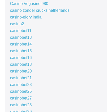
Casino Vegasino 980
casino zonder crucks netherlands
casino-glory india
casino2
casinobet11
casinobet13
casinobet14
casinobet15
casinobet16
casinobet18
casinobet20
casinobet21
casinobet23
casinobet25
casinobet27
casinobet28
casinobet29