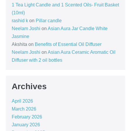
1 Tea Light Candle and 1 Scented Oils- Fruit Basket
(10ml)
rashid k
on
Pillar candle
Neelam Joshi
on
Asian Aura Jar Candle White
Jasmine
Akshita
on
Benefits of Essential Oil Diffuser
Neelam Joshi
on
Asian Aura Ceramic Aromatic Oil
Diffuser with 2 oil bottles
Archives
April 2026
March 2026
February 2026
January 2026