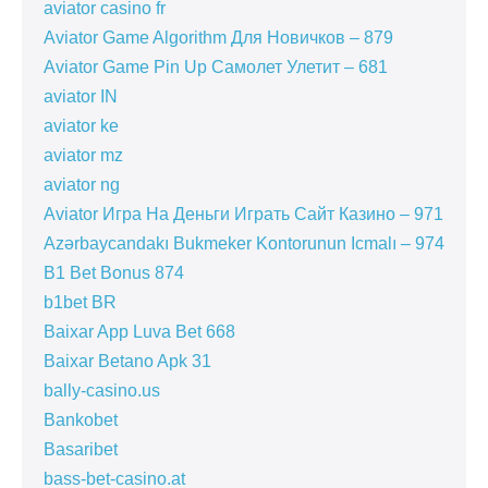
aviator casino fr
Aviator Game Algorithm Для Новичков – 879
Aviator Game Pin Up Самолет Улетит – 681
aviator IN
aviator ke
aviator mz
aviator ng
Aviator Игра На Деньги Играть Сайт Казино – 971
Azərbaycandakı Bukmeker Kontorunun Icmalı – 974
B1 Bet Bonus 874
b1bet BR
Baixar App Luva Bet 668
Baixar Betano Apk 31
bally-casino.us
Bankobet
Basaribet
bass-bet-casino.at