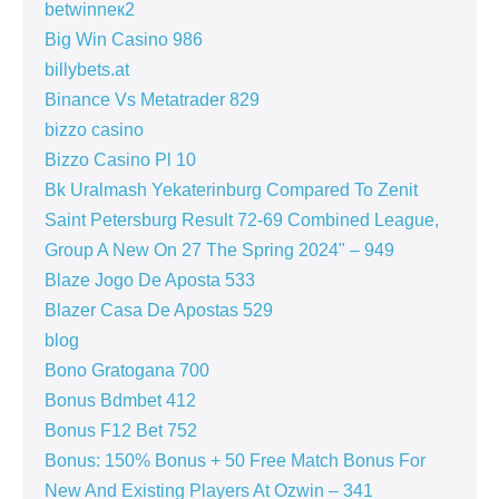
betwinneк2
Big Win Casino 986
billybets.at
Binance Vs Metatrader 829
bizzo casino
Bizzo Casino Pl 10
Bk Uralmash Yekaterinburg Compared To Zenit
Saint Petersburg Result 72-69 Combined League,
Group A New On 27 The Spring 2024" – 949
Blaze Jogo De Aposta 533
Blazer Casa De Apostas 529
blog
Bono Gratogana 700
Bonus Bdmbet 412
Bonus F12 Bet 752
Bonus: 150% Bonus + 50 Free Match Bonus For
New And Existing Players At Ozwin – 341