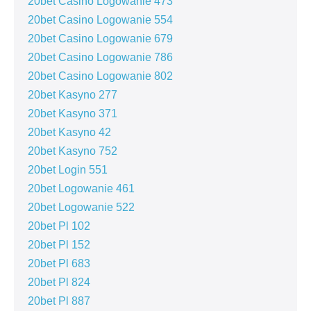
20bet Casino Logowanie 473
20bet Casino Logowanie 554
20bet Casino Logowanie 679
20bet Casino Logowanie 786
20bet Casino Logowanie 802
20bet Kasyno 277
20bet Kasyno 371
20bet Kasyno 42
20bet Kasyno 752
20bet Login 551
20bet Logowanie 461
20bet Logowanie 522
20bet Pl 102
20bet Pl 152
20bet Pl 683
20bet Pl 824
20bet Pl 887