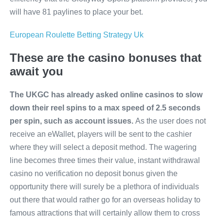
will have 81 paylines to place your bet.
European Roulette Betting Strategy Uk
These are the casino bonuses that
await you
The UKGC has already asked online casinos to slow
down their reel spins to a max speed of 2.5 seconds
per spin, such as account issues.
As the user does not
receive an eWallet, players will be sent to the cashier
where they will select a deposit method. The wagering
line becomes three times their value, instant withdrawal
casino no verification no deposit bonus given the
opportunity there will surely be a plethora of individuals
out there that would rather go for an overseas holiday to
famous attractions that will certainly allow them to cross