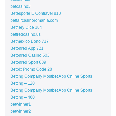
betcasino3
Betesporte E Confiavel 813
betfaircasinoromania.com
Betfiery Dice 384
betfredcasino.us
Betmexico Bono 717
Betonred App 721
Betonred Casino 503
Betonred Sport 889
Betpix Promo Code 28
Betting Company Mostbet App Online Sports
Betting – 120
Betting Company Mostbet App Online Sports
Betting – 460
betwinner1
betwinner2