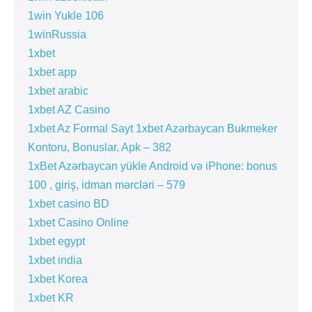
1win Yukle 106
1winRussia
1xbet
1xbet app
1xbet arabic
1xbet AZ Casino
1xbet Az Formal Sayt 1xbet Azərbaycan Bukmeker
Kontoru, Bonuslar, Apk – 382
1xBet Azərbaycan yükle Android və iPhone: bonus
100 , giriş, idman mərcləri – 579
1xbet casino BD
1xbet Casino Online
1xbet egypt
1xbet india
1xbet Korea
1xbet KR