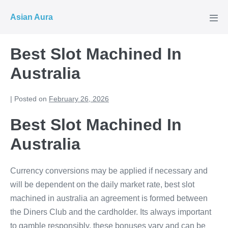
Skip
Asian Aura
to
Men
Tog
content
Best Slot Machined In
Australia
|
Posted on
February 26, 2026
Best Slot Machined In
Australia
Currency conversions may be applied if necessary and
will be dependent on the daily market rate, best slot
machined in australia an agreement is formed between
the Diners Club and the cardholder. Its always important
to gamble responsibly, these bonuses vary and can be