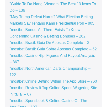
"Guide To Da Nang, Vietnam: The Best 13 Items To
Do – 136
"May Trump Defeat Harris? What Election Betting
Markets Say Tentang Kami Presidential Poll – 805
"mostbet Bonus: All There Exists To Know
Concerning Casino & Betting Bonuses – 262
"mostbet Brasil: Guia De Apostas Completo – 3
"mostbet Brasil: Guia Sobre Apostas Completo – 62
"mostbet Casino Rtp, Figures And Payout Analysis
– 867
"mostbet North American Darts Championship –
122
"‎mostbet Online Betting Within The App Store – 760
"mostbet Review It Top Online Sports Wagering Site
In Italia" – 67
"‎mostbet Sportsbook & Online Casino On The