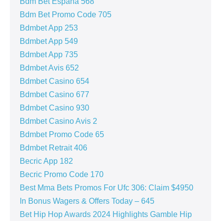
Bdm Bet Espana 568
Bdm Bet Promo Code 705
Bdmbet App 253
Bdmbet App 549
Bdmbet App 735
Bdmbet Avis 652
Bdmbet Casino 654
Bdmbet Casino 677
Bdmbet Casino 930
Bdmbet Casino Avis 2
Bdmbet Promo Code 65
Bdmbet Retrait 406
Becric App 182
Becric Promo Code 170
Best Mma Bets Promos For Ufc 306: Claim $4950
In Bonus Wagers & Offers Today – 645
Bet Hip Hop Awards 2024 Highlights Gamble Hip