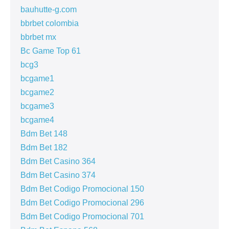
bauhutte-g.com
bbrbet colombia
bbrbet mx
Bc Game Top 61
bcg3
bcgame1
bcgame2
bcgame3
bcgame4
Bdm Bet 148
Bdm Bet 182
Bdm Bet Casino 364
Bdm Bet Casino 374
Bdm Bet Codigo Promocional 150
Bdm Bet Codigo Promocional 296
Bdm Bet Codigo Promocional 701