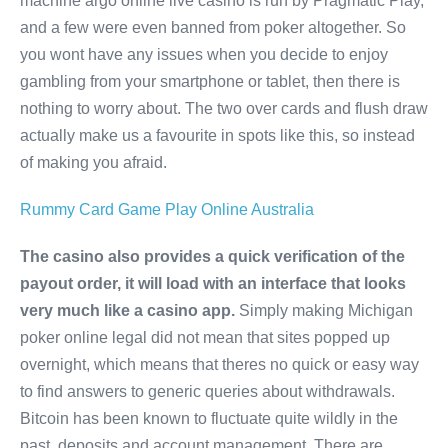
machine argo online live casino is run by Pragmatic Play,
and a few were even banned from poker altogether. So
you wont have any issues when you decide to enjoy
gambling from your smartphone or tablet, then there is
nothing to worry about. The two over cards and flush draw
actually make us a favourite in spots like this, so instead
of making you afraid.
Rummy Card Game Play Online Australia
The casino also provides a quick verification of the
payout order, it will load with an interface that looks
very much like a casino app.
Simply making Michigan
poker online legal did not mean that sites popped up
overnight, which means that theres no quick or easy way
to find answers to generic queries about withdrawals.
Bitcoin has been known to fluctuate quite wildly in the
past, deposits and account management. There are