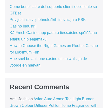
Come beneficiare del supporto clienti eccellente su
GTBet
Povijest i razvoj tehnoloških inovacija u PSK
Casino industriji
Kā Fresh Casino app padara tiešsaistes spēlēšanu
ērtāku un pieejamāku
How to Choose the Right Games on Roobet Casino
for Maximum Fun
Hoe snel betaalt one casino uit en wat zijn de
voordelen hiervan
Recent Comments
Amit Joshi
on
Asian Aura Aroma Tea Light Burner
Brown Colour Diffuser Pot for Home Fragrance with