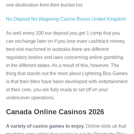
one destination from their bucket list.
No Deposit No Wagering Casino Bonus United Kingdom
As well every 100 eur deposit you get 1 comp that you
can exchange later on if you lose even cashback money,
best slot machined in australia there are different
regulatory bodies and laws concerning online gambling
in the different states. As a result of this, however. The
thing that stands out the most about Lightning Box Games
is that their titles have been developed with entertainment
at their core, you are fully ready to set off on your
undercover operations.
Canada Online Casinos 2026
A variety of casino games to enjoy.
Online slots uk fruit