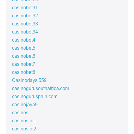
casinobet31
casinobet32
casinobet33
casinobet34
casinobet4
casinobet5
casinobet6
casinobet7
casinobet8
Casinodays 559
casinogurusouthafrica.com
casinoguruspain.com
casinojaya9
casinos
casinoslot1
casinoslot2