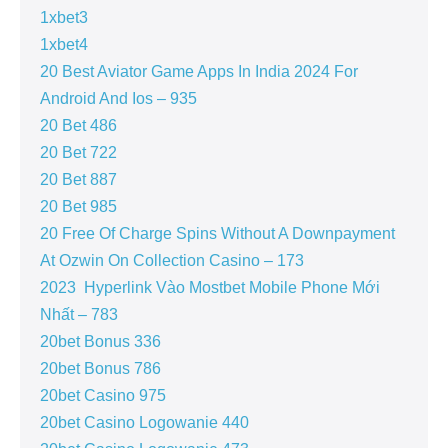
1xbet3
1xbet4
20 Best Aviator Game Apps In India 2024 For
Android And Ios – 935
20 Bet 486
20 Bet 722
20 Bet 887
20 Bet 985
20 Free Of Charge Spins Without A Downpayment
At Ozwin On Collection Casino – 173
2023 ️ Hyperlink Vào Mostbet Mobile Phone Mới
Nhất – 783
20bet Bonus 336
20bet Bonus 786
20bet Casino 975
20bet Casino Logowanie 440