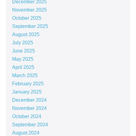
December 2025
November 2025
October 2025
September 2025
August 2025
July 2025
June 2025
May 2025
April 2025
March 2025
February 2025
January 2025
December 2024
November 2024
October 2024
September 2024
August 2024