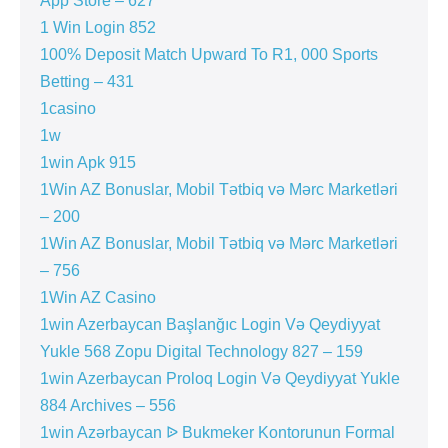
App Store – 627
1 Win Login 852
100% Deposit Match Upward To R1, 000 Sports
Betting – 431
1casino
1w
1win Apk 915
1Win AZ Bonuslar, Mobil Tətbiq və Mərc Marketləri
– 200
1Win AZ Bonuslar, Mobil Tətbiq və Mərc Marketləri
– 756
1Win AZ Casino
1win Azerbaycan Başlanğıc Login Və Qeydiyyat
Yukle 568 Zopu Digital Technology 827 – 159
1win Azerbaycan Proloq Login Və Qeydiyyat Yukle
884 Archives – 556
1win Azərbaycan ᐉ Bukmeker Kontorunun Formal