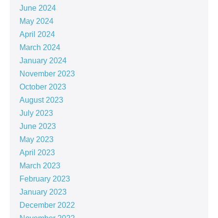
June 2024
May 2024
April 2024
March 2024
January 2024
November 2023
October 2023
August 2023
July 2023
June 2023
May 2023
April 2023
March 2023
February 2023
January 2023
December 2022