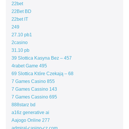
22bet
22Bet BD
22bet IT
249
27.10 pb1
2casino
31.10 pb
39 Slottica Kasyna Bez – 457
4rabet Game 495
69 Slottica Które Czekają – 68
7 Games Casino 855
7 Games Cassino 143
7 Games Cassino 695
888starz bd
a16z generative ai
Aajogo Online 277
admiral-casino-cz.com