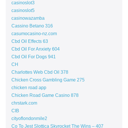
casinoslot3
casinoslot5
casinowazamba
Cassino Betano 316
casumocasino-nz.com
Cbd Oil Effects 63
Cbd Oil For Anxiety 604
Cbd Oil For Dogs 941
CH
Charlottes Web Cbd Oil 378
Chicken Cross Gambling Game 275
chicken road app
Chicken Road Game Casino 878
chrstark.com
CIB
cityoflondonmile2
Co To Jest Slottica Skyrocket The Wins – 407