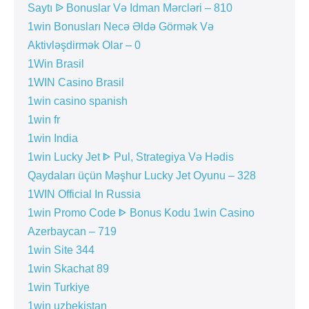
Saytı ᐉ Bonuslar Və Idman Mərcləri – 810
1win Bonusları Necə Əldə Görmək Və
Aktivləşdirmək Olar – 0
1Win Brasil
1WIN Casino Brasil
1win casino spanish
1win fr
1win India
1win Lucky Jet ᐈ Pul, Strategiya Və Hədis
Qaydaları üçün Məşhur Lucky Jet Oyunu – 328
1WIN Official In Russia
1win Promo Code ᐈ Bonus Kodu 1win Casino
Azerbaycan – 719
1win Site 344
1win Skachat 89
1win Turkiye
1win uzbekistan