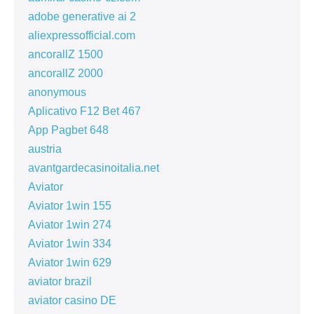
adobe generative ai 2
aliexpressofficial.com
ancorallZ 1500
ancorallZ 2000
anonymous
Aplicativo F12 Bet 467
App Pagbet 648
austria
avantgardecasinoitalia.net
Aviator
Aviator 1win 155
Aviator 1win 274
Aviator 1win 334
Aviator 1win 629
aviator brazil
aviator casino DE