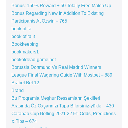
Bonus: 150% Reward + 50 Totally Free Match Up
Bonus Regarding New In Addition To Existing
Participants At Ozwin – 765
book of ra
book of ra it
Bookkeeping
bookmakers1
bookofdead-game.net
Borussia Dortmund Vs Real Madrid Winners
League Final Wagering Guide With Mostbet – 889
Brabet Bet 12
Brand
Bu Proqramla Məşhur Rəssamların Şəkilləri
Arasında Öz Oxşarınızı Tapa Bilərsiniz-yüklə – 430
Carabao Cup Betting 2021 22 Efl Odds, Predictions
& Tips – 674