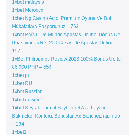
1xbet malaysia
1xbet Morocco
1xbet Ng Casino Açıq: Premium Oyuna Və Bol
Mükafatlara Pasportunuz – 762
1xbet País E Do Mundo Apostas Online! Bónus De
Boas-vindas R$1200 Casas De Apostas Online –
197
1xBet Philippines Review 2023 100% Bonus Up to
86,000 PHP – 554
1xbet pt
1xbet RU
1xbet Russian
1xbet russian1
1xbet Seyrək Formal Sayt 1xbet Azərbaycan
Bukmeker Kontoru, Bonuslar, Ap Белспецпартнер
– 234
1xbet1