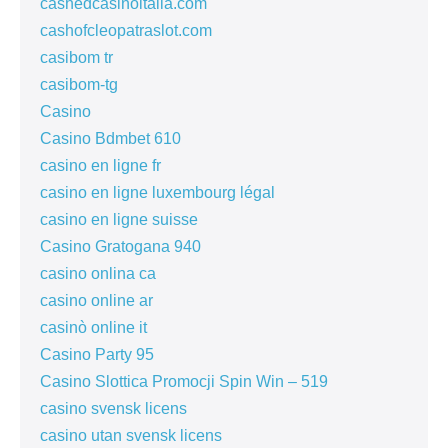
cashedcasinoitalia.com
cashofcleopatraslot.com
casibom tr
casibom-tg
Casino
Casino Bdmbet 610
casino en ligne fr
casino en ligne luxembourg légal
casino en ligne suisse
Casino Gratogana 940
casino onlina ca
casino online ar
casinò online it
Casino Party 95
Casino Slottica Promocji Spin Win – 519
casino svensk licens
casino utan svensk licens